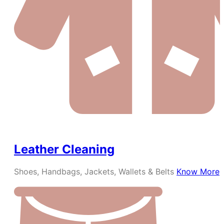
Leather Cleaning
Shoes, Handbags, Jackets, Wallets & Belts
Know More