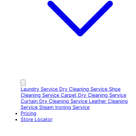
Laundry Service
Dry Cleaning Service
Shoe
Cleaning Service
Carpet Dry Cleaning Service
Curtain Dry Cleaning Service
Leather Cleaning
Service
Steam Ironing Service
Pricing
Store Locator