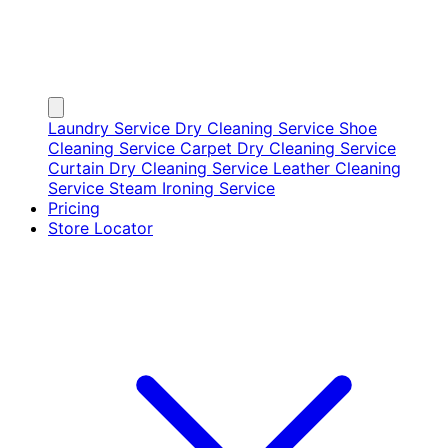
Laundry Service
Dry Cleaning Service
Shoe
Cleaning Service
Carpet Dry Cleaning Service
Curtain Dry Cleaning Service
Leather Cleaning
Service
Steam Ironing Service
Pricing
Store Locator