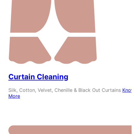
Curtain Cleaning
Silk, Cotton, Velvet, Chenille & Black Out Curtains
Kno
More