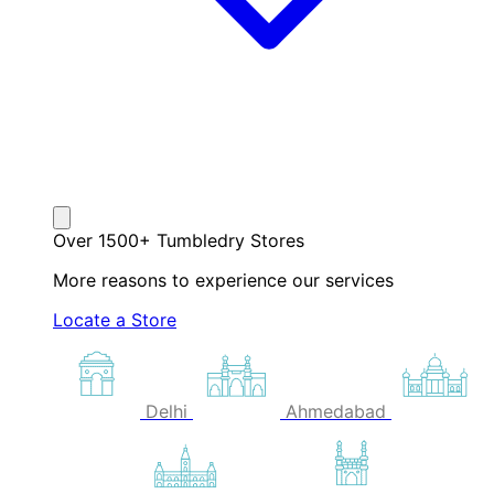
Over 1500+ Tumbledry Stores
More reasons to experience our services
Locate a Store
Delhi
Ahmedabad