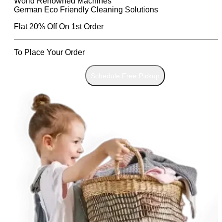
World Renowned Machines
German Eco Friendly Cleaning Solutions
Flat 20% Off On 1st Order
To Place Your Order
Chat On WhatsApp
Schedule Free Pickup