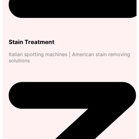
Stain Treatment
Italian spotting machines | American stain removing
solutions