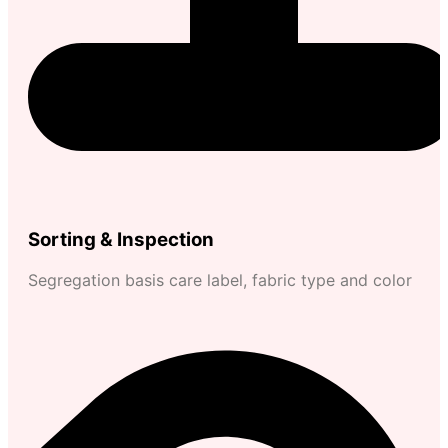
Sorting & Inspection
Segregation basis care label, fabric type and color