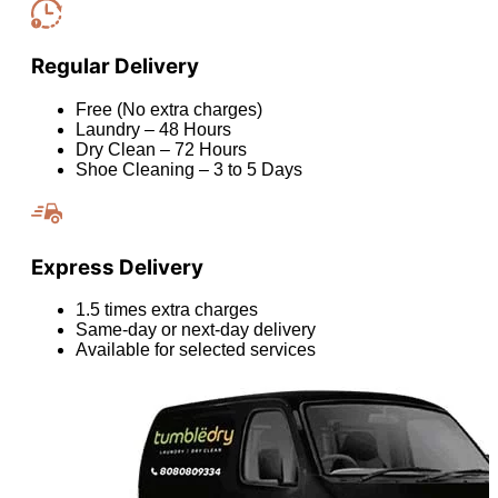
Regular Delivery
Free (No extra charges)
Laundry – 48 Hours
Dry Clean – 72 Hours
Shoe Cleaning – 3 to 5 Days
Express Delivery
1.5 times extra charges
Same-day or next-day delivery
Available for selected services