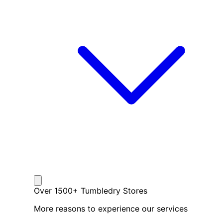
Over 1500+ Tumbledry Stores
More reasons to experience our services