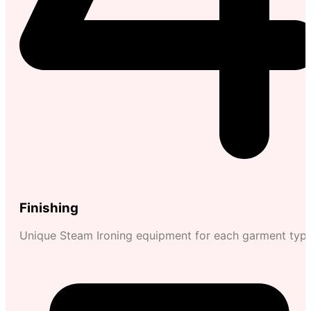
Finishing
Unique Steam Ironing equipment for each garment typ