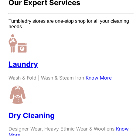
Our Expert Services
Tumbledry stores are one-stop shop for all your cleaning
needs
Laundry
Wash & Fold | Wash & Steam Iron
Know More
Dry Cleaning
Designer Wear, Heavy Ethnic Wear & Woollens
Know
More