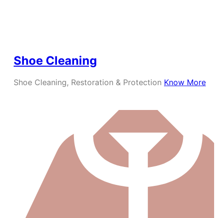
Shoe Cleaning
Shoe Cleaning, Restoration & Protection
Know More