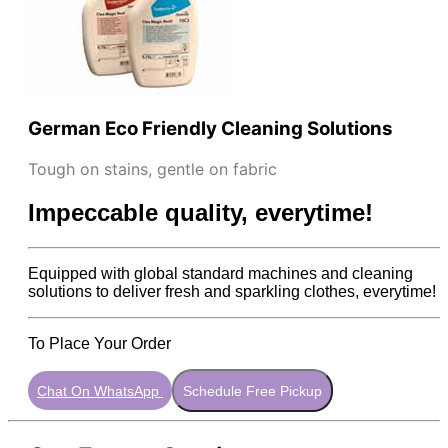
German Eco Friendly Cleaning Solutions
Tough on stains, gentle on fabric
Impeccable quality, everytime!
Equipped with global standard machines and cleaning
solutions to deliver fresh and sparkling clothes, everytime!
To Place Your Order
Chat On WhatsApp
Schedule Free Pickup