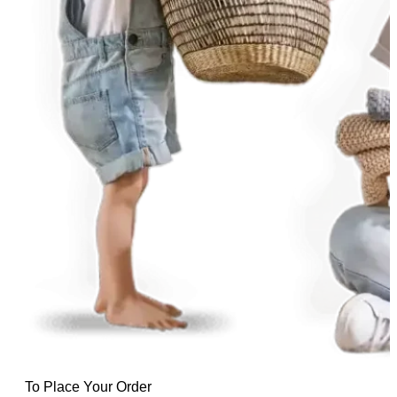
To Place Your Order