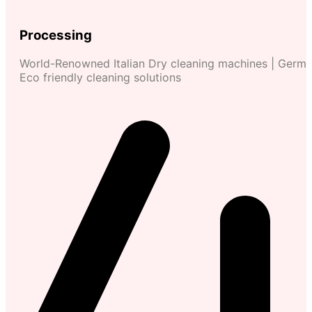
Processing
World-Renowned Italian Dry cleaning machines | Germ
Eco friendly cleaning solutions