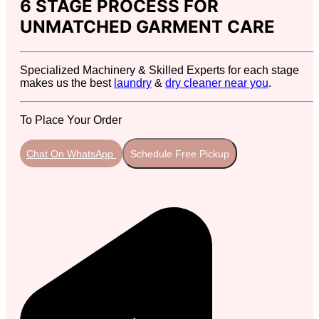
6 STAGE PROCESS FOR
UNMATCHED GARMENT CARE
Specialized Machinery & Skilled Experts for each stage
makes us the best
laundry
&
dry cleaner near you
.
To Place Your Order
Chat On WhatsApp
Schedule Free Pickup