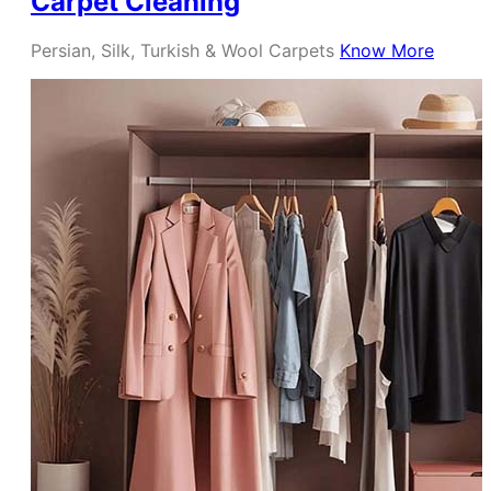
Carpet Cleaning
Persian, Silk, Turkish & Wool Carpets
Know More