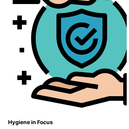
Hygiene in Focus