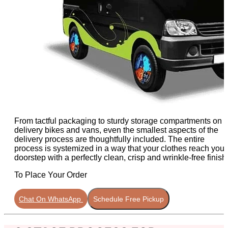
From tactful packaging to sturdy storage compartments on
delivery bikes and vans, even the smallest aspects of the
delivery process are thoughtfully included. The entire
process is systemized in a way that your clothes reach your
doorstep with a perfectly clean, crisp and wrinkle-free finish
To Place Your Order
Chat On WhatsApp
Schedule Free Pickup