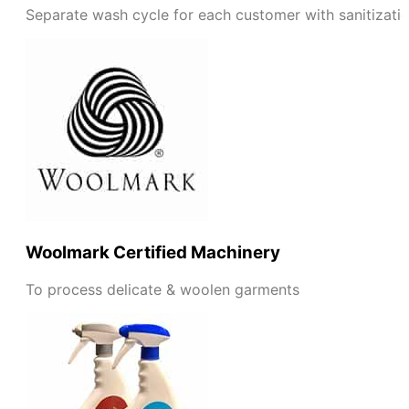
Separate wash cycle for each customer with sanitizati
Woolmark Certified Machinery
To process delicate & woolen garments