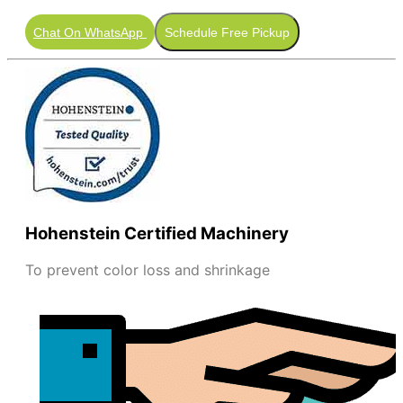
Chat On WhatsApp
Schedule Free Pickup
Hohenstein Certified Machinery
To prevent color loss and shrinkage