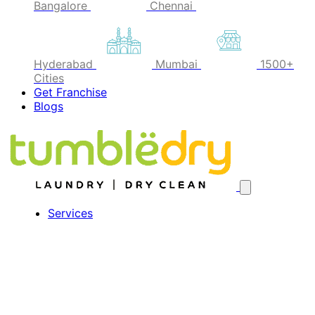
Bangalore
Chennai
Hyderabad
Mumbai
1500+
Cities
Get Franchise
Blogs
Services