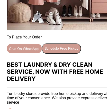
To Place Your Order
Chat On WhatsApp
Schedule Free Pickup
BEST LAUNDRY & DRY CLEAN
SERVICE, NOW WITH FREE HOME
DELIVERY
Tumbledry stores provide free home pickup and delivery at 
time of your convenience. We also provide express delivery
service