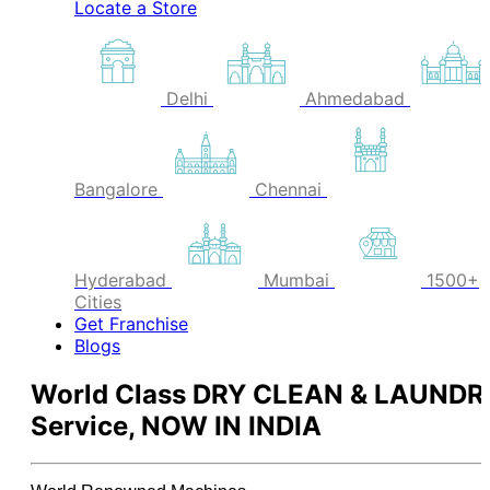
Locate a Store
Delhi
Ahmedabad
Bangalore
Chennai
Hyderabad
Mumbai
1500+
Cities
Get Franchise
Blogs
World Class
DRY CLEAN & LAUNDR
Service,
NOW IN INDIA