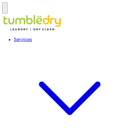
Services