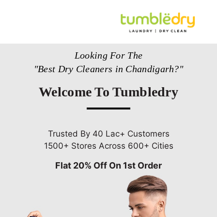
Looking For The
"Best Dry Cleaners in Chandigarh?"
Welcome To Tumbledry
Trusted By 40 Lac+ Customers
1500+ Stores Across 600+ Cities
Flat 20% Off On 1st Order