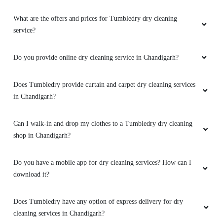
What are the offers and prices for Tumbledry dry cleaning
service?
Do you provide online dry cleaning service in Chandigarh?
Does Tumbledry provide curtain and carpet dry cleaning services
in Chandigarh?
Can I walk-in and drop my clothes to a Tumbledry dry cleaning
shop in Chandigarh?
Do you have a mobile app for dry cleaning services? How can I
download it?
Does Tumbledry have any option of express delivery for dry
cleaning services in Chandigarh?