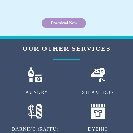
Download Now
OUR OTHER SERVICES
LAUNDRY
STEAM IRON
DARNING (RAFFU)
DYEING