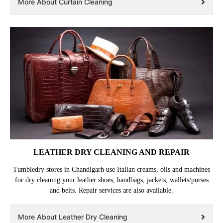
More About Curtain Cleaning
LEATHER DRY CLEANING AND REPAIR
Tumbledry stores in Chandigarh use Italian creams, oils and machines
for dry cleaning your leather shoes, handbags, jackets, wallets/purses
and belts. Repair services are also available.
More About Leather Dry Cleaning