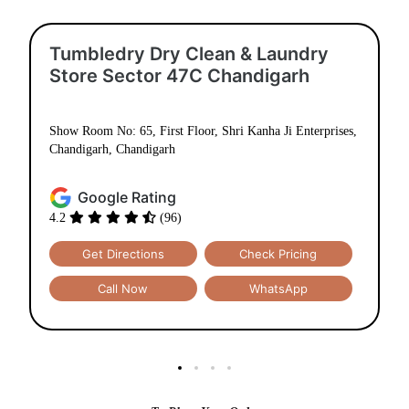
Tumbledry Dry Clean & Laundry
Store Sector 47C Chandigarh
Show Room No: 65, First Floor, Shri Kanha Ji Enterprises,
Chandigarh, Chandigarh
Google Rating
4.2
(96)
Get Directions
Check Pricing
Call Now
WhatsApp