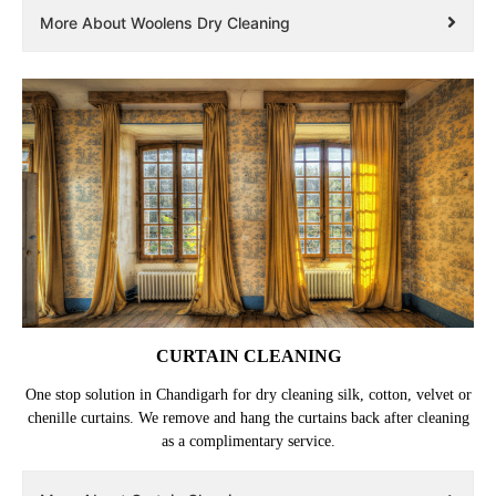
More About Woolens Dry Cleaning
CURTAIN CLEANING
One stop solution in Chandigarh for dry cleaning silk, cotton, velvet or
chenille curtains. We remove and hang the curtains back after cleaning
as a complimentary service.