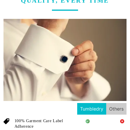
QUALITY, EVERY TIME
Tumbledry
Others
100% Garment Care Label
Adherence