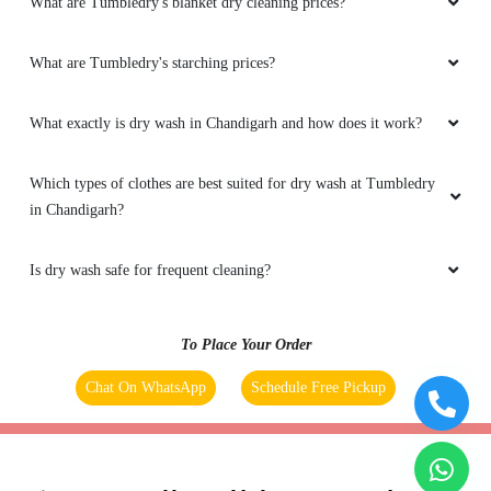
What are Tumbledry's blanket dry cleaning prices?
What are Tumbledry's starching prices?
What exactly is dry wash in Chandigarh and how does it work?
Which types of clothes are best suited for dry wash at Tumbledry
in Chandigarh?
Is dry wash safe for frequent cleaning?
To Place Your Order
Chat On WhatsApp
Schedule Free Pickup