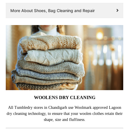
More About Shoes, Bag Cleaning and Repair
WOOLENS DRY CLEANING
All Tumbledry stores in Chandigarh use Woolmark approved Lagoon
dry cleaning technology, to ensure that your woolen clothes retain their
shape, size and fluffiness.