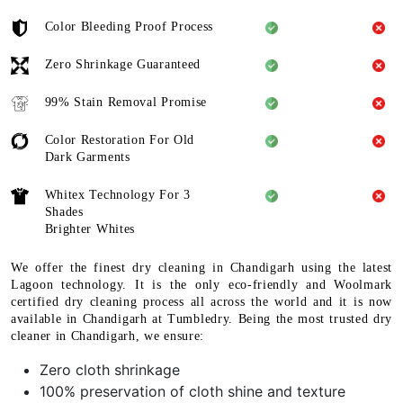
Color Bleeding Proof Process
Zero Shrinkage Guaranteed
99% Stain Removal Promise
Color Restoration For Old
Dark Garments
Whitex Technology For 3
Shades
Brighter Whites
We offer the finest dry cleaning in Chandigarh using the latest
Lagoon technology. It is the only eco-friendly and Woolmark
certified dry cleaning process all across the world and it is now
available in Chandigarh at Tumbledry. Being the most trusted dry
cleaner in Chandigarh, we ensure:
Zero cloth shrinkage
100% preservation of cloth shine and texture