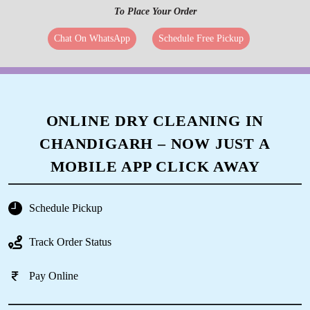
To Place Your Order
Chat On WhatsApp
Schedule Free Pickup
ONLINE DRY CLEANING IN
CHANDIGARH – NOW JUST A
MOBILE APP CLICK AWAY
Schedule Pickup
Track Order Status
Pay Online