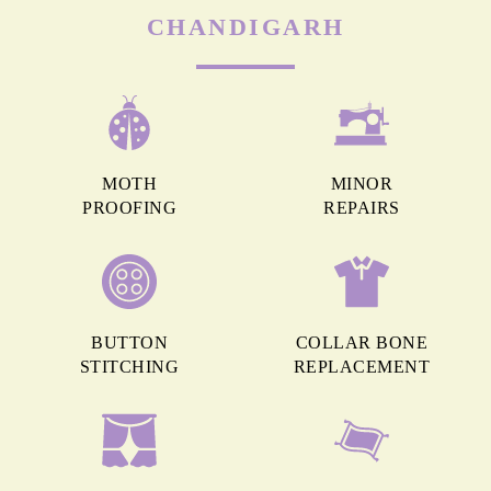
CHANDIGARH
MOTH
MINOR
PROOFING
REPAIRS
BUTTON
COLLAR BONE
STITCHING
REPLACEMENT