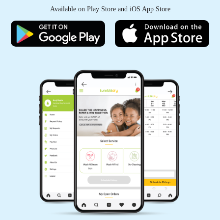
Available on Play Store and iOS App Store