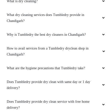
What is dry cleaning?
What dry cleaning services does Tumbledry provide in
Chandigarh?
Why is Tumbledry the best dry cleaners in Chandigarh?
How to avail services from a Tumbledry dryclean shop in
Chandigarh?
What are the hygiene precautions that Tumbledry take?
Does Tumbledry provide dry clean with same day or 1 day
delivery?
Does Tumbledry provide dry clean service with free home
delivery?