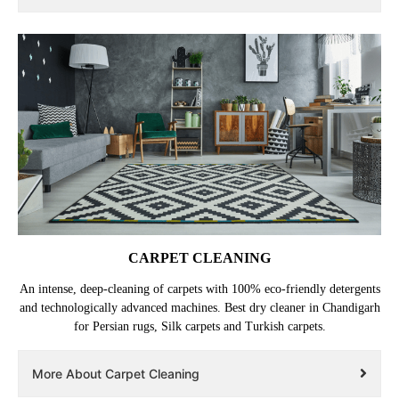
CARPET CLEANING
An intense, deep-cleaning of carpets with 100% eco-friendly detergents
and technologically advanced machines. Best dry cleaner in Chandigarh
for Persian rugs, Silk carpets and Turkish carpets.
More About Carpet Cleaning