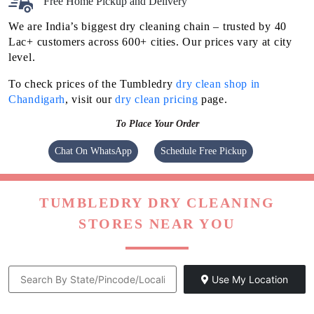
Free Home Pickup and Delivery
We are India’s biggest dry cleaning chain – trusted by 40
Lac+ customers across 600+ cities. Our prices vary at city
level.
To check prices of the Tumbledry
dry clean shop in
Chandigarh
, visit our
dry clean pricing
page.
To Place Your Order
Chat On WhatsApp
Schedule Free Pickup
TUMBLEDRY DRY CLEANING
STORES NEAR YOU
Use My Location