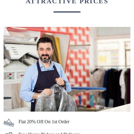
ATTRACTIVE PRICES
Flat 20% Off On 1st Order