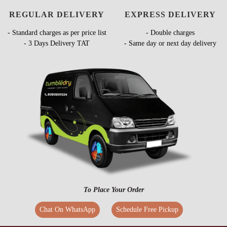
REGULAR DELIVERY
EXPRESS DELIVERY
- Standard charges as per price list
- Double charges
- 3 Days Delivery TAT
- Same day or next day delivery
To Place Your Order
Chat On WhatsApp
Schedule Free Pickup