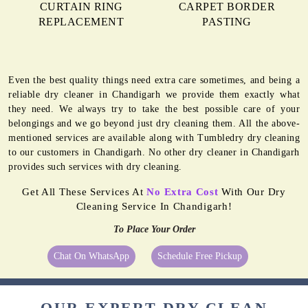
CURTAIN RING
CARPET BORDER
REPLACEMENT
PASTING
Even the best quality things need extra care sometimes, and being a
reliable dry cleaner in Chandigarh we provide them exactly what
they need. We always try to take the best possible care of your
belongings and we go beyond just dry cleaning them. All the above-
mentioned services are available along with Tumbledry dry cleaning
to our customers in Chandigarh. No other dry cleaner in Chandigarh
provides such services with dry cleaning.
Get All These Services At
No Extra Cost
With Our Dry
Cleaning Service In Chandigarh!
To Place Your Order
Chat On WhatsApp
Schedule Free Pickup
OUR EXPERT DRY CLEAN