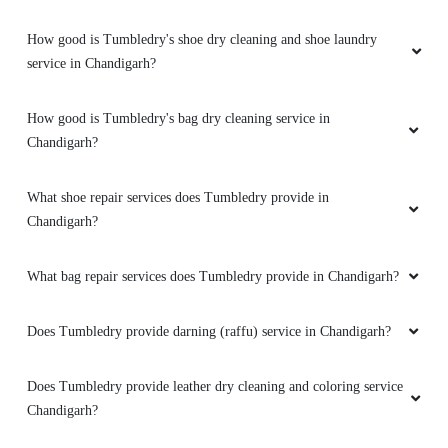
How good is Tumbledry's shoe dry cleaning and shoe laundry
service in Chandigarh?
How good is Tumbledry's bag dry cleaning service in
Chandigarh?
What shoe repair services does Tumbledry provide in
Chandigarh?
What bag repair services does Tumbledry provide in Chandigarh?
Does Tumbledry provide darning (raffu) service in Chandigarh?
Does Tumbledry provide leather dry cleaning and coloring service
Chandigarh?