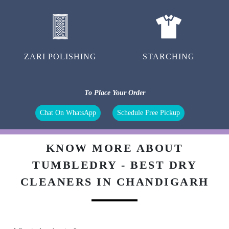
ZARI POLISHING
STARCHING
To Place Your Order
Chat On WhatsApp
Schedule Free Pickup
KNOW MORE ABOUT
TUMBLEDRY - BEST DRY
CLEANERS IN CHANDIGARH