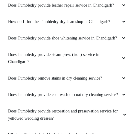
Does Tumbledry provide leather repair service in Chandigarh?
How do I find the Tumbledry dryclean shop in Chandigarh?
Does Tumbledry provide shoe whitening service in Chandigarh?
Does Tumbledry provide steam press (iron) service in
Chandigarh?
Does Tumbledry remove stains in dry cleaning service?
Does Tumbledry provide coat wash or coat dry cleaning service?
Does Tumbledry provide restoration and preservation service for
yellowed wedding dresses?