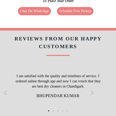
To Place Your Order
Chat On WhatsApp
Schedule Free Pickup
REVIEWS FROM OUR HAPPY
CUSTOMERS
I am satisfied with the quality and timelines of service. I
ordered online through app and now I can vouch that they
are best dry cleaners in Chandigarh.
BHUPENDAR KUMAR