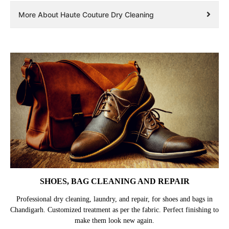
More About Haute Couture Dry Cleaning
SHOES, BAG CLEANING AND REPAIR
Professional dry cleaning, laundry, and repair, for shoes and bags in
Chandigarh. Customized treatment as per the fabric. Perfect finishing to
make them look new again.