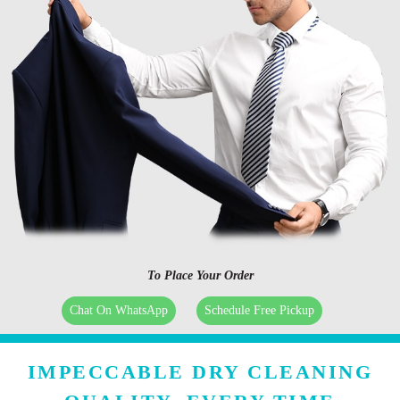
To Place Your Order
Chat On WhatsApp
Schedule Free Pickup
IMPECCABLE DRY CLEANING