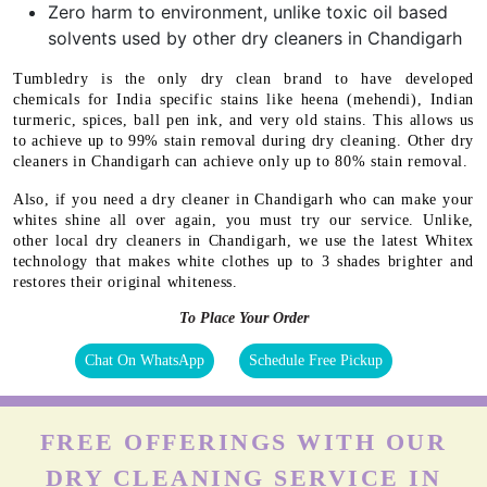
Zero harm to environment, unlike toxic oil based
solvents used by other dry cleaners in Chandigarh
Tumbledry is the only dry clean brand to have developed
chemicals for India specific stains like heena (mehendi), Indian
turmeric, spices, ball pen ink, and very old stains. This allows us
to achieve up to 99% stain removal during dry cleaning. Other dry
cleaners in Chandigarh can achieve only up to 80% stain removal.
Also, if you need a dry cleaner in Chandigarh who can make your
whites shine all over again, you must try our service. Unlike,
other local dry cleaners in Chandigarh, we use the latest Whitex
technology that makes white clothes up to 3 shades brighter and
restores their original whiteness.
To Place Your Order
Chat On WhatsApp
Schedule Free Pickup
FREE OFFERINGS WITH OUR
DRY CLEANING SERVICE IN