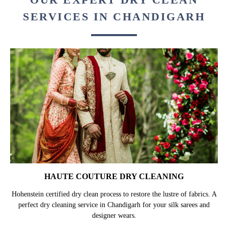
SERVICES IN CHANDIGARH
HAUTE COUTURE DRY CLEANING
Hohenstein certified dry clean process to restore the lustre of fabrics. A
perfect dry cleaning service in Chandigarh for your silk sarees and
designer wears.