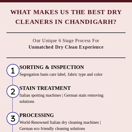
WHAT MAKES US THE BEST DRY
CLEANERS IN CHANDIGARH?
Our Unique 6 Stage Process For
Unmatched Dry Clean Experience
SORTING & INSPECTION
Segregation basis care label, fabric type and color
STAIN TREATMENT
Italian spotting machines | German stain removing
solutions
PROCESSING
World-Renowned Italian dry cleaning machines |
German eco friendly cleaning solutions