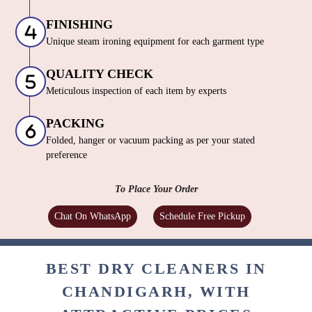
FINISHING
Unique steam ironing equipment for each garment type
QUALITY CHECK
Meticulous inspection of each item by experts
PACKING
Folded, hanger or vacuum packing as per your stated
preference
To Place Your Order
Chat On WhatsApp
Schedule Free Pickup
BEST DRY CLEANERS IN
CHANDIGARH, WITH