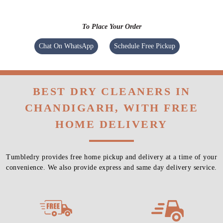
To Place Your Order
Chat On WhatsApp
Schedule Free Pickup
BEST DRY CLEANERS IN
CHANDIGARH, WITH FREE
HOME DELIVERY
Tumbledry provides free home pickup and delivery at a time of your
convenience. We also provide express and same day delivery service.