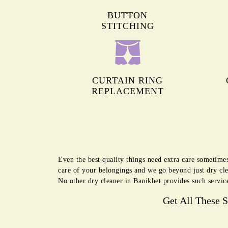
BUTTON
STITCHING
CURTAIN RING
REPLACEMENT
Even the best quality things need extra care sometimes
care of your belongings and we go beyond just dry cl
No other dry cleaner in Banikhet provides such servic
Get All These 