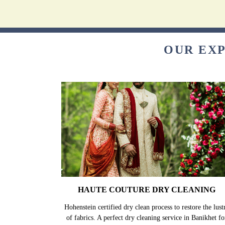
OUR EXP
HAUTE COUTURE DRY CLEANING
Hohenstein certified dry clean process to restore the lust
of fabrics. A perfect dry cleaning service in Banikhet fo