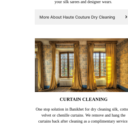
your silk sarees and designer wears.
More About Haute Couture Dry Cleaning
CURTAIN CLEANING
One stop solution in Banikhet for dry cleaning silk, cotto
velvet or chenille curtains. We remove and hang the
curtains back after cleaning as a complimentary service