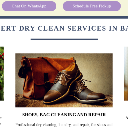
Chat On WhatsApp
Schedule Free Pickup
ERT DRY CLEAN SERVICES IN 
SHOES, BAG CLEANING AND REPAIR
re
A
r
Professional dry cleaning, laundry, and repair, for shoes and