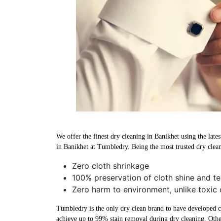
We offer the finest dry cleaning in Banikhet using the late
in Banikhet at Tumbledry. Being the most trusted dry clea
Zero cloth shrinkage
100% preservation of cloth shine and te
Zero harm to environment, unlike toxic 
Tumbledry is the only dry clean brand to have developed che
achieve up to 99% stain removal during dry cleaning. Othe