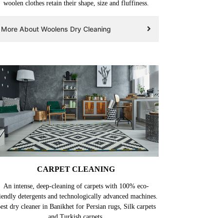
woolen clothes retain their shape, size and fluffiness.
More About Woolens Dry Cleaning
CARPET CLEANING
An intense, deep-cleaning of carpets with 100% eco-
iendly detergents and technologically advanced machines.
est dry cleaner in Banikhet for Persian rugs, Silk carpets
and Turkish carpets.