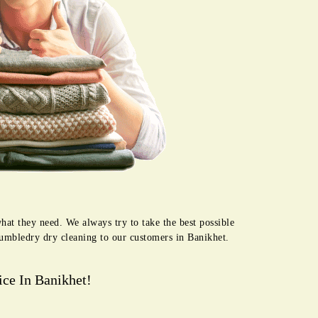
hat they need. We always try to take the best possible
Tumbledry dry cleaning to our customers in Banikhet.
ce In Banikhet!