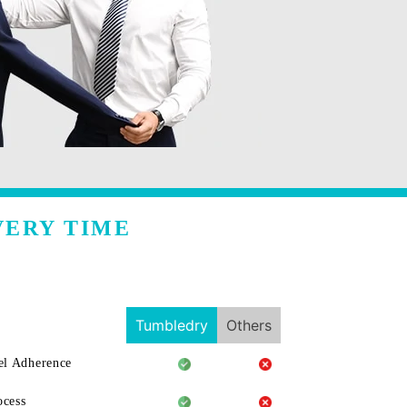
VERY TIME
Tumbledry
Others
l Adherence
ocess