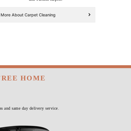
More About Carpet Cleaning
 FREE HOME
s and same day delivery service.