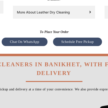
More About Leather Dry Cleaning
To Place Your Order
Chat On WhatsApp
Schedule Free Pickup
CLEANERS IN BANIKHET, WITH
DELIVERY
ckup and delivery at a time of your convenience. We also provide expres