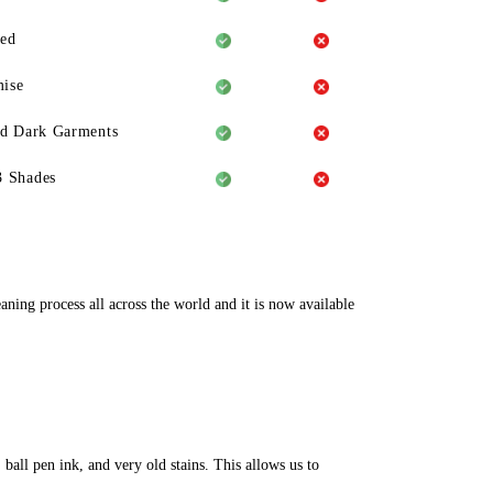
eed
ise
ld Dark Garments
3 Shades
aning process all across the world and it is now available
ball pen ink, and very old stains. This allows us to