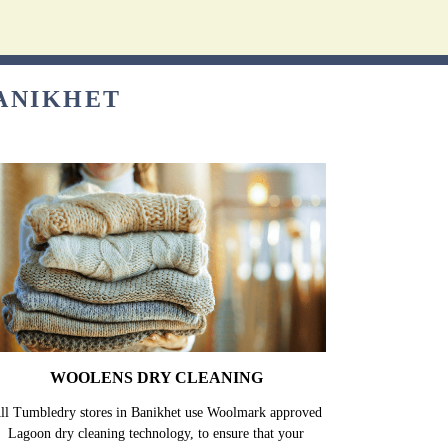
BANIKHET
WOOLENS DRY CLEANING
ll Tumbledry stores in Banikhet use Woolmark approved
Lagoon dry cleaning technology, to ensure that your