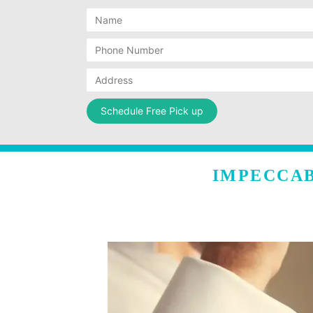
IMPECCAB