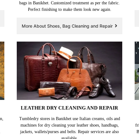
bags in Banikhet. Customized treatment as per the fabric.
Perfect finishing to make them look new again.
More About Shoes, Bag Cleaning and Repair
LEATHER DRY CLEANING AND REPAIR
n,
Tumbledry stores in Banikhet use Italian creams, oils and
machines for dry cleaning your leather shoes, handbags,
fr
.
jackets, wallets/purses and belts. Repair services are also
B
available.