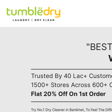
"BEST
Trusted By 40 Lac+ Custom
1500+ Stores Across 600+ C
Flat 20% Off On 1st Order
Try No.1 Dry Cleaner in Banikhet, To Feel The Dif