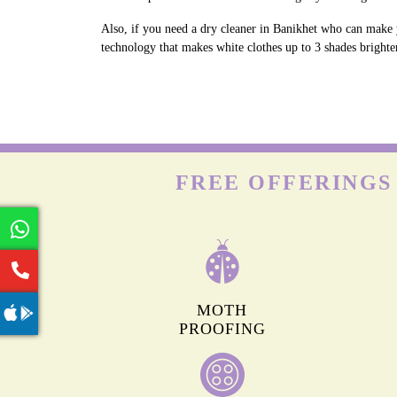
Also, if you need a dry cleaner in Banikhet who can make y
technology that makes white clothes up to 3 shades brighter
FREE OFFERINGS
MOTH
PROOFING