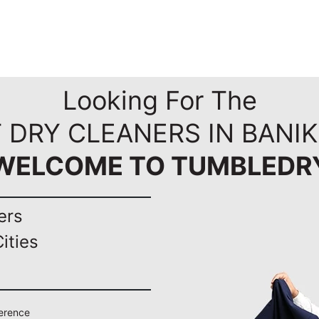
Looking For The
 DRY CLEANERS IN BANI
WELCOME TO TUMBLEDR
ers
ities
ference