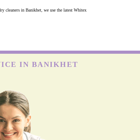
ry cleaners in Banikhet, we use the latest Whitex
ICE IN BANIKHET