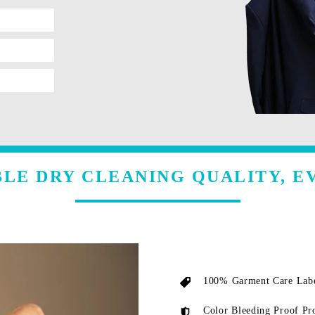
LE DRY CLEANING QUALITY, E
100% Garment Care Labe
Color Bleeding Proof Pr