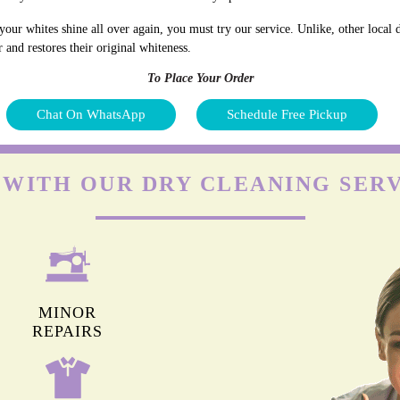
our whites shine all over again, you must try our service. Unlike, other local d
 and restores their original whiteness.
To Place Your Order
Chat On WhatsApp
Schedule Free Pickup
 WITH OUR DRY CLEANING SERV
MINOR
REPAIRS