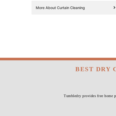
More About Curtain Cleaning
BEST DRY 
Tumbledry provides free home pi