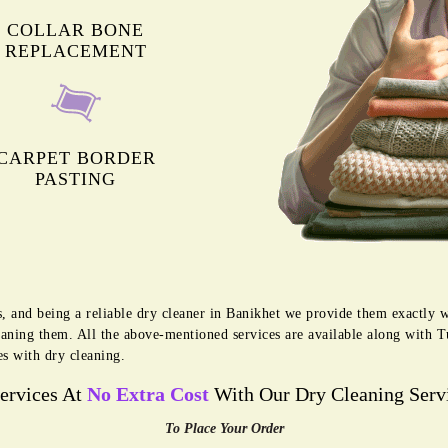
COLLAR BONE
REPLACEMENT
CARPET BORDER
PASTING
, and being a reliable dry cleaner in Banikhet we provide them exactly w
eaning them. All the above-mentioned services are available along with 
es with dry cleaning.
Services At
No Extra Cost
With Our Dry Cleaning Servi
To Place Your Order