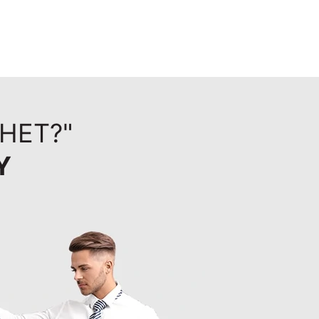
KHET?"
Y