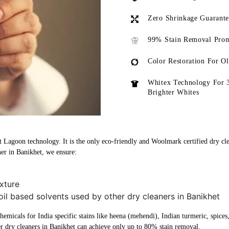
Zero Shrinkage Guarant
99% Stain Removal Prom
Color Restoration For O
Whitex Technology For 
Brighter Whites
st Lagoon technology. It is the only eco-friendly and Woolmark certified dry cle
ner in Banikhet, we ensure:
xture
oil based solvents used by other dry cleaners in Banikhet
micals for India specific stains like heena (mehendi), Indian turmeric, spices, 
r dry cleaners in Banikhet can achieve only up to 80% stain removal.