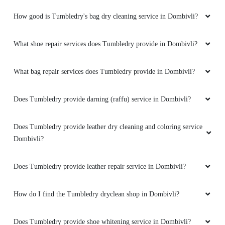
How good is Tumbledry's bag dry cleaning service in Dombivli?
What shoe repair services does Tumbledry provide in Dombivli?
What bag repair services does Tumbledry provide in Dombivli?
Does Tumbledry provide darning (raffu) service in Dombivli?
Does Tumbledry provide leather dry cleaning and coloring service
Dombivli?
Does Tumbledry provide leather repair service in Dombivli?
How do I find the Tumbledry dryclean shop in Dombivli?
Does Tumbledry provide shoe whitening service in Dombivli?