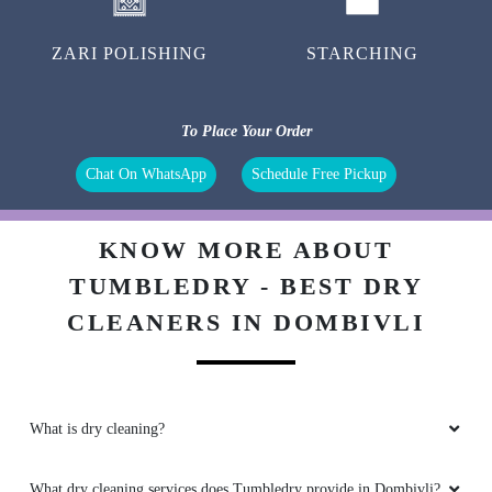
ZARI POLISHING
STARCHING
To Place Your Order
Chat On WhatsApp
Schedule Free Pickup
KNOW MORE ABOUT
TUMBLEDRY - BEST DRY
CLEANERS IN DOMBIVLI
What is dry cleaning?
What dry cleaning services does Tumbledry provide in Dombivli?