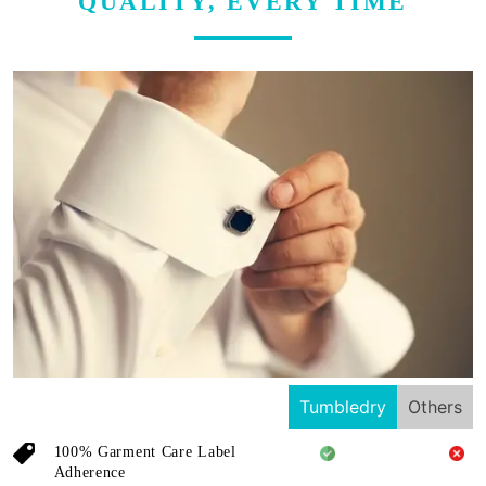
QUALITY, EVERY TIME
Tumbledry
Others
100% Garment Care Label
Adherence