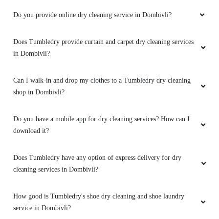
Do you provide online dry cleaning service in Dombivli?
Does Tumbledry provide curtain and carpet dry cleaning services
in Dombivli?
Can I walk-in and drop my clothes to a Tumbledry dry cleaning
shop in Dombivli?
Do you have a mobile app for dry cleaning services? How can I
download it?
Does Tumbledry have any option of express delivery for dry
cleaning services in Dombivli?
How good is Tumbledry's shoe dry cleaning and shoe laundry
service in Dombivli?