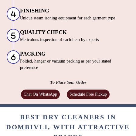
FINISHING
Unique steam ironing equipment for each garment type
QUALITY CHECK
Meticulous inspection of each item by experts
PACKING
Folded, hanger or vacuum packing as per your stated
preference
To Place Your Order
Chat On WhatsApp
Schedule Free Pickup
BEST DRY CLEANERS IN
DOMBIVLI, WITH ATTRACTIVE