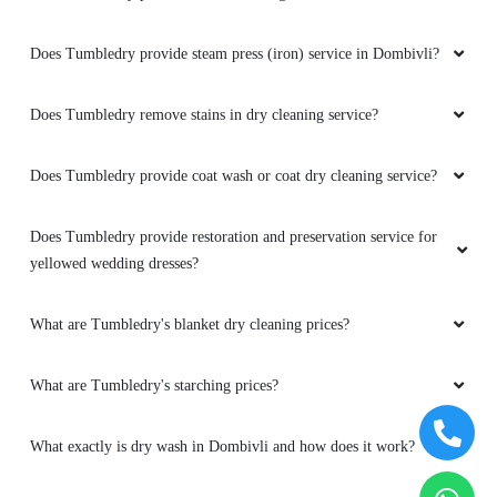
Does Tumbledry provide steam press (iron) service in Dombivli?
Does Tumbledry remove stains in dry cleaning service?
Does Tumbledry provide coat wash or coat dry cleaning service?
Does Tumbledry provide restoration and preservation service for
yellowed wedding dresses?
What are Tumbledry's blanket dry cleaning prices?
What are Tumbledry's starching prices?
What exactly is dry wash in Dombivli and how does it work?