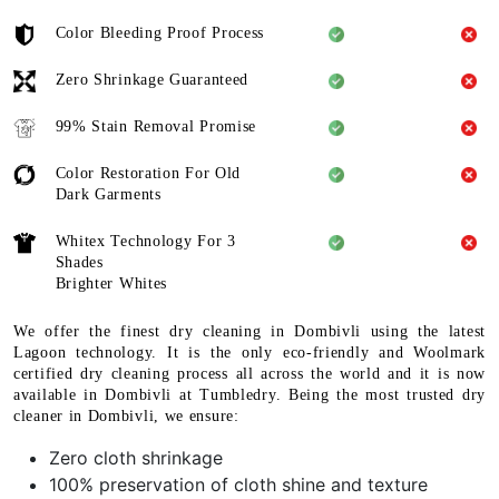
Color Bleeding Proof Process
Zero Shrinkage Guaranteed
99% Stain Removal Promise
Color Restoration For Old
Dark Garments
Whitex Technology For 3
Shades
Brighter Whites
We offer the finest dry cleaning in Dombivli using the latest
Lagoon technology. It is the only eco-friendly and Woolmark
certified dry cleaning process all across the world and it is now
available in Dombivli at Tumbledry. Being the most trusted dry
cleaner in Dombivli, we ensure:
Zero cloth shrinkage
100% preservation of cloth shine and texture