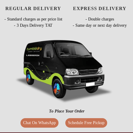
REGULAR DELIVERY
EXPRESS DELIVERY
- Standard charges as per price list
- Double charges
- 3 Days Delivery TAT
- Same day or next day delivery
To Place Your Order
Chat On WhatsApp
Schedule Free Pickup