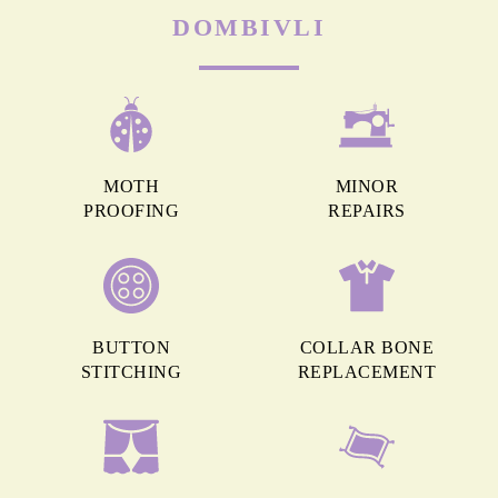
DOMBIVLI
MOTH
MINOR
PROOFING
REPAIRS
BUTTON
COLLAR BONE
STITCHING
REPLACEMENT