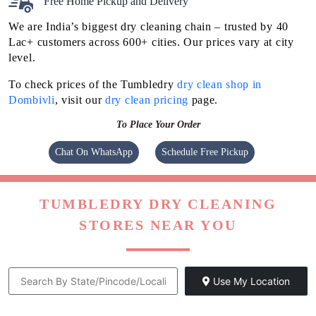
Free Home Pickup and Delivery
We are India’s biggest dry cleaning chain – trusted by 40
Lac+ customers across 600+ cities. Our prices vary at city
level.
To check prices of the Tumbledry
dry clean shop in
Dombivli
, visit our
dry clean pricing
page.
To Place Your Order
Chat On WhatsApp
Schedule Free Pickup
TUMBLEDRY DRY CLEANING
STORES NEAR YOU
Use My Location