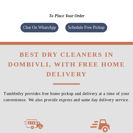
To Place Your Order
Chat On WhatsApp
Schedule Free Pickup
BEST DRY CLEANERS IN
DOMBIVLI, WITH FREE HOME
DELIVERY
Tumbledry provides free home pickup and delivery at a time of your
convenience. We also provide express and same day delivery service.