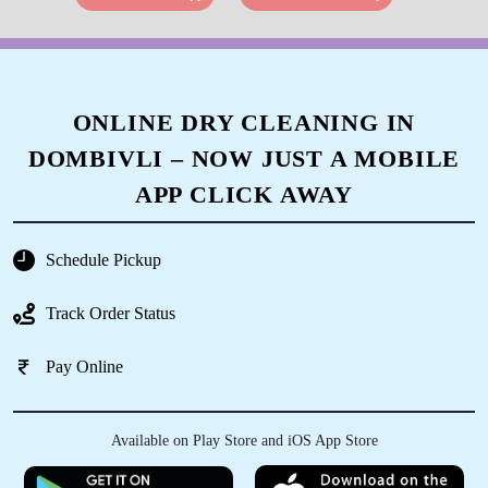
ONLINE DRY CLEANING IN
DOMBIVLI – NOW JUST A MOBILE
APP CLICK AWAY
Schedule Pickup
Track Order Status
Pay Online
Available on Play Store and iOS App Store