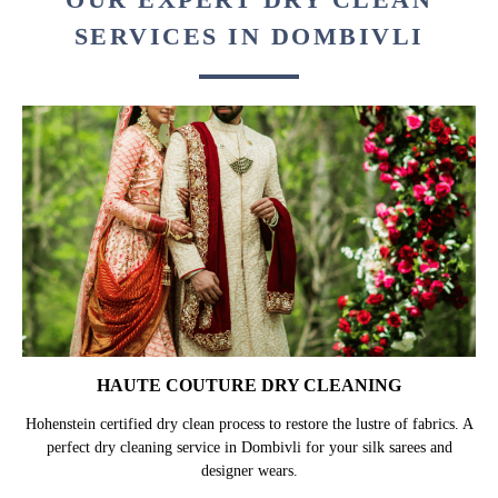
SERVICES IN DOMBIVLI
HAUTE COUTURE DRY CLEANING
Hohenstein certified dry clean process to restore the lustre of fabrics. A
perfect dry cleaning service in Dombivli for your silk sarees and
designer wears.