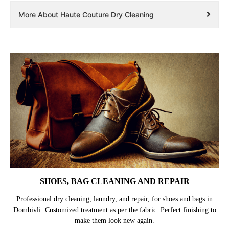
More About Haute Couture Dry Cleaning
SHOES, BAG CLEANING AND REPAIR
Professional dry cleaning, laundry, and repair, for shoes and bags in
Dombivli. Customized treatment as per the fabric. Perfect finishing to
make them look new again.