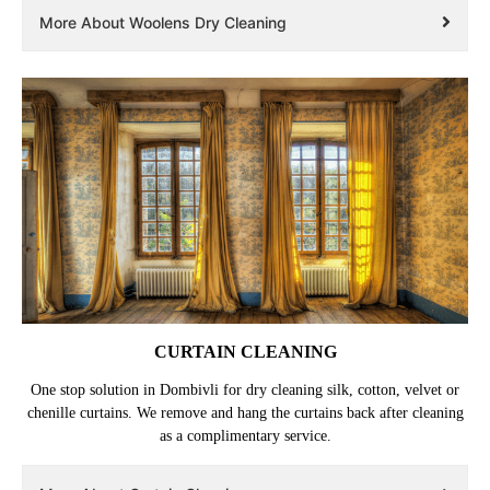
More About Woolens Dry Cleaning
CURTAIN CLEANING
One stop solution in Dombivli for dry cleaning silk, cotton, velvet or
chenille curtains. We remove and hang the curtains back after cleaning
as a complimentary service.