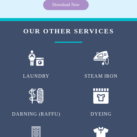
Download Now
OUR OTHER SERVICES
LAUNDRY
STEAM IRON
DARNING (RAFFU)
DYEING