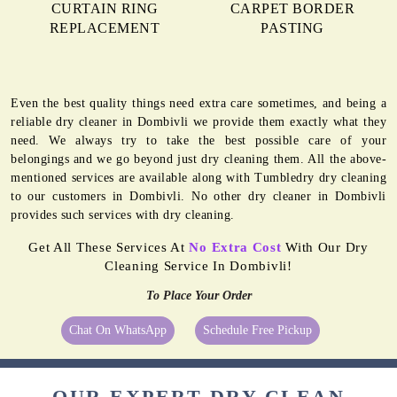
CURTAIN RING
CARPET BORDER
REPLACEMENT
PASTING
Even the best quality things need extra care sometimes, and being a
reliable dry cleaner in Dombivli we provide them exactly what they
need. We always try to take the best possible care of your
belongings and we go beyond just dry cleaning them. All the above-
mentioned services are available along with Tumbledry dry cleaning
to our customers in Dombivli. No other dry cleaner in Dombivli
provides such services with dry cleaning.
Get All These Services At
No Extra Cost
With Our Dry
Cleaning Service In Dombivli!
To Place Your Order
Chat On WhatsApp
Schedule Free Pickup
OUR EXPERT DRY CLEAN