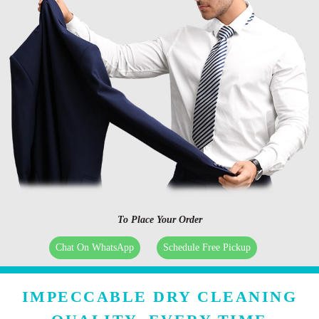
To Place Your Order
Chat On WhatsApp
Schedule Free Pickup
IMPECCABLE DRY CLEANING