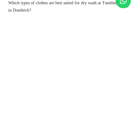
Which types of clothes are best suited for dry wash at Tumbledry
in Dombivli?
Is dry wash safe for frequent cleaning?
To Place Your Order
Chat On WhatsApp
Schedule Free Pickup
Main Areas Served by Tumbledry - Best Dry Cleaners in
Dombivli : -
Azde Gaon
Betwade Gaon
Bhadra Nagar
Desale Pada
Dombivli
East
Dombivli West
Golavli
Pendse Nagar
Pisavli Village
Prayag Nagar
Sonar Pada
Thakurli
Usarghar Gaon