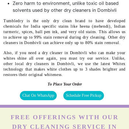
Zero harm to environment, unlike toxic oil based
solvents used by other dry cleaners in Dombivli
Tumbledry is the only dry clean brand to have developed
chemicals for India specific stains like heena (mehendi), Indian
turmeric, spices, ball pen ink, and very old stains. This allows us
to achieve up to 99% stain removal during dry cleaning. Other dry
cleaners in Dombivli can achieve only up to 80% stain removal.
Also, if you need a dry cleaner in Dombivli who can make your
whites shine all over again, you must try our service. Unlike,
other local dry cleaners in Dombivli, we use the latest Whitex
technology that makes white clothes up to 3 shades brighter and
restores their original whiteness.
To Place Your Order
Chat On WhatsApp
Schedule Free Pickup
FREE OFFERINGS WITH OUR
DRY CLEANING SERVICE IN