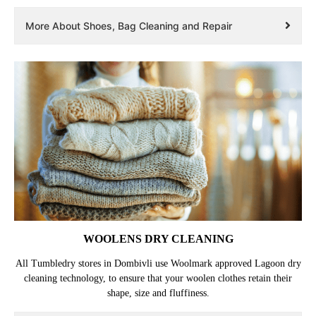
More About Shoes, Bag Cleaning and Repair
WOOLENS DRY CLEANING
All Tumbledry stores in Dombivli use Woolmark approved Lagoon dry
cleaning technology, to ensure that your woolen clothes retain their
shape, size and fluffiness.