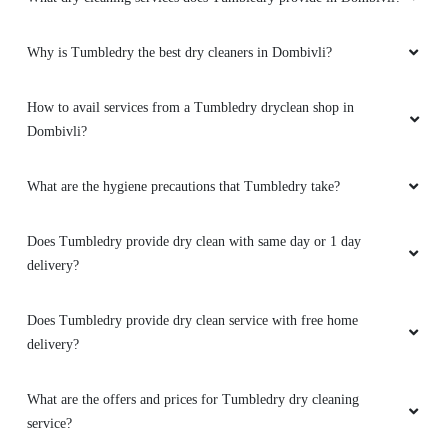
Why is Tumbledry the best dry cleaners in Dombivli?
How to avail services from a Tumbledry dryclean shop in
Dombivli?
What are the hygiene precautions that Tumbledry take?
Does Tumbledry provide dry clean with same day or 1 day
delivery?
Does Tumbledry provide dry clean service with free home
delivery?
What are the offers and prices for Tumbledry dry cleaning
service?