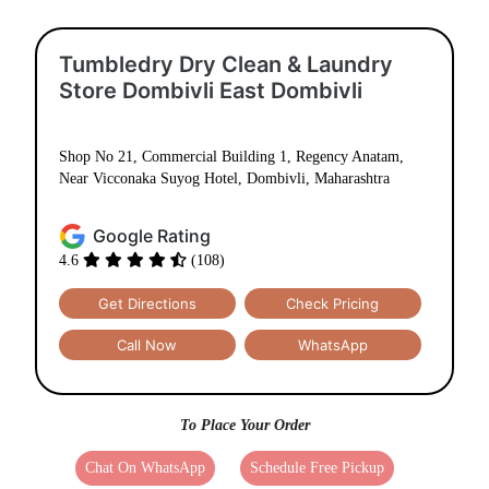
Tumbledry Dry Clean & Laundry
Store Dombivli East Dombivli
Shop No 21, Commercial Building 1, Regency Anatam,
Near Vicconaka Suyog Hotel, Dombivli, Maharashtra
Google Rating
4.6
(108)
Get Directions
Check Pricing
Call Now
WhatsApp
To Place Your Order
Chat On WhatsApp
Schedule Free Pickup