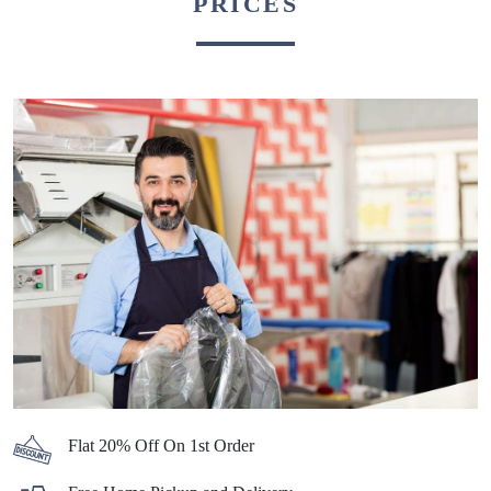
PRICES
Flat 20% Off On 1st Order