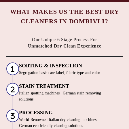
WHAT MAKES US THE BEST DRY
CLEANERS IN DOMBIVLI?
Our Unique 6 Stage Process For
Unmatched Dry Clean Experience
SORTING & INSPECTION
Segregation basis care label, fabric type and color
STAIN TREATMENT
Italian spotting machines | German stain removing
solutions
PROCESSING
World-Renowned Italian dry cleaning machines |
German eco friendly cleaning solutions