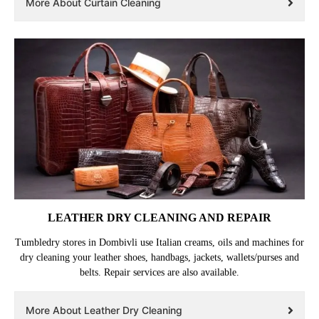
More About Curtain Cleaning
LEATHER DRY CLEANING AND REPAIR
Tumbledry stores in Dombivli use Italian creams, oils and machines for
dry cleaning your leather shoes, handbags, jackets, wallets/purses and
belts. Repair services are also available.
More About Leather Dry Cleaning