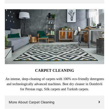
CARPET CLEANING
An intense, deep-cleaning of carpets with 100% eco-friendly detergents
and technologically advanced machines. Best dry cleaner in Dombivli
for Persian rugs, Silk carpets and Turkish carpets.
More About Carpet Cleaning