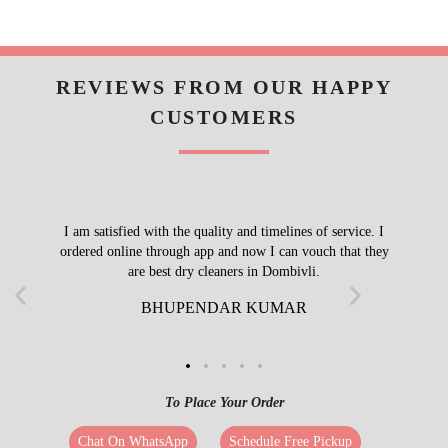
REVIEWS FROM OUR HAPPY
CUSTOMERS
I am satisfied with the quality and timelines of service. I
ordered online through app and now I can vouch that they
are best dry cleaners in Dombivli.
BHUPENDAR KUMAR
To Place Your Order
Chat On WhatsApp
Schedule Free Pickup