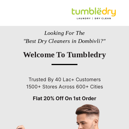
Looking For The
"Best Dry Cleaners in Dombivli?"
Welcome To Tumbledry
Trusted By 40 Lac+ Customers
1500+ Stores Across 600+ Cities
Flat 20% Off On 1st Order