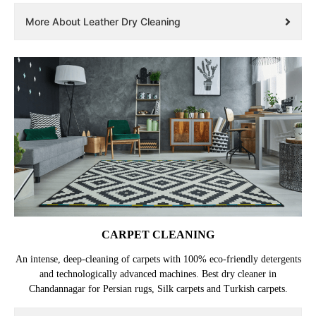
More About Leather Dry Cleaning
CARPET CLEANING
An intense, deep-cleaning of carpets with 100% eco-friendly detergents
and technologically advanced machines. Best dry cleaner in
Chandannagar for Persian rugs, Silk carpets and Turkish carpets.