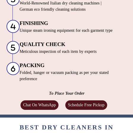
World-Renowned Italian dry cleaning machines |
German eco friendly cleaning solutions
FINISHING
Unique steam ironing equipment for each garment type
QUALITY CHECK
Meticulous inspection of each item by experts
PACKING
Folded, hanger or vacuum packing as per your stated
preference
To Place Your Order
Chat On WhatsApp
Schedule Free Pickup
BEST DRY CLEANERS IN