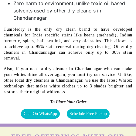
Zero harm to environment, unlike toxic oil based
solvents used by other dry cleaners in
Chandannagar
Tumbledry is the only dry clean brand to have developed
chemicals for India specific stains like heena (mehendi), Indian
turmeric, spices, ball pen ink, and very old stains. This allows us
to achieve up to 99% stain removal during dry cleaning. Other dry
cleaners in Chandannagar can achieve only up to 80% stain
removal.
Also, if you need a dry cleaner in Chandannagar who can make
your whites shine all over again, you must try our service. Unlike,
other local dry cleaners in Chandannagar, we use the latest Whitex
technology that makes white clothes up to 3 shades brighter and
restores their original whiteness.
To Place Your Order
Chat On WhatsApp
Schedule Free Pickup