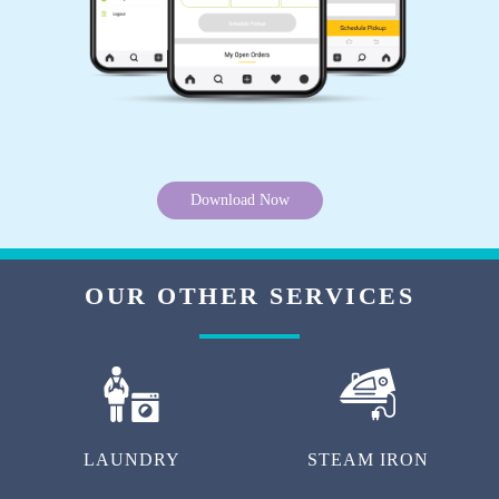
Download Now
OUR OTHER SERVICES
LAUNDRY
STEAM IRON
DARNING (RAFFU)
DYEING