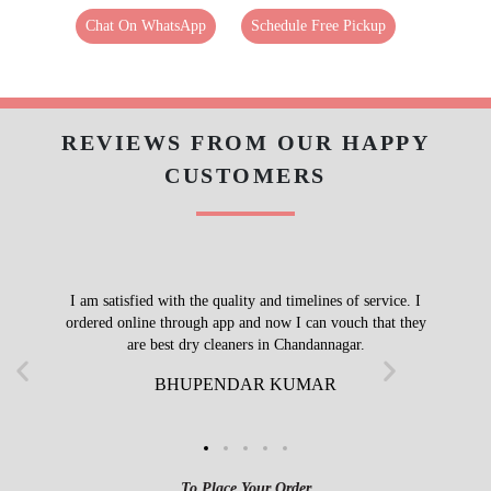
Chat On WhatsApp
Schedule Free Pickup
REVIEWS FROM OUR HAPPY
CUSTOMERS
I am satisfied with the quality and timelines of service. I
ordered online through app and now I can vouch that they
are best dry cleaners in Chandannagar.
BHUPENDAR KUMAR
To Place Your Order