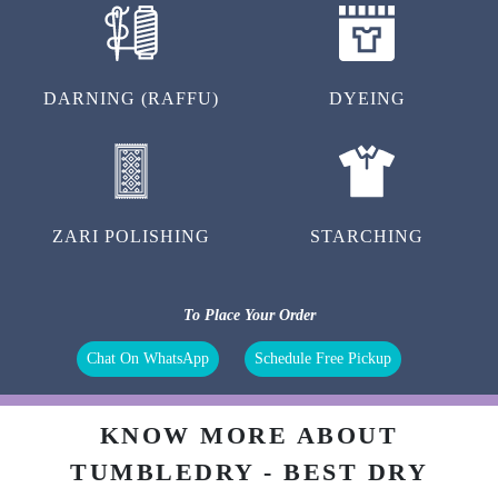
ZARI POLISHING
STARCHING
To Place Your Order
Chat On WhatsApp
Schedule Free Pickup
KNOW MORE ABOUT
TUMBLEDRY - BEST DRY
CLEANERS IN CHANDANNAGAR
What is dry cleaning?