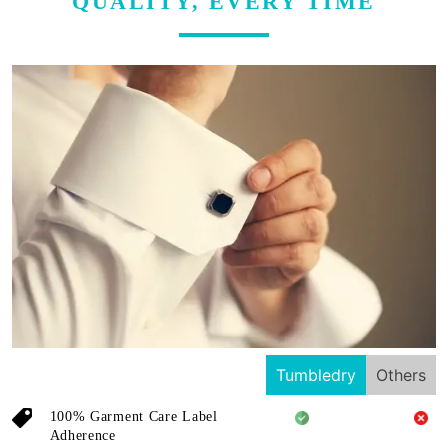
QUALITY, EVERY TIME
Tumbledry
Others
100% Garment Care Label
Adherence