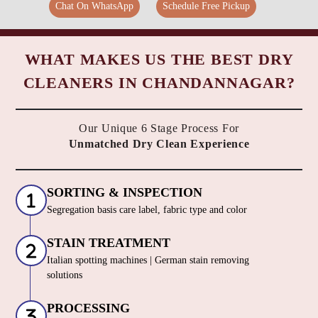
Chat On WhatsApp
Schedule Free Pickup
WHAT MAKES US THE BEST DRY
CLEANERS IN CHANDANNAGAR?
Our Unique 6 Stage Process For
Unmatched Dry Clean Experience
SORTING & INSPECTION
Segregation basis care label, fabric type and color
STAIN TREATMENT
Italian spotting machines | German stain removing
solutions
PROCESSING