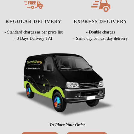
REGULAR DELIVERY
EXPRESS DELIVERY
- Standard charges as per price list
- Double charges
- 3 Days Delivery TAT
- Same day or next day delivery
To Place Your Order