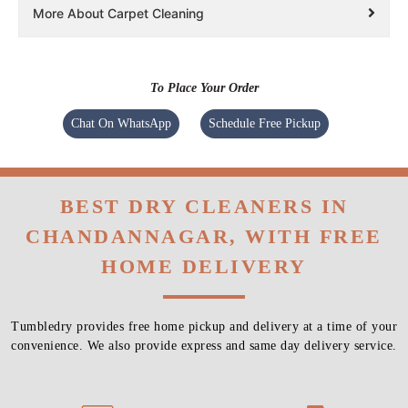
More About Carpet Cleaning
To Place Your Order
Chat On WhatsApp
Schedule Free Pickup
BEST DRY CLEANERS IN
CHANDANNAGAR, WITH FREE
HOME DELIVERY
Tumbledry provides free home pickup and delivery at a time of your
convenience. We also provide express and same day delivery service.