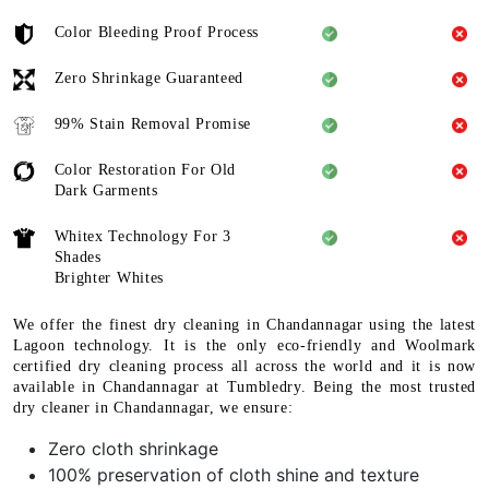
Color Bleeding Proof Process
Zero Shrinkage Guaranteed
99% Stain Removal Promise
Color Restoration For Old
Dark Garments
Whitex Technology For 3
Shades
Brighter Whites
We offer the finest dry cleaning in Chandannagar using the latest
Lagoon technology. It is the only eco-friendly and Woolmark
certified dry cleaning process all across the world and it is now
available in Chandannagar at Tumbledry. Being the most trusted
dry cleaner in Chandannagar, we ensure:
Zero cloth shrinkage
100% preservation of cloth shine and texture