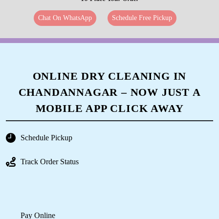
Chat On WhatsApp
Schedule Free Pickup
ONLINE DRY CLEANING IN
CHANDANNAGAR – NOW JUST A
MOBILE APP CLICK AWAY
Schedule Pickup
Track Order Status
Pay Online
Available on Play Store and iOS App Store