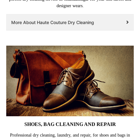
designer wears.
More About Haute Couture Dry Cleaning
SHOES, BAG CLEANING AND REPAIR
Professional dry cleaning, laundry, and repair, for shoes and bags in