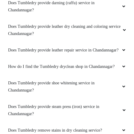
Does Tumbledry provide leather repair service in Chandannagar?
How do I find the Tumbledry dryclean shop in Chandannagar?
Does Tumbledry provide shoe whitening service in
Chandannagar?
Does Tumbledry provide steam press (iron) service in
Chandannagar?
Does Tumbledry remove stains in dry cleaning service?
Does Tumbledry provide coat wash or coat dry cleaning service?
Does Tumbledry provide restoration and preservation service for