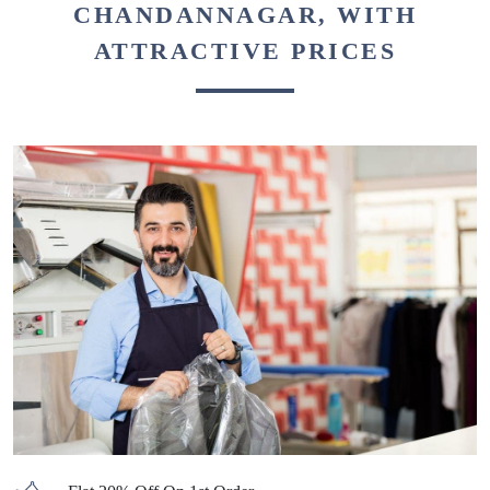
CHANDANNAGAR, WITH
ATTRACTIVE PRICES