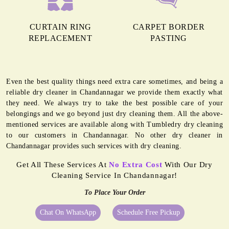
CURTAIN RING
CARPET BORDER
REPLACEMENT
PASTING
Even the best quality things need extra care sometimes, and being a
reliable dry cleaner in Chandannagar we provide them exactly what
they need. We always try to take the best possible care of your
belongings and we go beyond just dry cleaning them. All the above-
mentioned services are available along with Tumbledry dry cleaning
to our customers in Chandannagar. No other dry cleaner in
Chandannagar provides such services with dry cleaning.
Get All These Services At
No Extra Cost
With Our Dry
Cleaning Service In Chandannagar!
To Place Your Order
Chat On WhatsApp
Schedule Free Pickup