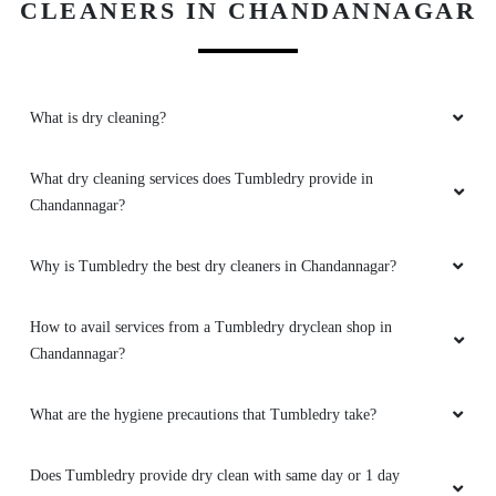
What dry cleaning services does Tumbledry provide in
Chandannagar?
Why is Tumbledry the best dry cleaners in Chandannagar?
How to avail services from a Tumbledry dryclean shop in
Chandannagar?
What are the hygiene precautions that Tumbledry take?
Does Tumbledry provide dry clean with same day or 1 day
delivery?
Does Tumbledry provide dry clean service with free home
delivery?