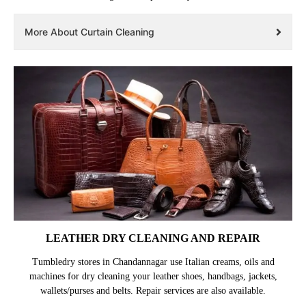
More About Curtain Cleaning
LEATHER DRY CLEANING AND REPAIR
Tumbledry stores in Chandannagar use Italian creams, oils and
machines for dry cleaning your leather shoes, handbags, jackets,
wallets/purses and belts. Repair services are also available.