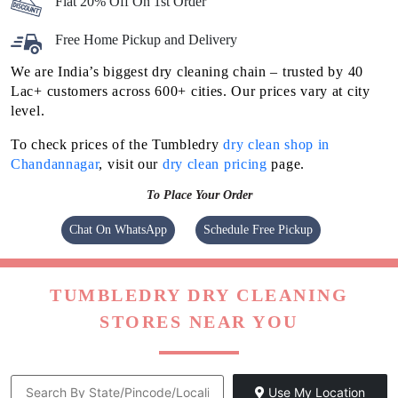
Flat 20% Off On 1st Order
Free Home Pickup and Delivery
We are India’s biggest dry cleaning chain – trusted by 40
Lac+ customers across 600+ cities. Our prices vary at city
level.
To check prices of the Tumbledry
dry clean shop in
Chandannagar
, visit our
dry clean pricing
page.
To Place Your Order
Chat On WhatsApp
Schedule Free Pickup
TUMBLEDRY DRY CLEANING
STORES NEAR YOU
Use My Location