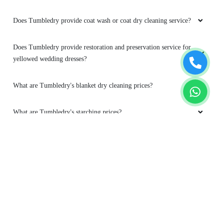
yellowed wedding dresses?
What are Tumbledry's blanket dry cleaning prices?
What are Tumbledry's starching prices?
What exactly is dry wash in Chandannagar and how does it work?
Which types of clothes are best suited for dry wash at Tumbledry
in Chandannagar?
Is dry wash safe for frequent cleaning?
To Place Your Order
Chat On WhatsApp
Schedule Free Pickup