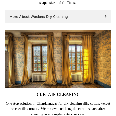
shape, size and fluffiness.
More About Woolens Dry Cleaning
CURTAIN CLEANING
One stop solution in Chandannagar for dry cleaning silk, cotton, velvet
or chenille curtains. We remove and hang the curtains back after
cleaning as a complimentary service.