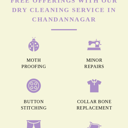
FREE OFFERINGS WITH OUR
DRY CLEANING SERVICE IN
CHANDANNAGAR
MOTH
MINOR
PROOFING
REPAIRS
BUTTON
COLLAR BONE
STITCHING
REPLACEMENT