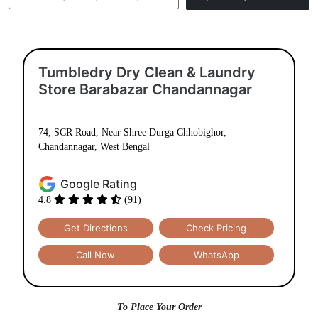
Tumbledry Dry Clean & Laundry
Store Barabazar Chandannagar
74, SCR Road, Near Shree Durga Chhobighor,
Chandannagar, West Bengal
Google Rating
4.8
(91)
Get Directions
Check Pricing
Call Now
WhatsApp
To Place Your Order