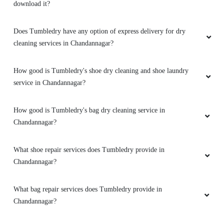
How good is Tumbledry's shoe dry cleaning and shoe laundry
service in Chandannagar?
How good is Tumbledry's bag dry cleaning service in
Chandannagar?
What shoe repair services does Tumbledry provide in
Chandannagar?
What bag repair services does Tumbledry provide in
Chandannagar?
Does Tumbledry provide darning (raffu) service in
Chandannagar?
Does Tumbledry provide leather dry cleaning and coloring service
Chandannagar?