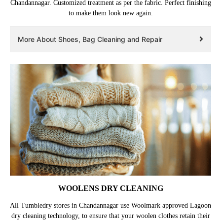
Chandannagar. Customized treatment as per the fabric. Perfect finishing
to make them look new again.
More About Shoes, Bag Cleaning and Repair
WOOLENS DRY CLEANING
All Tumbledry stores in Chandannagar use Woolmark approved Lagoon
dry cleaning technology, to ensure that your woolen clothes retain their