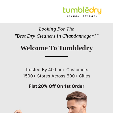
Looking For The
"Best Dry Cleaners in Chandannagar?"
Welcome To Tumbledry
Trusted By 40 Lac+ Customers
1500+ Stores Across 600+ Cities
Flat 20% Off On 1st Order