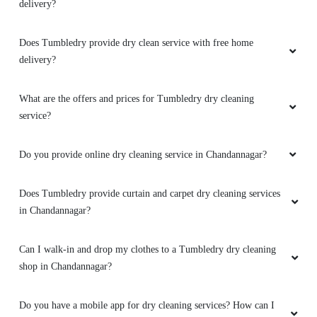
What are the offers and prices for Tumbledry dry cleaning
service?
Do you provide online dry cleaning service in Chandannagar?
Does Tumbledry provide curtain and carpet dry cleaning services
in Chandannagar?
Can I walk-in and drop my clothes to a Tumbledry dry cleaning
shop in Chandannagar?
Do you have a mobile app for dry cleaning services? How can I
download it?
Does Tumbledry have any option of express delivery for dry
cleaning services in Chandannagar?