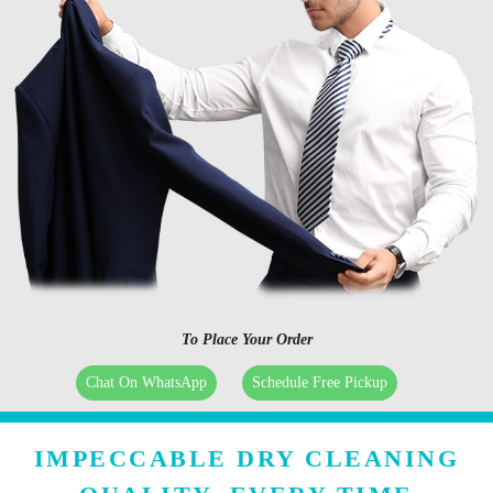
To Place Your Order
Chat On WhatsApp
Schedule Free Pickup
IMPECCABLE DRY CLEANING