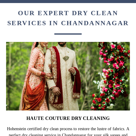
OUR EXPERT DRY CLEAN
SERVICES IN CHANDANNAGAR
HAUTE COUTURE DRY CLEANING
Hohenstein certified dry clean process to restore the lustre of fabrics. A
perfect dry cleaning service in Chandannagar for your silk sarees and