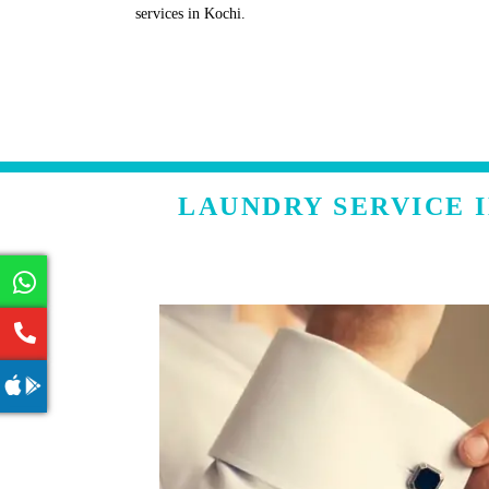
services in Kochi.
LAUNDRY SERVICE 