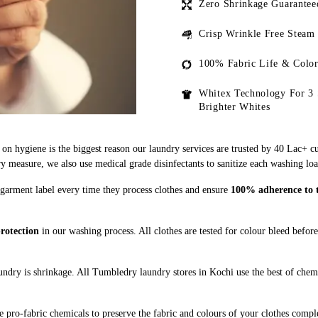
Zero Shrinkage Guarantee
Crisp Wrinkle Free Steam
100% Fabric Life & Color
Whitex Technology For 3 
Brighter Whites
on hygiene is the biggest reason our laundry services are trusted by 40 Lac+ c
measure, we also use medical grade disinfectants to sanitize each washing loa
 garment label every time they process clothes and ensure
100% adherence to th
rotection
in our washing process. All clothes are tested for colour bleed befor
ndry is shrinkage. All Tumbledry laundry stores in Kochi use the best of chemi
 pro-fabric chemicals to preserve the fabric and colours of your clothes comple