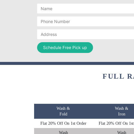
FULL R
Wash &
Wash &
Fold
Iron
Flat 20% Off On 1st Order
Flat 20% Off On 1st
Wash
Wash