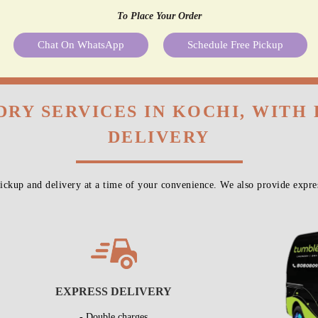
To Place Your Order
Chat On WhatsApp
Schedule Free Pickup
DRY SERVICES IN KOCHI, WITH
DELIVERY
ckup and delivery at a time of your convenience. We also provide expres
EXPRESS DELIVERY
- Double charges