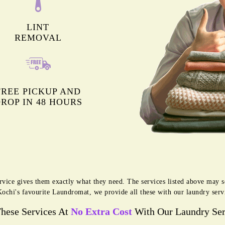
LINT
REMOVAL
FREE PICKUP AND
ROP IN 48 HOURS
rvice gives them exactly what they need. The services listed above may 
 Kochi's favourite Laundromat, we provide all these with our laundry serv
These Services At
No Extra Cost
With Our Laundry Ser