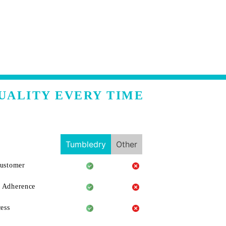
UALITY EVERY TIME
Tumbledry
Other
Customer
 Adherence
ess