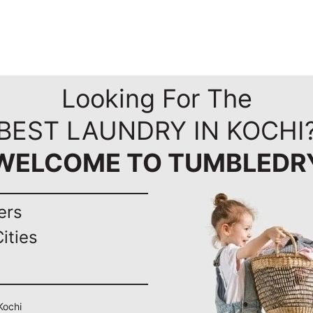
Looking For The
BEST LAUNDRY IN KOCHI
WELCOME TO TUMBLEDR
ers
ities
Kochi