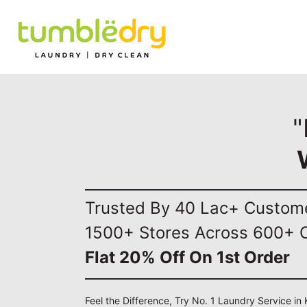
"
Trusted By 40 Lac+ Custom
1500+ Stores Across 600+ C
Flat 20% Off On 1st Order
Feel the Difference, Try No. 1 Laundry Service in 