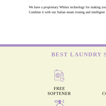
We have a proprietary Whitex technology for making your 
Combine it with our Italian steam ironing and intelligent
BEST LAUNDRY 
FREE
SOFTENER
C