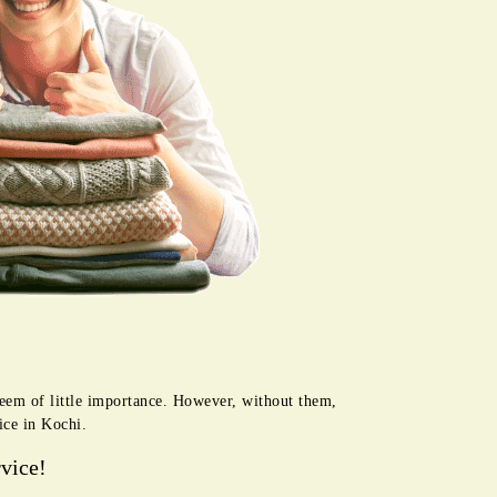
seem of little importance. However, without them,
ice in Kochi.
vice!