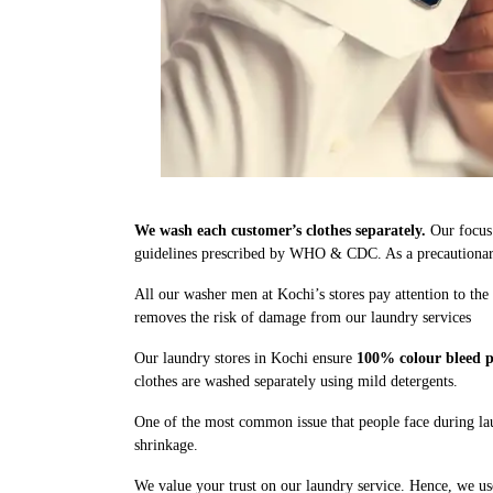
We wash each customer’s clothes separately.
Our focus 
guidelines prescribed by WHO & CDC. As a precautionary 
All our washer men at Kochi’s stores pay attention to the
removes the risk of damage from our laundry services
Our laundry stores in Kochi ensure
100% colour bleed p
clothes are washed separately using mild detergents.
One of the most common issue that people face during lau
shrinkage.
We value your trust on our laundry service. Hence, we use