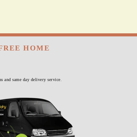
 FREE HOME
s and same day delivery service.