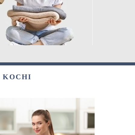
N KOCHI