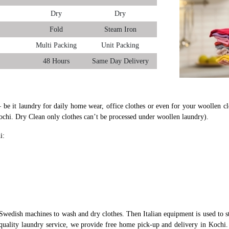
Dry
Dry
Fold
Steam Iron
Multi Packing
Unit Packing
48 Hours
Same Day Delivery
– be it laundry for daily home wear, office clothes or even for your woollen cl
ochi. Dry Clean only clothes can’t be processed under woollen laundry).
i:
Swedish machines to wash and dry clothes. Then Italian equipment is used to st
-quality laundry service, we provide free home pick-up and delivery in Kochi. 