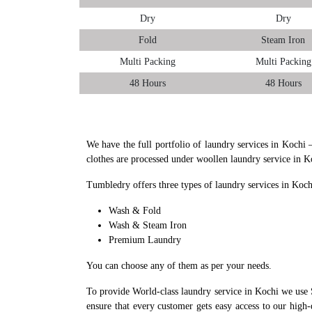
Dry
Dry
Fold
Steam Iron
Multi Packing
Multi Packing
48 Hours
48 Hours
We have the full portfolio of laundry services in Kochi 
clothes are processed under woollen laundry service in K
Tumbledry offers three types of laundry services in Koch
Wash & Fold
Wash & Steam Iron
Premium Laundry
You can choose any of them as per your needs.
To provide World-class laundry service in Kochi we use 
ensure that every customer gets easy access to our high