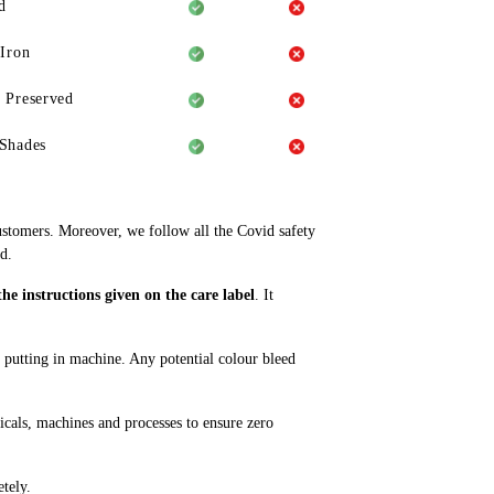
d
 Iron
 Preserved
Shades
ustomers. Moreover, we follow all the Covid safety
d.
e instructions given on the care label
. It
e putting in machine. Any potential colour bleed
cals, machines and processes to ensure zero
tely.