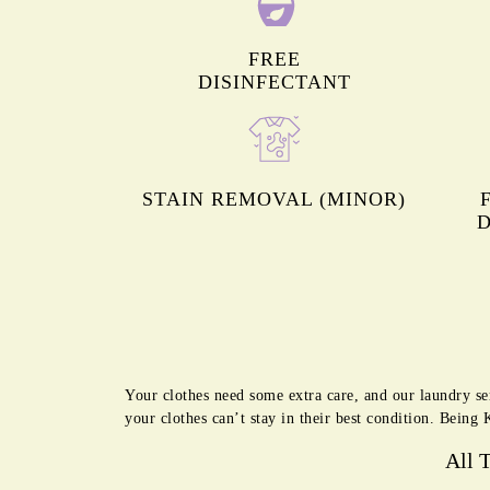
FREE
DISINFECTANT
STAIN REMOVAL (MINOR)
D
Your clothes need some extra care, and our laundry se
your clothes can’t stay in their best condition. Being
All 