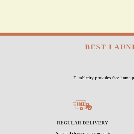
BEST LAUN
Tumbledry provides free home pi
REGULAR DELIVERY
- Standard charges as per price list