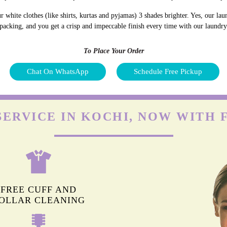
white clothes (like shirts, kurtas and pyjamas) 3 shades brighter. Yes, our la
 packing, and you get a crisp and impeccable finish every time with our laundry
To Place Your Order
Chat On WhatsApp
Schedule Free Pickup
SERVICE IN KOCHI, NOW WITH 
FREE CUFF AND
OLLAR CLEANING