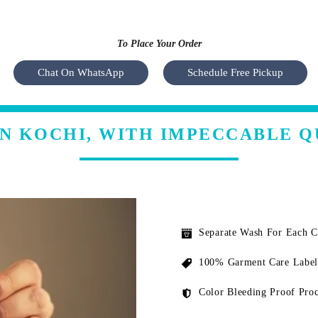
To Place Your Order
Chat On WhatsApp
Schedule Free Pickup
IN KOCHI, WITH IMPECCABLE Q
Separate Wash For Each 
100% Garment Care Label
Color Bleeding Proof Proc