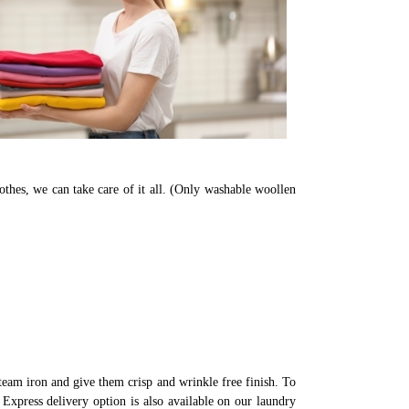
othes, we can take care of it all. (Only washable woollen
eam iron and give them crisp and wrinkle free finish. To
Express delivery option is also available on our laundry