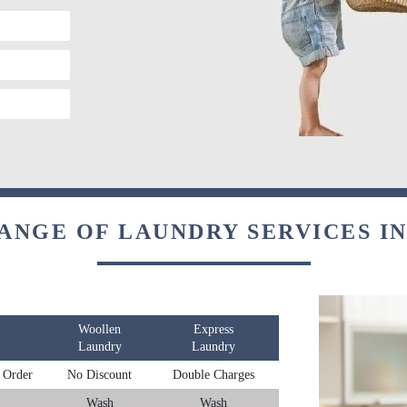
ANGE OF LAUNDRY SERVICES I
Woollen
Express
Laundry
Laundry
 Order
No Discount
Double Charges
Wash
Wash