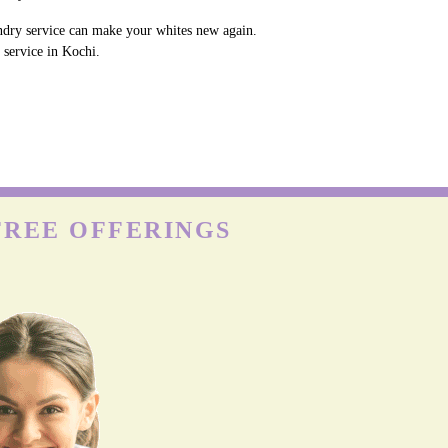
undry service can make your whites new again.
 service in Kochi.
FREE OFFERINGS