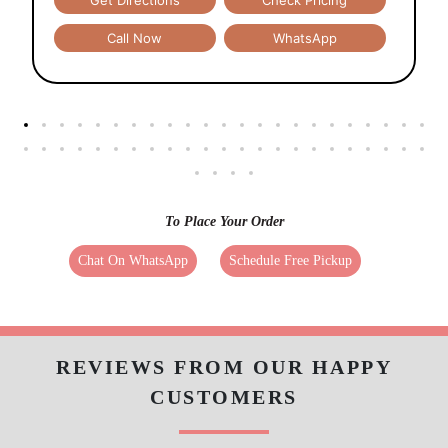
Get Directions
Check Pricing
Call Now
WhatsApp
To Place Your Order
Chat On WhatsApp
Schedule Free Pickup
REVIEWS FROM OUR HAPPY
CUSTOMERS