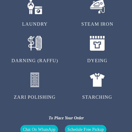
LAUNDRY
STEAM IRON
DARNING (RAFFU)
DYEING
ZARI POLISHING
STARCHING
To Place Your Order
Chat On WhatsApp
Schedule Free Pickup