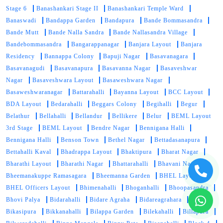
Stage 6
Banashankari Stage II
Banashankari Temple Ward
Banaswadi
Bandappa Garden
Bandapura
Bande Bommasandra
Bande Mutt
Bande Nalla Sandra
Bande Nallasandra Village
Bandebommasandra
Bangarappanagar
Banjara Layout
Banjara
Residency
Bannappa Colony
Bapuji Nagar
Basavanagara
Basavanagudi
Basavanapura
Basavanna Nagar
Basaveshwar
Nagar
Basaveshwara Layout
Basaweshwara Nagar
Basaweshwaranagar
Battarahalli
Bayanna Layout
BCC Layout
BDA Layout
Bedarahalli
Beggars Colony
Begihalli
Begur
Belathur
Bellahalli
Bellandur
Bellikere
Belur
BEML Layout
3rd Stage
BEML Layout
Bendre Nagar
Bennigana Halli
Bennigana Halli
Benson Town
Bethel Nagar
Bettadasanapura
Bettahalli Kaval
Bhadrappa Layout
Bhaktipura
Bharat Nagar
Bharathi Layout
Bharathi Nagar
Bhattarahalli
Bhavani Nagar
Bheemanakuppe Ramasagara
Bheemanna Garden
BHEL Layout
BHEL Officers Layout
Bhimenahalli
Bhoganhalli
Bhoopasandra
Bhovi Palya
Bidarahalli
Bidare Agraha
Bidareagrahara
Bikasipura
Bikkanahalli
Bilappa Garden
Bilekahalli
Billapura