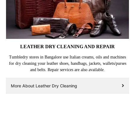
LEATHER DRY CLEANING AND REPAIR
Tumbledry stores in Bangalore use Italian creams, oils and machines
for dry cleaning your leather shoes, handbags, jackets, wallets/purses
and belts. Repair services are also available.
More About Leather Dry Cleaning