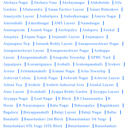
Akshaya Nagar
Akshaya Vana
Akshayanagar
Alakabelalu
Alfa
Gardens
Allalasandra
Amam Enclave Layout
Amani Bidarakere
Amarjyothi Layout
Ambalipura
Ambedkarnagar
Amrita Nagar
Amrutahalli
Amruthnagar
AMS Layout
Anandnagar
Anantapuram
Ananth Nagar
Anchepalya
Andapura
Anekal
Anepalya
Anjana Nagar
Anjanadri Layout
Anjanapura
Anjanapura Twp
Annaiah Reddy Layout
Annapoorneshwari Nagar
Annapurneshwari Layout
Annapurneshwari Nagar
Anthappa
Layout
Anugondanahalli
Anugraha Township
APMC Yard
Appajipura
Aravantigepura
Arehalli
Arekempanahalli
Arekere
Arenur
Arlemakanahalli
Armane Nagar
Asha Township
Ashirvad Colony
Ashok Nagar
Ashwath Nagar
Ashwini Layout
Athina Twp
Attibele
Attibele Industrial Area
Attukal Layout
Attur Layout
Avalahalli
Ayappa Reddy Garden
Ayyappa Layout
Ayyappa Nagar
Azad Nagar
B Block
B Channasandra
B
Hosur
B Narayanapura
Baba Nagar
Babusapalya
Bagalakunte
Bagaluru
Baiyappanahalli
Balaji Layout
Balaji Nagar
Ballur
Banahalli
Banashankari 2nd Block
Banashankari 5th Stage
Banashankari 6Th Stage 10Th Block
Banashankari
Banashankari