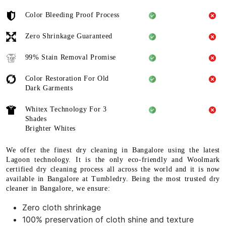
Color Bleeding Proof Process
Zero Shrinkage Guaranteed
99% Stain Removal Promise
Color Restoration For Old
Dark Garments
Whitex Technology For 3
Shades
Brighter Whites
We offer the finest dry cleaning in Bangalore using the latest
Lagoon technology. It is the only eco-friendly and Woolmark
certified dry cleaning process all across the world and it is now
available in Bangalore at Tumbledry. Being the most trusted dry
cleaner in Bangalore, we ensure:
Zero cloth shrinkage
100% preservation of cloth shine and texture