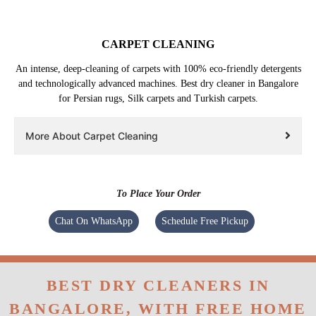
CARPET CLEANING
An intense, deep-cleaning of carpets with 100% eco-friendly detergents
and technologically advanced machines. Best dry cleaner in Bangalore
for Persian rugs, Silk carpets and Turkish carpets.
More About Carpet Cleaning
To Place Your Order
Chat On WhatsApp
Schedule Free Pickup
BEST DRY CLEANERS IN
BANGALORE, WITH FREE HOME