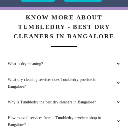
KNOW MORE ABOUT
TUMBLEDRY - BEST DRY
CLEANERS IN BANGALORE
What is dry cleaning?
What dry cleaning services does Tumbledry provide in
Bangalore?
Why is Tumbledry the best dry cleaners in Bangalore?
How to avail services from a Tumbledry dryclean shop in
Bangalore?