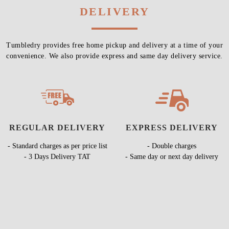
DELIVERY
Tumbledry provides free home pickup and delivery at a time of your
convenience. We also provide express and same day delivery service.
REGULAR DELIVERY
EXPRESS DELIVERY
- Standard charges as per price list
- Double charges
- 3 Days Delivery TAT
- Same day or next day delivery