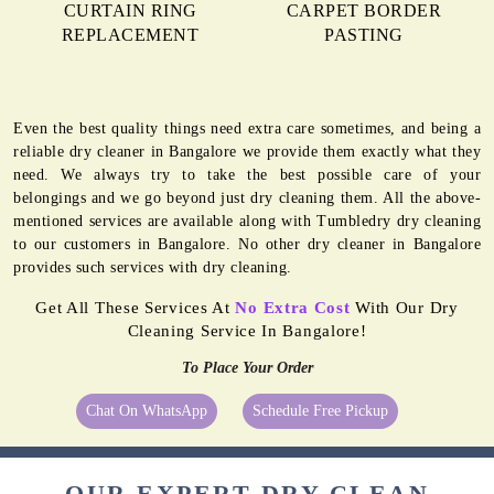
CURTAIN RING
CARPET BORDER
REPLACEMENT
PASTING
Even the best quality things need extra care sometimes, and being a
reliable dry cleaner in Bangalore we provide them exactly what they
need. We always try to take the best possible care of your
belongings and we go beyond just dry cleaning them. All the above-
mentioned services are available along with Tumbledry dry cleaning
to our customers in Bangalore. No other dry cleaner in Bangalore
provides such services with dry cleaning.
Get All These Services At
No Extra Cost
With Our Dry
Cleaning Service In Bangalore!
To Place Your Order
Chat On WhatsApp
Schedule Free Pickup
OUR EXPERT DRY CLEAN