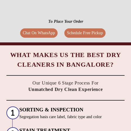
To Place Your Order
Chat On WhatsApp
Schedule Free Pickup
WHAT MAKES US THE BEST DRY
CLEANERS IN BANGALORE?
Our Unique 6 Stage Process For
Unmatched Dry Clean Experience
SORTING & INSPECTION
Segregation basis care label, fabric type and color
STAIN TREATMENT