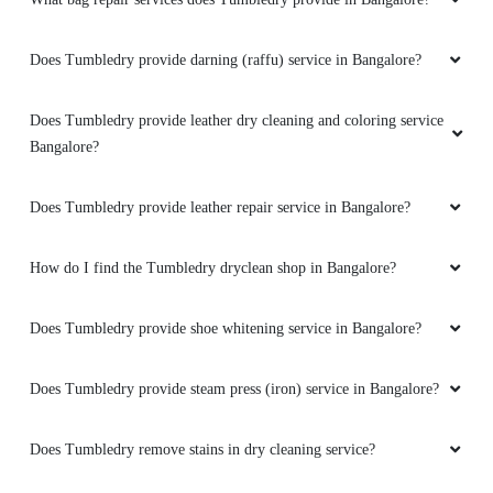
Does Tumbledry provide darning (raffu) service in Bangalore?
Does Tumbledry provide leather dry cleaning and coloring service
Bangalore?
Does Tumbledry provide leather repair service in Bangalore?
How do I find the Tumbledry dryclean shop in Bangalore?
Does Tumbledry provide shoe whitening service in Bangalore?
Does Tumbledry provide steam press (iron) service in Bangalore?
Does Tumbledry remove stains in dry cleaning service?