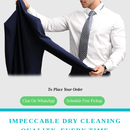
To Place Your Order
Chat On WhatsApp
Schedule Free Pickup
IMPECCABLE DRY CLEANING