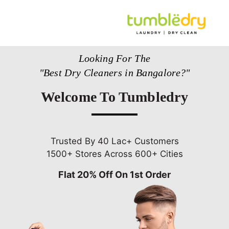
Looking For The
"Best Dry Cleaners in Bangalore?"
Welcome To Tumbledry
Trusted By 40 Lac+ Customers
1500+ Stores Across 600+ Cities
Flat 20% Off On 1st Order