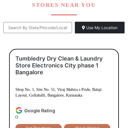
STORES NEAR YOU
Use My Location
Tumbledry Dry Clean & Laundry
Store Electronics City phase 1
Bangalore
Shop No. 1, Site No. 51, Viraj Mahira s Pride, Balaji
Layout, Gollahalli, Bangalore, Karnataka
Google Rating
()