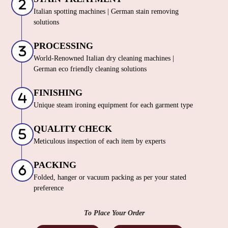
Italian spotting machines | German stain removing
solutions
PROCESSING
World-Renowned Italian dry cleaning machines |
German eco friendly cleaning solutions
FINISHING
Unique steam ironing equipment for each garment type
QUALITY CHECK
Meticulous inspection of each item by experts
PACKING
Folded, hanger or vacuum packing as per your stated
preference
To Place Your Order