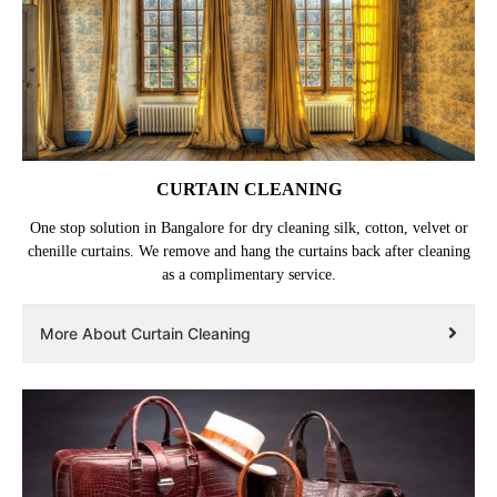
CURTAIN CLEANING
One stop solution in Bangalore for dry cleaning silk, cotton, velvet or
chenille curtains. We remove and hang the curtains back after cleaning
as a complimentary service.
More About Curtain Cleaning