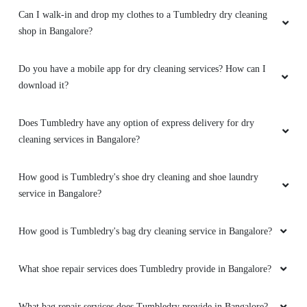
Can I walk-in and drop my clothes to a Tumbledry dry cleaning
shop in Bangalore?
Do you have a mobile app for dry cleaning services? How can I
download it?
Does Tumbledry have any option of express delivery for dry
cleaning services in Bangalore?
How good is Tumbledry's shoe dry cleaning and shoe laundry
service in Bangalore?
How good is Tumbledry's bag dry cleaning service in Bangalore?
What shoe repair services does Tumbledry provide in Bangalore?
What bag repair services does Tumbledry provide in Bangalore?