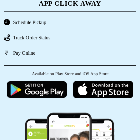
APP CLICK AWAY
Schedule Pickup
Track Order Status
Pay Online
Available on Play Store and iOS App Store