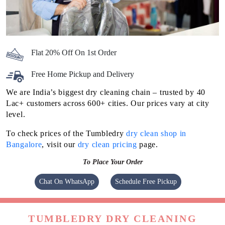
Flat 20% Off On 1st Order
Free Home Pickup and Delivery
We are India’s biggest dry cleaning chain – trusted by 40
Lac+ customers across 600+ cities. Our prices vary at city
level.
To check prices of the Tumbledry
dry clean shop in
Bangalore
, visit our
dry clean pricing
page.
To Place Your Order
Chat On WhatsApp
Schedule Free Pickup
TUMBLEDRY DRY CLEANING