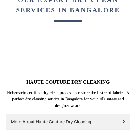
SERVICES IN BANGALORE
HAUTE COUTURE DRY CLEANING
Hohenstein certified dry clean process to restore the lustre of fabrics. A
perfect dry cleaning service in Bangalore for your silk sarees and
designer wears.
More About Haute Couture Dry Cleaning