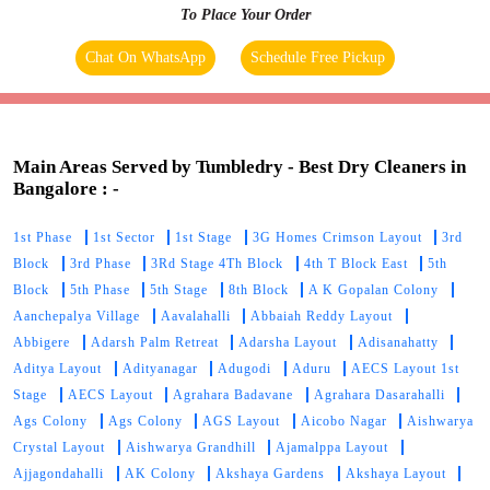
To Place Your Order
Chat On WhatsApp
Schedule Free Pickup
Main Areas Served by Tumbledry - Best Dry Cleaners in
Bangalore : -
1st Phase
1st Sector
1st Stage
3G Homes Crimson Layout
3rd
Block
3rd Phase
3Rd Stage 4Th Block
4th T Block East
5th
Block
5th Phase
5th Stage
8th Block
A K Gopalan Colony
Aanchepalya Village
Aavalahalli
Abbaiah Reddy Layout
Abbigere
Adarsh Palm Retreat
Adarsha Layout
Adisanahatty
Aditya Layout
Adityanagar
Adugodi
Aduru
AECS Layout 1st
Stage
AECS Layout
Agrahara Badavane
Agrahara Dasarahalli
Ags Colony
Ags Colony
AGS Layout
Aicobo Nagar
Aishwarya
Crystal Layout
Aishwarya Grandhill
Ajamalppa Layout
Ajjagondahalli
AK Colony
Akshaya Gardens
Akshaya Layout