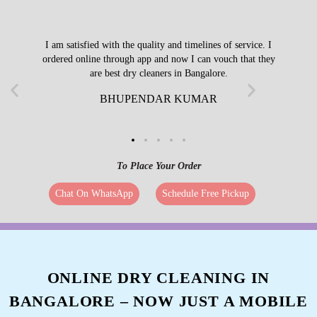
I am satisfied with the quality and timelines of service. I
ordered online through app and now I can vouch that they
are best dry cleaners in Bangalore.
BHUPENDAR KUMAR
To Place Your Order
Chat On WhatsApp
Schedule Free Pickup
ONLINE DRY CLEANING IN
BANGALORE – NOW JUST A MOBILE