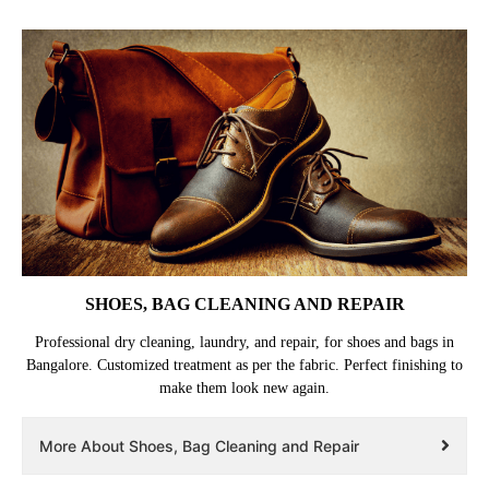
SHOES, BAG CLEANING AND REPAIR
Professional dry cleaning, laundry, and repair, for shoes and bags in
Bangalore. Customized treatment as per the fabric. Perfect finishing to
make them look new again.
More About Shoes, Bag Cleaning and Repair