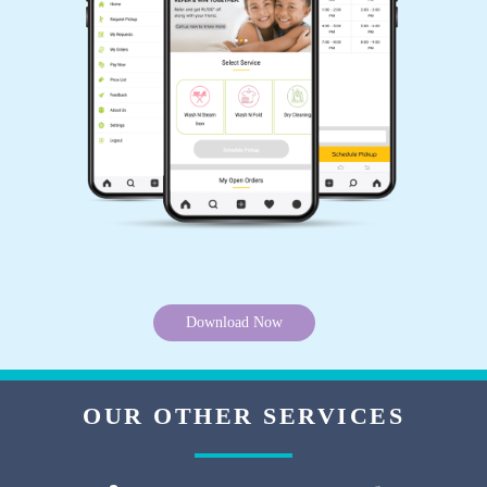
Download Now
OUR OTHER SERVICES