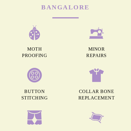
BANGALORE
MOTH
MINOR
PROOFING
REPAIRS
BUTTON
COLLAR BONE
STITCHING
REPLACEMENT