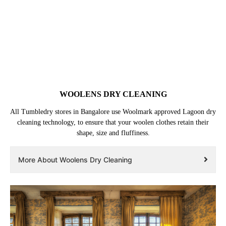
WOOLENS DRY CLEANING
All Tumbledry stores in Bangalore use Woolmark approved Lagoon dry
cleaning technology, to ensure that your woolen clothes retain their
shape, size and fluffiness.
More About Woolens Dry Cleaning