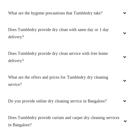
What are the hygiene precautions that Tumbledry take?
Does Tumbledry provide dry clean with same day or 1 day
delivery?
Does Tumbledry provide dry clean service with free home
delivery?
What are the offers and prices for Tumbledry dry cleaning
service?
Do you provide online dry cleaning service in Bangalore?
Does Tumbledry provide curtain and carpet dry cleaning services
in Bangalore?