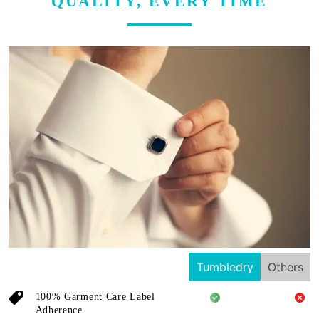
QUALITY, EVERY TIME
Tumbledry
Others
100% Garment Care Label
Adherence