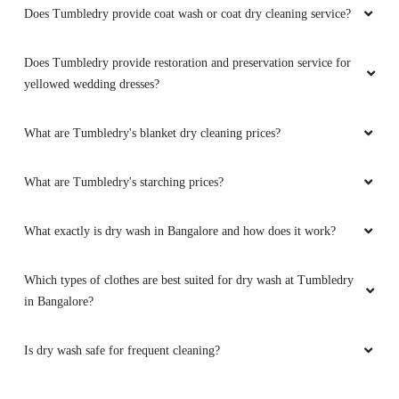
Does Tumbledry provide coat wash or coat dry cleaning service?
Does Tumbledry provide restoration and preservation service for
yellowed wedding dresses?
What are Tumbledry's blanket dry cleaning prices?
What are Tumbledry's starching prices?
What exactly is dry wash in Bangalore and how does it work?
Which types of clothes are best suited for dry wash at Tumbledry
in Bangalore?
Is dry wash safe for frequent cleaning?