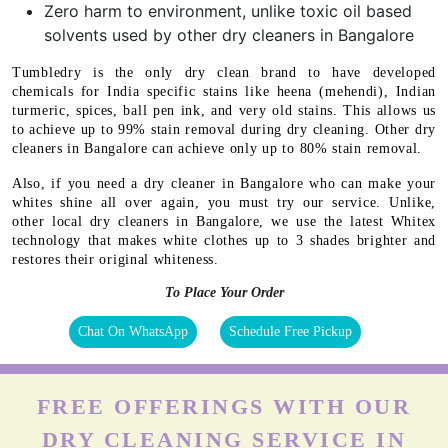
Zero harm to environment, unlike toxic oil based
solvents used by other dry cleaners in Bangalore
Tumbledry is the only dry clean brand to have developed
chemicals for India specific stains like heena (mehendi), Indian
turmeric, spices, ball pen ink, and very old stains. This allows us
to achieve up to 99% stain removal during dry cleaning. Other dry
cleaners in Bangalore can achieve only up to 80% stain removal.
Also, if you need a dry cleaner in Bangalore who can make your
whites shine all over again, you must try our service. Unlike,
other local dry cleaners in Bangalore, we use the latest Whitex
technology that makes white clothes up to 3 shades brighter and
restores their original whiteness.
To Place Your Order
Chat On WhatsApp
Schedule Free Pickup
FREE OFFERINGS WITH OUR
DRY CLEANING SERVICE IN