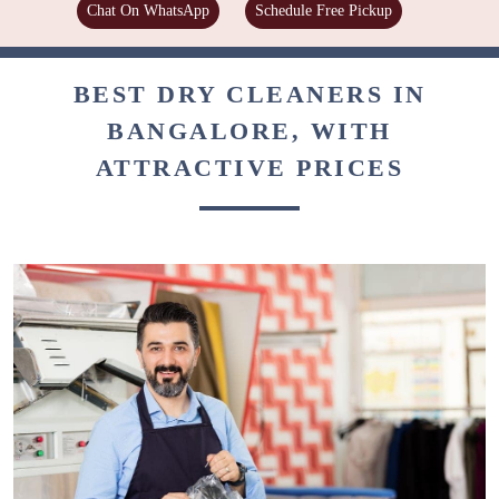
Chat On WhatsApp
Schedule Free Pickup
BEST DRY CLEANERS IN
BANGALORE, WITH
ATTRACTIVE PRICES