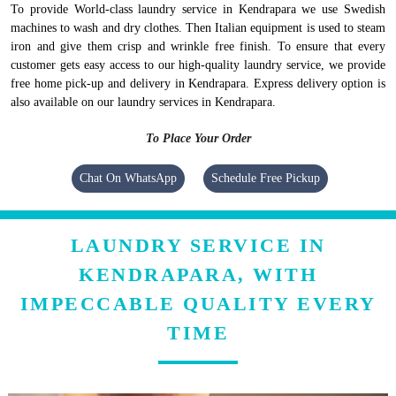
To provide World-class laundry service in Kendrapara we use Swedish
machines to wash and dry clothes. Then Italian equipment is used to steam
iron and give them crisp and wrinkle free finish. To ensure that every
customer gets easy access to our high-quality laundry service, we provide
free home pick-up and delivery in Kendrapara. Express delivery option is
also available on our laundry services in Kendrapara.
To Place Your Order
Chat On WhatsApp
Schedule Free Pickup
LAUNDRY SERVICE IN
KENDRAPARA, WITH
IMPECCABLE QUALITY EVERY
TIME