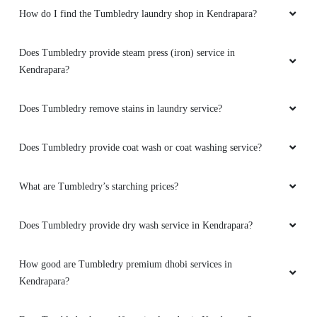
How do I find the Tumbledry laundry shop in Kendrapara?
Does Tumbledry provide steam press (iron) service in
Kendrapara?
Does Tumbledry remove stains in laundry service?
Does Tumbledry provide coat wash or coat washing service?
What are Tumbledry’s starching prices?
Does Tumbledry provide dry wash service in Kendrapara?
How good are Tumbledry premium dhobi services in
Kendrapara?