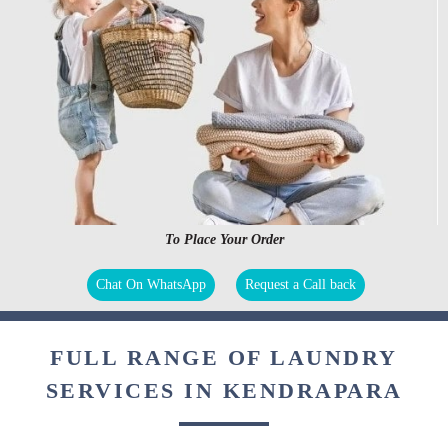
To Place Your Order
Chat On WhatsApp
Request a Call back
FULL RANGE OF LAUNDRY
SERVICES IN KENDRAPARA