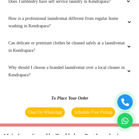
Does Tumbledry have self service laundry in Kendrapara?
How is a professional laundromat different from regular home
washing in Kendrapara?
Can delicate or premium clothes be cleaned safely at a laundromat
in Kendrapara?
Why should I choose a branded laundromat over a local cleaner in
Kendrapara?
To Place Your Order
Chat On WhatsApp
Schedule Free Pickup
Main Areas Served by Tumbledry - Best Laundry in