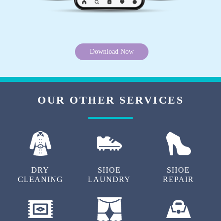
Download Now
OUR OTHER SERVICES
DRY
SHOE
SHOE
CLEANING
LAUNDRY
REPAIR