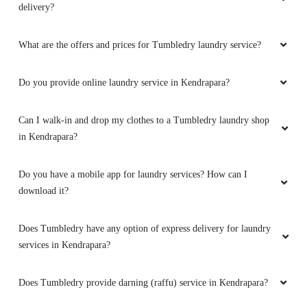
delivery?
What are the offers and prices for Tumbledry laundry service?
Do you provide online laundry service in Kendrapara?
Can I walk-in and drop my clothes to a Tumbledry laundry shop
in Kendrapara?
Do you have a mobile app for laundry services? How can I
download it?
Does Tumbledry have any option of express delivery for laundry
services in Kendrapara?
Does Tumbledry provide darning (raffu) service in Kendrapara?