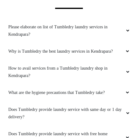
Please elaborate on list of Tumbledry laundry services in
Kendrapara?
Why is Tumbledry the best laundry services in Kendrapara?
How to avail services from a Tumbledry laundry shop in
Kendrapara?
What are the hygiene precautions that Tumbledry take?
Does Tumbledry provide laundry service with same day or 1 day
delivery?
Does Tumbledry provide laundry service with free home