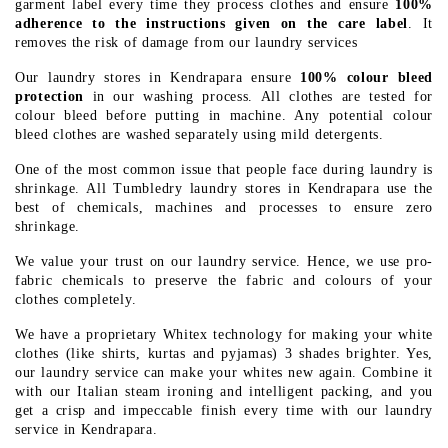
garment label every time they process clothes and ensure
100%
adherence to the instructions given on the care label
. It
removes the risk of damage from our laundry services
Our laundry stores in Kendrapara ensure
100% colour bleed
protection
in our washing process. All clothes are tested for
colour bleed before putting in machine. Any potential colour
bleed clothes are washed separately using mild detergents.
One of the most common issue that people face during laundry is
shrinkage. All Tumbledry laundry stores in Kendrapara use the
best of chemicals, machines and processes to ensure zero
shrinkage.
We value your trust on our laundry service. Hence, we use pro-
fabric chemicals to preserve the fabric and colours of your
clothes completely.
We have a proprietary Whitex technology for making your white
clothes (like shirts, kurtas and pyjamas) 3 shades brighter. Yes,
our laundry service can make your whites new again. Combine it
with our Italian steam ironing and intelligent packing, and you
get a crisp and impeccable finish every time with our laundry
service in Kendrapara.