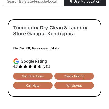
Use My Location
Tumbledry Dry Clean & Laundry
Store Garapur Kendrapara
Plot No 820, Kendrapara, Odisha
Google Rating
4.8
(241)
Get Directions
Check Pricing
Call Now
WhatsApp