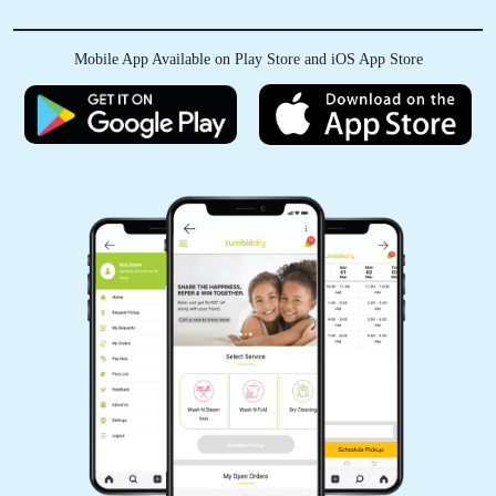
Mobile App Available on Play Store and iOS App Store