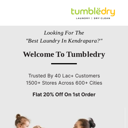
Looking For The
"Best Laundry In Kendrapara?"
Welcome To Tumbledry
Trusted By 40 Lac+ Customers
1500+ Stores Across 600+ Cities
Flat 20% Off On 1st Order