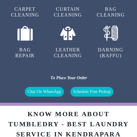
CARPET
CURTAIN
BAG
CLEANING
CLEANING
CLEANING
BAG
LEATHER
DARNING
REPAIR
CLEANING
(RAFFU)
To Place Your Order
Chat On WhatsApp
Schedule Free Pickup
KNOW MORE ABOUT
TUMBLEDRY - BEST LAUNDRY
SERVICE IN KENDRAPARA