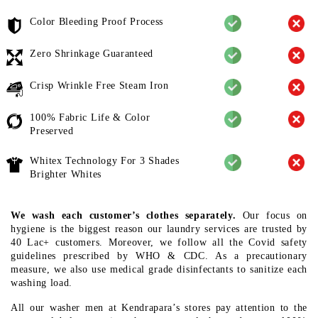
Color Bleeding Proof Process
Zero Shrinkage Guaranteed
Crisp Wrinkle Free Steam Iron
100% Fabric Life & Color
Preserved
Whitex Technology For 3 Shades
Brighter Whites
We wash each customer’s clothes separately.
Our focus on
hygiene is the biggest reason our laundry services are trusted by
40 Lac+ customers. Moreover, we follow all the Covid safety
guidelines prescribed by WHO & CDC. As a precautionary
measure, we also use medical grade disinfectants to sanitize each
washing load.
All our washer men at Kendrapara’s stores pay attention to the