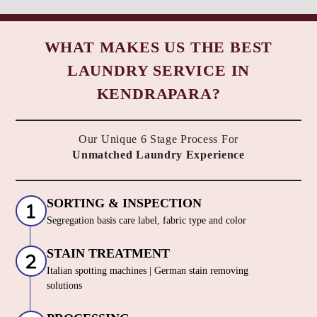
WHAT MAKES US THE BEST
LAUNDRY SERVICE IN
KENDRAPARA?
Our Unique 6 Stage Process For
Unmatched Laundry Experience
SORTING & INSPECTION
Segregation basis care label, fabric type and color
STAIN TREATMENT
Italian spotting machines | German stain removing
solutions