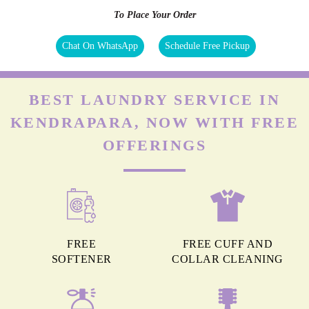
To Place Your Order
Chat On WhatsApp
Schedule Free Pickup
BEST LAUNDRY SERVICE IN
KENDRAPARA, NOW WITH FREE
OFFERINGS
FREE
FREE CUFF AND
SOFTENER
COLLAR CLEANING