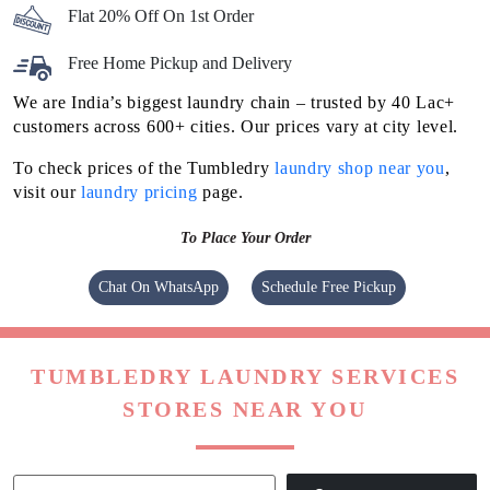
Flat 20% Off On 1st Order
Free Home Pickup and Delivery
We are India’s biggest laundry chain – trusted by 40 Lac+
customers across 600+ cities. Our prices vary at city level.
To check prices of the Tumbledry
laundry shop near you
,
visit our
laundry pricing
page.
To Place Your Order
Chat On WhatsApp
Schedule Free Pickup
TUMBLEDRY LAUNDRY SERVICES
STORES NEAR YOU