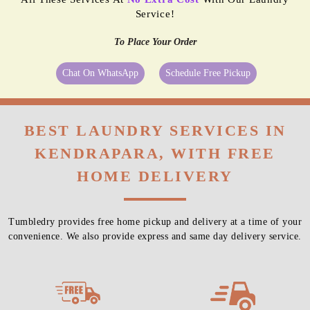
Service!
To Place Your Order
Chat On WhatsApp
Schedule Free Pickup
BEST LAUNDRY SERVICES IN
KENDRAPARA, WITH FREE
HOME DELIVERY
Tumbledry provides free home pickup and delivery at a time of your
convenience. We also provide express and same day delivery service.