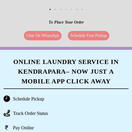
To Place Your Order
Chat On WhatsApp
Schedule Free Pickup
ONLINE LAUNDRY SERVICE IN
KENDRAPARA– NOW JUST A
MOBILE APP CLICK AWAY
Schedule Pickup
Track Order Status
Pay Online