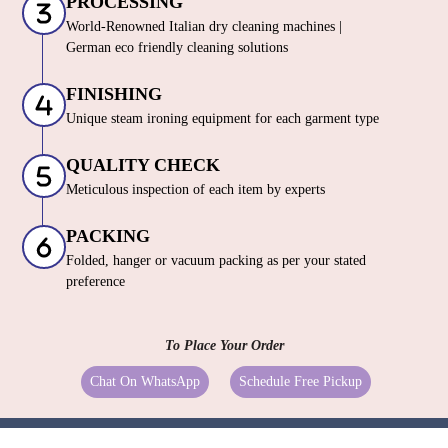
PROCESSING
World-Renowned Italian dry cleaning machines |
German eco friendly cleaning solutions
FINISHING
Unique steam ironing equipment for each garment type
QUALITY CHECK
Meticulous inspection of each item by experts
PACKING
Folded, hanger or vacuum packing as per your stated
preference
To Place Your Order
Chat On WhatsApp
Schedule Free Pickup