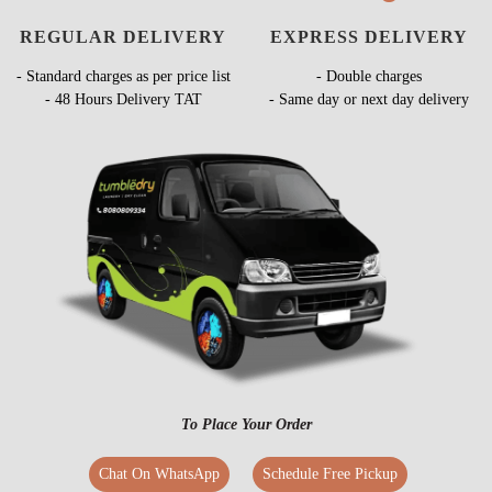
REGULAR DELIVERY
EXPRESS DELIVERY
- Standard charges as per price list
- Double charges
- 48 Hours Delivery TAT
- Same day or next day delivery
To Place Your Order
Chat On WhatsApp
Schedule Free Pickup