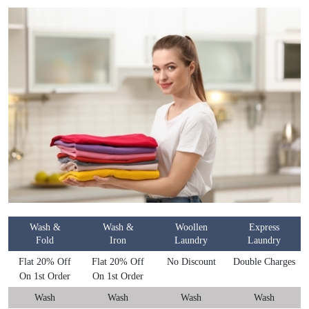
Wash &
Wash &
Woollen
Express
Fold
Iron
Laundry
Laundry
Flat 20% Off
Flat 20% Off
No Discount
Double Charges
On 1st Order
On 1st Order
Wash
Wash
Wash
Wash