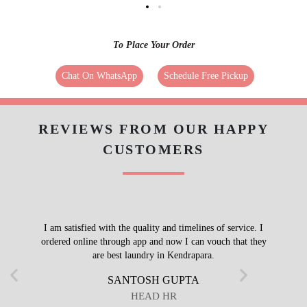
To Place Your Order
Chat On WhatsApp
Schedule Free Pickup
REVIEWS FROM OUR HAPPY
CUSTOMERS
I am satisfied with the quality and timelines of service. I
ordered online through app and now I can vouch that they
are best laundry in Kendrapara.
SANTOSH GUPTA
HEAD HR