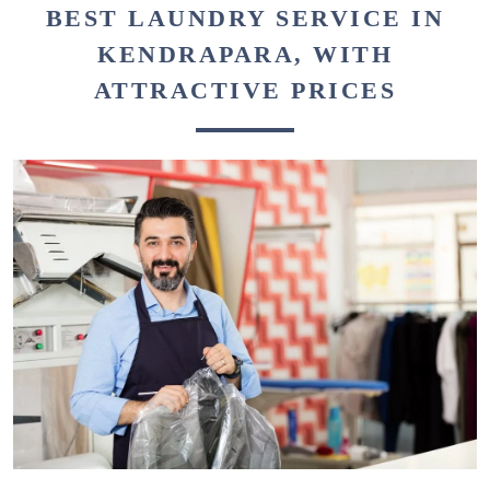
BEST LAUNDRY SERVICE IN
KENDRAPARA, WITH
ATTRACTIVE PRICES