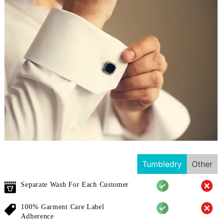
Tumbledry
Other
Separate Wash For Each Customer
100% Garment Care Label
Adherence