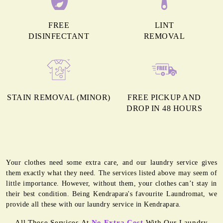
FREE
LINT
DISINFECTANT
REMOVAL
STAIN REMOVAL (MINOR)
FREE PICKUP AND
DROP IN 48 HOURS
Your clothes need some extra care, and our laundry service gives
them exactly what they need. The services listed above may seem of
little importance. However, without them, your clothes can’t stay in
their best condition. Being Kendrapara's favourite Laundromat, we
provide all these with our laundry service in Kendrapara.
All These Services At
No Extra Cost
With Our Laundry