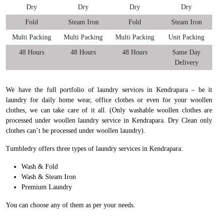
Dry
Dry
Dry
Dry
Fold
Steam Iron
Fold
Steam Iron
Multi Packing
Multi Packing
Multi Packing
Unit Packing
48 Hours
48 Hours
48 Hours
Same Day
Delivery
We have the full portfolio of laundry services in Kendrapara – be it
laundry for daily home wear, office clothes or even for your woollen
clothes, we can take care of it all. (Only washable woollen clothes are
processed under woollen laundry service in Kendrapara. Dry Clean only
clothes can’t be processed under woollen laundry).
Tumbledry offers three types of laundry services in Kendrapara:
Wash & Fold
Wash & Steam Iron
Premium Laundry
You can choose any of them as per your needs.