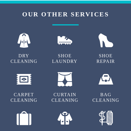
OUR OTHER SERVICES
DRY
SHOE
SHOE
CLEANING
LAUNDRY
REPAIR
CARPET
CURTAIN
BAG
CLEANING
CLEANING
CLEANING