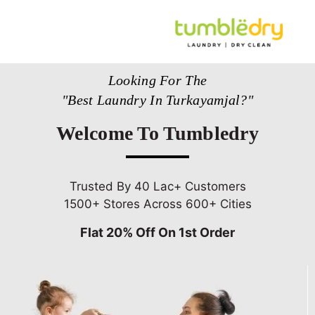
Looking For The
"Best Laundry In Turkayamjal?"
Welcome To Tumbledry
Trusted By 40 Lac+ Customers
1500+ Stores Across 600+ Cities
Flat 20% Off On 1st Order