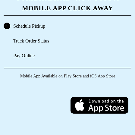
MOBILE APP CLICK AWAY
Schedule Pickup
Track Order Status
Pay Online
Mobile App Available on Play Store and iOS App Store