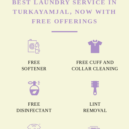
BEST LAUNDRY SERVICE IN
TURKAYAMJAL, NOW WITH
FREE OFFERINGS
FREE
FREE CUFF AND
SOFTENER
COLLAR CLEANING
FREE
LINT
DISINFECTANT
REMOVAL