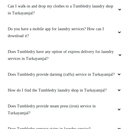
Can I walk-in and drop my clothes to a Tumbledry laundry shop
in Turkayamjal?
Do you have a mobile app for laundry services? How can I
download it?
Does Tumbledry have any option of express delivery for laundry
services in Turkayamjal?
Does Tumbledry provide darning (raffu) service in Turkayamjal?
How do I find the Tumbledry laundry shop in Turkayamjal?
Does Tumbledry provide steam press (iron) service in
Turkayamjal?
Does Tumbledry remove stains in laundry service?