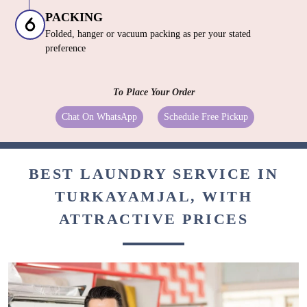
PACKING
Folded, hanger or vacuum packing as per your stated
preference
To Place Your Order
Chat On WhatsApp
Schedule Free Pickup
BEST LAUNDRY SERVICE IN
TURKAYAMJAL, WITH
ATTRACTIVE PRICES