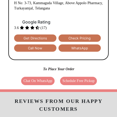
H No: 3-73, Kammaguda Village, Above Appolo Pharmacy,
Turkayamjal, Telangana
Google Rating
3.6
(17)
Get Directions
Check Pricing
Call Now
WhatsApp
To Place Your Order
Chat On WhatsApp
Schedule Free Pickup
REVIEWS FROM OUR HAPPY
CUSTOMERS