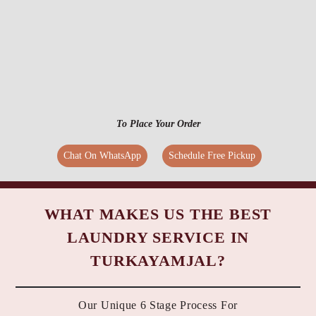
To Place Your Order
Chat On WhatsApp
Schedule Free Pickup
WHAT MAKES US THE BEST
LAUNDRY SERVICE IN
TURKAYAMJAL?
Our Unique 6 Stage Process For