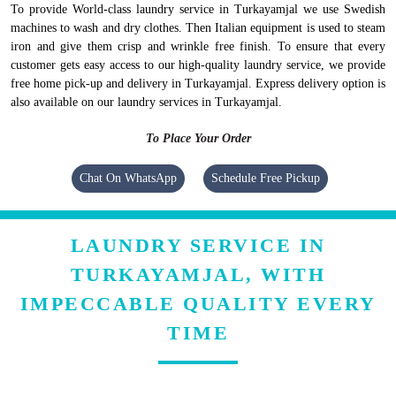
To provide World-class laundry service in Turkayamjal we use Swedish
machines to wash and dry clothes. Then Italian equipment is used to steam
iron and give them crisp and wrinkle free finish. To ensure that every
customer gets easy access to our high-quality laundry service, we provide
free home pick-up and delivery in Turkayamjal. Express delivery option is
also available on our laundry services in Turkayamjal.
To Place Your Order
Chat On WhatsApp
Schedule Free Pickup
LAUNDRY SERVICE IN
TURKAYAMJAL, WITH
IMPECCABLE QUALITY EVERY
TIME