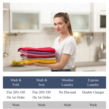
Wash &
Wash &
Woollen
Express
Fold
Iron
Laundry
Laundry
Flat 20% Off
Flat 20% Off
No Discount
Double Charges
On 1st Order
On 1st Order
Wash
Wash
Wash
Wash