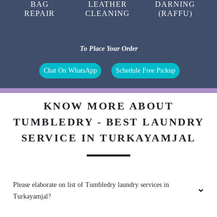
BAG
LEATHER
DARNING
REPAIR
CLEANING
(RAFFU)
To Place Your Order
Chat On WhatsApp
Schedule Free Pickup
KNOW MORE ABOUT
TUMBLEDRY - BEST LAUNDRY
SERVICE IN TURKAYAMJAL
Please elaborate on list of Tumbledry laundry services in
Turkayamjal?