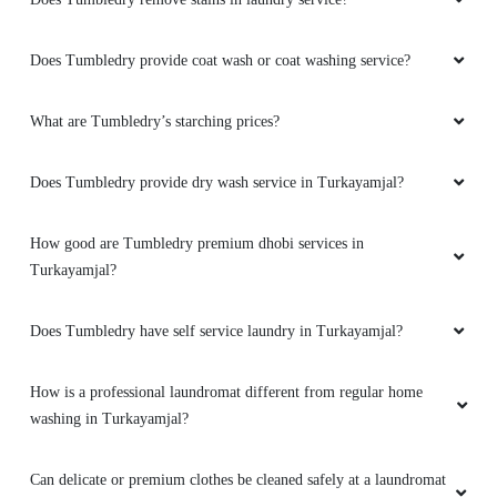
Does Tumbledry provide coat wash or coat washing service?
What are Tumbledry’s starching prices?
Does Tumbledry provide dry wash service in Turkayamjal?
How good are Tumbledry premium dhobi services in
Turkayamjal?
Does Tumbledry have self service laundry in Turkayamjal?
How is a professional laundromat different from regular home
washing in Turkayamjal?
Can delicate or premium clothes be cleaned safely at a laundromat