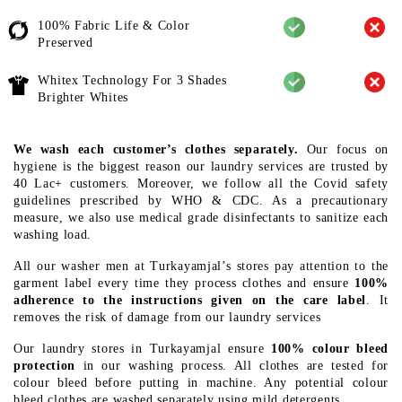
100% Fabric Life & Color
Preserved
Whitex Technology For 3 Shades
Brighter Whites
We wash each customer’s clothes separately.
Our focus on
hygiene is the biggest reason our laundry services are trusted by
40 Lac+ customers. Moreover, we follow all the Covid safety
guidelines prescribed by WHO & CDC. As a precautionary
measure, we also use medical grade disinfectants to sanitize each
washing load.
All our washer men at Turkayamjal’s stores pay attention to the
garment label every time they process clothes and ensure
100%
adherence to the instructions given on the care label
. It
removes the risk of damage from our laundry services
Our laundry stores in Turkayamjal ensure
100% colour bleed
protection
in our washing process. All clothes are tested for
colour bleed before putting in machine. Any potential colour
bleed clothes are washed separately using mild detergents.