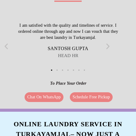
I am satisfied with the quality and timelines of service. I
ordered online through app and now I can vouch that they
are best laundry in Turkayamjal.
SANTOSH GUPTA
HEAD HR
To Place Your Order
Chat On WhatsApp
Schedule Free Pickup
ONLINE LAUNDRY SERVICE IN
TURKAYAMJAL– NOW JUST A