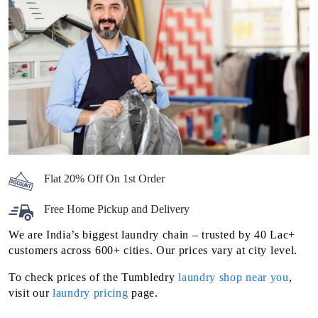
Flat 20% Off On 1st Order
Free Home Pickup and Delivery
We are India’s biggest laundry chain – trusted by 40 Lac+
customers across 600+ cities. Our prices vary at city level.
To check prices of the Tumbledry
laundry shop near you
,
visit our
laundry pricing
page.