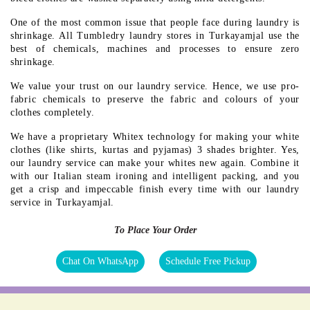
One of the most common issue that people face during laundry is
shrinkage. All Tumbledry laundry stores in Turkayamjal use the
best of chemicals, machines and processes to ensure zero
shrinkage.
We value your trust on our laundry service. Hence, we use pro-
fabric chemicals to preserve the fabric and colours of your
clothes completely.
We have a proprietary Whitex technology for making your white
clothes (like shirts, kurtas and pyjamas) 3 shades brighter. Yes,
our laundry service can make your whites new again. Combine it
with our Italian steam ironing and intelligent packing, and you
get a crisp and impeccable finish every time with our laundry
service in Turkayamjal.
To Place Your Order
Chat On WhatsApp
Schedule Free Pickup