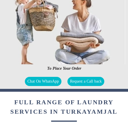
To Place Your Order
Chat On WhatsApp
Request a Call back
FULL RANGE OF LAUNDRY
SERVICES IN TURKAYAMJAL