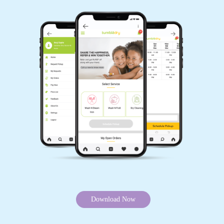
Download Now