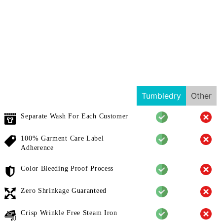
Tumbledry
Other
Separate Wash For Each Customer
100% Garment Care Label
Adherence
Color Bleeding Proof Process
Zero Shrinkage Guaranteed
Crisp Wrinkle Free Steam Iron