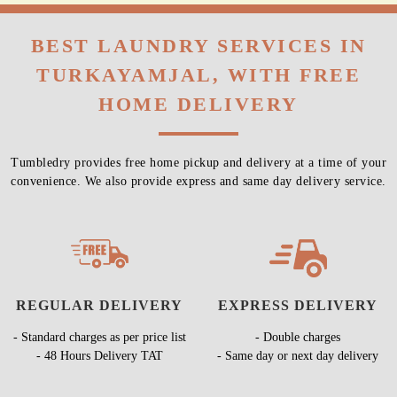
BEST LAUNDRY SERVICES IN
TURKAYAMJAL, WITH FREE
HOME DELIVERY
Tumbledry provides free home pickup and delivery at a time of your
convenience. We also provide express and same day delivery service.
REGULAR DELIVERY
EXPRESS DELIVERY
- Standard charges as per price list
- Double charges
- 48 Hours Delivery TAT
- Same day or next day delivery