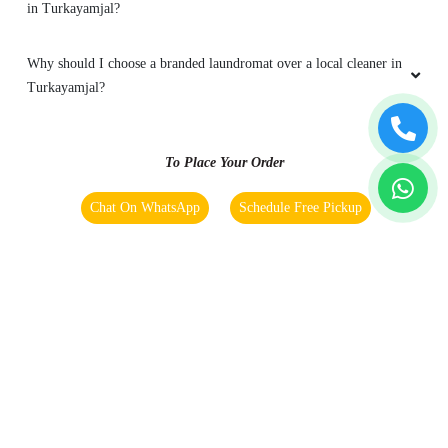
in Turkayamjal?
Why should I choose a branded laundromat over a local cleaner in
Turkayamjal?
To Place Your Order
Chat On WhatsApp
Schedule Free Pickup
Main Areas Served by Tumbledry - Best Laundry in
Turkayamjal:
Adibatla
Ashok Reddy Colony
Bongloor
Chenduguda
Dawoodkhanguda
Green Homes Colony
Gurram Guda
Mammarajuguda
Nadargul Rural
Nadargul
Patelguda
Perojguda
Sairam Nagar Phase 1
Srinilaya Twp
Sriramnagar Colony
Tarur
Turkayamjal
YSR Nagar Colony