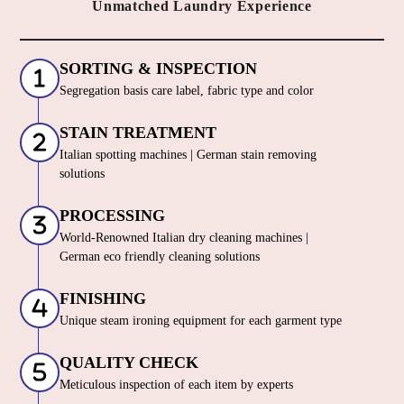
Unmatched Laundry Experience
SORTING & INSPECTION
Segregation basis care label, fabric type and color
STAIN TREATMENT
Italian spotting machines | German stain removing
solutions
PROCESSING
World-Renowned Italian dry cleaning machines |
German eco friendly cleaning solutions
FINISHING
Unique steam ironing equipment for each garment type
QUALITY CHECK
Meticulous inspection of each item by experts