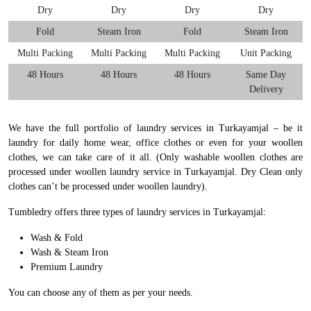
Dry
Dry
Dry
Dry
Fold
Steam Iron
Fold
Steam Iron
Multi Packing
Multi Packing
Multi Packing
Unit Packing
48 Hours
48 Hours
48 Hours
Same Day
Delivery
We have the full portfolio of laundry services in Turkayamjal – be it
laundry for daily home wear, office clothes or even for your woollen
clothes, we can take care of it all. (Only washable woollen clothes are
processed under woollen laundry service in Turkayamjal. Dry Clean only
clothes can’t be processed under woollen laundry).
Tumbledry offers three types of laundry services in Turkayamjal:
Wash & Fold
Wash & Steam Iron
Premium Laundry
You can choose any of them as per your needs.