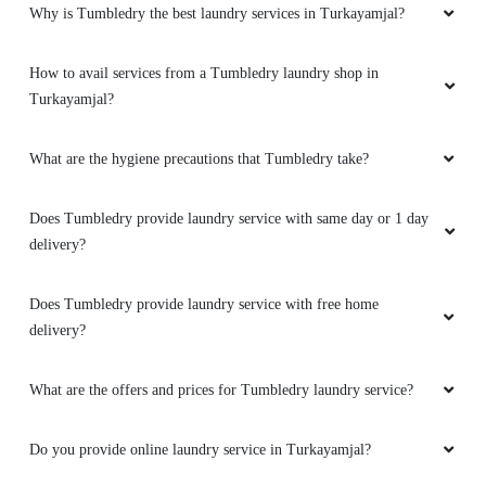
Why is Tumbledry the best laundry services in Turkayamjal?
How to avail services from a Tumbledry laundry shop in
Turkayamjal?
What are the hygiene precautions that Tumbledry take?
Does Tumbledry provide laundry service with same day or 1 day
delivery?
Does Tumbledry provide laundry service with free home
delivery?
What are the offers and prices for Tumbledry laundry service?
Do you provide online laundry service in Turkayamjal?