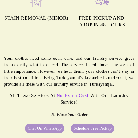
STAIN REMOVAL (MINOR)
FREE PICKUP AND
DROP IN 48 HOURS
Your clothes need some extra care, and our laundry service gives
them exactly what they need. The services listed above may seem of
little importance. However, without them, your clothes can’t stay in
their best condition. Being Turkayamjal's favourite Laundromat, we
provide all these with our laundry service in Turkayamjal.
All These Services At
No Extra Cost
With Our Laundry
Service!
To Place Your Order
Chat On WhatsApp
Schedule Free Pickup