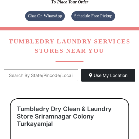
To Place Your Order
Chat On WhatsApp
Schedule Free Pickup
TUMBLEDRY LAUNDRY SERVICES
STORES NEAR YOU
Use My Location
Tumbledry Dry Clean & Laundry
Store Sriramnagar Colony
Turkayamjal