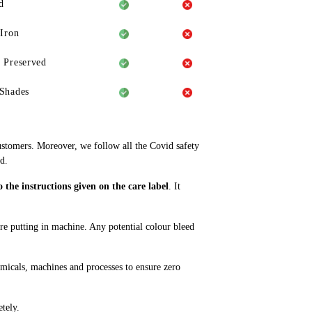
d
 Iron
 Preserved
Shades
ustomers. Moreover, we follow all the Covid safety
d.
the instructions given on the care label
. It
ore putting in machine. Any potential colour bleed
emicals, machines and processes to ensure zero
tely.