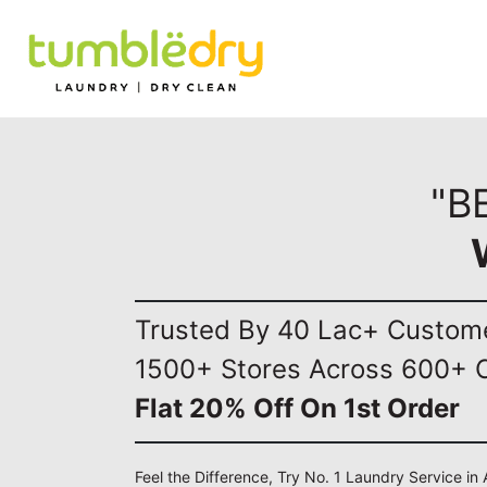
"B
Trusted By 40 Lac+ Custom
1500+ Stores Across 600+ C
Flat 20% Off On 1st Order
Feel the Difference, Try No. 1 Laundry Service in 