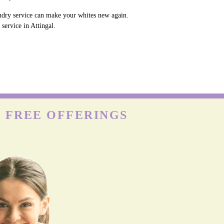
undry service can make your whites new again.
service in Attingal.
H FREE OFFERINGS