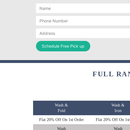
FULL RA
Wash &
Wash &
Fold
Iron
Flat 20% Off On 1st Order
Flat 20% Off On 1st
Wash
Wash