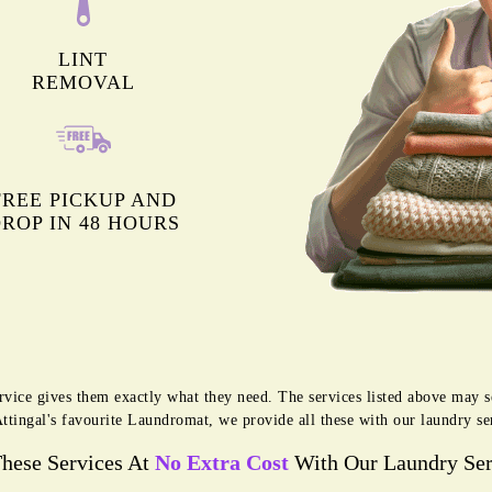
LINT
REMOVAL
FREE PICKUP AND
ROP IN 48 HOURS
rvice gives them exactly what they need. The services listed above may 
Attingal's favourite Laundromat, we provide all these with our laundry ser
These Services At
No Extra Cost
With Our Laundry Ser