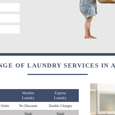
NGE OF LAUNDRY SERVICES IN 
Woollen
Express
Laundry
Laundry
 Order
No Discount
Double Charges
Wash
Wash