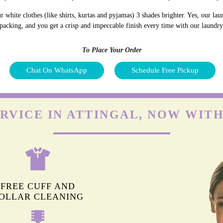
white clothes (like shirts, kurtas and pyjamas) 3 shades brighter. Yes, our la
 packing, and you get a crisp and impeccable finish every time with our laundry 
To Place Your Order
Chat On WhatsApp
Schedule Free Pickup
RVICE IN ATTINGAL, NOW WIT
FREE CUFF AND
OLLAR CLEANING