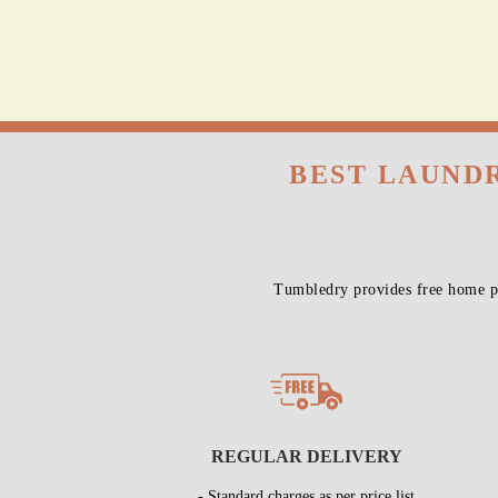
BEST LAUNDR
Tumbledry provides free home pi
REGULAR DELIVERY
- Standard charges as per price list