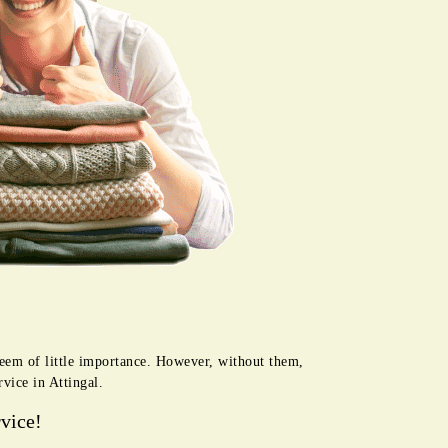
seem of little importance. However, without them,
vice in Attingal.
vice!