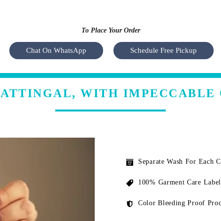
To Place Your Order
Chat On WhatsApp
Schedule Free Pickup
 ATTINGAL, WITH IMPECCABLE
Separate Wash For Each 
100% Garment Care Label
Color Bleeding Proof Proc