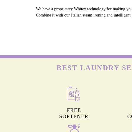
We have a proprietary Whitex technology for making your 
Combine it with our Italian steam ironing and intelligent
BEST LAUNDRY SE
FREE
SOFTENER
C