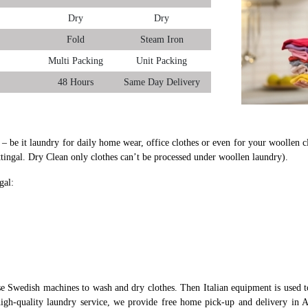
Dry
Dry
Fold
Steam Iron
Multi Packing
Unit Packing
48 Hours
Same Day Delivery
l – be it laundry for daily home wear, office clothes or even for your woollen c
ttingal. Dry Clean only clothes can’t be processed under woollen laundry).
gal:
se Swedish machines to wash and dry clothes. Then Italian equipment is used to
igh-quality laundry service, we provide free home pick-up and delivery in At