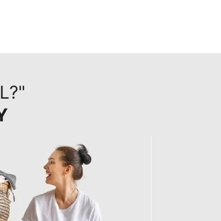
L?"
Y