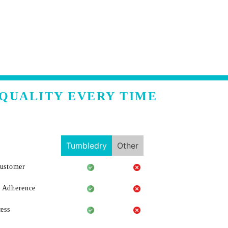
 QUALITY EVERY TIME
Tumbledry
Other
Customer
 Adherence
ess