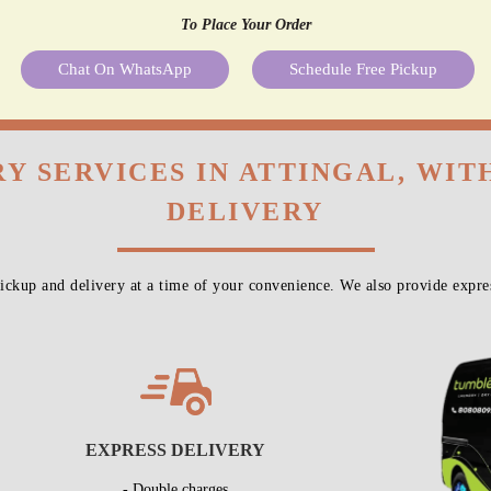
To Place Your Order
Chat On WhatsApp
Schedule Free Pickup
Y SERVICES IN ATTINGAL, WI
DELIVERY
ckup and delivery at a time of your convenience. We also provide expres
EXPRESS DELIVERY
- Double charges