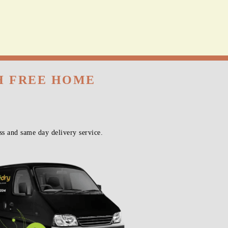
TH FREE HOME
s and same day delivery service.