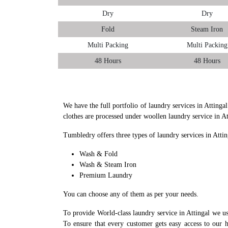
Dry
Dry
Fold
Steam Iron
Multi Packing
Multi Packing
48 Hours
48 Hours
We have the full portfolio of laundry services in Attinga
clothes are processed under woollen laundry service in A
Tumbledry offers three types of laundry services in Attin
Wash & Fold
Wash & Steam Iron
Premium Laundry
You can choose any of them as per your needs.
To provide World-class laundry service in Attingal we u
To ensure that every customer gets easy access to our h