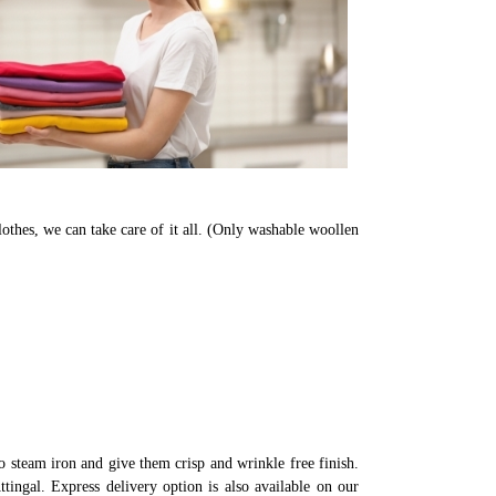
lothes, we can take care of it all. (Only washable woollen
 steam iron and give them crisp and wrinkle free finish.
tingal. Express delivery option is also available on our