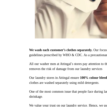
We wash each customer’s clothes separately.
Our focus 
guidelines prescribed by WHO & CDC. As a precautionary 
All our washer men at Attingal’s stores pay attention to 
removes the risk of damage from our laundry services
Our laundry stores in Attingal ensure
100% colour bleed
clothes are washed separately using mild detergents.
One of the most common issue that people face during lau
shrinkage.
We value your trust on our laundry service. Hence, we use