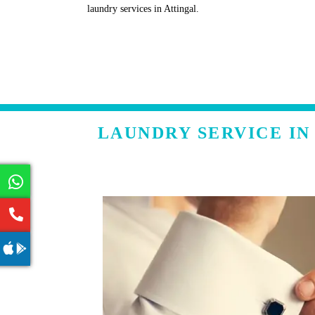
laundry services in Attingal.
LAUNDRY SERVICE IN