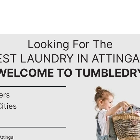
Looking For The
EST LAUNDRY IN ATTINGA
WELCOME TO TUMBLEDR
ers
ities
Attingal