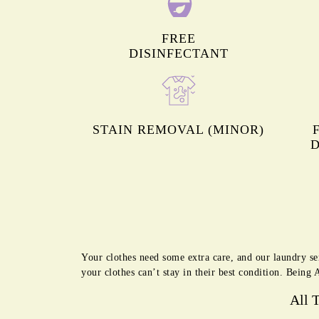
FREE
DISINFECTANT
STAIN REMOVAL (MINOR)
D
Your clothes need some extra care, and our laundry se
your clothes can’t stay in their best condition. Being 
All 