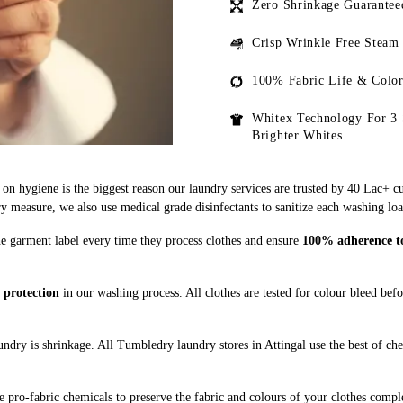
Zero Shrinkage Guarantee
Crisp Wrinkle Free Steam
100% Fabric Life & Color
Whitex Technology For 3 
Brighter Whites
on hygiene is the biggest reason our laundry services are trusted by 40 Lac+ c
measure, we also use medical grade disinfectants to sanitize each washing loa
the garment label every time they process clothes and ensure
100% adherence to 
 protection
in our washing process. All clothes are tested for colour bleed bef
ndry is shrinkage. All Tumbledry laundry stores in Attingal use the best of ch
 pro-fabric chemicals to preserve the fabric and colours of your clothes comple