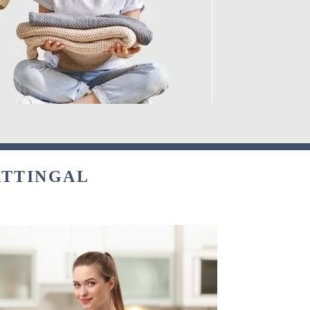
ATTINGAL