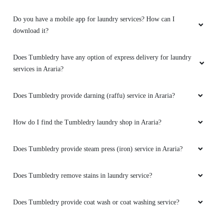
Do you have a mobile app for laundry services? How can I
download it?
Does Tumbledry have any option of express delivery for laundry
services in Araria?
Does Tumbledry provide darning (raffu) service in Araria?
How do I find the Tumbledry laundry shop in Araria?
Does Tumbledry provide steam press (iron) service in Araria?
Does Tumbledry remove stains in laundry service?
Does Tumbledry provide coat wash or coat washing service?