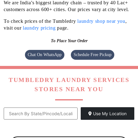
We are India’s biggest laundry chain – trusted by 40 Lac+
customers across 600+ cities. Our prices vary at city level.
To check prices of the Tumbledry
laundry shop near you
,
visit our
laundry pricing
page.
To Place Your Order
Chat On WhatsApp
Schedule Free Pickup
TUMBLEDRY LAUNDRY SERVICES
STORES NEAR YOU
Use My Location