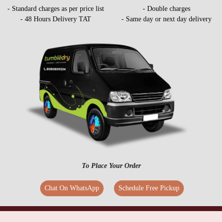
- Standard charges as per price list
- Double charges
- 48 Hours Delivery TAT
- Same day or next day delivery
To Place Your Order
Chat On WhatsApp
Schedule Free Pickup