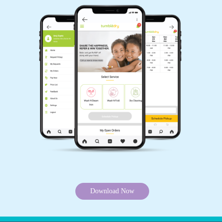
Download Now