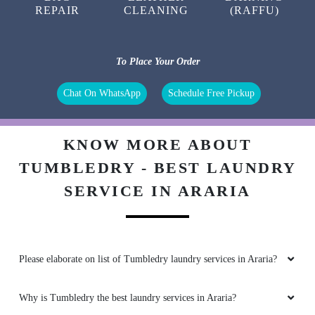
REPAIR
CLEANING
(RAFFU)
To Place Your Order
Chat On WhatsApp
Schedule Free Pickup
KNOW MORE ABOUT
TUMBLEDRY - BEST LAUNDRY
SERVICE IN ARARIA
Please elaborate on list of Tumbledry laundry services in Araria?
Why is Tumbledry the best laundry services in Araria?