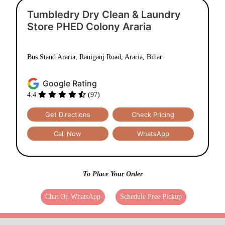
Tumbledry Dry Clean & Laundry
Store PHED Colony Araria
Bus Stand Araria, Raniganj Road, Araria, Bihar
Google Rating
4.4
(97)
Get Directions
Check Pricing
Call Now
WhatsApp
To Place Your Order
Chat On WhatsApp
Schedule Free Pickup