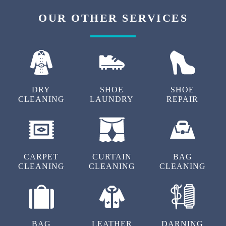
OUR OTHER SERVICES
DRY
SHOE
SHOE
CLEANING
LAUNDRY
REPAIR
CARPET
CURTAIN
BAG
CLEANING
CLEANING
CLEANING
BAG
LEATHER
DARNING