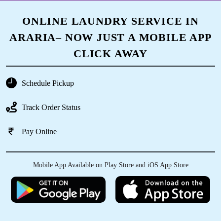
ONLINE LAUNDRY SERVICE IN
ARARIA– NOW JUST A MOBILE APP
CLICK AWAY
Schedule Pickup
Track Order Status
Pay Online
Mobile App Available on Play Store and iOS App Store