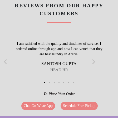
REVIEWS FROM OUR HAPPY
CUSTOMERS
I am satisfied with the quality and timelines of service. I
ordered online through app and now I can vouch that they
are best laundry in Araria.
SANTOSH GUPTA
HEAD HR
To Place Your Order
Chat On WhatsApp
Schedule Free Pickup