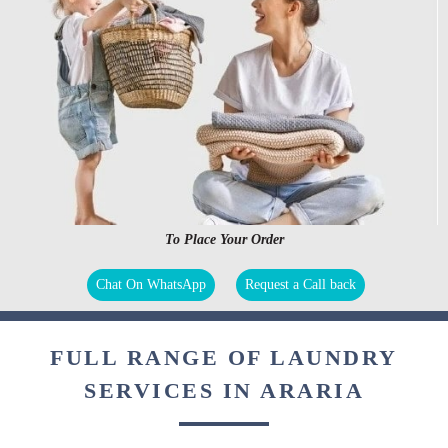
To Place Your Order
Chat On WhatsApp
Request a Call back
FULL RANGE OF LAUNDRY
SERVICES IN ARARIA