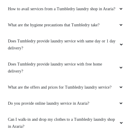
How to avail services from a Tumbledry laundry shop in Araria?
What are the hygiene precautions that Tumbledry take?
Does Tumbledry provide laundry service with same day or 1 day
delivery?
Does Tumbledry provide laundry service with free home
delivery?
What are the offers and prices for Tumbledry laundry service?
Do you provide online laundry service in Araria?
Can I walk-in and drop my clothes to a Tumbledry laundry shop
in Araria?