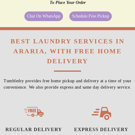
To Place Your Order
Chat On WhatsApp
Schedule Free Pickup
BEST LAUNDRY SERVICES IN
ARARIA, WITH FREE HOME
DELIVERY
Tumbledry provides free home pickup and delivery at a time of your
convenience. We also provide express and same day delivery service.
REGULAR DELIVERY
EXPRESS DELIVERY