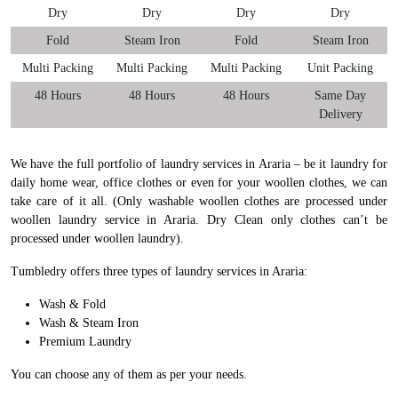
Dry
Dry
Dry
Dry
Fold
Steam Iron
Fold
Steam Iron
Multi Packing
Multi Packing
Multi Packing
Unit Packing
48 Hours
48 Hours
48 Hours
Same Day
Delivery
We have the full portfolio of laundry services in Araria – be it laundry for
daily home wear, office clothes or even for your woollen clothes, we can
take care of it all. (Only washable woollen clothes are processed under
woollen laundry service in Araria. Dry Clean only clothes can’t be
processed under woollen laundry).
Tumbledry offers three types of laundry services in Araria:
Wash & Fold
Wash & Steam Iron
Premium Laundry
You can choose any of them as per your needs.