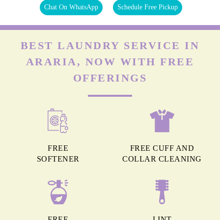
Chat On WhatsApp
Schedule Free Pickup
BEST LAUNDRY SERVICE IN
ARARIA, NOW WITH FREE
OFFERINGS
FREE
FREE CUFF AND
SOFTENER
COLLAR CLEANING
FREE
LINT