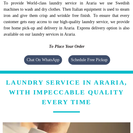
To provide World-class laundry service in Araria we use Swedish
machines to wash and dry clothes. Then Italian equipment is used to steam
iron and give them crisp and wrinkle free finish. To ensure that every
customer gets easy access to our high-quality laundry service, we provide
free home pick-up and delivery in Araria. Express delivery option is also
available on our laundry services in Araria.
To Place Your Order
Chat On WhatsApp
Schedule Free Pickup
LAUNDRY SERVICE IN ARARIA,
WITH IMPECCABLE QUALITY
EVERY TIME