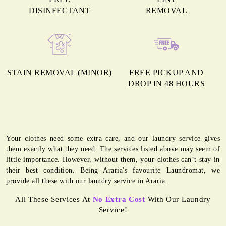
DISINFECTANT
REMOVAL
STAIN REMOVAL (MINOR)
FREE PICKUP AND
DROP IN 48 HOURS
Your clothes need some extra care, and our laundry service gives
them exactly what they need. The services listed above may seem of
little importance. However, without them, your clothes can’t stay in
their best condition. Being Araria's favourite Laundromat, we
provide all these with our laundry service in Araria.
All These Services At
No Extra Cost
With Our Laundry
Service!