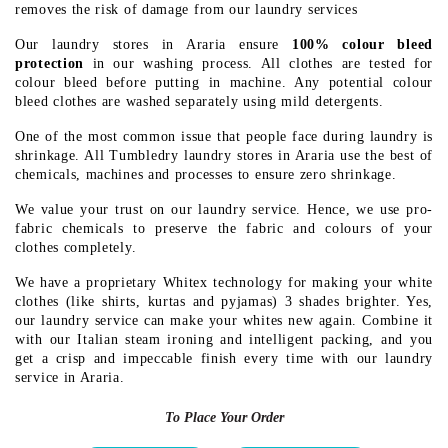
removes the risk of damage from our laundry services
Our laundry stores in Araria ensure
100% colour bleed
protection
in our washing process. All clothes are tested for
colour bleed before putting in machine. Any potential colour
bleed clothes are washed separately using mild detergents.
One of the most common issue that people face during laundry is
shrinkage. All Tumbledry laundry stores in Araria use the best of
chemicals, machines and processes to ensure zero shrinkage.
We value your trust on our laundry service. Hence, we use pro-
fabric chemicals to preserve the fabric and colours of your
clothes completely.
We have a proprietary Whitex technology for making your white
clothes (like shirts, kurtas and pyjamas) 3 shades brighter. Yes,
our laundry service can make your whites new again. Combine it
with our Italian steam ironing and intelligent packing, and you
get a crisp and impeccable finish every time with our laundry
service in Araria.
To Place Your Order