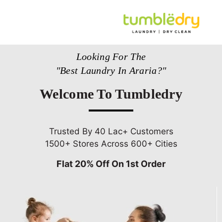
Looking For The
"Best Laundry In Araria?"
Welcome To Tumbledry
Trusted By 40 Lac+ Customers
1500+ Stores Across 600+ Cities
Flat 20% Off On 1st Order