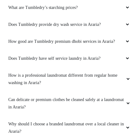
What are Tumbledry’s starching prices?
Does Tumbledry provide dry wash service in Araria?
How good are Tumbledry premium dhobi services in Araria?
Does Tumbledry have self service laundry in Araria?
How is a professional laundromat different from regular home
washing in Araria?
Can delicate or premium clothes be cleaned safely at a laundromat
in Araria?
Why should I choose a branded laundromat over a local cleaner in
Araria?