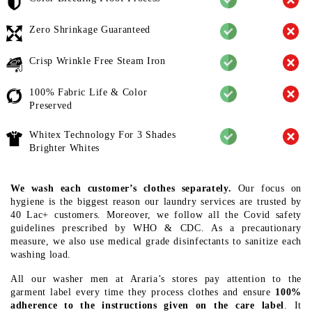
Zero Shrinkage Guaranteed
Crisp Wrinkle Free Steam Iron
100% Fabric Life & Color
Preserved
Whitex Technology For 3 Shades
Brighter Whites
We wash each customer’s clothes separately.
Our focus on
hygiene is the biggest reason our laundry services are trusted by
40 Lac+ customers. Moreover, we follow all the Covid safety
guidelines prescribed by WHO & CDC. As a precautionary
measure, we also use medical grade disinfectants to sanitize each
washing load.
All our washer men at Araria’s stores pay attention to the
garment label every time they process clothes and ensure
100%
adherence to the instructions given on the care label
. It