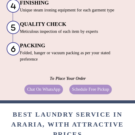
FINISHING
Unique steam ironing equipment for each garment type
QUALITY CHECK
Meticulous inspection of each item by experts
PACKING
Folded, hanger or vacuum packing as per your stated
preference
To Place Your Order
Chat On WhatsApp
Schedule Free Pickup
BEST LAUNDRY SERVICE IN
ARARIA, WITH ATTRACTIVE
PRICES