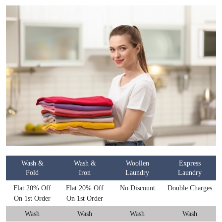
Wash &
Wash &
Woollen
Express
Fold
Iron
Laundry
Laundry
Flat 20% Off
Flat 20% Off
No Discount
Double Charges
On 1st Order
On 1st Order
Wash
Wash
Wash
Wash