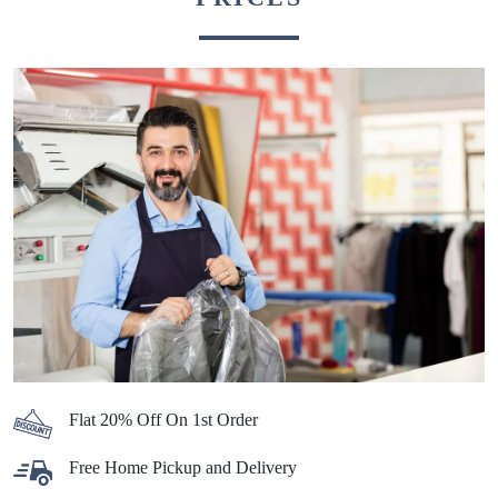
Flat 20% Off On 1st Order
Free Home Pickup and Delivery