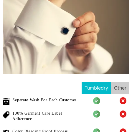
Tumbledry
Other
Separate Wash For Each Customer
100% Garment Care Label
Adherence
Color Bleeding Proof Process