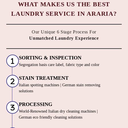
WHAT MAKES US THE BEST
LAUNDRY SERVICE IN ARARIA?
Our Unique 6 Stage Process For
Unmatched Laundry Experience
SORTING & INSPECTION
Segregation basis care label, fabric type and color
STAIN TREATMENT
Italian spotting machines | German stain removing
solutions
PROCESSING
World-Renowned Italian dry cleaning machines |
German eco friendly cleaning solutions