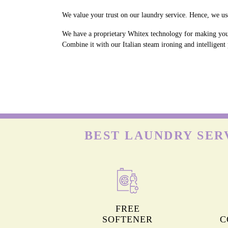
We value your trust on our laundry service. Hence, we use
We have a proprietary Whitex technology for making your 
Combine it with our Italian steam ironing and intelligent
BEST LAUNDRY SER
FREE
SOFTENER
C