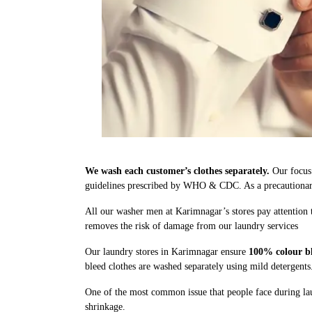
We wash each customer’s clothes separately.
Our focus 
guidelines prescribed by WHO & CDC. As a precautionary 
All our washer men at Karimnagar’s stores pay attention 
removes the risk of damage from our laundry services
Our laundry stores in Karimnagar ensure
100% colour bl
bleed clothes are washed separately using mild detergents
One of the most common issue that people face during lau
shrinkage.