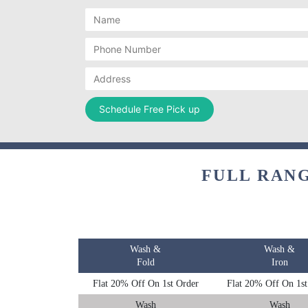
FULL RANG
Wash &
Wash &
Fold
Iron
Flat 20% Off On 1st Order
Flat 20% Off On 1st
Wash
Wash