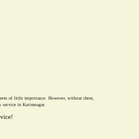
seem of little importance. However, without them,
y service in Karimnagar.