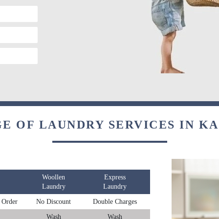
E OF LAUNDRY SERVICES IN 
Woollen
Express
Laundry
Laundry
 Order
No Discount
Double Charges
Wash
Wash