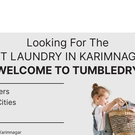
Looking For The
ST LAUNDRY IN KARIMNAG
WELCOME TO TUMBLEDR
ers
ities
 Karimnagar