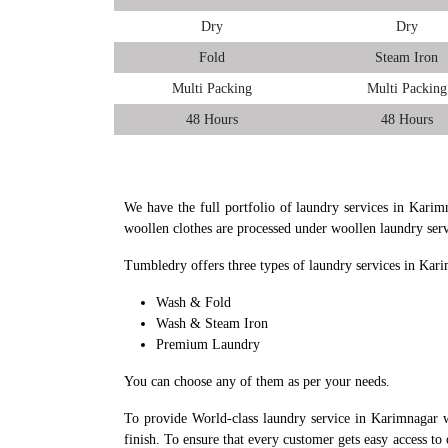
Dry
Dry
Fold
Steam Iron
Multi Packing
Multi Packing
48 Hours
48 Hours
We have the full portfolio of laundry services in Karim
woollen clothes are processed under woollen laundry ser
Tumbledry offers three types of laundry services in Kar
Wash & Fold
Wash & Steam Iron
Premium Laundry
You can choose any of them as per your needs.
To provide World-class laundry service in Karimnagar w
finish. To ensure that every customer gets easy access to