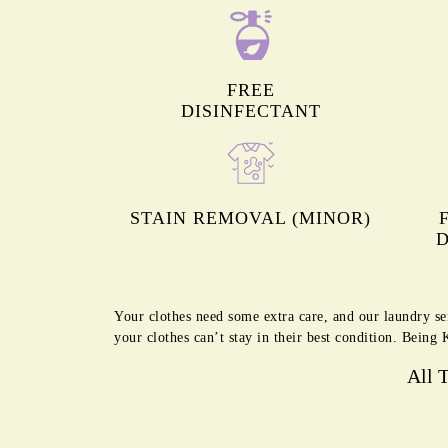
FREE
DISINFECTANT
STAIN REMOVAL (MINOR)
D
Your clothes need some extra care, and our laundry se
your clothes can’t stay in their best condition. Bein