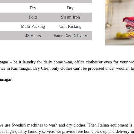
Dry
Dry
Fold
Steam Iron
Multi Packing
Unit Packing
48 Hours
Same Day Delivery
nagar – be it laundry for daily home wear, office clothes or even for your woo
vice in Karimnagar. Dry Clean only clothes can’t be processed under woollen l
imnagar:
e use Swedish machines to wash and dry clothes. Then Italian equipment is 
 our high-quality laundry service, we provide free home pick-up and delivery i