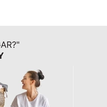
AR?"
Y