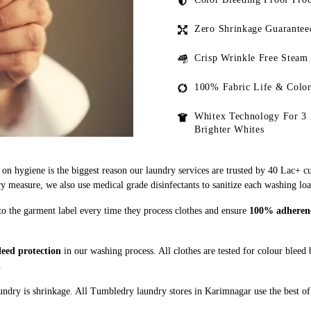
Zero Shrinkage Guarantee
Crisp Wrinkle Free Steam
100% Fabric Life & Color
Whitex Technology For 3 
Brighter Whites
on hygiene is the biggest reason our laundry services are trusted by 40 Lac+ c
measure, we also use medical grade disinfectants to sanitize each washing loa
to the garment label every time they process clothes and ensure
100% adherence
eed protection
in our washing process. All clothes are tested for colour bleed
.
ndry is shrinkage. All Tumbledry laundry stores in Karimnagar use the best of