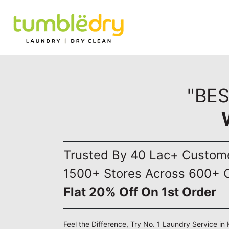
"BE
Trusted By 40 Lac+ Custom
1500+ Stores Across 600+ C
Flat 20% Off On 1st Order
Feel the Difference, Try No. 1 Laundry Service in