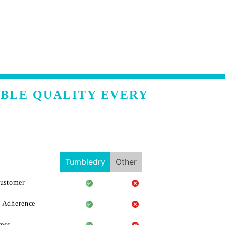
ABLE QUALITY EVERY
Tumbledry
Other
Customer
 Adherence
ess