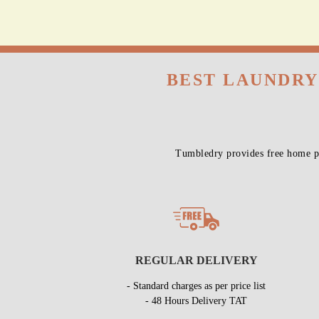
All 
BEST LAUNDRY
Tumbledry provides free home pi
REGULAR DELIVERY