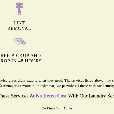
LINT
REMOVAL
FREE PICKUP AND
ROP IN 48 HOURS
rvice gives them exactly what they need. The services listed above may 
g Karimnagar's favourite Laundromat, we provide all these with our laundr