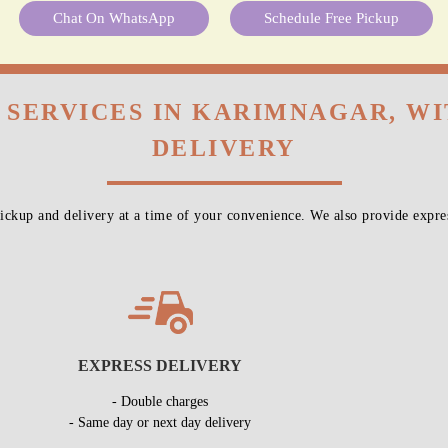
These Services At
No Extra Cost
With Our Laundry Ser
To Place Your Order
Chat On WhatsApp
Schedule Free Pickup
 SERVICES IN KARIMNAGAR, W
DELIVERY
ckup and delivery at a time of your convenience. We also provide expres
EXPRESS DELIVERY