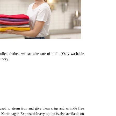
llen clothes, we can take care of it all. (Only washable
aundry).
used to steam iron and give them crisp and wrinkle free
n Karimnagar. Express delivery option is also available on