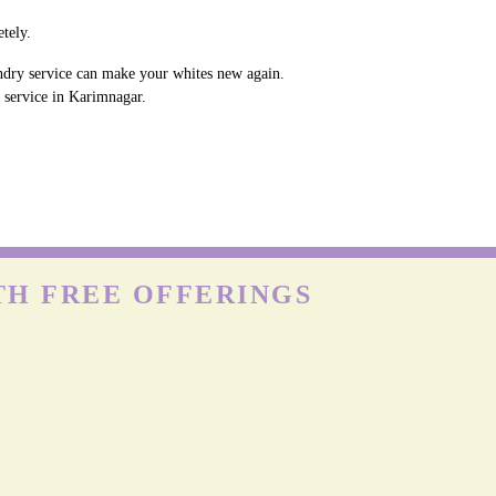
tely.
undry service can make your whites new again.
y service in Karimnagar.
TH FREE OFFERINGS