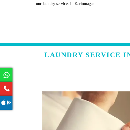
our laundry services in Karimnagar.
LAUNDRY SERVICE I