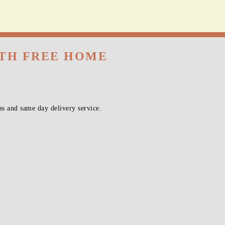
vice!
ITH FREE HOME
s and same day delivery service.