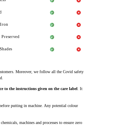
d
 Iron
 Preserved
Shades
ustomers. Moreover, we follow all the Covid safety
d.
 to the instructions given on the care label
. It
 before putting in machine. Any potential colour
 chemicals, machines and processes to ensure zero