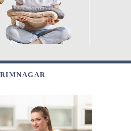
KARIMNAGAR