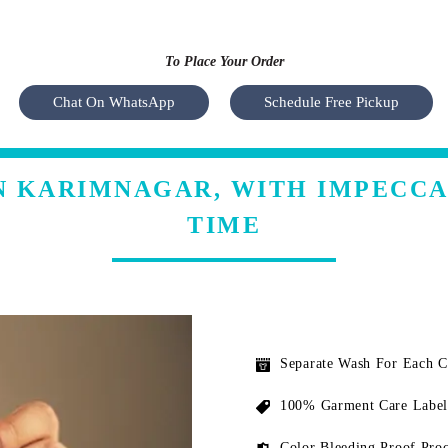
To Place Your Order
Chat On WhatsApp
Schedule Free Pickup
N KARIMNAGAR, WITH IMPECC
TIME
Separate Wash For Each 
100% Garment Care Label
Color Bleeding Proof Proc