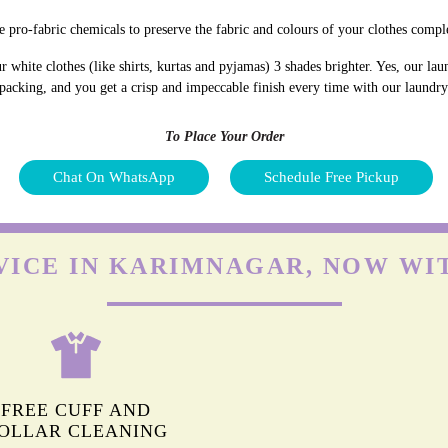
 pro-fabric chemicals to preserve the fabric and colours of your clothes comple
white clothes (like shirts, kurtas and pyjamas) 3 shades brighter. Yes, our la
 packing, and you get a crisp and impeccable finish every time with our laundr
To Place Your Order
Chat On WhatsApp
Schedule Free Pickup
VICE IN KARIMNAGAR, NOW WI
FREE CUFF AND
OLLAR CLEANING