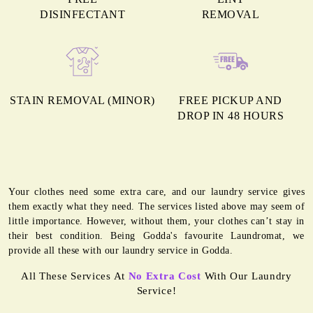
DISINFECTANT
REMOVAL
STAIN REMOVAL (MINOR)
FREE PICKUP AND
DROP IN 48 HOURS
Your clothes need some extra care, and our laundry service gives
them exactly what they need. The services listed above may seem of
little importance. However, without them, your clothes can’t stay in
their best condition. Being Godda's favourite Laundromat, we
provide all these with our laundry service in Godda.
All These Services At
No Extra Cost
With Our Laundry
Service!