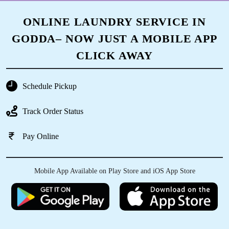
ONLINE LAUNDRY SERVICE IN
GODDA– NOW JUST A MOBILE APP
CLICK AWAY
Schedule Pickup
Track Order Status
Pay Online
Mobile App Available on Play Store and iOS App Store