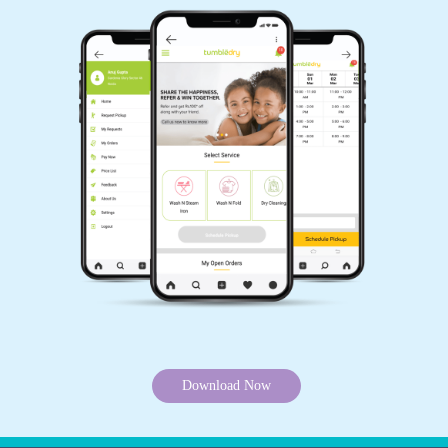
Download Now