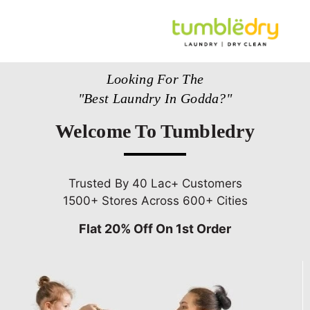
Looking For The
"Best Laundry In Godda?"
Welcome To Tumbledry
Trusted By 40 Lac+ Customers
1500+ Stores Across 600+ Cities
Flat 20% Off On 1st Order