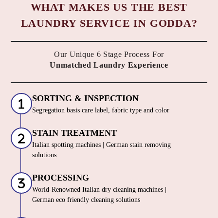
WHAT MAKES US THE BEST
LAUNDRY SERVICE IN GODDA?
Our Unique 6 Stage Process For
Unmatched Laundry Experience
SORTING & INSPECTION
Segregation basis care label, fabric type and color
STAIN TREATMENT
Italian spotting machines | German stain removing
solutions
PROCESSING
World-Renowned Italian dry cleaning machines |
German eco friendly cleaning solutions