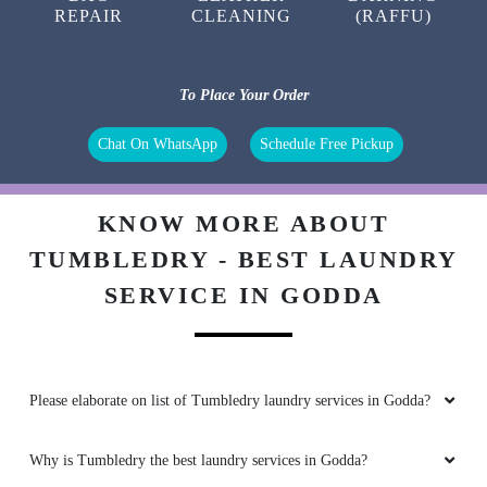
REPAIR
CLEANING
(RAFFU)
To Place Your Order
Chat On WhatsApp
Schedule Free Pickup
KNOW MORE ABOUT
TUMBLEDRY - BEST LAUNDRY
SERVICE IN GODDA
Please elaborate on list of Tumbledry laundry services in Godda?
Why is Tumbledry the best laundry services in Godda?