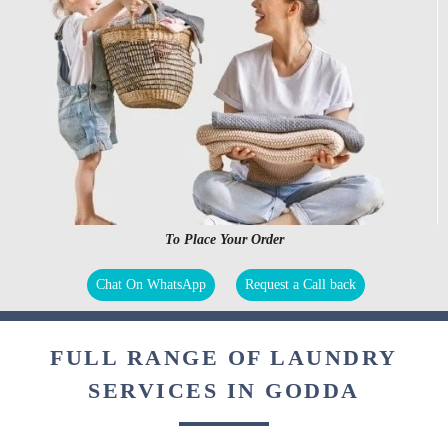
To Place Your Order
Chat On WhatsApp
Request a Call back
FULL RANGE OF LAUNDRY
SERVICES IN GODDA