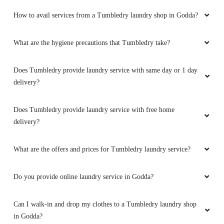
How to avail services from a Tumbledry laundry shop in Godda?
What are the hygiene precautions that Tumbledry take?
Does Tumbledry provide laundry service with same day or 1 day
delivery?
Does Tumbledry provide laundry service with free home
delivery?
What are the offers and prices for Tumbledry laundry service?
Do you provide online laundry service in Godda?
Can I walk-in and drop my clothes to a Tumbledry laundry shop
in Godda?