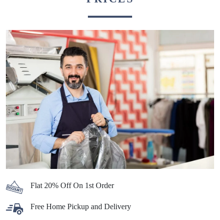
Flat 20% Off On 1st Order
Free Home Pickup and Delivery