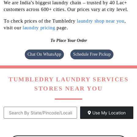
We are India’s biggest laundry chain – trusted by 40 Lac+
customers across 600+ cities. Our prices vary at city level.
To check prices of the Tumbledry
laundry shop near you
,
visit our
laundry pricing
page.
To Place Your Order
Chat On WhatsApp
Schedule Free Pickup
TUMBLEDRY LAUNDRY SERVICES
STORES NEAR YOU
Use My Location