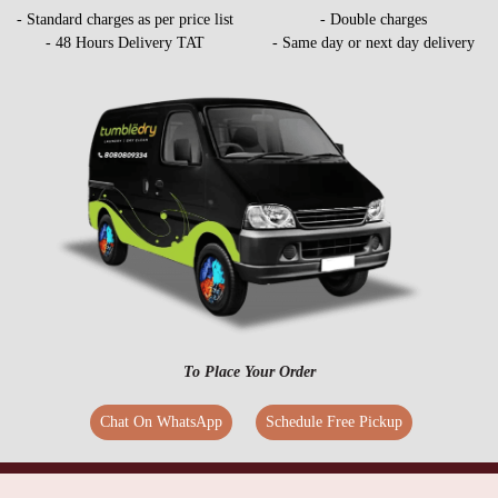
- Standard charges as per price list
- Double charges
- 48 Hours Delivery TAT
- Same day or next day delivery
To Place Your Order
Chat On WhatsApp
Schedule Free Pickup