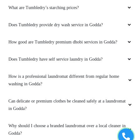
What are Tumbledry’s starching prices?
Does Tumbledry provide dry wash service in Godda?
How good are Tumbledry premium dhobi services in Godda?
Does Tumbledry have self service laundry in Godda?
How is a professional laundromat different from regular home
washing in Godda?
Can delicate or premium clothes be cleaned safely at a laundromat
in Godda?
Why should I choose a branded laundromat over a local cleaner in
Godda?