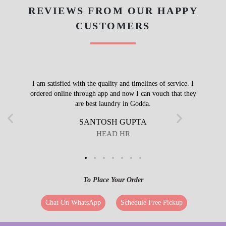
REVIEWS FROM OUR HAPPY
CUSTOMERS
I am satisfied with the quality and timelines of service. I
ordered online through app and now I can vouch that they
are best laundry in Godda.
SANTOSH GUPTA
HEAD HR
To Place Your Order
Chat On WhatsApp
Schedule Free Pickup