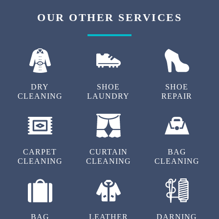
OUR OTHER SERVICES
DRY
SHOE
SHOE
CLEANING
LAUNDRY
REPAIR
CARPET
CURTAIN
BAG
CLEANING
CLEANING
CLEANING
BAG
LEATHER
DARNING