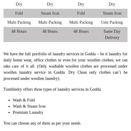
Dry
Dry
Dry
Dry
Fold
Steam Iron
Fold
Steam Iron
Multi Packing
Multi Packing
Multi Packing
Unit Packing
48 Hours
48 Hours
48 Hours
Same Day
Delivery
We have the full portfolio of laundry services in Godda – be it laundry for
daily home wear, office clothes or even for your woollen clothes, we can
take care of it all. (Only washable woollen clothes are processed under
woollen laundry service in Godda. Dry Clean only clothes can’t be
processed under woollen laundry).
Tumbledry offers three types of laundry services in Godda:
Wash & Fold
Wash & Steam Iron
Premium Laundry
You can choose any of them as per your needs.