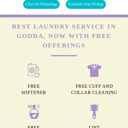
Chat On WhatsApp
Schedule Free Pickup
BEST LAUNDRY SERVICE IN
GODDA, NOW WITH FREE
OFFERINGS
FREE
FREE CUFF AND
SOFTENER
COLLAR CLEANING
FREE
LINT