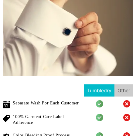
Tumbledry
Other
Separate Wash For Each Customer
100% Garment Care Label
Adherence
Color Bleeding Proof Process