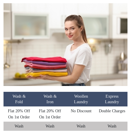
Wash &
Wash &
Woollen
Express
Fold
Iron
Laundry
Laundry
Flat 20% Off
Flat 20% Off
No Discount
Double Charges
On 1st Order
On 1st Order
Wash
Wash
Wash
Wash