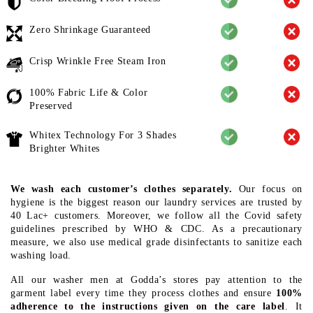
Zero Shrinkage Guaranteed
Crisp Wrinkle Free Steam Iron
100% Fabric Life & Color
Preserved
Whitex Technology For 3 Shades
Brighter Whites
We wash each customer’s clothes separately.
Our focus on
hygiene is the biggest reason our laundry services are trusted by
40 Lac+ customers. Moreover, we follow all the Covid safety
guidelines prescribed by WHO & CDC. As a precautionary
measure, we also use medical grade disinfectants to sanitize each
washing load.
All our washer men at Godda’s stores pay attention to the
garment label every time they process clothes and ensure
100%
adherence to the instructions given on the care label
. It