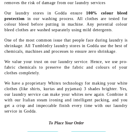
removes the risk of damage from our laundry services
Our laundry stores in Godda ensure
100% colour bleed
protection
in our washing process. All clothes are tested for
colour bleed before putting in machine. Any potential colour
bleed clothes are washed separately using mild detergents.
One of the most common issue that people face during laundry is
shrinkage. All Tumbledry laundry stores in Godda use the best of
chemicals, machines and processes to ensure zero shrinkage.
We value your trust on our laundry service. Hence, we use pro-
fabric chemicals to preserve the fabric and colours of your
clothes completely.
We have a proprietary Whitex technology for making your white
clothes (like shirts, kurtas and pyjamas) 3 shades brighter. Yes,
our laundry service can make your whites new again. Combine it
with our Italian steam ironing and intelligent packing, and you
get a crisp and impeccable finish every time with our laundry
service in Godda.
To Place Your Order