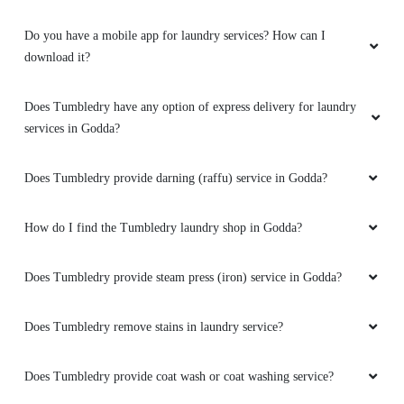
Do you have a mobile app for laundry services? How can I
download it?
Does Tumbledry have any option of express delivery for laundry
services in Godda?
Does Tumbledry provide darning (raffu) service in Godda?
How do I find the Tumbledry laundry shop in Godda?
Does Tumbledry provide steam press (iron) service in Godda?
Does Tumbledry remove stains in laundry service?
Does Tumbledry provide coat wash or coat washing service?