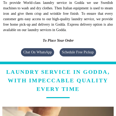
To provide World-class laundry service in Godda we use Swedish
machines to wash and dry clothes. Then Italian equipment is used to steam
iron and give them crisp and wrinkle free finish. To ensure that every
customer gets easy access to our high-quality laundry service, we provide
free home pick-up and delivery in Godda. Express delivery option is also
available on our laundry services in Godda.
To Place Your Order
Chat On WhatsApp
Schedule Free Pickup
LAUNDRY SERVICE IN GODDA,
WITH IMPECCABLE QUALITY
EVERY TIME