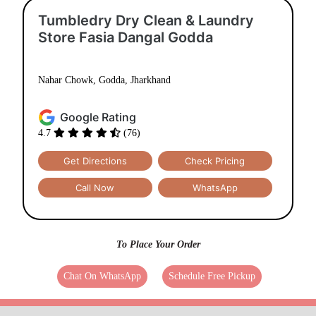
Tumbledry Dry Clean & Laundry
Store Fasia Dangal Godda
Nahar Chowk, Godda, Jharkhand
Google Rating
4.7
(76)
Get Directions
Check Pricing
Call Now
WhatsApp
To Place Your Order
Chat On WhatsApp
Schedule Free Pickup