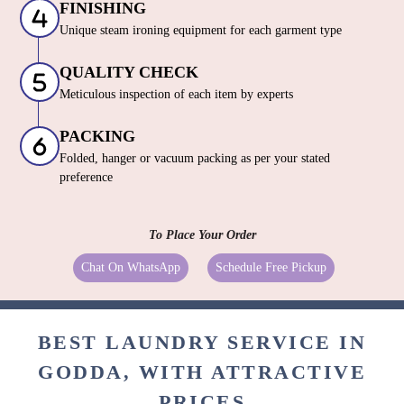
FINISHING
Unique steam ironing equipment for each garment type
QUALITY CHECK
Meticulous inspection of each item by experts
PACKING
Folded, hanger or vacuum packing as per your stated
preference
To Place Your Order
Chat On WhatsApp
Schedule Free Pickup
BEST LAUNDRY SERVICE IN
GODDA, WITH ATTRACTIVE
PRICES