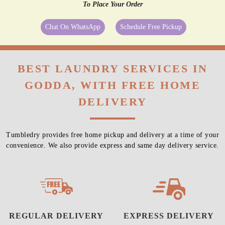
To Place Your Order
Chat On WhatsApp
Schedule Free Pickup
BEST LAUNDRY SERVICES IN
GODDA, WITH FREE HOME
DELIVERY
Tumbledry provides free home pickup and delivery at a time of your
convenience. We also provide express and same day delivery service.
REGULAR DELIVERY
EXPRESS DELIVERY