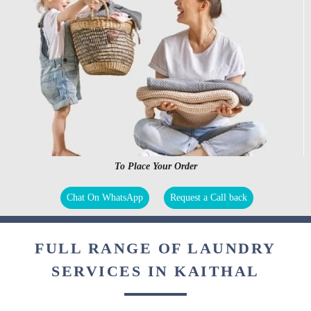
To Place Your Order
Chat On WhatsApp
Request a Call back
FULL RANGE OF LAUNDRY
SERVICES IN KAITHAL