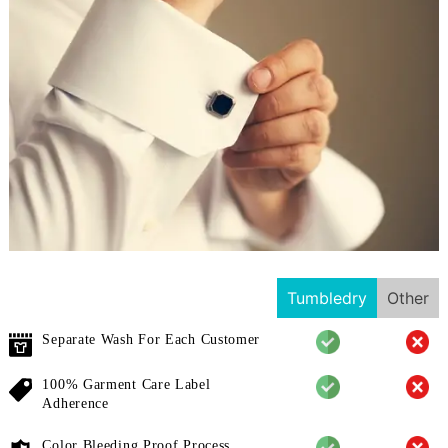
Tumbledry
Other
Separate Wash For Each Customer
100% Garment Care Label
Adherence
Color Bleeding Proof Process