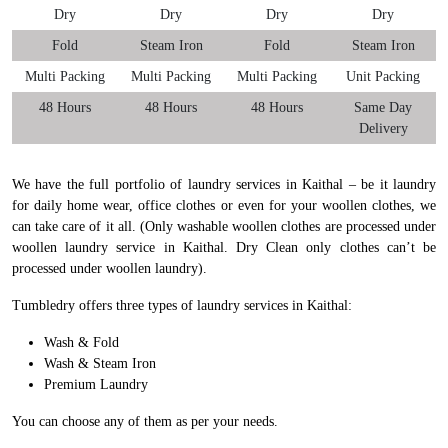
Dry
Dry
Dry
Dry
Fold
Steam Iron
Fold
Steam Iron
Multi Packing
Multi Packing
Multi Packing
Unit Packing
48 Hours
48 Hours
48 Hours
Same Day
Delivery
We have the full portfolio of laundry services in Kaithal – be it laundry
for daily home wear, office clothes or even for your woollen clothes, we
can take care of it all. (Only washable woollen clothes are processed under
woollen laundry service in Kaithal. Dry Clean only clothes can’t be
processed under woollen laundry).
Tumbledry offers three types of laundry services in Kaithal:
Wash & Fold
Wash & Steam Iron
Premium Laundry
You can choose any of them as per your needs.