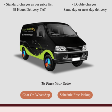
- Standard charges as per price list
- Double charges
- 48 Hours Delivery TAT
- Same day or next day delivery
To Place Your Order
Chat On WhatsApp
Schedule Free Pickup