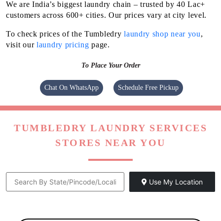
We are India’s biggest laundry chain – trusted by 40 Lac+
customers across 600+ cities. Our prices vary at city level.
To check prices of the Tumbledry
laundry shop near you
,
visit our
laundry pricing
page.
To Place Your Order
Chat On WhatsApp
Schedule Free Pickup
TUMBLEDRY LAUNDRY SERVICES
STORES NEAR YOU
Use My Location