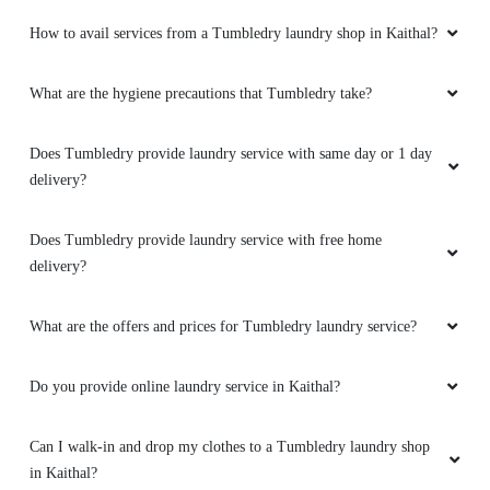
How to avail services from a Tumbledry laundry shop in Kaithal?
What are the hygiene precautions that Tumbledry take?
Does Tumbledry provide laundry service with same day or 1 day
delivery?
Does Tumbledry provide laundry service with free home
delivery?
What are the offers and prices for Tumbledry laundry service?
Do you provide online laundry service in Kaithal?
Can I walk-in and drop my clothes to a Tumbledry laundry shop
in Kaithal?