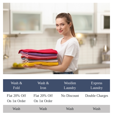
Wash &
Wash &
Woollen
Express
Fold
Iron
Laundry
Laundry
Flat 20% Off
Flat 20% Off
No Discount
Double Charges
On 1st Order
On 1st Order
Wash
Wash
Wash
Wash