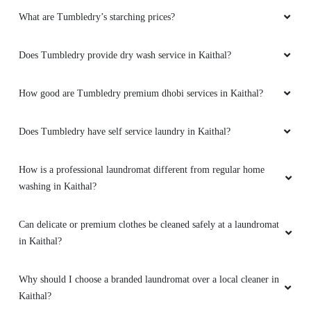
What are Tumbledry’s starching prices?
Does Tumbledry provide dry wash service in Kaithal?
How good are Tumbledry premium dhobi services in Kaithal?
Does Tumbledry have self service laundry in Kaithal?
How is a professional laundromat different from regular home
washing in Kaithal?
Can delicate or premium clothes be cleaned safely at a laundromat
in Kaithal?
Why should I choose a branded laundromat over a local cleaner in
Kaithal?