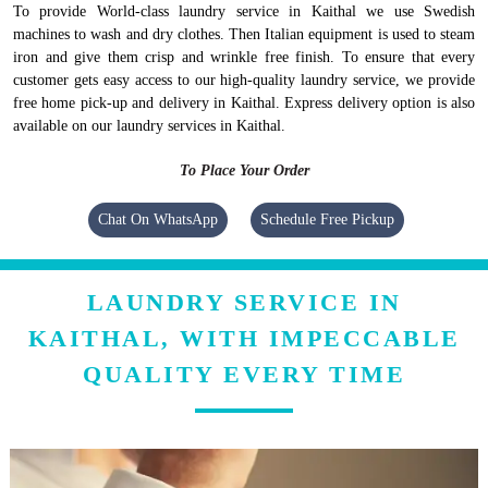
To provide World-class laundry service in Kaithal we use Swedish
machines to wash and dry clothes. Then Italian equipment is used to steam
iron and give them crisp and wrinkle free finish. To ensure that every
customer gets easy access to our high-quality laundry service, we provide
free home pick-up and delivery in Kaithal. Express delivery option is also
available on our laundry services in Kaithal.
To Place Your Order
Chat On WhatsApp
Schedule Free Pickup
LAUNDRY SERVICE IN
KAITHAL, WITH IMPECCABLE
QUALITY EVERY TIME