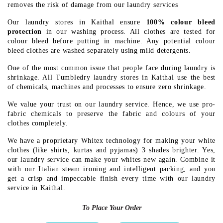
removes the risk of damage from our laundry services
Our laundry stores in Kaithal ensure
100% colour bleed
protection
in our washing process. All clothes are tested for
colour bleed before putting in machine. Any potential colour
bleed clothes are washed separately using mild detergents.
One of the most common issue that people face during laundry is
shrinkage. All Tumbledry laundry stores in Kaithal use the best
of chemicals, machines and processes to ensure zero shrinkage.
We value your trust on our laundry service. Hence, we use pro-
fabric chemicals to preserve the fabric and colours of your
clothes completely.
We have a proprietary Whitex technology for making your white
clothes (like shirts, kurtas and pyjamas) 3 shades brighter. Yes,
our laundry service can make your whites new again. Combine it
with our Italian steam ironing and intelligent packing, and you
get a crisp and impeccable finish every time with our laundry
service in Kaithal.
To Place Your Order