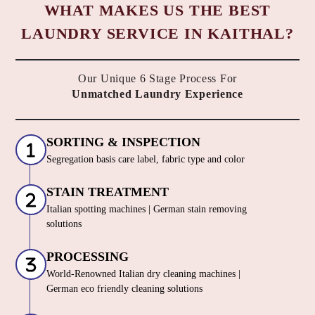
WHAT MAKES US THE BEST
LAUNDRY SERVICE IN KAITHAL?
Our Unique 6 Stage Process For
Unmatched Laundry Experience
SORTING & INSPECTION
Segregation basis care label, fabric type and color
STAIN TREATMENT
Italian spotting machines | German stain removing
solutions
PROCESSING
World-Renowned Italian dry cleaning machines |
German eco friendly cleaning solutions