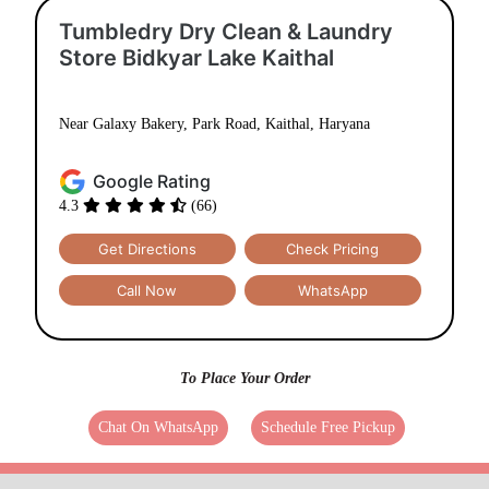
Tumbledry Dry Clean & Laundry
Store Bidkyar Lake Kaithal
Near Galaxy Bakery, Park Road, Kaithal, Haryana
Google Rating
4.3
(66)
Get Directions
Check Pricing
Call Now
WhatsApp
To Place Your Order
Chat On WhatsApp
Schedule Free Pickup