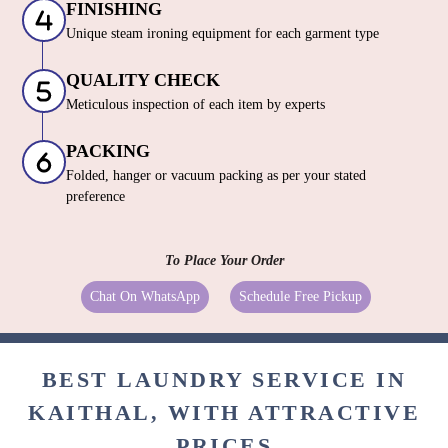
FINISHING
Unique steam ironing equipment for each garment type
QUALITY CHECK
Meticulous inspection of each item by experts
PACKING
Folded, hanger or vacuum packing as per your stated
preference
To Place Your Order
Chat On WhatsApp
Schedule Free Pickup
BEST LAUNDRY SERVICE IN
KAITHAL, WITH ATTRACTIVE
PRICES