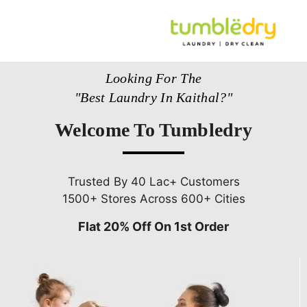
Looking For The
"Best Laundry In Kaithal?"
Welcome To Tumbledry
Trusted By 40 Lac+ Customers
1500+ Stores Across 600+ Cities
Flat 20% Off On 1st Order