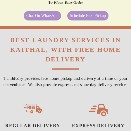
To Place Your Order
Chat On WhatsApp
Schedule Free Pickup
BEST LAUNDRY SERVICES IN
KAITHAL, WITH FREE HOME
DELIVERY
Tumbledry provides free home pickup and delivery at a time of your
convenience. We also provide express and same day delivery service.
REGULAR DELIVERY
EXPRESS DELIVERY