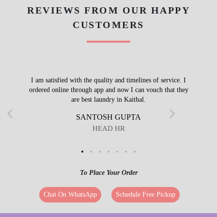
REVIEWS FROM OUR HAPPY
CUSTOMERS
I am satisfied with the quality and timelines of service. I
ordered online through app and now I can vouch that they
are best laundry in Kaithal.
SANTOSH GUPTA
HEAD HR
To Place Your Order
Chat On WhatsApp
Schedule Free Pickup