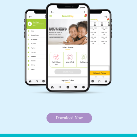
Download Now