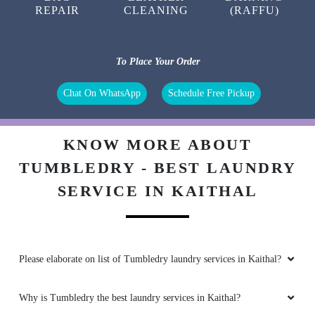
REPAIR
CLEANING
(RAFFU)
To Place Your Order
Chat On WhatsApp
Schedule Free Pickup
KNOW MORE ABOUT
TUMBLEDRY - BEST LAUNDRY
SERVICE IN KAITHAL
Please elaborate on list of Tumbledry laundry services in Kaithal?
Why is Tumbledry the best laundry services in Kaithal?