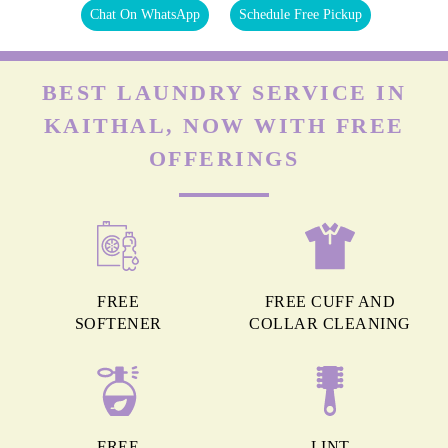
Chat On WhatsApp
Schedule Free Pickup
BEST LAUNDRY SERVICE IN
KAITHAL, NOW WITH FREE
OFFERINGS
FREE
FREE CUFF AND
SOFTENER
COLLAR CLEANING
FREE
LINT