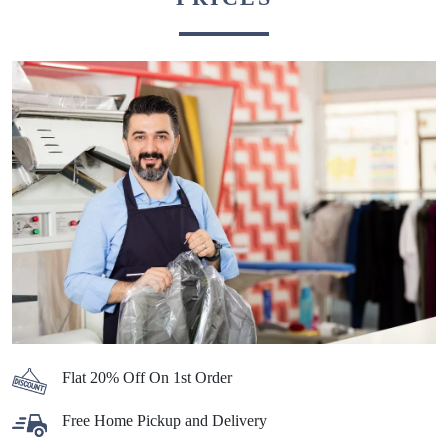
Flat 20% Off On 1st Order
Free Home Pickup and Delivery