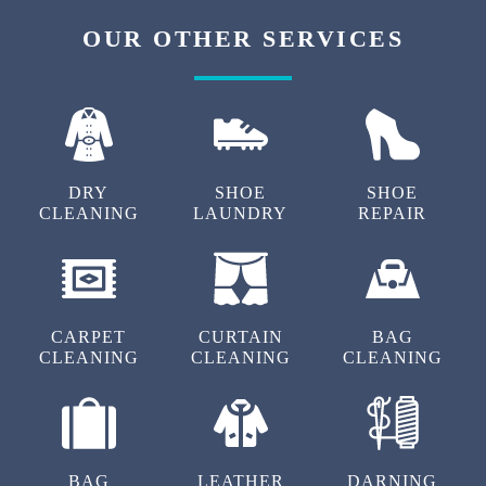
OUR OTHER SERVICES
DRY
SHOE
SHOE
CLEANING
LAUNDRY
REPAIR
CARPET
CURTAIN
BAG
CLEANING
CLEANING
CLEANING
BAG
LEATHER
DARNING