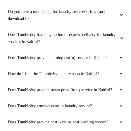
Do you have a mobile app for laundry services? How can I
download it?
Does Tumbledry have any option of express delivery for laundry
services in Kaithal?
Does Tumbledry provide darning (raffu) service in Kaithal?
How do I find the Tumbledry laundry shop in Kaithal?
Does Tumbledry provide steam press (iron) service in Kaithal?
Does Tumbledry remove stains in laundry service?
Does Tumbledry provide coat wash or coat washing service?