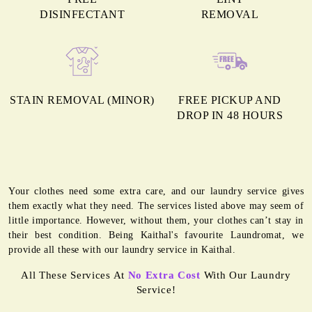
DISINFECTANT
REMOVAL
STAIN REMOVAL (MINOR)
FREE PICKUP AND
DROP IN 48 HOURS
Your clothes need some extra care, and our laundry service gives
them exactly what they need. The services listed above may seem of
little importance. However, without them, your clothes can’t stay in
their best condition. Being Kaithal's favourite Laundromat, we
provide all these with our laundry service in Kaithal.
All These Services At
No Extra Cost
With Our Laundry
Service!