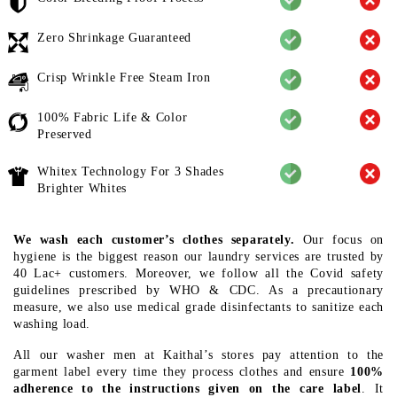
Zero Shrinkage Guaranteed
Crisp Wrinkle Free Steam Iron
100% Fabric Life & Color
Preserved
Whitex Technology For 3 Shades
Brighter Whites
We wash each customer’s clothes separately.
Our focus on
hygiene is the biggest reason our laundry services are trusted by
40 Lac+ customers. Moreover, we follow all the Covid safety
guidelines prescribed by WHO & CDC. As a precautionary
measure, we also use medical grade disinfectants to sanitize each
washing load.
All our washer men at Kaithal’s stores pay attention to the
garment label every time they process clothes and ensure
100%
adherence to the instructions given on the care label
. It