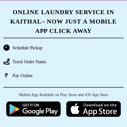
ONLINE LAUNDRY SERVICE IN
KAITHAL– NOW JUST A MOBILE
APP CLICK AWAY
Schedule Pickup
Track Order Status
Pay Online
Mobile App Available on Play Store and iOS App Store