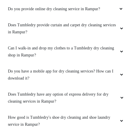
Do you provide online dry cleaning service in Rampur?
Does Tumbledry provide curtain and carpet dry cleaning services
in Rampur?
Can I walk-in and drop my clothes to a Tumbledry dry cleaning
shop in Rampur?
Do you have a mobile app for dry cleaning services? How can I
download it?
Does Tumbledry have any option of express delivery for dry
cleaning services in Rampur?
How good is Tumbledry's shoe dry cleaning and shoe laundry
service in Rampur?