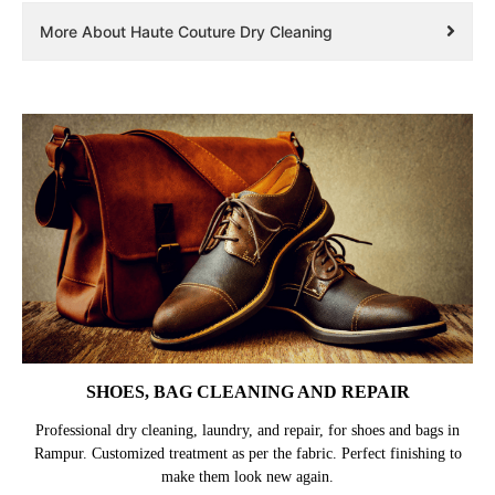
More About Haute Couture Dry Cleaning
SHOES, BAG CLEANING AND REPAIR
Professional dry cleaning, laundry, and repair, for shoes and bags in
Rampur. Customized treatment as per the fabric. Perfect finishing to
make them look new again.