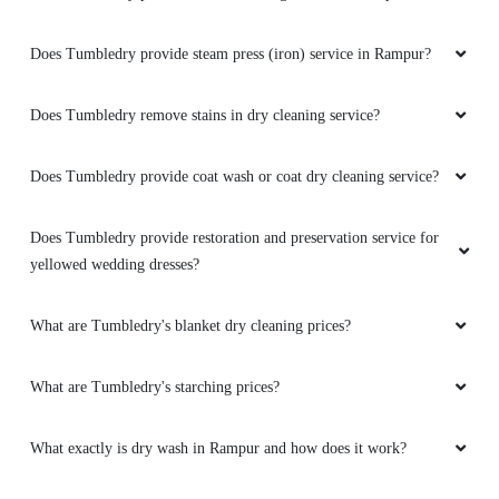
Does Tumbledry provide steam press (iron) service in Rampur?
Does Tumbledry remove stains in dry cleaning service?
Does Tumbledry provide coat wash or coat dry cleaning service?
Does Tumbledry provide restoration and preservation service for
yellowed wedding dresses?
What are Tumbledry's blanket dry cleaning prices?
What are Tumbledry's starching prices?
What exactly is dry wash in Rampur and how does it work?