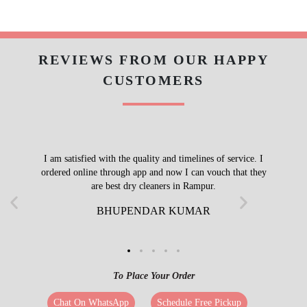
REVIEWS FROM OUR HAPPY
CUSTOMERS
I am satisfied with the quality and timelines of service. I
ordered online through app and now I can vouch that they
are best dry cleaners in Rampur.
BHUPENDAR KUMAR
To Place Your Order
Chat On WhatsApp
Schedule Free Pickup