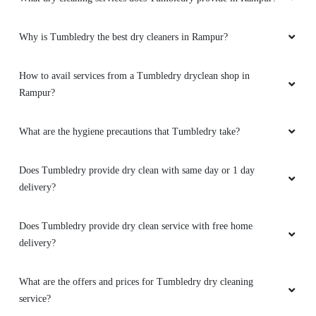
Why is Tumbledry the best dry cleaners in Rampur?
How to avail services from a Tumbledry dryclean shop in
Rampur?
What are the hygiene precautions that Tumbledry take?
Does Tumbledry provide dry clean with same day or 1 day
delivery?
Does Tumbledry provide dry clean service with free home
delivery?
What are the offers and prices for Tumbledry dry cleaning
service?