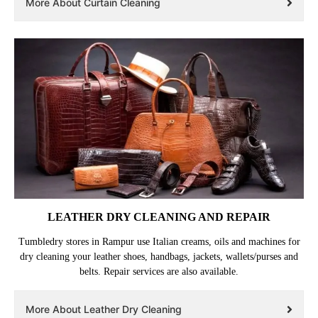
More About Curtain Cleaning
LEATHER DRY CLEANING AND REPAIR
Tumbledry stores in Rampur use Italian creams, oils and machines for
dry cleaning your leather shoes, handbags, jackets, wallets/purses and
belts. Repair services are also available.
More About Leather Dry Cleaning