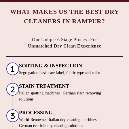
WHAT MAKES US THE BEST DRY
CLEANERS IN RAMPUR?
Our Unique 6 Stage Process For
Unmatched Dry Clean Experience
SORTING & INSPECTION
Segregation basis care label, fabric type and color
STAIN TREATMENT
Italian spotting machines | German stain removing
solutions
PROCESSING
World-Renowned Italian dry cleaning machines |
German eco friendly cleaning solutions