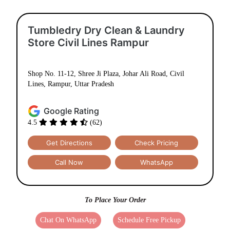
Tumbledry Dry Clean & Laundry
Store Civil Lines Rampur
Shop No. 11-12, Shree Ji Plaza, Johar Ali Road, Civil
Lines, Rampur, Uttar Pradesh
Google Rating
4.5
(62)
Get Directions
Check Pricing
Call Now
WhatsApp
To Place Your Order
Chat On WhatsApp
Schedule Free Pickup