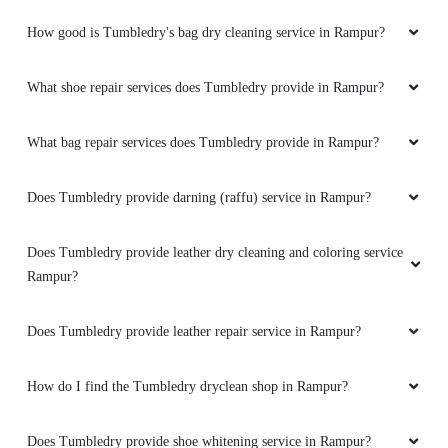
How good is Tumbledry's bag dry cleaning service in Rampur?
What shoe repair services does Tumbledry provide in Rampur?
What bag repair services does Tumbledry provide in Rampur?
Does Tumbledry provide darning (raffu) service in Rampur?
Does Tumbledry provide leather dry cleaning and coloring service
Rampur?
Does Tumbledry provide leather repair service in Rampur?
How do I find the Tumbledry dryclean shop in Rampur?
Does Tumbledry provide shoe whitening service in Rampur?