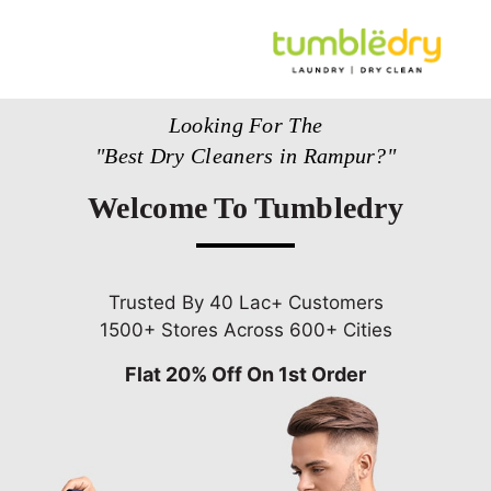
Looking For The
"Best Dry Cleaners in Rampur?"
Welcome To Tumbledry
Trusted By 40 Lac+ Customers
1500+ Stores Across 600+ Cities
Flat 20% Off On 1st Order