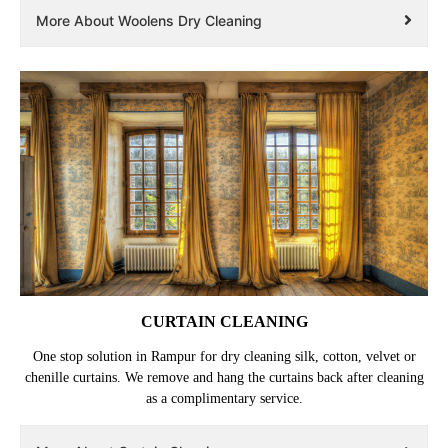
More About Woolens Dry Cleaning
CURTAIN CLEANING
One stop solution in Rampur for dry cleaning silk, cotton, velvet or
chenille curtains. We remove and hang the curtains back after cleaning
as a complimentary service.