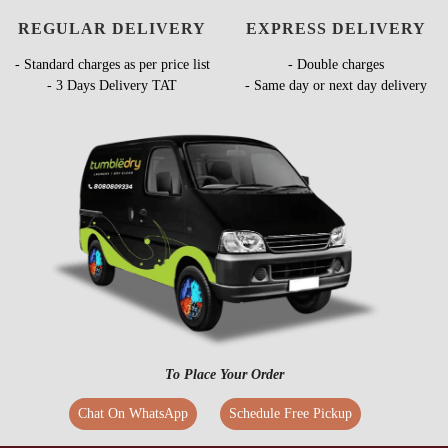
REGULAR DELIVERY
EXPRESS DELIVERY
- Standard charges as per price list
- Double charges
- 3 Days Delivery TAT
- Same day or next day delivery
To Place Your Order
Chat On WhatsApp
Schedule Free Pickup