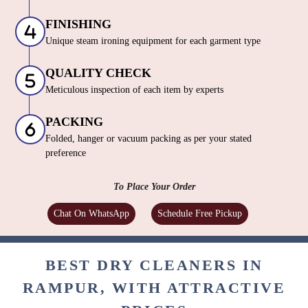
FINISHING
Unique steam ironing equipment for each garment type
QUALITY CHECK
Meticulous inspection of each item by experts
PACKING
Folded, hanger or vacuum packing as per your stated
preference
To Place Your Order
Chat On WhatsApp
Schedule Free Pickup
BEST DRY CLEANERS IN
RAMPUR, WITH ATTRACTIVE