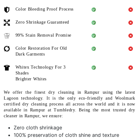
Color Bleeding Proof Process
Zero Shrinkage Guaranteed
99% Stain Removal Promise
Color Restoration For Old
Dark Garments
Whitex Technology For 3
Shades
Brighter Whites
We offer the finest dry cleaning in Rampur using the latest
Lagoon technology. It is the only eco-friendly and Woolmark
certified dry cleaning process all across the world and it is now
available in Rampur at Tumbledry. Being the most trusted dry
cleaner in Rampur, we ensure:
Zero cloth shrinkage
100% preservation of cloth shine and texture