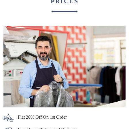
PRICES
Flat 20% Off On 1st Order