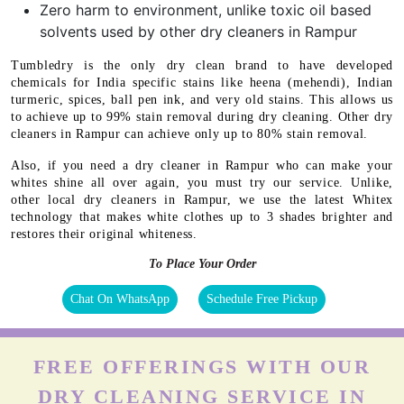
Zero harm to environment, unlike toxic oil based
solvents used by other dry cleaners in Rampur
Tumbledry is the only dry clean brand to have developed
chemicals for India specific stains like heena (mehendi), Indian
turmeric, spices, ball pen ink, and very old stains. This allows us
to achieve up to 99% stain removal during dry cleaning. Other dry
cleaners in Rampur can achieve only up to 80% stain removal.
Also, if you need a dry cleaner in Rampur who can make your
whites shine all over again, you must try our service. Unlike,
other local dry cleaners in Rampur, we use the latest Whitex
technology that makes white clothes up to 3 shades brighter and
restores their original whiteness.
To Place Your Order
Chat On WhatsApp
Schedule Free Pickup
FREE OFFERINGS WITH OUR
DRY CLEANING SERVICE IN