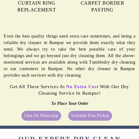
CURTAIN RING
CARPET BORDER
REPLACEMENT
PASTING
Even the best quality things need extra care sometimes, and being a
reliable dry cleaner in Rampur we provide them exactly what they
need. We always try to take the best possible care of your
belongings and we go beyond just dry cleaning them. All the above-
mentioned services are available along with Tumbledry dry cleaning
to our customers in Rampur. No other dry cleaner in Rampur
provides such services with dry cleaning.
Get All These Services At
No Extra Cost
With Our Dry
Cleaning Service In Rampur!
To Place Your Order
Chat On WhatsApp
Schedule Free Pickup
OUR EXPERT DRY CLEAN