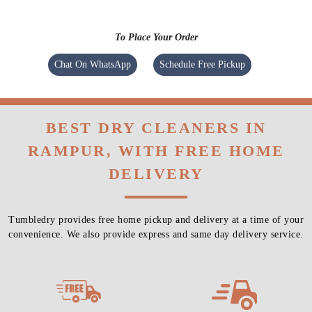
To Place Your Order
Chat On WhatsApp
Schedule Free Pickup
BEST DRY CLEANERS IN
RAMPUR, WITH FREE HOME
DELIVERY
Tumbledry provides free home pickup and delivery at a time of your
convenience. We also provide express and same day delivery service.