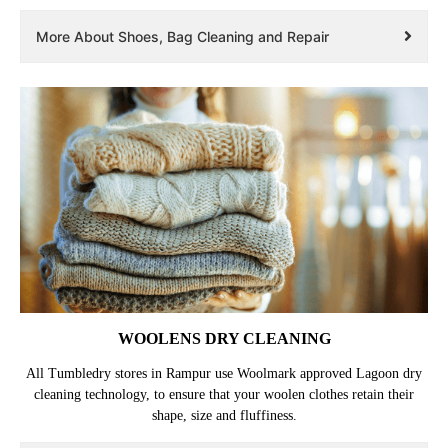
More About Shoes, Bag Cleaning and Repair
WOOLENS DRY CLEANING
All Tumbledry stores in Rampur use Woolmark approved Lagoon dry
cleaning technology, to ensure that your woolen clothes retain their
shape, size and fluffiness.