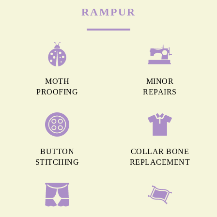
RAMPUR
MOTH
MINOR
PROOFING
REPAIRS
BUTTON
COLLAR BONE
STITCHING
REPLACEMENT