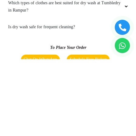
Which types of clothes are best suited for dry wash at Tumbledry
in Rampur?
Is dry wash safe for frequent cleaning?
To Place Your Order
Chat On WhatsApp
Schedule Free Pickup
Main Areas Served by Tumbledry - Best Dry Cleaners in
Rampur : -
Ashok Vihar Colony
Bamanpuri
Benazeerpura Urf Ghatampur
Bhura Khan Colony
Bilaspur Gate
Civil Lines
Crpf Camp
Elahi
Bagh
Gayatri Puram Colony
Hazratpur
Jwala Nagar
Kuncha
Lala Miyan
Mohalla Khatkan
New Avas Vikas Colony.
Pahadi