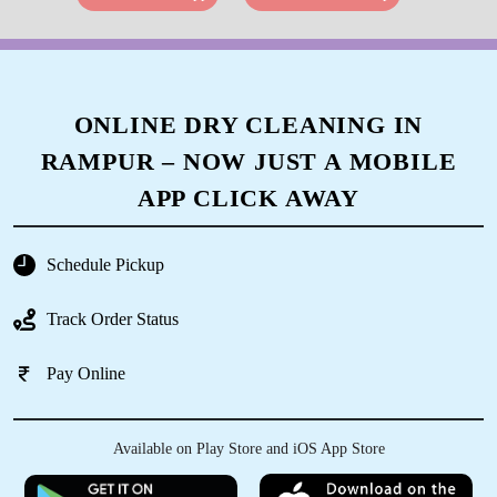
ONLINE DRY CLEANING IN
RAMPUR – NOW JUST A MOBILE
APP CLICK AWAY
Schedule Pickup
Track Order Status
Pay Online
Available on Play Store and iOS App Store