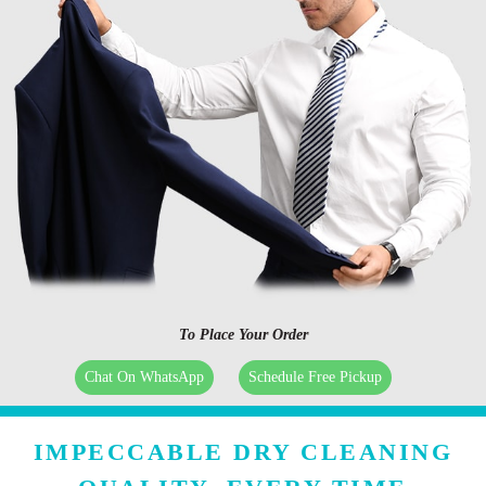
To Place Your Order
Chat On WhatsApp
Schedule Free Pickup
IMPECCABLE DRY CLEANING