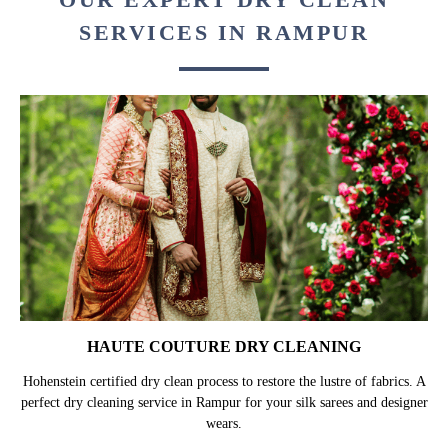
SERVICES IN RAMPUR
HAUTE COUTURE DRY CLEANING
Hohenstein certified dry clean process to restore the lustre of fabrics. A
perfect dry cleaning service in Rampur for your silk sarees and designer
wears.