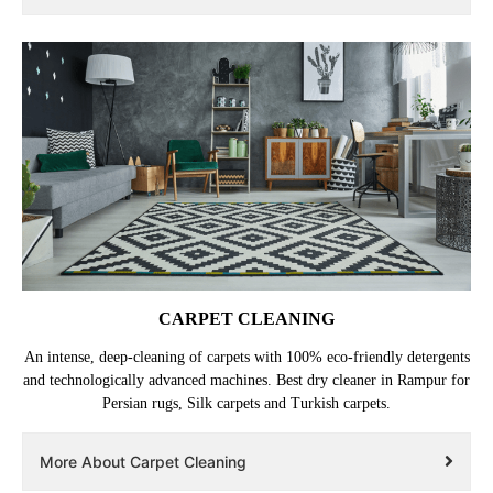
CARPET CLEANING
An intense, deep-cleaning of carpets with 100% eco-friendly detergents
and technologically advanced machines. Best dry cleaner in Rampur for
Persian rugs, Silk carpets and Turkish carpets.
More About Carpet Cleaning