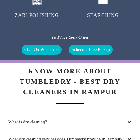
ZARI POLISHING
STARCHING
To Place Your Order
Chat On WhatsApp
Schedule Free Pickup
KNOW MORE ABOUT
TUMBLEDRY - BEST DRY
CLEANERS IN RAMPUR
What is dry cleaning?
What dry cleaning services does Tumbledry provide in Rampur?