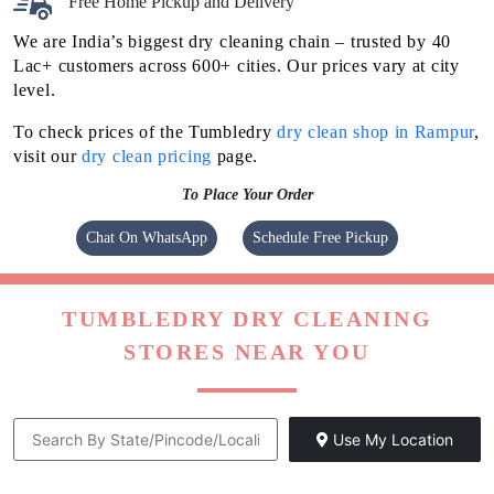
Free Home Pickup and Delivery
We are India’s biggest dry cleaning chain – trusted by 40
Lac+ customers across 600+ cities. Our prices vary at city
level.
To check prices of the Tumbledry
dry clean shop in Rampur
,
visit our
dry clean pricing
page.
To Place Your Order
Chat On WhatsApp
Schedule Free Pickup
TUMBLEDRY DRY CLEANING
STORES NEAR YOU
Use My Location