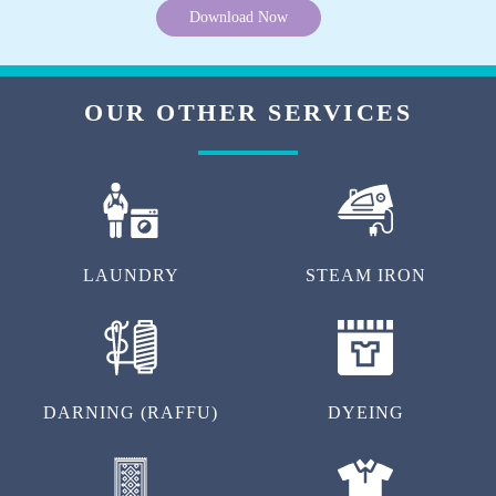
Download Now
OUR OTHER SERVICES
LAUNDRY
STEAM IRON
DARNING (RAFFU)
DYEING