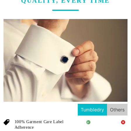
QUALITY, EVERY TIME
Tumbledry
Others
100% Garment Care Label
Adherence