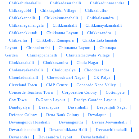
Chikkabidarakallu
Chikkadasarahalli
Chikkadunnasandra
Very professional service. Wash and iron and
Chikkagubbi
Chikkagubbi Village
Chikkahullur
dry clean services are the best here. Always
Chikkakannalli
Chikkakuntanahalli
Chikkalasandra
recommended. The owner is very nice here.
Chikkanagamangala
Chikkanahalli
Chikkanayakanahalli
Chikkanekkundi
Chikkanna Layout
Chikkasandra
Chikkellur
Chikkellur Ramapura
Chikku Lakshmaiah
Layout
Chinnakurchi
Chinnanna Layout
Chinnapa
5
Garden
Chinnappanahalli
Chintalamadivala Village
Chokkanahalli
Chokkasandra
Chola Nagar
SWARNA REKHA
Cholanayakanahalli
Cholourpalya
Choodasandra
Choudadenahalli
Chowdeshwari Nagar
CK Palya
Good service quality and they have free pickup
Cleveland Town
CMP Centre
Concorde Napa Valley
and delivery options available.
Concorde Teachers Town
Corporation Colony
Cottonpete
Cox Town
D-Group Layout
Daadys Gaarden Layout
Dandupalya
Dasanapura
Dasarahalli
Deepanjali Nagar
Defence Colony
Dena Bank Colony
Devalapur
5
Devanagondi Hosahalli
Devanagonthi
Devara Jeevanahalli
Devarabisanahalli
Devarachikkana Halli
Devarachiknahalli
MOHD SHAHRUKH
Devasandra
Devasandra Layout
Devashettahalli