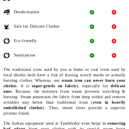
Deodorization
Safe for Delicate Clothes
Eco-friendly
Sanitization
The traditional irons used by you at home or coal irons used by
local dhobis both have a risk of leaving scorch marks or actually
burning clothes. Whereas, our
steam iron can never burn your
clothes
. It is
super-gentle on fabrics
, especially for
delicate
ones
. Because, the moisture from steam prevents scorching &
burning. Steam penetrates the fabric from deep within and remove
wrinkles way better than traditional irons (
even in heavily
embellished clothes
). Thus, steam irons provide a superior
pristine finish.
The Italian equipment used at Tumbledry even helps in
removing
bad odour
from your clothes with its special steam burst