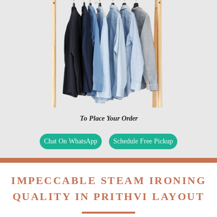
To Place Your Order
Chat On WhatsApp
Schedule Free Pickup
IMPECCABLE STEAM IRONING
QUALITY IN PRITHVI LAYOUT