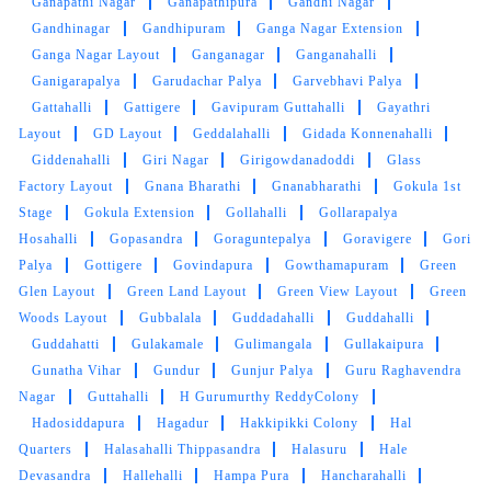
Ganapathi Nagar
Ganapathipura
Gandhi Nagar
Gandhinagar
Gandhipuram
Ganga Nagar Extension
Great customer service. People are extremely
Ganga Nagar Layout
Ganganagar
Ganganahalli
professional
Ganigarapalya
Garudachar Palya
Garvebhavi Palya
Gattahalli
Gattigere
Gavipuram Guttahalli
Gayathri
Layout
GD Layout
Geddalahalli
Gidada Konnenahalli
Giddenahalli
Giri Nagar
Girigowdanadoddi
Glass
5
Factory Layout
Gnana Bharathi
Gnanabharathi
Gokula 1st
Stage
Gokula Extension
Gollahalli
Gollarapalya
SANJAY JOSHI
Hosahalli
Gopasandra
Goraguntepalya
Goravigere
Gori
Palya
Gottigere
Govindapura
Gowthamapuram
Green
Good service. Express delivery is on time!
Glen Layout
Green Land Layout
Green View Layout
Green
Woods Layout
Gubbalala
Guddadahalli
Guddahalli
Guddahatti
Gulakamale
Gulimangala
Gullakaipura
Gunatha Vihar
Gundur
Gunjur Palya
Guru Raghavendra
5
Nagar
Guttahalli
H Gurumurthy ReddyColony
Hadosiddapura
Hagadur
Hakkipikki Colony
Hal
RAMU KUMAR
Quarters
Halasahalli Thippasandra
Halasuru
Hale
Devasandra
Hallehalli
Hampa Pura
Hancharahalli