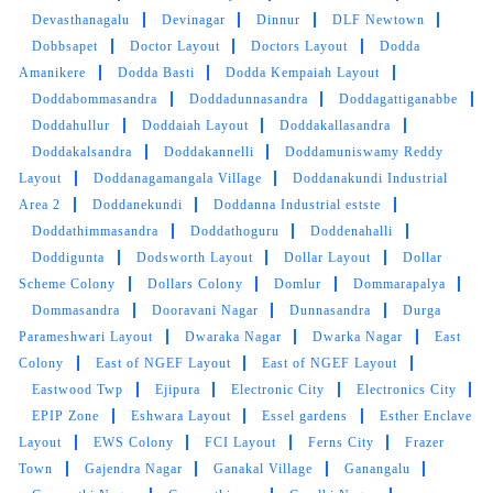
Devasthanagalu
Devinagar
Dinnur
DLF Newtown
Perfect washing , ironing at a reason price as
Dobbsapet
Doctor Layout
Doctors Layout
Dodda
well as within time, i really like it and
Amanikere
Dodda Basti
Dodda Kempaiah Layout
recommend to all of you
Doddabommasandra
Doddadunnasandra
Doddagattiganabbe
Doddahullur
Doddaiah Layout
Doddakallasandra
Doddakalsandra
Doddakannelli
Doddamuniswamy Reddy
Layout
Doddanagamangala Village
Doddanakundi Industrial
5
Area 2
Doddanekundi
Doddanna Industrial estste
Doddathimmasandra
Doddathoguru
Doddenahalli
RUPAL RATHOR
Doddigunta
Dodsworth Layout
Dollar Layout
Dollar
Scheme Colony
Dollars Colony
Domlur
Dommarapalya
Quick n Neat Service given....So polite owner
Dommasandra
Dooravani Nagar
Dunnasandra
Durga
and staff too...Recommend
Parameshwari Layout
Dwaraka Nagar
Dwarka Nagar
East
Colony
East of NGEF Layout
East of NGEF Layout
Eastwood Twp
Ejipura
Electronic City
Electronics City
EPIP Zone
Eshwara Layout
Essel gardens
Esther Enclave
5
Layout
EWS Colony
FCI Layout
Ferns City
Frazer
Town
Gajendra Nagar
Ganakal Village
Ganangalu
NEAL