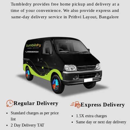
Tumbledry provides free home pickup and delivery at a
time of your convenience. We also provide express and
same-day delivery service in Prithvi Layout, Bangalore
Regular Delivery
Express Delivery
Standard charges as per price
1.5X extra charges
list
Same day or next day delivery
2 Day Delivery TAT