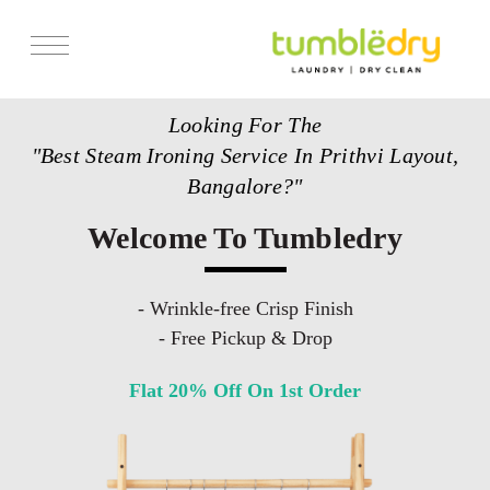
Services
Looking For The
Store Locator
"Best Steam Ironing Service In Prithvi Layout,
Pricing
Bangalore?"
Get Franchise
Welcome To Tumbledry
Blogs
- Wrinkle-free Crisp Finish
- Free Pickup & Drop
Flat 20% Off On 1st Order