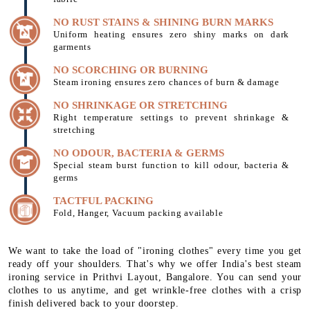
NO RUST STAINS & SHINING BURN MARKS
Uniform heating ensures zero shiny marks on dark
garments
NO SCORCHING OR BURNING
Steam ironing ensures zero chances of burn & damage
NO SHRINKAGE OR STRETCHING
Right temperature settings to prevent shrinkage &
stretching
NO ODOUR, BACTERIA & GERMS
Special steam burst function to kill odour, bacteria &
germs
TACTFUL PACKING
Fold, Hanger, Vacuum packing available
We want to take the load of "ironing clothes" every time you get
ready off your shoulders. That's why we offer India's best steam
ironing service in Prithvi Layout, Bangalore. You can send your
clothes to us anytime, and get wrinkle-free clothes with a crisp
finish delivered back to your doorstep.