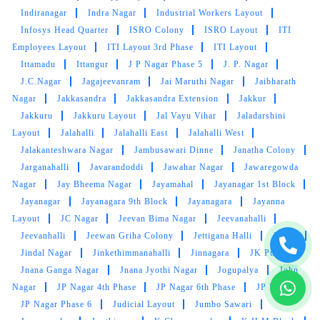
Indiranagar
Indra Nagar
Industrial Workers Layout
Infosys Head Quarter
ISRO Colony
ISRO Layout
ITI
5
Employees Layout
ITI Layout 3rd Phase
ITI Layout
Ittamadu
Ittangur
J P Nagar Phase 5
J. P. Nagar
MINTOO TIWARY
J.C.Nagar
Jagajeevanram
Jai Maruthi Nagar
Jaibharath
Nagar
Jakkasandra
Jakkasandra Extension
Jakkur
Wonderful experience with Tumbledry.
Jakkuru
Jakkuru Layout
Jal Vayu Vihar
Jaladarshini
Layout
Jalahalli
Jalahalli East
Jalahalli West
Jalakanteshwara Nagar
Jambusawari Dinne
Janatha Colony
Jarganahalli
Javarandoddi
Jawahar Nagar
Jawaregowda
5
Nagar
Jay Bheema Nagar
Jayamahal
Jayanagar 1st Block
Jayanagar
Jayanagara 9th Block
Jayanagara
Jayanna
YAGNESH VYAS
Layout
JC Nagar
Jeevan Bima Nagar
Jeevanahalli
Jeevanhalli
Jeewan Griha Colony
Jettigana Halli
Jigani
Great service!
Jindal Nagar
Jinkethimmanahalli
Jinnagara
JK Pura
Jnana Ganga Nagar
Jnana Jyothi Nagar
Jogupalya
John
Nagar
JP Nagar 4th Phase
JP Nagar 6th Phase
JP Nagar
JP Nagar Phase 6
Judicial Layout
Jumbo Sawari
5