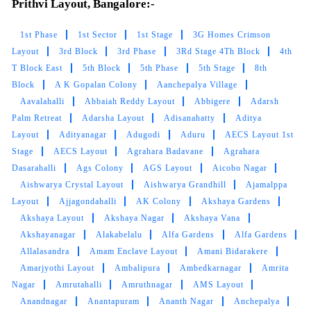
Prithvi Layout, Bangalore:-
5
1st Phase
1st Sector
1st Stage
3G Homes Crimson
Layout
3rd Block
3rd Phase
3Rd Stage 4Th Block
4th
JYOTHIRMAI SIMPLY JO
T Block East
5th Block
5th Phase
5th Stage
8th
Block
A K Gopalan Colony
Aanchepalya Village
Worthy and affordable. Good service and
Aavalahalli
Abbaiah Reddy Layout
Abbigere
Adarsh
prompt delivery. Initially I got doubt about my
Palm Retreat
Adarsha Layout
Adisanahatty
Aditya
white dress but they washed it very carefully
Layout
Adityanagar
Adugodi
Aduru
AECS Layout 1st
and output is really awesome.. i will definitely
suggest this shop for valuable cloths to wash
Stage
AECS Layout
Agrahara Badavane
Agrahara
professionally..
Dasarahalli
Ags Colony
AGS Layout
Aicobo Nagar
Aishwarya Crystal Layout
Aishwarya Grandhill
Ajamalppa
Layout
Ajjagondahalli
AK Colony
Akshaya Gardens
Akshaya Layout
Akshaya Nagar
Akshaya Vana
Akshayanagar
Alakabelalu
Alfa Gardens
Alfa Gardens
5
Allalasandra
Amam Enclave Layout
Amani Bidarakere
Amarjyothi Layout
Ambalipura
Ambedkarnagar
Amrita
KUNAL KUMAR
Nagar
Amrutahalli
Amruthnagar
AMS Layout
Anandnagar
Anantapuram
Ananth Nagar
Anchepalya
Best Exceptional service! My clothes always