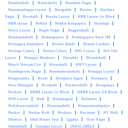
Very good service
Handenahalli
Handrahally
Hanuman Nagar
Hanumanthappa Layout
Haragadde
Haralur
Haridasa
Nagar
Harohalli
Harsha Layout
HBR Layout 1st Block
HBR layout
Hebbal
Hebbal Kempapura
Heelalige
Heerti Layout
Hegde Nagar
Hegganahalli
5
Hemmandahalli
Hemmigepura
Hemmigepura Ward 198
Hennagara Amanikere
Hennur Bande
Hennur Gardens
ABINASH PRADHAN
Heritage County
Hermit Colony
HIG Colony
Hill Side
Great service and fast delivery
Layout
Himagiri Meadows
Hinnakki
Hirandahalli
Hitech Telecom City
Hittarahalli
HMT Layout
Hombegowda Nagar
Hommadevanahalli
Honappa Layout
Hongasandra
Hoodi
Horamavu Agara
Horamavu
Hosa Manegalu
Hosahalli
Hosakerehalli
Hosapalaya
5
Hoskote
HRBR Layout 1st Block
HRBR Layout 3rd Block
HSR Layout
Hudi
Hulimangala
Hulimavu
ADVAIDH S
Hullakasavanahalli
Hunasanahalli
Hunasemaradapalya
Huskur
Huskur Kodi
Huskuru
Huvinane
HV Halli
On time Pickup.. Good Washing..
Ibbaluru
Ideal Homes Twp
Iggalur
Ilyas Nagar
Immadihalli
Inasappa Layout
INDALABELE