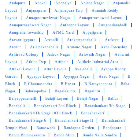
come back smelling fresh and impeccably
Andapura
Anekal
Anepalya
Anjana Nagar
Anjanadri
clean. The staff is friendly, professional, and
Layout
Anjanapura
Anjanapura Twp
Annaiah Reddy
always willing to accommodate special
Layout
Annapoorneshwari Nagar
Annapurneshwari Layout
requests.Any special requests they take in
Annapurneshwari Nagar
Anthappa Layout
Anugondanahalli
consideration. Having a very good experience
Anugraha Township
APMC Yard
Appajipura
Aravantigepura
Arehalli
Arekempanahalli
Arekere
Arenur
Arlemakanahalli
Armane Nagar
Asha Township
Ashirvad Colony
Ashok Nagar
Ashwath Nagar
Ashwini
5
Layout
Athina Twp
Attibele
Attibele Industrial Area
Attukal Layout
Attur Layout
Avalahalli
Ayappa Reddy
YUVRAJ AASERI
Garden
Ayyappa Layout
Ayyappa Nagar
Azad Nagar
B
Block
B Channasandra
B Hosur
B Narayanapura
Baba
I had an excellent experience with their dry
Nagar
Babusapalya
Bagalakunte
Bagaluru
cleaning service. I needed my clothes delivered
Baiyappanahalli
Balaji Layout
Balaji Nagar
Ballur
earlier than usual, and the manager and staff
Banahalli
Banashankari 2nd Block
Banashankari 5th Stage
were incredibly polite and accommodating.
Banashankari 6Th Stage 10Th Block
Banashankari
They delivered my items two days ahead of
Banashankari Stage 6
Banashankari Stage II
Banashankari
schedule, and the quality of the dry cleaning
Temple Ward
Banaswadi
Bandappa Garden
Bandapura
was outstanding. Highly recommend!
Bande Bommasandra
Bande Mutt
Bande Nalla Sandra