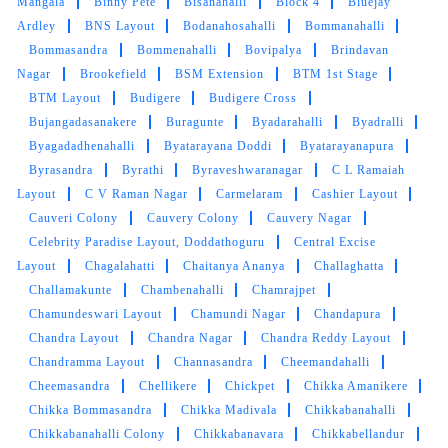
Mangala
Binny Pete
Bisanahalli
Block 4
Bluejay
pickup and drop by them They are extending
Ardley
BNS Layout
Bodanahosahalli
Bommanahalli
extremely prompt and Quality service Highly
Bommasandra
Bommenahalli
Bovipalya
Brindavan
recommend to all my friends
Nagar
Brookefield
BSM Extension
BTM 1st Stage
BTM Layout
Budigere
Budigere Cross
Bujangadasanakere
Buragunte
Byadarahalli
Byadralli
Byagadadhenahalli
Byatarayana Doddi
Byatarayanapura
5
Byrasandra
Byrathi
Byraveshwaranagar
C L Ramaiah
Layout
C V Raman Nagar
Carmelaram
Cashier Layout
SOHRAB SIDDIQUI
Cauveri Colony
Cauvery Colony
Cauvery Nagar
Celebrity Paradise Layout, Doddathoguru
Central Excise
Wonderful experience, coat dry clean as new,
Layout
Chagalahatti
Chaitanya Ananya
Challaghatta
highly recommended
Challamakunte
Chambenahalli
Chamrajpet
Chamundeswari Layout
Chamundi Nagar
Chandapura
Chandra Layout
Chandra Nagar
Chandra Reddy Layout
Chandramma Layout
Channasandra
Cheemandahalli
5
Cheemasandra
Chellikere
Chickpet
Chikka Amanikere
Chikka Bommasandra
Chikka Madivala
Chikkabanahalli
ALI 56
Chikkabanahalli Colony
Chikkabanavara
Chikkabellandur