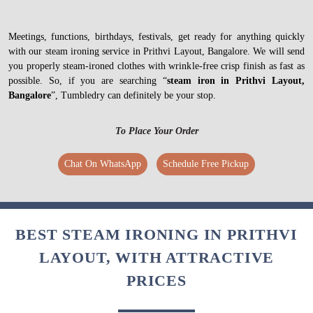
Meetings, functions, birthdays, festivals, get ready for anything quickly
with our steam ironing service in Prithvi Layout, Bangalore. We will send
you properly steam-ironed clothes with wrinkle-free crisp finish as fast as
possible. So, if you are searching “
steam iron in Prithvi Layout,
Bangalore
”, Tumbledry can definitely be your stop.
To Place Your Order
Chat On WhatsApp
Schedule Free Pickup
BEST STEAM IRONING IN PRITHVI
LAYOUT, WITH ATTRACTIVE
PRICES