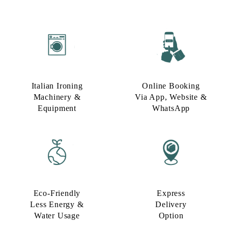
Italian Ironing
Online Booking
Machinery &
Via App, Website &
Equipment
WhatsApp
Eco-Friendly
Express
Less Energy &
Delivery
Water Usage​
Option​