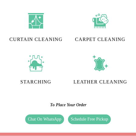
CURTAIN CLEANING
CARPET CLEANING
STARCHING
LEATHER CLEANING
To Place Your Order
Chat On WhatsApp
Schedule Free Pickup