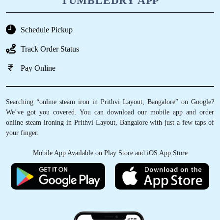
TUMBLEDRY APP
Schedule Pickup
Track Order Status
Pay Online
Searching “online steam iron in Prithvi Layout, Bangalore” on Google?
We’ve got you covered. You can download our mobile app and order
online steam ironing in Prithvi Layout, Bangalore with just a few taps of
your finger.
Mobile App Available on Play Store and iOS App Store