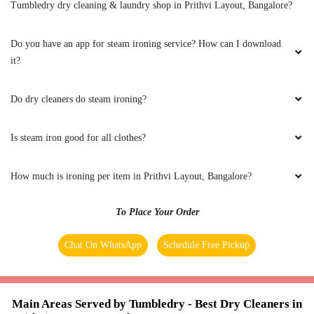
Tumbledry dry cleaning & laundry shop in Prithvi Layout, Bangalore?
months. Every time the service is the same with
the good quality and in affordable price. Mainly
their pick up and delivery is on time. All their
Do you have an app for steam ironing service? How can I download
staffs members are customer friendly. Thanks!
it?
Do dry cleaners do steam ironing?
5
Is steam iron good for all clothes?
SILAR KHAN
How much is ironing per item in Prithvi Layout, Bangalore?
I have been giving my clothes for laundry
service to Tumbledry-Hopefarm for almost 3
To Place Your Order
months. Every time the service is the same with
the good quality and in affordable price. Mainly
Chat On WhatsApp
Schedule Free Pickup
their pick up and delivery is on time. All their
staffs members are customer friendly. Thanks!
Main Areas Served by Tumbledry - Best Dry Cleaners in