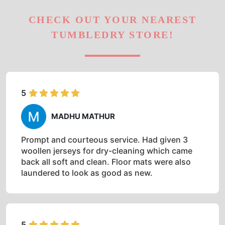
CHECK OUT YOUR NEAREST
TUMBLEDRY STORE!
5
MADHU MATHUR
Prompt and courteous service. Had given 3
woollen jerseys for dry-cleaning which came
back all soft and clean. Floor mats were also
laundered to look as good as new.
5