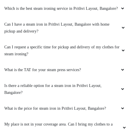
Amazing service.
Which is the best steam ironing service in Prithvi Layout, Bangalore?
Can I have a steam iron in Prithvi Layout, Bangalore with home
pickup and delivery?
5
Can I request a specific time for pickup and delivery of my clothes for
JAYPRAKASH SAHOO
steam ironing?
Amazing service.
What is the TAT for your steam press services?
Is there a reliable option for a steam iron in Prithvi Layout,
5
Bangalore?
MAHALAKSHMI RAJAGOPAL
What is the price for steam iron in Prithvi Layout, Bangalore?
I have been giving my clothes for laundry
My place is not in your coverage area. Can I bring my clothes to a
service to Tumbledry-Hopefarm for almost 3