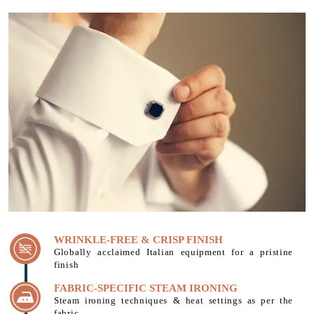
WRINKLE-FREE & CRISP FINISH
Globally acclaimed Italian equipment for a pristine
finish
FABRIC-SPECIFIC STEAM IRONING
Steam ironing techniques & heat settings as per the
fabric