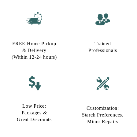
FREE Home Pickup
Trained
& Delivery
Professionals
(Within 12-24 hours)
Low Price:
Customization:
Packages &
Starch Preferences,
Great Discounts
Minor Repairs