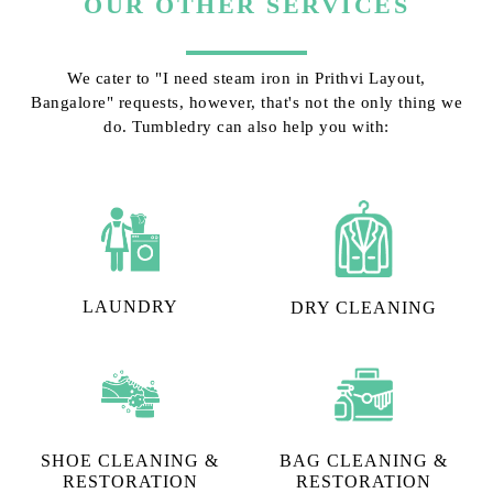
OUR OTHER SERVICES
We cater to "I need steam iron in Prithvi Layout,
Bangalore" requests, however, that's not the only thing we
do. Tumbledry can also help you with:
LAUNDRY
DRY CLEANING
SHOE CLEANING &
BAG CLEANING &
RESTORATION​
RESTORATION