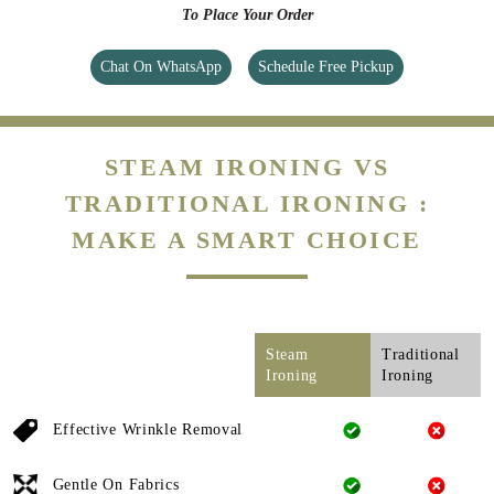
To Place Your Order
Chat On WhatsApp
Schedule Free Pickup
STEAM IRONING VS
TRADITIONAL IRONING :
MAKE A SMART CHOICE
Steam
Traditional
Ironing
Ironing
Effective Wrinkle Removal
Gentle On Fabrics