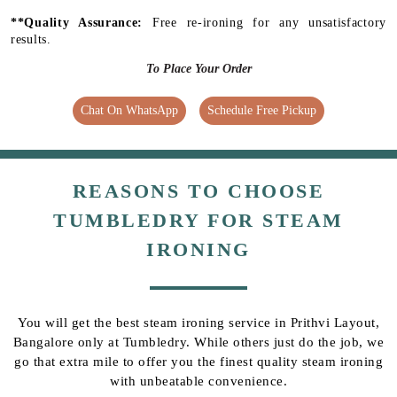
**Quality Assurance:
Free re-ironing for any unsatisfactory
results.
To Place Your Order
Chat On WhatsApp
Schedule Free Pickup
REASONS TO CHOOSE
TUMBLEDRY FOR STEAM
IRONING
You will get the best steam ironing service in Prithvi Layout,
Bangalore only at Tumbledry. While others just do the job, we
go that extra mile to offer you the finest quality steam ironing
with unbeatable convenience.