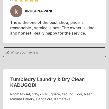
KRUSHNA PANI
The is the one of the best shop, price is
reasonable , service is best.The owner is kind
and honest. Really happy for the service.
Write your review
5
JUNAID MEMON
Tumbledry Laundry & Dry Clean
Quality service at very affordable prices
KADUGODI
Room No A4, 135/2 RM Square, Ground Floor, Near
Mayura Bakery, Bangalore, Karnataka
5