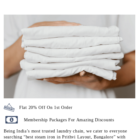
Flat 20% Off On 1st Order
Membership Packages For Amazing Discounts
Being India’s most trusted laundry chain, we cater to everyone
searching “best steam iron in Prithvi Layout, Bangalore” with