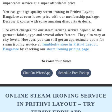
impeccable service at a super affordable price.
You can get high-quality steam ironing in Prithvi Layout,
Bangalore at even lower price with our membership package.
Because it comes with some amazing discounts & deals.
The exact charges for our steam ironing service depend on the
garment fabric, type and several other factors. They also vary at
city levels. However, you can still get an approximate quote for
steam ironing service at
Tumbledry store in Prithvi Layout,
Bangalore
by checking our
steam ironing pricing page
.
To Place Your Order
Chat On WhatsApp
Schedule Free Pickup
ONLINE STEAM IRONING SERVICE
IN PRITHVI LAYOUT – TRY