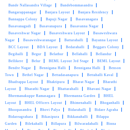
Bande Nallasandra Village
Bandebommasandra
Bangarappanagar
Banjara Layout
Banjara Residency
Bannappa Colony
Bapuji Nagar
Basavanagara
5
Basavanagudi
Basavanapura
Basavanna Nagar
Basaveshwar Nagar
Basaveshwara Layout
Basaweshwara
BHARADWAJ GIRIDHAR
Nagar
Basaweshwaranagar
Battarahalli
Bayanna Layout
BCC Layout
BDA Layout
Bedarahalli
Beggars Colony
They're quick to pick up. I pre-pay to get a
Begihalli
Begur
Belathur
Bellahalli
Bellandur
discount, so far all good and great service. The
Bellikere
Belur
BEML Layout 3rd Stage
BEML Layout
store manager is very kind :)
Bendre Nagar
Bennigana Halli
Bennigana Halli
Benson
Town
Bethel Nagar
Bettadasanapura
Bettahalli Kaval
Bhadrappa Layout
Bhaktipura
Bharat Nagar
Bharathi
Layout
Bharathi Nagar
Bhattarahalli
Bhavani Nagar
5
Bheemanakuppe Ramasagara
Bheemanna Garden
BHEL
Layout
BHEL Officers Layout
Bhimenahalli
Bhoganhalli
PADMAVATHY KRISHNAMURTHY
Bhoopasandra
Bhovi Palya
Bidarahalli
Bidare Agraha
Bidareagrahara
Bikasipura
Bikkanahalli
Bilappa
Very nice service by tumbledry. I really rely on
Garden
Bilekahalli
Billapura
Bilwaradahalli
Binna
them for our dry cleaning Needs. On time