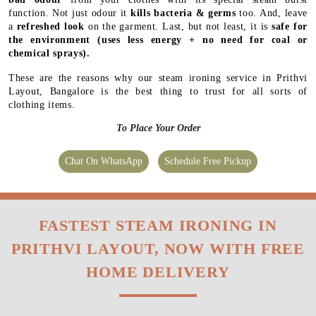
function. Not just odour it
kills bacteria & germs
too. And, leave
a
refreshed look
on the garment. Last, but not least, it is
safe for
the environment
(uses less energy + no need for coal or
chemical sprays).
These are the reasons why our steam ironing service in Prithvi
Layout, Bangalore is the best thing to trust for all sorts of
clothing items.
To Place Your Order
Chat On WhatsApp
Schedule Free Pickup
FASTEST STEAM IRONING IN
PRITHVI LAYOUT, NOW WITH FREE
HOME DELIVERY