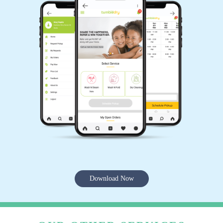
Download Now