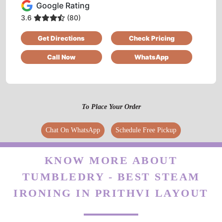
Google Rating
DIBENDU DIXIT
3.6
(80)
Get Directions
Check Pricing
Very nice staff and excellent service provided
Call Now
WhatsApp
5
To Place Your Order
SHRAVAN KUMAR
Chat On WhatsApp
Schedule Free Pickup
Very nice work
KNOW MORE ABOUT
TUMBLEDRY - BEST STEAM
5
IRONING IN PRITHVI LAYOUT
VIGNESH KOTA