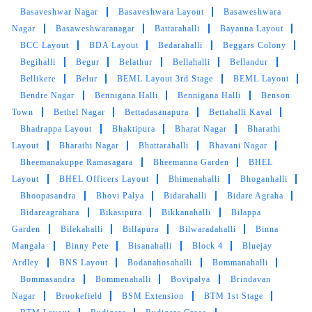
Basaveshwar Nagar
Basaveshwara Layout
Basaweshwara
Nagar
Basaweshwaranagar
Battarahalli
Bayanna Layout
BCC Layout
BDA Layout
Bedarahalli
Beggars Colony
Begihalli
Begur
Belathur
Bellahalli
Bellandur
Bellikere
Belur
BEML Layout 3rd Stage
BEML Layout
Bendre Nagar
Bennigana Halli
Bennigana Halli
Benson
Town
Bethel Nagar
Bettadasanapura
Bettahalli Kaval
Bhadrappa Layout
Bhaktipura
Bharat Nagar
Bharathi
Layout
Bharathi Nagar
Bhattarahalli
Bhavani Nagar
Bheemanakuppe Ramasagara
Bheemanna Garden
BHEL
Layout
BHEL Officers Layout
Bhimenahalli
Bhoganhalli
Bhoopasandra
Bhovi Palya
Bidarahalli
Bidare Agraha
Bidareagrahara
Bikasipura
Bikkanahalli
Bilappa
Garden
Bilekahalli
Billapura
Bilwaradahalli
Binna
Mangala
Binny Pete
Bisanahalli
Block 4
Bluejay
Ardley
BNS Layout
Bodanahosahalli
Bommanahalli
Bommasandra
Bommenahalli
Bovipalya
Brindavan
Nagar
Brookefield
BSM Extension
BTM 1st Stage