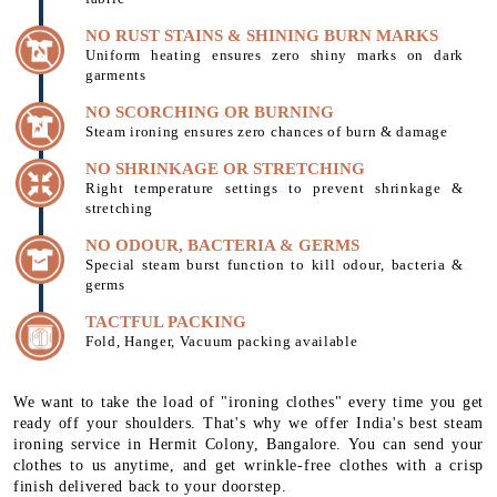
NO RUST STAINS & SHINING BURN MARKS
Uniform heating ensures zero shiny marks on dark
garments
NO SCORCHING OR BURNING
Steam ironing ensures zero chances of burn & damage
NO SHRINKAGE OR STRETCHING
Right temperature settings to prevent shrinkage &
stretching
NO ODOUR, BACTERIA & GERMS
Special steam burst function to kill odour, bacteria &
germs
TACTFUL PACKING
Fold, Hanger, Vacuum packing available
We want to take the load of "ironing clothes" every time you get
ready off your shoulders. That's why we offer India's best steam
ironing service in Hermit Colony, Bangalore. You can send your
clothes to us anytime, and get wrinkle-free clothes with a crisp
finish delivered back to your doorstep.