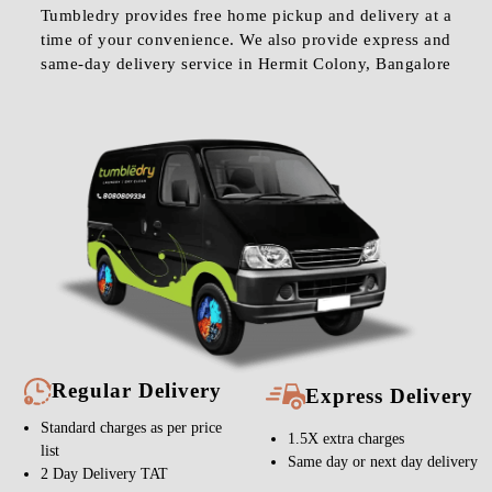
Tumbledry provides free home pickup and delivery at a
time of your convenience. We also provide express and
same-day delivery service in Hermit Colony, Bangalore
Regular Delivery
Express Delivery
Standard charges as per price
1.5X extra charges
list
Same day or next day delivery
2 Day Delivery TAT