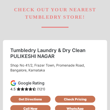
CHECK OUT YOUR NEAREST
TUMBLEDRY STORE!
Tumbledry Laundry & Dry Clean
PULIKESHI NAGAR
Shop No 41/2, Frazer Town, Promenade Road,
Bangalore, Karnataka
Google Rating
4.5
(121)
Get Directions
Check Pricing
Call Now
WhatsApp