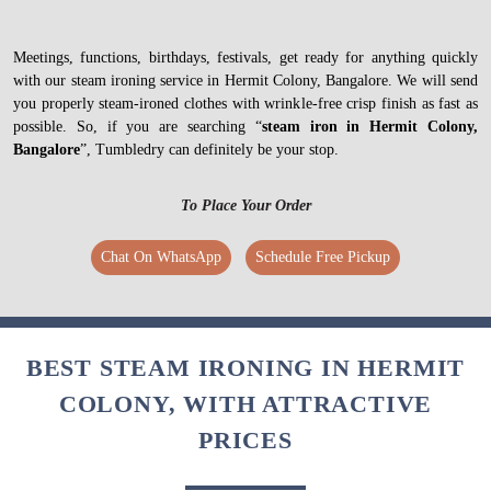
Meetings, functions, birthdays, festivals, get ready for anything quickly
with our steam ironing service in Hermit Colony, Bangalore. We will send
you properly steam-ironed clothes with wrinkle-free crisp finish as fast as
possible. So, if you are searching “
steam iron in Hermit Colony,
Bangalore
”, Tumbledry can definitely be your stop.
To Place Your Order
Chat On WhatsApp
Schedule Free Pickup
BEST STEAM IRONING IN HERMIT
COLONY, WITH ATTRACTIVE
PRICES