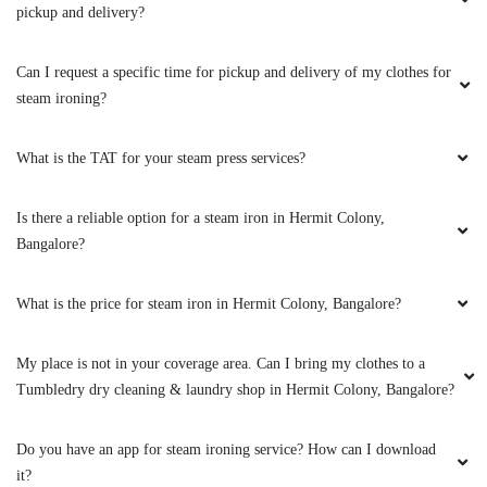
pickup and delivery?
Can I request a specific time for pickup and delivery of my clothes for
steam ironing?
What is the TAT for your steam press services?
Is there a reliable option for a steam iron in Hermit Colony,
Bangalore?
What is the price for steam iron in Hermit Colony, Bangalore?
My place is not in your coverage area. Can I bring my clothes to a
Tumbledry dry cleaning & laundry shop in Hermit Colony, Bangalore?
Do you have an app for steam ironing service? How can I download
it?