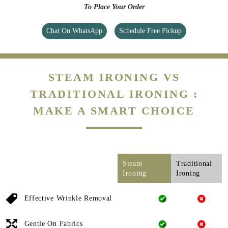
To Place Your Order
Chat On WhatsApp
Schedule Free Pickup
STEAM IRONING VS
TRADITIONAL IRONING :
MAKE A SMART CHOICE
Steam
Traditional
Ironing
Ironing
Effective Wrinkle Removal
Gentle On Fabrics