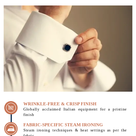
WRINKLE-FREE & CRISP FINISH
Globally acclaimed Italian equipment for a pristine
finish
FABRIC-SPECIFIC STEAM IRONING
Steam ironing techniques & heat settings as per the
fabric