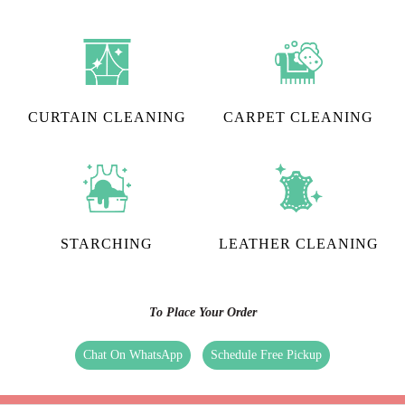
CURTAIN CLEANING
CARPET CLEANING
STARCHING
LEATHER CLEANING
To Place Your Order
Chat On WhatsApp
Schedule Free Pickup