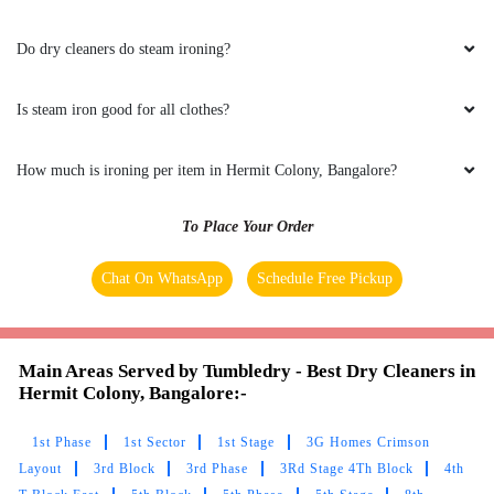
Do dry cleaners do steam ironing?
Is steam iron good for all clothes?
How much is ironing per item in Hermit Colony, Bangalore?
To Place Your Order
Chat On WhatsApp
Schedule Free Pickup
Main Areas Served by Tumbledry - Best Dry Cleaners in
Hermit Colony, Bangalore:-
1st Phase
1st Sector
1st Stage
3G Homes Crimson
Layout
3rd Block
3rd Phase
3Rd Stage 4Th Block
4th