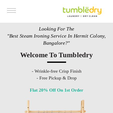
Services
Looking For The
Store Locator
"Best Steam Ironing Service In Hermit Colony,
Pricing
Bangalore?"
Get Franchise
Welcome To Tumbledry
Blogs
- Wrinkle-free Crisp Finish
- Free Pickup & Drop
Flat 20% Off On 1st Order