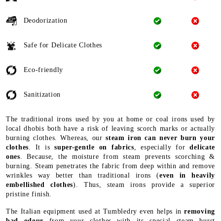
Deodorization
Safe for Delicate Clothes
Eco-friendly
Sanitization
The traditional irons used by you at home or coal irons used by
local dhobis both have a risk of leaving scorch marks or actually
burning clothes. Whereas, our
steam iron can never burn your
clothes
. It is
super-gentle on fabrics
, especially for
delicate
ones
. Because, the moisture from steam prevents scorching &
burning. Steam penetrates the fabric from deep within and remove
wrinkles way better than traditional irons (
even in heavily
embellished clothes
). Thus, steam irons provide a superior
pristine finish.
The Italian equipment used at Tumbledry even helps in
removing
bad odour
from your clothes with its special steam burst