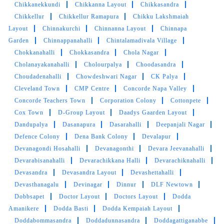
Chikkanekkundi
Chikkanna Layout
Chikkasandra
Chikkellur
Chikkellur Ramapura
Chikku Lakshmaiah
Layout
Chinnakurchi
Chinnanna Layout
Chinnapa
Garden
Chinnappanahalli
Chintalamadivala Village
Chokkanahalli
Chokkasandra
Chola Nagar
Cholanayakanahalli
Cholourpalya
Choodasandra
Choudadenahalli
Chowdeshwari Nagar
CK Palya
Cleveland Town
CMP Centre
Concorde Napa Valley
Concorde Teachers Town
Corporation Colony
Cottonpete
Cox Town
D-Group Layout
Daadys Gaarden Layout
Dandupalya
Dasanapura
Dasarahalli
Deepanjali Nagar
Defence Colony
Dena Bank Colony
Devalapur
Devanagondi Hosahalli
Devanagonthi
Devara Jeevanahalli
Devarabisanahalli
Devarachikkana Halli
Devarachiknahalli
Devasandra
Devasandra Layout
Devashettahalli
Devasthanagalu
Devinagar
Dinnur
DLF Newtown
Dobbsapet
Doctor Layout
Doctors Layout
Dodda
Amanikere
Dodda Basti
Dodda Kempaiah Layout
Doddabommasandra
Doddadunnasandra
Doddagattiganabbe