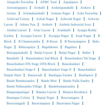
Anugraha Township
APMC Yard
Appajipura
Aravantigepura
Arehalli
Arekempanahalli
Arekere
Arenur
Arlemakanahalli
Armane Nagar
Asha Township
Ashirvad Colony
Ashok Nagar
Ashwath Nagar
Ashwini
Layout
Athina Twp
Attibele
Attibele Industrial Area
Attukal Layout
Attur Layout
Avalahalli
Ayappa Reddy
Garden
Ayyappa Layout
Ayyappa Nagar
Azad Nagar
B
Block
B Channasandra
B Hosur
B Narayanapura
Baba
Nagar
Babusapalya
Bagalakunte
Bagaluru
Baiyappanahalli
Balaji Layout
Balaji Nagar
Ballur
Banahalli
Banashankari 2nd Block
Banashankari 5th Stage
Banashankari 6Th Stage 10Th Block
Banashankari
Banashankari Stage 6
Banashankari Stage II
Banashankari
Temple Ward
Banaswadi
Bandappa Garden
Bandapura
Bande Bommasandra
Bande Mutt
Bande Nalla Sandra
Bande Nallasandra Village
Bandebommasandra
Bangarappanagar
Banjara Layout
Banjara Residency
Bannappa Colony
Bapuji Nagar
Basavanagara
Basavanagudi
Basavanapura
Basavanna Nagar