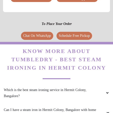
To Place Your Order
Chat On WhatsApp
Schedule Free Pickup
KNOW MORE ABOUT
TUMBLEDRY - BEST STEAM
IRONING IN HERMIT COLONY
Which is the best steam ironing service in Hermit Colony,
Bangalore?
Can I have a steam iron in Hermit Colony, Bangalore with home