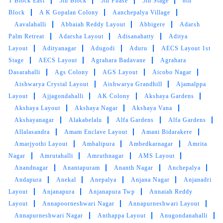
T Block East
5th Block
5th Phase
5th Stage
8th
Block
A K Gopalan Colony
Aanchepalya Village
Aavalahalli
Abbaiah Reddy Layout
Abbigere
Adarsh
Palm Retreat
Adarsha Layout
Adisanahatty
Aditya
Layout
Adityanagar
Adugodi
Aduru
AECS Layout 1st
Stage
AECS Layout
Agrahara Badavane
Agrahara
Dasarahalli
Ags Colony
AGS Layout
Aicobo Nagar
Aishwarya Crystal Layout
Aishwarya Grandhill
Ajamalppa
Layout
Ajjagondahalli
AK Colony
Akshaya Gardens
Akshaya Layout
Akshaya Nagar
Akshaya Vana
Akshayanagar
Alakabelalu
Alfa Gardens
Alfa Gardens
Allalasandra
Amam Enclave Layout
Amani Bidarakere
Amarjyothi Layout
Ambalipura
Ambedkarnagar
Amrita
Nagar
Amrutahalli
Amruthnagar
AMS Layout
Anandnagar
Anantapuram
Ananth Nagar
Anchepalya
Andapura
Anekal
Anepalya
Anjana Nagar
Anjanadri
Layout
Anjanapura
Anjanapura Twp
Annaiah Reddy
Layout
Annapoorneshwari Nagar
Annapurneshwari Layout
Annapurneshwari Nagar
Anthappa Layout
Anugondanahalli