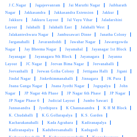
J.C.Nagar
Jagajeevanram
Jai Maruthi Nagar
Jaibharath
Nagar
Jakkasandra
Jakkasandra Extension
Jakkur
Jakkuru
Jakkuru Layout
Jal Vayu Vihar
Jaladarshini
Layout
Jalahalli
Jalahalli East
Jalahalli West
Jalakanteshwara Nagar
Jambusawari Dinne
Janatha Colony
Jarganahalli
Javarandoddi
Jawahar Nagar
Jawaregowda
Nagar
Jay Bheema Nagar
Jayamahal
Jayanagar 1st Block
Jayanagar
Jayanagara 9th Block
Jayanagara
Jayanna
Layout
JC Nagar
Jeevan Bima Nagar
Jeevanahalli
Jeevanhalli
Jeewan Griha Colony
Jettigana Halli
Jigani
Jindal Nagar
Jinkethimmanahalli
Jinnagara
JK Pura
Jnana Ganga Nagar
Jnana Jyothi Nagar
Jogupalya
John
Nagar
JP Nagar 4th Phase
JP Nagar 6th Phase
JP Nagar
JP Nagar Phase 6
Judicial Layout
Jumbo Sawari
Junnasandra
Jyothipura
K Channasandra
K H M Block
K. Chudahalli
K.G.Gollarapalya
K.S. Garden
Kacharakanahalli
Kada Agrahara
Kadiranapalya
Kadiranapalya
Kadubeesanahalli
Kadugodi