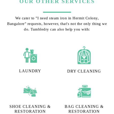
OUR OTHER SERVICES
We cater to "I need steam iron in Hermit Colony,
Bangalore" requests, however, that's not the only thing we
do. Tumbledry can also help you with:
LAUNDRY
DRY CLEANING
SHOE CLEANING &
BAG CLEANING &
RESTORATION​
RESTORATION