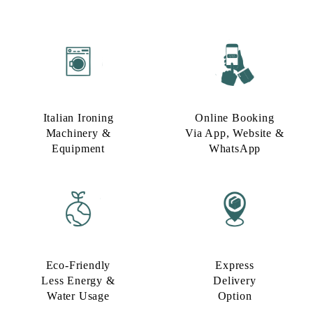
Italian Ironing
Online Booking
Machinery &
Via App, Website &
Equipment
WhatsApp
Eco-Friendly
Express
Less Energy &
Delivery
Water Usage​
Option​