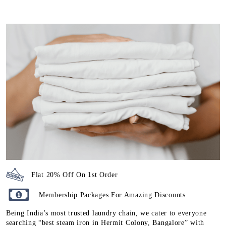
Flat 20% Off On 1st Order
Membership Packages For Amazing Discounts
Being India’s most trusted laundry chain, we cater to everyone
searching “best steam iron in Hermit Colony, Bangalore” with