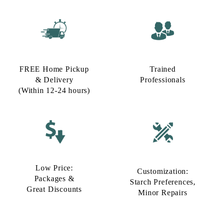
FREE Home Pickup
Trained
& Delivery
Professionals
(Within 12-24 hours)
Low Price:
Customization:
Packages &
Starch Preferences,
Great Discounts
Minor Repairs