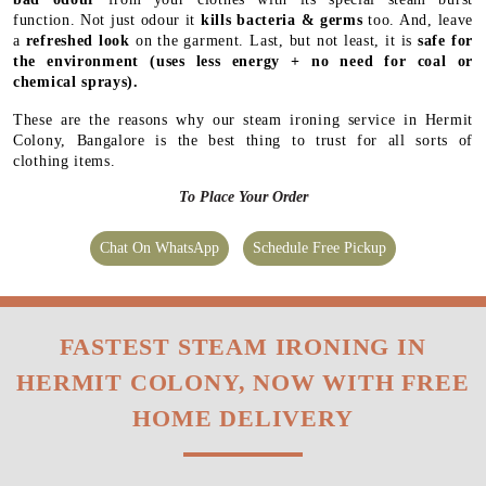
function. Not just odour it
kills bacteria & germs
too. And, leave
a
refreshed look
on the garment. Last, but not least, it is
safe for
the environment
(uses less energy + no need for coal or
chemical sprays).
These are the reasons why our steam ironing service in Hermit
Colony, Bangalore is the best thing to trust for all sorts of
clothing items.
To Place Your Order
Chat On WhatsApp
Schedule Free Pickup
FASTEST STEAM IRONING IN
HERMIT COLONY, NOW WITH FREE
HOME DELIVERY