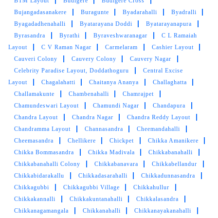
BTM Layout
Budigere
Budigere Cross
Bujangadasanakere
Buragunte
Byadarahalli
Byadralli
Byagadadhenahalli
Byatarayana Doddi
Byatarayanapura
Byrasandra
Byrathi
Byraveshwaranagar
C L Ramaiah
Layout
C V Raman Nagar
Carmelaram
Cashier Layout
Cauveri Colony
Cauvery Colony
Cauvery Nagar
Celebrity Paradise Layout, Doddathoguru
Central Excise
Layout
Chagalahatti
Chaitanya Ananya
Challaghatta
Challamakunte
Chambenahalli
Chamrajpet
Chamundeswari Layout
Chamundi Nagar
Chandapura
Chandra Layout
Chandra Nagar
Chandra Reddy Layout
Chandramma Layout
Channasandra
Cheemandahalli
Cheemasandra
Chellikere
Chickpet
Chikka Amanikere
Chikka Bommasandra
Chikka Madivala
Chikkabanahalli
Chikkabanahalli Colony
Chikkabanavara
Chikkabellandur
Chikkabidarakallu
Chikkadasarahalli
Chikkadunnasandra
Chikkagubbi
Chikkagubbi Village
Chikkahullur
Chikkakannalli
Chikkakuntanahalli
Chikkalasandra
Chikkanagamangala
Chikkanahalli
Chikkanayakanahalli