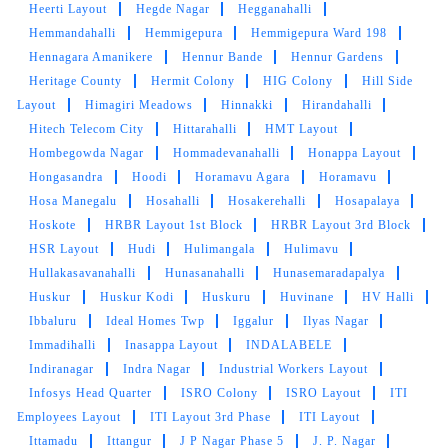
Heerti Layout
Hegde Nagar
Hegganahalli
Hemmandahalli
Hemmigepura
Hemmigepura Ward 198
Hennagara Amanikere
Hennur Bande
Hennur Gardens
Heritage County
Hermit Colony
HIG Colony
Hill Side
Layout
Himagiri Meadows
Hinnakki
Hirandahalli
Hitech Telecom City
Hittarahalli
HMT Layout
Hombegowda Nagar
Hommadevanahalli
Honappa Layout
Hongasandra
Hoodi
Horamavu Agara
Horamavu
Hosa Manegalu
Hosahalli
Hosakerehalli
Hosapalaya
Hoskote
HRBR Layout 1st Block
HRBR Layout 3rd Block
HSR Layout
Hudi
Hulimangala
Hulimavu
Hullakasavanahalli
Hunasanahalli
Hunasemaradapalya
Huskur
Huskur Kodi
Huskuru
Huvinane
HV Halli
Ibbaluru
Ideal Homes Twp
Iggalur
Ilyas Nagar
Immadihalli
Inasappa Layout
INDALABELE
Indiranagar
Indra Nagar
Industrial Workers Layout
Infosys Head Quarter
ISRO Colony
ISRO Layout
ITI
Employees Layout
ITI Layout 3rd Phase
ITI Layout
Ittamadu
Ittangur
J P Nagar Phase 5
J. P. Nagar