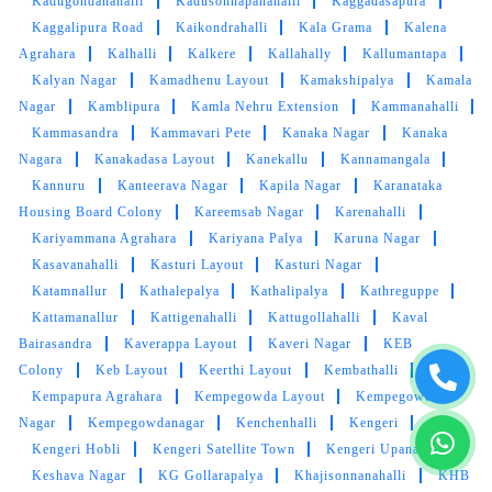
Kadugondanahalli
Kadusonnapanahalli
Kaggadasapura
Kaggalipura Road
Kaikondrahalli
Kala Grama
Kalena
Agrahara
Kalhalli
Kalkere
Kallahally
Kallumantapa
Kalyan Nagar
Kamadhenu Layout
Kamakshipalya
Kamala
Nagar
Kamblipura
Kamla Nehru Extension
Kammanahalli
Kammasandra
Kammavari Pete
Kanaka Nagar
Kanaka
Nagara
Kanakadasa Layout
Kanekallu
Kannamangala
Kannuru
Kanteerava Nagar
Kapila Nagar
Karanataka
Housing Board Colony
Kareemsab Nagar
Karenahalli
Kariyammana Agrahara
Kariyana Palya
Karuna Nagar
Kasavanahalli
Kasturi Layout
Kasturi Nagar
Katamnallur
Kathalepalya
Kathalipalya
Kathreguppe
Kattamanallur
Kattigenahalli
Kattugollahalli
Kaval
Bairasandra
Kaverappa Layout
Kaveri Nagar
KEB
Colony
Keb Layout
Keerthi Layout
Kembathalli
Kempapura Agrahara
Kempegowda Layout
Kempegowda
Nagar
Kempegowdanagar
Kenchenhalli
Kengeri
Kengeri Hobli
Kengeri Satellite Town
Kengeri Upanagara
Keshava Nagar
KG Gollarapalya
Khajisonnanahalli
KHB