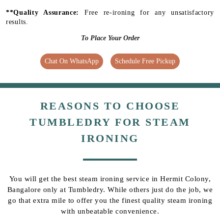
**Quality Assurance:
Free re-ironing for any unsatisfactory
results.
To Place Your Order
Chat On WhatsApp
Schedule Free Pickup
REASONS TO CHOOSE
TUMBLEDRY FOR STEAM
IRONING
You will get the best steam ironing service in Hermit Colony,
Bangalore only at Tumbledry. While others just do the job, we
go that extra mile to offer you the finest quality steam ironing
with unbeatable convenience.