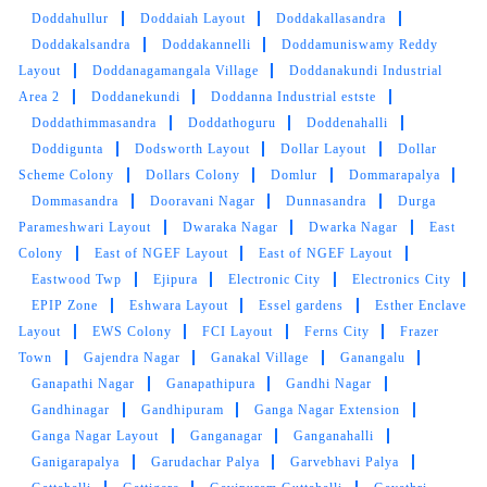
Doddahullur
Doddaiah Layout
Doddakallasandra
Doddakalsandra
Doddakannelli
Doddamuniswamy Reddy
Layout
Doddanagamangala Village
Doddanakundi Industrial
Area 2
Doddanekundi
Doddanna Industrial estste
Doddathimmasandra
Doddathoguru
Doddenahalli
Doddigunta
Dodsworth Layout
Dollar Layout
Dollar
Scheme Colony
Dollars Colony
Domlur
Dommarapalya
Dommasandra
Dooravani Nagar
Dunnasandra
Durga
Parameshwari Layout
Dwaraka Nagar
Dwarka Nagar
East
Colony
East of NGEF Layout
East of NGEF Layout
Eastwood Twp
Ejipura
Electronic City
Electronics City
EPIP Zone
Eshwara Layout
Essel gardens
Esther Enclave
Layout
EWS Colony
FCI Layout
Ferns City
Frazer
Town
Gajendra Nagar
Ganakal Village
Ganangalu
Ganapathi Nagar
Ganapathipura
Gandhi Nagar
Gandhinagar
Gandhipuram
Ganga Nagar Extension
Ganga Nagar Layout
Ganganagar
Ganganahalli
Ganigarapalya
Garudachar Palya
Garvebhavi Palya