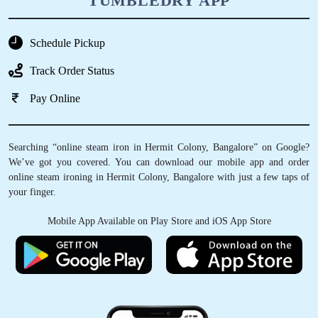
TUMBLEDRY APP
Schedule Pickup
Track Order Status
Pay Online
Searching “online steam iron in Hermit Colony, Bangalore” on Google?
We’ve got you covered. You can download our mobile app and order
online steam ironing in Hermit Colony, Bangalore with just a few taps of
your finger.
Mobile App Available on Play Store and iOS App Store