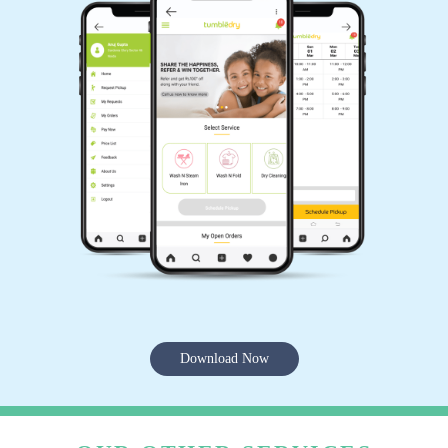
Download Now