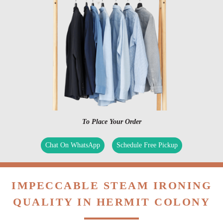
To Place Your Order
Chat On WhatsApp
Schedule Free Pickup
IMPECCABLE STEAM IRONING
QUALITY IN HERMIT COLONY