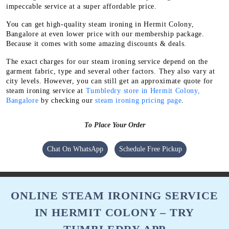
impeccable service at a super affordable price.
You can get high-quality steam ironing in Hermit Colony,
Bangalore at even lower price with our membership package.
Because it comes with some amazing discounts & deals.
The exact charges for our steam ironing service depend on the
garment fabric, type and several other factors. They also vary at
city levels. However, you can still get an approximate quote for
steam ironing service at
Tumbledry store in Hermit Colony,
Bangalore
by checking our
steam ironing pricing page
.
To Place Your Order
Chat On WhatsApp
Schedule Free Pickup
ONLINE STEAM IRONING SERVICE
IN HERMIT COLONY – TRY