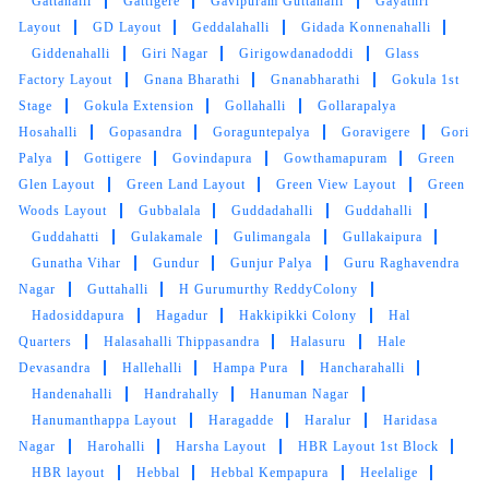
Gattahalli
Gattigere
Gavipuram Guttahalli
Gayathri
Layout
GD Layout
Geddalahalli
Gidada Konnenahalli
Giddenahalli
Giri Nagar
Girigowdanadoddi
Glass
Factory Layout
Gnana Bharathi
Gnanabharathi
Gokula 1st
Stage
Gokula Extension
Gollahalli
Gollarapalya
Hosahalli
Gopasandra
Goraguntepalya
Goravigere
Gori
Palya
Gottigere
Govindapura
Gowthamapuram
Green
Glen Layout
Green Land Layout
Green View Layout
Green
Woods Layout
Gubbalala
Guddadahalli
Guddahalli
Guddahatti
Gulakamale
Gulimangala
Gullakaipura
Gunatha Vihar
Gundur
Gunjur Palya
Guru Raghavendra
Nagar
Guttahalli
H Gurumurthy ReddyColony
Hadosiddapura
Hagadur
Hakkipikki Colony
Hal
Quarters
Halasahalli Thippasandra
Halasuru
Hale
Devasandra
Hallehalli
Hampa Pura
Hancharahalli
Handenahalli
Handrahally
Hanuman Nagar
Hanumanthappa Layout
Haragadde
Haralur
Haridasa
Nagar
Harohalli
Harsha Layout
HBR Layout 1st Block
HBR layout
Hebbal
Hebbal Kempapura
Heelalige