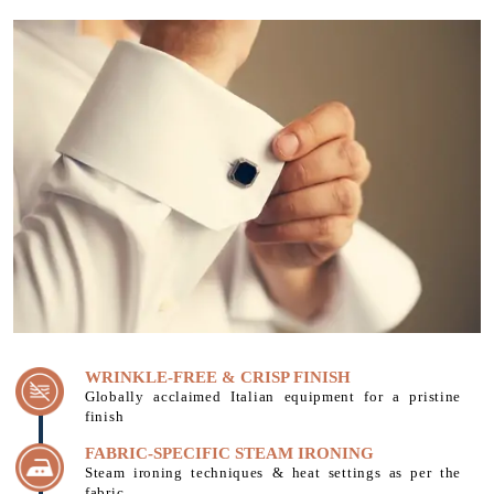
WRINKLE-FREE & CRISP FINISH
Globally acclaimed Italian equipment for a pristine
finish
FABRIC-SPECIFIC STEAM IRONING
Steam ironing techniques & heat settings as per the
fabric