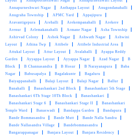
Layout
Annapoorneshwari Nagar
Annapurneshwari Layout
type of service was exactly what I was looking
Annapurneshwari Nagar
Anthappa Layout
Anugondanahalli
for.Neat and fastest services
Anugraha Township
APMC Yard
Appajipura
Aravantigepura
Arehalli
Arekempanahalli
Arekere
Arenur
Arlemakanahalli
Armane Nagar
Asha Township
Ashirvad Colony
Ashok Nagar
Ashwath Nagar
Ashwini
5
Layout
Athina Twp
Attibele
Attibele Industrial Area
Attukal Layout
Attur Layout
Avalahalli
Ayappa Reddy
DHRUV BATRA
Garden
Ayyappa Layout
Ayyappa Nagar
Azad Nagar
B
Block
B Channasandra
B Hosur
B Narayanapura
Baba
Excellent service and polite staff
Nagar
Babusapalya
Bagalakunte
Bagaluru
Baiyappanahalli
Balaji Layout
Balaji Nagar
Ballur
Banahalli
Banashankari 2nd Block
Banashankari 5th Stage
Banashankari 6Th Stage 10Th Block
Banashankari
Banashankari Stage 6
Banashankari Stage II
Banashankari
5
Temple Ward
Banaswadi
Bandappa Garden
Bandapura
Bande Bommasandra
Bande Mutt
Bande Nalla Sandra
PRAMOD CHANDRA DIXIT
Bande Nallasandra Village
Bandebommasandra
Very Good and fast service.
Bangarappanagar
Banjara Layout
Banjara Residency