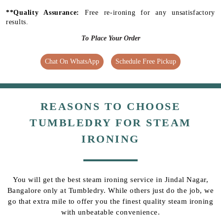
**Quality Assurance:
Free re-ironing for any unsatisfactory
results.
To Place Your Order
Chat On WhatsApp
Schedule Free Pickup
REASONS TO CHOOSE
TUMBLEDRY FOR STEAM
IRONING
You will get the best steam ironing service in Jindal Nagar,
Bangalore only at Tumbledry. While others just do the job, we
go that extra mile to offer you the finest quality steam ironing
with unbeatable convenience.