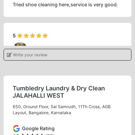
Tried shoe cleaning here,service is very good.
5
AMRUT S NAGARI
Write your review
The way they acquainted us was so amazing,
apart from that I am happy with the way tumble
dry staff of AGB layout washed the clothes and
packed them. Overall everything was awesome.
Tumbledry Laundry & Dry Clean
JALAHALLI WEST
650, Ground Floor, Sai Samrudh, 11Th Cross, AGB
Layout, Bangalore, Karnataka
5
Google Rating
VIVEK RAJ