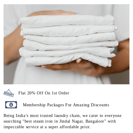
Flat 20% Off On 1st Order
Membership Packages For Amazing Discounts
Being India’s most trusted laundry chain, we cater to everyone
searching “best steam iron in Jindal Nagar, Bangalore” with
impeccable service at a super affordable price.