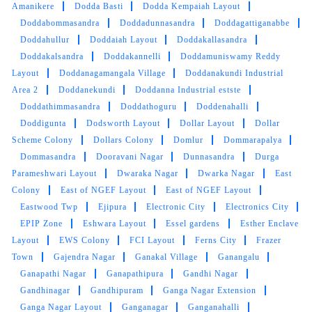
5
Amanikere
Dodda Basti
Dodda Kempaiah Layout
Doddabommasandra
Doddadunnasandra
Doddagattiganabbe
HASEEB B.K
Doddahullur
Doddaiah Layout
Doddakallasandra
Doddakalsandra
Doddakannelli
Doddamuniswamy Reddy
good service and fast delivery and also good
Layout
Doddanagamangala Village
Doddanakundi Industrial
communicate
Area 2
Doddanekundi
Doddanna Industrial estste
Doddathimmasandra
Doddathoguru
Doddenahalli
Doddigunta
Dodsworth Layout
Dollar Layout
Dollar
Scheme Colony
Dollars Colony
Domlur
Dommarapalya
Dommasandra
5
Dooravani Nagar
Dunnasandra
Durga
Parameshwari Layout
Dwaraka Nagar
Dwarka Nagar
East
ASWIN KS
Colony
East of NGEF Layout
East of NGEF Layout
Eastwood Twp
Ejipura
Electronic City
Electronics City
Good service and good delivery
EPIP Zone
Eshwara Layout
Essel gardens
Esther Enclave
Layout
EWS Colony
FCI Layout
Ferns City
Frazer
Town
Gajendra Nagar
Ganakal Village
Ganangalu
Ganapathi Nagar
Ganapathipura
Gandhi Nagar
Gandhinagar
Gandhipuram
Ganga Nagar Extension
5
Ganga Nagar Layout
Ganganagar
Ganganahalli