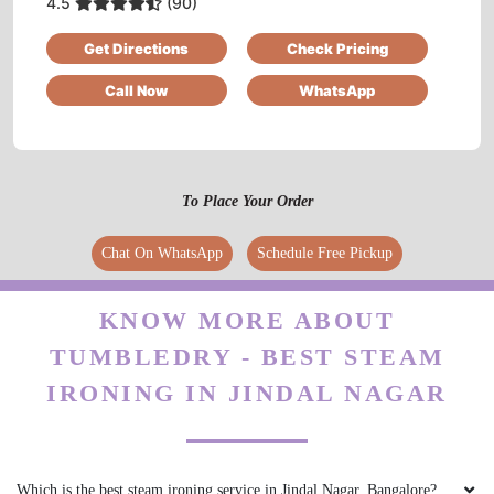
4.5
(90)
Very nice staff & service, neat washing and fast
Get Directions
Check Pricing
delivery
Call Now
WhatsApp
5
To Place Your Order
OJASVA SINGH AHALAWAT
Chat On WhatsApp
Schedule Free Pickup
I recently had the opportunity to try out
TumbleDry, After a few visits, I can confidently
say that TumbleDry has significantly elevated
KNOW MORE ABOUT
my laundry experience.
TUMBLEDRY - BEST STEAM
IRONING IN JINDAL NAGAR
5
Which is the best steam ironing service in Jindal Nagar, Bangalore?