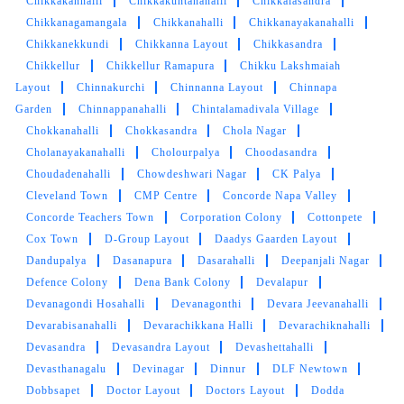
Chikkakannalli
Chikkakuntanahalli
Chikkalasandra
5
Chikkanagamangala
Chikkanahalli
Chikkanayakanahalli
Chikkanekkundi
Chikkanna Layout
Chikkasandra
PRASHAST AWASTHI
Chikkellur
Chikkellur Ramapura
Chikku Lakshmaiah
Layout
Chinnakurchi
Chinnanna Layout
Chinnapa
Good service very good shoes cleaning
Garden
Chinnappanahalli
Chintalamadivala Village
Chokkanahalli
Chokkasandra
Chola Nagar
Cholanayakanahalli
Cholourpalya
Choodasandra
Choudadenahalli
Chowdeshwari Nagar
CK Palya
Cleveland Town
CMP Centre
Concorde Napa Valley
5
Concorde Teachers Town
Corporation Colony
Cottonpete
Cox Town
D-Group Layout
Daadys Gaarden Layout
DEEPIKA DIKSHIT
Dandupalya
Dasanapura
Dasarahalli
Deepanjali Nagar
Defence Colony
Dena Bank Colony
Devalapur
Very courteous staff, Very quick and prompt
Devanagondi Hosahalli
Devanagonthi
Devara Jeevanahalli
service.
Devarabisanahalli
Devarachikkana Halli
Devarachiknahalli
Devasandra
Devasandra Layout
Devashettahalli
Devasthanagalu
Devinagar
Dinnur
DLF Newtown
Dobbsapet
Doctor Layout
Doctors Layout
Dodda