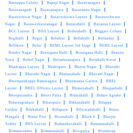
Bannappa Colony
Bapuji Nagar
Basavanagara
Basavanagudi
Basavanapura
Basavanna Nagar
Basaveshwar Nagar
Basaveshwara Layout
Basaweshwara
Nagar
Basaweshwaranagar
Battarahalli
Bayanna Layout
5
BCC Layout
BDA Layout
Bedarahalli
Beggars Colony
Begihalli
Begur
Belathur
Bellahalli
Bellandur
PRISHA AHALAWAT
Bellikere
Belur
BEML Layout 3rd Stage
BEML Layout
Bendre Nagar
Bennigana Halli
Bennigana Halli
Benson
I got my shoes cleaned here they turned it
Town
Bethel Nagar
Bettadasanapura
Bettahalli Kaval
almost new, it was amazing experience.
Bhadrappa Layout
Bhaktipura
Bharat Nagar
Bharathi
Layout
Bharathi Nagar
Bhattarahalli
Bhavani Nagar
Bheemanakuppe Ramasagara
Bheemanna Garden
BHEL
Layout
BHEL Officers Layout
Bhimenahalli
Bhoganhalli
5
Bhoopasandra
Bhovi Palya
Bidarahalli
Bidare Agraha
Bidareagrahara
Bikasipura
Bikkanahalli
Bilappa
MUBESSRA MUMTAZ
Garden
Bilekahalli
Billapura
Bilwaradahalli
Binna
Mangala
Binny Pete
Bisanahalli
Block 4
Bluejay
Very nice service with home delivery
Ardley
BNS Layout
Bodanahosahalli
Bommanahalli
free...thanks for such nice service
Bommasandra
Bommenahalli
Bovipalya
Brindavan