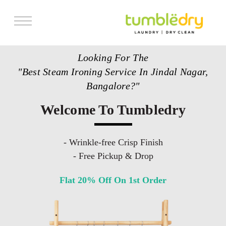
Services
Looking For The
Store Locator
"Best Steam Ironing Service In Jindal Nagar,
Pricing
Bangalore?"
Get Franchise
Welcome To Tumbledry
Blogs
- Wrinkle-free Crisp Finish
- Free Pickup & Drop
Flat 20% Off On 1st Order