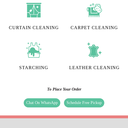
CURTAIN CLEANING
CARPET CLEANING
STARCHING
LEATHER CLEANING
To Place Your Order
Chat On WhatsApp
Schedule Free Pickup