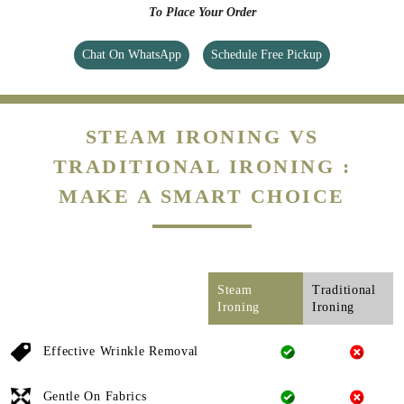
To Place Your Order
Chat On WhatsApp
Schedule Free Pickup
STEAM IRONING VS
TRADITIONAL IRONING :
MAKE A SMART CHOICE
Steam
Traditional
Ironing
Ironing
Effective Wrinkle Removal
Gentle On Fabrics