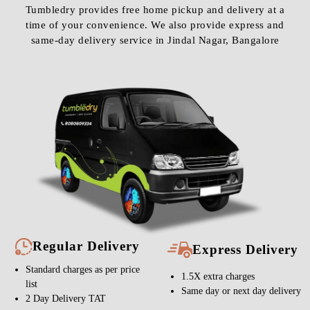
Tumbledry provides free home pickup and delivery at a
time of your convenience. We also provide express and
same-day delivery service in Jindal Nagar, Bangalore
Regular Delivery
Express Delivery
Standard charges as per price
1.5X extra charges
list
Same day or next day delivery
2 Day Delivery TAT