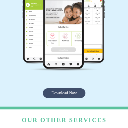
Download Now
OUR OTHER SERVICES