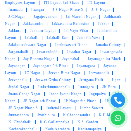
Employees Layout
ITI Layout 3rd Phase
ITI Layout
Ittamadu
Ittangur
J P Nagar Phase 5
J. P. Nagar
J.C.Nagar
5
Jagajeevanram
Jai Maruthi Nagar
Jaibharath
Nagar
Jakkasandra
Jakkasandra Extension
Jakkur
ASWANTH K K
Jakkuru
Jakkuru Layout
Jal Vayu Vihar
Jaladarshini
Layout
Jalahalli
Jalahalli East
Jalahalli West
Good service & fast delivery
Jalakanteshwara Nagar
Jambusawari Dinne
Janatha Colony
Jarganahalli
Javarandoddi
Jawahar Nagar
Jawaregowda
Nagar
Jay Bheema Nagar
Jayamahal
Jayanagar 1st Block
Jayanagar
Jayanagara 9th Block
Jayanagara
Jayanna
Layout
JC Nagar
Jeevan Bima Nagar
Jeevanahalli
5
Jeevanhalli
Jeewan Griha Colony
Jettigana Halli
Jigani
Jindal Nagar
Jinkethimmanahalli
Jinnagara
JK Pura
VIEW THROUGH MY EYE
Jnana Ganga Nagar
Jnana Jyothi Nagar
Jogupalya
John
Nagar
JP Nagar 4th Phase
JP Nagar 6th Phase
JP Nagar
Very nice clothes washing service
JP Nagar Phase 6
Judicial Layout
Jumbo Sawari
Junnasandra
Jyothipura
K Channasandra
K H M Block
K. Chudahalli
K.G.Gollarapalya
K.S. Garden
Kacharakanahalli
Kada Agrahara
Kadiranapalya