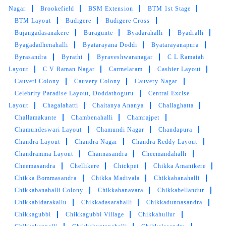
Nagar
Brookefield
BSM Extension
BTM 1st Stage
BTM Layout
Budigere
Budigere Cross
Bujangadasanakere
Buragunte
Byadarahalli
Byadralli
5
Byagadadhenahalli
Byatarayana Doddi
Byatarayanapura
Byrasandra
Byrathi
Byraveshwaranagar
C L Ramaiah
ASHFAK BIN ASHRAF
Layout
C V Raman Nagar
Carmelaram
Cashier Layout
Cauveri Colony
Cauvery Colony
Cauvery Nagar
Good service and neat behaviour
Celebrity Paradise Layout, Doddathoguru
Central Excise
Layout
Chagalahatti
Chaitanya Ananya
Challaghatta
Challamakunte
Chambenahalli
Chamrajpet
Chamundeswari Layout
Chamundi Nagar
Chandapura
5
Chandra Layout
Chandra Nagar
Chandra Reddy Layout
Chandramma Layout
Channasandra
Cheemandahalli
ADHI THEMADKING
Cheemasandra
Chellikere
Chickpet
Chikka Amanikere
Chikka Bommasandra
Chikka Madivala
Chikkabanahalli
Verry good service and fast delivery
Chikkabanahalli Colony
Chikkabanavara
Chikkabellandur
Chikkabidarakallu
Chikkadasarahalli
Chikkadunnasandra
Chikkagubbi
Chikkagubbi Village
Chikkahullur