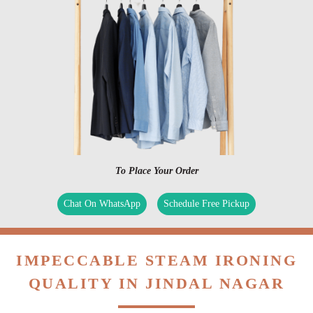
To Place Your Order
Chat On WhatsApp
Schedule Free Pickup
IMPECCABLE STEAM IRONING
QUALITY IN JINDAL NAGAR