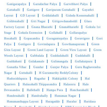
Ganigarapalya
Garudachar Palya
Garvebhavi Palya
VISHWA VISHWA
Gattahalli
Gattigere
Gavipuram Guttahalli
Gayathri
Layout
GD Layout
Geddalahalli
Gidada Konnenahalli
Good service by staff
Giddenahalli
Giri Nagar
Girigowdanadoddi
Glass
Factory Layout
Gnana Bharathi
Gnanabharathi
Gokula 1st
Stage
Gokula Extension
Gollahalli
Gollarapalya
Hosahalli
Gopasandra
Goraguntepalya
Goravigere
Gori
5
Palya
Gottigere
Govindapura
Gowthamapuram
Green
Glen Layout
Green Land Layout
Green View Layout
Green
ABHIJITH JITHU
Woods Layout
Gubbalala
Guddadahalli
Guddahalli
Guddahatti
Gulakamale
Gulimangala
Gullakaipura
Good service
Gunatha Vihar
Gundur
Gunjur Palya
Guru Raghavendra
Nagar
Guttahalli
H Gurumurthy ReddyColony
Hadosiddapura
Hagadur
Hakkipikki Colony
Hal
Quarters
Halasahalli Thippasandra
Halasuru
Hale
5
Devasandra
Hallehalli
Hampa Pura
Hancharahalli
Handenahalli
Handrahally
Hanuman Nagar
DONA PINKY WAHLANG
Hanumanthappa Layout
Haragadde
Haralur
Haridasa