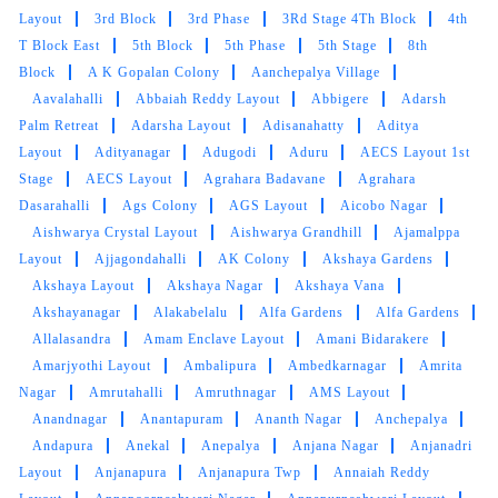
Layout
3rd Block
3rd Phase
3Rd Stage 4Th Block
4th
Thnk u fr giving a good service and on time
T Block East
5th Block
5th Phase
5th Stage
8th
delivery with good discounts
Block
A K Gopalan Colony
Aanchepalya Village
Aavalahalli
Abbaiah Reddy Layout
Abbigere
Adarsh
Palm Retreat
Adarsha Layout
Adisanahatty
Aditya
Layout
Adityanagar
Adugodi
Aduru
AECS Layout 1st
5
Stage
AECS Layout
Agrahara Badavane
Agrahara
Dasarahalli
Ags Colony
AGS Layout
Aicobo Nagar
DILSHAD KHAN
Aishwarya Crystal Layout
Aishwarya Grandhill
Ajamalppa
Layout
Ajjagondahalli
AK Colony
Akshaya Gardens
Good service and fastest delivery
Akshaya Layout
Akshaya Nagar
Akshaya Vana
Akshayanagar
Alakabelalu
Alfa Gardens
Alfa Gardens
Allalasandra
Amam Enclave Layout
Amani Bidarakere
Amarjyothi Layout
Ambalipura
Ambedkarnagar
Amrita
5
Nagar
Amrutahalli
Amruthnagar
AMS Layout
Anandnagar
Anantapuram
Ananth Nagar
Anchepalya
SOEL VARGHEZ
Andapura
Anekal
Anepalya
Anjana Nagar
Anjanadri
Layout
Anjanapura
Anjanapura Twp
Annaiah Reddy
customer service was outstanding, and this