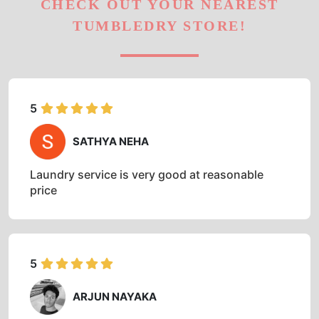
CHECK OUT YOUR NEAREST
TUMBLEDRY STORE!
5
SATHYA NEHA
Laundry service is very good at reasonable
price
5
ARJUN NAYAKA