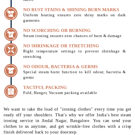
NO RUST STAINS & SHINING BURN MARKS
Uniform heating ensures zero shiny marks on dark
garments
NO SCORCHING OR BURNING
Steam ironing ensures zero chances of burn & damage
NO SHRINKAGE OR STRETCHING
Right temperature settings to prevent shrinkage &
stretching
NO ODOUR, BACTERIA & GERMS
Special steam burst function to kill odour, bacteria &
germs
TACTFUL PACKING
Fold, Hanger, Vacuum packing available
We want to take the load of "ironing clothes" every time you get
ready off your shoulders. That's why we offer India's best steam
ironing service in Jindal Nagar, Bangalore. You can send your
clothes to us anytime, and get wrinkle-free clothes with a crisp
finish delivered back to your doorstep.