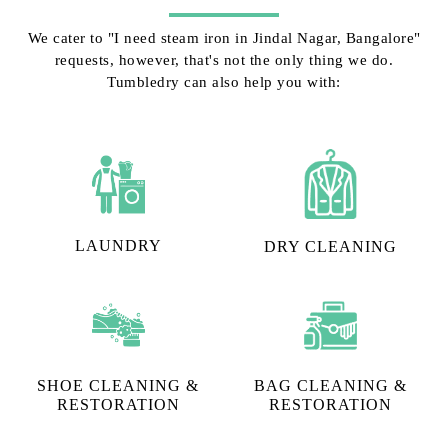
We cater to "I need steam iron in Jindal Nagar, Bangalore"
requests, however, that's not the only thing we do.
Tumbledry can also help you with:
LAUNDRY
DRY CLEANING
SHOE CLEANING &
BAG CLEANING &
RESTORATION​
RESTORATION