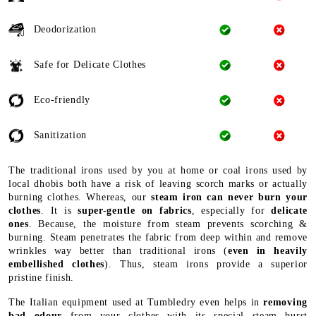
Deodorization
Safe for Delicate Clothes
Eco-friendly
Sanitization
The traditional irons used by you at home or coal irons used by
local dhobis both have a risk of leaving scorch marks or actually
burning clothes. Whereas, our
steam iron can never burn your
clothes
. It is
super-gentle on fabrics
, especially for
delicate
ones
. Because, the moisture from steam prevents scorching &
burning. Steam penetrates the fabric from deep within and remove
wrinkles way better than traditional irons (
even in heavily
embellished clothes
). Thus, steam irons provide a superior
pristine finish.
The Italian equipment used at Tumbledry even helps in
removing
bad odour
from your clothes with its special steam burst