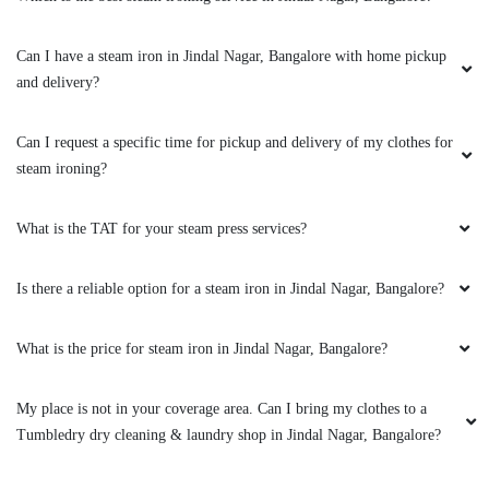
USHA DIKSHIT
Can I have a steam iron in Jindal Nagar, Bangalore with home pickup
Very good and quick service, nice staff, good
and delivery?
work and free delivery.
Can I request a specific time for pickup and delivery of my clothes for
steam ironing?
5
What is the TAT for your steam press services?
ASHWATH NARAYAN
Is there a reliable option for a steam iron in Jindal Nagar, Bangalore?
It was really good to have tumble dry in my
area. There cleanliness and fast making is the
best part.
What is the price for steam iron in Jindal Nagar, Bangalore?
My place is not in your coverage area. Can I bring my clothes to a
Tumbledry dry cleaning & laundry shop in Jindal Nagar, Bangalore?
5