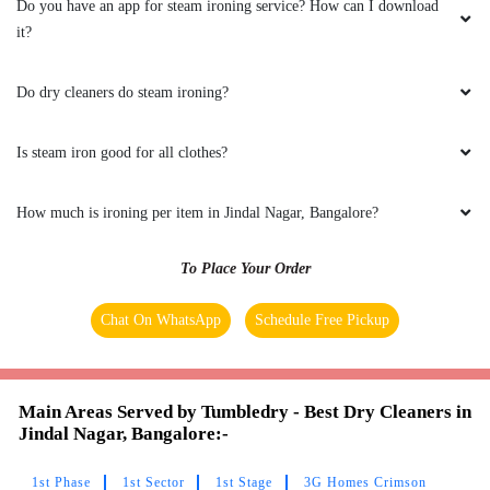
Do you have an app for steam ironing service? How can I download
AASHAY VATS
it?
Very good service and extremely nice staff
Do dry cleaners do steam ironing?
Is steam iron good for all clothes?
5
How much is ironing per item in Jindal Nagar, Bangalore?
LAIA KURBAH
To Place Your Order
I didn't expect this much good service n neat
washing, keep the good work
Chat On WhatsApp
Schedule Free Pickup
Main Areas Served by Tumbledry - Best Dry Cleaners in
5
Jindal Nagar, Bangalore:-
DILSHAD OFCL
1st Phase
1st Sector
1st Stage
3G Homes Crimson