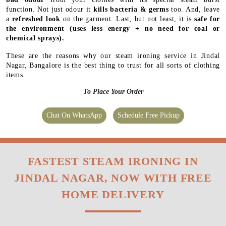
function. Not just odour it
kills bacteria & germs
too. And, leave
a
refreshed look
on the garment. Last, but not least, it is
safe for
the environment
(uses less energy + no need for coal or
chemical sprays).
These are the reasons why our steam ironing service in Jindal
Nagar, Bangalore is the best thing to trust for all sorts of clothing
items.
To Place Your Order
Chat On WhatsApp
Schedule Free Pickup
FASTEST STEAM IRONING IN
JINDAL NAGAR, NOW WITH FREE
HOME DELIVERY