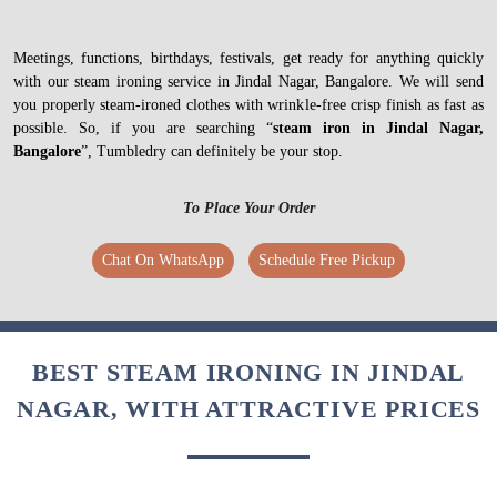
Meetings, functions, birthdays, festivals, get ready for anything quickly
with our steam ironing service in Jindal Nagar, Bangalore. We will send
you properly steam-ironed clothes with wrinkle-free crisp finish as fast as
possible. So, if you are searching “
steam iron in Jindal Nagar,
Bangalore
”, Tumbledry can definitely be your stop.
To Place Your Order
Chat On WhatsApp
Schedule Free Pickup
BEST STEAM IRONING IN JINDAL
NAGAR, WITH ATTRACTIVE PRICES