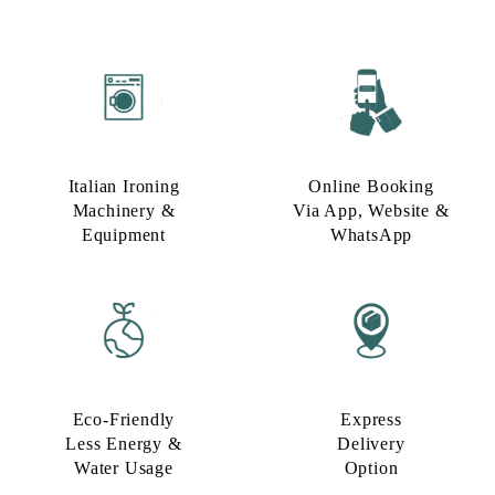
Italian Ironing
Online Booking
Machinery &
Via App, Website &
Equipment
WhatsApp
Eco-Friendly
Express
Less Energy &
Delivery
Water Usage​
Option​