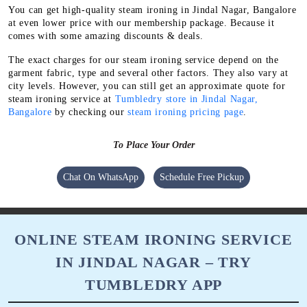
You can get high-quality steam ironing in Jindal Nagar, Bangalore
at even lower price with our membership package. Because it
comes with some amazing discounts & deals.
The exact charges for our steam ironing service depend on the
garment fabric, type and several other factors. They also vary at
city levels. However, you can still get an approximate quote for
steam ironing service at
Tumbledry store in Jindal Nagar,
Bangalore
by checking our
steam ironing pricing page
.
To Place Your Order
Chat On WhatsApp
Schedule Free Pickup
ONLINE STEAM IRONING SERVICE
IN JINDAL NAGAR – TRY
TUMBLEDRY APP