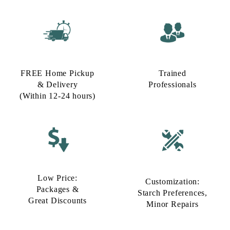
FREE Home Pickup
Trained
& Delivery
Professionals
(Within 12-24 hours)
Low Price:
Customization:
Packages &
Starch Preferences,
Great Discounts
Minor Repairs