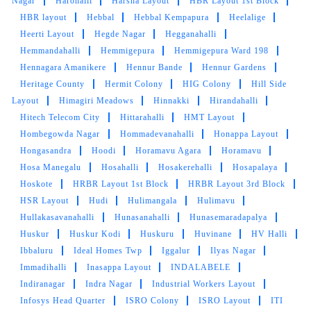
Nagar
Harohalli
Harsha Layout
HBR Layout 1st Block
Very nice staff & good service
HBR layout
Hebbal
Hebbal Kempapura
Heelalige
Heerti Layout
Hegde Nagar
Hegganahalli
Hemmandahalli
Hemmigepura
Hemmigepura Ward 198
Hennagara Amanikere
Hennur Bande
Hennur Gardens
5
Heritage County
Hermit Colony
HIG Colony
Hill Side
Layout
Himagiri Meadows
Hinnakki
Hirandahalli
RAMKI MALAICHAMY
Hitech Telecom City
Hittarahalli
HMT Layout
Hombegowda Nagar
Hommadevanahalli
Honappa Layout
Fantastic shoe cleaning services
Hongasandra
Hoodi
Horamavu Agara
Horamavu
Hosa Manegalu
Hosahalli
Hosakerehalli
Hosapalaya
Hoskote
HRBR Layout 1st Block
HRBR Layout 3rd Block
HSR Layout
Hudi
Hulimangala
Hulimavu
5
Hullakasavanahalli
Hunasanahalli
Hunasemaradapalya
Huskur
Huskur Kodi
Huskuru
Huvinane
HV Halli
ARJUN AK
Ibbaluru
Ideal Homes Twp
Iggalur
Ilyas Nagar
Immadihalli
Inasappa Layout
INDALABELE
Good service and good behaviour
Indiranagar
Indra Nagar
Industrial Workers Layout
Infosys Head Quarter
ISRO Colony
ISRO Layout
ITI