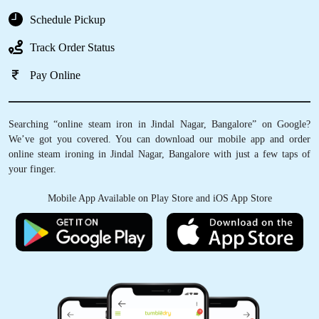
Schedule Pickup
Track Order Status
Pay Online
Searching “online steam iron in Jindal Nagar, Bangalore” on Google?
We’ve got you covered. You can download our mobile app and order
online steam ironing in Jindal Nagar, Bangalore with just a few taps of
your finger.
Mobile App Available on Play Store and iOS App Store