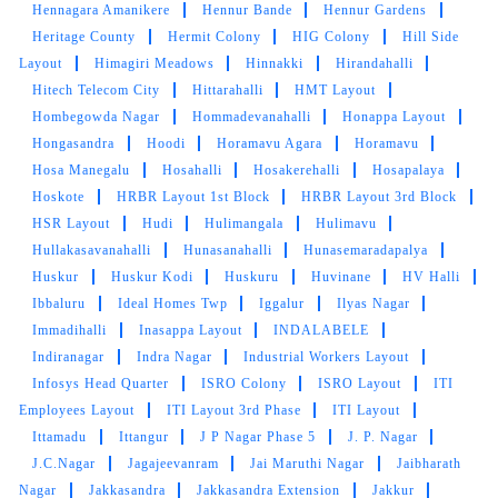
Hennagara Amanikere
Hennur Bande
Hennur Gardens
Heritage County
Hermit Colony
HIG Colony
Hill Side
Layout
Himagiri Meadows
Hinnakki
Hirandahalli
Hitech Telecom City
Hittarahalli
HMT Layout
Hombegowda Nagar
Hommadevanahalli
Honappa Layout
Hongasandra
Hoodi
Horamavu Agara
Horamavu
Hosa Manegalu
Hosahalli
Hosakerehalli
Hosapalaya
Hoskote
HRBR Layout 1st Block
HRBR Layout 3rd Block
HSR Layout
Hudi
Hulimangala
Hulimavu
Hullakasavanahalli
Hunasanahalli
Hunasemaradapalya
Huskur
Huskur Kodi
Huskuru
Huvinane
HV Halli
Ibbaluru
Ideal Homes Twp
Iggalur
Ilyas Nagar
Immadihalli
Inasappa Layout
INDALABELE
Indiranagar
Indra Nagar
Industrial Workers Layout
Infosys Head Quarter
ISRO Colony
ISRO Layout
ITI
Employees Layout
ITI Layout 3rd Phase
ITI Layout
Ittamadu
Ittangur
J P Nagar Phase 5
J. P. Nagar
J.C.Nagar
Jagajeevanram
Jai Maruthi Nagar
Jaibharath
Nagar
Jakkasandra
Jakkasandra Extension
Jakkur