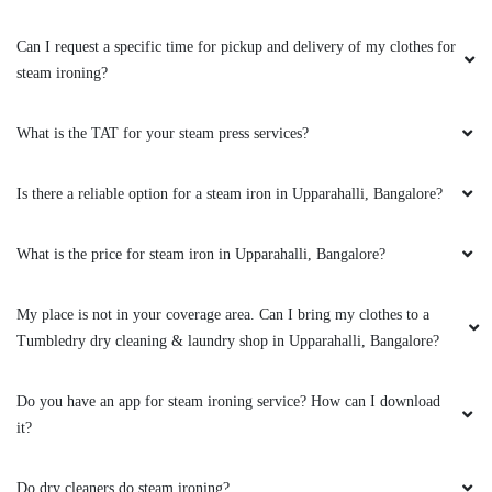
Can I request a specific time for pickup and delivery of my clothes for
steam ironing?
What is the TAT for your steam press services?
Is there a reliable option for a steam iron in Upparahalli, Bangalore?
What is the price for steam iron in Upparahalli, Bangalore?
My place is not in your coverage area. Can I bring my clothes to a
Tumbledry dry cleaning & laundry shop in Upparahalli, Bangalore?
Do you have an app for steam ironing service? How can I download
it?
Do dry cleaners do steam ironing?