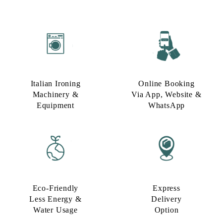
Italian Ironing
Online Booking
Machinery &
Via App, Website &
Equipment
WhatsApp
Eco-Friendly
Express
Less Energy &
Delivery
Water Usage​
Option​