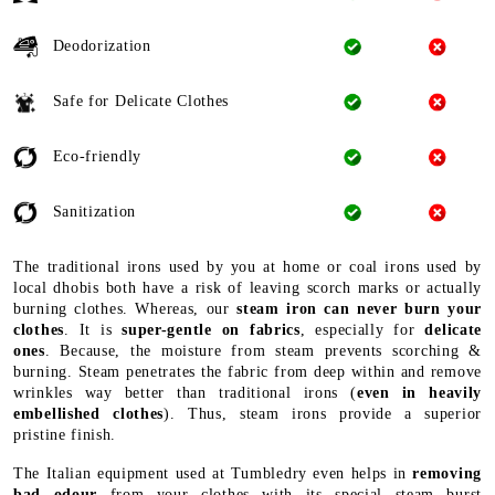
Deodorization
Safe for Delicate Clothes
Eco-friendly
Sanitization
The traditional irons used by you at home or coal irons used by
local dhobis both have a risk of leaving scorch marks or actually
burning clothes. Whereas, our
steam iron can never burn your
clothes
. It is
super-gentle on fabrics
, especially for
delicate
ones
. Because, the moisture from steam prevents scorching &
burning. Steam penetrates the fabric from deep within and remove
wrinkles way better than traditional irons (
even in heavily
embellished clothes
). Thus, steam irons provide a superior
pristine finish.
The Italian equipment used at Tumbledry even helps in
removing
bad odour
from your clothes with its special steam burst