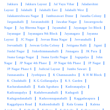
Jakkuru
Jakkuru Layout
Jal Vayu Vihar
Jaladarshini
Layout
Jalahalli
Jalahalli East
Jalahalli West
Jalakanteshwara Nagar
Jambusawari Dinne
Janatha Colony
Jarganahalli
Javarandoddi
Jawahar Nagar
Jawaregowda
Nagar
Jay Bheema Nagar
Jayamahal
Jayanagar 1st Block
Jayanagar
Jayanagara 9th Block
Jayanagara
Jayanna
Layout
JC Nagar
Jeevan Bima Nagar
Jeevanahalli
Jeevanhalli
Jeewan Griha Colony
Jettigana Halli
Jigani
Jindal Nagar
Jinkethimmanahalli
Jinnagara
JK Pura
Jnana Ganga Nagar
Jnana Jyothi Nagar
Jogupalya
John
Nagar
JP Nagar 4th Phase
JP Nagar 6th Phase
JP Nagar
JP Nagar Phase 6
Judicial Layout
Jumbo Sawari
Junnasandra
Jyothipura
K Channasandra
K H M Block
K. Chudahalli
K.G.Gollarapalya
K.S. Garden
Kacharakanahalli
Kada Agrahara
Kadiranapalya
Kadiranapalya
Kadubeesanahalli
Kadugodi
Kadugondanahalli
Kadusonnapanahalli
Kaggadasapura
Kaggalipura Road
Kaikondrahalli
Kala Grama
Kalena