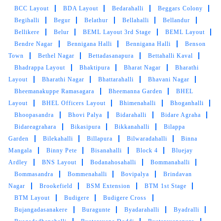
BCC Layout
BDA Layout
Bedarahalli
Beggars Colony
Begihalli
Begur
Belathur
Bellahalli
Bellandur
Bellikere
Belur
BEML Layout 3rd Stage
BEML Layout
Bendre Nagar
Bennigana Halli
Bennigana Halli
Benson
Town
Bethel Nagar
Bettadasanapura
Bettahalli Kaval
Bhadrappa Layout
Bhaktipura
Bharat Nagar
Bharathi
Layout
Bharathi Nagar
Bhattarahalli
Bhavani Nagar
Bheemanakuppe Ramasagara
Bheemanna Garden
BHEL
Layout
BHEL Officers Layout
Bhimenahalli
Bhoganhalli
Bhoopasandra
Bhovi Palya
Bidarahalli
Bidare Agraha
Bidareagrahara
Bikasipura
Bikkanahalli
Bilappa
Garden
Bilekahalli
Billapura
Bilwaradahalli
Binna
Mangala
Binny Pete
Bisanahalli
Block 4
Bluejay
Ardley
BNS Layout
Bodanahosahalli
Bommanahalli
Bommasandra
Bommenahalli
Bovipalya
Brindavan
Nagar
Brookefield
BSM Extension
BTM 1st Stage
BTM Layout
Budigere
Budigere Cross
Bujangadasanakere
Buragunte
Byadarahalli
Byadralli