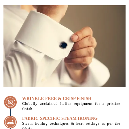
WRINKLE-FREE & CRISP FINISH
Globally acclaimed Italian equipment for a pristine
finish
FABRIC-SPECIFIC STEAM IRONING
Steam ironing techniques & heat settings as per the
fabric