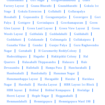
Giddenahalli
Giri Nagar
Girigowdanadoddi
Glass
Factory Layout
Gnana Bharathi
Gnanabharathi
Gokula 1st
Stage
Gokula Extension
Gollahalli
Gollarapalya
Hosahalli
Gopasandra
Goraguntepalya
Goravigere
Gori
Palya
Gottigere
Govindapura
Gowthamapuram
Green
Glen Layout
Green Land Layout
Green View Layout
Green
Woods Layout
Gubbalala
Guddadahalli
Guddahalli
Guddahatti
Gulakamale
Gulimangala
Gullakaipura
Gunatha Vihar
Gundur
Gunjur Palya
Guru Raghavendra
Nagar
Guttahalli
H Gurumurthy ReddyColony
Hadosiddapura
Hagadur
Hakkipikki Colony
Hal
Quarters
Halasahalli Thippasandra
Halasuru
Hale
Devasandra
Hallehalli
Hampa Pura
Hancharahalli
Handenahalli
Handrahally
Hanuman Nagar
Hanumanthappa Layout
Haragadde
Haralur
Haridasa
Nagar
Harohalli
Harsha Layout
HBR Layout 1st Block
HBR layout
Hebbal
Hebbal Kempapura
Heelalige
Heerti Layout
Hegde Nagar
Hegganahalli
Hemmandahalli
Hemmigepura
Hemmigepura Ward 198