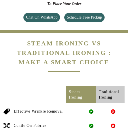
To Place Your Order
Chat On WhatsApp
Schedule Free Pickup
STEAM IRONING VS
TRADITIONAL IRONING :
MAKE A SMART CHOICE
Steam
Traditional
Ironing
Ironing
Effective Wrinkle Removal
Gentle On Fabrics