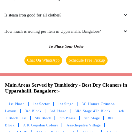
Is steam iron good for all clothes?
How much is ironing per item in Upparahalli, Bangalore?
To Place Your Order
Chat On WhatsApp
Schedule Free Pickup
Main Areas Served by Tumbledry - Best Dry Cleaners in
Upparahalli, Bangalore:-
1st Phase
1st Sector
1st Stage
3G Homes Crimson
Layout
3rd Block
3rd Phase
3Rd Stage 4Th Block
4th
T Block East
5th Block
5th Phase
5th Stage
8th
Block
A K Gopalan Colony
Aanchepalya Village