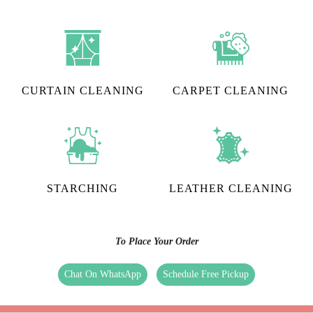
CURTAIN CLEANING
CARPET CLEANING
STARCHING
LEATHER CLEANING
To Place Your Order
Chat On WhatsApp
Schedule Free Pickup