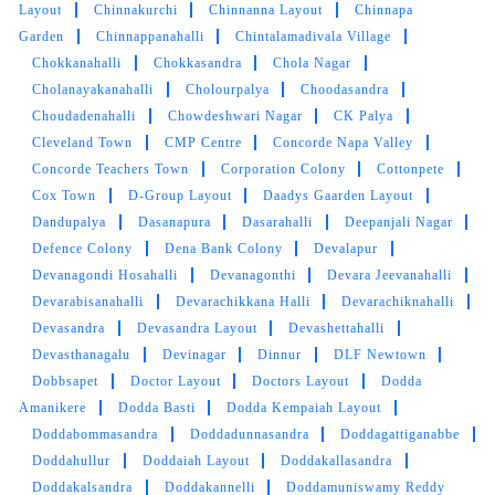
Layout
Chinnakurchi
Chinnanna Layout
Chinnapa
Garden
Chinnappanahalli
Chintalamadivala Village
Chokkanahalli
Chokkasandra
Chola Nagar
Cholanayakanahalli
Cholourpalya
Choodasandra
Choudadenahalli
Chowdeshwari Nagar
CK Palya
Cleveland Town
CMP Centre
Concorde Napa Valley
Concorde Teachers Town
Corporation Colony
Cottonpete
Cox Town
D-Group Layout
Daadys Gaarden Layout
Dandupalya
Dasanapura
Dasarahalli
Deepanjali Nagar
Defence Colony
Dena Bank Colony
Devalapur
Devanagondi Hosahalli
Devanagonthi
Devara Jeevanahalli
Devarabisanahalli
Devarachikkana Halli
Devarachiknahalli
Devasandra
Devasandra Layout
Devashettahalli
Devasthanagalu
Devinagar
Dinnur
DLF Newtown
Dobbsapet
Doctor Layout
Doctors Layout
Dodda
Amanikere
Dodda Basti
Dodda Kempaiah Layout
Doddabommasandra
Doddadunnasandra
Doddagattiganabbe
Doddahullur
Doddaiah Layout
Doddakallasandra
Doddakalsandra
Doddakannelli
Doddamuniswamy Reddy