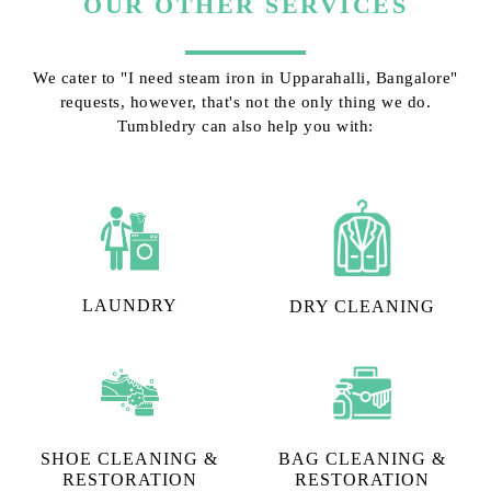
OUR OTHER SERVICES
We cater to "I need steam iron in Upparahalli, Bangalore"
requests, however, that's not the only thing we do.
Tumbledry can also help you with:
LAUNDRY
DRY CLEANING
SHOE CLEANING &
BAG CLEANING &
RESTORATION​
RESTORATION