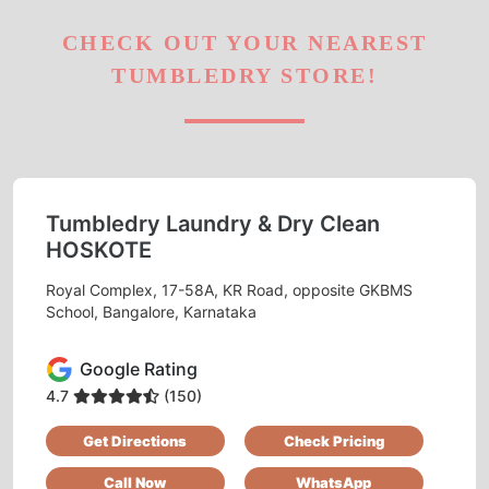
CHECK OUT YOUR NEAREST
TUMBLEDRY STORE!
Tumbledry Laundry & Dry Clean
HOSKOTE
Royal Complex, 17-58A, KR Road, opposite GKBMS
School, Bangalore, Karnataka
Google Rating
4.7
(150)
Get Directions
Check Pricing
Call Now
WhatsApp