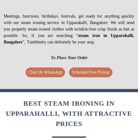
Meetings, functions, birthdays, festivals, get ready for anything quickly
with our steam ironing service in Upparahalli, Bangalore. We will send
you properly steam-ironed clothes with wrinkle-free crisp finish as fast as
possible. So, if you are searching “
steam iron in Upparahalli,
Bangalore
”, Tumbledry can definitely be your stop.
To Place Your Order
Chat On WhatsApp
Schedule Free Pickup
BEST STEAM IRONING IN
UPPARAHALLI, WITH ATTRACTIVE
PRICES