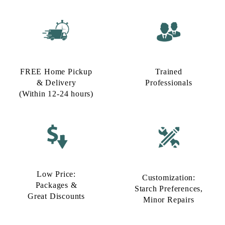
FREE Home Pickup
Trained
& Delivery
Professionals
(Within 12-24 hours)
Low Price:
Customization:
Packages &
Starch Preferences,
Great Discounts
Minor Repairs