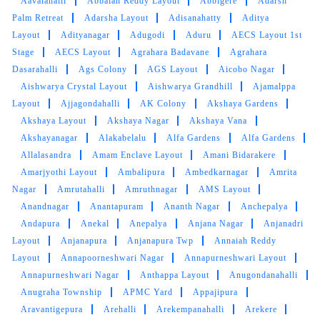
Aavalahalli
Abbaiah Reddy Layout
Abbigere
Adarsh
Palm Retreat
Adarsha Layout
Adisanahatty
Aditya
Layout
Adityanagar
Adugodi
Aduru
AECS Layout 1st
Stage
AECS Layout
Agrahara Badavane
Agrahara
Dasarahalli
Ags Colony
AGS Layout
Aicobo Nagar
Aishwarya Crystal Layout
Aishwarya Grandhill
Ajamalppa
Layout
Ajjagondahalli
AK Colony
Akshaya Gardens
Akshaya Layout
Akshaya Nagar
Akshaya Vana
Akshayanagar
Alakabelalu
Alfa Gardens
Alfa Gardens
Allalasandra
Amam Enclave Layout
Amani Bidarakere
Amarjyothi Layout
Ambalipura
Ambedkarnagar
Amrita
Nagar
Amrutahalli
Amruthnagar
AMS Layout
Anandnagar
Anantapuram
Ananth Nagar
Anchepalya
Andapura
Anekal
Anepalya
Anjana Nagar
Anjanadri
Layout
Anjanapura
Anjanapura Twp
Annaiah Reddy
Layout
Annapoorneshwari Nagar
Annapurneshwari Layout
Annapurneshwari Nagar
Anthappa Layout
Anugondanahalli
Anugraha Township
APMC Yard
Appajipura
Aravantigepura
Arehalli
Arekempanahalli
Arekere