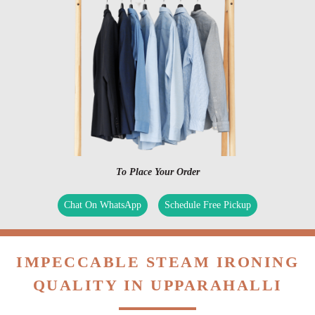
To Place Your Order
Chat On WhatsApp
Schedule Free Pickup
IMPECCABLE STEAM IRONING
QUALITY IN UPPARAHALLI