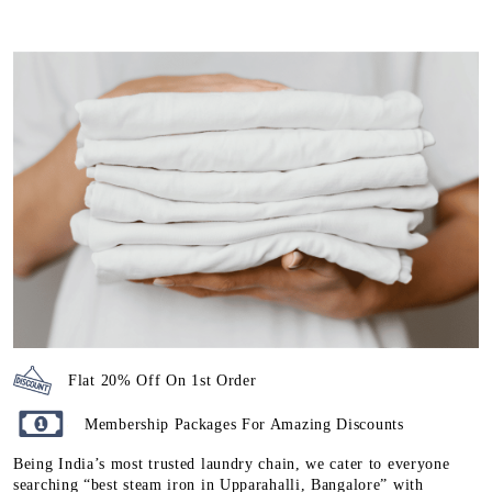
Flat 20% Off On 1st Order
Membership Packages For Amazing Discounts
Being India’s most trusted laundry chain, we cater to everyone
searching “best steam iron in Upparahalli, Bangalore” with