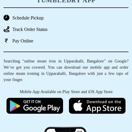
TUMBLEDRY APP
Schedule Pickup
Track Order Status
Pay Online
Searching “online steam iron in Upparahalli, Bangalore” on Google?
We’ve got you covered. You can download our mobile app and order
online steam ironing in Upparahalli, Bangalore with just a few taps of
your finger.
Mobile App Available on Play Store and iOS App Store