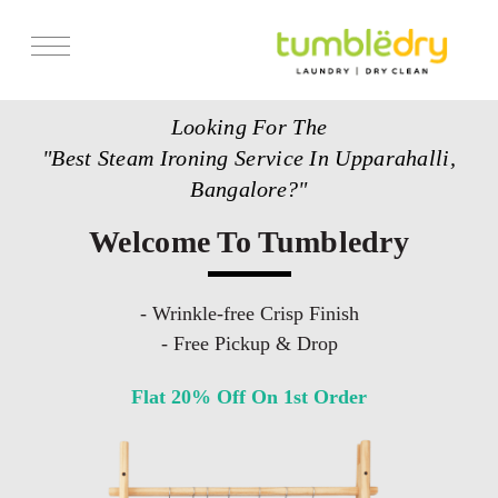
Services
Looking For The
Store Locator
"Best Steam Ironing Service In Upparahalli,
Pricing
Bangalore?"
Get Franchise
Welcome To Tumbledry
Blogs
- Wrinkle-free Crisp Finish
- Free Pickup & Drop
Flat 20% Off On 1st Order