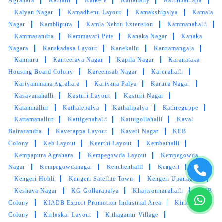
Agrahara
Kalhalli
Kalkere
Kallahally
Kallumantapa
Kalyan Nagar
Kamadhenu Layout
Kamakshipalya
Kamala
Nagar
Kamblipura
Kamla Nehru Extension
Kammanahalli
Kammasandra
Kammavari Pete
Kanaka Nagar
Kanaka
Nagara
Kanakadasa Layout
Kanekallu
Kannamangala
Kannuru
Kanteerava Nagar
Kapila Nagar
Karanataka
Housing Board Colony
Kareemsab Nagar
Karenahalli
Kariyammana Agrahara
Kariyana Palya
Karuna Nagar
Kasavanahalli
Kasturi Layout
Kasturi Nagar
Katamnallur
Kathalepalya
Kathalipalya
Kathreguppe
Kattamanallur
Kattigenahalli
Kattugollahalli
Kaval
Bairasandra
Kaverappa Layout
Kaveri Nagar
KEB
Colony
Keb Layout
Keerthi Layout
Kembathalli
Kempapura Agrahara
Kempegowda Layout
Kempegowda
Nagar
Kempegowdanagar
Kenchenhalli
Kengeri
Kengeri Hobli
Kengeri Satellite Town
Kengeri Upanagara
Keshava Nagar
KG Gollarapalya
Khajisonnanahalli
KHB
Colony
KIADB Export Promotion Industrial Area
Kirloskar
Colony
Kirloskar Layout
Kithaganur Village