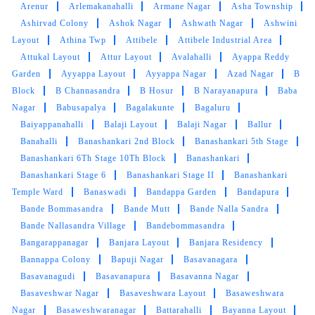
Arenur
Arlemakanahalli
Armane Nagar
Asha Township
Ashirvad Colony
Ashok Nagar
Ashwath Nagar
Ashwini
Layout
Athina Twp
Attibele
Attibele Industrial Area
Attukal Layout
Attur Layout
Avalahalli
Ayappa Reddy
Garden
Ayyappa Layout
Ayyappa Nagar
Azad Nagar
B
Block
B Channasandra
B Hosur
B Narayanapura
Baba
Nagar
Babusapalya
Bagalakunte
Bagaluru
Baiyappanahalli
Balaji Layout
Balaji Nagar
Ballur
Banahalli
Banashankari 2nd Block
Banashankari 5th Stage
Banashankari 6Th Stage 10Th Block
Banashankari
Banashankari Stage 6
Banashankari Stage II
Banashankari
Temple Ward
Banaswadi
Bandappa Garden
Bandapura
Bande Bommasandra
Bande Mutt
Bande Nalla Sandra
Bande Nallasandra Village
Bandebommasandra
Bangarappanagar
Banjara Layout
Banjara Residency
Bannappa Colony
Bapuji Nagar
Basavanagara
Basavanagudi
Basavanapura
Basavanna Nagar
Basaveshwar Nagar
Basaveshwara Layout
Basaweshwara
Nagar
Basaweshwaranagar
Battarahalli
Bayanna Layout