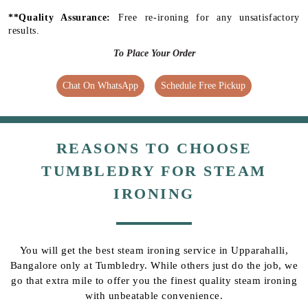
**Quality Assurance:
Free re-ironing for any unsatisfactory
results.
To Place Your Order
Chat On WhatsApp
Schedule Free Pickup
REASONS TO CHOOSE
TUMBLEDRY FOR STEAM
IRONING
You will get the best steam ironing service in Upparahalli,
Bangalore only at Tumbledry. While others just do the job, we
go that extra mile to offer you the finest quality steam ironing
with unbeatable convenience.