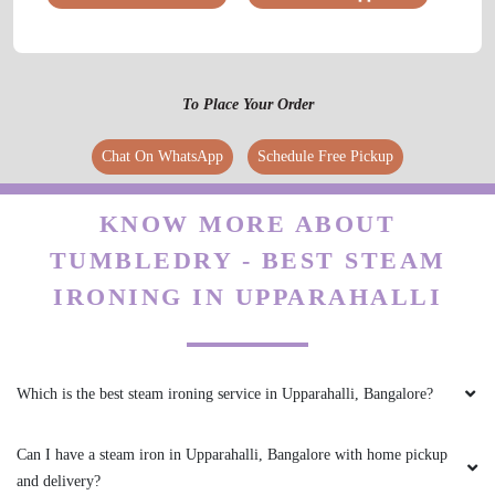
To Place Your Order
Chat On WhatsApp
Schedule Free Pickup
KNOW MORE ABOUT
TUMBLEDRY - BEST STEAM
IRONING IN UPPARAHALLI
Which is the best steam ironing service in Upparahalli, Bangalore?
Can I have a steam iron in Upparahalli, Bangalore with home pickup
and delivery?