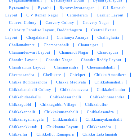
Byagadadhenahalli
Byatarayana Doddi
Byatarayanapura
Byrasandra
Byrathi
Byraveshwaranagar
C L Ramaiah
Layout
C V Raman Nagar
Carmelaram
Cashier Layout
Cauveri Colony
Cauvery Colony
Cauvery Nagar
Celebrity Paradise Layout, Doddathoguru
Central Excise
Layout
Chagalahatti
Chaitanya Ananya
Challaghatta
Challamakunte
Chambenahalli
Chamrajpet
Chamundeswari Layout
Chamundi Nagar
Chandapura
Chandra Layout
Chandra Nagar
Chandra Reddy Layout
Chandramma Layout
Channasandra
Cheemandahalli
Cheemasandra
Chellikere
Chickpet
Chikka Amanikere
Chikka Bommasandra
Chikka Madivala
Chikkabanahalli
Chikkabanahalli Colony
Chikkabanavara
Chikkabellandur
Chikkabidarakallu
Chikkadasarahalli
Chikkadunnasandra
Chikkagubbi
Chikkagubbi Village
Chikkahullur
Chikkakannalli
Chikkakuntanahalli
Chikkalasandra
Chikkanagamangala
Chikkanahalli
Chikkanayakanahalli
Chikkanekkundi
Chikkanna Layout
Chikkasandra
Chikkellur
Chikkellur Ramapura
Chikku Lakshmaiah