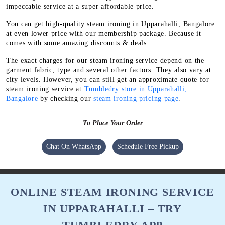
impeccable service at a super affordable price.
You can get high-quality steam ironing in Upparahalli, Bangalore
at even lower price with our membership package. Because it
comes with some amazing discounts & deals.
The exact charges for our steam ironing service depend on the
garment fabric, type and several other factors. They also vary at
city levels. However, you can still get an approximate quote for
steam ironing service at
Tumbledry store in Upparahalli,
Bangalore
by checking our
steam ironing pricing page
.
To Place Your Order
Chat On WhatsApp
Schedule Free Pickup
ONLINE STEAM IRONING SERVICE
IN UPPARAHALLI – TRY