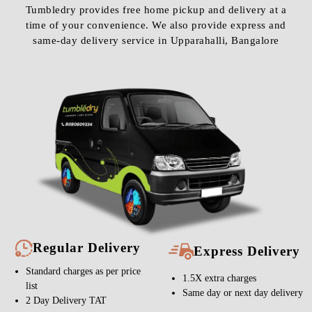
Tumbledry provides free home pickup and delivery at a
time of your convenience. We also provide express and
same-day delivery service in Upparahalli, Bangalore
Regular Delivery
Express Delivery
Standard charges as per price
1.5X extra charges
list
Same day or next day delivery
2 Day Delivery TAT