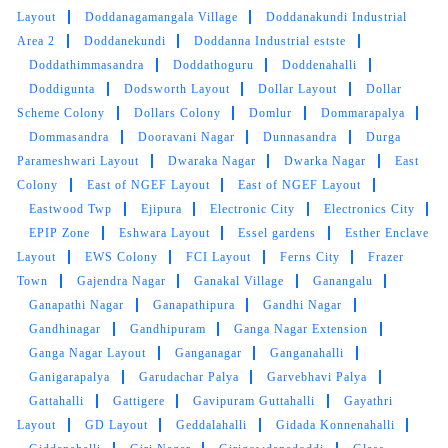
Layout
Doddanagamangala Village
Doddanakundi Industrial
Area 2
Doddanekundi
Doddanna Industrial estste
Doddathimmasandra
Doddathoguru
Doddenahalli
Doddigunta
Dodsworth Layout
Dollar Layout
Dollar
Scheme Colony
Dollars Colony
Domlur
Dommarapalya
Dommasandra
Dooravani Nagar
Dunnasandra
Durga
Parameshwari Layout
Dwaraka Nagar
Dwarka Nagar
East
Colony
East of NGEF Layout
East of NGEF Layout
Eastwood Twp
Ejipura
Electronic City
Electronics City
EPIP Zone
Eshwara Layout
Essel gardens
Esther Enclave
Layout
EWS Colony
FCI Layout
Ferns City
Frazer
Town
Gajendra Nagar
Ganakal Village
Ganangalu
Ganapathi Nagar
Ganapathipura
Gandhi Nagar
Gandhinagar
Gandhipuram
Ganga Nagar Extension
Ganga Nagar Layout
Ganganagar
Ganganahalli
Ganigarapalya
Garudachar Palya
Garvebhavi Palya
Gattahalli
Gattigere
Gavipuram Guttahalli
Gayathri
Layout
GD Layout
Geddalahalli
Gidada Konnenahalli