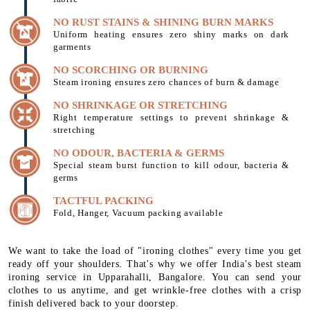
NO RUST STAINS & SHINING BURN MARKS
Uniform heating ensures zero shiny marks on dark
garments
NO SCORCHING OR BURNING
Steam ironing ensures zero chances of burn & damage
NO SHRINKAGE OR STRETCHING
Right temperature settings to prevent shrinkage &
stretching
NO ODOUR, BACTERIA & GERMS
Special steam burst function to kill odour, bacteria &
germs
TACTFUL PACKING
Fold, Hanger, Vacuum packing available
We want to take the load of "ironing clothes" every time you get
ready off your shoulders. That's why we offer India's best steam
ironing service in Upparahalli, Bangalore. You can send your
clothes to us anytime, and get wrinkle-free clothes with a crisp
finish delivered back to your doorstep.