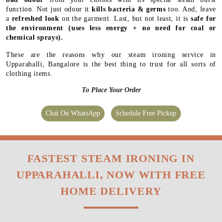
function. Not just odour it
kills bacteria & germs
too. And, leave
a
refreshed look
on the garment. Last, but not least, it is
safe for
the environment
(uses less energy + no need for coal or
chemical sprays).
These are the reasons why our steam ironing service in
Upparahalli, Bangalore is the best thing to trust for all sorts of
clothing items.
To Place Your Order
Chat On WhatsApp
Schedule Free Pickup
FASTEST STEAM IRONING IN
UPPARAHALLI, NOW WITH FREE
HOME DELIVERY