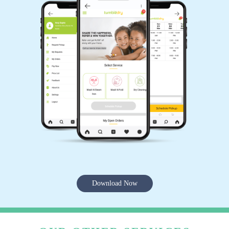
Download Now