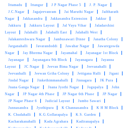
Ittamadu
Ittangur
J P Nagar Phase 5
J. P. Nagar
J.C.Nagar
Jagajeevanram
Jai Maruthi Nagar
Jaibharath
Nagar
Jakkasandra
Jakkasandra Extension
Jakkur
Jakkuru
Jakkuru Layout
Jal Vayu Vihar
Jaladarshini
Layout
Jalahalli
Jalahalli East
Jalahalli West
Jalakanteshwara Nagar
Jambusawari Dinne
Janatha Colony
Jarganahalli
Javarandoddi
Jawahar Nagar
Jawaregowda
Nagar
Jay Bheema Nagar
Jayamahal
Jayanagar 1st Block
Jayanagar
Jayanagara 9th Block
Jayanagara
Jayanna
Layout
JC Nagar
Jeevan Bima Nagar
Jeevanahalli
Jeevanhalli
Jeewan Griha Colony
Jettigana Halli
Jigani
Jindal Nagar
Jinkethimmanahalli
Jinnagara
JK Pura
Jnana Ganga Nagar
Jnana Jyothi Nagar
Jogupalya
John
Nagar
JP Nagar 4th Phase
JP Nagar 6th Phase
JP Nagar
JP Nagar Phase 6
Judicial Layout
Jumbo Sawari
Junnasandra
Jyothipura
K Channasandra
K H M Block
K. Chudahalli
K.G.Gollarapalya
K.S. Garden
Kacharakanahalli
Kada Agrahara
Kadiranapalya