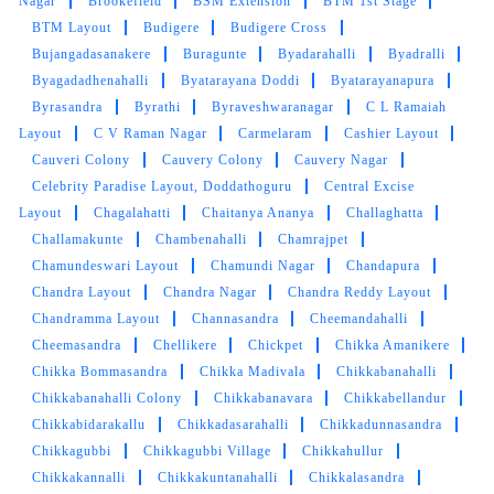
Nagar
Brookefield
BSM Extension
BTM 1st Stage
BTM Layout
Budigere
Budigere Cross
Bujangadasanakere
Buragunte
Byadarahalli
Byadralli
Byagadadhenahalli
Byatarayana Doddi
Byatarayanapura
Byrasandra
Byrathi
Byraveshwaranagar
C L Ramaiah
Layout
C V Raman Nagar
Carmelaram
Cashier Layout
Cauveri Colony
Cauvery Colony
Cauvery Nagar
Celebrity Paradise Layout, Doddathoguru
Central Excise
Layout
Chagalahatti
Chaitanya Ananya
Challaghatta
Challamakunte
Chambenahalli
Chamrajpet
Chamundeswari Layout
Chamundi Nagar
Chandapura
Chandra Layout
Chandra Nagar
Chandra Reddy Layout
Chandramma Layout
Channasandra
Cheemandahalli
Cheemasandra
Chellikere
Chickpet
Chikka Amanikere
Chikka Bommasandra
Chikka Madivala
Chikkabanahalli
Chikkabanahalli Colony
Chikkabanavara
Chikkabellandur
Chikkabidarakallu
Chikkadasarahalli
Chikkadunnasandra
Chikkagubbi
Chikkagubbi Village
Chikkahullur
Chikkakannalli
Chikkakuntanahalli
Chikkalasandra