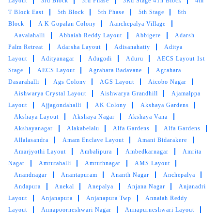
Layout
3rd Block
3rd Phase
3Rd Stage 4Th Block
4th
T Block East
5th Block
5th Phase
5th Stage
8th
Block
A K Gopalan Colony
Aanchepalya Village
Aavalahalli
Abbaiah Reddy Layout
Abbigere
Adarsh
Palm Retreat
Adarsha Layout
Adisanahatty
Aditya
Layout
Adityanagar
Adugodi
Aduru
AECS Layout 1st
Stage
AECS Layout
Agrahara Badavane
Agrahara
Dasarahalli
Ags Colony
AGS Layout
Aicobo Nagar
Aishwarya Crystal Layout
Aishwarya Grandhill
Ajamalppa
Layout
Ajjagondahalli
AK Colony
Akshaya Gardens
Akshaya Layout
Akshaya Nagar
Akshaya Vana
Akshayanagar
Alakabelalu
Alfa Gardens
Alfa Gardens
Allalasandra
Amam Enclave Layout
Amani Bidarakere
Amarjyothi Layout
Ambalipura
Ambedkarnagar
Amrita
Nagar
Amrutahalli
Amruthnagar
AMS Layout
Anandnagar
Anantapuram
Ananth Nagar
Anchepalya
Andapura
Anekal
Anepalya
Anjana Nagar
Anjanadri
Layout
Anjanapura
Anjanapura Twp
Annaiah Reddy
Layout
Annapoorneshwari Nagar
Annapurneshwari Layout