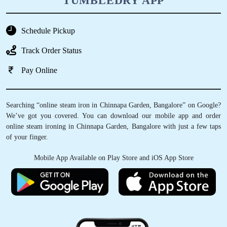
TUMBLEDRY APP
Schedule Pickup
Track Order Status
Pay Online
Searching “online steam iron in Chinnapa Garden, Bangalore” on Google?
We’ve got you covered. You can download our mobile app and order
online steam ironing in Chinnapa Garden, Bangalore with just a few taps
of your finger.
Mobile App Available on Play Store and iOS App Store