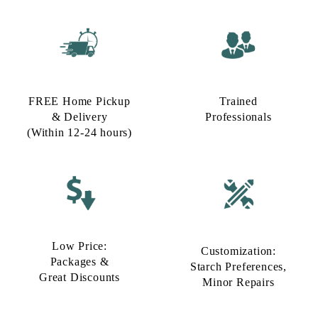
FREE Home Pickup
Trained
& Delivery
Professionals
(Within 12-24 hours)
Low Price:
Customization:
Packages &
Starch Preferences,
Great Discounts
Minor Repairs