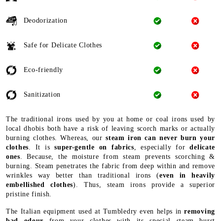
Deodorization
Safe for Delicate Clothes
Eco-friendly
Sanitization
The traditional irons used by you at home or coal irons used by
local dhobis both have a risk of leaving scorch marks or actually
burning clothes. Whereas, our
steam iron can never burn your
clothes
. It is
super-gentle on fabrics
, especially for
delicate
ones
. Because, the moisture from steam prevents scorching &
burning. Steam penetrates the fabric from deep within and remove
wrinkles way better than traditional irons (
even in heavily
embellished clothes
). Thus, steam irons provide a superior
pristine finish.
The Italian equipment used at Tumbledry even helps in
removing
bad odour
from your clothes with its special steam burst