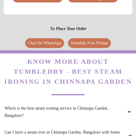
To Place Your Order
Chat On WhatsApp
Schedule Free Pickup
KNOW MORE ABOUT
TUMBLEDRY - BEST STEAM
IRONING IN CHINNAPA GARDEN
Which is the best steam ironing service in Chinnapa Garden,
Bangalore?
Can I have a steam iron in Chinnapa Garden, Bangalore with home