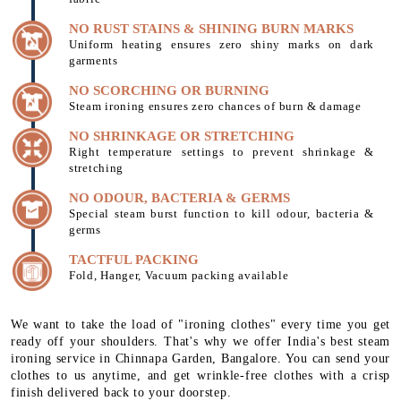
NO RUST STAINS & SHINING BURN MARKS
Uniform heating ensures zero shiny marks on dark
garments
NO SCORCHING OR BURNING
Steam ironing ensures zero chances of burn & damage
NO SHRINKAGE OR STRETCHING
Right temperature settings to prevent shrinkage &
stretching
NO ODOUR, BACTERIA & GERMS
Special steam burst function to kill odour, bacteria &
germs
TACTFUL PACKING
Fold, Hanger, Vacuum packing available
We want to take the load of "ironing clothes" every time you get
ready off your shoulders. That's why we offer India's best steam
ironing service in Chinnapa Garden, Bangalore. You can send your
clothes to us anytime, and get wrinkle-free clothes with a crisp
finish delivered back to your doorstep.