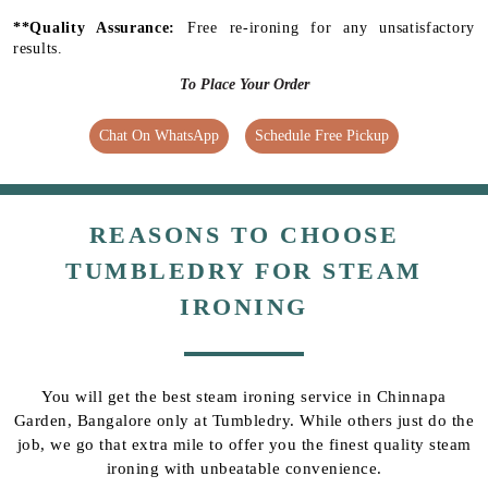
**Quality Assurance:
Free re-ironing for any unsatisfactory
results.
To Place Your Order
Chat On WhatsApp
Schedule Free Pickup
REASONS TO CHOOSE
TUMBLEDRY FOR STEAM
IRONING
You will get the best steam ironing service in Chinnapa
Garden, Bangalore only at Tumbledry. While others just do the
job, we go that extra mile to offer you the finest quality steam
ironing with unbeatable convenience.