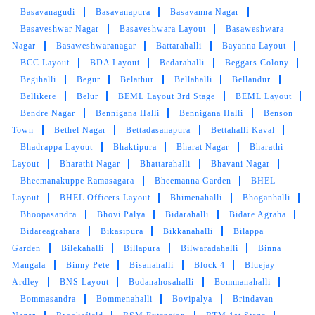
Basavanagudi
Basavanapura
Basavanna Nagar
Basaveshwar Nagar
Basaveshwara Layout
Basaweshwara
Nagar
Basaweshwaranagar
Battarahalli
Bayanna Layout
BCC Layout
BDA Layout
Bedarahalli
Beggars Colony
Begihalli
Begur
Belathur
Bellahalli
Bellandur
Bellikere
Belur
BEML Layout 3rd Stage
BEML Layout
Bendre Nagar
Bennigana Halli
Bennigana Halli
Benson
Town
Bethel Nagar
Bettadasanapura
Bettahalli Kaval
Bhadrappa Layout
Bhaktipura
Bharat Nagar
Bharathi
Layout
Bharathi Nagar
Bhattarahalli
Bhavani Nagar
Bheemanakuppe Ramasagara
Bheemanna Garden
BHEL
Layout
BHEL Officers Layout
Bhimenahalli
Bhoganhalli
Bhoopasandra
Bhovi Palya
Bidarahalli
Bidare Agraha
Bidareagrahara
Bikasipura
Bikkanahalli
Bilappa
Garden
Bilekahalli
Billapura
Bilwaradahalli
Binna
Mangala
Binny Pete
Bisanahalli
Block 4
Bluejay
Ardley
BNS Layout
Bodanahosahalli
Bommanahalli
Bommasandra
Bommenahalli
Bovipalya
Brindavan