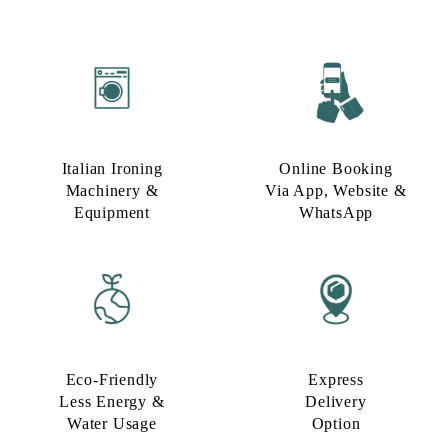
Italian Ironing
Online Booking
Machinery &
Via App, Website &
Equipment
WhatsApp
Eco-Friendly
Express
Less Energy &
Delivery
Water Usage​
Option​