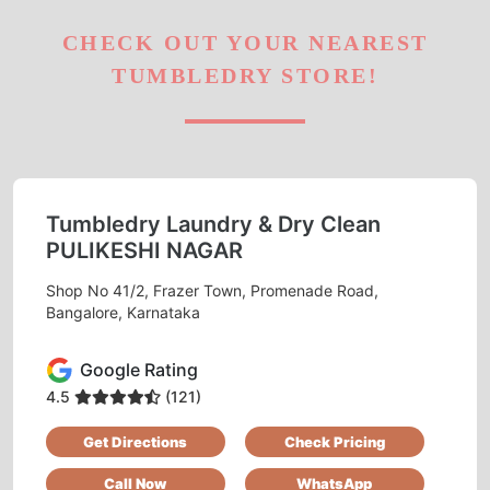
CHECK OUT YOUR NEAREST
TUMBLEDRY STORE!
Tumbledry Laundry & Dry Clean
PULIKESHI NAGAR
Shop No 41/2, Frazer Town, Promenade Road,
Bangalore, Karnataka
Google Rating
4.5
(121)
Get Directions
Check Pricing
Call Now
WhatsApp