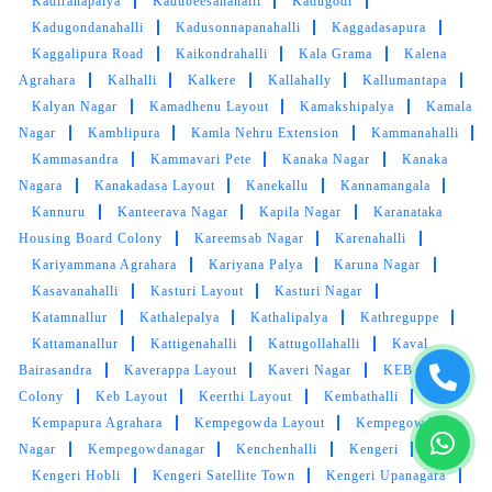
Kadiranapalya
Kadubeesanahalli
Kadugodi
Kadugondanahalli
Kadusonnapanahalli
Kaggadasapura
Kaggalipura Road
Kaikondrahalli
Kala Grama
Kalena
Agrahara
Kalhalli
Kalkere
Kallahally
Kallumantapa
Kalyan Nagar
Kamadhenu Layout
Kamakshipalya
Kamala
Nagar
Kamblipura
Kamla Nehru Extension
Kammanahalli
Kammasandra
Kammavari Pete
Kanaka Nagar
Kanaka
Nagara
Kanakadasa Layout
Kanekallu
Kannamangala
Kannuru
Kanteerava Nagar
Kapila Nagar
Karanataka
Housing Board Colony
Kareemsab Nagar
Karenahalli
Kariyammana Agrahara
Kariyana Palya
Karuna Nagar
Kasavanahalli
Kasturi Layout
Kasturi Nagar
Katamnallur
Kathalepalya
Kathalipalya
Kathreguppe
Kattamanallur
Kattigenahalli
Kattugollahalli
Kaval
Bairasandra
Kaverappa Layout
Kaveri Nagar
KEB
Colony
Keb Layout
Keerthi Layout
Kembathalli
Kempapura Agrahara
Kempegowda Layout
Kempegowda
Nagar
Kempegowdanagar
Kenchenhalli
Kengeri
Kengeri Hobli
Kengeri Satellite Town
Kengeri Upanagara