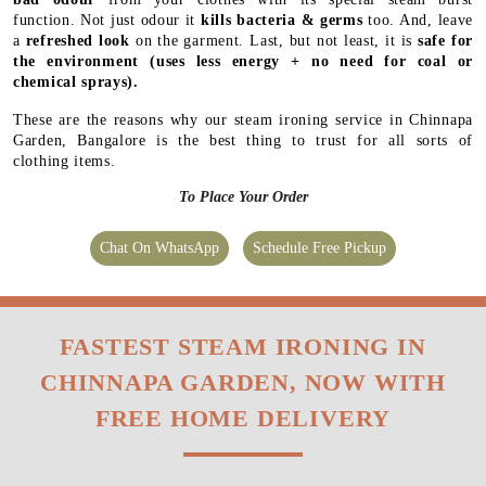
function. Not just odour it
kills bacteria & germs
too. And, leave
a
refreshed look
on the garment. Last, but not least, it is
safe for
the environment
(uses less energy + no need for coal or
chemical sprays).
These are the reasons why our steam ironing service in Chinnapa
Garden, Bangalore is the best thing to trust for all sorts of
clothing items.
To Place Your Order
Chat On WhatsApp
Schedule Free Pickup
FASTEST STEAM IRONING IN
CHINNAPA GARDEN, NOW WITH
FREE HOME DELIVERY