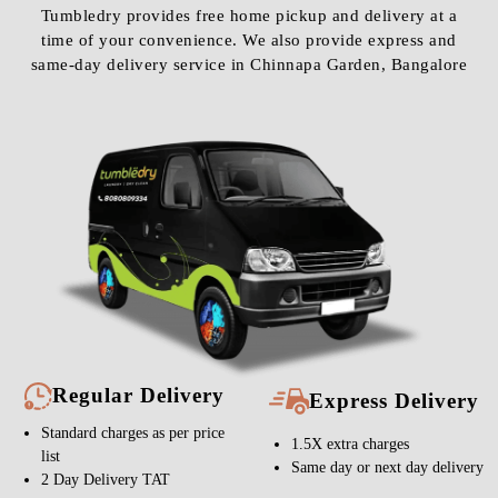
Tumbledry provides free home pickup and delivery at a
time of your convenience. We also provide express and
same-day delivery service in Chinnapa Garden, Bangalore
Regular Delivery
Express Delivery
Standard charges as per price
1.5X extra charges
list
Same day or next day delivery
2 Day Delivery TAT