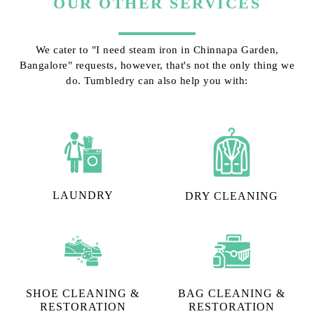
OUR OTHER SERVICES
We cater to "I need steam iron in Chinnapa Garden,
Bangalore" requests, however, that's not the only thing we
do. Tumbledry can also help you with:
LAUNDRY
DRY CLEANING
SHOE CLEANING &
BAG CLEANING &
RESTORATION​
RESTORATION