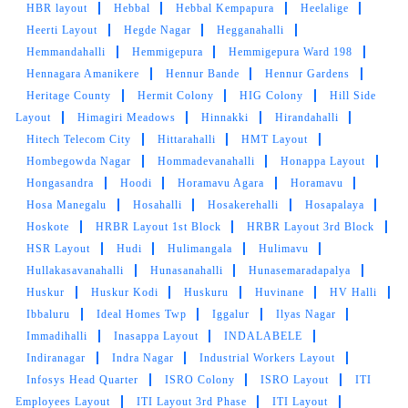
HBR layout
Hebbal
Hebbal Kempapura
Heelalige
Heerti Layout
Hegde Nagar
Hegganahalli
Hemmandahalli
Hemmigepura
Hemmigepura Ward 198
Hennagara Amanikere
Hennur Bande
Hennur Gardens
Heritage County
Hermit Colony
HIG Colony
Hill Side
Layout
Himagiri Meadows
Hinnakki
Hirandahalli
Hitech Telecom City
Hittarahalli
HMT Layout
Hombegowda Nagar
Hommadevanahalli
Honappa Layout
Hongasandra
Hoodi
Horamavu Agara
Horamavu
Hosa Manegalu
Hosahalli
Hosakerehalli
Hosapalaya
Hoskote
HRBR Layout 1st Block
HRBR Layout 3rd Block
HSR Layout
Hudi
Hulimangala
Hulimavu
Hullakasavanahalli
Hunasanahalli
Hunasemaradapalya
Huskur
Huskur Kodi
Huskuru
Huvinane
HV Halli
Ibbaluru
Ideal Homes Twp
Iggalur
Ilyas Nagar
Immadihalli
Inasappa Layout
INDALABELE
Indiranagar
Indra Nagar
Industrial Workers Layout
Infosys Head Quarter
ISRO Colony
ISRO Layout
ITI
Employees Layout
ITI Layout 3rd Phase
ITI Layout