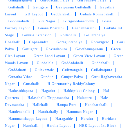
Ganigarapalya
Garudachar Palya
Garvebhavi Palya
Gattahalli
Gattigere
Gavipuram Guttahalli
Gayathri
Layout
GD Layout
Geddalahalli
Gidada Konnenahalli
Giddenahalli
Giri Nagar
Girigowdanadoddi
Glass
Factory Layout
Gnana Bharathi
Gnanabharathi
Gokula 1st
Stage
Gokula Extension
Gollahalli
Gollarapalya
Hosahalli
Gopasandra
Goraguntepalya
Goravigere
Gori
Palya
Gottigere
Govindapura
Gowthamapuram
Green
Glen Layout
Green Land Layout
Green View Layout
Green
Woods Layout
Gubbalala
Guddadahalli
Guddahalli
Guddahatti
Gulakamale
Gulimangala
Gullakaipura
Gunatha Vihar
Gundur
Gunjur Palya
Guru Raghavendra
Nagar
Guttahalli
H Gurumurthy ReddyColony
Hadosiddapura
Hagadur
Hakkipikki Colony
Hal
Quarters
Halasahalli Thippasandra
Halasuru
Hale
Devasandra
Hallehalli
Hampa Pura
Hancharahalli
Handenahalli
Handrahally
Hanuman Nagar
Hanumanthappa Layout
Haragadde
Haralur
Haridasa
Nagar
Harohalli
Harsha Layout
HBR Layout 1st Block