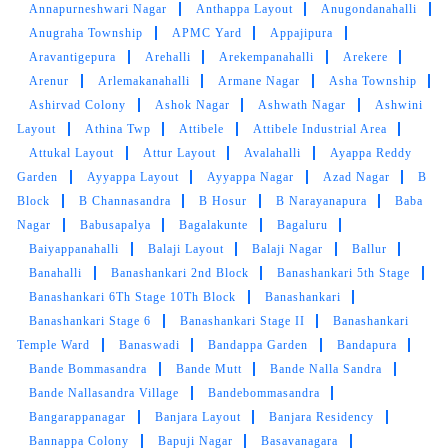
Annapurneshwari Nagar
Anthappa Layout
Anugondanahalli
Anugraha Township
APMC Yard
Appajipura
Aravantigepura
Arehalli
Arekempanahalli
Arekere
Arenur
Arlemakanahalli
Armane Nagar
Asha Township
Ashirvad Colony
Ashok Nagar
Ashwath Nagar
Ashwini
Layout
Athina Twp
Attibele
Attibele Industrial Area
Attukal Layout
Attur Layout
Avalahalli
Ayappa Reddy
Garden
Ayyappa Layout
Ayyappa Nagar
Azad Nagar
B
Block
B Channasandra
B Hosur
B Narayanapura
Baba
Nagar
Babusapalya
Bagalakunte
Bagaluru
Baiyappanahalli
Balaji Layout
Balaji Nagar
Ballur
Banahalli
Banashankari 2nd Block
Banashankari 5th Stage
Banashankari 6Th Stage 10Th Block
Banashankari
Banashankari Stage 6
Banashankari Stage II
Banashankari
Temple Ward
Banaswadi
Bandappa Garden
Bandapura
Bande Bommasandra
Bande Mutt
Bande Nalla Sandra
Bande Nallasandra Village
Bandebommasandra
Bangarappanagar
Banjara Layout
Banjara Residency
Bannappa Colony
Bapuji Nagar
Basavanagara