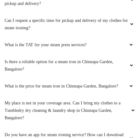
pickup and delivery?
Can I request a specific time for pickup and delivery of my clothes for
steam ironing?
What is the TAT for your steam press services?
Is there a reliable option for a steam iron in Chinnapa Garden,
Bangalore?
What is the price for steam iron in Chinnapa Garden, Bangalore?
My place is not in your coverage area. Can I bring my clothes to a
Tumbledry dry cleaning & laundry shop in Chinnapa Garden,
Bangalore?
Do you have an app for steam ironing service? How can I download