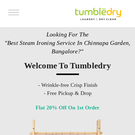
Services
Looking For The
Store Locator
"Best Steam Ironing Service In Chinnapa Garden,
Pricing
Bangalore?"
Get Franchise
Welcome To Tumbledry
Blogs
- Wrinkle-free Crisp Finish
- Free Pickup & Drop
Flat 20% Off On 1st Order