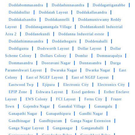
Doddabommasandra
Doddadunnasandra
Doddagattiganabbe
Doddahullur
Doddaiah Layout
Doddakallasandra
Doddakalsandra
Doddakannelli
Doddamuniswamy Reddy
Layout
Doddanagamangala Village
Doddanakundi Industrial
Area 2
Doddanekundi
Doddanna Industrial estste
Doddathimmasandra
Doddathoguru
Doddenahalli
Doddigunta
Dodsworth Layout
Dollar Layout
Dollar
Scheme Colony
Dollars Colony
Domlur
Dommarapalya
Dommasandra
Dooravani Nagar
Dunnasandra
Durga
Parameshwari Layout
Dwaraka Nagar
Dwarka Nagar
East
Colony
East of NGEF Layout
East of NGEF Layout
Eastwood Twp
Ejipura
Electronic City
Electronics City
EPIP Zone
Eshwara Layout
Essel gardens
Esther Enclave
Layout
EWS Colony
FCI Layout
Ferns City
Frazer
Town
Gajendra Nagar
Ganakal Village
Ganangalu
Ganapathi Nagar
Ganapathipura
Gandhi Nagar
Gandhinagar
Gandhipuram
Ganga Nagar Extension
Ganga Nagar Layout
Ganganagar
Ganganahalli