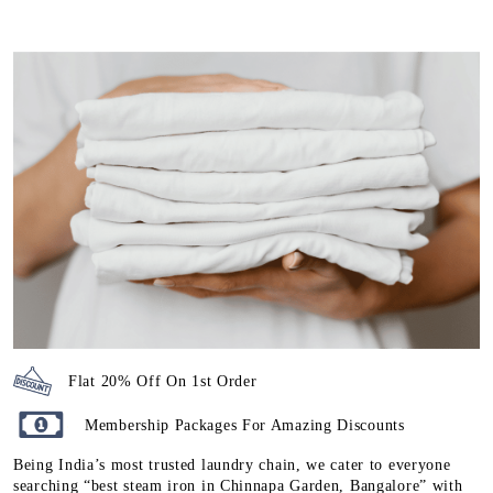
Flat 20% Off On 1st Order
Membership Packages For Amazing Discounts
Being India’s most trusted laundry chain, we cater to everyone
searching “best steam iron in Chinnapa Garden, Bangalore” with