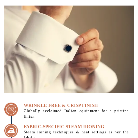
WRINKLE-FREE & CRISP FINISH
Globally acclaimed Italian equipment for a pristine
finish
FABRIC-SPECIFIC STEAM IRONING
Steam ironing techniques & heat settings as per the
fabric