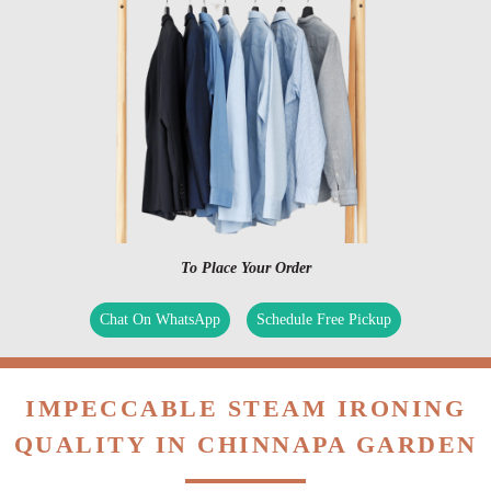
To Place Your Order
Chat On WhatsApp
Schedule Free Pickup
IMPECCABLE STEAM IRONING
QUALITY IN CHINNAPA GARDEN