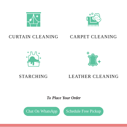
CURTAIN CLEANING
CARPET CLEANING
STARCHING
LEATHER CLEANING
To Place Your Order
Chat On WhatsApp
Schedule Free Pickup