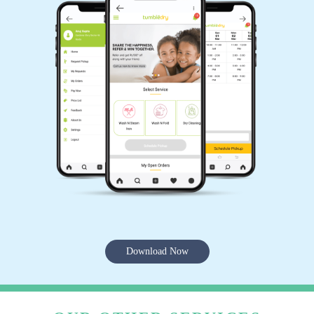
Download Now