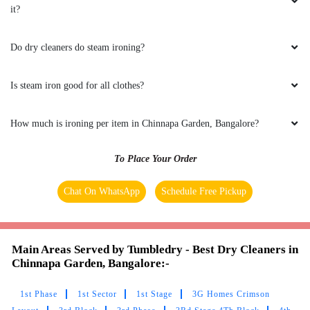
it?
Do dry cleaners do steam ironing?
Is steam iron good for all clothes?
How much is ironing per item in Chinnapa Garden, Bangalore?
To Place Your Order
Chat On WhatsApp
Schedule Free Pickup
Main Areas Served by Tumbledry - Best Dry Cleaners in
Chinnapa Garden, Bangalore:-
1st Phase
1st Sector
1st Stage
3G Homes Crimson