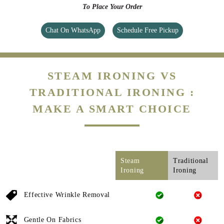
To Place Your Order
Chat On WhatsApp
Schedule Free Pickup
STEAM IRONING VS
TRADITIONAL IRONING :
MAKE A SMART CHOICE
Steam
Traditional
Ironing
Ironing
Effective Wrinkle Removal
Gentle On Fabrics