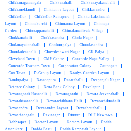
Chikkanagamangala
Chikkanahalli
Chikkanayakanahalli
Chikkanekkundi
Chikkanna Layout
Chikkasandra
Chikkellur
Chikkellur Ramapura
Chikku Lakshmaiah
Layout
Chinnakurchi
Chinnanna Layout
Chinnapa
Garden
Chinnappanahalli
Chintalamadivala Village
Chokkanahalli
Chokkasandra
Chola Nagar
Cholanayakanahalli
Cholourpalya
Choodasandra
Choudadenahalli
Chowdeshwari Nagar
CK Palya
Cleveland Town
CMP Centre
Concorde Napa Valley
Concorde Teachers Town
Corporation Colony
Cottonpete
Cox Town
D-Group Layout
Daadys Gaarden Layout
Dandupalya
Dasanapura
Dasarahalli
Deepanjali Nagar
Defence Colony
Dena Bank Colony
Devalapur
Devanagondi Hosahalli
Devanagonthi
Devara Jeevanahalli
Devarabisanahalli
Devarachikkana Halli
Devarachiknahalli
Devasandra
Devasandra Layout
Devashettahalli
Devasthanagalu
Devinagar
Dinnur
DLF Newtown
Dobbsapet
Doctor Layout
Doctors Layout
Dodda
Amanikere
Dodda Basti
Dodda Kempaiah Layout