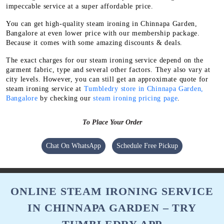
impeccable service at a super affordable price.
You can get high-quality steam ironing in Chinnapa Garden,
Bangalore at even lower price with our membership package.
Because it comes with some amazing discounts & deals.
The exact charges for our steam ironing service depend on the
garment fabric, type and several other factors. They also vary at
city levels. However, you can still get an approximate quote for
steam ironing service at
Tumbledry store in Chinnapa Garden,
Bangalore
by checking our
steam ironing pricing page
.
To Place Your Order
Chat On WhatsApp
Schedule Free Pickup
ONLINE STEAM IRONING SERVICE
IN CHINNAPA GARDEN – TRY