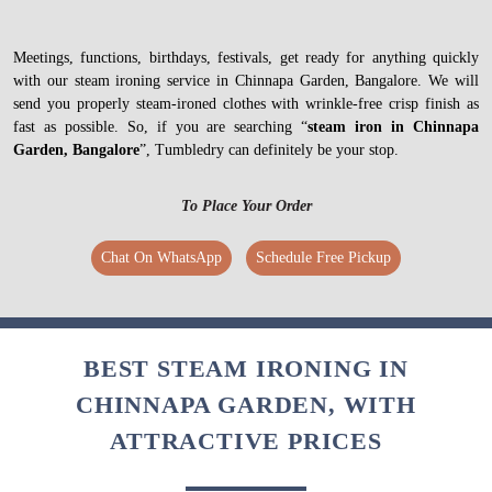
Meetings, functions, birthdays, festivals, get ready for anything quickly
with our steam ironing service in Chinnapa Garden, Bangalore. We will
send you properly steam-ironed clothes with wrinkle-free crisp finish as
fast as possible. So, if you are searching “
steam iron in Chinnapa
Garden, Bangalore
”, Tumbledry can definitely be your stop.
To Place Your Order
Chat On WhatsApp
Schedule Free Pickup
BEST STEAM IRONING IN
CHINNAPA GARDEN, WITH
ATTRACTIVE PRICES