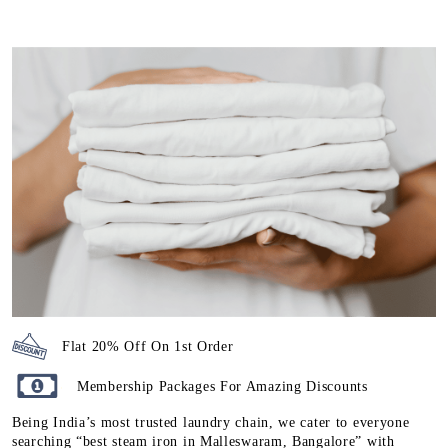
Flat 20% Off On 1st Order
Membership Packages For Amazing Discounts
Being India’s most trusted laundry chain, we cater to everyone
searching “best steam iron in Malleswaram, Bangalore” with