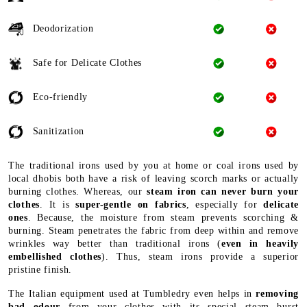
Deodorization
Safe for Delicate Clothes
Eco-friendly
Sanitization
The traditional irons used by you at home or coal irons used by
local dhobis both have a risk of leaving scorch marks or actually
burning clothes. Whereas, our
steam iron can never burn your
clothes
. It is
super-gentle on fabrics
, especially for
delicate
ones
. Because, the moisture from steam prevents scorching &
burning. Steam penetrates the fabric from deep within and remove
wrinkles way better than traditional irons (
even in heavily
embellished clothes
). Thus, steam irons provide a superior
pristine finish.
The Italian equipment used at Tumbledry even helps in
removing
bad odour
from your clothes with its special steam burst