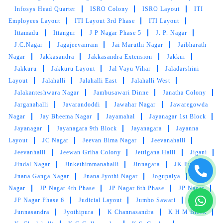
cleaning. All the best
Infosys Head Quarter
ISRO Colony
ISRO Layout
ITI
Employees Layout
ITI Layout 3rd Phase
ITI Layout
Ittamadu
Ittangur
J P Nagar Phase 5
J. P. Nagar
J.C.Nagar
Jagajeevanram
Jai Maruthi Nagar
Jaibharath
5
Nagar
Jakkasandra
Jakkasandra Extension
Jakkur
Jakkuru
Jakkuru Layout
Jal Vayu Vihar
Jaladarshini
VINODH S
Layout
Jalahalli
Jalahalli East
Jalahalli West
Jalakanteshwara Nagar
Jambusawari Dinne
Janatha Colony
Was nice and good professional works by the
Jarganahalli
Javarandoddi
Jawahar Nagar
Jawaregowda
people and very nice service also
Nagar
Jay Bheema Nagar
Jayamahal
Jayanagar 1st Block
Jayanagar
Jayanagara 9th Block
Jayanagara
Jayanna
Layout
JC Nagar
Jeevan Bima Nagar
Jeevanahalli
Jeevanhalli
Jeewan Griha Colony
Jettigana Halli
Jigani
5
Jindal Nagar
Jinkethimmanahalli
Jinnagara
JK Pura
Jnana Ganga Nagar
Jnana Jyothi Nagar
Jogupalya
John
SILVER STORI
Nagar
JP Nagar 4th Phase
JP Nagar 6th Phase
JP Nagar
JP Nagar Phase 6
Judicial Layout
Jumbo Sawari
Absolutely amazing service and on time
Junnasandra
Jyothipura
K Channasandra
K H M Block
delivery