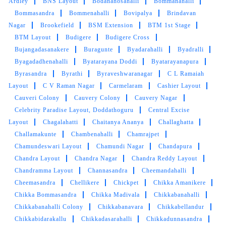
Ardley
BNS Layout
Bodanahosahalli
Bommanahalli
my clothes impeccably cleaned and neatly
Bommasandra
Bommenahalli
Bovipalya
Brindavan
pressed, but the staff was also incredibly
Nagar
Brookefield
BSM Extension
BTM 1st Stage
friendly and attentive to my needs. I especially
BTM Layout
Budigere
Budigere Cross
appreciated the attention to detail in removing
Bujangadasanakere
Buragunte
Byadarahalli
Byadralli
stubborn stains from my delicate garments.
Byagadadhenahalli
Byatarayana Doddi
Byatarayanapura
Keep up the fantastic work, and you've earned
a loyal customer in me!"
Byrasandra
Byrathi
Byraveshwaranagar
C L Ramaiah
Layout
C V Raman Nagar
Carmelaram
Cashier Layout
Cauveri Colony
Cauvery Colony
Cauvery Nagar
Celebrity Paradise Layout, Doddathoguru
Central Excise
Layout
Chagalahatti
Chaitanya Ananya
Challaghatta
5
Challamakunte
Chambenahalli
Chamrajpet
Chamundeswari Layout
Chamundi Nagar
Chandapura
THRIMURTHY C
Chandra Layout
Chandra Nagar
Chandra Reddy Layout
Chandramma Layout
Channasandra
Cheemandahalli
Hi Tumbledry team, I'm very happy to express
Cheemasandra
Chellikere
Chickpet
Chikka Amanikere
my feeling to receive a great service from your
end. I'm here to express my gratitude that the
Chikka Bommasandra
Chikka Madivala
Chikkabanahalli
service & quality is great and the timeline is
Chikkabanahalli Colony
Chikkabanavara
Chikkabellandur
perfect. Thanks to the team who's putting alot
Chikkabidarakallu
Chikkadasarahalli
Chikkadunnasandra