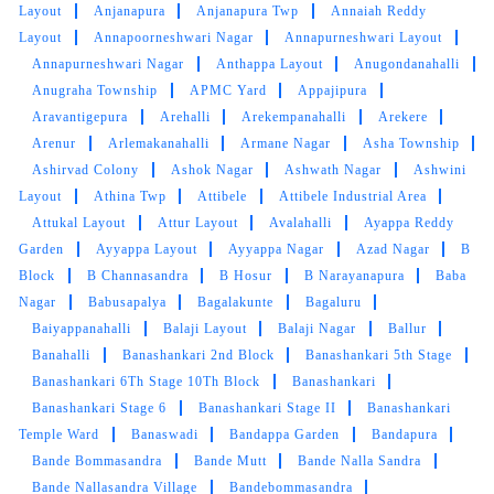
Layout
Anjanapura
Anjanapura Twp
Annaiah Reddy
Layout
Annapoorneshwari Nagar
Annapurneshwari Layout
5
Annapurneshwari Nagar
Anthappa Layout
Anugondanahalli
Anugraha Township
APMC Yard
Appajipura
CHETAN BINTO
Aravantigepura
Arehalli
Arekempanahalli
Arekere
Arenur
Arlemakanahalli
Armane Nagar
Asha Township
The service is too good and very high
Ashirvad Colony
Ashok Nagar
Ashwath Nagar
Ashwini
standard..They are very professional and feels
Layout
Athina Twp
Attibele
Attibele Industrial Area
homely..Everytime I get washed and steam
Attukal Layout
Attur Layout
Avalahalli
Ayappa Reddy
ironed by them feels like getting a new
Garden
Ayyappa Layout
Ayyappa Nagar
Azad Nagar
B
cloths..Perfect
Block
B Channasandra
B Hosur
B Narayanapura
Baba
Nagar
Babusapalya
Bagalakunte
Bagaluru
Baiyappanahalli
Balaji Layout
Balaji Nagar
Ballur
Banahalli
Banashankari 2nd Block
Banashankari 5th Stage
5
Banashankari 6Th Stage 10Th Block
Banashankari
Banashankari Stage 6
Banashankari Stage II
Banashankari
NITHYA NITHYA
Temple Ward
Banaswadi
Bandappa Garden
Bandapura
Bande Bommasandra
Bande Mutt
Bande Nalla Sandra
Hi Tumbledry Malleshwaram you were
Bande Nallasandra Village
Bandebommasandra