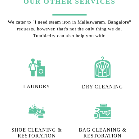
OUR OTHER SERVICES
We cater to "I need steam iron in Malleswaram, Bangalore"
requests, however, that's not the only thing we do.
Tumbledry can also help you with:
LAUNDRY
DRY CLEANING
SHOE CLEANING &
BAG CLEANING &
RESTORATION​
RESTORATION