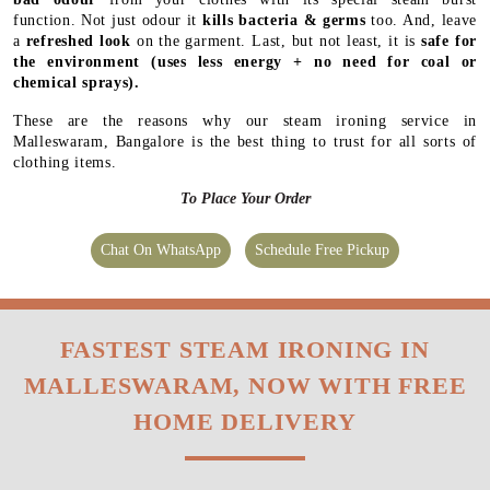
function. Not just odour it
kills bacteria & germs
too. And, leave
a
refreshed look
on the garment. Last, but not least, it is
safe for
the environment
(uses less energy + no need for coal or
chemical sprays).
These are the reasons why our steam ironing service in
Malleswaram, Bangalore is the best thing to trust for all sorts of
clothing items.
To Place Your Order
Chat On WhatsApp
Schedule Free Pickup
FASTEST STEAM IRONING IN
MALLESWARAM, NOW WITH FREE
HOME DELIVERY