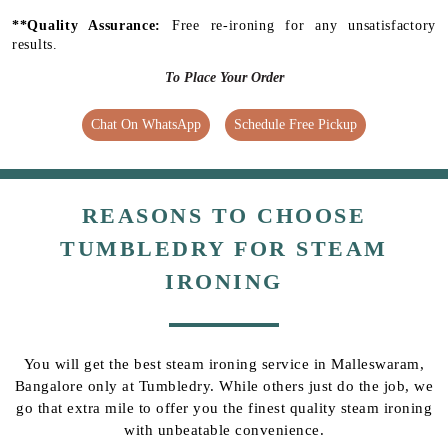
**Quality Assurance:
Free re-ironing for any unsatisfactory
results.
To Place Your Order
Chat On WhatsApp
Schedule Free Pickup
REASONS TO CHOOSE
TUMBLEDRY FOR STEAM
IRONING
You will get the best steam ironing service in Malleswaram,
Bangalore only at Tumbledry. While others just do the job, we
go that extra mile to offer you the finest quality steam ironing
with unbeatable convenience.