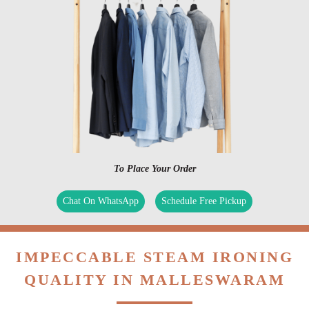
To Place Your Order
Chat On WhatsApp
Schedule Free Pickup
IMPECCABLE STEAM IRONING
QUALITY IN MALLESWARAM