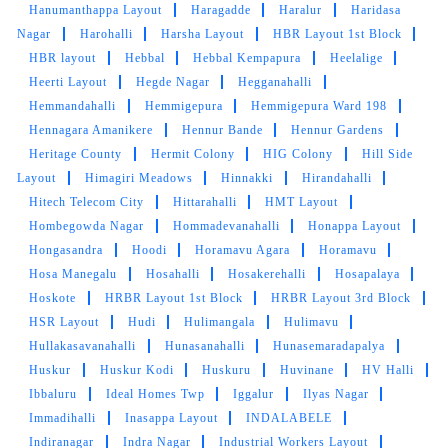
Hanumanthappa Layout
Haragadde
Haralur
Haridasa
Nagar
Harohalli
Harsha Layout
HBR Layout 1st Block
HBR layout
Hebbal
Hebbal Kempapura
Heelalige
5
Heerti Layout
Hegde Nagar
Hegganahalli
Hemmandahalli
Hemmigepura
Hemmigepura Ward 198
TAPAN RAVI
Hennagara Amanikere
Hennur Bande
Hennur Gardens
Heritage County
Hermit Colony
HIG Colony
Hill Side
Got my shoes cleaned here, used their express
Layout
Himagiri Meadows
Hinnakki
Hirandahalli
service. They did a great job and delivered on
Hitech Telecom City
Hittarahalli
HMT Layout
time.
Hombegowda Nagar
Hommadevanahalli
Honappa Layout
Hongasandra
Hoodi
Horamavu Agara
Horamavu
Hosa Manegalu
Hosahalli
Hosakerehalli
Hosapalaya
Hoskote
HRBR Layout 1st Block
HRBR Layout 3rd Block
5
HSR Layout
Hudi
Hulimangala
Hulimavu
Hullakasavanahalli
Hunasanahalli
Hunasemaradapalya
RAMYA BR
Huskur
Huskur Kodi
Huskuru
Huvinane
HV Halli
Ibbaluru
Ideal Homes Twp
Iggalur
Ilyas Nagar
The cleaning has been done perfectly and the
Immadihalli
Inasappa Layout
INDALABELE
way I wanted it to be. Thanks for the amazing
Indiranagar
Indra Nagar
Industrial Workers Layout