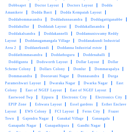
was nothing short of exceptional. If you're in
Dobbsapet
Doctor Layout
Doctors Layout
Dodda
need of a reliable, efficient, and
Amanikere
Dodda Basti
Dodda Kempaiah Layout
environmentally conscious dry cleaning service
Doddabommasandra
Doddadunnasandra
Doddagattiganabbe
in Malleshwaram, look no further. TumbleDry
Doddahullur
Doddaiah Layout
Doddakallasandra
has earned my trust and loyalty, and I
Doddakalsandra
Doddakannelli
Doddamuniswamy Reddy
wholeheartedly recommend them to anyone
Layout
Doddanagamangala Village
Doddanakundi Industrial
seeking a top-tier dry cleaning experience.
Area 2
Doddanekundi
Doddanna Industrial estste
Doddathimmasandra
Doddathoguru
Doddenahalli
Doddigunta
Dodsworth Layout
Dollar Layout
Dollar
Scheme Colony
Dollars Colony
Domlur
Dommarapalya
5
Dommasandra
Dooravani Nagar
Dunnasandra
Durga
Parameshwari Layout
Dwaraka Nagar
Dwarka Nagar
East
ARAVIND NAIK
Colony
East of NGEF Layout
East of NGEF Layout
Eastwood Twp
Ejipura
Electronic City
Electronics City
Store is neat and Clean. Very responsive and
EPIP Zone
Eshwara Layout
Essel gardens
Esther Enclave
timely delivery. I recommend my friends and
Layout
EWS Colony
FCI Layout
Ferns City
Frazer
neighbours to approach tumble dry !!!!
Town
Gajendra Nagar
Ganakal Village
Ganangalu
Ganapathi Nagar
Ganapathipura
Gandhi Nagar