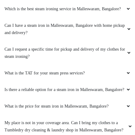
Which is the best steam ironing service in Malleswaram, Bangalore?
5
Can I have a steam iron in Malleswaram, Bangalore with home pickup
VENNILA GANAPATHY
and delivery?
Blankets got dry cleaned so well. Got best
discounts as well. Delivered perfectly on time
Can I request a specific time for pickup and delivery of my clothes for
and great quality. As good as absolute new
steam ironing?
piece. And packaging was awesome too!
What is the TAT for your steam press services?
Is there a reliable option for a steam iron in Malleswaram, Bangalore?
5
MANJULATHA DESHPANDE
What is the price for steam iron in Malleswaram, Bangalore?
Very good work and prompt service. Once I
My place is not in your coverage area. Can I bring my clothes to a
needed my clothes earlier than their opening
Tumbledry dry cleaning & laundry shop in Malleswaram, Bangalore?
time and called them and requested to open