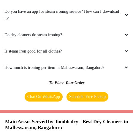
their outlet and deliver and they did !!!! That
was awesome !!!
Do you have an app for steam ironing service? How can I download
it?
Do dry cleaners do steam ironing?
5
Is steam iron good for all clothes?
VITTAL MALALI
How much is ironing per item in Malleswaram, Bangalore?
Very well maintained.I am very impressed with
the packaging, after service and recommend
this business to anyone who appreciates well
To Place Your Order
pressed clean clothes. Go ahead.
Chat On WhatsApp
Schedule Free Pickup
5
Main Areas Served by Tumbledry - Best Dry Cleaners in
Malleswaram, Bangalore:-