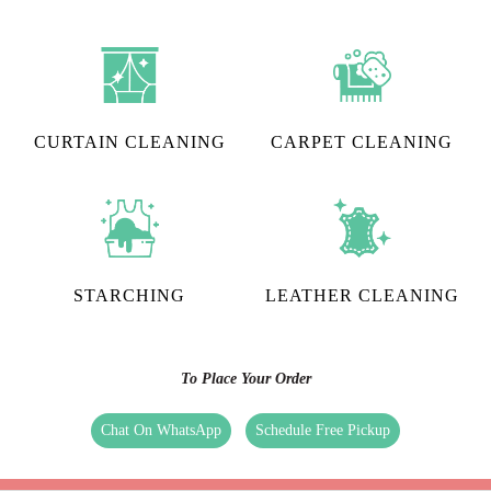
CURTAIN CLEANING
CARPET CLEANING
STARCHING
LEATHER CLEANING
To Place Your Order
Chat On WhatsApp
Schedule Free Pickup