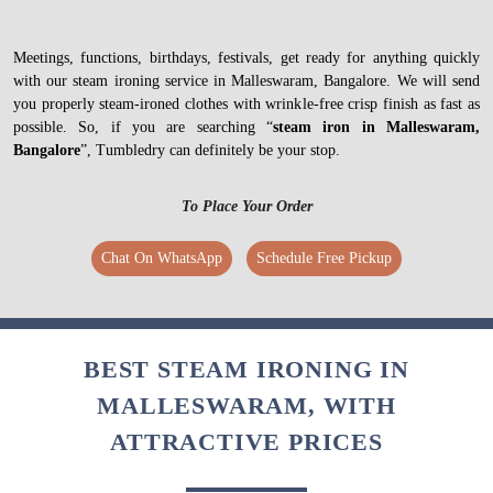
Meetings, functions, birthdays, festivals, get ready for anything quickly
with our steam ironing service in Malleswaram, Bangalore. We will send
you properly steam-ironed clothes with wrinkle-free crisp finish as fast as
possible. So, if you are searching “
steam iron in Malleswaram,
Bangalore
”, Tumbledry can definitely be your stop.
To Place Your Order
Chat On WhatsApp
Schedule Free Pickup
BEST STEAM IRONING IN
MALLESWARAM, WITH
ATTRACTIVE PRICES