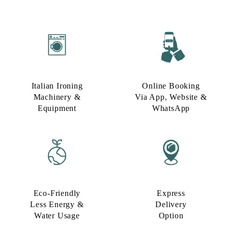
Italian Ironing
Online Booking
Machinery &
Via App, Website &
Equipment
WhatsApp
Eco-Friendly
Express
Less Energy &
Delivery
Water Usage​
Option​