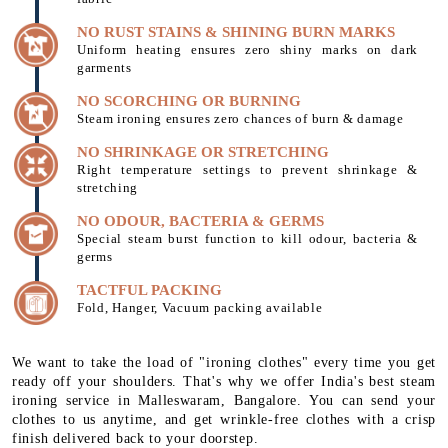
NO RUST STAINS & SHINING BURN MARKS
Uniform heating ensures zero shiny marks on dark
garments
NO SCORCHING OR BURNING
Steam ironing ensures zero chances of burn & damage
NO SHRINKAGE OR STRETCHING
Right temperature settings to prevent shrinkage &
stretching
NO ODOUR, BACTERIA & GERMS
Special steam burst function to kill odour, bacteria &
germs
TACTFUL PACKING
Fold, Hanger, Vacuum packing available
We want to take the load of "ironing clothes" every time you get
ready off your shoulders. That's why we offer India's best steam
ironing service in Malleswaram, Bangalore. You can send your
clothes to us anytime, and get wrinkle-free clothes with a crisp
finish delivered back to your doorstep.