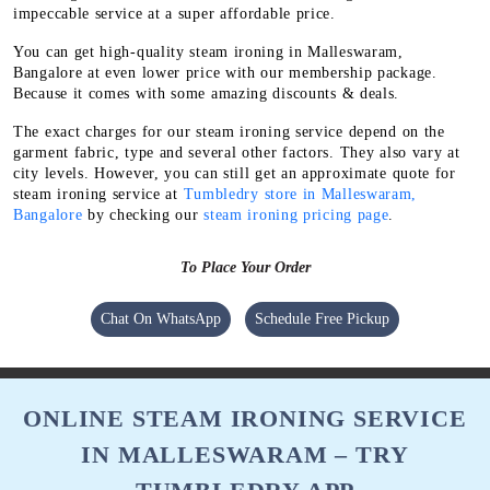
impeccable service at a super affordable price.
You can get high-quality steam ironing in Malleswaram,
Bangalore at even lower price with our membership package.
Because it comes with some amazing discounts & deals.
The exact charges for our steam ironing service depend on the
garment fabric, type and several other factors. They also vary at
city levels. However, you can still get an approximate quote for
steam ironing service at
Tumbledry store in Malleswaram,
Bangalore
by checking our
steam ironing pricing page
.
To Place Your Order
Chat On WhatsApp
Schedule Free Pickup
ONLINE STEAM IRONING SERVICE
IN MALLESWARAM – TRY