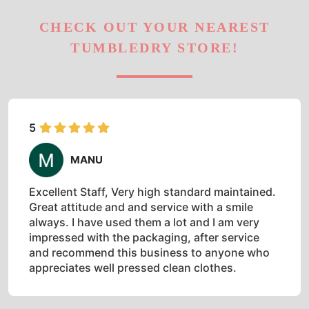
CHECK OUT YOUR NEAREST
TUMBLEDRY STORE!
5
MANU
Excellent Staff, Very high standard maintained.
Great attitude and and service with a smile
always. I have used them a lot and I am very
impressed with the packaging, after service
and recommend this business to anyone who
appreciates well pressed clean clothes.