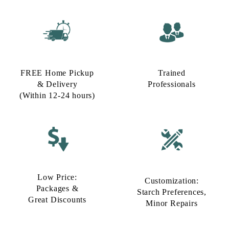
FREE Home Pickup
Trained
& Delivery
Professionals
(Within 12-24 hours)
Low Price:
Customization:
Packages &
Starch Preferences,
Great Discounts
Minor Repairs