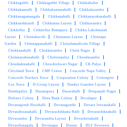
of effort in delivering the quality of service.
Chikkagubbi
Chikkagubbi Village
Chikkahullur
Chikkakannalli
Chikkakuntanahalli
Chikkalasandra
Chikkanagamangala
Chikkanahalli
Chikkanayakanahalli
Chikkanekkundi
Chikkanna Layout
Chikkasandra
Chikkellur
5
Chikkellur Ramapura
Chikku Lakshmaiah
Layout
Chinnakurchi
Chinnanna Layout
Chinnapa
VISHNU PATIL
Garden
Chinnappanahalli
Chintalamadivala Village
Chokkanahalli
Chokkasandra
Chola Nagar
I got my delivery in half a day I gave in the
Cholanayakanahalli
Cholourpalya
Choodasandra
morning by 5pm it was delivered to me
Choudadenahalli
Chowdeshwari Nagar
CK Palya
Satisfactory work
Cleveland Town
CMP Centre
Concorde Napa Valley
Concorde Teachers Town
Corporation Colony
Cottonpete
Cox Town
D-Group Layout
Daadys Gaarden Layout
Dandupalya
Dasanapura
Dasarahalli
Deepanjali Nagar
Defence Colony
5
Dena Bank Colony
Devalapur
Devanagondi Hosahalli
Devanagonthi
Devara Jeevanahalli
NAREEN KADIRI
Devarabisanahalli
Devarachikkana Halli
Devarachiknahalli
Devasandra
Devasandra Layout
Devashettahalli
My experience with TumbleDry Malleshwaram
Devasthanagalu
Devinagar
Dinnur
DLF Newtown