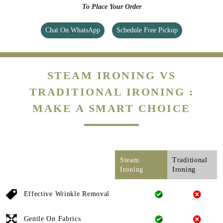
To Place Your Order
Chat On WhatsApp
Schedule Free Pickup
STEAM IRONING VS
TRADITIONAL IRONING :
MAKE A SMART CHOICE
Steam
Traditional
Ironing
Ironing
Effective Wrinkle Removal
Gentle On Fabrics