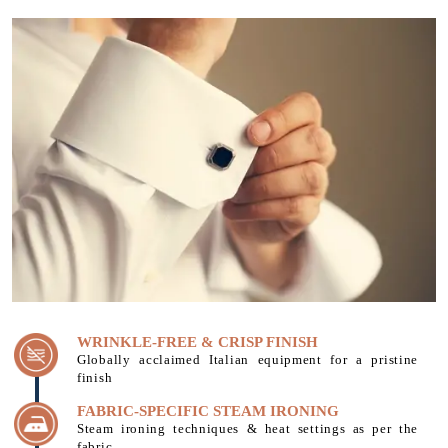
WRINKLE-FREE & CRISP FINISH
Globally acclaimed Italian equipment for a pristine
finish
FABRIC-SPECIFIC STEAM IRONING
Steam ironing techniques & heat settings as per the
fabric