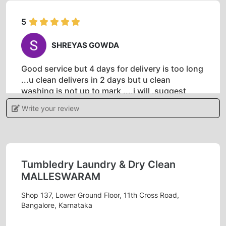
5
SHREYAS GOWDA
Good service but 4 days for delivery is too long
...u clean delivers in 2 days but u clean
washing is not up to mark ....i will .suggest
delivery with in 2 days will be great
Tumblr
Write your review
dry malleshwaram is best laundry service in
malleshwaram
Tumbledry Laundry & Dry Clean
MALLESWARAM
5
Shop 137, Lower Ground Floor, 11th Cross Road,
CHIRAG NAIDU
Bangalore, Karnataka
The service provided by the Malleshwaram