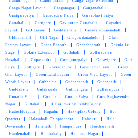
Gandhinagar
Gandhipuram
Ganga Nagar Extension
Ganga Nagar Layout
Ganganagar
Ganganahalli
5
Ganigarapalya
Garudachar Palya
Garvebhavi Palya
Gattahalli
Gattigere
Gavipuram Guttahalli
Gayathri
VANI NAVEEN
Layout
GD Layout
Geddalahalli
Gidada Konnenahalli
Giddenahalli
Giri Nagar
Girigowdanadoddi
Glass
I got my blanket dry cleaned here It was a good
Factory Layout
Gnana Bharathi
Gnanabharathi
Gokula 1st
work by them I love the smell of cloths after the
Stage
Gokula Extension
Gollahalli
Gollarapalya
services in tumbledry
Hosahalli
Gopasandra
Goraguntepalya
Goravigere
Gori
Palya
Gottigere
Govindapura
Gowthamapuram
Green
Glen Layout
Green Land Layout
Green View Layout
Green
Woods Layout
Gubbalala
Guddadahalli
Guddahalli
5
Guddahatti
Gulakamale
Gulimangala
Gullakaipura
Gunatha Vihar
Gundur
Gunjur Palya
Guru Raghavendra
NAVEEN KOUTY
Nagar
Guttahalli
H Gurumurthy ReddyColony
Hadosiddapura
Hagadur
Hakkipikki Colony
Hal
Very neat clean, timely delivered and a
Quarters
Halasahalli Thippasandra
Halasuru
Hale
professional dry clean service. Thank you
Devasandra
Hallehalli
Hampa Pura
Hancharahalli
#Tumbledry.
Handenahalli
Handrahally
Hanuman Nagar