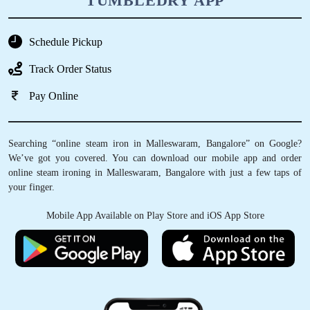
TUMBLEDRY APP
Schedule Pickup
Track Order Status
Pay Online
Searching “online steam iron in Malleswaram, Bangalore” on Google?
We’ve got you covered. You can download our mobile app and order
online steam ironing in Malleswaram, Bangalore with just a few taps of
your finger.
Mobile App Available on Play Store and iOS App Store