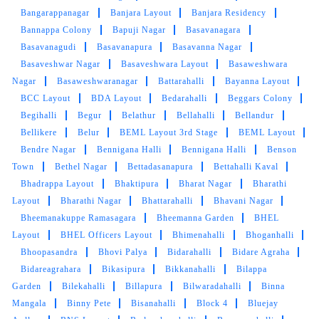
incredibly friendly and professional. I used
Bangarappanagar
Banjara Layout
Banjara Residency
Express service & your turnaround time was
Bannappa Colony
Bapuji Nagar
Basavanagara
impressive, and my clothes came back looking
Basavanagudi
Basavanapura
Basavanna Nagar
as good as new, perfectly clean and well-
pressed. Every item was neatly cleaned, and
Basaveshwar Nagar
Basaveshwara Layout
Basaweshwara
there were no signs of any missed spots
Nagar
Basaweshwaranagar
Battarahalli
Bayanna Layout
especially whites need a special mention. The
BCC Layout
BDA Layout
Bedarahalli
Beggars Colony
packaging was also top-notch, ensuring that
Begihalli
Begur
Belathur
Bellahalli
Bellandur
my clothes remained in pristine condition
Bellikere
Belur
BEML Layout 3rd Stage
BEML Layout
during transportation.
Bendre Nagar
Bennigana Halli
Bennigana Halli
Benson
Town
Bethel Nagar
Bettadasanapura
Bettahalli Kaval
Bhadrappa Layout
Bhaktipura
Bharat Nagar
Bharathi
Layout
Bharathi Nagar
Bhattarahalli
Bhavani Nagar
5
Bheemanakuppe Ramasagara
Bheemanna Garden
BHEL
Layout
BHEL Officers Layout
Bhimenahalli
Bhoganhalli
SUDHAKAR U
Bhoopasandra
Bhovi Palya
Bidarahalli
Bidare Agraha
Bidareagrahara
Bikasipura
Bikkanahalli
Bilappa
"Hello! I wanted to express my gratitude for the
Garden
Bilekahalli
Billapura
Bilwaradahalli
Binna
exceptional service I received during my recent
Mangala
Binny Pete
Bisanahalli
Block 4
Bluejay
visit to your dry cleaning store. Not only were