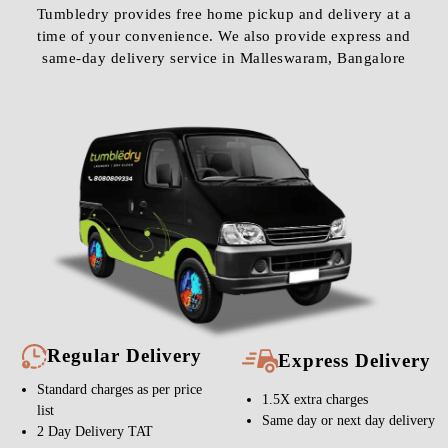
Tumbledry provides free home pickup and delivery at a
time of your convenience. We also provide express and
same-day delivery service in Malleswaram, Bangalore
Regular Delivery
Express Delivery
Standard charges as per price
1.5X extra charges
list
Same day or next day delivery
2 Day Delivery TAT