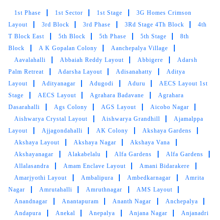
BRUNDHA AYYANAR
1st Phase
1st Sector
1st Stage
3G Homes Crimson
Happy that these guys picked up our two
Layout
3rd Block
3rd Phase
3Rd Stage 4Th Block
4th
week's laundry at home and delivered back
T Block East
5th Block
5th Phase
5th Stage
8th
within the promised timeline. Feels like my
Block
A K Gopalan Colony
Aanchepalya Village
wardrobe is filled with new clothes. Very neat
Aavalahalli
Abbaiah Reddy Layout
Abbigere
Adarsh
and perfect service. -Brundha Ayyanar
Palm Retreat
Adarsha Layout
Adisanahatty
Aditya
Layout
Adityanagar
Adugodi
Aduru
AECS Layout 1st
Stage
AECS Layout
Agrahara Badavane
Agrahara
Dasarahalli
Ags Colony
AGS Layout
Aicobo Nagar
5
Aishwarya Crystal Layout
Aishwarya Grandhill
Ajamalppa
Layout
Ajjagondahalli
AK Colony
Akshaya Gardens
MANASWI JINADRA
Akshaya Layout
Akshaya Nagar
Akshaya Vana
Akshayanagar
Alakabelalu
Alfa Gardens
Alfa Gardens
I’ve never had a better laundry experience. The
Allalasandra
Amam Enclave Layout
Amani Bidarakere
staff are sooo nice, package and delivery was
Amarjyothi Layout
Ambalipura
Ambedkarnagar
Amrita
great too, If you’re in town, use their express
Nagar
Amrutahalli
Amruthnagar
AMS Layout
service worth it
Anandnagar
Anantapuram
Ananth Nagar
Anchepalya
Andapura
Anekal
Anepalya
Anjana Nagar
Anjanadri