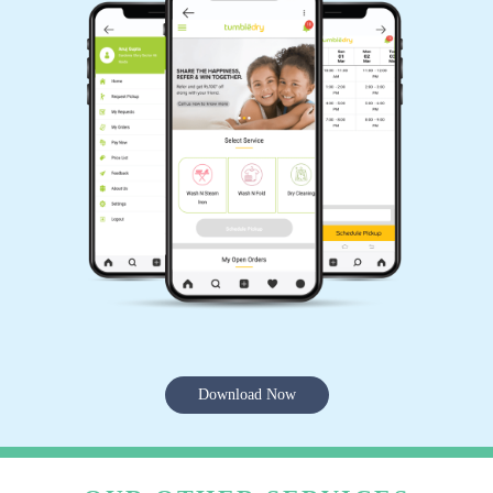
Download Now