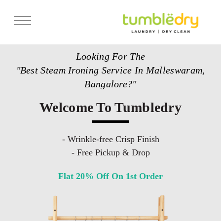
Services
Looking For The
Store Locator
"Best Steam Ironing Service In Malleswaram,
Pricing
Bangalore?"
Get Franchise
Welcome To Tumbledry
Blogs
- Wrinkle-free Crisp Finish
- Free Pickup & Drop
Flat 20% Off On 1st Order