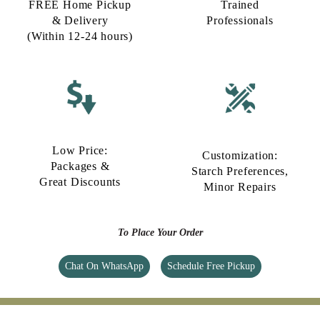
FREE Home Pickup
Trained
& Delivery
Professionals
(Within 12-24 hours)
Low Price:
Customization:
Packages &
Starch Preferences,
Great Discounts
Minor Repairs
To Place Your Order
Chat On WhatsApp
Schedule Free Pickup