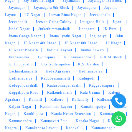
Nagar
Jay Bheema Nagar
Jayamahal
Jayanagar 1st Block
with cheap rate
Jayanagar
Jayanagara 9th Block
Jayanagara
Jayanna
Layout
JC Nagar
Jeevan Bima Nagar
Jeevanahalli
Jeevanhalli
Jeewan Griha Colony
Jettigana Halli
Jigani
Jindal Nagar
Jinkethimmanahalli
Jinnagara
JK Pura
Jnana Ganga Nagar
5
Jnana Jyothi Nagar
Jogupalya
John
Nagar
JP Nagar 4th Phase
JP Nagar 6th Phase
JP Nagar
SACHINDER SINGH
JP Nagar Phase 6
Judicial Layout
Jumbo Sawari
Junnasandra
Jyothipura
K Channasandra
K H M Block
Experience was very good । Really good
K. Chudahalli
K.G.Gollarapalya
K.S. Garden
service
Kacharakanahalli
Kada Agrahara
Kadiranapalya
Kadiranapalya
Kadubeesanahalli
Kadugodi
Kadugondanahalli
Kadusonnapanahalli
Kaggadasapura
Kaggalipura Road
Kaikondrahalli
Kala Grama
Kalena
Agrahara
Kalhalli
Kalkere
Kallahally
Kallumantapa
5
Kalyan Nagar
Kamadhenu Layout
Kamakshipalya
Kamala
Nagar
Kamblipura
Kamla Nehru Extension
Kammanahalli
TARUN KUMAR
Kammasandra
Kammavari Pete
Kanaka Nagar
Kanaka
Going to get my clothes cleaned by Tumbledry
Nagara
Kanakadasa Layout
Kanekallu
Kannamangala