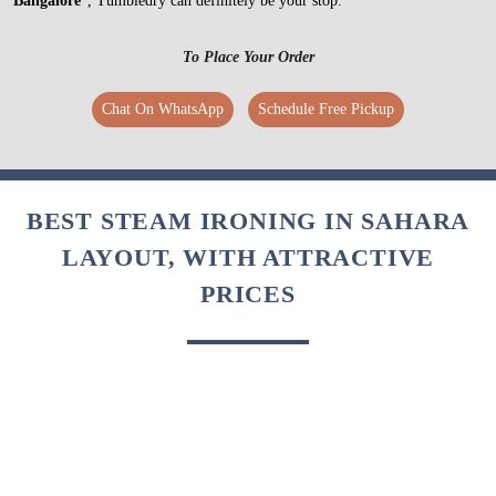
Bangalore
”, Tumbledry can definitely be your stop.
To Place Your Order
Chat On WhatsApp
Schedule Free Pickup
BEST STEAM IRONING IN SAHARA
LAYOUT, WITH ATTRACTIVE
PRICES