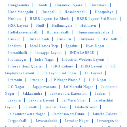
SHUBHAM SHARMA
Hongasandra
Hoodi
Horamavu Agara
Horamavu
Hosa Manegalu
Hosahalli
Hosakerehalli
Hosapalaya
Timely service. Quality is really good.
Hoskote
HRBR Layout 1st Block
HRBR Layout 3rd Block
HSR Layout
Hudi
Hulimangala
Hulimavu
Hullakasavanahalli
Hunasanahalli
Hunasemaradapalya
Huskur
Huskur Kodi
Huskuru
Huvinane
HV Halli
5
Ibbaluru
Ideal Homes Twp
Iggalur
Ilyas Nagar
Immadihalli
Inasappa Layout
INDALABELE
ANILKUMAR SHUKLA
Indiranagar
Indra Nagar
Industrial Workers Layout
Infosys Head Quarter
ISRO Colony
ISRO Layout
ITI
Really liked their curtain cleaning service.
Employees Layout
ITI Layout 3rd Phase
ITI Layout
Ittamadu
Ittangur
J P Nagar Phase 5
J. P. Nagar
J.C.Nagar
Jagajeevanram
Jai Maruthi Nagar
Jaibharath
Nagar
Jakkasandra
Jakkasandra Extension
Jakkur
5
Jakkuru
Jakkuru Layout
Jal Vayu Vihar
Jaladarshini
Layout
Jalahalli
Jalahalli East
Jalahalli West
GAURAV SRIVASTAV
Jalakanteshwara Nagar
Jambusawari Dinne
Janatha Colony
Jarganahalli
Javarandoddi
Jawahar Nagar
Jawaregowda
It is the best place for your clothes cleaning