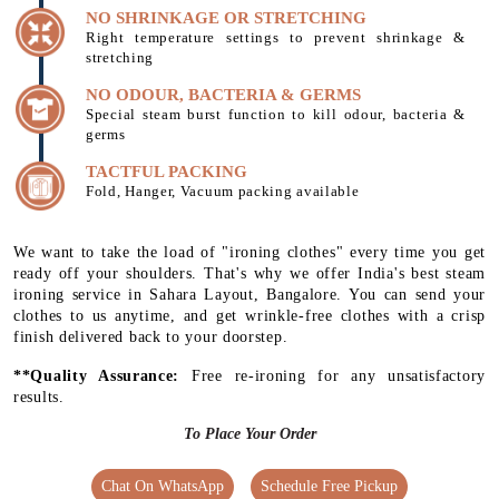
NO SHRINKAGE OR STRETCHING
Right temperature settings to prevent shrinkage &
stretching
NO ODOUR, BACTERIA & GERMS
Special steam burst function to kill odour, bacteria &
germs
TACTFUL PACKING
Fold, Hanger, Vacuum packing available
We want to take the load of "ironing clothes" every time you get
ready off your shoulders. That's why we offer India's best steam
ironing service in Sahara Layout, Bangalore. You can send your
clothes to us anytime, and get wrinkle-free clothes with a crisp
finish delivered back to your doorstep.
**Quality Assurance:
Free re-ironing for any unsatisfactory
results.
To Place Your Order
Chat On WhatsApp
Schedule Free Pickup