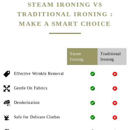
STEAM IRONING VS
TRADITIONAL IRONING :
MAKE A SMART CHOICE
Steam
Traditional
Ironing
Ironing
Effective Wrinkle Removal
Gentle On Fabrics
Deodorization
Safe for Delicate Clothes