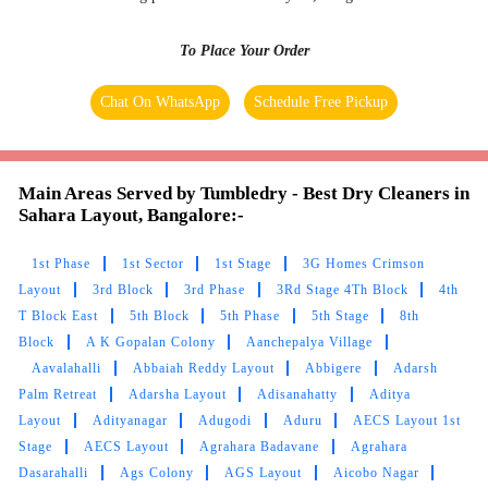
SUNITA GUPTA
To Place Your Order
Tumbledry did an amazing job with my dirty
Chat On WhatsApp
Schedule Free Pickup
carpet, bringing it back to its original state. I
highly recommend trying their carpet dry
cleaning service.
Main Areas Served by Tumbledry - Best Dry Cleaners in
Sahara Layout, Bangalore:-
1st Phase
1st Sector
1st Stage
3G Homes Crimson
5
Layout
3rd Block
3rd Phase
3Rd Stage 4Th Block
4th
T Block East
5th Block
5th Phase
5th Stage
8th
PRIYANSHU SANDILYA STTC
Block
A K Gopalan Colony
Aanchepalya Village
Aavalahalli
Abbaiah Reddy Layout
Abbigere
Adarsh
Very satisfied with the service and delivered on
Palm Retreat
Adarsha Layout
Adisanahatty
Aditya
time. Thank you!...
Layout
Adityanagar
Adugodi
Aduru
AECS Layout 1st
Stage
AECS Layout
Agrahara Badavane
Agrahara
Dasarahalli
Ags Colony
AGS Layout
Aicobo Nagar