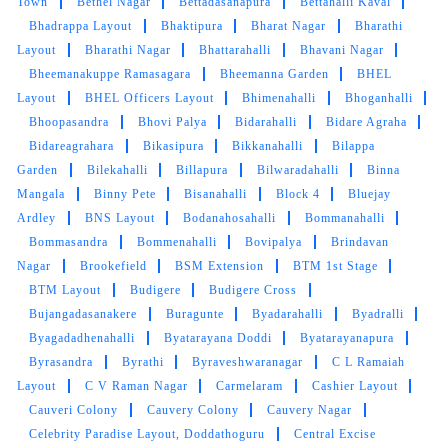
Town
Bethel Nagar
Bettadasanapura
Bettahalli Kaval
5
Bhadrappa Layout
Bhaktipura
Bharat Nagar
Bharathi
Layout
Bharathi Nagar
Bhattarahalli
Bhavani Nagar
AMAN KUMAR
Bheemanakuppe Ramasagara
Bheemanna Garden
BHEL
Layout
BHEL Officers Layout
Bhimenahalli
Bhoganhalli
Tumbledry has a very good team of polite and
Bhoopasandra
Bhovi Palya
Bidarahalli
Bidare Agraha
professional staff. They are the best at
Bidareagrahara
Bikasipura
Bikkanahalli
Bilappa
cleaning sports shoes.
Garden
Bilekahalli
Billapura
Bilwaradahalli
Binna
Mangala
Binny Pete
Bisanahalli
Block 4
Bluejay
Ardley
BNS Layout
Bodanahosahalli
Bommanahalli
Bommasandra
Bommenahalli
Bovipalya
Brindavan
5
Nagar
Brookefield
BSM Extension
BTM 1st Stage
BTM Layout
Budigere
Budigere Cross
RAVI KUMAR
Bujangadasanakere
Buragunte
Byadarahalli
Byadralli
Byagadadhenahalli
Byatarayana Doddi
Byatarayanapura
The staff at Tumbledry's store are very
Byrasandra
Byrathi
Byraveshwaranagar
C L Ramaiah
professional. They are great at their work.
Layout
C V Raman Nagar
Carmelaram
Cashier Layout
Cauveri Colony
Cauvery Colony
Cauvery Nagar
Celebrity Paradise Layout, Doddathoguru
Central Excise