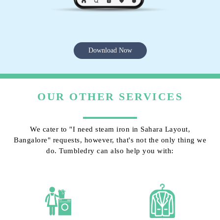
Download Now
OUR OTHER SERVICES
We cater to "I need steam iron in Sahara Layout,
Bangalore" requests, however, that's not the only thing we
do. Tumbledry can also help you with: