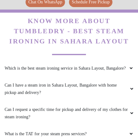
Chat On WhatsApp
Schedule Free Pickup
SRINIVASA G
I like getting cotton clothes cleaned at
KNOW MORE ABOUT
Tumbledry because they do starching for free.
TUMBLEDRY - BEST STEAM
IRONING IN SAHARA LAYOUT
5
Which is the best steam ironing service in Sahara Layout, Bangalore?
MD AYAN
Can I have a steam iron in Sahara Layout, Bangalore with home
I don't have any problem with their quality I just
pickup and delivery?
wish the service could have been a little more
affordable.
Can I request a specific time for pickup and delivery of my clothes for
steam ironing?
5
What is the TAT for your steam press services?