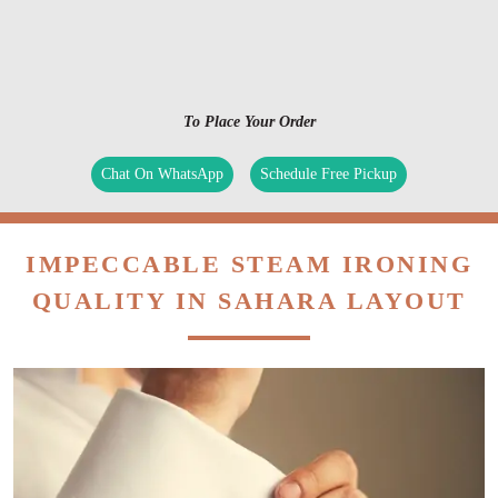
To Place Your Order
Chat On WhatsApp
Schedule Free Pickup
IMPECCABLE STEAM IRONING
QUALITY IN SAHARA LAYOUT