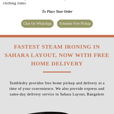
clothing items.
To Place Your Order
Chat On WhatsApp
Schedule Free Pickup
FASTEST STEAM IRONING IN
SAHARA LAYOUT, NOW WITH FREE
HOME DELIVERY
Tumbledry provides free home pickup and delivery at a
time of your convenience. We also provide express and
same-day delivery service in Sahara Layout, Bangalore