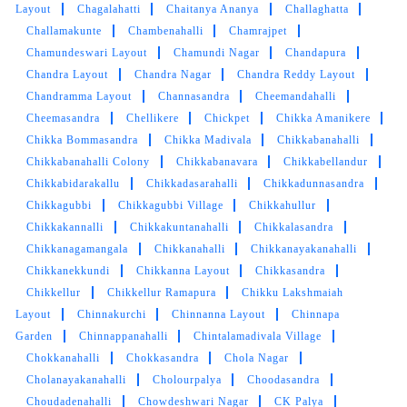
Layout
Chagalahatti
Chaitanya Ananya
Challaghatta
5
Challamakunte
Chambenahalli
Chamrajpet
Chamundeswari Layout
Chamundi Nagar
Chandapura
SHEELA SHUKLA
Chandra Layout
Chandra Nagar
Chandra Reddy Layout
Chandramma Layout
Channasandra
Cheemandahalli
Tumbledry is very good dry cleaner near me.
Cheemasandra
Chellikere
Chickpet
Chikka Amanikere
You should try their service for sure.
Chikka Bommasandra
Chikka Madivala
Chikkabanahalli
Chikkabanahalli Colony
Chikkabanavara
Chikkabellandur
Chikkabidarakallu
Chikkadasarahalli
Chikkadunnasandra
Chikkagubbi
Chikkagubbi Village
Chikkahullur
5
Chikkakannalli
Chikkakuntanahalli
Chikkalasandra
Chikkanagamangala
Chikkanahalli
Chikkanayakanahalli
TINKU PANDEY
Chikkanekkundi
Chikkanna Layout
Chikkasandra
Chikkellur
Chikkellur Ramapura
Chikku Lakshmaiah
Tumbledry cleaned my carpets really well. Very
Layout
Chinnakurchi
Chinnanna Layout
Chinnapa
good service
Garden
Chinnappanahalli
Chintalamadivala Village
Chokkanahalli
Chokkasandra
Chola Nagar
Cholanayakanahalli
Cholourpalya
Choodasandra
Choudadenahalli
Chowdeshwari Nagar
CK Palya