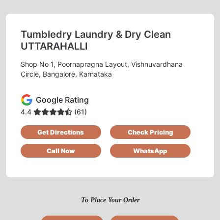
AVDESH KUMAR YADAV
Tumbledry Laundry & Dry Clean
Very good for curtain dry cleaning. Tried it
UTTARAHALLI
once, will order again.
Shop No 1, Poornapragna Layout, Vishnuvardhana
Circle, Bangalore, Karnataka
5
Google Rating
4.4
(61)
DHEERAJ OJHA
Get Directions
Check Pricing
I like getting cotton clothes cleaned at
Call Now
WhatsApp
Tumbledry because they do starching for free.
To Place Your Order
5