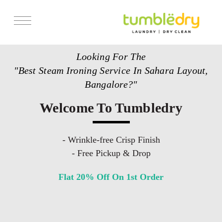
Services
Looking For The
Store Locator
"Best Steam Ironing Service In Sahara Layout,
Pricing
Bangalore?"
Get Franchise
Welcome To Tumbledry
Blogs
- Wrinkle-free Crisp Finish
- Free Pickup & Drop
Flat 20% Off On 1st Order