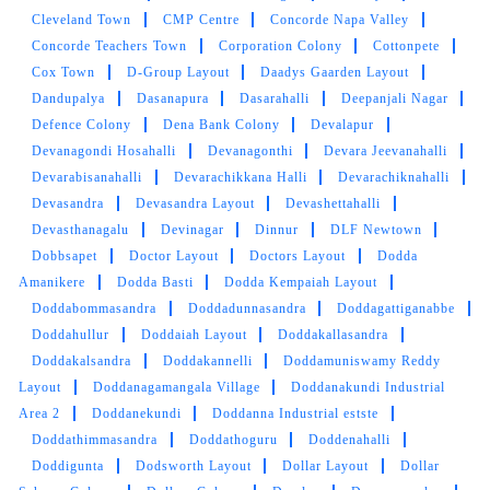
Cleveland Town
5
CMP Centre
Concorde Napa Valley
Concorde Teachers Town
Corporation Colony
Cottonpete
CHETAN KOHLI
Cox Town
D-Group Layout
Daadys Gaarden Layout
Dandupalya
Dasanapura
Dasarahalli
Deepanjali Nagar
The best part about Tumbledry is that it offers
Defence Colony
Dena Bank Colony
Devalapur
free home pickup and delivery.
Devanagondi Hosahalli
Devanagonthi
Devara Jeevanahalli
Devarabisanahalli
Devarachikkana Halli
Devarachiknahalli
Devasandra
Devasandra Layout
Devashettahalli
Devasthanagalu
Devinagar
Dinnur
DLF Newtown
Dobbsapet
Doctor Layout
Doctors Layout
Dodda
5
Amanikere
Dodda Basti
Dodda Kempaiah Layout
Doddabommasandra
Doddadunnasandra
Doddagattiganabbe
SANDHYA KASYAPUUJUI
Doddahullur
Doddaiah Layout
Doddakallasandra
Do try Tumbledry laundry. I liked it alot. You get
Doddakalsandra
Doddakannelli
Doddamuniswamy Reddy
clean clothes without moving an inch.
Layout
Doddanagamangala Village
Doddanakundi Industrial
Area 2
Doddanekundi
Doddanna Industrial estste
Doddathimmasandra
Doddathoguru
Doddenahalli
Doddigunta
Dodsworth Layout
Dollar Layout
Dollar