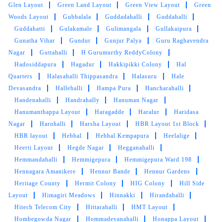
Glen Layout
Green Land Layout
Green View Layout
Green
Woods Layout
Gubbalala
Guddadahalli
Guddahalli
KAVITA VIDHATE
Guddahatti
Gulakamale
Gulimangala
Gullakaipura
Gunatha Vihar
Gundur
Gunjur Palya
Guru Raghavendra
Had ink dropped on my beige wallet. Tumbledry
Nagar
Guttahalli
H Gurumurthy ReddyColony
removed them all.
Hadosiddapura
Hagadur
Hakkipikki Colony
Hal
Quarters
Halasahalli Thippasandra
Halasuru
Hale
Devasandra
Hallehalli
Hampa Pura
Hancharahalli
Handenahalli
Handrahally
Hanuman Nagar
5
Hanumanthappa Layout
Haragadde
Haralur
Haridasa
Nagar
Harohalli
Harsha Layout
HBR Layout 1st Block
SHIVANGI GUPTA
HBR layout
Hebbal
Hebbal Kempapura
Heelalige
Heerti Layout
Hegde Nagar
Hegganahalli
Amazing service. Super satisfied
Hemmandahalli
Hemmigepura
Hemmigepura Ward 198
Hennagara Amanikere
Hennur Bande
Hennur Gardens
Heritage County
Hermit Colony
HIG Colony
Hill Side
Layout
Himagiri Meadows
Hinnakki
Hirandahalli
5
Hitech Telecom City
Hittarahalli
HMT Layout
Hombegowda Nagar
Hommadevanahalli
Honappa Layout