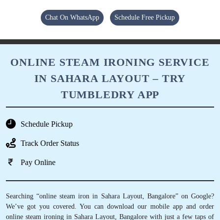
Chat On WhatsApp
Schedule Free Pickup
ONLINE STEAM IRONING SERVICE
IN SAHARA LAYOUT – TRY
TUMBLEDRY APP
Schedule Pickup
Track Order Status
Pay Online
Searching “online steam iron in Sahara Layout, Bangalore” on Google?
We’ve got you covered. You can download our mobile app and order
online steam ironing in Sahara Layout, Bangalore with just a few taps of