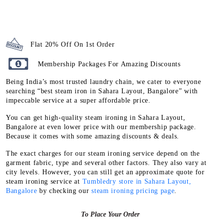
Flat 20% Off On 1st Order
Membership Packages For Amazing Discounts
Being India’s most trusted laundry chain, we cater to everyone
searching “best steam iron in Sahara Layout, Bangalore” with
impeccable service at a super affordable price.
You can get high-quality steam ironing in Sahara Layout,
Bangalore at even lower price with our membership package.
Because it comes with some amazing discounts & deals.
The exact charges for our steam ironing service depend on the
garment fabric, type and several other factors. They also vary at
city levels. However, you can still get an approximate quote for
steam ironing service at
Tumbledry store in Sahara Layout,
Bangalore
by checking our
steam ironing pricing page
.
To Place Your Order