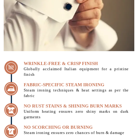
WRINKLE-FREE & CRISP FINISH
Globally acclaimed Italian equipment for a pristine
finish
FABRIC-SPECIFIC STEAM IRONING
Steam ironing techniques & heat settings as per the
fabric
NO RUST STAINS & SHINING BURN MARKS
Uniform heating ensures zero shiny marks on dark
garments
NO SCORCHING OR BURNING
Steam ironing ensures zero chances of burn & damage