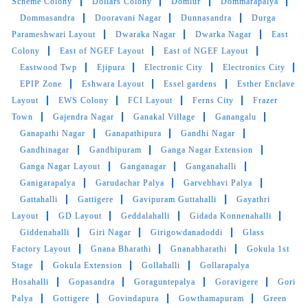
Scheme Colony
Dollars Colony
Domlur
Dommarapalya
5
Dommasandra
Dooravani Nagar
Dunnasandra
Durga
Parameshwari Layout
Dwaraka Nagar
Dwarka Nagar
East
SANJAY CHOUDHARY
Colony
East of NGEF Layout
East of NGEF Layout
Eastwood Twp
Ejipura
Electronic City
Electronics City
Tumbledry is genuinely a great option to get
banarasi sarees dry cleaned.
EPIP Zone
Eshwara Layout
Essel gardens
Esther Enclave
Layout
EWS Colony
FCI Layout
Ferns City
Frazer
Town
Gajendra Nagar
Ganakal Village
Ganangalu
Ganapathi Nagar
Ganapathipura
Gandhi Nagar
Gandhinagar
Gandhipuram
Ganga Nagar Extension
5
Ganga Nagar Layout
Ganganagar
Ganganahalli
Ganigarapalya
Garudachar Palya
Garvebhavi Palya
ALOK SINGH
Gattahalli
Gattigere
Gavipuram Guttahalli
Gayathri
Layout
GD Layout
Geddalahalli
Gidada Konnenahalli
Thank you Tumbledry for making my leather
Giddenahalli
Giri Nagar
Girigowdanadoddi
Glass
shoes wearable again.
Factory Layout
Gnana Bharathi
Gnanabharathi
Gokula 1st
Stage
Gokula Extension
Gollahalli
Gollarapalya
Hosahalli
Gopasandra
Goraguntepalya
Goravigere
Gori
Palya
Gottigere
Govindapura
Gowthamapuram
Green
5