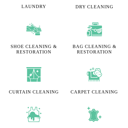
LAUNDRY
DRY CLEANING
SHOE CLEANING &
BAG CLEANING &
RESTORATION​
RESTORATION
CURTAIN CLEANING
CARPET CLEANING