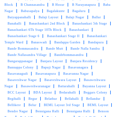
a great experience, and I'll definitely be using
Block
B Channasandra
B Hosur
B Narayanapura
Baba
their services again.
Nagar
Babusapalya
Bagalakunte
Bagaluru
Baiyappanahalli
Balaji Layout
Balaji Nagar
Ballur
Banahalli
Banashankari 2nd Block
Banashankari 5th Stage
Banashankari 6Th Stage 10Th Block
Banashankari
Banashankari Stage 6
Banashankari Stage II
Banashankari
5
Temple Ward
Banaswadi
Bandappa Garden
Bandapura
Bande Bommasandra
Bande Mutt
Bande Nalla Sandra
TRILOKI
Bande Nallasandra Village
Bandebommasandra
वॉशिंग मशीन के लिए बढ़िया विकल्प. मुझे रविवार को ढेर सारे कपड़े
Bangarappanagar
Banjara Layout
Banjara Residency
धोना पसंद नहीं है। और मुझे लगता है कि मैं अब टंबलड्री का
Bannappa Colony
Bapuji Nagar
Basavanagara
उपयोग करूंगा क्योंकि सेवा अच्छी है। (Translated by
Basavanagudi
Basavanapura
Basavanna Nagar
Google) Great choice for washing machine. I
Basaveshwar Nagar
Basaveshwara Layout
Basaweshwara
don't like doing a lot of laundry on Sundays.
Nagar
Basaweshwaranagar
Battarahalli
Bayanna Layout
And I think I will use Tumbledry now because
BCC Layout
BDA Layout
Bedarahalli
Beggars Colony
the service is good.
Begihalli
Begur
Belathur
Bellahalli
Bellandur
Bellikere
Belur
BEML Layout 3rd Stage
BEML Layout
Bendre Nagar
Bennigana Halli
Bennigana Halli
Benson