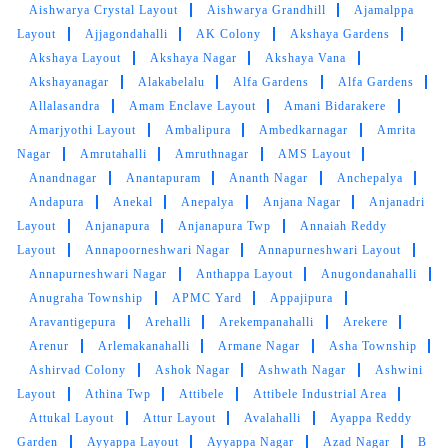
Aishwarya Crystal Layout
Aishwarya Grandhill
Ajamalppa
5
Layout
Ajjagondahalli
AK Colony
Akshaya Gardens
Akshaya Layout
Akshaya Nagar
Akshaya Vana
ANKRAJ PANDEY
Akshayanagar
Alakabelalu
Alfa Gardens
Alfa Gardens
Allalasandra
Amam Enclave Layout
Amani Bidarakere
I can see the difference in the cleaning quality.
Amarjyothi Layout
Ambalipura
Ambedkarnagar
Amrita
Tumbledry did a better job cleaning my curtains
Nagar
Amrutahalli
Amruthnagar
AMS Layout
than other dry cleaners.
Anandnagar
Anantapuram
Ananth Nagar
Anchepalya
Andapura
Anekal
Anepalya
Anjana Nagar
Anjanadri
Layout
Anjanapura
Anjanapura Twp
Annaiah Reddy
Layout
Annapoorneshwari Nagar
Annapurneshwari Layout
5
Annapurneshwari Nagar
Anthappa Layout
Anugondanahalli
Anugraha Township
APMC Yard
Appajipura
PIYUSH RAWAT
Aravantigepura
Arehalli
Arekempanahalli
Arekere
Arenur
Arlemakanahalli
Armane Nagar
Asha Township
I recently used their dry cleaning service, and I
Ashirvad Colony
Ashok Nagar
Ashwath Nagar
Ashwini
must say I was impressed. The staff was
Layout
Athina Twp
Attibele
Attibele Industrial Area
friendly and professional, and my clothes came
Attukal Layout
Attur Layout
Avalahalli
Ayappa Reddy
back looking pristine. The turnaround time was
quick, and the prices were reasonable. Overall,
Garden
Ayyappa Layout
Ayyappa Nagar
Azad Nagar
B