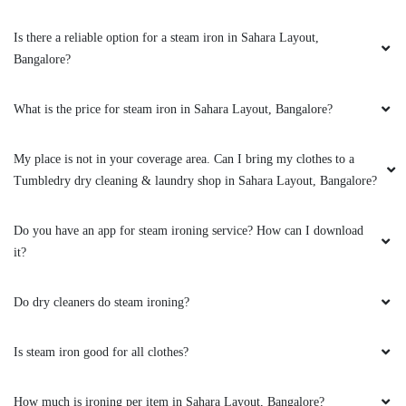
AYAN SHAIKH
Is there a reliable option for a steam iron in Sahara Layout,
Bangalore?
I really liked how they wash, iron and pack
clothes. My sister thought I bought new
clothes after seeing Tumbledry clothes packed.
What is the price for steam iron in Sahara Layout, Bangalore?
Haha actual professionals.
My place is not in your coverage area. Can I bring my clothes to a
Tumbledry dry cleaning & laundry shop in Sahara Layout, Bangalore?
5
Do you have an app for steam ironing service? How can I download
it?
AJAY KUMAR
Do dry cleaners do steam ironing?
Is steam iron good for all clothes?
5
How much is ironing per item in Sahara Layout, Bangalore?