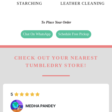
STARCHING
LEATHER CLEANING
To Place Your Order
Chat On WhatsApp
Schedule Free Pickup
CHECK OUT YOUR NEAREST
TUMBLEDRY STORE!
5
MEDHA PANDEY