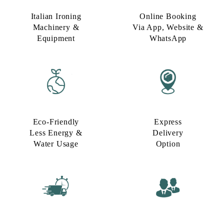
Italian Ironing
Online Booking
Machinery &
Via App, Website &
Equipment
WhatsApp
Eco-Friendly
Express
Less Energy &
Delivery
Water Usage​
Option​