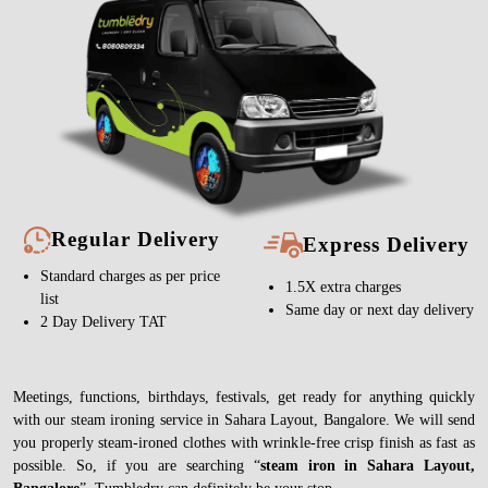
Regular Delivery
Express Delivery
Standard charges as per price
1.5X extra charges
list
Same day or next day delivery
2 Day Delivery TAT
Meetings, functions, birthdays, festivals, get ready for anything quickly
with our steam ironing service in Sahara Layout, Bangalore. We will send
you properly steam-ironed clothes with wrinkle-free crisp finish as fast as
possible. So, if you are searching “
steam iron in Sahara Layout,