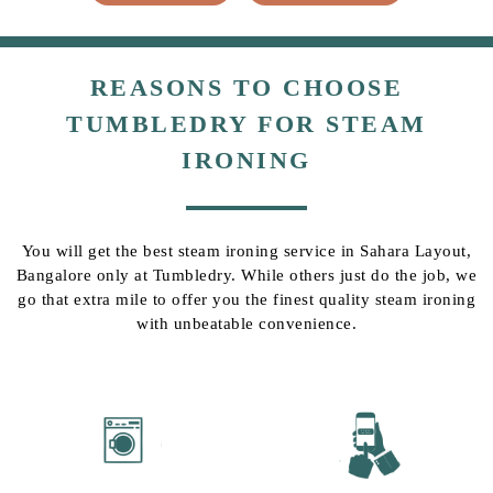
REASONS TO CHOOSE
TUMBLEDRY FOR STEAM
IRONING
You will get the best steam ironing service in Sahara Layout,
Bangalore only at Tumbledry. While others just do the job, we
go that extra mile to offer you the finest quality steam ironing
with unbeatable convenience.