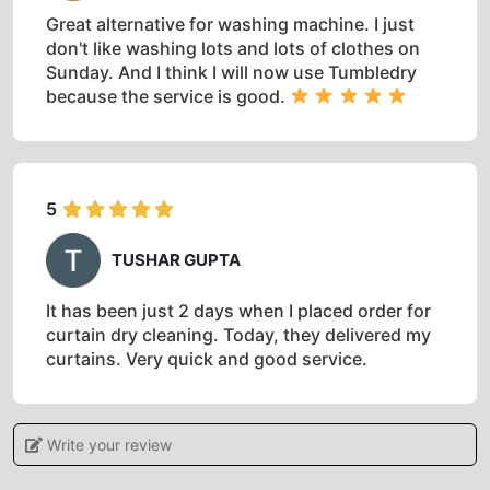
Great alternative for washing machine. I just
don't like washing lots and lots of clothes on
Sunday. And I think I will now use Tumbledry
because the service is good.
5
TUSHAR GUPTA
It has been just 2 days when I placed order for
curtain dry cleaning. Today, they delivered my
curtains. Very quick and good service.
Write your review
5