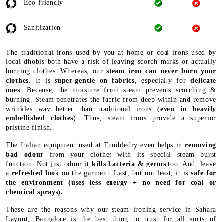
Eco-friendly
Sanitization
The traditional irons used by you at home or coal irons used by
local dhobis both have a risk of leaving scorch marks or actually
burning clothes. Whereas, our
steam iron can never burn your
clothes
. It is
super-gentle on fabrics
, especially for
delicate
ones
. Because, the moisture from steam prevents scorching &
burning. Steam penetrates the fabric from deep within and remove
wrinkles way better than traditional irons (
even in heavily
embellished clothes
). Thus, steam irons provide a superior
pristine finish.
The Italian equipment used at Tumbledry even helps in
removing
bad odour
from your clothes with its special steam burst
function. Not just odour it
kills bacteria & germs
too. And, leave
a
refreshed look
on the garment. Last, but not least, it is
safe for
the environment
(uses less energy + no need for coal or
chemical sprays).
These are the reasons why our steam ironing service in Sahara
Layout, Bangalore is the best thing to trust for all sorts of