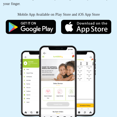
your finger.
Mobile App Available on Play Store and iOS App Store