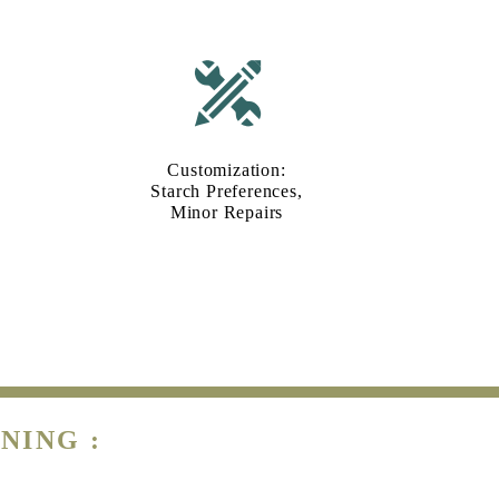
Customization:
Starch Preferences,
Minor Repairs
NING :