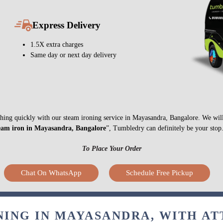
Express Delivery
1.5X extra charges
Same day or next day delivery
nything quickly with our steam ironing service in Mayasandra, Bangalore. We wil
eam iron in Mayasandra, Bangalore
”, Tumbledry can definitely be your stop
To Place Your Order
Chat On WhatsApp
Schedule Free Pickup
NING IN MAYASANDRA, WITH AT