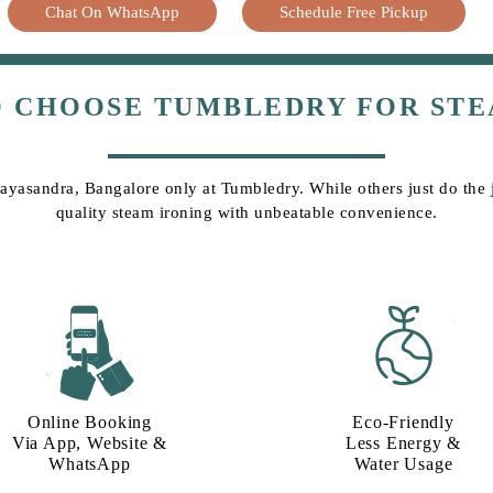
Chat On WhatsApp
Schedule Free Pickup
O CHOOSE TUMBLEDRY FOR STE
Mayasandra, Bangalore only at Tumbledry. While others just do the jo
quality steam ironing with unbeatable convenience.
Online Booking
Eco-Friendly
Via App, Website &
Less Energy &
WhatsApp
Water Usage​