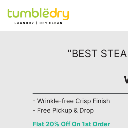
"BEST STEA
- Wrinkle-free Crisp Finish
- Free Pickup & Drop
Flat 20% Off On 1st Order