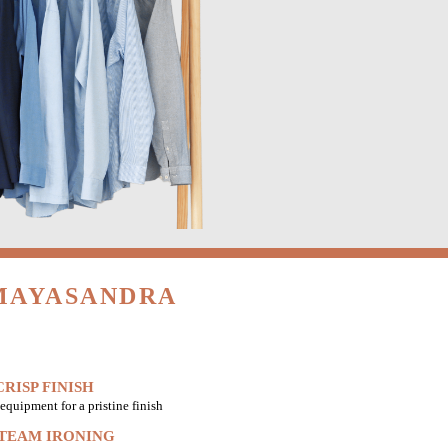
 MAYASANDRA
RISP FINISH
equipment for a pristine finish
STEAM IRONING