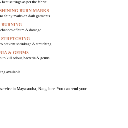
heat settings as per the fabric
 SHINING BURN MARKS
ro shiny marks on dark garments
 BURNING
o chances of burn & damage
 STRETCHING
 to prevent shrinkage & stretching
RIA & GERMS
n to kill odour, bacteria & germs
ing available
g service in Mayasandra, Bangalore. You can send your