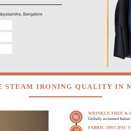
 Mayasandra, Bangalore
 STEAM IRONING QUALITY IN
WRINKLE-FREE & C
Globally acclaimed Italian 
FABRIC-SPECIFIC 