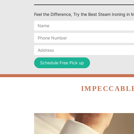
Feel the Difference, Try the Best Steam Ironing in
IMPECCABLE