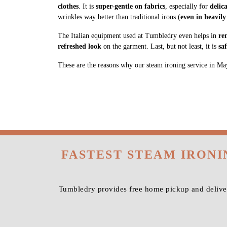
clothes
. It is
super-gentle on fabrics
, especially for
delic
wrinkles way better than traditional irons (
even in heavily
The Italian equipment used at Tumbledry even helps in
re
refreshed look
on the garment. Last, but not least, it is
sa
These are the reasons why our steam ironing service in Mayas
FASTEST STEAM IRONI
Tumbledry provides free home pickup and deliver