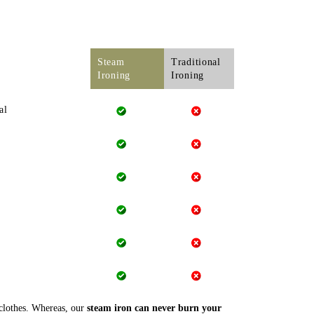
Steam
Traditional
Ironing
Ironing
al
 clothes. Whereas, our
steam iron can never burn your