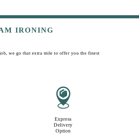
AM IRONING
b, we go that extra mile to offer you the finest
Express
Delivery
Option​