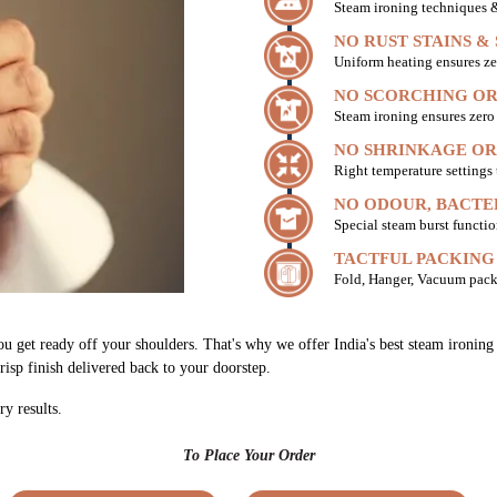
Steam ironing techniques & 
NO RUST STAINS &
Uniform heating ensures ze
NO SCORCHING OR
Steam ironing ensures zer
NO SHRINKAGE OR
Right temperature settings
NO ODOUR, BACTE
Special steam burst functio
TACTFUL PACKING
Fold, Hanger, Vacuum pack
ou get ready off your shoulders. That's why we offer India's best steam ironin
risp finish delivered back to your doorstep.
ry results.
To Place Your Order