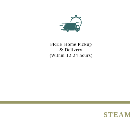
FREE Home Pickup
& Delivery
(Within 12-24 hours)
STEAM