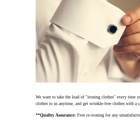
We want to take the load of "ironing clothes" every time y
clothes to us anytime, and get wrinkle-free clothes with a c
**Quality Assurance:
Free re-ironing for any unsatisfacto