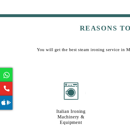
REASONS T
You will get the best steam ironing service in 
Italian Ironing
Machinery &
Equipment