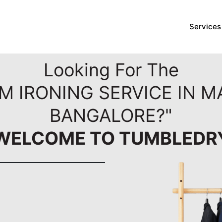
Services
Looking For The
M IRONING SERVICE IN 
BANGALORE?"
WELCOME TO TUMBLEDR