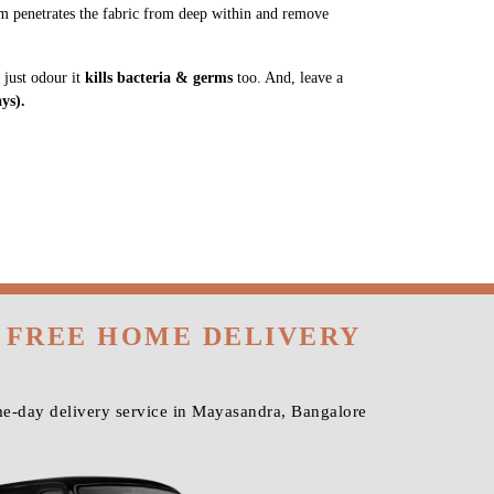
m penetrates the fabric from deep within and remove
 just odour it
kills bacteria & germs
too. And, leave a
ys).
H FREE HOME DELIVERY
me-day delivery service in Mayasandra, Bangalore