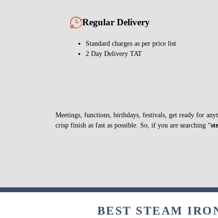
Regular Delivery
Standard charges as per price list
2 Day Delivery TAT
Meetings, functions, birthdays, festivals, get ready for a
crisp finish as fast as possible. So, if you are searching “
st
BEST STEAM IRO