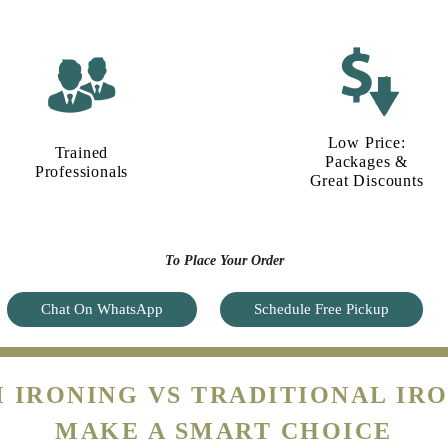
Low Price:
Trained
Packages &
Professionals
Great Discounts
To Place Your Order
Chat On WhatsApp
Schedule Free Pickup
 IRONING VS TRADITIONAL IRO
MAKE A SMART CHOICE