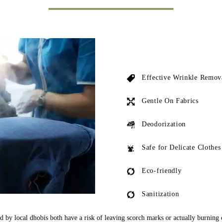
Effective Wrinkle Remov
Gentle On Fabrics
Deodorization
Safe for Delicate Clothes
Eco-friendly
Sanitization
ed by local dhobis both have a risk of leaving scorch marks or actually burning