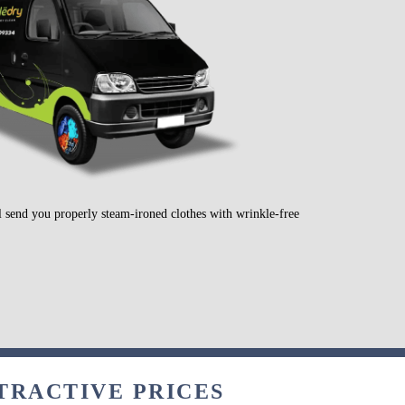
l send you properly steam-ironed clothes with wrinkle-free
.
TRACTIVE PRICES