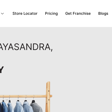
Store Locator
Pricing
Get Franchise
Blogs
MAYASANDRA,
Y