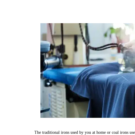
The traditional irons used by you at home or coal irons us