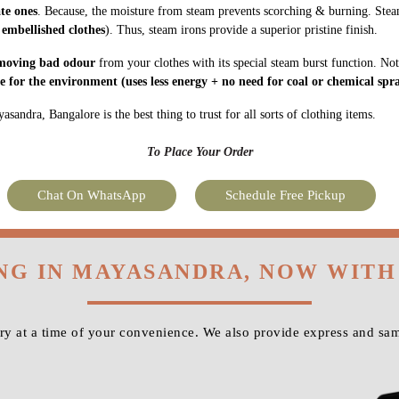
ate ones
. Because, the moisture from steam prevents scorching & burning. Stea
 embellished clothes
). Thus, steam irons provide a superior pristine finish.
moving bad odour
from your clothes with its special steam burst function. Not
fe for the environment
(uses less energy + no need for coal or chemical spra
andra, Bangalore is the best thing to trust for all sorts of clothing items.
To Place Your Order
Chat On WhatsApp
Schedule Free Pickup
NG IN MAYASANDRA, NOW WIT
y at a time of your convenience. We also provide express and sa