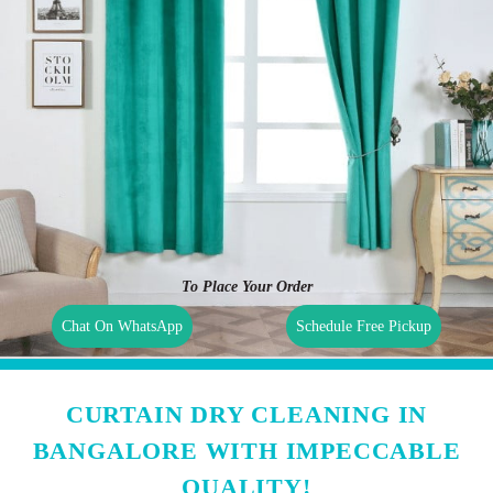
To Place Your Order
Chat On WhatsApp
Schedule Free Pickup
CURTAIN DRY CLEANING IN
BANGALORE WITH IMPECCABLE
QUALITY!