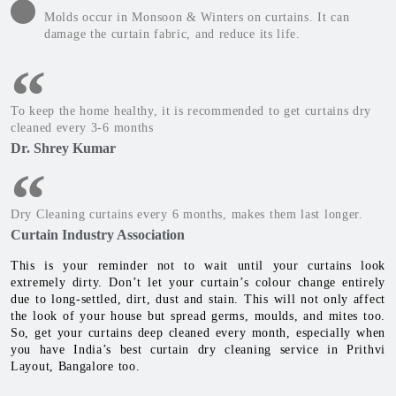
Molds occur in Monsoon & Winters on curtains. It can
damage the curtain fabric, and reduce its life.
To keep the home healthy, it is recommended to get curtains dry
cleaned every 3-6 months
Dr. Shrey Kumar
Dry Cleaning curtains every 6 months, makes them last longer.
Curtain Industry Association
This is your reminder not to wait until your curtains look
extremely dirty. Don’t let your curtain’s colour change entirely
due to long-settled, dirt, dust and stain. This will not only affect
the look of your house but spread germs, moulds, and mites too.
So, get your curtains deep cleaned every month, especially when
you have India’s best curtain dry cleaning service in Prithvi
Layout, Bangalore too.