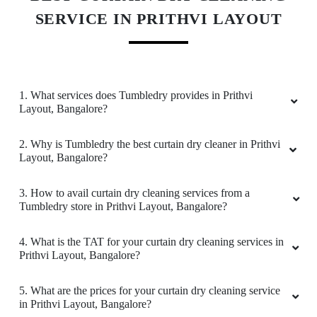
the good quality and in affordable price. Mainly
SERVICE IN PRITHVI LAYOUT
their pick up and delivery is on time. All their
staffs members are customer friendly. Thanks!
1. What services does Tumbledry provides in Prithvi
Layout, Bangalore?
5
2. Why is Tumbledry the best curtain dry cleaner in Prithvi
SILAR KHAN
Layout, Bangalore?
I have been giving my clothes for laundry
3. How to avail curtain dry cleaning services from a
service to Tumbledry-Hopefarm for almost 3
Tumbledry store in Prithvi Layout, Bangalore?
months. Every time the service is the same with
the good quality and in affordable price. Mainly
their pick up and delivery is on time. All their
4. What is the TAT for your curtain dry cleaning services in
Prithvi Layout, Bangalore?
staffs members are customer friendly. Thanks!
5. What are the prices for your curtain dry cleaning service
in Prithvi Layout, Bangalore?