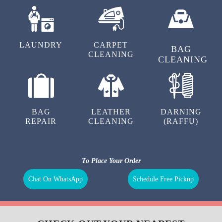
LAUNDRY
CARPET
BAG
CLEANING
CLEANING
BAG
LEATHER
DARNING
REPAIR
CLEANING
(RAFFU)
To Place Your Order
Chat On WhatsApp
Schedule Free Pickup