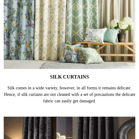
SILK CURTAINS
Silk comes in a wide variety, however, in all forms it remains delicate.
Hence, if silk curtains are not cleaned with a set of precautions the delicate
fabric can easily get damaged.