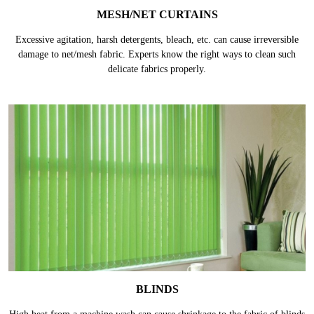
MESH/NET CURTAINS
Excessive agitation, harsh detergents, bleach, etc. can cause irreversible
damage to net/mesh fabric. Experts know the right ways to clean such
delicate fabrics properly.
BLINDS