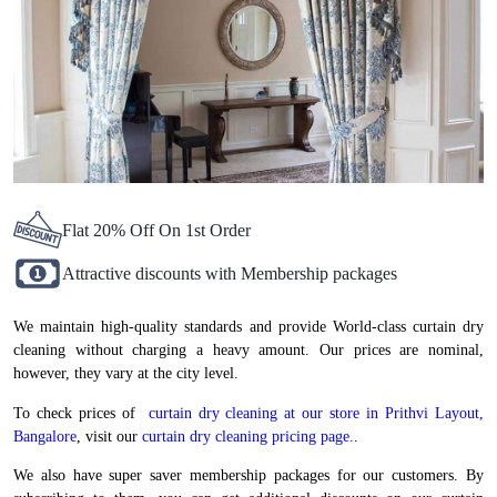
Flat 20% Off On 1st Order
Attractive discounts with Membership packages
We maintain high-quality standards and provide World-class curtain dry
cleaning without charging a heavy amount. Our prices are nominal,
however, they vary at the city level.
To check prices of
curtain dry cleaning at our store in Prithvi Layout,
Bangalore
, visit our
curtain dry cleaning pricing page.
.
We also have super saver membership packages for our customers. By