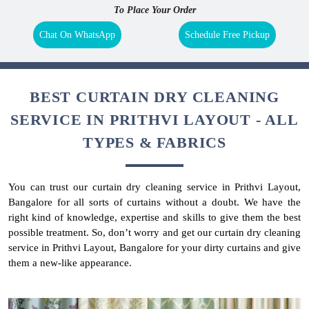
To Place Your Order
Chat On WhatsApp
Schedule Free Pickup
BEST CURTAIN DRY CLEANING
SERVICE IN PRITHVI LAYOUT - ALL
TYPES & FABRICS
You can trust our curtain dry cleaning service in Prithvi Layout,
Bangalore for all sorts of curtains without a doubt. We have the
right kind of knowledge, expertise and skills to give them the best
possible treatment. So, don’t worry and get our curtain dry cleaning
service in Prithvi Layout, Bangalore for your dirty curtains and give
them a new-like appearance.