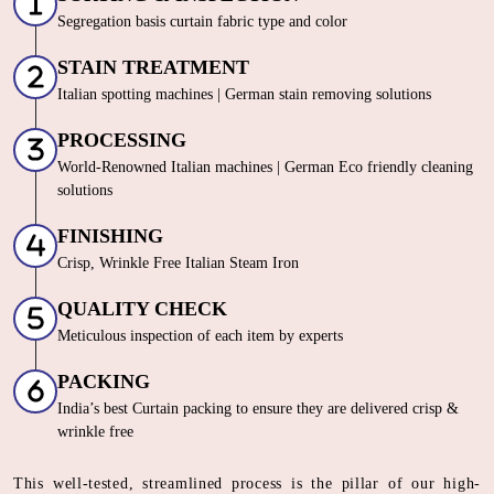
Segregation basis curtain fabric type and color
STAIN TREATMENT
Italian spotting machines | German stain removing solutions
PROCESSING
World-Renowned Italian machines | German Eco friendly cleaning
solutions
FINISHING
Crisp, Wrinkle Free Italian Steam Iron
QUALITY CHECK
Meticulous inspection of each item by experts
PACKING
India’s best Curtain packing to ensure they are delivered crisp &
wrinkle free
This well-tested, streamlined process is the pillar of our high-