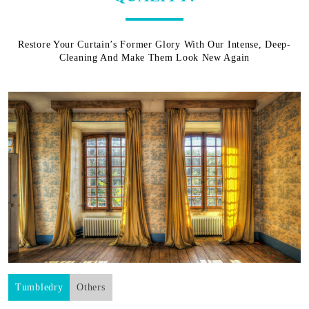
Restore Your Curtain’s Former Glory With Our Intense, Deep-
Cleaning And Make Them Look New Again
Tumbledry
Others