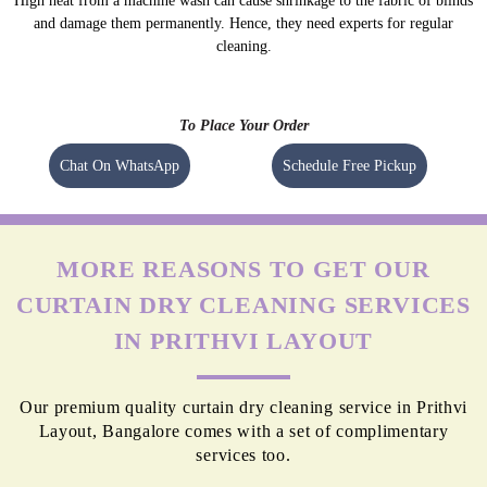
High heat from a machine wash can cause shrinkage to the fabric of blinds
and damage them permanently. Hence, they need experts for regular
cleaning.
To Place Your Order
Chat On WhatsApp
Schedule Free Pickup
MORE REASONS TO GET OUR
CURTAIN DRY CLEANING SERVICES
IN PRITHVI LAYOUT
Our premium quality curtain dry cleaning service in Prithvi
Layout, Bangalore comes with a set of complimentary
services too.