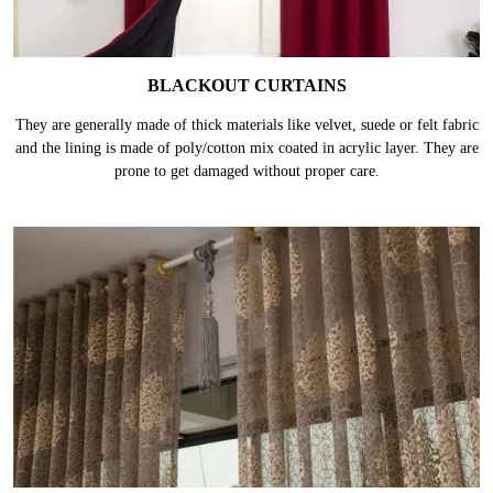
BLACKOUT CURTAINS
They are generally made of thick materials like velvet, suede or felt fabric
and the lining is made of poly/cotton mix coated in acrylic layer. They are
prone to get damaged without proper care.