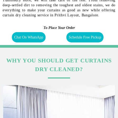
Tumbledry store, we will take care of the rest. From removing
deep-settled dirt to removing the toughest and oldest stains, we do
everything to make your curtains as good as new while offering
curtain dry cleaning service in Prithvi Layout, Bangalore.
To Place Your Order
Chat On WhatsApp
Schedule Free Pickup
WHY YOU SHOULD GET CURTAINS
DRY CLEANED?