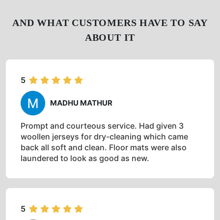
AND WHAT CUSTOMERS HAVE TO SAY
ABOUT IT
5
MADHU MATHUR
Prompt and courteous service. Had given 3
woollen jerseys for dry-cleaning which came
back all soft and clean. Floor mats were also
laundered to look as good as new.
5