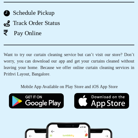
DIBENDU DIXIT
Schedule Pickup
Very nice staff and excellent service provided
Track Order Status
Pay Online
5
Want to try our curtain cleaning service but can’t visit our store? Don’t
worry, you can download our app and get your curtains cleaned without
SHRAVAN KUMAR
leaving your home. Because we offer online curtain cleaning services in
Prithvi Layout, Bangalore.
Very nice work
Mobile App Available on Play Store and iOS App Store
5
VIGNESH KOTA