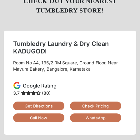
CHECK OUT YOUR NEAREST
TUMBLEDRY STORE!
Tumbledry Laundry & Dry Clean
KADUGODI
Room No A4, 135/2 RM Square, Ground Floor, Near
Mayura Bakery, Bangalore, Karnataka
Google Rating
3.7
(80)
Get Directions
Check Pricing
Call Now
WhatsApp