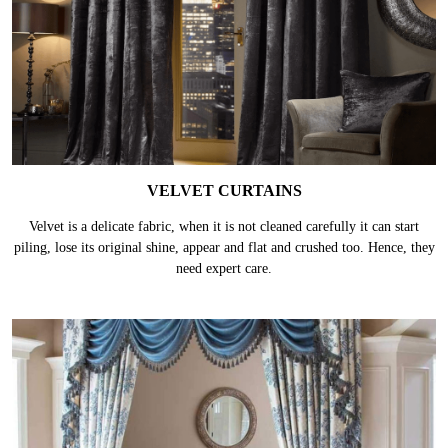
VELVET CURTAINS
Velvet is a delicate fabric, when it is not cleaned carefully it can start
piling, lose its original shine, appear and flat and crushed too. Hence, they
need expert care.