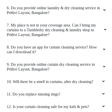
5
6. Do you provide online laundry & dry cleaning service in
Prithvi Layout, Bangalore?
JYOTHIRMAI SIMPLY JO
7. My place is not in your coverage area. Can I bring my
Worthy and affordable. Good service and
curtains to a Tumbledry dry cleaning & laundry shop in
prompt delivery. Initially I got doubt about my
Prithvi Layout, Bangalore?
white dress but they washed it very carefully
and output is really awesome.. i will definitely
8. Do you have an app for curtain cleaning service? How
suggest this shop for valuable cloths to wash
can I download it?
professionally..
9. Do you provide online curtain dry cleaning service in
Prithvi Layout, Bangalore?
5
10. Will there be a smell in curtains, after dry cleaning?
KUNAL KUMAR
11. Do you replace missing rings?
Best Exceptional service! My clothes always
12. Is your curtain cleaning safe for my kids & pets?
come back smelling fresh and impeccably