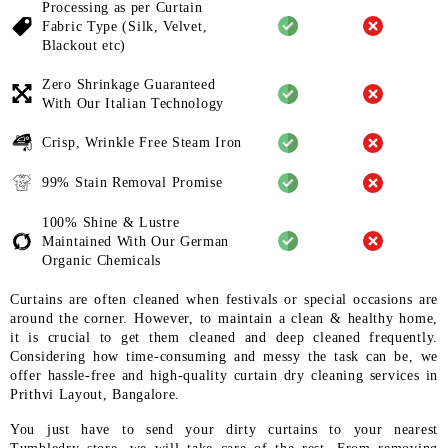
Processing as per Curtain
Fabric
Type (Silk, Velvet,
Blackout etc)
Zero Shrinkage Guaranteed
With
Our Italian Technology
Crisp, Wrinkle Free Steam Iron
99% Stain Removal Promise
100% Shine & Lustre
Maintained
With Our German
Organic
Chemicals
Curtains are often cleaned when festivals or special occasions are
around the corner. However, to maintain a clean & healthy home,
it is crucial to get them cleaned and deep cleaned frequently.
Considering how time-consuming and messy the task can be, we
offer hassle-free and high-quality curtain dry cleaning services in
Prithvi Layout, Bangalore.
You just have to send your dirty curtains to your nearest