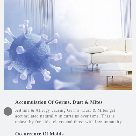
Accumulation Of Germs, Dust & Mites
Asthma & Allergy causing Germs, Dust & Mites get
accumulated naturally in curtains over time. This is
unhealthy for kids, elders and those with low immunity.
Occurrence Of Molds