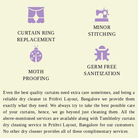
MINOR
CURTAIN RING
STITCHING
REPLACEMENT
GERM FREE
MOTH
SANITIZATION
PROOFING
Even the best quality curtains need extra care sometimes, and being a
reliable dry cleaner in Prithvi Layout, Bangalore we provide them
exactly what they need. We always try to take the best possible care
of your curtains, hence, we go beyond just cleaning them. All the
above-mentioned services are available along with Tumbledry curtain
dry cleaning service in Prithvi Layout, Bangalore for our customers.
No other dry cleaner provides all of these complimentary services.