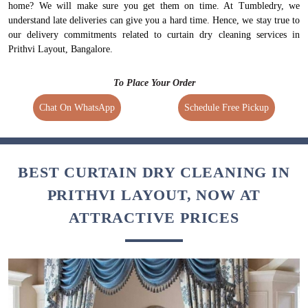
home? We will make sure you get them on time. At Tumbledry, we
understand late deliveries can give you a hard time. Hence, we stay true to
our delivery commitments related to curtain dry cleaning services in
Prithvi Layout, Bangalore.
To Place Your Order
Chat On WhatsApp
Schedule Free Pickup
BEST CURTAIN DRY CLEANING IN
PRITHVI LAYOUT, NOW AT
ATTRACTIVE PRICES