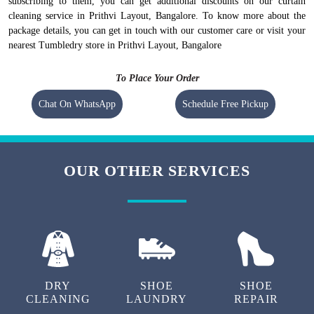
subscribing to them, you can get additional discounts on our curtain
cleaning service in Prithvi Layout, Bangalore. To know more about the
package details, you can get in touch with our customer care or visit your
nearest Tumbledry store in Prithvi Layout, Bangalore
To Place Your Order
Chat On WhatsApp
Schedule Free Pickup
OUR OTHER SERVICES
DRY
SHOE
SHOE
CLEANING
LAUNDRY
REPAIR