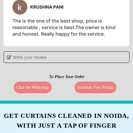
KRUSHNA PANI
The is the one of the best shop, price is
reasonable , service is best.The owner is kind
and honest. Really happy for the service.
Write your review
5
To Place Your Order
JUNAID MEMON
Chat On WhatsApp
Schedule Free Pickup
Quality service at very affordable prices
GET CURTAINS CLEANED IN NOIDA,
5
WITH JUST A TAP OF FINGER