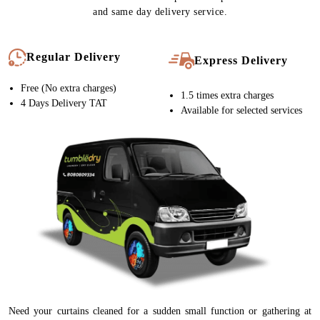
and same day delivery service.
Regular Delivery
Express Delivery
Free (No extra charges)
1.5 times extra charges
4 Days Delivery TAT
Available for selected services
Need your curtains cleaned for a sudden small function or gathering at