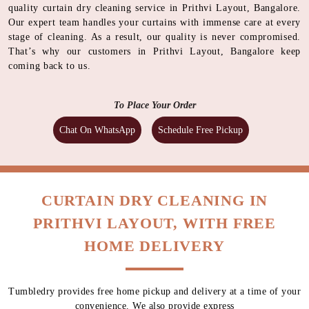
quality curtain dry cleaning service in Prithvi Layout, Bangalore.
Our expert team handles your curtains with immense care at every
stage of cleaning. As a result, our quality is never compromised.
That’s why our customers in Prithvi Layout, Bangalore keep
coming back to us.
To Place Your Order
Chat On WhatsApp
Schedule Free Pickup
CURTAIN DRY CLEANING IN
PRITHVI LAYOUT, WITH FREE
HOME DELIVERY
Tumbledry provides free home pickup and delivery at a time of your
convenience. We also provide express