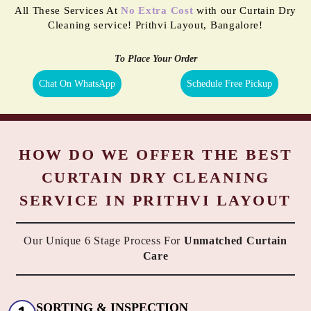
All These Services At
No Extra Cost
with our Curtain Dry
Cleaning service! Prithvi Layout, Bangalore!
To Place Your Order
Chat On WhatsApp
Schedule Free Pickup
HOW DO WE OFFER THE BEST
CURTAIN DRY CLEANING
SERVICE IN PRITHVI LAYOUT
Our Unique 6 Stage Process For
Unmatched Curtain
Care
SORTING & INSPECTION