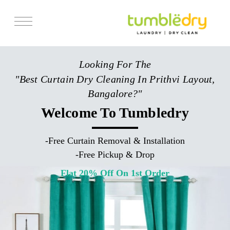
Services
Looking For The
Store Locator
"Best Curtain Dry Cleaning In Prithvi Layout,
Pricing
Bangalore?"
Get Franchise
Welcome To Tumbledry
Blogs
-
Free Curtain Removal & Installation
-
Free Pickup & Drop
Flat 20% Off On 1st Order