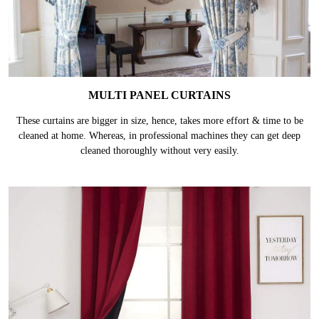
MULTI PANEL CURTAINS
These curtains are bigger in size, hence, takes more effort & time to be
cleaned at home. Whereas, in professional machines they can get deep
cleaned thoroughly without very easily.