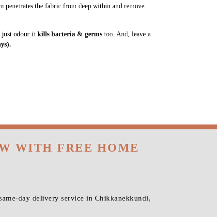
m penetrates the fabric from deep within and remove
 just odour it
kills bacteria & germs
too. And, leave a
ys).
OW WITH FREE HOME
 same-day delivery service in Chikkanekkundi,