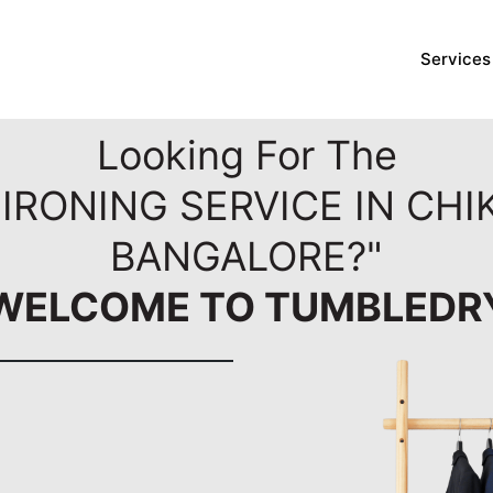
Services
Looking For The
IRONING SERVICE IN CH
BANGALORE?"
WELCOME TO TUMBLEDR