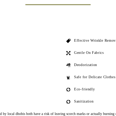
Effective Wrinkle Remov
Gentle On Fabrics
Deodorization
Safe for Delicate Clothes
Eco-friendly
Sanitization
ed by local dhobis both have a risk of leaving scorch marks or actually burning