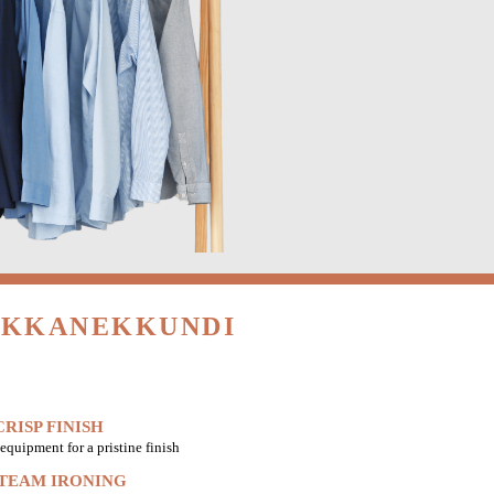
HIKKANEKKUNDI
RISP FINISH
equipment for a pristine finish
STEAM IRONING