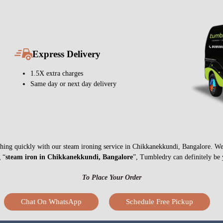
Express Delivery
1.5X extra charges
Same day or next day delivery
nything quickly with our steam ironing service in Chikkanekkundi, Bangalore. W
g “
steam iron in Chikkanekkundi, Bangalore
”, Tumbledry can definitely be 
To Place Your Order
Chat On WhatsApp
Schedule Free Pickup