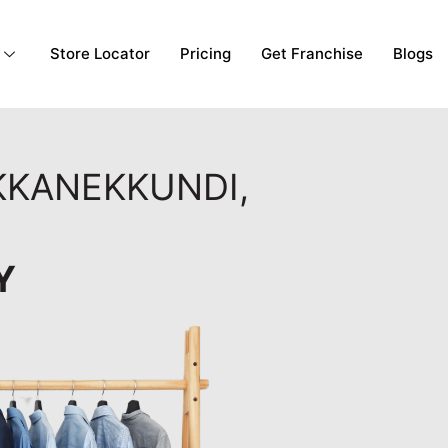
Store Locator
Pricing
Get Franchise
Blogs
IKKANEKKUNDI,
Y