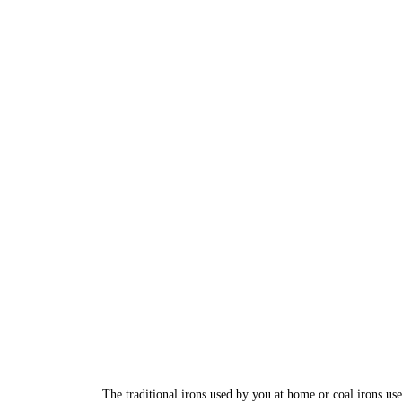
The traditional irons used by you at home or coal irons us