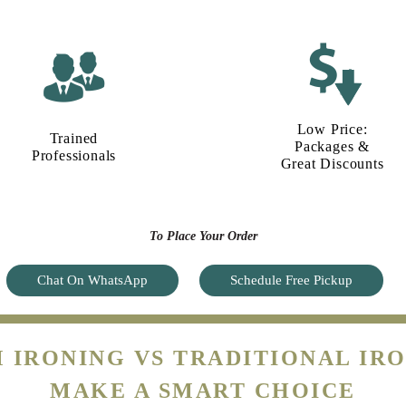
Low Price:
Trained
Packages &
Professionals
Great Discounts
To Place Your Order
Chat On WhatsApp
Schedule Free Pickup
 IRONING VS TRADITIONAL IRO
MAKE A SMART CHOICE