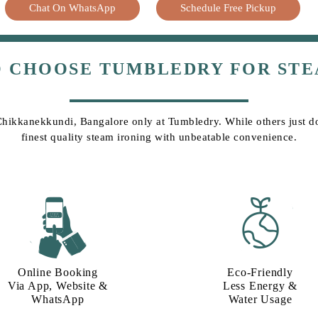
Chat On WhatsApp
Schedule Free Pickup
O CHOOSE TUMBLEDRY FOR STE
 Chikkanekkundi, Bangalore only at Tumbledry. While others just do 
finest quality steam ironing with unbeatable convenience.
Online Booking
Eco-Friendly
Via App, Website &
Less Energy &
WhatsApp
Water Usage​