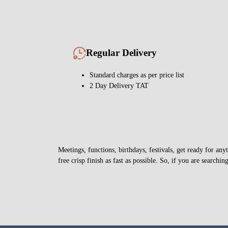
Regular Delivery
Standard charges as per price list
2 Day Delivery TAT
Meetings, functions, birthdays, festivals, get ready for a
free crisp finish as fast as possible. So, if you are searchin