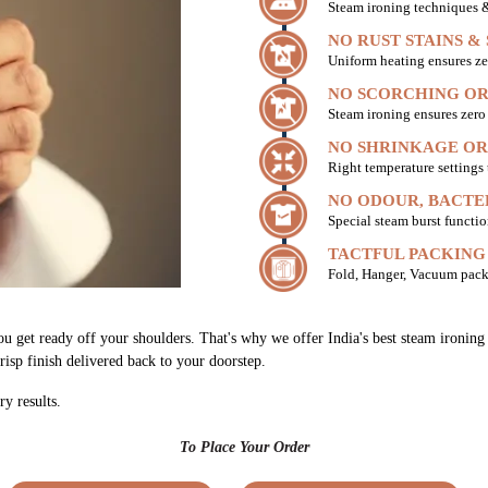
Steam ironing techniques & 
NO RUST STAINS &
Uniform heating ensures ze
NO SCORCHING OR
Steam ironing ensures zer
NO SHRINKAGE OR
Right temperature settings
NO ODOUR, BACTE
Special steam burst functio
TACTFUL PACKING
Fold, Hanger, Vacuum pack
ou get ready off your shoulders. That's why we offer India's best steam ironi
risp finish delivered back to your doorstep.
ry results.
To Place Your Order