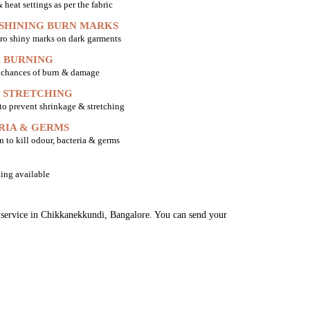
heat settings as per the fabric
 SHINING BURN MARKS
ro shiny marks on dark garments
 BURNING
o chances of burn & damage
 STRETCHING
 to prevent shrinkage & stretching
RIA & GERMS
n to kill odour, bacteria & germs
ing available
ng service in Chikkanekkundi, Bangalore. You can send your