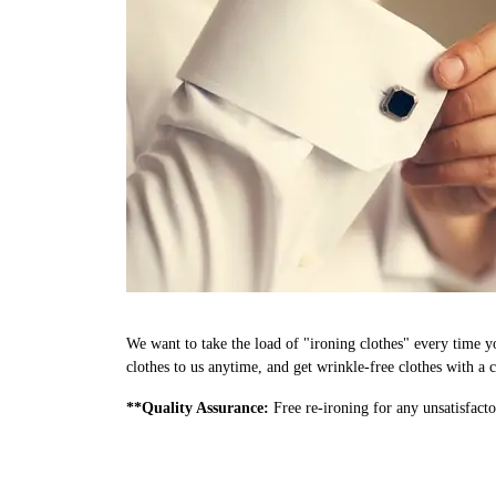
We want to take the load of "ironing clothes" every time y
clothes to us anytime, and get wrinkle-free clothes with a c
**Quality Assurance:
Free re-ironing for any unsatisfacto