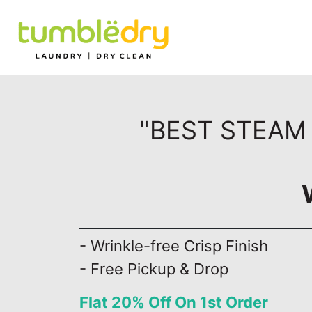
"BEST STEAM 
- Wrinkle-free Crisp Finish
- Free Pickup & Drop
Flat 20% Off On 1st Order