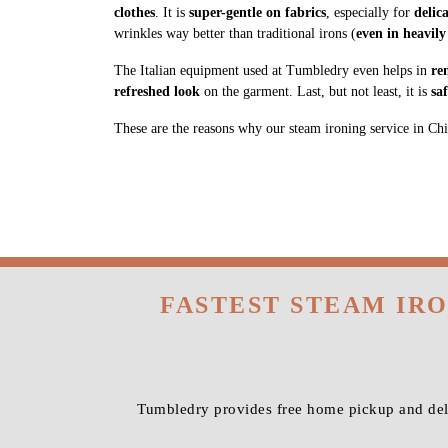
clothes
. It is
super-gentle on fabrics
, especially for
delic
wrinkles way better than traditional irons (
even in heavily
The Italian equipment used at Tumbledry even helps in
re
refreshed look
on the garment. Last, but not least, it is
sa
These are the reasons why our steam ironing service in Chik
FASTEST STEAM IR
Tumbledry provides free home pickup and deli