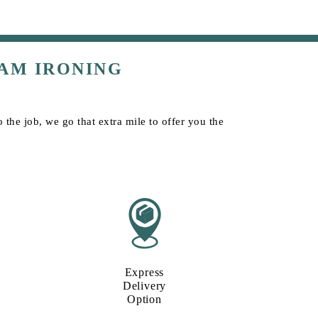
AM IRONING
the job, we go that extra mile to offer you the
Express
Delivery
Option​