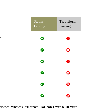
Steam
Traditional
Ironing
Ironing
al
 clothes. Whereas, our
steam iron can never burn your