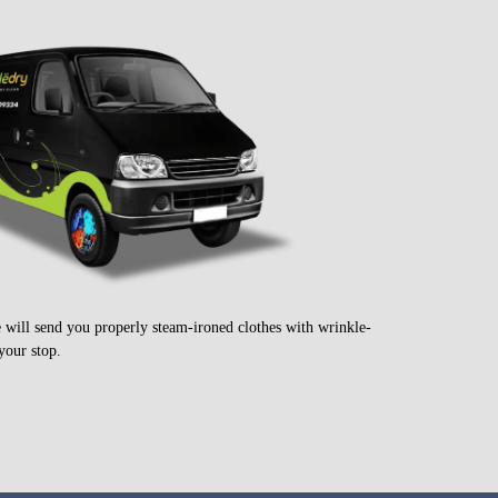
e will send you properly steam-ironed clothes with wrinkle-
your stop.