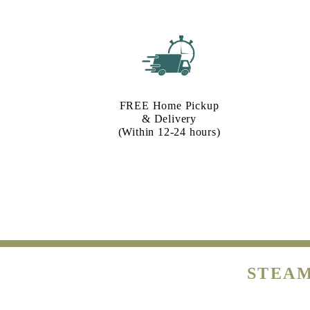
FREE Home Pickup
& Delivery
(Within 12-24 hours)
STEAM