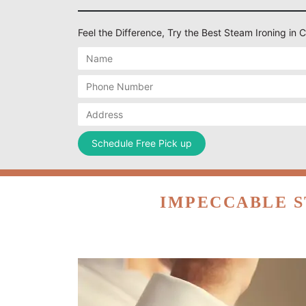
Feel the Difference, Try the Best Steam Ironing in
IMPECCABLE S