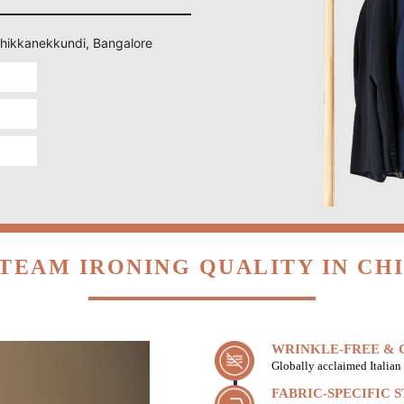
 Chikkanekkundi, Bangalore
TEAM IRONING QUALITY IN C
WRINKLE-FREE & C
Globally acclaimed Italian 
FABRIC-SPECIFIC 