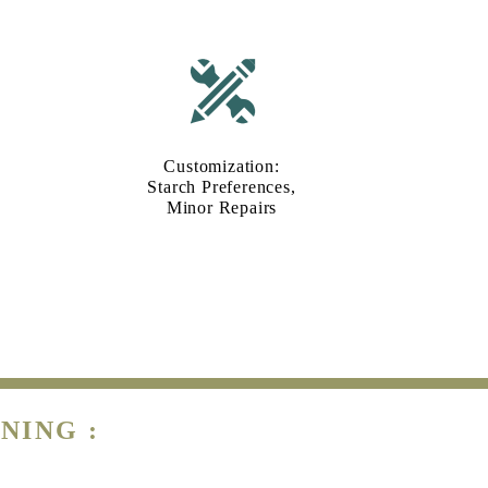
Customization:
Starch Preferences,
Minor Repairs
NING :