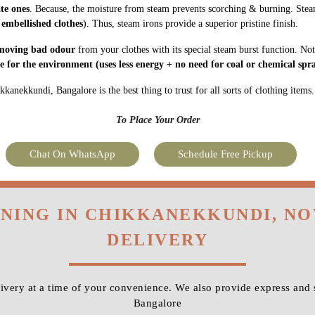
ate ones
. Because, the moisture from steam prevents scorching & burning. Stea
 embellished clothes
). Thus, steam irons provide a superior pristine finish.
moving bad odour
from your clothes with its special steam burst function. Not
fe for the environment
(uses less energy + no need for coal or chemical spra
kanekkundi, Bangalore is the best thing to trust for all sorts of clothing items.
To Place Your Order
Chat On WhatsApp
Schedule Free Pickup
ONING IN CHIKKANEKKUNDI, N
DELIVERY
very at a time of your convenience. We also provide express and
Bangalore