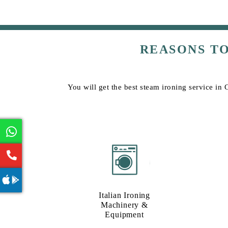
REASONS T
You will get the best steam ironing service in
Italian Ironing
Machinery &
Equipment