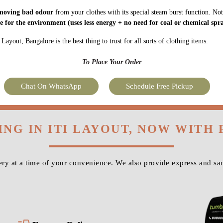
moving bad odour
from your clothes with its special steam burst function. Not
fe for the environment
(uses less energy + no need for coal or chemical spra
ayout, Bangalore is the best thing to trust for all sorts of clothing items.
To Place Your Order
Chat On WhatsApp
Schedule Free Pickup
ING IN ITI LAYOUT, NOW WITH
ry at a time of your convenience. We also provide express and sam