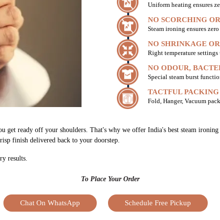
Uniform heating ensures ze
NO SCORCHING OR
Steam ironing ensures zer
NO SHRINKAGE OR
Right temperature settings
NO ODOUR, BACTE
Special steam burst functio
TACTFUL PACKING
Fold, Hanger, Vacuum pack
ou get ready off your shoulders. That's why we offer India's best steam ironin
risp finish delivered back to your doorstep.
ry results.
To Place Your Order
Chat On WhatsApp
Schedule Free Pickup