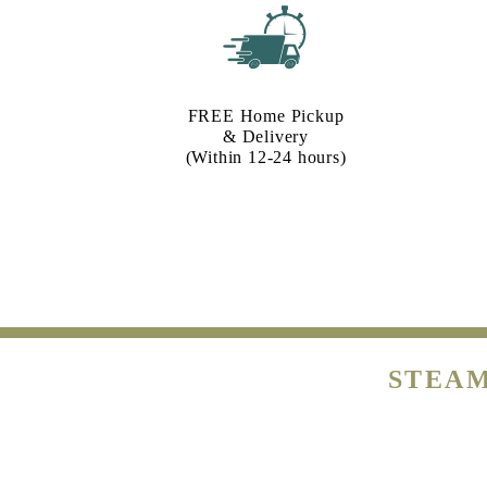
FREE Home Pickup
& Delivery
(Within 12-24 hours)
STEAM