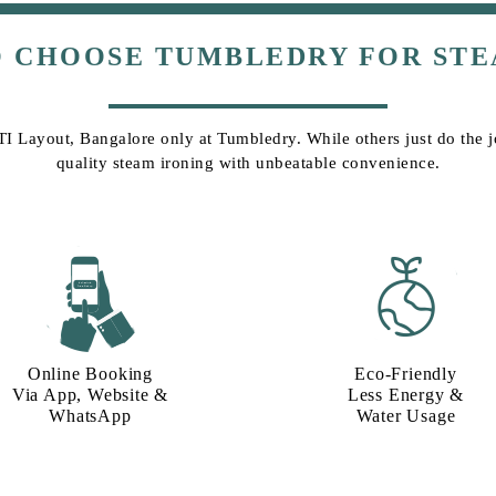
O CHOOSE TUMBLEDRY FOR STE
ITI Layout, Bangalore only at Tumbledry. While others just do the jo
quality steam ironing with unbeatable convenience.
Online Booking
Eco-Friendly
Via App, Website &
Less Energy &
WhatsApp
Water Usage​