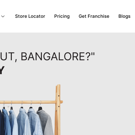
Store Locator
Pricing
Get Franchise
Blogs
OUT, BANGALORE?"
Y