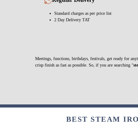
Standard charges as per price list
2 Day Delivery TAT
Meetings, functions, birthdays, festivals, get ready for a
crisp finish as fast as possible. So, if you are searching “
st
BEST STEAM IRO