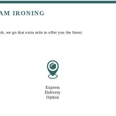
AM IRONING
b, we go that extra mile to offer you the finest
Express
Delivery
Option​