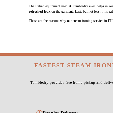
The Italian equipment used at Tumbledry even helps in
re
refreshed look
on the garment. Last, but not least, it is
sa
These are the reasons why our steam ironing service in ITI L
FASTEST STEAM IRON
Tumbledry provides free home pickup and delive
Regular Delivery