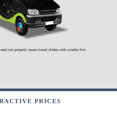
l send you properly steam-ironed clothes with wrinkle-free
TRACTIVE PRICES