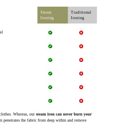
Steam
Traditional
Ironing
Ironing
al
 clothes. Whereas, our
steam iron can never burn your
m penetrates the fabric from deep within and remove