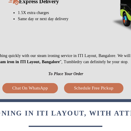
Express Delivery
1.5X extra charges
Same day or next day delivery
nything quickly with our steam ironing service in ITI Layout, Bangalore. We wil
eam iron in ITI Layout, Bangalore
”, Tumbledry can definitely be your stop.
To Place Your Order
Chat On WhatsApp
Schedule Free Pickup
NING IN ITI LAYOUT, WITH AT