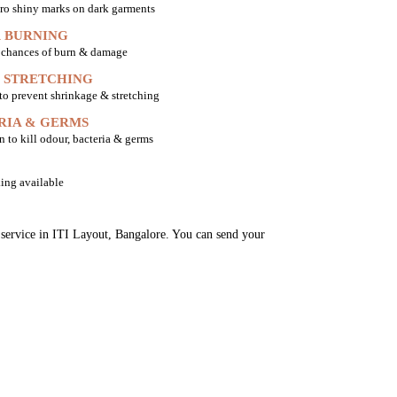
ro shiny marks on dark garments
 BURNING
o chances of burn & damage
 STRETCHING
 to prevent shrinkage & stretching
RIA & GERMS
n to kill odour, bacteria & germs
ing available
g service in ITI Layout, Bangalore. You can send your