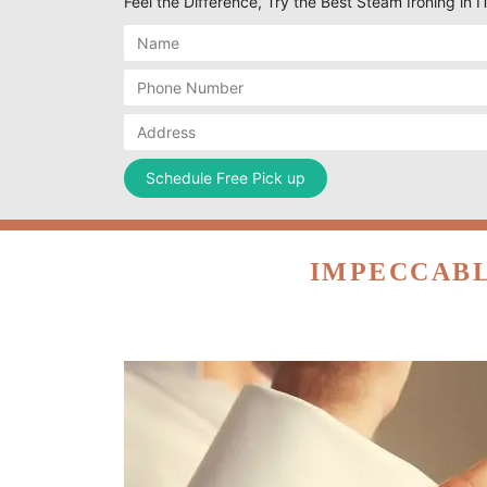
Feel the Difference, Try the Best Steam Ironing in 
IMPECCABL