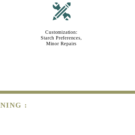
Customization:
Starch Preferences,
Minor Repairs
NING :