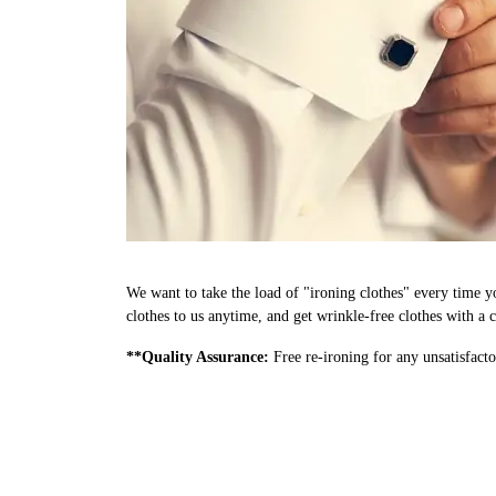
We want to take the load of "ironing clothes" every time y
clothes to us anytime, and get wrinkle-free clothes with a c
**Quality Assurance:
Free re-ironing for any unsatisfacto