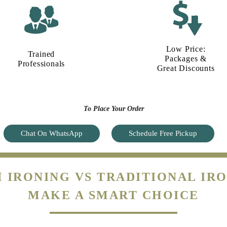
Low Price:
Trained
Packages &
Professionals
Great Discounts
To Place Your Order
Chat On WhatsApp
Schedule Free Pickup
 IRONING VS TRADITIONAL IRO
MAKE A SMART CHOICE