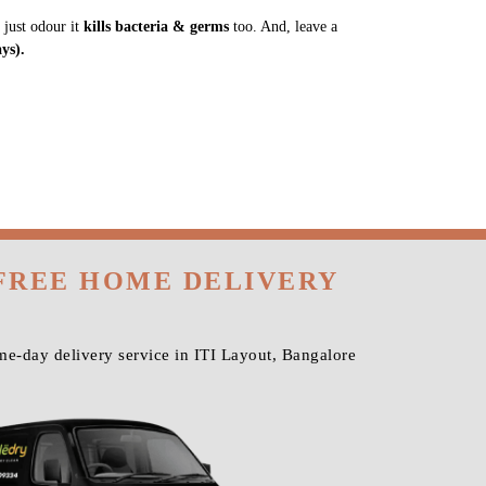
 just odour it
kills bacteria & germs
too. And, leave a
ys).
 FREE HOME DELIVERY
e-day delivery service in ITI Layout, Bangalore