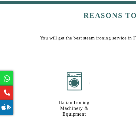
REASONS T
You will get the best steam ironing service in 
Italian Ironing
Machinery &
Equipment