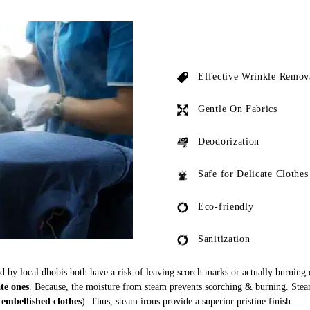
Effective Wrinkle Remov
Gentle On Fabrics
Deodorization
Safe for Delicate Clothes
Eco-friendly
Sanitization
ed by local dhobis both have a risk of leaving scorch marks or actually burning
ate ones
. Because, the moisture from steam prevents scorching & burning. Stea
 embellished clothes
). Thus, steam irons provide a superior pristine finish.