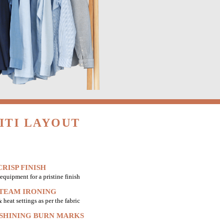
ITI LAYOUT
RISP FINISH
equipment for a pristine finish
STEAM IRONING
heat settings as per the fabric
 SHINING BURN MARKS