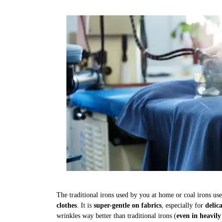
The traditional irons used by you at home or coal irons us
clothes
. It is
super-gentle on fabrics
, especially for
delic
wrinkles way better than traditional irons (
even in heavily