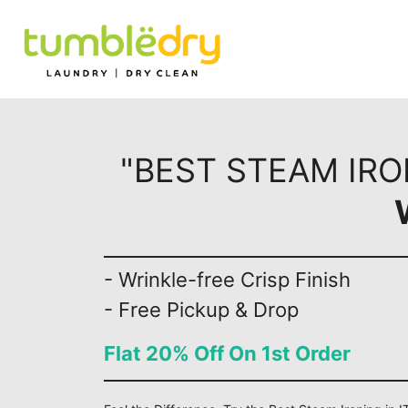
"BEST STEAM IRO
- Wrinkle-free Crisp Finish
- Free Pickup & Drop
Flat 20% Off On 1st Order