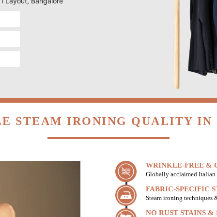
ITI Layout, Bangalore
E STEAM IRONING QUALITY IN 
WRINKLE-FREE & C
Globally acclaimed Italian 
FABRIC-SPECIFIC 
Steam ironing techniques & 
NO RUST STAINS &