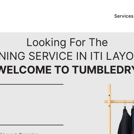
Services
Looking For The
NING SERVICE IN ITI LAY
WELCOME TO TUMBLEDR