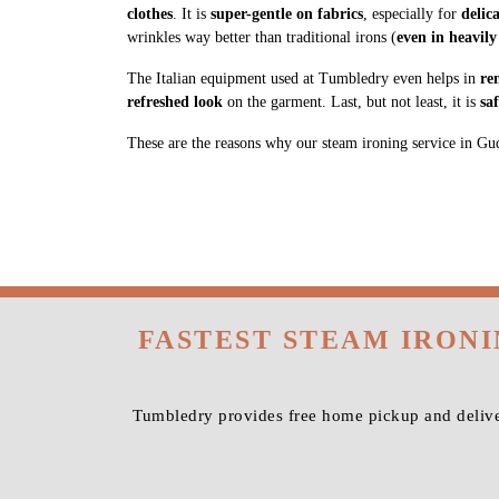
clothes
. It is
super-gentle on fabrics
, especially for
delic
wrinkles way better than traditional irons (
even in heavily
The Italian equipment used at Tumbledry even helps in
re
refreshed look
on the garment. Last, but not least, it is
sa
These are the reasons why our steam ironing service in Gudda
FASTEST STEAM IRON
Tumbledry provides free home pickup and delive