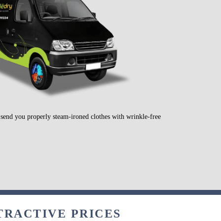
l send you properly steam-ironed clothes with wrinkle-free
TRACTIVE PRICES