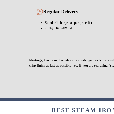
Regular Delivery
Standard charges as per price list
2 Day Delivery TAT
Meetings, functions, birthdays, festivals, get ready for a
crisp finish as fast as possible. So, if you are searching “
st
BEST STEAM IRO