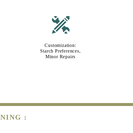
Customization:
Starch Preferences,
Minor Repairs
NING :