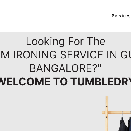
Services
Looking For The
M IRONING SERVICE IN 
BANGALORE?"
WELCOME TO TUMBLEDR