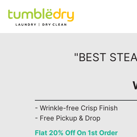
"BEST STEA
- Wrinkle-free Crisp Finish
- Free Pickup & Drop
Flat 20% Off On 1st Order