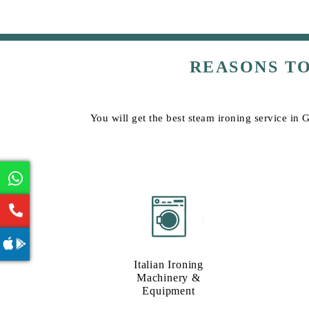
REASONS T
You will get the best steam ironing service in 
Italian Ironing
Machinery &
Equipment