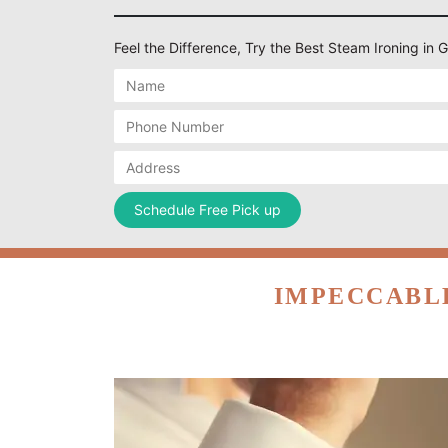
Feel the Difference, Try the Best Steam Ironing in 
IMPECCABLE