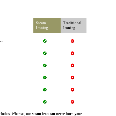
Steam
Traditional
Ironing
Ironing
al
 clothes. Whereas, our
steam iron can never burn your