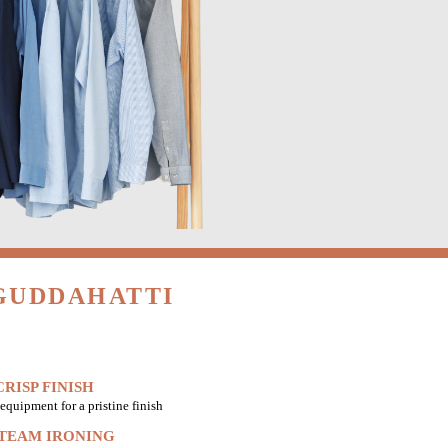
 GUDDAHATTI
RISP FINISH
equipment for a pristine finish
STEAM IRONING