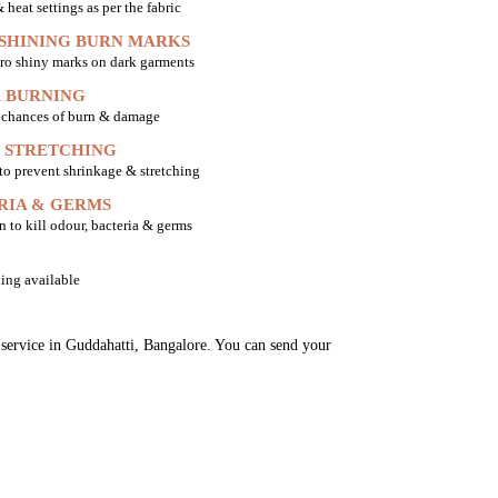
heat settings as per the fabric
 SHINING BURN MARKS
ro shiny marks on dark garments
 BURNING
o chances of burn & damage
 STRETCHING
 to prevent shrinkage & stretching
RIA & GERMS
n to kill odour, bacteria & germs
ing available
g service in Guddahatti, Bangalore. You can send your