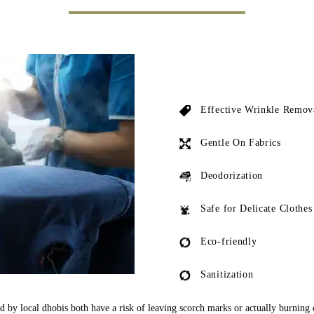
Effective Wrinkle Remov
Gentle On Fabrics
Deodorization
Safe for Delicate Clothes
Eco-friendly
Sanitization
ed by local dhobis both have a risk of leaving scorch marks or actually burning