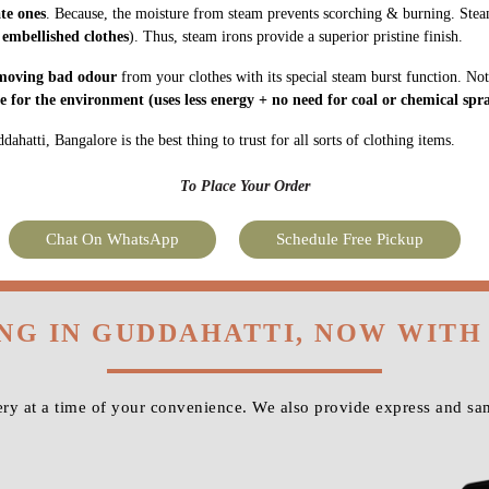
ate ones
. Because, the moisture from steam prevents scorching & burning. Stea
 embellished clothes
). Thus, steam irons provide a superior pristine finish.
moving bad odour
from your clothes with its special steam burst function. Not
fe for the environment
(uses less energy + no need for coal or chemical spra
hatti, Bangalore is the best thing to trust for all sorts of clothing items.
To Place Your Order
Chat On WhatsApp
Schedule Free Pickup
ING IN GUDDAHATTI, NOW WITH
ry at a time of your convenience. We also provide express and sam