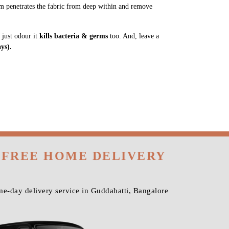
m penetrates the fabric from deep within and remove
 just odour it
kills bacteria & germs
too. And, leave a
ys).
 FREE HOME DELIVERY
e-day delivery service in Guddahatti, Bangalore