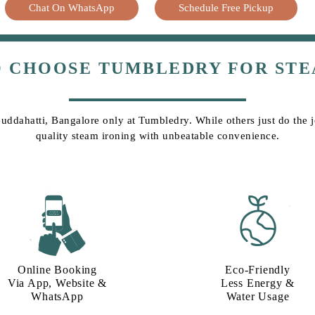
Chat On WhatsApp
Schedule Free Pickup
O CHOOSE TUMBLEDRY FOR STE
Guddahatti, Bangalore only at Tumbledry. While others just do the jo
quality steam ironing with unbeatable convenience.
Online Booking
Eco-Friendly
Via App, Website &
Less Energy &
WhatsApp
Water Usage​