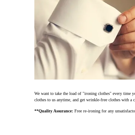
We want to take the load of "ironing clothes" every time y
clothes to us anytime, and get wrinkle-free clothes with a c
**Quality Assurance:
Free re-ironing for any unsatisfacto