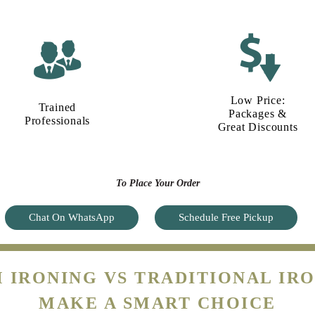
Low Price:
Trained
Packages &
Professionals
Great Discounts
To Place Your Order
Chat On WhatsApp
Schedule Free Pickup
 IRONING VS TRADITIONAL IRO
MAKE A SMART CHOICE