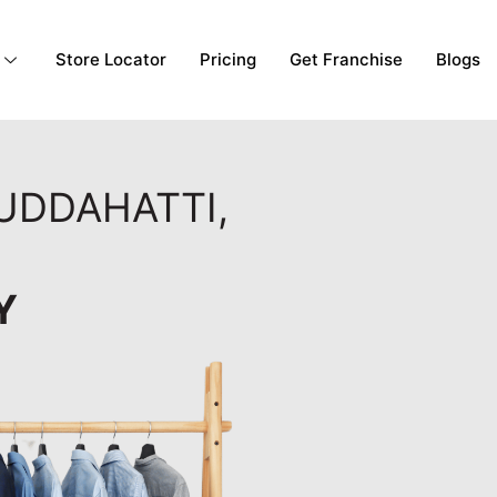
Store Locator
Pricing
Get Franchise
Blogs
GUDDAHATTI,
Y