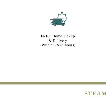
FREE Home Pickup
& Delivery
(Within 12-24 hours)
STEAM