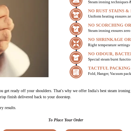
Steam ironing techniques & 
NO RUST STAINS &
Uniform heating ensures ze
NO SCORCHING OR
Steam ironing ensures zer
NO SHRINKAGE OR
Right temperature settings
NO ODOUR, BACTE
Special steam burst functio
TACTFUL PACKING
Fold, Hanger, Vacuum pack
ou get ready off your shoulders. That's why we offer India's best steam ironin
risp finish delivered back to your doorstep.
ry results.
To Place Your Order