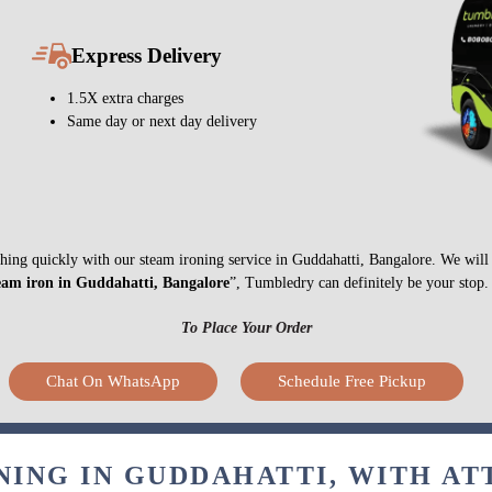
Express Delivery
1.5X extra charges
Same day or next day delivery
nything quickly with our steam ironing service in Guddahatti, Bangalore. We wil
eam iron in Guddahatti, Bangalore
”, Tumbledry can definitely be your stop.
To Place Your Order
Chat On WhatsApp
Schedule Free Pickup
NING IN GUDDAHATTI, WITH AT