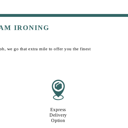
AM IRONING
b, we go that extra mile to offer you the finest
Express
Delivery
Option​