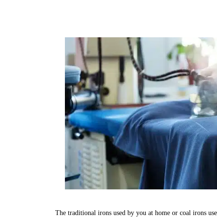
The traditional irons used by you at home or coal irons us