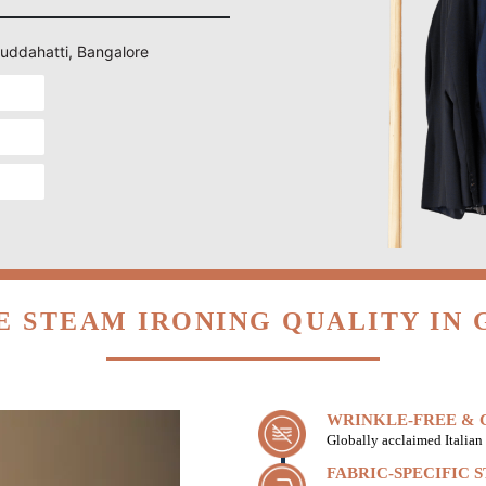
Guddahatti, Bangalore
 STEAM IRONING QUALITY IN
WRINKLE-FREE & C
Globally acclaimed Italian 
FABRIC-SPECIFIC 