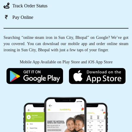
Track Order Status
Pay Online
Searching “online steam iron in Sun City, Bhopal” on Google? We’ve got
you covered. You can download our mobile app and order online steam
ironing in Sun City, Bhopal with just a few taps of your finger.
Mobile App Available on Play Store and iOS App Store