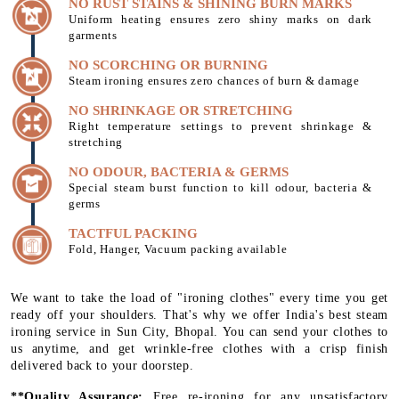
NO RUST STAINS & SHINING BURN MARKS
Uniform heating ensures zero shiny marks on dark
garments
NO SCORCHING OR BURNING
Steam ironing ensures zero chances of burn & damage
NO SHRINKAGE OR STRETCHING
Right temperature settings to prevent shrinkage &
stretching
NO ODOUR, BACTERIA & GERMS
Special steam burst function to kill odour, bacteria &
germs
TACTFUL PACKING
Fold, Hanger, Vacuum packing available
We want to take the load of "ironing clothes" every time you get
ready off your shoulders. That's why we offer India's best steam
ironing service in Sun City, Bhopal. You can send your clothes to
us anytime, and get wrinkle-free clothes with a crisp finish
delivered back to your doorstep.
**Quality Assurance:
Free re-ironing for any unsatisfactory