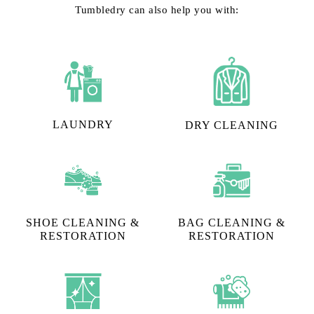
Tumbledry can also help you with:
LAUNDRY
DRY CLEANING
SHOE CLEANING &
BAG CLEANING &
RESTORATION​
RESTORATION