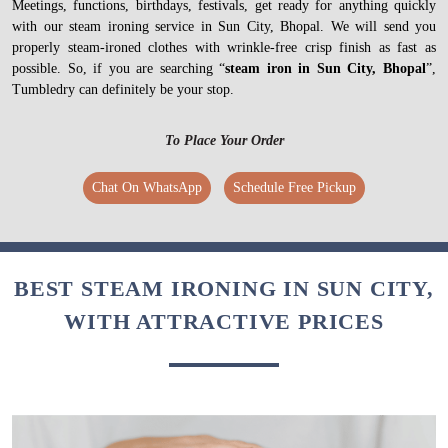
Meetings, functions, birthdays, festivals, get ready for anything quickly
with our steam ironing service in Sun City, Bhopal. We will send you
properly steam-ironed clothes with wrinkle-free crisp finish as fast as
possible. So, if you are searching “
steam iron in Sun City, Bhopal
”,
Tumbledry can definitely be your stop.
To Place Your Order
Chat On WhatsApp
Schedule Free Pickup
BEST STEAM IRONING IN SUN CITY,
WITH ATTRACTIVE PRICES