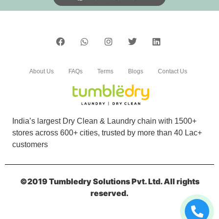
About Us
FAQs
Terms
Blogs
Contact Us
India’s largest Dry Clean & Laundry chain with 1500+
stores across 600+ cities, trusted by more than 40 Lac+
customers
©2019 Tumbledry Solutions Pvt. Ltd. All rights
reserved.