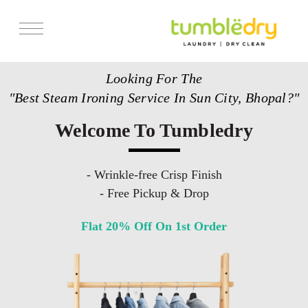
Services
Looking For The
Store Locator
"Best Steam Ironing Service In Sun City, Bhopal?"
Pricing
Welcome To Tumbledry
Get Franchise
Blogs
- Wrinkle-free Crisp Finish
- Free Pickup & Drop
Flat 20% Off On 1st Order