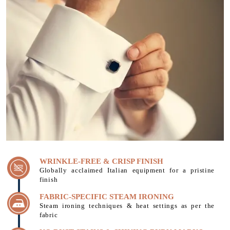
WRINKLE-FREE & CRISP FINISH
Globally acclaimed Italian equipment for a pristine
finish
FABRIC-SPECIFIC STEAM IRONING
Steam ironing techniques & heat settings as per the
fabric