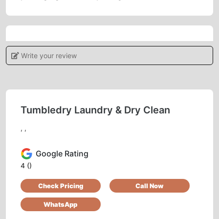
5
Write your review
IRSHAD AHMAD
Good service
Tumbledry Laundry & Dry Clean
, ,
5
Google Rating
FAZIL KHAN
4
()
Check Pricing
Call Now
Pl. Call for professional sofa dry cleaning.
Thank you.
WhatsApp