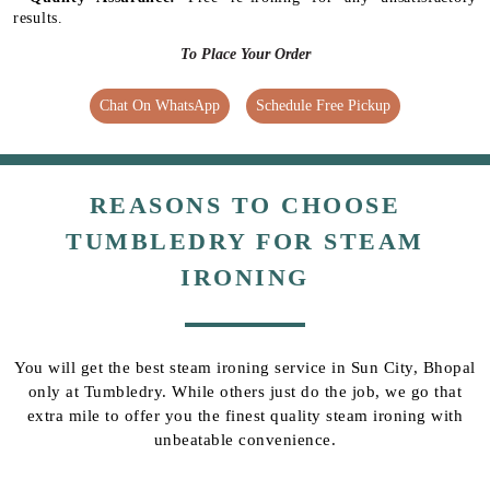
results.
To Place Your Order
Chat On WhatsApp
Schedule Free Pickup
REASONS TO CHOOSE
TUMBLEDRY FOR STEAM
IRONING
You will get the best steam ironing service in Sun City, Bhopal
only at Tumbledry. While others just do the job, we go that
extra mile to offer you the finest quality steam ironing with
unbeatable convenience.