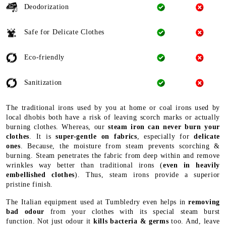
Deodorization
Safe for Delicate Clothes
Eco-friendly
Sanitization
The traditional irons used by you at home or coal irons used by
local dhobis both have a risk of leaving scorch marks or actually
burning clothes. Whereas, our
steam iron can never burn your
clothes
. It is
super-gentle on fabrics
, especially for
delicate
ones
. Because, the moisture from steam prevents scorching &
burning. Steam penetrates the fabric from deep within and remove
wrinkles way better than traditional irons (
even in heavily
embellished clothes
). Thus, steam irons provide a superior
pristine finish.
The Italian equipment used at Tumbledry even helps in
removing
bad odour
from your clothes with its special steam burst
function. Not just odour it
kills bacteria & germs
too. And, leave