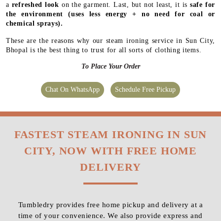
a
refreshed look
on the garment. Last, but not least, it is
safe for
the environment
(uses less energy + no need for coal or
chemical sprays).
These are the reasons why our steam ironing service in Sun City,
Bhopal is the best thing to trust for all sorts of clothing items.
To Place Your Order
Chat On WhatsApp
Schedule Free Pickup
FASTEST STEAM IRONING IN SUN
CITY, NOW WITH FREE HOME
DELIVERY
Tumbledry provides free home pickup and delivery at a
time of your convenience. We also provide express and