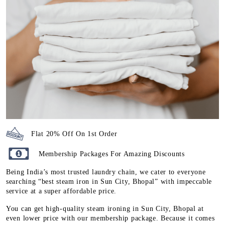
Flat 20% Off On 1st Order
Membership Packages For Amazing Discounts
Being India’s most trusted laundry chain, we cater to everyone
searching “best steam iron in Sun City, Bhopal” with impeccable
service at a super affordable price.
You can get high-quality steam ironing in Sun City, Bhopal at
even lower price with our membership package. Because it comes