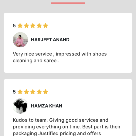
5
HARJEET ANAND
Very nice service , impressed with shoes
cleaning and saree..
5
HAMZA KHAN
Kudos to team. Giving good services and
providing everything on time. Best part is their
packaging Justified pricing and offers