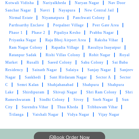
Kotwali Vidisha
5
Nariyalkheda
Naryan Nagar
Nav Door
Sanchar Nagar
Navri
Nayapura
New Central Jail
AJAYY KUMAR
Nirmal Estate
Niyamatpura
Panchwati Colony
Parthsarthy Enclave
Peepalner Village
Peer Gate Area
High-quality express dry cleaning in Bairagarh,
Phase 1
Phase 2
Pipaliya Kesho
Prabhu Nagar
Bhopal, very happy with the results.
Priyanka Nagar
Raja Bhoj Airport Area
Raksha Vihar
Ram Nagar Colony
Rapadia Village
Rasuliya Inayatpur
Ratanpur Sadak
Rishi Villas Colony
Rohit Nagar
Royal
Market
Rusalli
Saeed Colony
Sahu Colony
Sai Baba
Residency
Sainath Nagar
Salaiya
Sanjay Nagar
Sanjeev
Nagar
Sankhedi
Sant Hirdaram Nagar
Sector A
Sector
C
Semri Kalan
Shahjahanabad
Shahpura
Shahpura
Lake
Shirdipuram
Shivaji Nagar
Shri Ram Colony
Shri
Rameshwaram
Sindhi Colony
Sivoy
Sneh Nagar
Sun
City
Surendra Vihar
Thua Kheda
Tribhuwam Vihar
Trilanga
Vaishali Nagar
Vidya Nagar
Vijay Nagar
Book Order Now