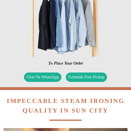
To Place Your Order
Chat On WhatsApp
Schedule Free Pickup
IMPECCABLE STEAM IRONING
QUALITY IN SUN CITY