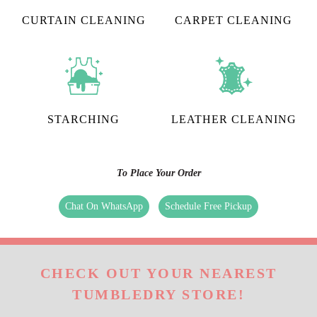
CURTAIN CLEANING
CARPET CLEANING
STARCHING
LEATHER CLEANING
To Place Your Order
Chat On WhatsApp
Schedule Free Pickup
CHECK OUT YOUR NEAREST
TUMBLEDRY STORE!