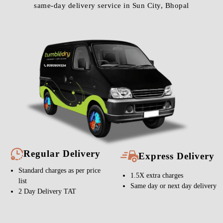
same-day delivery service in Sun City, Bhopal
Regular Delivery
Express Delivery
Standard charges as per price
1.5X extra charges
list
Same day or next day delivery
2 Day Delivery TAT