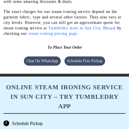
with some amazing discounts & deals.
The exact charges for our steam ironing service depend on the
garment fabric, type and several other factors. They also vary at
city levels. However, you can still get an approximate quote for
steam ironing service at
Tumbledry store in Sun City, Bhopal
by
checking our
steam ironing pricing page
.
To Place Your Order
Chat On WhatsApp
Schedule Free Pickup
ONLINE STEAM IRONING SERVICE
IN SUN CITY – TRY TUMBLEDRY
APP
Schedule Pickup