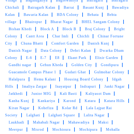
Village
Bagmugaliya
Bagsewaniya
Bairagarh
Bairagarh
GOUTAM SHARMA
Chichali
Bairagarh Kalan
Barrai
Basant Kunj
Bawadiya
Kalan
Bawaria Kalan
BDA Colony
Behata
Behta
Quick and very good service ,specially
village
Bhairopur
Bharat Nagar
BHEL Sangam Colony
drycleaning ,the clothes he's they get
Bishan Khedi
Block A
Block B
Braj Colony
Bright
brighteen after stem iron
Colony
Cantt Area
Char Imli
Chichli
Chinar Fortune
City
Chuna Bhatti
Comfort Garden
Danish Kunj
Danish Nagar
Data Colony
Dehri Kalan
Dwarka Dham
Colony
E-6
E-7
E8
Ekant Park
Elixir Garden
Gandhi nagar
5
Gehun Kheda
Golden City
Gondipura
Guacamole Campus Phase 1
Gudari Ghat
Gulmohar Colony
PRADEEP SINGH
Halalpura
Hemu Kalani
Housing Board Colony
Idgah
Hills
Imaliya Zargar
Inayatpur
Indrapuri
Janki Nagar
Quick and very good service ,specially
Jatkhedi
Junior MIG
Kali Basti
Kaliyasot Dam
drycleaning ,the clothes he's they get
Kanha Kunj
Kankariya
Karond
Katara
Katara Hills
brighteen after stem iron
Kiran Nagar
Kohefiza
Kolar Rd
Lala Lajpat Rai
Society
Lalghati
Lalghati Square
Lalita Nagar
Laukhadi
Mahabali Nagar
Mahawadiya
Maksi
Meerpur
Misrod
Mochioura
Mochipura
Mohalla