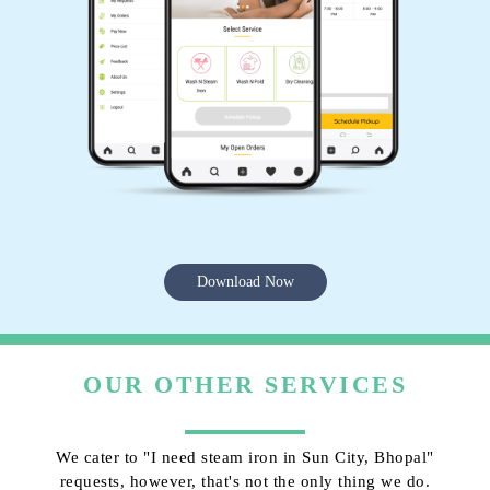
Download Now
OUR OTHER SERVICES
We cater to "I need steam iron in Sun City, Bhopal"
requests, however, that's not the only thing we do.