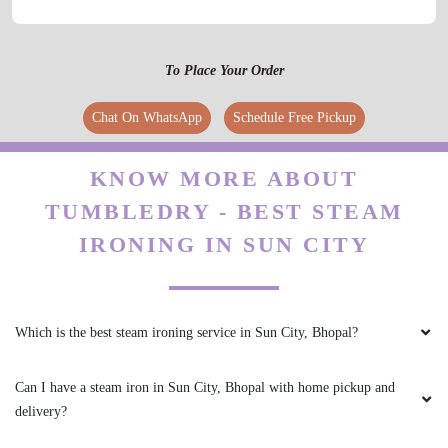
5
To Place Your Order
IRFAN KURESHI
Chat On WhatsApp
Schedule Free Pickup
osm service
KNOW MORE ABOUT
TUMBLEDRY - BEST STEAM
IRONING IN SUN CITY
5
AKSHAY KRISHNA
Which is the best steam ironing service in Sun City, Bhopal?
Good Service
Can I have a steam iron in Sun City, Bhopal with home pickup and
delivery?