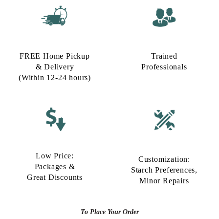
FREE Home Pickup
Trained
& Delivery
Professionals
(Within 12-24 hours)
Low Price:
Customization:
Packages &
Starch Preferences,
Great Discounts
Minor Repairs
To Place Your Order