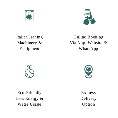
Italian Ironing
Online Booking
Machinery &
Via App, Website &
Equipment
WhatsApp
Eco-Friendly
Express
Less Energy &
Delivery
Water Usage​
Option​