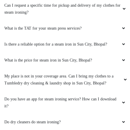
5
Can I request a specific time for pickup and delivery of my clothes for
steam ironing?
ZAKIR ANSARI
(Translated by Google) huh and you (Original)
What is the TAT for your steam press services?
hu y tu
Is there a reliable option for a steam iron in Sun City, Bhopal?
What is the price for steam iron in Sun City, Bhopal?
5
My place is not in your coverage area. Can I bring my clothes to a
VINOD ARYA
Tumbledry dry cleaning & laundry shop in Sun City, Bhopal?
(Translated by Google) huh and you (Original)
hu y tu
Do you have an app for steam ironing service? How can I download
it?
Do dry cleaners do steam ironing?
5