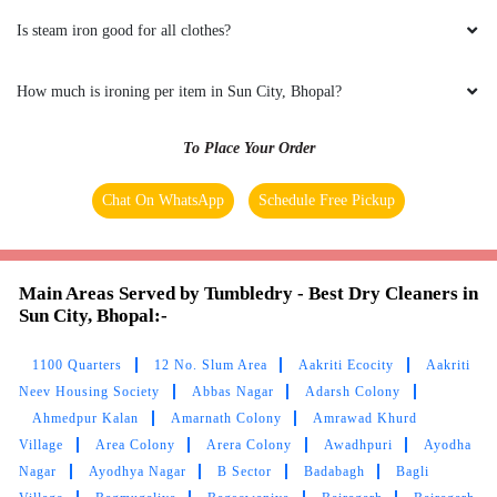
Is steam iron good for all clothes?
FARAZ KHAN
How much is ironing per item in Sun City, Bhopal?
(Translated by Google) huh and you (Original)
hu y tu
To Place Your Order
Chat On WhatsApp
Schedule Free Pickup
5
UMAIR AHMED
Main Areas Served by Tumbledry - Best Dry Cleaners in
Sun City, Bhopal:-
(Translated by Google) huh and you (Original)
hu y tu
1100 Quarters
12 No. Slum Area
Aakriti Ecocity
Aakriti
Neev Housing Society
Abbas Nagar
Adarsh Colony
Ahmedpur Kalan
Amarnath Colony
Amrawad Khurd
Village
Area Colony
Arera Colony
Awadhpuri
Ayodha
Nagar
5
Ayodhya Nagar
B Sector
Badabagh
Bagli