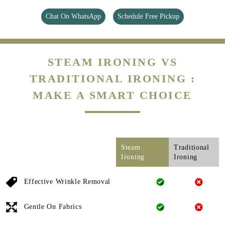
Chat On WhatsApp
Schedule Free Pickup
STEAM IRONING VS
TRADITIONAL IRONING :
MAKE A SMART CHOICE
Steam
Traditional
Ironing
Ironing
Effective Wrinkle Removal
Gentle On Fabrics