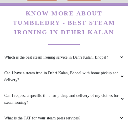
5
Can I have a steam iron in Dehri Kalan, Bhopal with home pickup and
delivery?
KANHAIYA CHHAIYA
Can I request a specific time for pickup and delivery of my clothes for
Good experience
steam ironing?
What is the TAT for your steam press services?
5
Is there a reliable option for a steam iron in Dehri Kalan, Bhopal?
PAWAN SINGH RAJPUT
What is the price for steam iron in Dehri Kalan, Bhopal?
All is well .
My place is not in your coverage area. Can I bring my clothes to a
Tumbledry dry cleaning & laundry shop in Dehri Kalan, Bhopal?
5
Do you have an app for steam ironing service? How can I download