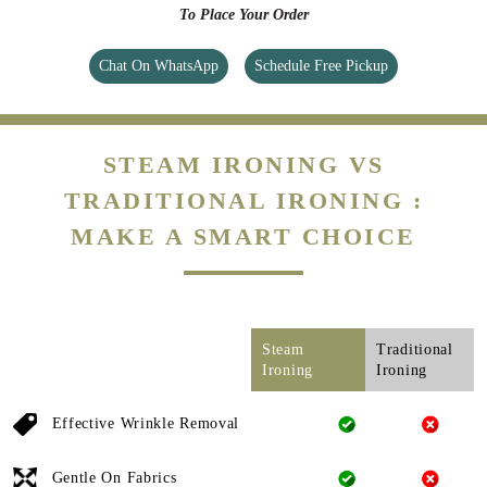
To Place Your Order
Chat On WhatsApp
Schedule Free Pickup
STEAM IRONING VS
TRADITIONAL IRONING :
MAKE A SMART CHOICE
Steam
Traditional
Ironing
Ironing
Effective Wrinkle Removal
Gentle On Fabrics