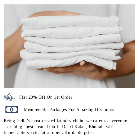
Flat 20% Off On 1st Order
Membership Packages For Amazing Discounts
Being India’s most trusted laundry chain, we cater to everyone
searching “best steam iron in Dehri Kalan, Bhopal” with
impeccable service at a super affordable price.