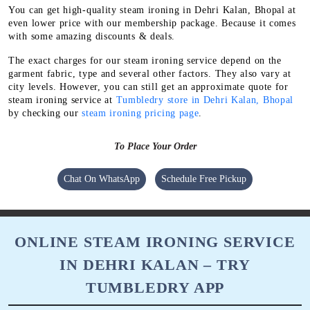
You can get high-quality steam ironing in Dehri Kalan, Bhopal at
even lower price with our membership package. Because it comes
with some amazing discounts & deals.
The exact charges for our steam ironing service depend on the
garment fabric, type and several other factors. They also vary at
city levels. However, you can still get an approximate quote for
steam ironing service at
Tumbledry store in Dehri Kalan, Bhopal
by checking our
steam ironing pricing page
.
To Place Your Order
Chat On WhatsApp
Schedule Free Pickup
ONLINE STEAM IRONING SERVICE
IN DEHRI KALAN – TRY
TUMBLEDRY APP