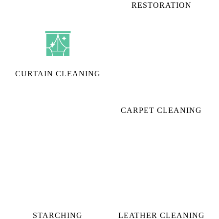
CURTAIN CLEANING
CARPET CLEANING
STARCHING
LEATHER CLEANING
To Place Your Order
Chat On WhatsApp
Schedule Free Pickup
CHECK OUT YOUR NEAREST