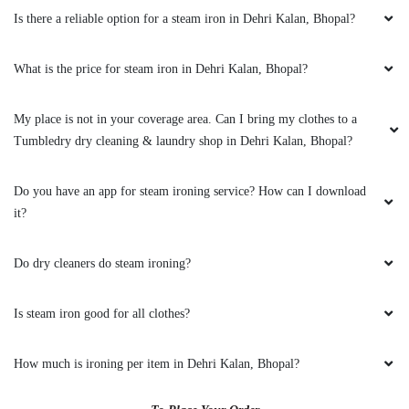
it?
GEEK GAYATHRI
Do dry cleaners do steam ironing?
All is well .
Is steam iron good for all clothes?
5
How much is ironing per item in Dehri Kalan, Bhopal?
VIKAS CECIL
To Place Your Order
All is well .
Chat On WhatsApp
Schedule Free Pickup
Main Areas Served by Tumbledry - Best Dry Cleaners in
5
Dehri Kalan, Bhopal:-
JAY NAMDEV
1100 Quarters
12 No. Slum Area
Aakriti Ecocity
Aakriti
Neev Housing Society
Abbas Nagar
Adarsh Colony