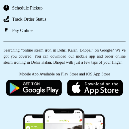
Schedule Pickup
Track Order Status
Pay Online
Searching “online steam iron in Dehri Kalan, Bhopal” on Google? We’ve
got you covered. You can download our mobile app and order online
steam ironing in Dehri Kalan, Bhopal with just a few taps of your finger.
Mobile App Available on Play Store and iOS App Store