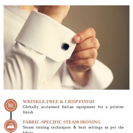
WRINKLE-FREE & CRISP FINISH
Globally acclaimed Italian equipment for a pristine
finish
FABRIC-SPECIFIC STEAM IRONING
Steam ironing techniques & heat settings as per the
fabric