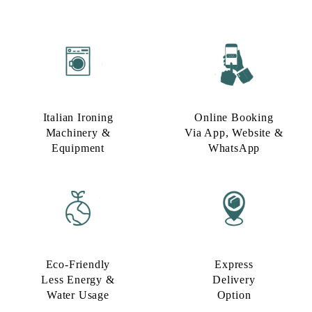
Italian Ironing
Online Booking
Machinery &
Via App, Website &
Equipment
WhatsApp
Eco-Friendly
Express
Less Energy &
Delivery
Water Usage​
Option​