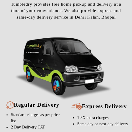
Tumbledry provides free home pickup and delivery at a
time of your convenience. We also provide express and
same-day delivery service in Dehri Kalan, Bhopal
Regular Delivery
Express Delivery
Standard charges as per price
1.5X extra charges
list
Same day or next day delivery
2 Day Delivery TAT