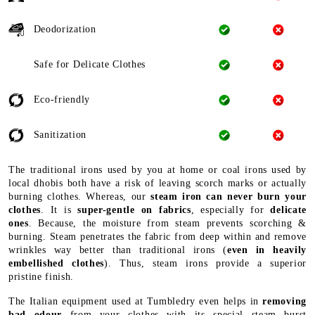
Deodorization
Safe for Delicate Clothes
Eco-friendly
Sanitization
The traditional irons used by you at home or coal irons used by
local dhobis both have a risk of leaving scorch marks or actually
burning clothes. Whereas, our
steam iron can never burn your
clothes
. It is
super-gentle on fabrics
, especially for
delicate
ones
. Because, the moisture from steam prevents scorching &
burning. Steam penetrates the fabric from deep within and remove
wrinkles way better than traditional irons (
even in heavily
embellished clothes
). Thus, steam irons provide a superior
pristine finish.
The Italian equipment used at Tumbledry even helps in
removing
bad odour
from your clothes with its special steam burst