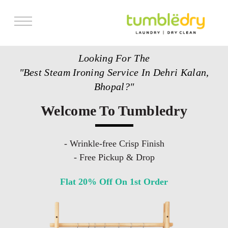
Services
Looking For The
Store Locator
"Best Steam Ironing Service In Dehri Kalan,
Pricing
Bhopal?"
Get Franchise
Welcome To Tumbledry
Blogs
- Wrinkle-free Crisp Finish
- Free Pickup & Drop
Flat 20% Off On 1st Order