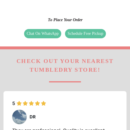
TUMBLEDRY STORE!
5
DR
They are professional. Quality is excellent.
Prompt and easy to book and use.
5
SHUBHAM AGNIHOTRI
Good experience, no hassle, touch free