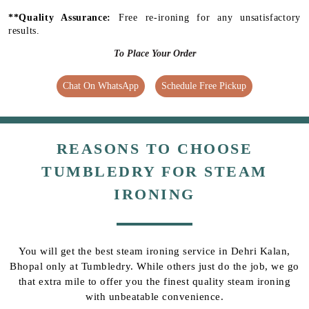
**Quality Assurance:
Free re-ironing for any unsatisfactory
results.
To Place Your Order
Chat On WhatsApp
Schedule Free Pickup
REASONS TO CHOOSE
TUMBLEDRY FOR STEAM
IRONING
You will get the best steam ironing service in Dehri Kalan,
Bhopal only at Tumbledry. While others just do the job, we go
that extra mile to offer you the finest quality steam ironing
with unbeatable convenience.