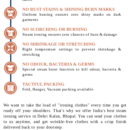
NO RUST STAINS & SHINING BURN MARKS
Uniform heating ensures zero shiny marks on dark
garments
NO SCORCHING OR BURNING
Steam ironing ensures zero chances of burn & damage
NO SHRINKAGE OR STRETCHING
Right temperature settings to prevent shrinkage &
stretching
NO ODOUR, BACTERIA & GERMS
Special steam burst function to kill odour, bacteria &
germs
TACTFUL PACKING
Fold, Hanger, Vacuum packing available
We want to take the load of "ironing clothes" every time you get
ready off your shoulders. That's why we offer India's best steam
ironing service in Dehri Kalan, Bhopal. You can send your clothes
to us anytime, and get wrinkle-free clothes with a crisp finish
delivered back to your doorstep.