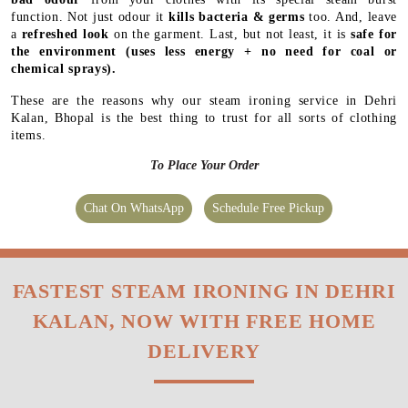
function. Not just odour it
kills bacteria & germs
too. And, leave
a
refreshed look
on the garment. Last, but not least, it is
safe for
the environment
(uses less energy + no need for coal or
chemical sprays).
These are the reasons why our steam ironing service in Dehri
Kalan, Bhopal is the best thing to trust for all sorts of clothing
items.
To Place Your Order
Chat On WhatsApp
Schedule Free Pickup
FASTEST STEAM IRONING IN DEHRI
KALAN, NOW WITH FREE HOME
DELIVERY