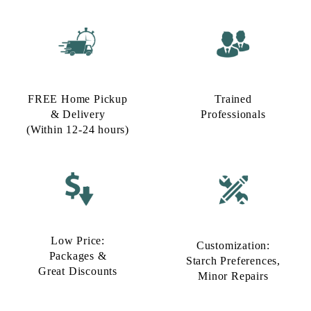
FREE Home Pickup
Trained
& Delivery
Professionals
(Within 12-24 hours)
Low Price:
Customization:
Packages &
Starch Preferences,
Great Discounts
Minor Repairs