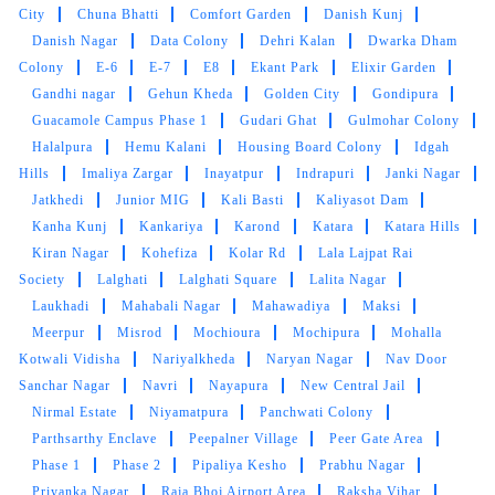
Kiran Nagar
Kohefiza
Kolar Rd
Lala Lajpat Rai
customer service from these two guys rest let's
Society
Lalghati
Lalghati Square
Lalita Nagar
see how they remove the stain from white
Laukhadi
Mahabali Nagar
Mahawadiya
Maksi
bedsheet
Meerpur
Misrod
Mochioura
Mochipura
Mohalla
Kotwali Vidisha
Nariyalkheda
Naryan Nagar
Nav Door
Sanchar Nagar
Navri
Nayapura
New Central Jail
Nirmal Estate
Niyamatpura
Panchwati Colony
5
Parthsarthy Enclave
Peepalner Village
Peer Gate Area
Phase 1
Phase 2
Pipaliya Kesho
Prabhu Nagar
LALIT SEN
Priyanka Nagar
Raja Bhoj Airport Area
Raksha Vihar
Ram Nagar Colony
Rapadia Village
Rasuliya Inayatpur
Mahindra and Shashank from bhopal mp nagar
Ratanpur Sadak
Rishi Villas Colony
Rohit Nagar
Royal
branch these two guys came to pick my
Market
Rusalli
Saeed Colony
Sahu Colony
Sai Baba
clothes. the outlet got closed at 8 but when I
Residency
Sainath Nagar
Salaiya
Sanjay Nagar
Sanjeev
request them to come as it is urgent they came
Nagar
Sankhedi
Sant Hirdaram Nagar
Sector A
Sector
at 8:30 when it was heavily raining I like the
C
Semri Kalan
Shahjahanabad
Shahpura
Shahpura
customer service from these two guys rest let's
Lake
Shirdipuram
Shivaji Nagar
Shri Ram Colony
Shri
see how they remove the stain from white
Rameshwaram
Sindhi Colony
Sivoy
Sneh Nagar
Sun
bedsheet
City
Surendra Vihar
Thua Kheda
Tribhuwam Vihar