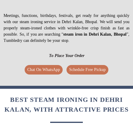
Meetings, functions, birthdays, festivals, get ready for anything quickly
with our steam ironing service in Dehri Kalan, Bhopal. We will send you
properly steam-ironed clothes with wrinkle-free crisp finish as fast as
possible. So, if you are searching “
steam iron in Dehri Kalan, Bhopal
”,
Tumbledry can definitely be your stop.
To Place Your Order
Chat On WhatsApp
Schedule Free Pickup
BEST STEAM IRONING IN DEHRI
KALAN, WITH ATTRACTIVE PRICES