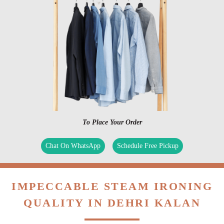
To Place Your Order
Chat On WhatsApp
Schedule Free Pickup
IMPECCABLE STEAM IRONING
QUALITY IN DEHRI KALAN