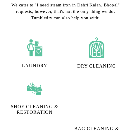
We cater to "I need steam iron in Dehri Kalan, Bhopal"
requests, however, that's not the only thing we do.
Tumbledry can also help you with:
LAUNDRY
DRY CLEANING
SHOE CLEANING &
BAG CLEANING &
RESTORATION​
RESTORATION