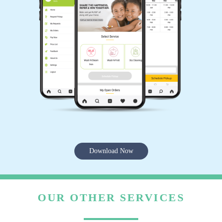
Download Now
OUR OTHER SERVICES