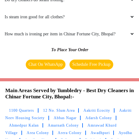
MADHURI SINGH
No other dry clean shops in Rohit Nagar,
Is steam iron good for all clothes?
Bhopal provided better services than
Tumbledry. Hats off to them.
How much is ironing per item in Chinar Fortune City, Bhopal?
To Place Your Order
5
Chat On WhatsApp
Schedule Free Pickup
PRIYA PARMAR
Main Areas Served by Tumbledry - Best Dry Cleaners in
tumbledry service is the best in the world.
Chinar Fortune City, Bhopal:-
1100 Quarters
12 No. Slum Area
Aakriti Ecocity
Aakriti
Neev Housing Society
Abbas Nagar
Adarsh Colony
5
Ahmedpur Kalan
Amarnath Colony
Amrawad Khurd
Village
Area Colony
Arera Colony
Awadhpuri
Ayodha
ROHIT MITTAL