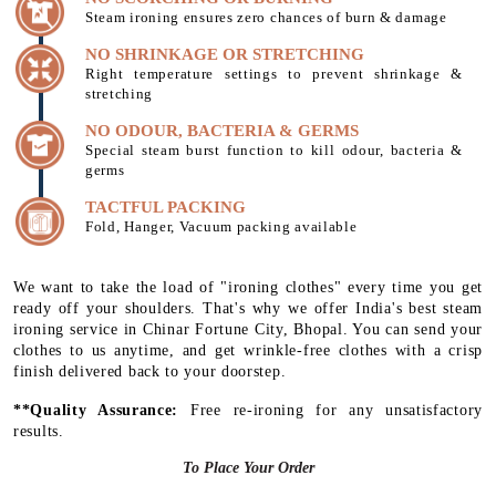
Steam ironing ensures zero chances of burn & damage
NO SHRINKAGE OR STRETCHING
Right temperature settings to prevent shrinkage &
stretching
NO ODOUR, BACTERIA & GERMS
Special steam burst function to kill odour, bacteria &
germs
TACTFUL PACKING
Fold, Hanger, Vacuum packing available
We want to take the load of "ironing clothes" every time you get
ready off your shoulders. That's why we offer India's best steam
ironing service in Chinar Fortune City, Bhopal. You can send your
clothes to us anytime, and get wrinkle-free clothes with a crisp
finish delivered back to your doorstep.
**Quality Assurance:
Free re-ironing for any unsatisfactory
results.
To Place Your Order