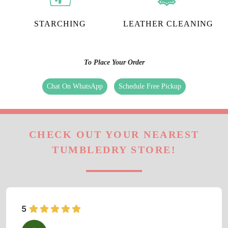
STARCHING
LEATHER CLEANING
To Place Your Order
Chat On WhatsApp
Schedule Free Pickup
CHECK OUT YOUR NEAREST
TUMBLEDRY STORE!
5