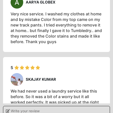
AARYA GLOBEX
Very nice service. I washed my clothes at home
and by mistake Color from my top came on my
new track pants. I tried everything to remove it
at home.. but finally I gave it to Tumbledry.. and
they removed the Color stains and made it like
before. Thank you guys
5
SKAJAY KUMAR
We had never used a laundry service like this
before. So it was a bit of a worry but it all
worked perfectly. It was picked up at the right
time,cleaned and returned to the hotel on time.
Write your review