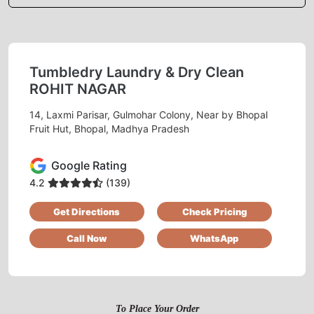
Definitely recommend
Tumbledry Laundry & Dry Clean
5
ROHIT NAGAR
DIGAMBER MEENA
14, Laxmi Parisar, Gulmohar Colony, Near by Bhopal
Fruit Hut, Bhopal, Madhya Pradesh
I really liked the dry clean facility of tumbldry
Rohit Nagar Bawadia Kalan. Pickup and drop is
Google Rating
done on time.
4.2
(139)
Get Directions
Check Pricing
Call Now
WhatsApp
5
SHASHANK NAIR
Very good experience timely delivery and
To Place Your Order