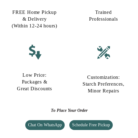
FREE Home Pickup
Trained
& Delivery
Professionals
(Within 12-24 hours)
Low Price:
Customization:
Packages &
Starch Preferences,
Great Discounts
Minor Repairs
To Place Your Order
Chat On WhatsApp
Schedule Free Pickup