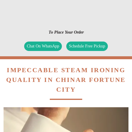
To Place Your Order
Chat On WhatsApp
Schedule Free Pickup
IMPECCABLE STEAM IRONING
QUALITY IN CHINAR FORTUNE
CITY