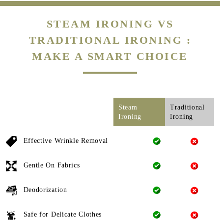
STEAM IRONING VS
TRADITIONAL IRONING :
MAKE A SMART CHOICE
Steam
Traditional
Ironing
Ironing
Effective Wrinkle Removal
Gentle On Fabrics
Deodorization
Safe for Delicate Clothes