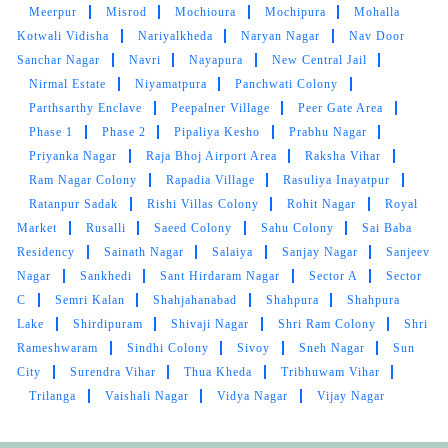
Meerpur
Misrod
Mochioura
Mochipura
Mohalla
Excellent service.. cleaned my Sneakers like
Kotwali Vidisha
Nariyalkheda
Naryan Nagar
Nav Door
brand new.
Sanchar Nagar
Navri
Nayapura
New Central Jail
Nirmal Estate
Niyamatpura
Panchwati Colony
Parthsarthy Enclave
Peepalner Village
Peer Gate Area
Phase 1
Phase 2
Pipaliya Kesho
Prabhu Nagar
5
Priyanka Nagar
Raja Bhoj Airport Area
Raksha Vihar
Ram Nagar Colony
Rapadia Village
Rasuliya Inayatpur
ADITYA GUPTA
Ratanpur Sadak
Rishi Villas Colony
Rohit Nagar
Royal
Market
Rusalli
Saeed Colony
Sahu Colony
Sai Baba
They are best cleaners and pressers in my
Residency
Sainath Nagar
Salaiya
Sanjay Nagar
Sanjeev
localuty
Nagar
Sankhedi
Sant Hirdaram Nagar
Sector A
Sector
C
Semri Kalan
Shahjahanabad
Shahpura
Shahpura
Lake
Shirdipuram
Shivaji Nagar
Shri Ram Colony
Shri
Rameshwaram
Sindhi Colony
Sivoy
Sneh Nagar
Sun
5
City
Surendra Vihar
Thua Kheda
Tribhuwam Vihar
Trilanga
Vaishali Nagar
Vidya Nagar
Vijay Nagar
MOHIT GULPARIYA