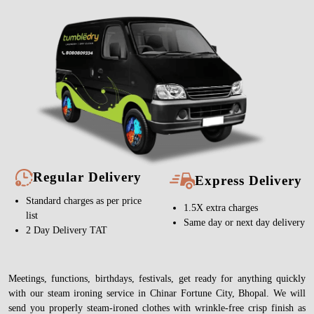
Regular Delivery
Express Delivery
Standard charges as per price
1.5X extra charges
list
Same day or next day delivery
2 Day Delivery TAT
Meetings, functions, birthdays, festivals, get ready for anything quickly
with our steam ironing service in Chinar Fortune City, Bhopal. We will
send you properly steam-ironed clothes with wrinkle-free crisp finish as