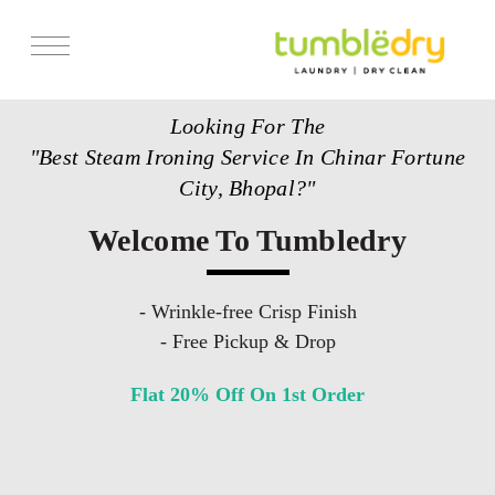
Services
Looking For The
Store Locator
"Best Steam Ironing Service In Chinar Fortune
Pricing
City, Bhopal?"
Get Franchise
Welcome To Tumbledry
Blogs
- Wrinkle-free Crisp Finish
- Free Pickup & Drop
Flat 20% Off On 1st Order