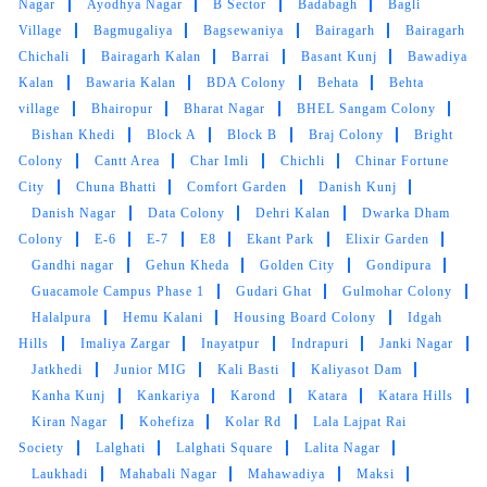
Nagar
Ayodhya Nagar
B Sector
Badabagh
Bagli
Village
Bagmugaliya
Bagsewaniya
Bairagarh
Bairagarh
Good service, try to improve delivery service
Chichali
Bairagarh Kalan
Barrai
Basant Kunj
Bawadiya
Kalan
Bawaria Kalan
BDA Colony
Behata
Behta
village
Bhairopur
Bharat Nagar
BHEL Sangam Colony
Bishan Khedi
Block A
Block B
Braj Colony
Bright
5
Colony
Cantt Area
Char Imli
Chichli
Chinar Fortune
City
Chuna Bhatti
Comfort Garden
Danish Kunj
RAHUL PARMAR 72
Danish Nagar
Data Colony
Dehri Kalan
Dwarka Dham
Colony
E-6
E-7
E8
Ekant Park
Elixir Garden
My kids are small and they make cloths very
Gandhi nagar
Gehun Kheda
Golden City
Gondipura
dirty but thanks to Tumbledry for maintaining
Guacamole Campus Phase 1
Gudari Ghat
Gulmohar Colony
my cloths
Halalpura
Hemu Kalani
Housing Board Colony
Idgah
Hills
Imaliya Zargar
Inayatpur
Indrapuri
Janki Nagar
Jatkhedi
Junior MIG
Kali Basti
Kaliyasot Dam
Kanha Kunj
Kankariya
Karond
Katara
Katara Hills
5
Kiran Nagar
Kohefiza
Kolar Rd
Lala Lajpat Rai
Society
Lalghati
Lalghati Square
Lalita Nagar
VARUNENDRA SINGH
Laukhadi
Mahabali Nagar
Mahawadiya
Maksi