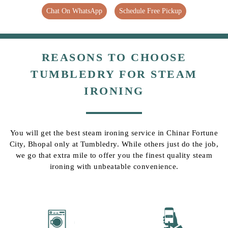
Chat On WhatsApp
Schedule Free Pickup
REASONS TO CHOOSE
TUMBLEDRY FOR STEAM
IRONING
You will get the best steam ironing service in Chinar Fortune
City, Bhopal only at Tumbledry. While others just do the job,
we go that extra mile to offer you the finest quality steam
ironing with unbeatable convenience.