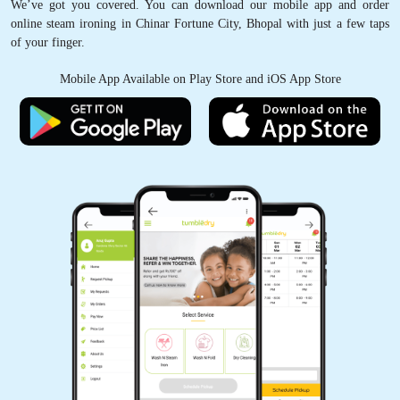
We’ve got you covered. You can download our mobile app and order
online steam ironing in Chinar Fortune City, Bhopal with just a few taps
of your finger.
Mobile App Available on Play Store and iOS App Store