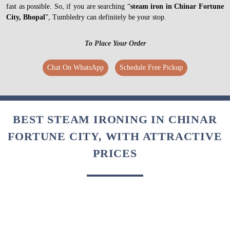
fast as possible. So, if you are searching “
steam iron in Chinar Fortune
City, Bhopal
”, Tumbledry can definitely be your stop.
To Place Your Order
Chat On WhatsApp
Schedule Free Pickup
BEST STEAM IRONING IN CHINAR
FORTUNE CITY, WITH ATTRACTIVE
PRICES