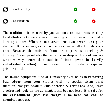
Eco-friendly
Sanitization
The traditional irons used by you at home or coal irons used by
local dhobis both have a risk of leaving scorch marks or actually
burning clothes. Whereas, our
steam iron can never burn your
clothes
. It is
super-gentle on fabrics
, especially for
delicate
ones
. Because, the moisture from steam prevents scorching &
burning. Steam penetrates the fabric from deep within and remove
wrinkles way better than traditional irons (
even in heavily
embellished clothes
). Thus, steam irons provide a superior
pristine finish.
The Italian equipment used at Tumbledry even helps in
removing
bad odour
from your clothes with its special steam burst
function. Not just odour it
kills bacteria & germs
too. And, leave
a
refreshed look
on the garment. Last, but not least, it is
safe for
the environment
(uses less energy + no need for coal or
chemical sprays).