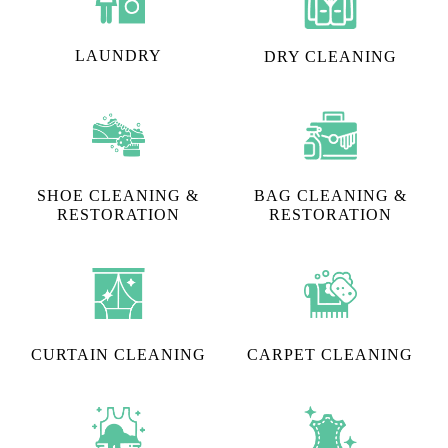
LAUNDRY
DRY CLEANING
SHOE CLEANING &
BAG CLEANING &
RESTORATION​
RESTORATION
CURTAIN CLEANING
CARPET CLEANING