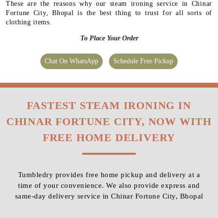
These are the reasons why our steam ironing service in Chinar
Fortune City, Bhopal is the best thing to trust for all sorts of
clothing items.
To Place Your Order
Chat On WhatsApp
Schedule Free Pickup
FASTEST STEAM IRONING IN
CHINAR FORTUNE CITY, NOW WITH
FREE HOME DELIVERY
Tumbledry provides free home pickup and delivery at a
time of your convenience. We also provide express and
same-day delivery service in Chinar Fortune City, Bhopal