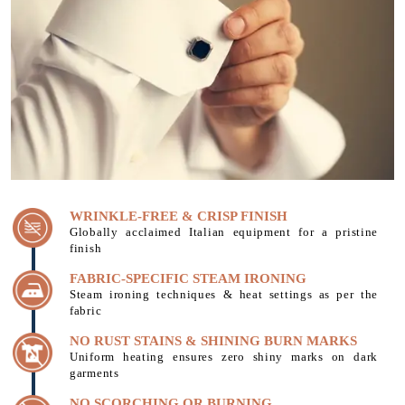
WRINKLE-FREE & CRISP FINISH
Globally acclaimed Italian equipment for a pristine
finish
FABRIC-SPECIFIC STEAM IRONING
Steam ironing techniques & heat settings as per the
fabric
NO RUST STAINS & SHINING BURN MARKS
Uniform heating ensures zero shiny marks on dark
garments
NO SCORCHING OR BURNING