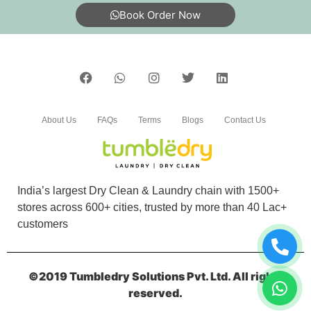
My shoes are properly dry clean
Book Order Now
5
NITIN BARIKI
About Us
FAQs
Terms
Blogs
Contact Us
I loved theirs service
India’s largest Dry Clean & Laundry chain with 1500+
stores across 600+ cities, trusted by more than 40 Lac+
5
customers
VIKAS MEENA
©2019 Tumbledry Solutions Pvt. Ltd. All rights
Should visit here for dry cleaning
reserved.