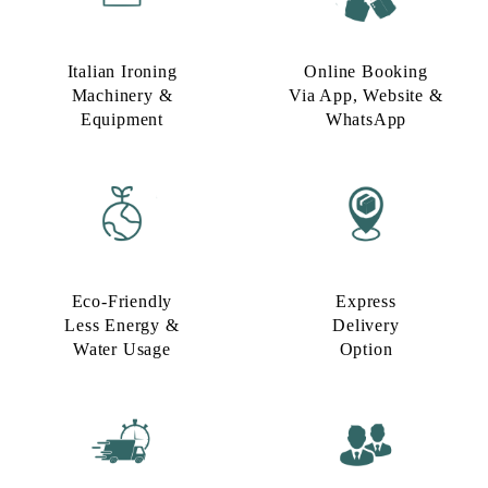
Italian Ironing
Online Booking
Machinery &
Via App, Website &
Equipment
WhatsApp
Eco-Friendly
Express
Less Energy &
Delivery
Water Usage​
Option​