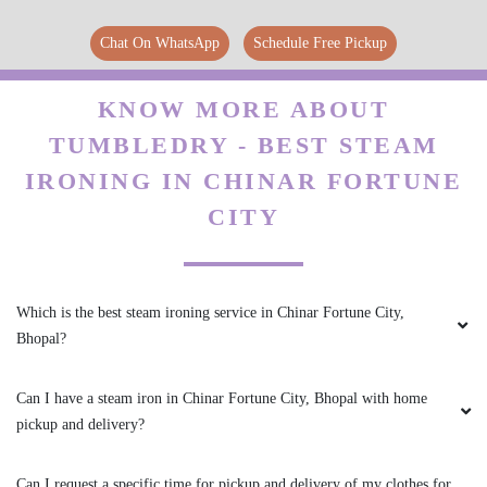
garments are just looking like New
Chat On WhatsApp
Schedule Free Pickup
KNOW MORE ABOUT
5
TUMBLEDRY - BEST STEAM
ANJU KUMARI
IRONING IN CHINAR FORTUNE
CITY
Tumbledry also provides repair service with
canvass shoes dry cleaning service. They
restored my old shoe to life again. Thanks
Tumbledry Rohit Nagar, Bhopal.
Which is the best steam ironing service in Chinar Fortune City,
Bhopal?
Can I have a steam iron in Chinar Fortune City, Bhopal with home
5
pickup and delivery?
THOMAS EDISON
Can I request a specific time for pickup and delivery of my clothes for