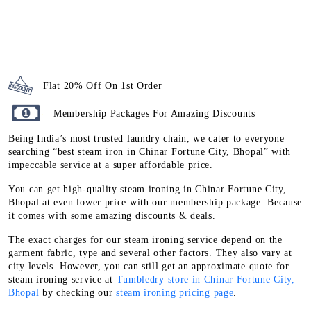
Flat 20% Off On 1st Order
Membership Packages For Amazing Discounts
Being India’s most trusted laundry chain, we cater to everyone
searching “best steam iron in Chinar Fortune City, Bhopal” with
impeccable service at a super affordable price.
You can get high-quality steam ironing in Chinar Fortune City,
Bhopal at even lower price with our membership package. Because
it comes with some amazing discounts & deals.
The exact charges for our steam ironing service depend on the
garment fabric, type and several other factors. They also vary at
city levels. However, you can still get an approximate quote for
steam ironing service at
Tumbledry store in Chinar Fortune City,
Bhopal
by checking our
steam ironing pricing page
.