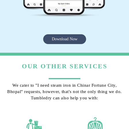
Download Now
OUR OTHER SERVICES
We cater to "I need steam iron in Chinar Fortune City,
Bhopal" requests, however, that's not the only thing we do.
Tumbledry can also help you with: