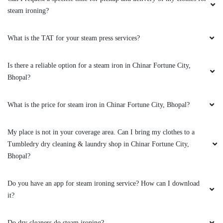
Tried Tumbledry's steam iron service from their
steam ironing?
Rohit Nagar, Bhopal outlet. Got wrinkle free
crisp sarees. Very good service.
What is the TAT for your steam press services?
Is there a reliable option for a steam iron in Chinar Fortune City,
Bhopal?
5
What is the price for steam iron in Chinar Fortune City, Bhopal?
VIHARI NARAYAN
Never saw such good sports shoes dry
My place is not in your coverage area. Can I bring my clothes to a
cleaning service in Rohit Nagar, Bhopal. Great
Tumbledry dry cleaning & laundry shop in Chinar Fortune City,
job Tumbledry.
Bhopal?
Do you have an app for steam ironing service? How can I download
it?
5
Do dry cleaners do steam ironing?