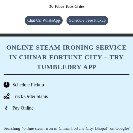
To Place Your Order
Chat On WhatsApp
Schedule Free Pickup
ONLINE STEAM IRONING SERVICE
IN CHINAR FORTUNE CITY – TRY
TUMBLEDRY APP
Schedule Pickup
Track Order Status
Pay Online
Searching “online steam iron in Chinar Fortune City, Bhopal” on Google?