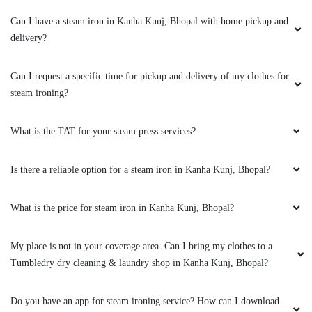
5
Can I have a steam iron in Kanha Kunj, Bhopal with home pickup and
delivery?
KANHAIYA CHHAIYA
Can I request a specific time for pickup and delivery of my clothes for
Good experience
steam ironing?
What is the TAT for your steam press services?
5
Is there a reliable option for a steam iron in Kanha Kunj, Bhopal?
PAWAN SINGH RAJPUT
What is the price for steam iron in Kanha Kunj, Bhopal?
All is well .
My place is not in your coverage area. Can I bring my clothes to a
Tumbledry dry cleaning & laundry shop in Kanha Kunj, Bhopal?
5
Do you have an app for steam ironing service? How can I download