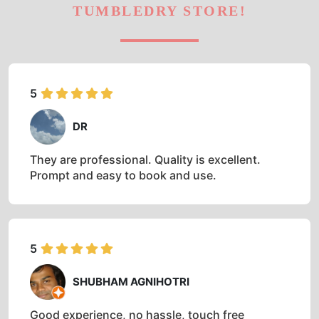
TUMBLEDRY STORE!
5
DR
They are professional. Quality is excellent.
Prompt and easy to book and use.
5
SHUBHAM AGNIHOTRI
Good experience, no hassle, touch free