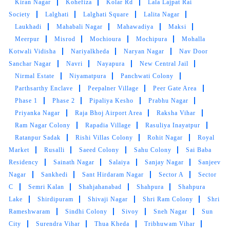
Kiran Nagar
Kohefiza
Kolar Rd
Lala Lajpat Rai
customer service from these two guys rest let's
Society
Lalghati
Lalghati Square
Lalita Nagar
see how they remove the stain from white
Laukhadi
Mahabali Nagar
Mahawadiya
Maksi
bedsheet
Meerpur
Misrod
Mochioura
Mochipura
Mohalla
Kotwali Vidisha
Nariyalkheda
Naryan Nagar
Nav Door
Sanchar Nagar
Navri
Nayapura
New Central Jail
Nirmal Estate
Niyamatpura
Panchwati Colony
5
Parthsarthy Enclave
Peepalner Village
Peer Gate Area
Phase 1
Phase 2
Pipaliya Kesho
Prabhu Nagar
LALIT SEN
Priyanka Nagar
Raja Bhoj Airport Area
Raksha Vihar
Ram Nagar Colony
Rapadia Village
Rasuliya Inayatpur
Mahindra and Shashank from bhopal mp nagar
Ratanpur Sadak
Rishi Villas Colony
Rohit Nagar
Royal
branch these two guys came to pick my
Market
Rusalli
Saeed Colony
Sahu Colony
Sai Baba
clothes. the outlet got closed at 8 but when I
Residency
Sainath Nagar
Salaiya
Sanjay Nagar
Sanjeev
request them to come as it is urgent they came
Nagar
Sankhedi
Sant Hirdaram Nagar
Sector A
Sector
at 8:30 when it was heavily raining I like the
C
Semri Kalan
Shahjahanabad
Shahpura
Shahpura
customer service from these two guys rest let's
Lake
Shirdipuram
Shivaji Nagar
Shri Ram Colony
Shri
see how they remove the stain from white
Rameshwaram
Sindhi Colony
Sivoy
Sneh Nagar
Sun
bedsheet
City
Surendra Vihar
Thua Kheda
Tribhuwam Vihar