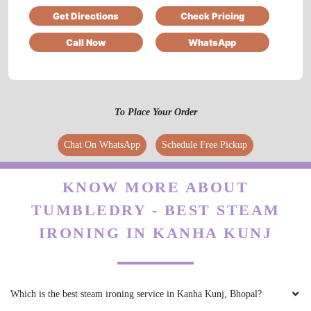
Get Directions
Check Pricing
Call Now
WhatsApp
5
SHASHANK KARKARE
To Place Your Order
Good experience...
Chat On WhatsApp
Schedule Free Pickup
KNOW MORE ABOUT
5
TUMBLEDRY - BEST STEAM
IRFAN KURESHI
IRONING IN KANHA KUNJ
service owesome
Which is the best steam ironing service in Kanha Kunj, Bhopal?