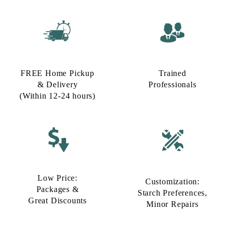
FREE Home Pickup
Trained
& Delivery
Professionals
(Within 12-24 hours)
Low Price:
Customization:
Packages &
Starch Preferences,
Great Discounts
Minor Repairs