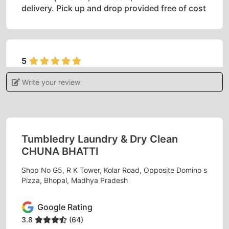
delivery. Pick up and drop provided free of cost
5
Write your review
ADITI KHARE
I gave my blanket for dry cleaning feels
satisfied and very happy with the services.
Tumbledry Laundry & Dry Clean
CHUNA BHATTI
Shop No G5, R K Tower, Kolar Road, Opposite Domino s
5
Pizza, Bhopal, Madhya Pradesh
MONU RAJAK
Google Rating
Best dry clean
3.8
(64)