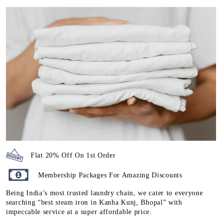
Flat 20% Off On 1st Order
Membership Packages For Amazing Discounts
Being India’s most trusted laundry chain, we cater to everyone
searching “best steam iron in Kanha Kunj, Bhopal” with
impeccable service at a super affordable price.