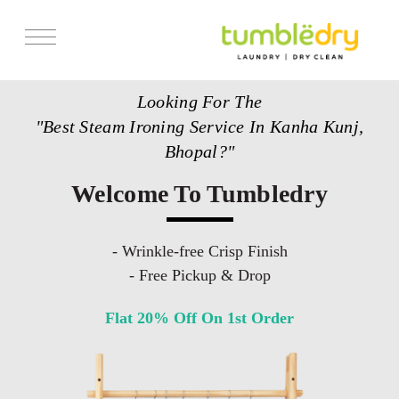
Services
Looking For The
Store Locator
"Best Steam Ironing Service In Kanha Kunj,
Pricing
Bhopal?"
Get Franchise
Welcome To Tumbledry
Blogs
- Wrinkle-free Crisp Finish
- Free Pickup & Drop
Flat 20% Off On 1st Order