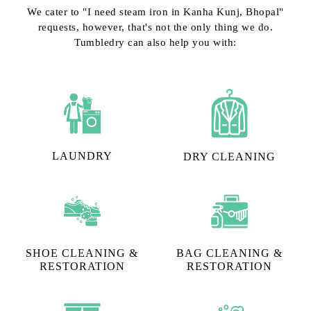
We cater to "I need steam iron in Kanha Kunj, Bhopal"
requests, however, that's not the only thing we do.
Tumbledry can also help you with:
LAUNDRY
DRY CLEANING
SHOE CLEANING &
BAG CLEANING &
RESTORATION​
RESTORATION