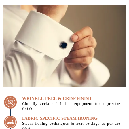
WRINKLE-FREE & CRISP FINISH
Globally acclaimed Italian equipment for a pristine
finish
FABRIC-SPECIFIC STEAM IRONING
Steam ironing techniques & heat settings as per the
fabric