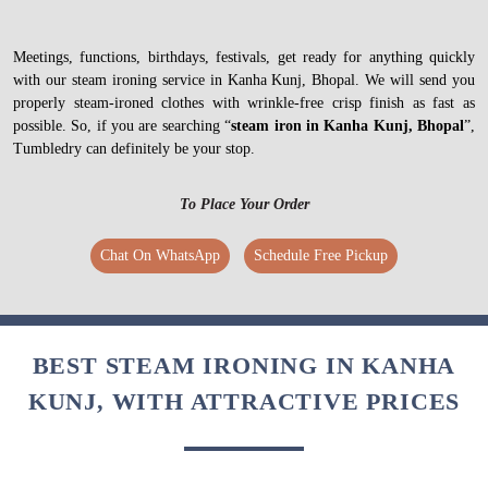
Meetings, functions, birthdays, festivals, get ready for anything quickly
with our steam ironing service in Kanha Kunj, Bhopal. We will send you
properly steam-ironed clothes with wrinkle-free crisp finish as fast as
possible. So, if you are searching “
steam iron in Kanha Kunj, Bhopal
”,
Tumbledry can definitely be your stop.
To Place Your Order
Chat On WhatsApp
Schedule Free Pickup
BEST STEAM IRONING IN KANHA
KUNJ, WITH ATTRACTIVE PRICES