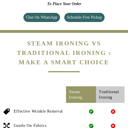
To Place Your Order
Chat On WhatsApp
Schedule Free Pickup
STEAM IRONING VS
TRADITIONAL IRONING :
MAKE A SMART CHOICE
Steam
Traditional
Ironing
Ironing
Effective Wrinkle Removal
Gentle On Fabrics