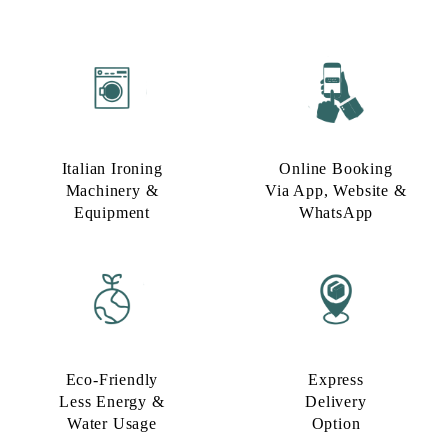
Italian Ironing
Online Booking
Machinery &
Via App, Website &
Equipment
WhatsApp
Eco-Friendly
Express
Less Energy &
Delivery
Water Usage​
Option​