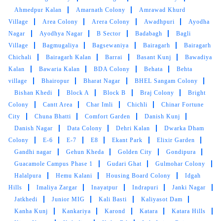
Mahindra and Shashank from bhopal mp nagar
Ahmedpur Kalan
Amarnath Colony
Amrawad Khurd
branch these two guys came to pick my
Village
Area Colony
Arera Colony
Awadhpuri
Ayodha
clothes. the outlet got closed at 8 but when I
Nagar
Ayodhya Nagar
B Sector
Badabagh
Bagli
request them to come as it is urgent they came
Village
Bagmugaliya
Bagsewaniya
Bairagarh
Bairagarh
at 8:30 when it was heavily raining I like the
Chichali
Bairagarh Kalan
Barrai
Basant Kunj
Bawadiya
customer service from these two guys rest let's
see how they remove the stain from white
Kalan
Bawaria Kalan
BDA Colony
Behata
Behta
bedsheet
village
Bhairopur
Bharat Nagar
BHEL Sangam Colony
Bishan Khedi
Block A
Block B
Braj Colony
Bright
Colony
Cantt Area
Char Imli
Chichli
Chinar Fortune
City
Chuna Bhatti
Comfort Garden
Danish Kunj
Danish Nagar
Data Colony
Dehri Kalan
Dwarka Dham
5
Colony
E-6
E-7
E8
Ekant Park
Elixir Garden
Gandhi nagar
Gehun Kheda
Golden City
Gondipura
RAHUL BARETHA
Guacamole Campus Phase 1
Gudari Ghat
Gulmohar Colony
Halalpura
Hemu Kalani
Housing Board Colony
Idgah
Mahindra and Shashank from bhopal mp nagar
branch these two guys came to pick my
Hills
Imaliya Zargar
Inayatpur
Indrapuri
Janki Nagar
clothes. the outlet got closed at 8 but when I
Jatkhedi
Junior MIG
Kali Basti
Kaliyasot Dam
request them to come as it is urgent they came
Kanha Kunj
Kankariya
Karond
Katara
Katara Hills
at 8:30 when it was heavily raining I like the