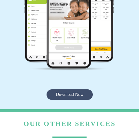
Download Now
OUR OTHER SERVICES