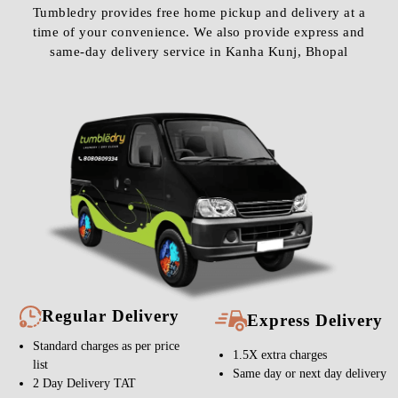
Tumbledry provides free home pickup and delivery at a
time of your convenience. We also provide express and
same-day delivery service in Kanha Kunj, Bhopal
Regular Delivery
Express Delivery
Standard charges as per price
1.5X extra charges
list
Same day or next day delivery
2 Day Delivery TAT