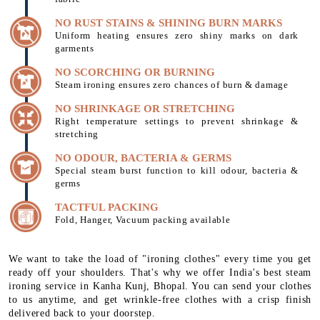
NO RUST STAINS & SHINING BURN MARKS
Uniform heating ensures zero shiny marks on dark
garments
NO SCORCHING OR BURNING
Steam ironing ensures zero chances of burn & damage
NO SHRINKAGE OR STRETCHING
Right temperature settings to prevent shrinkage &
stretching
NO ODOUR, BACTERIA & GERMS
Special steam burst function to kill odour, bacteria &
germs
TACTFUL PACKING
Fold, Hanger, Vacuum packing available
We want to take the load of "ironing clothes" every time you get
ready off your shoulders. That's why we offer India's best steam
ironing service in Kanha Kunj, Bhopal. You can send your clothes
to us anytime, and get wrinkle-free clothes with a crisp finish
delivered back to your doorstep.