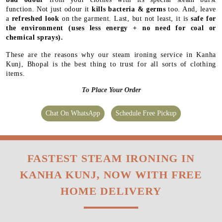
function. Not just odour it
kills bacteria & germs
too. And, leave
a
refreshed look
on the garment. Last, but not least, it is
safe for
the environment
(uses less energy + no need for coal or
chemical sprays).
These are the reasons why our steam ironing service in Kanha
Kunj, Bhopal is the best thing to trust for all sorts of clothing
items.
To Place Your Order
Chat On WhatsApp
Schedule Free Pickup
FASTEST STEAM IRONING IN
KANHA KUNJ, NOW WITH FREE
HOME DELIVERY