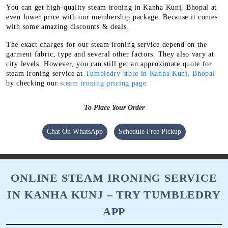
You can get high-quality steam ironing in Kanha Kunj, Bhopal at
even lower price with our membership package. Because it comes
with some amazing discounts & deals.
The exact charges for our steam ironing service depend on the
garment fabric, type and several other factors. They also vary at
city levels. However, you can still get an approximate quote for
steam ironing service at
Tumbledry store in Kanha Kunj, Bhopal
by checking our
steam ironing pricing page
.
To Place Your Order
Chat On WhatsApp
Schedule Free Pickup
ONLINE STEAM IRONING SERVICE
IN KANHA KUNJ – TRY TUMBLEDRY
APP