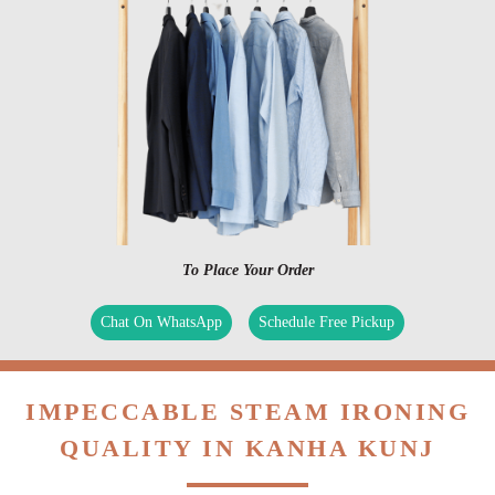
To Place Your Order
Chat On WhatsApp
Schedule Free Pickup
IMPECCABLE STEAM IRONING
QUALITY IN KANHA KUNJ