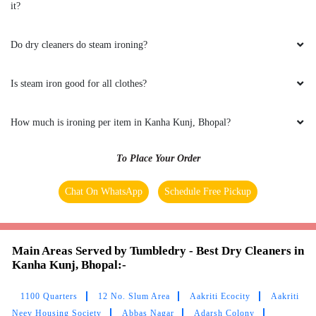
it?
GEEK GAYATHRI
Do dry cleaners do steam ironing?
All is well .
Is steam iron good for all clothes?
5
How much is ironing per item in Kanha Kunj, Bhopal?
VIKAS CECIL
To Place Your Order
All is well .
Chat On WhatsApp
Schedule Free Pickup
Main Areas Served by Tumbledry - Best Dry Cleaners in
5
Kanha Kunj, Bhopal:-
JAY NAMDEV
1100 Quarters
12 No. Slum Area
Aakriti Ecocity
Aakriti
Neev Housing Society
Abbas Nagar
Adarsh Colony