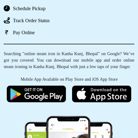
Schedule Pickup
Track Order Status
Pay Online
Searching “online steam iron in Kanha Kunj, Bhopal” on Google? We’ve
got you covered. You can download our mobile app and order online
steam ironing in Kanha Kunj, Bhopal with just a few taps of your finger.
Mobile App Available on Play Store and iOS App Store