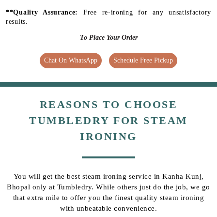
**Quality Assurance:
Free re-ironing for any unsatisfactory
results.
To Place Your Order
Chat On WhatsApp
Schedule Free Pickup
REASONS TO CHOOSE
TUMBLEDRY FOR STEAM
IRONING
You will get the best steam ironing service in Kanha Kunj,
Bhopal only at Tumbledry. While others just do the job, we go
that extra mile to offer you the finest quality steam ironing
with unbeatable convenience.