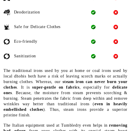
Deodorization
Safe for Delicate Clothes
Eco-friendly
Sanitization
The traditional irons used by you at home or coal irons used by
local dhobis both have a risk of leaving scorch marks or actually
burning clothes. Whereas, our
steam iron can never burn your
clothes
. It is
super-gentle on fabrics
, especially for
delicate
ones
. Because, the moisture from steam prevents scorching &
burning. Steam penetrates the fabric from deep within and remove
wrinkles way better than traditional irons (
even in heavily
embellished clothes
). Thus, steam irons provide a superior
pristine finish.
The Italian equipment used at Tumbledry even helps in
removing
bad odour
from your clothes with its special steam burst