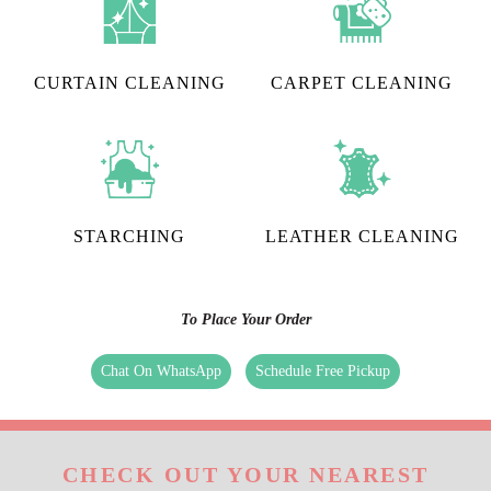
CURTAIN CLEANING
CARPET CLEANING
STARCHING
LEATHER CLEANING
To Place Your Order
Chat On WhatsApp
Schedule Free Pickup
CHECK OUT YOUR NEAREST