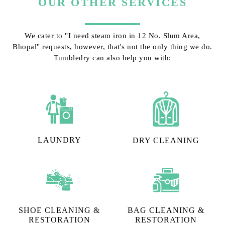
OUR OTHER SERVICES
We cater to "I need steam iron in 12 No. Slum Area,
Bhopal" requests, however, that's not the only thing we do.
Tumbledry can also help you with:
LAUNDRY
DRY CLEANING
SHOE CLEANING &
BAG CLEANING &
RESTORATION​
RESTORATION