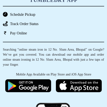
TUMBLEDRY APP
Schedule Pickup
Track Order Status
Pay Online
Searching “online steam iron in 12 No. Slum Area, Bhopal” on Google?
We’ve got you covered. You can download our mobile app and order
online steam ironing in 12 No. Slum Area, Bhopal with just a few taps of
your finger.
Mobile App Available on Play Store and iOS App Store