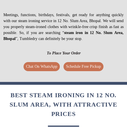
Meetings, functions, birthdays, festivals, get ready for anything quickly
with our steam ironing service in 12 No. Slum Area, Bhopal. We will send
you properly steam-ironed clothes with wrinkle-free crisp finish as fast as
possible. So, if you are searching “
steam iron in 12 No. Slum Area,
Bhopal
”, Tumbledry can definitely be your stop.
To Place Your Order
Chat On WhatsApp
Schedule Free Pickup
BEST STEAM IRONING IN 12 NO.
SLUM AREA, WITH ATTRACTIVE
PRICES