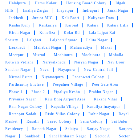
clothes. the outlet got closed at 8 but when I
Halalpura
Hemu Kalani
Housing Board Colony
Idgah
request them to come as it is urgent they came
Hills
Imaliya Zargar
Inayatpur
Indrapuri
Janki Nagar
at 8:30 when it was heavily raining I like the
Jatkhedi
Junior MIG
Kali Basti
Kaliyasot Dam
customer service from these two guys rest let's
Kanha Kunj
Kankariya
Karond
Katara
Katara Hills
see how they remove the stain from white
Kiran Nagar
Kohefiza
Kolar Rd
Lala Lajpat Rai
bedsheet
Society
Lalghati
Lalghati Square
Lalita Nagar
Laukhadi
Mahabali Nagar
Mahawadiya
Maksi
Meerpur
Misrod
Mochioura
Mochipura
Mohalla
Kotwali Vidisha
Nariyalkheda
Naryan Nagar
Nav Door
5
Sanchar Nagar
Navri
Nayapura
New Central Jail
Nirmal Estate
Niyamatpura
Panchwati Colony
LALIT SEN
Parthsarthy Enclave
Peepalner Village
Peer Gate Area
Phase 1
Phase 2
Pipaliya Kesho
Prabhu Nagar
Mahindra and Shashank from bhopal mp nagar
Priyanka Nagar
Raja Bhoj Airport Area
Raksha Vihar
branch these two guys came to pick my
Ram Nagar Colony
Rapadia Village
Rasuliya Inayatpur
clothes. the outlet got closed at 8 but when I
Ratanpur Sadak
Rishi Villas Colony
Rohit Nagar
Royal
request them to come as it is urgent they came
Market
Rusalli
Saeed Colony
Sahu Colony
Sai Baba
at 8:30 when it was heavily raining I like the
Residency
Sainath Nagar
Salaiya
Sanjay Nagar
Sanjeev
customer service from these two guys rest let's
Nagar
Sankhedi
Sant Hirdaram Nagar
Sector A
Sector
see how they remove the stain from white