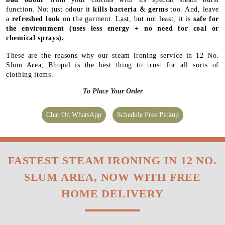
function. Not just odour it
kills bacteria & germs
too. And, leave
a
refreshed look
on the garment. Last, but not least, it is
safe for
the environment
(uses less energy + no need for coal or
chemical sprays).
These are the reasons why our steam ironing service in 12 No.
Slum Area, Bhopal is the best thing to trust for all sorts of
clothing items.
To Place Your Order
Chat On WhatsApp
Schedule Free Pickup
FASTEST STEAM IRONING IN 12 NO.
SLUM AREA, NOW WITH FREE
HOME DELIVERY