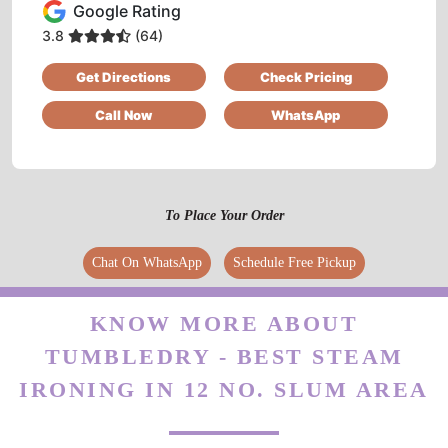
Google Rating
Best dry clean
3.8
(64)
Get Directions
Check Pricing
Call Now
WhatsApp
5
SHASHANK KARKARE
To Place Your Order
Good experience...
Chat On WhatsApp
Schedule Free Pickup
KNOW MORE ABOUT
5
TUMBLEDRY - BEST STEAM
IRFAN KURESHI
IRONING IN 12 NO. SLUM AREA
service owesome