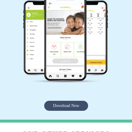
Download Now