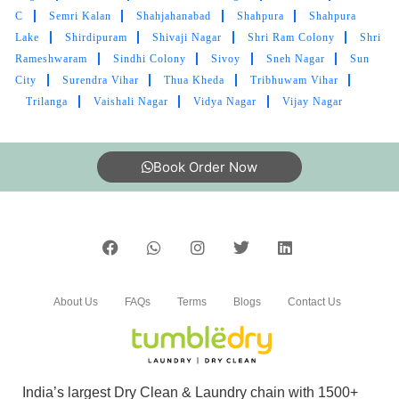
C
Semri Kalan
Shahjahanabad
Shahpura
Shahpura
bedsheet
Lake
Shirdipuram
Shivaji Nagar
Shri Ram Colony
Shri
Rameshwaram
Sindhi Colony
Sivoy
Sneh Nagar
Sun
City
Surendra Vihar
Thua Kheda
Tribhuwam Vihar
Trilanga
Vaishali Nagar
Vidya Nagar
Vijay Nagar
5
IRFAAN KHAN
Book Order Now
Mahindra and Shashank from bhopal mp nagar
branch these two guys came to pick my
clothes. the outlet got closed at 8 but when I
request them to come as it is urgent they came
at 8:30 when it was heavily raining I like the
customer service from these two guys rest let's
About Us
FAQs
Terms
Blogs
Contact Us
see how they remove the stain from white
bedsheet
India’s largest Dry Clean & Laundry chain with 1500+