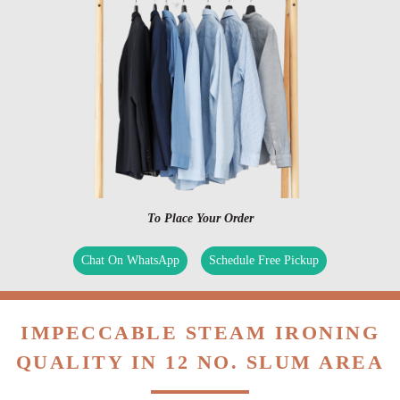
To Place Your Order
Chat On WhatsApp
Schedule Free Pickup
IMPECCABLE STEAM IRONING
QUALITY IN 12 NO. SLUM AREA