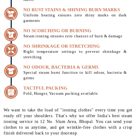
NO RUST STAINS & SHINING BURN MARKS
Uniform heating ensures zero shiny marks on dark
garments
NO SCORCHING OR BURNING
Steam ironing ensures zero chances of burn & damage
NO SHRINKAGE OR STRETCHING
Right temperature settings to prevent shrinkage &
stretching
NO ODOUR, BACTERIA & GERMS
Special steam burst function to kill odour, bacteria &
germs
TACTFUL PACKING
Fold, Hanger, Vacuum packing available
We want to take the load of "ironing clothes" every time you get
ready off your shoulders. That's why we offer India's best steam
ironing service in 12 No. Slum Area, Bhopal. You can send your
clothes to us anytime, and get wrinkle-free clothes with a crisp
finish delivered back to your doorstep.