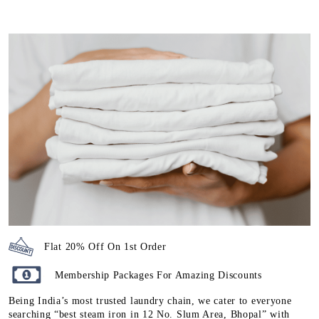
Flat 20% Off On 1st Order
Membership Packages For Amazing Discounts
Being India’s most trusted laundry chain, we cater to everyone
searching “best steam iron in 12 No. Slum Area, Bhopal” with