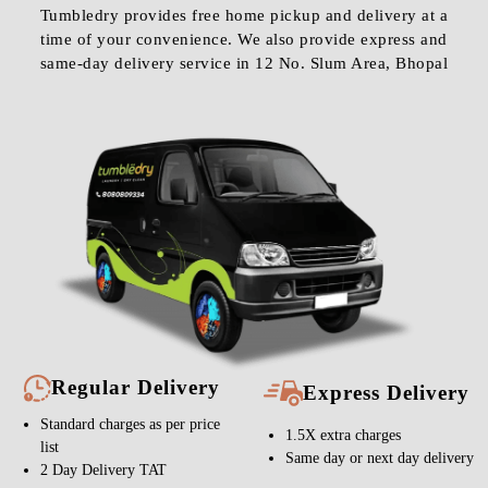
Tumbledry provides free home pickup and delivery at a
time of your convenience. We also provide express and
same-day delivery service in 12 No. Slum Area, Bhopal
Regular Delivery
Express Delivery
Standard charges as per price
1.5X extra charges
list
Same day or next day delivery
2 Day Delivery TAT