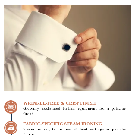
WRINKLE-FREE & CRISP FINISH
Globally acclaimed Italian equipment for a pristine
finish
FABRIC-SPECIFIC STEAM IRONING
Steam ironing techniques & heat settings as per the
fabric