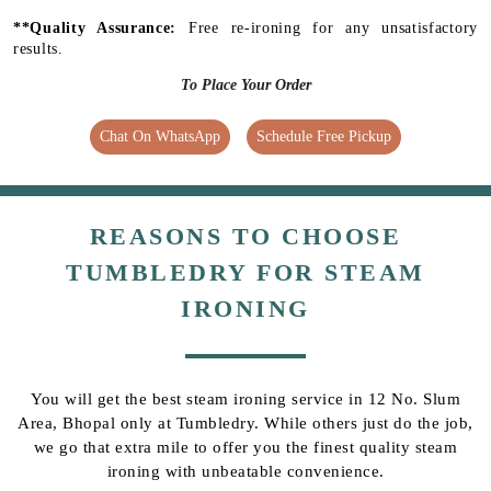
**Quality Assurance:
Free re-ironing for any unsatisfactory
results.
To Place Your Order
Chat On WhatsApp
Schedule Free Pickup
REASONS TO CHOOSE
TUMBLEDRY FOR STEAM
IRONING
You will get the best steam ironing service in 12 No. Slum
Area, Bhopal only at Tumbledry. While others just do the job,
we go that extra mile to offer you the finest quality steam
ironing with unbeatable convenience.