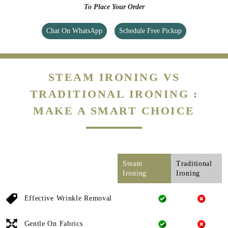
To Place Your Order
Chat On WhatsApp
Schedule Free Pickup
STEAM IRONING VS
TRADITIONAL IRONING :
MAKE A SMART CHOICE
Steam
Traditional
Ironing
Ironing
Effective Wrinkle Removal
Gentle On Fabrics