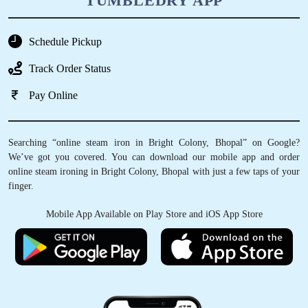
TUMBLEDRY APP
Schedule Pickup
Track Order Status
Pay Online
Searching “online steam iron in Bright Colony, Bhopal” on Google?
We’ve got you covered. You can download our mobile app and order
online steam ironing in Bright Colony, Bhopal with just a few taps of your
finger.
Mobile App Available on Play Store and iOS App Store