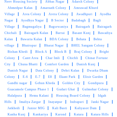
Neev Housing Society
Abbas Nagar
Adarsh Colony
Ahmedpur Kalan
Amarnath Colony
Amrawad Khurd
Village
Area Colony
Arera Colony
Awadhpuri
Ayodha
Nagar
5
Ayodhya Nagar
B Sector
Badabagh
Bagli
Village
Bagmugaliya
Bagsewaniya
Bairagarh
Bairagarh
GOUTAM SHARMA
Chichali
Bairagarh Kalan
Barrai
Basant Kunj
Bawadiya
Kalan
Bawaria Kalan
BDA Colony
Behata
Behta
Quick and very good service ,specially
village
Bhairopur
Bharat Nagar
BHEL Sangam Colony
drycleaning ,the clothes he's they get
Bishan Khedi
Block A
Block B
Braj Colony
Bright
brighteen after stem iron
Colony
Cantt Area
Char Imli
Chichli
Chinar Fortune
City
Chuna Bhatti
Comfort Garden
Danish Kunj
Danish Nagar
Data Colony
Dehri Kalan
Dwarka Dham
Colony
E-6
E-7
E8
Ekant Park
Elixir Garden
Gandhi nagar
5
Gehun Kheda
Golden City
Gondipura
Guacamole Campus Phase 1
Gudari Ghat
Gulmohar Colony
PRADEEP SINGH
Halalpura
Hemu Kalani
Housing Board Colony
Idgah
Hills
Imaliya Zargar
Inayatpur
Indrapuri
Janki Nagar
Quick and very good service ,specially
Jatkhedi
Junior MIG
Kali Basti
Kaliyasot Dam
drycleaning ,the clothes he's they get
Kanha Kunj
Kankariya
Karond
Katara
Katara Hills