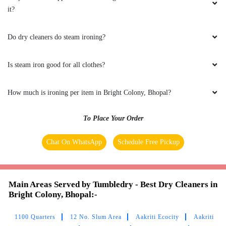
it?
Do dry cleaners do steam ironing?
5
Is steam iron good for all clothes?
FARAZ KHAN
How much is ironing per item in Bright Colony, Bhopal?
(Translated by Google) huh and you (Original)
hu y tu
To Place Your Order
Chat On WhatsApp
Schedule Free Pickup
5
UMAIR AHMED
Main Areas Served by Tumbledry - Best Dry Cleaners in
Bright Colony, Bhopal:-
(Translated by Google) huh and you (Original)
hu y tu
1100 Quarters
12 No. Slum Area
Aakriti Ecocity
Aakriti