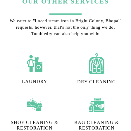
OUR OTHER SERVICES
We cater to "I need steam iron in Bright Colony, Bhopal"
requests, however, that's not the only thing we do.
Tumbledry can also help you with:
LAUNDRY
DRY CLEANING
SHOE CLEANING &
BAG CLEANING &
RESTORATION​
RESTORATION