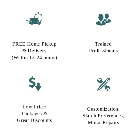
FREE Home Pickup
Trained
& Delivery
Professionals
(Within 12-24 hours)
Low Price:
Customization:
Packages &
Starch Preferences,
Great Discounts
Minor Repairs