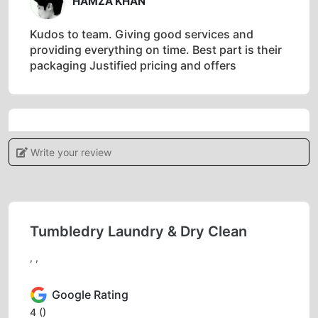
HAMZA KHAN
Kudos to team. Giving good services and
providing everything on time. Best part is their
packaging Justified pricing and offers
5
Write your review
IRSHAD AHMAD
Good service
Tumbledry Laundry & Dry Clean
, ,
5
Google Rating
FAZIL KHAN
4
()