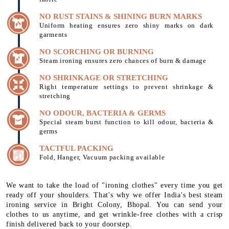
NO RUST STAINS & SHINING BURN MARKS
Uniform heating ensures zero shiny marks on dark
garments
NO SCORCHING OR BURNING
Steam ironing ensures zero chances of burn & damage
NO SHRINKAGE OR STRETCHING
Right temperature settings to prevent shrinkage &
stretching
NO ODOUR, BACTERIA & GERMS
Special steam burst function to kill odour, bacteria &
germs
TACTFUL PACKING
Fold, Hanger, Vacuum packing available
We want to take the load of "ironing clothes" every time you get
ready off your shoulders. That's why we offer India's best steam
ironing service in Bright Colony, Bhopal. You can send your
clothes to us anytime, and get wrinkle-free clothes with a crisp
finish delivered back to your doorstep.