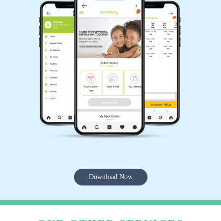
Download Now