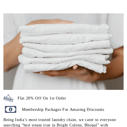
Flat 20% Off On 1st Order
Membership Packages For Amazing Discounts
Being India’s most trusted laundry chain, we cater to everyone
searching “best steam iron in Bright Colony, Bhopal” with