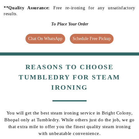
**Quality Assurance:
Free re-ironing for any unsatisfactory
results.
To Place Your Order
Chat On WhatsApp
Schedule Free Pickup
REASONS TO CHOOSE
TUMBLEDRY FOR STEAM
IRONING
You will get the best steam ironing service in Bright Colony,
Bhopal only at Tumbledry. While others just do the job, we go
that extra mile to offer you the finest quality steam ironing
with unbeatable convenience.