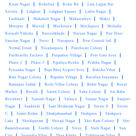
brighteen after stem iron
Kiran Nagar
Kohefiza
Kolar Rd
Lala Lajpat Rai
Society
Lalghati
Lalghati Square
Lalita Nagar
Laukhadi
Mahabali Nagar
Mahawadiya
Maksi
Meerpur
Misrod
Mochioura
Mochipura
Mohalla
Kotwali Vidisha
5
Nariyalkheda
Naryan Nagar
Nav Door
Sanchar Nagar
Navri
Nayapura
New Central Jail
AJAYY KUMAR
Nirmal Estate
Niyamatpura
Panchwati Colony
Parthsarthy Enclave
Peepalner Village
Peer Gate Area
High-quality express dry cleaning in Bairagarh,
Phase 1
Phase 2
Pipaliya Kesho
Prabhu Nagar
Bhopal, very happy with the results.
Priyanka Nagar
Raja Bhoj Airport Area
Raksha Vihar
Ram Nagar Colony
Rapadia Village
Rasuliya Inayatpur
Ratanpur Sadak
Rishi Villas Colony
Rohit Nagar
Royal
Market
Rusalli
Saeed Colony
Sahu Colony
Sai Baba
Residency
Sainath Nagar
Salaiya
Sanjay Nagar
Sanjeev
Nagar
Sankhedi
Sant Hirdaram Nagar
Sector A
Sector
C
Semri Kalan
Shahjahanabad
Shahpura
Shahpura
Lake
Shirdipuram
Shivaji Nagar
Shri Ram Colony
Shri
Rameshwaram
Sindhi Colony
Sivoy
Sneh Nagar
Sun
City
Surendra Vihar
Thua Kheda
Tribhuwam Vihar