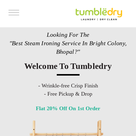
Services
Looking For The
Store Locator
"Best Steam Ironing Service In Bright Colony,
Pricing
Bhopal?"
Get Franchise
Welcome To Tumbledry
Blogs
- Wrinkle-free Crisp Finish
- Free Pickup & Drop
Flat 20% Off On 1st Order