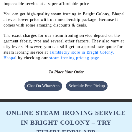
impeccable service at a super affordable price.
You can get high-quality steam ironing in Bright Colony, Bhopal
at even lower price with our membership package. Because it
comes with some amazing discounts & deals.
The exact charges for our steam ironing service depend on the
garment fabric, type and several other factors. They also vary at
city levels. However, you can still get an approximate quote for
steam ironing service at
Tumbledry store in Bright Colony,
Bhopal
by checking our
steam ironing pricing page
.
To Place Your Order
Chat On WhatsApp
Schedule Free Pickup
ONLINE STEAM IRONING SERVICE
IN BRIGHT COLONY – TRY