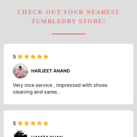
CHECK OUT YOUR NEAREST
TUMBLEDRY STORE!
5
HARJEET ANAND
Very nice service , impressed with shoes
cleaning and saree..
5