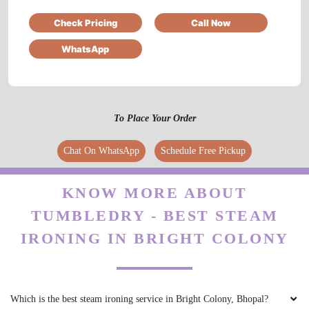
Check Pricing
Call Now
Pl. Call for professional sofa dry cleaning.
Thank you.
WhatsApp
5
To Place Your Order
IRFAN KURESHI
Chat On WhatsApp
Schedule Free Pickup
osm service
KNOW MORE ABOUT
TUMBLEDRY - BEST STEAM
IRONING IN BRIGHT COLONY
5
AKSHAY KRISHNA
Which is the best steam ironing service in Bright Colony, Bhopal?