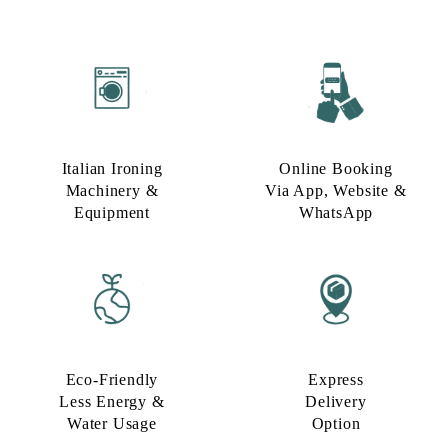
Italian Ironing
Online Booking
Machinery &
Via App, Website &
Equipment
WhatsApp
Eco-Friendly
Express
Less Energy &
Delivery
Water Usage​
Option​