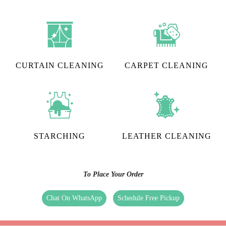
CURTAIN CLEANING
CARPET CLEANING
STARCHING
LEATHER CLEANING
To Place Your Order
Chat On WhatsApp
Schedule Free Pickup