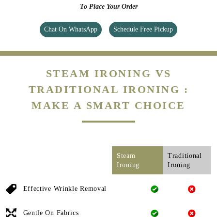
To Place Your Order
Chat On WhatsApp
Schedule Free Pickup
STEAM IRONING VS
TRADITIONAL IRONING :
MAKE A SMART CHOICE
Steam
Traditional
Ironing
Ironing
Effective Wrinkle Removal
Gentle On Fabrics