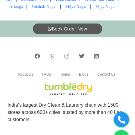
Trilanga
Vaishali Nagar
Vidya Nagar
Vijay Nagar
Book Order Now
About Us
FAQs
Terms
Blogs
Contact Us
India’s largest Dry Clean & Laundry chain with 1500+
stores across 600+ cities, trusted by more than 40 Lac+
customers