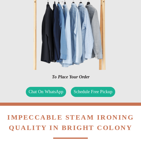
To Place Your Order
Chat On WhatsApp
Schedule Free Pickup
IMPECCABLE STEAM IRONING
QUALITY IN BRIGHT COLONY