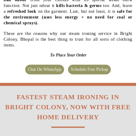
function. Not just odour it
kills bacteria & germs
too. And, leave
a
refreshed look
on the garment. Last, but not least, it is
safe for
the environment
(uses less energy + no need for coal or
chemical sprays).
These are the reasons why our steam ironing service in Bright
Colony, Bhopal is the best thing to trust for all sorts of clothing
items.
To Place Your Order
Chat On WhatsApp
Schedule Free Pickup
FASTEST STEAM IRONING IN
BRIGHT COLONY, NOW WITH FREE
HOME DELIVERY