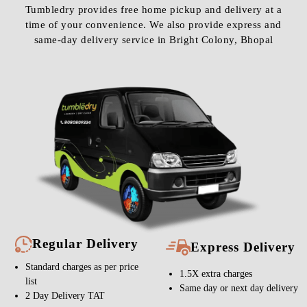
Tumbledry provides free home pickup and delivery at a
time of your convenience. We also provide express and
same-day delivery service in Bright Colony, Bhopal
Regular Delivery
Express Delivery
Standard charges as per price
1.5X extra charges
list
Same day or next day delivery
2 Day Delivery TAT