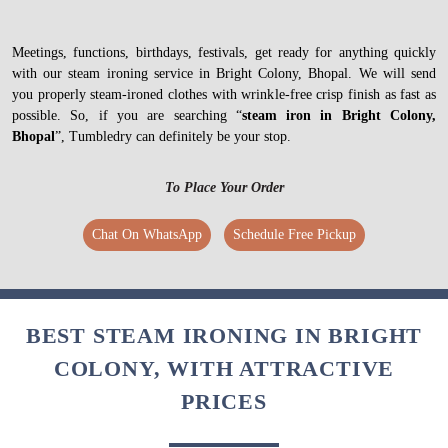
Meetings, functions, birthdays, festivals, get ready for anything quickly
with our steam ironing service in Bright Colony, Bhopal. We will send
you properly steam-ironed clothes with wrinkle-free crisp finish as fast as
possible. So, if you are searching “
steam iron in Bright Colony,
Bhopal
”, Tumbledry can definitely be your stop.
To Place Your Order
Chat On WhatsApp
Schedule Free Pickup
BEST STEAM IRONING IN BRIGHT
COLONY, WITH ATTRACTIVE
PRICES