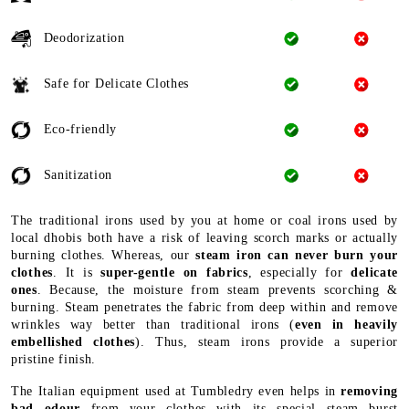
Deodorization
Safe for Delicate Clothes
Eco-friendly
Sanitization
The traditional irons used by you at home or coal irons used by
local dhobis both have a risk of leaving scorch marks or actually
burning clothes. Whereas, our
steam iron can never burn your
clothes
. It is
super-gentle on fabrics
, especially for
delicate
ones
. Because, the moisture from steam prevents scorching &
burning. Steam penetrates the fabric from deep within and remove
wrinkles way better than traditional irons (
even in heavily
embellished clothes
). Thus, steam irons provide a superior
pristine finish.
The Italian equipment used at Tumbledry even helps in
removing
bad odour
from your clothes with its special steam burst