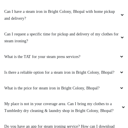
Good Service
Can I have a steam iron in Bright Colony, Bhopal with home pickup
and delivery?
5
Can I request a specific time for pickup and delivery of my clothes for
steam ironing?
ZAKIR ANSARI
(Translated by Google) huh and you (Original)
What is the TAT for your steam press services?
hu y tu
Is there a reliable option for a steam iron in Bright Colony, Bhopal?
What is the price for steam iron in Bright Colony, Bhopal?
5
My place is not in your coverage area. Can I bring my clothes to a
VINOD ARYA
Tumbledry dry cleaning & laundry shop in Bright Colony, Bhopal?
(Translated by Google) huh and you (Original)
hu y tu
Do you have an app for steam ironing service? How can I download