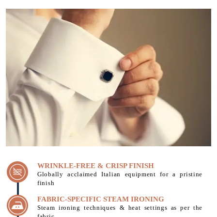
WRINKLE-FREE & CRISP FINISH
Globally acclaimed Italian equipment for a pristine
finish
FABRIC-SPECIFIC STEAM IRONING
Steam ironing techniques & heat settings as per the
fabric