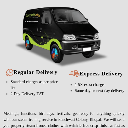
Regular Delivery
Express Delivery
Standard charges as per price
1.5X extra charges
list
Same day or next day delivery
2 Day Delivery TAT
Meetings, functions, birthdays, festivals, get ready for anything quickly
with our steam ironing service in Panchwati Colony, Bhopal. We will send
you properly steam-ironed clothes with wrinkle-free crisp finish as fast as