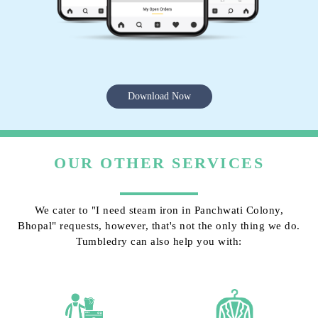
Download Now
OUR OTHER SERVICES
We cater to "I need steam iron in Panchwati Colony,
Bhopal" requests, however, that's not the only thing we do.
Tumbledry can also help you with: