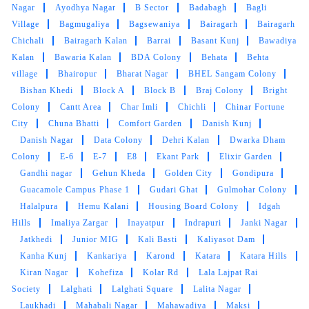
Nagar
Ayodhya Nagar
B Sector
Badabagh
Bagli
Quick and very good service ,specially
Village
Bagmugaliya
Bagsewaniya
Bairagarh
Bairagarh
drycleaning ,the clothes he's they get
Chichali
Bairagarh Kalan
Barrai
Basant Kunj
Bawadiya
brighteen after stem iron
Kalan
Bawaria Kalan
BDA Colony
Behata
Behta
village
Bhairopur
Bharat Nagar
BHEL Sangam Colony
Bishan Khedi
Block A
Block B
Braj Colony
Bright
Colony
Cantt Area
Char Imli
Chichli
Chinar Fortune
5
City
Chuna Bhatti
Comfort Garden
Danish Kunj
Danish Nagar
Data Colony
Dehri Kalan
Dwarka Dham
PRADEEP SINGH
Colony
E-6
E-7
E8
Ekant Park
Elixir Garden
Gandhi nagar
Gehun Kheda
Golden City
Gondipura
Quick and very good service ,specially
Guacamole Campus Phase 1
Gudari Ghat
Gulmohar Colony
drycleaning ,the clothes he's they get
Halalpura
Hemu Kalani
Housing Board Colony
Idgah
brighteen after stem iron
Hills
Imaliya Zargar
Inayatpur
Indrapuri
Janki Nagar
Jatkhedi
Junior MIG
Kali Basti
Kaliyasot Dam
Kanha Kunj
Kankariya
Karond
Katara
Katara Hills
Kiran Nagar
Kohefiza
Kolar Rd
Lala Lajpat Rai
5
Society
Lalghati
Lalghati Square
Lalita Nagar
Laukhadi
Mahabali Nagar
Mahawadiya
Maksi