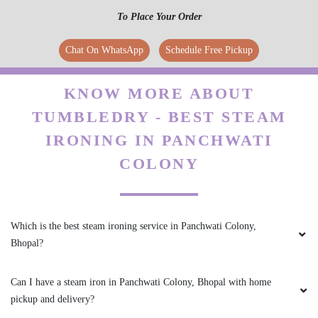
5
To Place Your Order
IRFAN KURESHI
Chat On WhatsApp
Schedule Free Pickup
osm service
KNOW MORE ABOUT
TUMBLEDRY - BEST STEAM
IRONING IN PANCHWATI
5
COLONY
AKSHAY KRISHNA
Good Service
Which is the best steam ironing service in Panchwati Colony,
Bhopal?
Can I have a steam iron in Panchwati Colony, Bhopal with home
5
pickup and delivery?