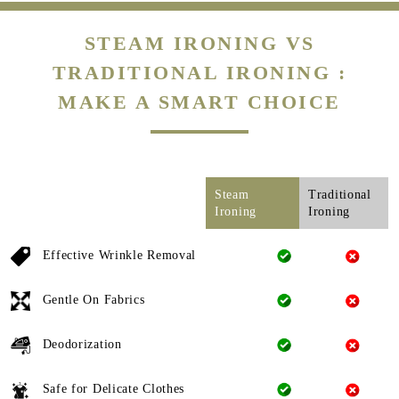
STEAM IRONING VS
TRADITIONAL IRONING :
MAKE A SMART CHOICE
Steam
Traditional
Ironing
Ironing
Effective Wrinkle Removal
Gentle On Fabrics
Deodorization
Safe for Delicate Clothes