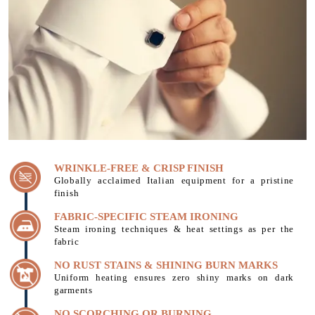
WRINKLE-FREE & CRISP FINISH
Globally acclaimed Italian equipment for a pristine
finish
FABRIC-SPECIFIC STEAM IRONING
Steam ironing techniques & heat settings as per the
fabric
NO RUST STAINS & SHINING BURN MARKS
Uniform heating ensures zero shiny marks on dark
garments
NO SCORCHING OR BURNING