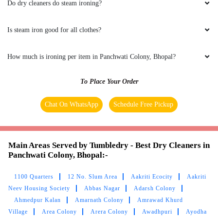
Do dry cleaners do steam ironing?
(Translated by Google) huh and you (Original)
hu y tu
Is steam iron good for all clothes?
How much is ironing per item in Panchwati Colony, Bhopal?
5
To Place Your Order
UMAIR AHMED
Chat On WhatsApp
Schedule Free Pickup
(Translated by Google) huh and you (Original)
hu y tu
Main Areas Served by Tumbledry - Best Dry Cleaners in
Panchwati Colony, Bhopal:-
1100 Quarters
12 No. Slum Area
Aakriti Ecocity
Aakriti
5
Neev Housing Society
Abbas Nagar
Adarsh Colony
Ahmedpur Kalan
Amarnath Colony
Amrawad Khurd
GOUTAM SHARMA
Village
Area Colony
Arera Colony
Awadhpuri
Ayodha