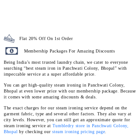
Flat 20% Off On 1st Order
Membership Packages For Amazing Discounts
Being India’s most trusted laundry chain, we cater to everyone
searching “best steam iron in Panchwati Colony, Bhopal” with
impeccable service at a super affordable price.
You can get high-quality steam ironing in Panchwati Colony,
Bhopal at even lower price with our membership package. Because
it comes with some amazing discounts & deals.
The exact charges for our steam ironing service depend on the
garment fabric, type and several other factors. They also vary at
city levels. However, you can still get an approximate quote for
steam ironing service at
Tumbledry store in Panchwati Colony,
Bhopal
by checking our
steam ironing pricing page
.