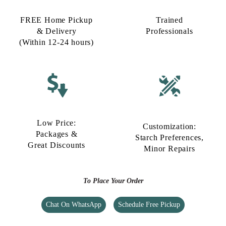
FREE Home Pickup
Trained
& Delivery
Professionals
(Within 12-24 hours)
Low Price:
Customization:
Packages &
Starch Preferences,
Great Discounts
Minor Repairs
To Place Your Order
Chat On WhatsApp
Schedule Free Pickup