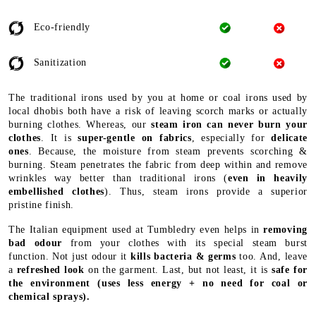
Eco-friendly
Sanitization
The traditional irons used by you at home or coal irons used by
local dhobis both have a risk of leaving scorch marks or actually
burning clothes. Whereas, our
steam iron can never burn your
clothes
. It is
super-gentle on fabrics
, especially for
delicate
ones
. Because, the moisture from steam prevents scorching &
burning. Steam penetrates the fabric from deep within and remove
wrinkles way better than traditional irons (
even in heavily
embellished clothes
). Thus, steam irons provide a superior
pristine finish.
The Italian equipment used at Tumbledry even helps in
removing
bad odour
from your clothes with its special steam burst
function. Not just odour it
kills bacteria & germs
too. And, leave
a
refreshed look
on the garment. Last, but not least, it is
safe for
the environment
(uses less energy + no need for coal or
chemical sprays).