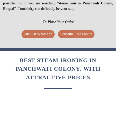
possible. So, if you are searching “
steam iron in Panchwati Colony,
Bhopal
”, Tumbledry can definitely be your stop.
To Place Your Order
Chat On WhatsApp
Schedule Free Pickup
BEST STEAM IRONING IN
PANCHWATI COLONY, WITH
ATTRACTIVE PRICES