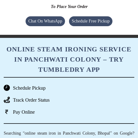
To Place Your Order
Chat On WhatsApp
Schedule Free Pickup
ONLINE STEAM IRONING SERVICE
IN PANCHWATI COLONY – TRY
TUMBLEDRY APP
Schedule Pickup
Track Order Status
Pay Online
Searching “online steam iron in Panchwati Colony, Bhopal” on Google?