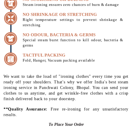
Steam ironing ensures zero chances of burn & damage
NO SHRINKAGE OR STRETCHING
Right temperature settings to prevent shrinkage &
stretching
NO ODOUR, BACTERIA & GERMS
Special steam burst function to kill odour, bacteria &
germs
TACTFUL PACKING
Fold, Hanger, Vacuum packing available
We want to take the load of "ironing clothes" every time you get
ready off your shoulders. That's why we offer India's best steam
ironing service in Panchwati Colony, Bhopal. You can send your
clothes to us anytime, and get wrinkle-free clothes with a crisp
finish delivered back to your doorstep.
**Quality Assurance:
Free re-ironing for any unsatisfactory
results.
To Place Your Order