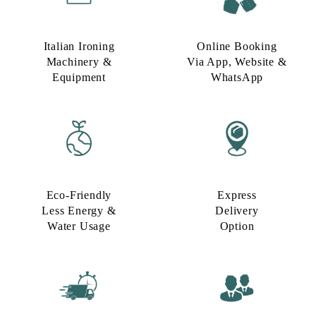
Italian Ironing
Online Booking
Machinery &
Via App, Website &
Equipment
WhatsApp
Eco-Friendly
Express
Less Energy &
Delivery
Water Usage​
Option​