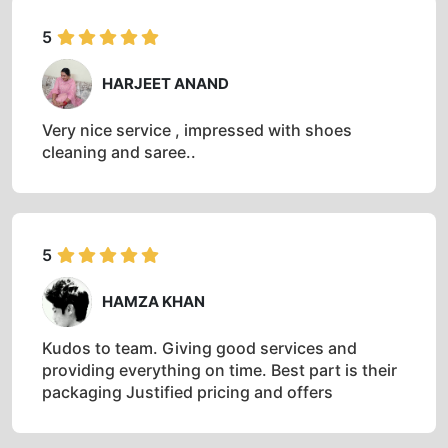
5
HARJEET ANAND
Very nice service , impressed with shoes
cleaning and saree..
5
HAMZA KHAN
Kudos to team. Giving good services and
providing everything on time. Best part is their
packaging Justified pricing and offers