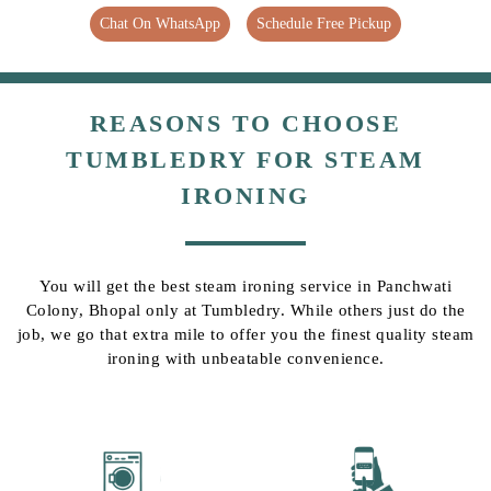
Chat On WhatsApp
Schedule Free Pickup
REASONS TO CHOOSE
TUMBLEDRY FOR STEAM
IRONING
You will get the best steam ironing service in Panchwati
Colony, Bhopal only at Tumbledry. While others just do the
job, we go that extra mile to offer you the finest quality steam
ironing with unbeatable convenience.