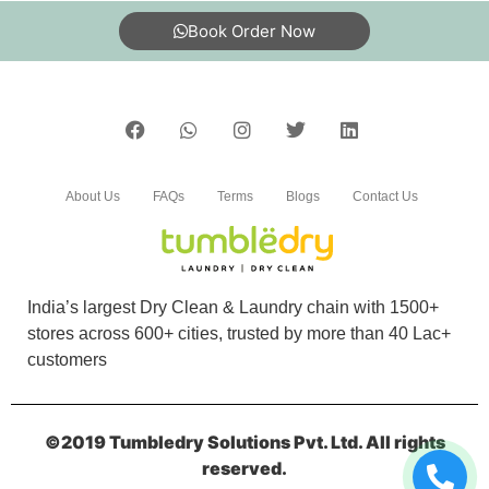
Book Order Now
About Us
FAQs
Terms
Blogs
Contact Us
India’s largest Dry Clean & Laundry chain with 1500+
stores across 600+ cities, trusted by more than 40 Lac+
customers
©2019 Tumbledry Solutions Pvt. Ltd. All rights
reserved.