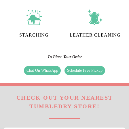
STARCHING
LEATHER CLEANING
To Place Your Order
Chat On WhatsApp
Schedule Free Pickup
CHECK OUT YOUR NEAREST
TUMBLEDRY STORE!