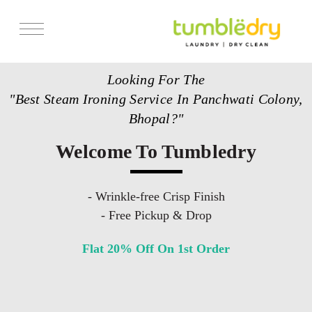
Services
Looking For The
Store Locator
"Best Steam Ironing Service In Panchwati Colony,
Pricing
Bhopal?"
Get Franchise
Welcome To Tumbledry
Blogs
- Wrinkle-free Crisp Finish
- Free Pickup & Drop
Flat 20% Off On 1st Order