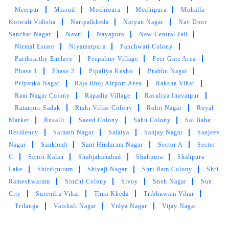
AJAYY KUMAR
Meerpur
Misrod
Mochioura
Mochipura
Mohalla
Kotwali Vidisha
Nariyalkheda
Naryan Nagar
Nav Door
High-quality express dry cleaning in Bairagarh,
Sanchar Nagar
Navri
Nayapura
New Central Jail
Bhopal, very happy with the results.
Nirmal Estate
Niyamatpura
Panchwati Colony
Parthsarthy Enclave
Peepalner Village
Peer Gate Area
Phase 1
Phase 2
Pipaliya Kesho
Prabhu Nagar
Priyanka Nagar
Raja Bhoj Airport Area
Raksha Vihar
Ram Nagar Colony
Rapadia Village
Rasuliya Inayatpur
Ratanpur Sadak
Rishi Villas Colony
Rohit Nagar
Royal
Market
Rusalli
Saeed Colony
Sahu Colony
Sai Baba
Residency
Sainath Nagar
Salaiya
Sanjay Nagar
Sanjeev
Nagar
Sankhedi
Sant Hirdaram Nagar
Sector A
Sector
C
Semri Kalan
Shahjahanabad
Shahpura
Shahpura
Lake
Shirdipuram
Shivaji Nagar
Shri Ram Colony
Shri
Rameshwaram
Sindhi Colony
Sivoy
Sneh Nagar
Sun
City
Surendra Vihar
Thua Kheda
Tribhuwam Vihar
Trilanga
Vaishali Nagar
Vidya Nagar
Vijay Nagar