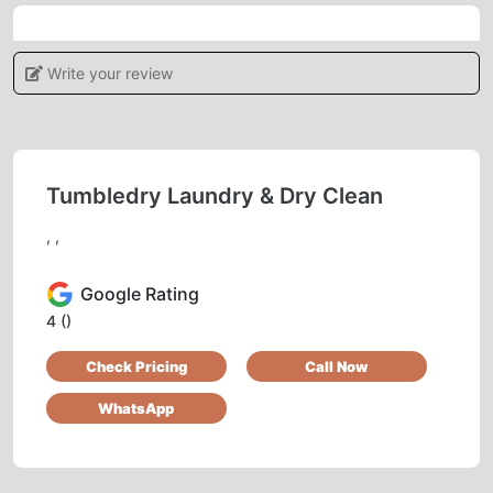
5
Write your review
IRSHAD AHMAD
Good service
Tumbledry Laundry & Dry Clean
, ,
5
Google Rating
FAZIL KHAN
4
()
Check Pricing
Call Now
Pl. Call for professional sofa dry cleaning.
Thank you.
WhatsApp