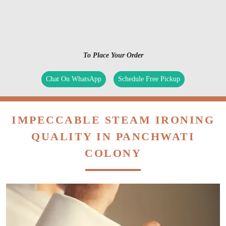
To Place Your Order
Chat On WhatsApp
Schedule Free Pickup
IMPECCABLE STEAM IRONING
QUALITY IN PANCHWATI
COLONY