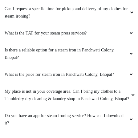
ZAKIR ANSARI
Can I request a specific time for pickup and delivery of my clothes for
(Translated by Google) huh and you (Original)
steam ironing?
hu y tu
What is the TAT for your steam press services?
Is there a reliable option for a steam iron in Panchwati Colony,
5
Bhopal?
VINOD ARYA
What is the price for steam iron in Panchwati Colony, Bhopal?
(Translated by Google) huh and you (Original)
hu y tu
My place is not in your coverage area. Can I bring my clothes to a
Tumbledry dry cleaning & laundry shop in Panchwati Colony, Bhopal?
Do you have an app for steam ironing service? How can I download
5
it?
FARAZ KHAN