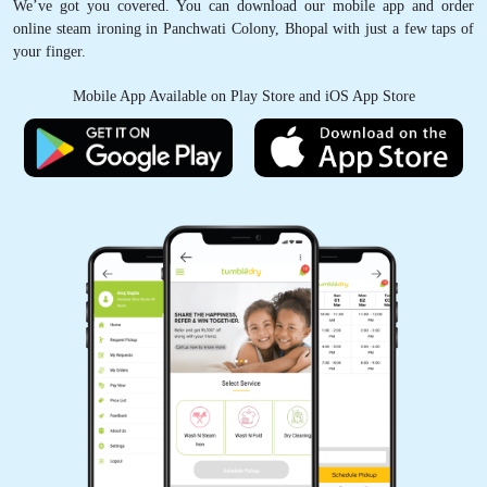
We’ve got you covered. You can download our mobile app and order
online steam ironing in Panchwati Colony, Bhopal with just a few taps of
your finger.
Mobile App Available on Play Store and iOS App Store