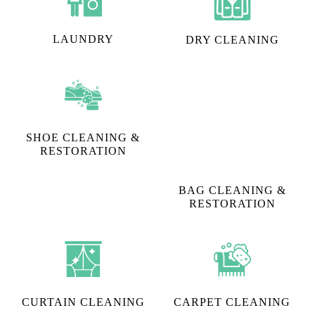
LAUNDRY
DRY CLEANING
SHOE CLEANING &
RESTORATION​
BAG CLEANING &
RESTORATION
CURTAIN CLEANING
CARPET CLEANING