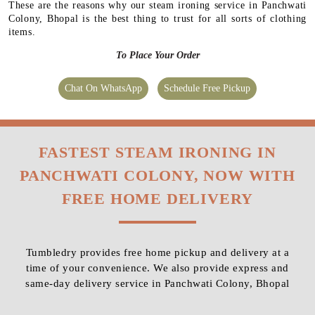
These are the reasons why our steam ironing service in Panchwati
Colony, Bhopal is the best thing to trust for all sorts of clothing
items.
To Place Your Order
Chat On WhatsApp
Schedule Free Pickup
FASTEST STEAM IRONING IN
PANCHWATI COLONY, NOW WITH
FREE HOME DELIVERY
Tumbledry provides free home pickup and delivery at a
time of your convenience. We also provide express and
same-day delivery service in Panchwati Colony, Bhopal