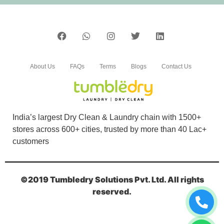
PINTU KUMAR
Bahut achi service hai.tumbldry qulity is best
(Translated by Google) Very good service.
tumbledry quality is best.
About Us
FAQs
Terms
Blogs
Contact Us
5
India’s largest Dry Clean & Laundry chain with 1500+
SANTOSH RATHI
stores across 600+ cities, trusted by more than 40 Lac+
customers
I prefer Tumbledry over others because of their
express dry cleaning in GTB Nagar, Jalandhar.
©2019 Tumbledry Solutions Pvt. Ltd. All rights
reserved.
5