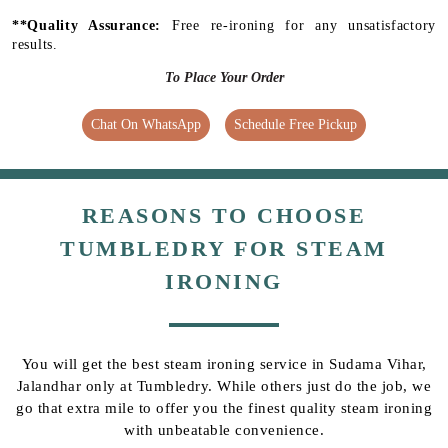
**Quality Assurance:
Free re-ironing for any unsatisfactory
results.
To Place Your Order
Chat On WhatsApp
Schedule Free Pickup
REASONS TO CHOOSE
TUMBLEDRY FOR STEAM
IRONING
You will get the best steam ironing service in Sudama Vihar,
Jalandhar only at Tumbledry. While others just do the job, we
go that extra mile to offer you the finest quality steam ironing
with unbeatable convenience.