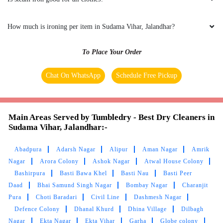
5
How much is ironing per item in Sudama Vihar, Jalandhar?
RAKESH KUMAR
To Place Your Order
Nysssssss work & fast servics
Chat On WhatsApp
Schedule Free Pickup
5
Main Areas Served by Tumbledry - Best Dry Cleaners in
Sudama Vihar, Jalandhar:-
ABINESH LOHIA
Abadpura
Adarsh Nagar
Alipur
Aman Nagar
Amrik
Good quality products and good service
Nagar
Arora Colony
Ashok Nagar
Atwal House Colony
Bashirpura
Basti Bawa Khel
Basti Nau
Basti Peer
Daad
Bhai Samund Singh Nagar
Bombay Nagar
Charanjit
Pura
Choti Baradari
Civil Line
Dashmesh Nagar
5
Defence Colony
Dhanal Khurd
Dhina Village
Dilbagh
Nagar
Ekta Nagar
Ekta Vihar
Garha
Globe colony