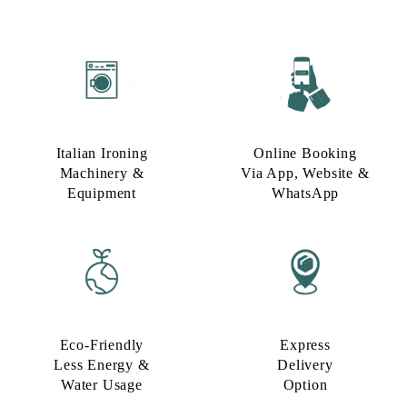
Italian Ironing
Online Booking
Machinery &
Via App, Website &
Equipment
WhatsApp
Eco-Friendly
Express
Less Energy &
Delivery
Water Usage​
Option​