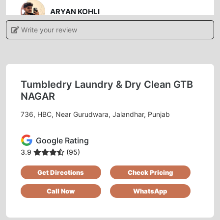
ARYAN KOHLI
Write your review
Authentic service friendly behavior staff..
manager is nice and gentle person.
Tumbledry Laundry & Dry Clean GTB
NAGAR
5
736, HBC, Near Gurudwara, Jalandhar, Punjab
SUSHIL KAUNDAL
Google Rating
Good service... Mr Manish Singh HR very good
personality
3.9
(95)
Get Directions
Check Pricing
Call Now
WhatsApp
5