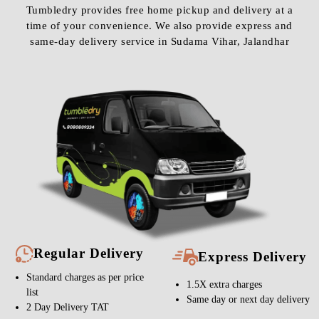
Tumbledry provides free home pickup and delivery at a
time of your convenience. We also provide express and
same-day delivery service in Sudama Vihar, Jalandhar
Regular Delivery
Express Delivery
Standard charges as per price
1.5X extra charges
list
Same day or next day delivery
2 Day Delivery TAT