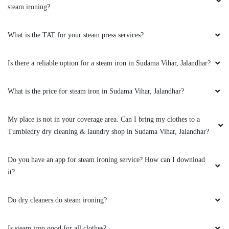
steam ironing?
DEEPA ROY
What is the TAT for your steam press services?
They say they use some technology to make
whites better. So, I sent my white shirt and a
Is there a reliable option for a steam iron in Sudama Vihar, Jalandhar?
white chikankari suit for drycleaning, they have
made both of them a lot better. Very good
drycleaner in Jalandhar.
What is the price for steam iron in Sudama Vihar, Jalandhar?
My place is not in your coverage area. Can I bring my clothes to a
Tumbledry dry cleaning & laundry shop in Sudama Vihar, Jalandhar?
5
Do you have an app for steam ironing service? How can I download
KIRAN BALA
it?
Not bad. Experience best.. thnk you,
Do dry cleaners do steam ironing?
Is steam iron good for all clothes?