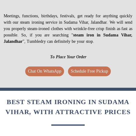
Meetings, functions, birthdays, festivals, get ready for anything quickly
with our steam ironing service in Sudama Vihar, Jalandhar. We will send
you properly steam-ironed clothes with wrinkle-free crisp finish as fast as
possible. So, if you are searching “
steam iron in Sudama Vihar,
Jalandhar
”, Tumbledry can definitely be your stop.
To Place Your Order
Chat On WhatsApp
Schedule Free Pickup
BEST STEAM IRONING IN SUDAMA
VIHAR, WITH ATTRACTIVE PRICES