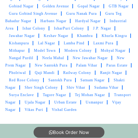
SHALU KOUNDAL
Gobind Nagar
Golden Avenue
Gopal Nagar
GTB Nagar
Guru Gobind Singh Avenue
Guru Nanak Pura
Guru Teg
Excellent work.
better experience
Bahadur Nagar
Harbans Nagar
Hardyal Nagar
Industrial
Area
Ishar Colony
IsharPuri Colony
J.P. Nagar
Jawahar Nagar
Keshav Nagar
Khambra
Khurla Kingra
Kishanpura
Lal Nagar
Lamba Pind
Laxmi Pura
Mithapur
Model Town
Modern Colony
Mohyal Nagar
5
Nangal Purdil
Neela Mahal
New Jawahar Nagar
New
Prem Nagar
New Santokh Pura
Palam Vihar
Paras Estate
PAAYAL DHARMANI
Pholriwal
Qaji Mandi
Railway Colony
Ranjit Nagar
Excellent service. Dont call them though - their
Red Rose Colony
Santokh Pura
Satnam Nagar
Shakti
call centres can't help you at all. Just rock up to
Nagar
Sher Singh Colony
Shiv Vihar
Sudama Vihar
the address
Surya Enclave
Tagore Nagar
Tej Mohan Nagar
Transport
Nagar
Ujala Nagar
Urban Estate
Usmanpur
Vijay
Nagar
Vikas Puri
Vishal Garden
5
Book Order Now