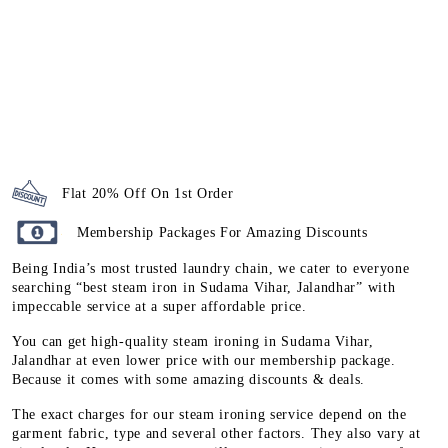
Flat 20% Off On 1st Order
Membership Packages For Amazing Discounts
Being India’s most trusted laundry chain, we cater to everyone
searching “best steam iron in Sudama Vihar, Jalandhar” with
impeccable service at a super affordable price.
You can get high-quality steam ironing in Sudama Vihar,
Jalandhar at even lower price with our membership package.
Because it comes with some amazing discounts & deals.
The exact charges for our steam ironing service depend on the
garment fabric, type and several other factors. They also vary at