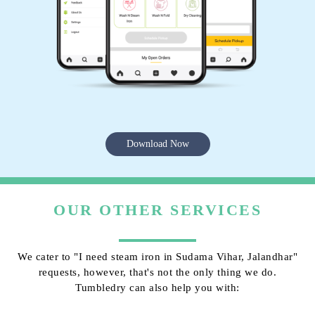
Download Now
OUR OTHER SERVICES
We cater to "I need steam iron in Sudama Vihar, Jalandhar"
requests, however, that's not the only thing we do.
Tumbledry can also help you with: