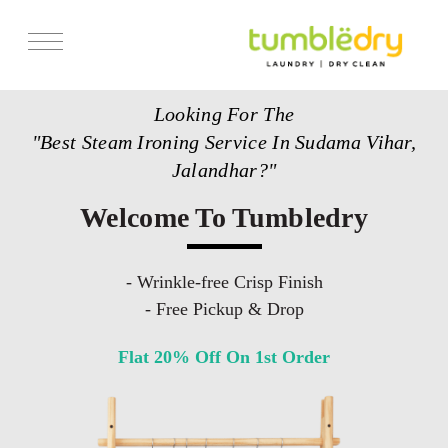
Services
Looking For The
Store Locator
"Best Steam Ironing Service In Sudama Vihar,
Pricing
Jalandhar?"
Get Franchise
Welcome To Tumbledry
Blogs
- Wrinkle-free Crisp Finish
- Free Pickup & Drop
Flat 20% Off On 1st Order