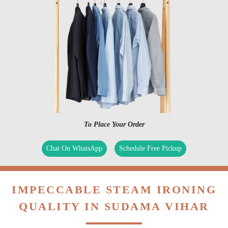
To Place Your Order
Chat On WhatsApp
Schedule Free Pickup
IMPECCABLE STEAM IRONING
QUALITY IN SUDAMA VIHAR