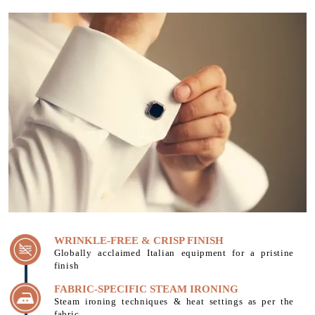
WRINKLE-FREE & CRISP FINISH
Globally acclaimed Italian equipment for a pristine
finish
FABRIC-SPECIFIC STEAM IRONING
Steam ironing techniques & heat settings as per the
fabric