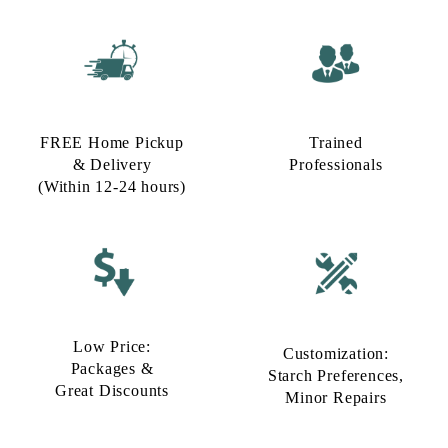
FREE Home Pickup
Trained
& Delivery
Professionals
(Within 12-24 hours)
Low Price:
Customization:
Packages &
Starch Preferences,
Great Discounts
Minor Repairs