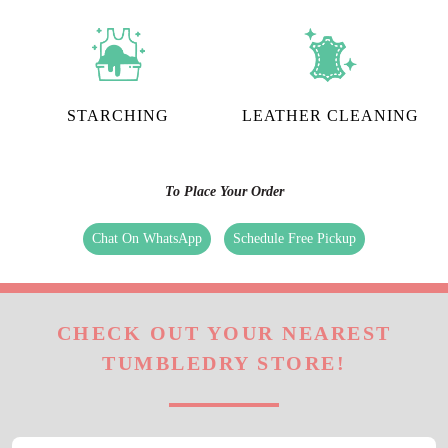
STARCHING
LEATHER CLEANING
To Place Your Order
Chat On WhatsApp
Schedule Free Pickup
CHECK OUT YOUR NEAREST
TUMBLEDRY STORE!