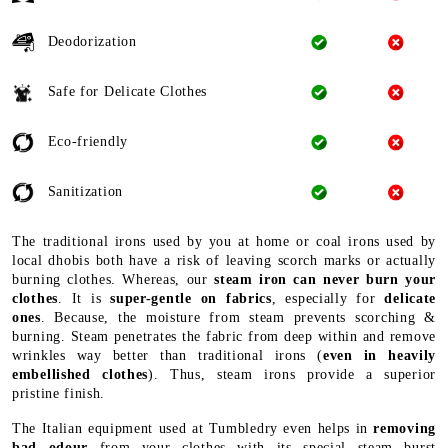
Deodorization
Safe for Delicate Clothes
Eco-friendly
Sanitization
The traditional irons used by you at home or coal irons used by
local dhobis both have a risk of leaving scorch marks or actually
burning clothes. Whereas, our
steam iron can never burn your
clothes
. It is
super-gentle on fabrics
, especially for
delicate
ones
. Because, the moisture from steam prevents scorching &
burning. Steam penetrates the fabric from deep within and remove
wrinkles way better than traditional irons (
even in heavily
embellished clothes
). Thus, steam irons provide a superior
pristine finish.
The Italian equipment used at Tumbledry even helps in
removing
bad odour
from your clothes with its special steam burst