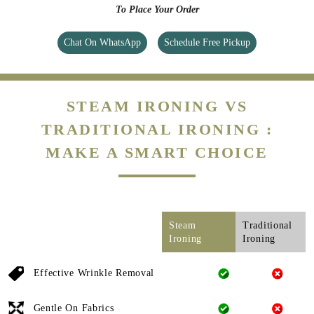
To Place Your Order
Chat On WhatsApp
Schedule Free Pickup
STEAM IRONING VS
TRADITIONAL IRONING :
MAKE A SMART CHOICE
Steam
Traditional
Ironing
Ironing
Effective Wrinkle Removal
Gentle On Fabrics