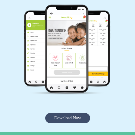
Download Now