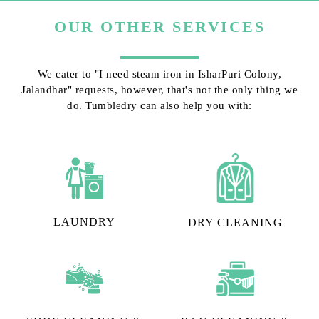
OUR OTHER SERVICES
We cater to "I need steam iron in IsharPuri Colony,
Jalandhar" requests, however, that's not the only thing we
do. Tumbledry can also help you with:
LAUNDRY
DRY CLEANING