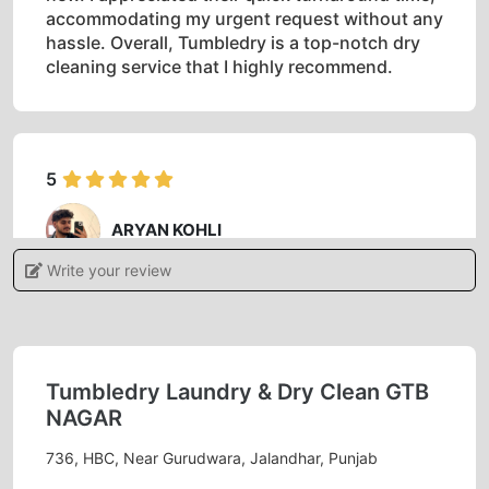
accommodating my urgent request without any
hassle. Overall, Tumbledry is a top-notch dry
cleaning service that I highly recommend.
5
ARYAN KOHLI
Write your review
Authentic service friendly behavior staff..
manager is nice and gentle person.
Tumbledry Laundry & Dry Clean GTB
NAGAR
5
736, HBC, Near Gurudwara, Jalandhar, Punjab
SUSHIL KAUNDAL