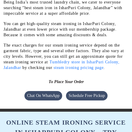
Being India’s most trusted laundry chain, we cater to everyone
searching “best steam iron in IsharPuri Colony, Jalandhar” with
impeccable service at a super affordable price.
You can get high-quality steam ironing in IsharPuri Colony,
Jalandhar at even lower price with our membership package.
Because it comes with some amazing discounts & deals.
The exact charges for our steam ironing service depend on the
garment fabric, type and several other factors. They also vary at
city levels. However, you can still get an approximate quote for
steam ironing service at
Tumbledry store in IsharPuri Colony,
Jalandhar
by checking our
steam ironing pricing page
.
To Place Your Order
Chat On WhatsApp
Schedule Free Pickup
ONLINE STEAM IRONING SERVICE