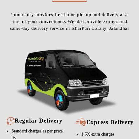
Tumbledry provides free home pickup and delivery at a
time of your convenience. We also provide express and
same-day delivery service in IsharPuri Colony, Jalandhar
Regular Delivery
Express Delivery
Standard charges as per price
1.5X extra charges
list