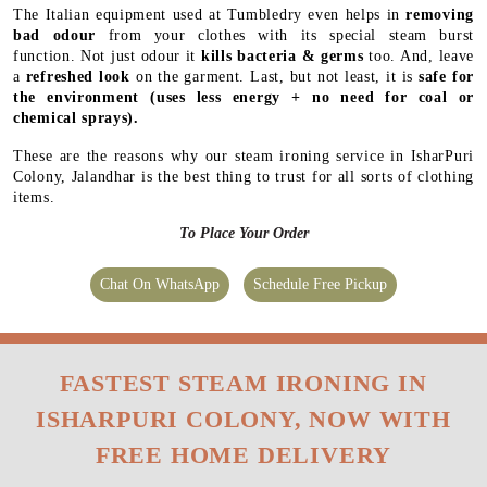
The Italian equipment used at Tumbledry even helps in
removing
bad odour
from your clothes with its special steam burst
function. Not just odour it
kills bacteria & germs
too. And, leave
a
refreshed look
on the garment. Last, but not least, it is
safe for
the environment
(uses less energy + no need for coal or
chemical sprays).
These are the reasons why our steam ironing service in IsharPuri
Colony, Jalandhar is the best thing to trust for all sorts of clothing
items.
To Place Your Order
Chat On WhatsApp
Schedule Free Pickup
FASTEST STEAM IRONING IN
ISHARPURI COLONY, NOW WITH
FREE HOME DELIVERY