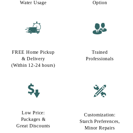
Water Usage​
Option​
FREE Home Pickup
Trained
& Delivery
Professionals
(Within 12-24 hours)
Low Price:
Customization:
Packages &
Starch Preferences,
Great Discounts
Minor Repairs