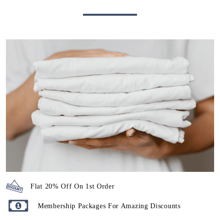
Flat 20% Off On 1st Order
Membership Packages For Amazing Discounts