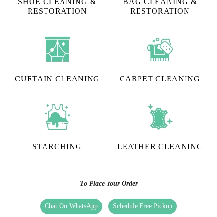
SHOE CLEANING &
BAG CLEANING &
RESTORATION​
RESTORATION
CURTAIN CLEANING
CARPET CLEANING
STARCHING
LEATHER CLEANING
To Place Your Order
Chat On WhatsApp
Schedule Free Pickup