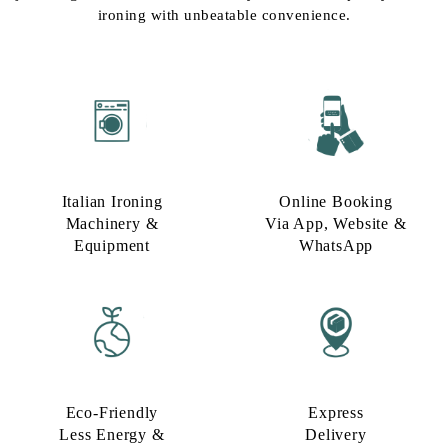
ironing with unbeatable convenience.
Italian Ironing
Online Booking
Machinery &
Via App, Website &
Equipment
WhatsApp
Eco-Friendly
Express
Less Energy &
Delivery