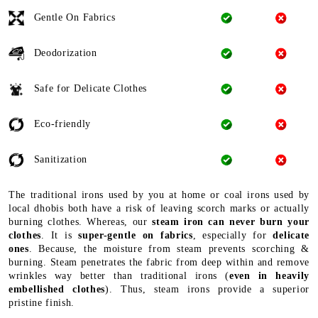
Gentle On Fabrics
Deodorization
Safe for Delicate Clothes
Eco-friendly
Sanitization
The traditional irons used by you at home or coal irons used by
local dhobis both have a risk of leaving scorch marks or actually
burning clothes. Whereas, our
steam iron can never burn your
clothes
. It is
super-gentle on fabrics
, especially for
delicate
ones
. Because, the moisture from steam prevents scorching &
burning. Steam penetrates the fabric from deep within and remove
wrinkles way better than traditional irons (
even in heavily
embellished clothes
). Thus, steam irons provide a superior
pristine finish.