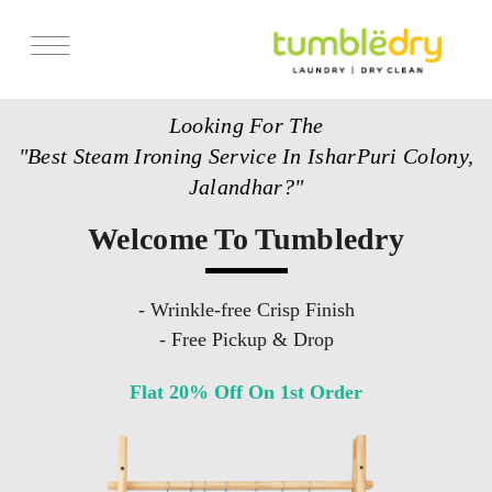
Services
Looking For The
Store Locator
"Best Steam Ironing Service In IsharPuri Colony,
Pricing
Jalandhar?"
Get Franchise
Welcome To Tumbledry
Blogs
- Wrinkle-free Crisp Finish
- Free Pickup & Drop
Flat 20% Off On 1st Order