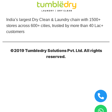
I prefer Tumbledry over others because of their
express dry cleaning in GTB Nagar, Jalandhar.
India’s largest Dry Clean & Laundry chain with 1500+
stores across 600+ cities, trusted by more than 40 Lac+
customers
5
©2019 Tumbledry Solutions Pvt. Ltd. All rights
KAMAL JEET
reserved.
They deliver clothes within a day.supar curtain
dry cleaning serviceby tumble GTB Nagar
jalandhar
5
VIKAS KUMAR