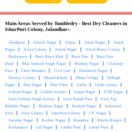
ABINESH LOHIA
Good quality products and good service
Main Areas Served by Tumbledry - Best Dry Cleaners in
IsharPuri Colony, Jalandhar:-
Abadpura
Adarsh Nagar
Alipur
Aman Nagar
Amrik
5
Nagar
Arora Colony
Ashok Nagar
Atwal House Colony
Bashirpura
Basti Bawa Khel
Basti Nau
Basti Peer
SHALU KOUNDAL
Daad
Bhai Samund Singh Nagar
Bombay Nagar
Charanjit
Pura
Choti Baradari
Civil Line
Dashmesh Nagar
Excellent work.
better experience
Defence Colony
Dhanal Khurd
Dhina Village
Dilbagh
Nagar
Ekta Nagar
Ekta Vihar
Garha
Globe colony
Gobind Nagar
Golden Avenue
Gopal Nagar
GTB Nagar
Guru Gobind Singh Avenue
Guru Nanak Pura
Guru Teg
5
Bahadur Nagar
Harbans Nagar
Hardyal Nagar
Industrial
Area
Ishar Colony
IsharPuri Colony
J.P. Nagar
PAAYAL DHARMANI
Jawahar Nagar
Keshav Nagar
Khambra
Khurla Kingra
Kishanpura
Lal Nagar
Lamba Pind
Laxmi Pura