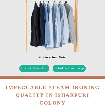
To Place Your Order
Chat On WhatsApp
Schedule Free Pickup
IMPECCABLE STEAM IRONING
QUALITY IN ISHARPURI
COLONY