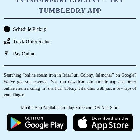
IN ISHARPURI COLONY – TRY
TUMBLEDRY APP
Schedule Pickup
Track Order Status
Pay Online
Searching “online steam iron in IsharPuri Colony, Jalandhar” on Google?
We’ve got you covered. You can download our mobile app and order
online steam ironing in IsharPuri Colony, Jalandhar with just a few taps of
your finger.
Mobile App Available on Play Store and iOS App Store