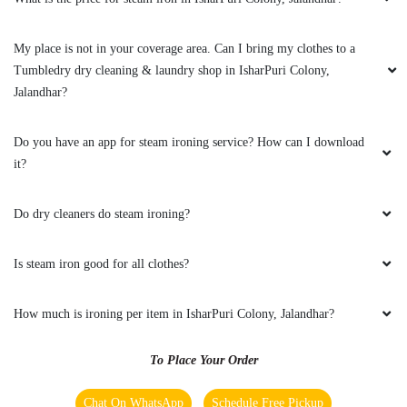
5
My place is not in your coverage area. Can I bring my clothes to a
KIRAN BALA
Tumbledry dry cleaning & laundry shop in IsharPuri Colony,
Jalandhar?
Not bad. Experience best.. thnk you,
Do you have an app for steam ironing service? How can I download
it?
5
Do dry cleaners do steam ironing?
RAKESH KUMAR
Is steam iron good for all clothes?
Nysssssss work & fast servics
How much is ironing per item in IsharPuri Colony, Jalandhar?
To Place Your Order
5
Chat On WhatsApp
Schedule Free Pickup