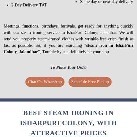
Same day or next day delivery
2 Day Delivery TAT
Meetings, functions, birthdays, festivals, get ready for anything quickly
with our steam ironing service in IsharPuri Colony, Jalandhar. We will
send you properly steam-ironed clothes with wrinkle-free crisp finish as
fast as possible. So, if you are searching “
steam iron in IsharPuri
Colony, Jalandhar
”, Tumbledry can definitely be your stop.
To Place Your Order
Chat On WhatsApp
Schedule Free Pickup
BEST STEAM IRONING IN
ISHARPURI COLONY, WITH
ATTRACTIVE PRICES