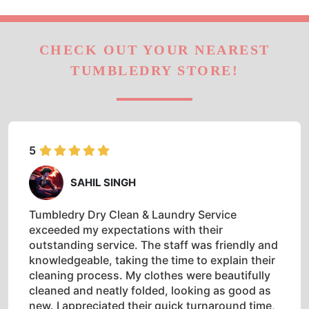
CHECK OUT YOUR NEAREST
TUMBLEDRY STORE!
5
SAHIL SINGH
Tumbledry Dry Clean & Laundry Service
exceeded my expectations with their
outstanding service. The staff was friendly and
knowledgeable, taking the time to explain their
cleaning process. My clothes were beautifully
cleaned and neatly folded, looking as good as
new. I appreciated their quick turnaround time,