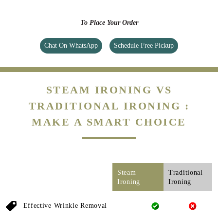
To Place Your Order
Chat On WhatsApp
Schedule Free Pickup
STEAM IRONING VS
TRADITIONAL IRONING :
MAKE A SMART CHOICE
Steam
Traditional
Ironing
Ironing
Effective Wrinkle Removal