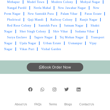
Excellent service. Dont call them though - their
Mithapur
Model Town
Modern Colony
Mohyal Nagar
call centres can't help you at all. Just rock up to
Nangal Purdil
Neela Mahal
New Jawahar Nagar
New
the address
Prem Nagar
New Santokh Pura
Palam Vihar
Paras Estate
Pholriwal
Qaji Mandi
Railway Colony
Ranjit Nagar
Red Rose Colony
Santokh Pura
Satnam Nagar
Shakti
Nagar
Sher Singh Colony
Shiv Vihar
Sudama Vihar
5
Surya Enclave
Tagore Nagar
Tej Mohan Nagar
Transport
Nagar
Ujala Nagar
Urban Estate
Usmanpur
Vijay
PINTU KUMAR
Nagar
Vikas Puri
Vishal Garden
Bahut achi service hai.tumbldry qulity is best
(Translated by Google) Very good service.
Book Order Now
tumbledry quality is best.
5
About Us
FAQs
Terms
Blogs
Contact Us
SANTOSH RATHI