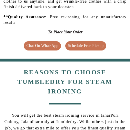
clothes to us anytime, and get wrinkle-free clothes with a crisp
finish delivered back to your doorstep.
**Quality Assurance:
Free re-ironing for any unsatisfactory
results.
To Place Your Order
Chat On WhatsApp
Schedule Free Pickup
REASONS TO CHOOSE
TUMBLEDRY FOR STEAM
IRONING
You will get the best steam ironing service in IsharPuri
Colony, Jalandhar only at Tumbledry. While others just do the
job, we go that extra mile to offer you the finest quality steam