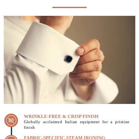
WRINKLE-FREE & CRISP FINISH
Globally acclaimed Italian equipment for a pristine
finish
FABRIC-SPECIFIC STEAM IRONING