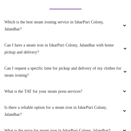
ANKUSH CHOUDHARY
So pleased with your quality and outstanding
Which is the best steam ironing service in IsharPuri Colony,
service
Jalandhar?
Can I have a steam iron in IsharPuri Colony, Jalandhar with home
pickup and delivery?
5
DEEPA ROY
Can I request a specific time for pickup and delivery of my clothes for
steam ironing?
They say they use some technology to make
whites better. So, I sent my white shirt and a
What is the TAT for your steam press services?
white chikankari suit for drycleaning, they have
made both of them a lot better. Very good
drycleaner in Jalandhar.
Is there a reliable option for a steam iron in IsharPuri Colony,
Jalandhar?
What is the price for steam iron in IsharPuri Colony, Jalandhar?