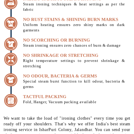
Steam ironing techniques & heat settings as per the
fabric
NO RUST STAINS & SHINING BURN MARKS
Uniform heating ensures zero shiny marks on dark
garments
NO SCORCHING OR BURNING
Steam ironing ensures zero chances of burn & damage
NO SHRINKAGE OR STRETCHING
Right temperature settings to prevent shrinkage &
stretching
NO ODOUR, BACTERIA & GERMS
Special steam burst function to kill odour, bacteria &
germs
TACTFUL PACKING
Fold, Hanger, Vacuum packing available
We want to take the load of "ironing clothes" every time you get
ready off your shoulders. That's why we offer India's best steam
ironing service in IsharPuri Colony, Jalandhar. You can send your