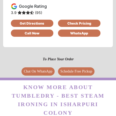
Google Rating
Good service... Mr Manish Singh HR very good
personality
3.9
(95)
Get Directions
Check Pricing
Call Now
WhatsApp
5
DULAL BANERJEE
To Place Your Order
Literally the best of all shoe dry cleaning
services in Jalandhar. Tumbledry has cleaned
Chat On WhatsApp
Schedule Free Pickup
and repaired my shoes very well. I’ll always
send my shoes to their Defence Colony shop.
KNOW MORE ABOUT
TUMBLEDRY - BEST STEAM
IRONING IN ISHARPURI
5
COLONY