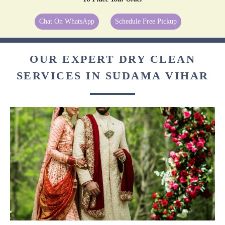
Chat On WhatsApp
Schedule Free Pickup
OUR EXPERT DRY CLEAN
SERVICES IN SUDAMA VIHAR