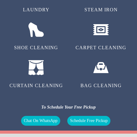
LAUNDRY
STEAM IRON
SHOE CLEANING
CARPET CLEANING
CURTAIN CLEANING
BAG CLEANING
To Schedule Your Free Pickup
Chat On WhatsApp
Schedule Free Pickup