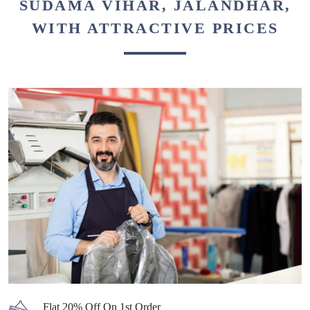
SUDAMA VIHAR, JALANDHAR,
WITH ATTRACTIVE PRICES
Flat 20% Off On 1st Order