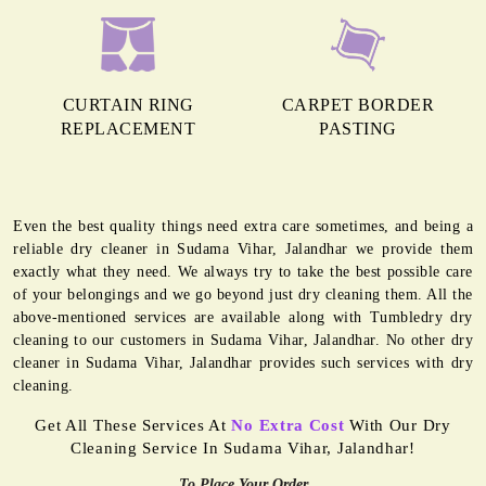
CURTAIN RING
CARPET BORDER
REPLACEMENT
PASTING
Even the best quality things need extra care sometimes, and being a
reliable dry cleaner in Sudama Vihar, Jalandhar we provide them
exactly what they need. We always try to take the best possible care
of your belongings and we go beyond just dry cleaning them. All the
above-mentioned services are available along with Tumbledry dry
cleaning to our customers in Sudama Vihar, Jalandhar. No other dry
cleaner in Sudama Vihar, Jalandhar provides such services with dry
cleaning.
Get All These Services At
No Extra Cost
With Our Dry
Cleaning Service In Sudama Vihar, Jalandhar!
To Place Your Order