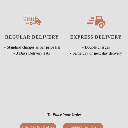
REGULAR DELIVERY
EXPRESS DELIVERY
- Standard charges as per price list
- Double charges
- 3 Days Delivery TAT
- Same day or next day delivery
To Place Your Order
Chat On WhatsApp
Schedule Free Pickup