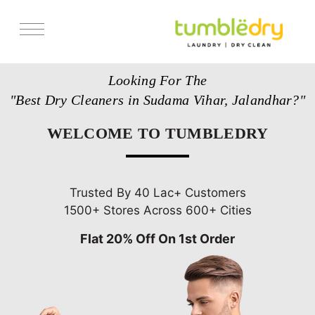
Services
Looking For The
Store Locator
"Best Dry Cleaners in Sudama Vihar, Jalandhar?"
Pricing
WELCOME TO TUMBLEDRY
Get Franchise
Blogs
Trusted By 40 Lac+ Customers
1500+ Stores Across 600+ Cities
Flat 20% Off On 1st Order