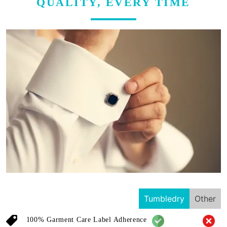
QUALITY, EVERY TIME
Tumbledry
Other
100% Garment Care Label Adherence