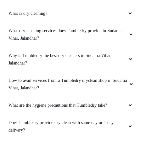
KIRAN BALA
What is dry cleaning?
Not bad. Experience best.. thnk you,
What dry cleaning services does Tumbledry provide in Sudama
Vihar, Jalandhar?
5
Why is Tumbledry the best dry cleaners in Sudama Vihar,
Jalandhar?
RAKESH KUMAR
Nysssssss work & fast servics
How to avail services from a Tumbledry dryclean shop in Sudama
Vihar, Jalandhar?
What are the hygiene precautions that Tumbledry take?
5
Does Tumbledry provide dry clean with same day or 1 day
ABINESH LOHIA
delivery?
Good quality products and good service