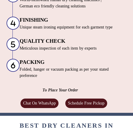
German eco friendly cleaning solutions
FINISHING
Unique steam ironing equipment for each garment type
QUALITY CHECK
Meticulous inspection of each item by experts
PACKING
Folded, hanger or vacuum packing as per your stated
preference
To Place Your Order
Chat On WhatsApp
Schedule Free Pickup
BEST DRY CLEANERS IN