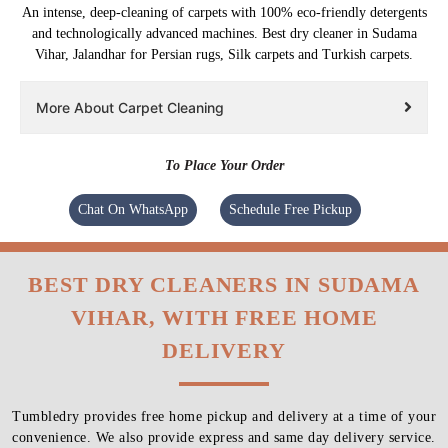
An intense, deep-cleaning of carpets with 100% eco-friendly detergents
and technologically advanced machines. Best dry cleaner in Sudama
Vihar, Jalandhar for Persian rugs, Silk carpets and Turkish carpets.
More About Carpet Cleaning
To Place Your Order
Chat On WhatsApp
Schedule Free Pickup
BEST DRY CLEANERS IN SUDAMA
VIHAR, WITH FREE HOME
DELIVERY
Tumbledry provides free home pickup and delivery at a time of your
convenience. We also provide express and same day delivery service.