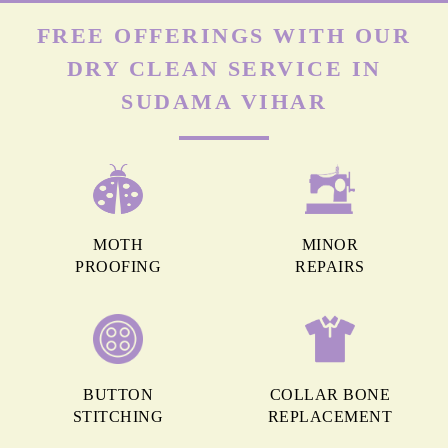
FREE OFFERINGS WITH OUR
DRY CLEAN SERVICE IN
SUDAMA VIHAR
MOTH
MINOR
PROOFING
REPAIRS
BUTTON
COLLAR BONE
STITCHING
REPLACEMENT