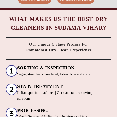
WHAT MAKES US THE BEST DRY
CLEANERS IN SUDAMA VIHAR?
Our Unique 6 Stage Process For
Unmatched Dry Clean Experience
SORTING & INSPECTION
Segregation basis care label, fabric type and color
STAIN TREATMENT
Italian spotting machines | German stain removing
solutions
PROCESSING
World-Renowned Italian dry cleaning machines |