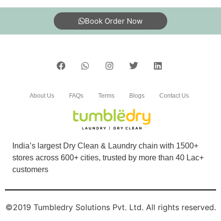
Book Order Now
5
SAROJ KUMAR
tumble dry jalandhar best service to blanket in
About Us
FAQs
Terms
Blogs
Contact Us
gtb nagar
India’s largest Dry Clean & Laundry chain with 1500+
5
stores across 600+ cities, trusted by more than 40 Lac+
customers
SAHIL GAUTAM
Excellent service
©2019 Tumbledry Solutions Pvt. Ltd. All rights reserved.