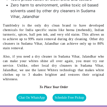
Zero harm to environment, unlike toxic oil based
solvents used by other dry cleaners in Sudama
Vihar, Jalandhar
Tumbledry is the only dry clean brand to have developed
chemicals for India specific stains like heena (mehendi), Indian
turmeric, spices, ball pen ink, and very old stains. This allows us
to achieve up to 99% stain removal during dry cleaning. Other dry
cleaners in Sudama Vihar, Jalandhar can achieve only up to 80%
stain removal.
Also, if you need a dry cleaner in Sudama Vihar, Jalandhar who
can make your whites shine all over again, you must try our
service. Unlike, other local dry cleaners in Sudama Vihar,
Jalandhar, we use the latest Whitex technology that makes white
clothes up to 3 shades brighter and restores their original
whiteness.
To Place Your Order
Chat On WhatsApp
Schedule Free Pickup