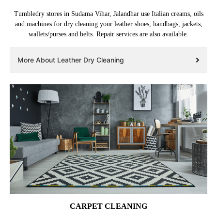
Tumbledry stores in Sudama Vihar, Jalandhar use Italian creams, oils
and machines for dry cleaning your leather shoes, handbags, jackets,
wallets/purses and belts. Repair services are also available.
More About Leather Dry Cleaning
CARPET CLEANING