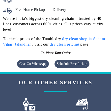
Free Home Pickup and Delivery
We are India’s biggest dry cleaning chain – trusted by 40
Lac+ customers across 600+ cities. Our prices vary at city
level.
To check prices of the Tumbledry
dry clean shop in Sudama
Vihar, Jalandhar
, visit our
dry clean pricing
page.
To Place Your Order
Chat On WhatsApp
Schedule Free Pickup
OUR OTHER SERVICES