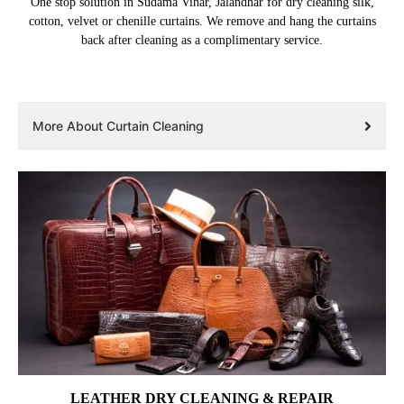
One stop solution in Sudama Vihar, Jalandhar for dry cleaning silk,
cotton, velvet or chenille curtains. We remove and hang the curtains
back after cleaning as a complimentary service.
More About Curtain Cleaning
LEATHER DRY CLEANING & REPAIR