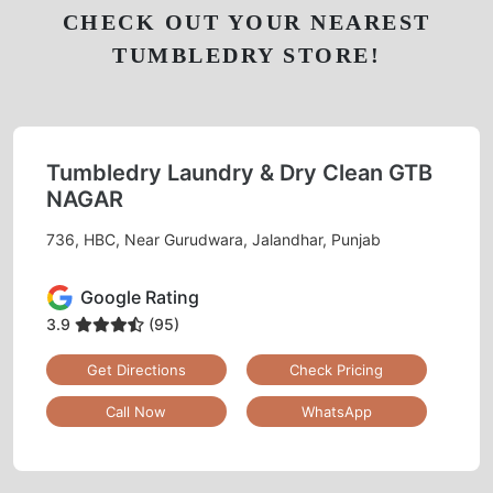
CHECK OUT YOUR NEAREST
TUMBLEDRY STORE!
Tumbledry Laundry & Dry Clean GTB
NAGAR
736, HBC, Near Gurudwara, Jalandhar, Punjab
Google Rating
3.9
(95)
Get Directions
Check Pricing
Call Now
WhatsApp