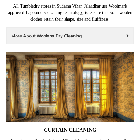
All Tumbledry stores in Sudama Vihar, Jalandhar use Woolmark
approved Lagoon dry cleaning technology, to ensure that your woolen
clothes retain their shape, size and fluffiness.
More About Woolens Dry Cleaning
CURTAIN CLEANING