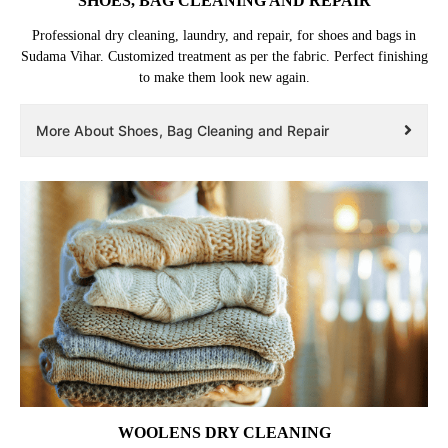
SHOES, BAG CLEANING AND REPAIR
Professional dry cleaning, laundry, and repair, for shoes and bags in
Sudama Vihar. Customized treatment as per the fabric. Perfect finishing
to make them look new again.
More About Shoes, Bag Cleaning and Repair
WOOLENS DRY CLEANING