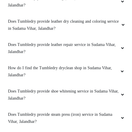
Jalandhar?
Does Tumbledry provide leather dry cleaning and coloring service
in Sudama Vihar, Jalandhar?
5
KAMAL JEET
Does Tumbledry provide leather repair service in Sudama Vihar,
Jalandhar?
They deliver clothes within a day.supar curtain
dry cleaning serviceby tumble GTB Nagar
How do I find the Tumbledry dryclean shop in Sudama Vihar,
jalandhar
Jalandhar?
Does Tumbledry provide shoe whitening service in Sudama Vihar,
Jalandhar?
5
VIKAS KUMAR
Does Tumbledry provide steam press (iron) service in Sudama
Vihar, Jalandhar?
Tumbledry removed a blood stains from black