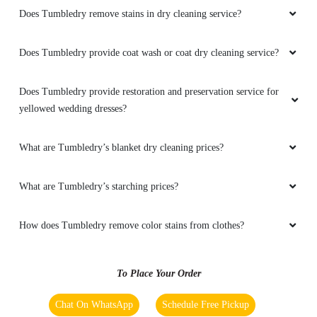
coat I am very happy from their service
Does Tumbledry remove stains in dry cleaning service?
Does Tumbledry provide coat wash or coat dry cleaning service?
5
Does Tumbledry provide restoration and preservation service for
yellowed wedding dresses?
RAVI KUMAR
Tumble dry laundry and dry clean service is
What are Tumbledry’s blanket dry cleaning prices?
very fast for gtb nagar jalandhar employee is
very good
What are Tumbledry’s starching prices?
How does Tumbledry remove color stains from clothes?
5
To Place Your Order
PAL VIJAY PAL
Chat On WhatsApp
Schedule Free Pickup
Better service