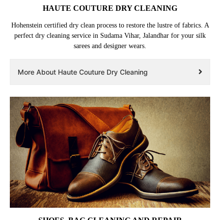
HAUTE COUTURE DRY CLEANING
Hohenstein certified dry clean process to restore the lustre of fabrics. A
perfect dry cleaning service in Sudama Vihar, Jalandhar for your silk
sarees and designer wears.
More About Haute Couture Dry Cleaning