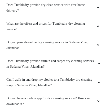
Does Tumbledry provide dry clean service with free home
delivery?
5
What are the offers and prices for Tumbledry dry cleaning
service?
SHALU KOUNDAL
Do you provide online dry cleaning service in Sudama Vihar,
Excellent work.
better experience
Jalandhar?
Does Tumbledry provide curtain and carpet dry cleaning services
in Sudama Vihar, Jalandhar?
5
Can I walk-in and drop my clothes to a Tumbledry dry cleaning
PAAYAL DHARMANI
shop in Sudama Vihar, Jalandhar?
Excellent service. Dont call them though - their
call centres can't help you at all. Just rock up to
Do you have a mobile app for dry cleaning services? How can I
the address
download it?