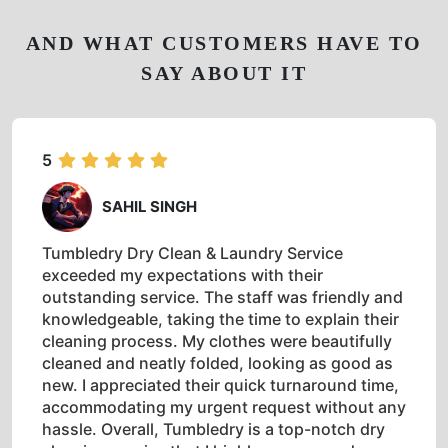
AND WHAT CUSTOMERS HAVE TO
SAY ABOUT IT
5
SAHIL SINGH
Tumbledry Dry Clean & Laundry Service
exceeded my expectations with their
outstanding service. The staff was friendly and
knowledgeable, taking the time to explain their
cleaning process. My clothes were beautifully
cleaned and neatly folded, looking as good as
new. I appreciated their quick turnaround time,
accommodating my urgent request without any
hassle. Overall, Tumbledry is a top-notch dry