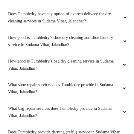
Does Tumbledry have any option of express delivery for dry
cleaning services in Sudama Vihar, Jalandhar?
5
How good is Tumbledry’s shoe dry cleaning and shoe laundry
PINTU KUMAR
service in Sudama Vihar, Jalandhar?
Bahut achi service hai.tumbldry qulity is best
(Translated by Google) Very good service.
How good is Tumbledry’s bag dry cleaning service in Sudama
tumbledry quality is best.
Vihar, Jalandhar?
What shoe repair services does Tumbledry provide in Sudama
Vihar, Jalandhar?
5
What bag repair services does Tumbledry provide in Sudama
SANTOSH RATHI
Vihar, Jalandhar?
I prefer Tumbledry over others because of their
Does Tumbledry provide darning (raffu) service in Sudama Vihar,
express dry cleaning in GTB Nagar, Jalandhar.