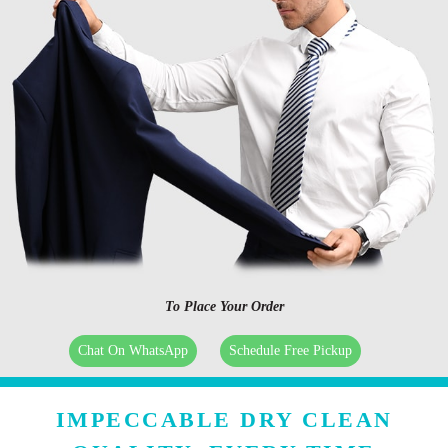
To Place Your Order
Chat On WhatsApp
Schedule Free Pickup
IMPECCABLE DRY CLEAN