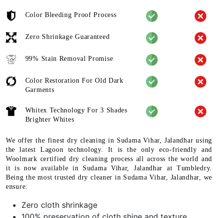
Color Bleeding Proof Process
Zero Shrinkage Guaranteed
99% Stain Removal Promise
Color Restoration For Old Dark
Garments
Whitex Technology For 3 Shades
Brighter Whites
We offer the finest dry cleaning in Sudama Vihar, Jalandhar using
the latest Lagoon technology. It is the only eco-friendly and
Woolmark certified dry cleaning process all across the world and
it is now available in Sudama Vihar, Jalandhar at Tumbledry.
Being the most trusted dry cleaner in Sudama Vihar, Jalandhar, we
ensure:
Zero cloth shrinkage
100% preservation of cloth shine and texture