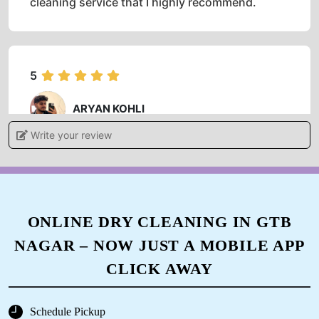
cleaning service that I highly recommend.
5
ARYAN KOHLI
Write your review
Authentic service friendly behavior staff..
manager is nice and gentle person.
ONLINE DRY CLEANING IN GTB
5
NAGAR – NOW JUST A MOBILE APP
SUSHIL KAUNDAL
CLICK AWAY
Good service... Mr Manish Singh HR very good
personality
Schedule Pickup