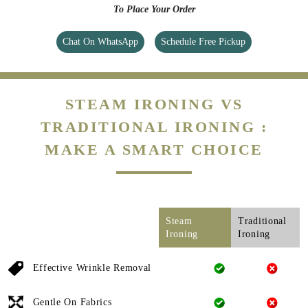
To Place Your Order
Chat On WhatsApp
Schedule Free Pickup
STEAM IRONING VS
TRADITIONAL IRONING :
MAKE A SMART CHOICE
Steam
Traditional
Ironing
Ironing
Effective Wrinkle Removal
Gentle On Fabrics