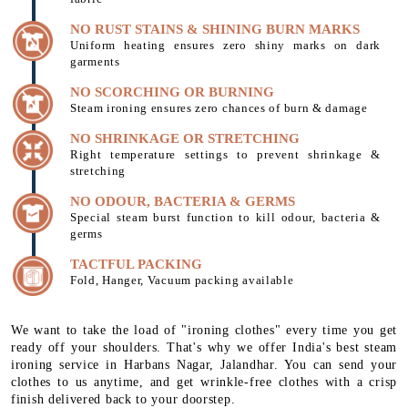
NO RUST STAINS & SHINING BURN MARKS
Uniform heating ensures zero shiny marks on dark
garments
NO SCORCHING OR BURNING
Steam ironing ensures zero chances of burn & damage
NO SHRINKAGE OR STRETCHING
Right temperature settings to prevent shrinkage &
stretching
NO ODOUR, BACTERIA & GERMS
Special steam burst function to kill odour, bacteria &
germs
TACTFUL PACKING
Fold, Hanger, Vacuum packing available
We want to take the load of "ironing clothes" every time you get
ready off your shoulders. That's why we offer India's best steam
ironing service in Harbans Nagar, Jalandhar. You can send your
clothes to us anytime, and get wrinkle-free clothes with a crisp
finish delivered back to your doorstep.