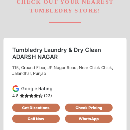
CHECK OUT YOUR NEAREST
TUMBLEDRY STORE!
Tumbledry Laundry & Dry Clean
ADARSH NAGAR
115, Ground Floor, JP Nagar Road, Near Chick Chick,
Jalandhar, Punjab
Google Rating
4.8
(23)
Get Directions
Check Pricing
Call Now
WhatsApp