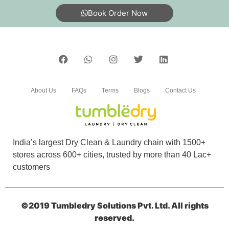
Book Order Now
About Us
FAQs
Terms
Blogs
Contact Us
India’s largest Dry Clean & Laundry chain with 1500+
stores across 600+ cities, trusted by more than 40 Lac+
customers
©2019 Tumbledry Solutions Pvt. Ltd. All rights
reserved.