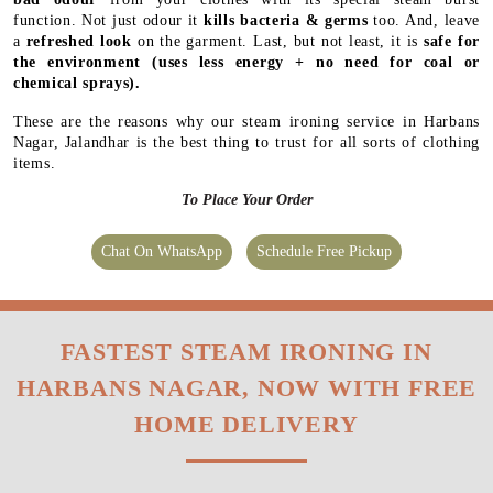
function. Not just odour it
kills bacteria & germs
too. And, leave
a
refreshed look
on the garment. Last, but not least, it is
safe for
the environment
(uses less energy + no need for coal or
chemical sprays).
These are the reasons why our steam ironing service in Harbans
Nagar, Jalandhar is the best thing to trust for all sorts of clothing
items.
To Place Your Order
Chat On WhatsApp
Schedule Free Pickup
FASTEST STEAM IRONING IN
HARBANS NAGAR, NOW WITH FREE
HOME DELIVERY