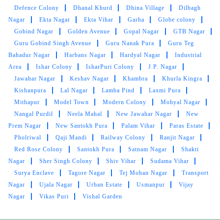
Defence Colony
Dhanal Khurd
Dhina Village
Dilbagh
Nagar
Ekta Nagar
Ekta Vihar
Garha
Globe colony
Gobind Nagar
Golden Avenue
Gopal Nagar
GTB Nagar
Guru Gobind Singh Avenue
Guru Nanak Pura
Guru Teg
Bahadur Nagar
Harbans Nagar
Hardyal Nagar
Industrial
Area
Ishar Colony
IsharPuri Colony
J.P. Nagar
Jawahar Nagar
Keshav Nagar
Khambra
Khurla Kingra
Kishanpura
Lal Nagar
Lamba Pind
Laxmi Pura
Mithapur
Model Town
Modern Colony
Mohyal Nagar
Nangal Purdil
Neela Mahal
New Jawahar Nagar
New
Prem Nagar
New Santokh Pura
Palam Vihar
Paras Estate
Pholriwal
Qaji Mandi
Railway Colony
Ranjit Nagar
Red Rose Colony
Santokh Pura
Satnam Nagar
Shakti
Nagar
Sher Singh Colony
Shiv Vihar
Sudama Vihar
Surya Enclave
Tagore Nagar
Tej Mohan Nagar
Transport
Nagar
Ujala Nagar
Urban Estate
Usmanpur
Vijay
Nagar
Vikas Puri
Vishal Garden