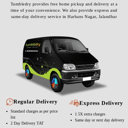
Tumbledry provides free home pickup and delivery at a
time of your convenience. We also provide express and
same-day delivery service in Harbans Nagar, Jalandhar
Regular Delivery
Express Delivery
Standard charges as per price
1.5X extra charges
list
Same day or next day delivery
2 Day Delivery TAT