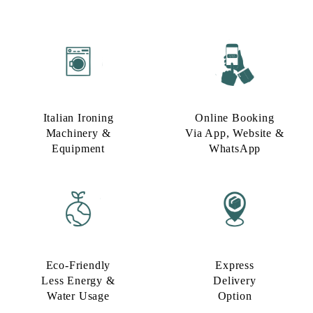
Italian Ironing
Online Booking
Machinery &
Via App, Website &
Equipment
WhatsApp
Eco-Friendly
Express
Less Energy &
Delivery
Water Usage​
Option​