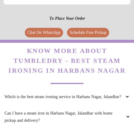
To Place Your Order
Chat On WhatsApp
Schedule Free Pickup
KNOW MORE ABOUT
TUMBLEDRY - BEST STEAM
IRONING IN HARBANS NAGAR
Which is the best steam ironing service in Harbans Nagar, Jalandhar?
Can I have a steam iron in Harbans Nagar, Jalandhar with home
pickup and delivery?