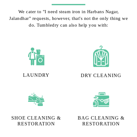
We cater to "I need steam iron in Harbans Nagar,
Jalandhar" requests, however, that's not the only thing we
do. Tumbledry can also help you with:
LAUNDRY
DRY CLEANING
SHOE CLEANING &
BAG CLEANING &
RESTORATION​
RESTORATION