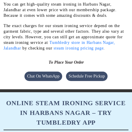
You can get high-quality steam ironing in Harbans Nagar,
Jalandhar at even lower price with our membership package.
Because it comes with some amazing discounts & deals.
The exact charges for our steam ironing service depend on the
garment fabric, type and several other factors. They also vary at
city levels. However, you can still get an approximate quote for
steam ironing service at
Tumbledry store in Harbans Nagar,
Jalandhar
by checking our
steam ironing pricing page
.
To Place Your Order
Chat On WhatsApp
Schedule Free Pickup
ONLINE STEAM IRONING SERVICE
IN HARBANS NAGAR – TRY
TUMBLEDRY APP