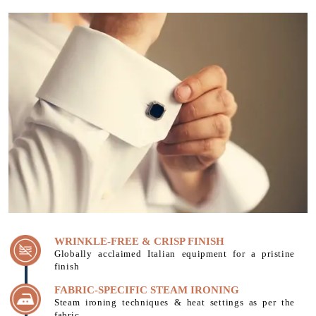
WRINKLE-FREE & CRISP FINISH
Globally acclaimed Italian equipment for a pristine
finish
FABRIC-SPECIFIC STEAM IRONING
Steam ironing techniques & heat settings as per the
fabric