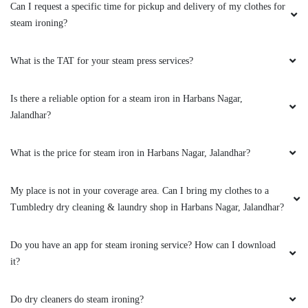
Can I request a specific time for pickup and delivery of my clothes for
steam ironing?
What is the TAT for your steam press services?
Is there a reliable option for a steam iron in Harbans Nagar,
Jalandhar?
What is the price for steam iron in Harbans Nagar, Jalandhar?
My place is not in your coverage area. Can I bring my clothes to a
Tumbledry dry cleaning & laundry shop in Harbans Nagar, Jalandhar?
Do you have an app for steam ironing service? How can I download
it?
Do dry cleaners do steam ironing?