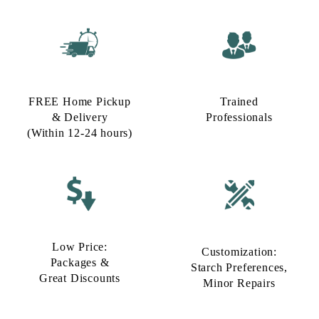
FREE Home Pickup
Trained
& Delivery
Professionals
(Within 12-24 hours)
Low Price:
Customization:
Packages &
Starch Preferences,
Great Discounts
Minor Repairs