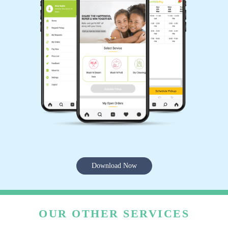
Download Now
OUR OTHER SERVICES