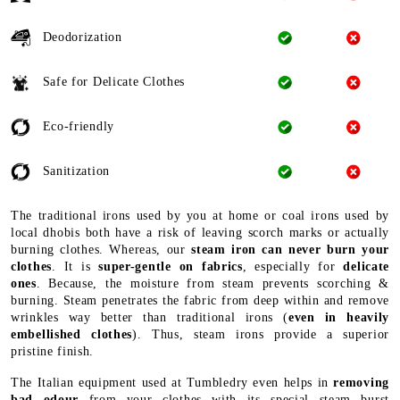
Deodorization
Safe for Delicate Clothes
Eco-friendly
Sanitization
The traditional irons used by you at home or coal irons used by
local dhobis both have a risk of leaving scorch marks or actually
burning clothes. Whereas, our
steam iron can never burn your
clothes
. It is
super-gentle on fabrics
, especially for
delicate
ones
. Because, the moisture from steam prevents scorching &
burning. Steam penetrates the fabric from deep within and remove
wrinkles way better than traditional irons (
even in heavily
embellished clothes
). Thus, steam irons provide a superior
pristine finish.
The Italian equipment used at Tumbledry even helps in
removing
bad odour
from your clothes with its special steam burst