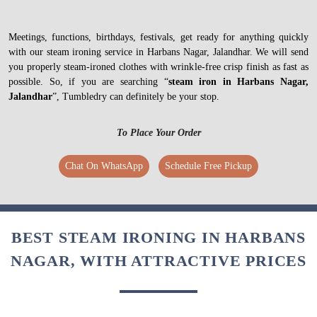
Meetings, functions, birthdays, festivals, get ready for anything quickly
with our steam ironing service in Harbans Nagar, Jalandhar. We will send
you properly steam-ironed clothes with wrinkle-free crisp finish as fast as
possible. So, if you are searching “
steam iron in Harbans Nagar,
Jalandhar
”, Tumbledry can definitely be your stop.
To Place Your Order
Chat On WhatsApp
Schedule Free Pickup
BEST STEAM IRONING IN HARBANS
NAGAR, WITH ATTRACTIVE PRICES