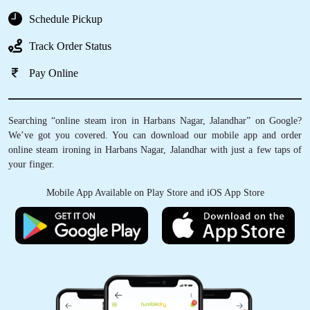
Schedule Pickup
Track Order Status
Pay Online
Searching “online steam iron in Harbans Nagar, Jalandhar” on Google?
We’ve got you covered. You can download our mobile app and order
online steam ironing in Harbans Nagar, Jalandhar with just a few taps of
your finger.
Mobile App Available on Play Store and iOS App Store