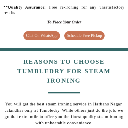
**Quality Assurance:
Free re-ironing for any unsatisfactory
results.
To Place Your Order
Chat On WhatsApp
Schedule Free Pickup
REASONS TO CHOOSE
TUMBLEDRY FOR STEAM
IRONING
You will get the best steam ironing service in Harbans Nagar,
Jalandhar only at Tumbledry. While others just do the job, we
go that extra mile to offer you the finest quality steam ironing
with unbeatable convenience.