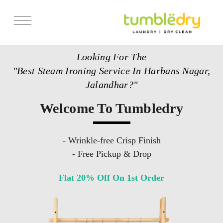
Services
Looking For The
Store Locator
"Best Steam Ironing Service In Harbans Nagar,
Pricing
Jalandhar?"
Get Franchise
Welcome To Tumbledry
Blogs
- Wrinkle-free Crisp Finish
- Free Pickup & Drop
Flat 20% Off On 1st Order