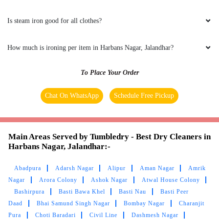
Is steam iron good for all clothes?
How much is ironing per item in Harbans Nagar, Jalandhar?
To Place Your Order
Chat On WhatsApp
Schedule Free Pickup
Main Areas Served by Tumbledry - Best Dry Cleaners in
Harbans Nagar, Jalandhar:-
Abadpura
Adarsh Nagar
Alipur
Aman Nagar
Amrik
Nagar
Arora Colony
Ashok Nagar
Atwal House Colony
Bashirpura
Basti Bawa Khel
Basti Nau
Basti Peer
Daad
Bhai Samund Singh Nagar
Bombay Nagar
Charanjit
Pura
Choti Baradari
Civil Line
Dashmesh Nagar