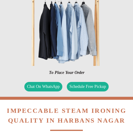
To Place Your Order
Chat On WhatsApp
Schedule Free Pickup
IMPECCABLE STEAM IRONING
QUALITY IN HARBANS NAGAR