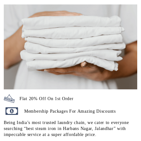
Flat 20% Off On 1st Order
Membership Packages For Amazing Discounts
Being India’s most trusted laundry chain, we cater to everyone
searching “best steam iron in Harbans Nagar, Jalandhar” with
impeccable service at a super affordable price.