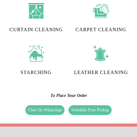
CURTAIN CLEANING
CARPET CLEANING
STARCHING
LEATHER CLEANING
To Place Your Order
Chat On WhatsApp
Schedule Free Pickup