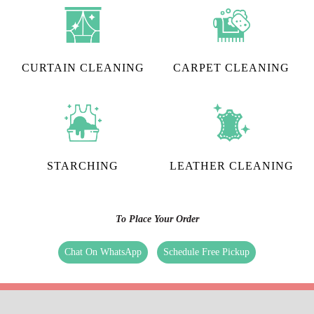
CURTAIN CLEANING
CARPET CLEANING
STARCHING
LEATHER CLEANING
To Place Your Order
Chat On WhatsApp
Schedule Free Pickup