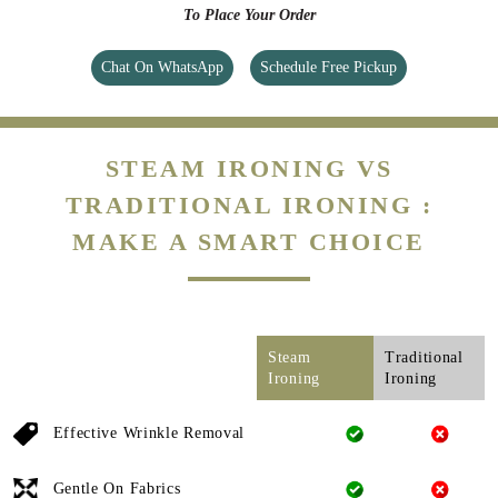
To Place Your Order
Chat On WhatsApp
Schedule Free Pickup
STEAM IRONING VS
TRADITIONAL IRONING :
MAKE A SMART CHOICE
Steam
Traditional
Ironing
Ironing
Effective Wrinkle Removal
Gentle On Fabrics