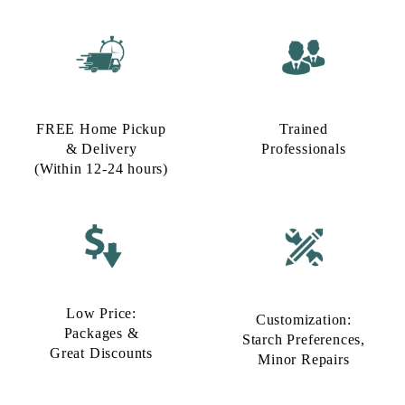
FREE Home Pickup
Trained
& Delivery
Professionals
(Within 12-24 hours)
Low Price:
Customization:
Packages &
Starch Preferences,
Great Discounts
Minor Repairs