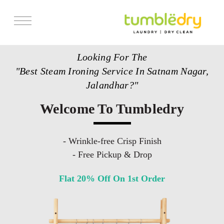
Services
Looking For The
Store Locator
"Best Steam Ironing Service In Satnam Nagar,
Pricing
Jalandhar?"
Get Franchise
Welcome To Tumbledry
Blogs
- Wrinkle-free Crisp Finish
- Free Pickup & Drop
Flat 20% Off On 1st Order