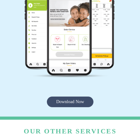
Download Now
OUR OTHER SERVICES