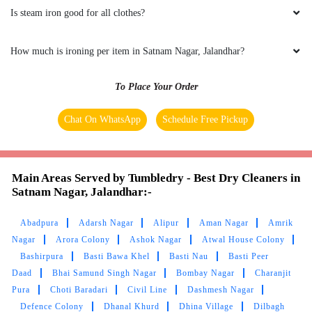
Is steam iron good for all clothes?
How much is ironing per item in Satnam Nagar, Jalandhar?
To Place Your Order
Chat On WhatsApp
Schedule Free Pickup
Main Areas Served by Tumbledry - Best Dry Cleaners in
Satnam Nagar, Jalandhar:-
Abadpura
Adarsh Nagar
Alipur
Aman Nagar
Amrik
Nagar
Arora Colony
Ashok Nagar
Atwal House Colony
Bashirpura
Basti Bawa Khel
Basti Nau
Basti Peer
Daad
Bhai Samund Singh Nagar
Bombay Nagar
Charanjit
Pura
Choti Baradari
Civil Line
Dashmesh Nagar
Defence Colony
Dhanal Khurd
Dhina Village
Dilbagh