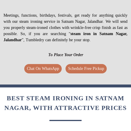
Meetings, functions, birthdays, festivals, get ready for anything quickly
with our steam ironing service in Satnam Nagar, Jalandhar. We will send
you properly steam-ironed clothes with wrinkle-free crisp finish as fast as
possible. So, if you are searching “
steam iron in Satnam Nagar,
Jalandhar
”, Tumbledry can definitely be your stop.
To Place Your Order
Chat On WhatsApp
Schedule Free Pickup
BEST STEAM IRONING IN SATNAM
NAGAR, WITH ATTRACTIVE PRICES