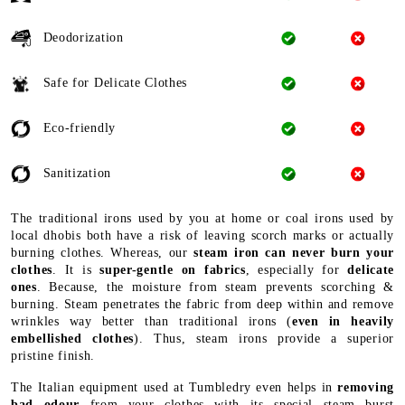
Deodorization
Safe for Delicate Clothes
Eco-friendly
Sanitization
The traditional irons used by you at home or coal irons used by
local dhobis both have a risk of leaving scorch marks or actually
burning clothes. Whereas, our
steam iron can never burn your
clothes
. It is
super-gentle on fabrics
, especially for
delicate
ones
. Because, the moisture from steam prevents scorching &
burning. Steam penetrates the fabric from deep within and remove
wrinkles way better than traditional irons (
even in heavily
embellished clothes
). Thus, steam irons provide a superior
pristine finish.
The Italian equipment used at Tumbledry even helps in
removing
bad odour
from your clothes with its special steam burst