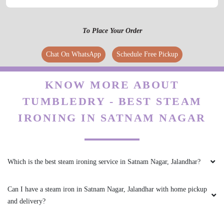
To Place Your Order
Chat On WhatsApp
Schedule Free Pickup
KNOW MORE ABOUT
TUMBLEDRY - BEST STEAM
IRONING IN SATNAM NAGAR
Which is the best steam ironing service in Satnam Nagar, Jalandhar?
Can I have a steam iron in Satnam Nagar, Jalandhar with home pickup
and delivery?