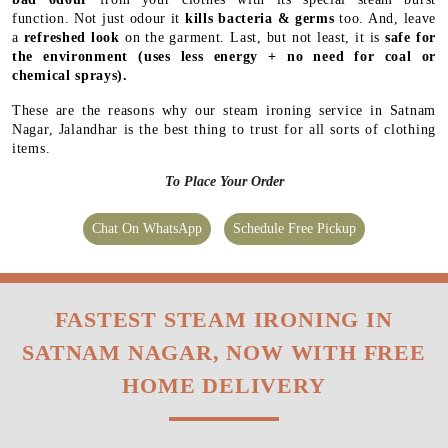
function. Not just odour it
kills bacteria & germs
too. And, leave
a
refreshed look
on the garment. Last, but not least, it is
safe for
the environment
(uses less energy + no need for coal or
chemical sprays).
These are the reasons why our steam ironing service in Satnam
Nagar, Jalandhar is the best thing to trust for all sorts of clothing
items.
To Place Your Order
Chat On WhatsApp
Schedule Free Pickup
FASTEST STEAM IRONING IN
SATNAM NAGAR, NOW WITH FREE
HOME DELIVERY