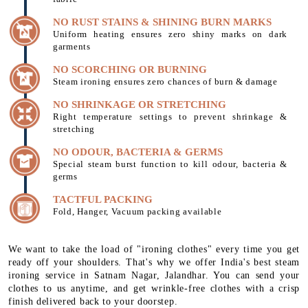
NO RUST STAINS & SHINING BURN MARKS
Uniform heating ensures zero shiny marks on dark
garments
NO SCORCHING OR BURNING
Steam ironing ensures zero chances of burn & damage
NO SHRINKAGE OR STRETCHING
Right temperature settings to prevent shrinkage &
stretching
NO ODOUR, BACTERIA & GERMS
Special steam burst function to kill odour, bacteria &
germs
TACTFUL PACKING
Fold, Hanger, Vacuum packing available
We want to take the load of "ironing clothes" every time you get
ready off your shoulders. That's why we offer India's best steam
ironing service in Satnam Nagar, Jalandhar. You can send your
clothes to us anytime, and get wrinkle-free clothes with a crisp
finish delivered back to your doorstep.