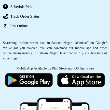
Schedule Pickup
Track Order Status
Pay Online
Searching “online steam iron in Satnam Nagar, Jalandhar” on Google?
We’ve got you covered. You can download our mobile app and order
online steam ironing in Satnam Nagar, Jalandhar with just a few taps of
your finger.
Mobile App Available on Play Store and iOS App Store