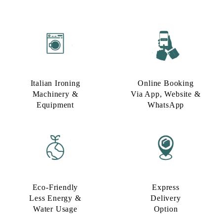
Italian Ironing
Online Booking
Machinery &
Via App, Website &
Equipment
WhatsApp
Eco-Friendly
Express
Less Energy &
Delivery
Water Usage​
Option​