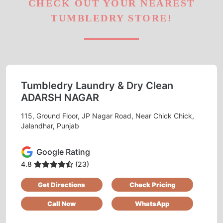
CHECK OUT YOUR NEAREST
TUMBLEDRY STORE!
Tumbledry Laundry & Dry Clean
ADARSH NAGAR
115, Ground Floor, JP Nagar Road, Near Chick Chick,
Jalandhar, Punjab
Google Rating
4.8
(23)
Get Directions
Check Pricing
Call Now
WhatsApp