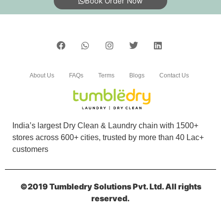
Book Order Now
About Us
FAQs
Terms
Blogs
Contact Us
India’s largest Dry Clean & Laundry chain with 1500+
stores across 600+ cities, trusted by more than 40 Lac+
customers
©2019 Tumbledry Solutions Pvt. Ltd. All rights
reserved.