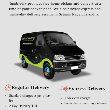
Tumbledry provides free home pickup and delivery at a
time of your convenience. We also provide express and
same-day delivery service in Satnam Nagar, Jalandhar
Regular Delivery
Express Delivery
Standard charges as per price
1.5X extra charges
list
Same day or next day delivery
2 Day Delivery TAT