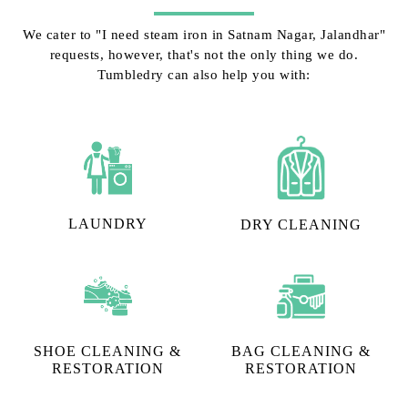
We cater to "I need steam iron in Satnam Nagar, Jalandhar"
requests, however, that's not the only thing we do.
Tumbledry can also help you with:
LAUNDRY
DRY CLEANING
SHOE CLEANING &
BAG CLEANING &
RESTORATION​
RESTORATION