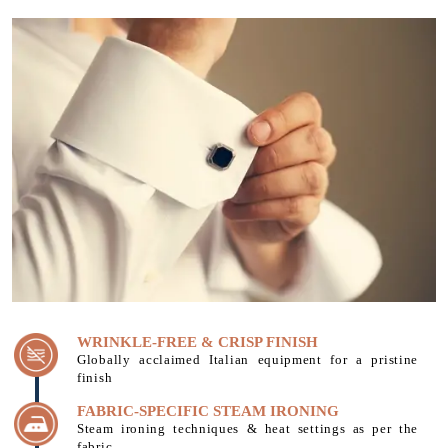
WRINKLE-FREE & CRISP FINISH
Globally acclaimed Italian equipment for a pristine
finish
FABRIC-SPECIFIC STEAM IRONING
Steam ironing techniques & heat settings as per the
fabric