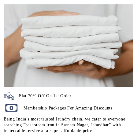
Flat 20% Off On 1st Order
Membership Packages For Amazing Discounts
Being India’s most trusted laundry chain, we cater to everyone
searching “best steam iron in Satnam Nagar, Jalandhar” with
impeccable service at a super affordable price.