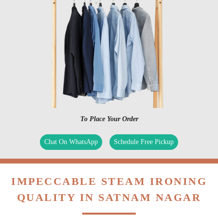
To Place Your Order
Chat On WhatsApp
Schedule Free Pickup
IMPECCABLE STEAM IRONING
QUALITY IN SATNAM NAGAR