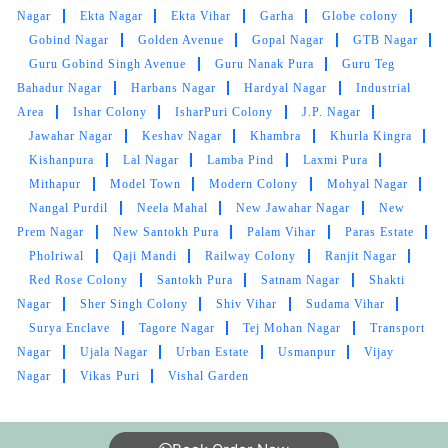
Nagar
Ekta Nagar
Ekta Vihar
Garha
Globe colony
Gobind Nagar
Golden Avenue
Gopal Nagar
GTB Nagar
Guru Gobind Singh Avenue
Guru Nanak Pura
Guru Teg
Bahadur Nagar
Harbans Nagar
Hardyal Nagar
Industrial
Area
Ishar Colony
IsharPuri Colony
J.P. Nagar
Jawahar Nagar
Keshav Nagar
Khambra
Khurla Kingra
Kishanpura
Lal Nagar
Lamba Pind
Laxmi Pura
Mithapur
Model Town
Modern Colony
Mohyal Nagar
Nangal Purdil
Neela Mahal
New Jawahar Nagar
New
Prem Nagar
New Santokh Pura
Palam Vihar
Paras Estate
Pholriwal
Qaji Mandi
Railway Colony
Ranjit Nagar
Red Rose Colony
Santokh Pura
Satnam Nagar
Shakti
Nagar
Sher Singh Colony
Shiv Vihar
Sudama Vihar
Surya Enclave
Tagore Nagar
Tej Mohan Nagar
Transport
Nagar
Ujala Nagar
Urban Estate
Usmanpur
Vijay
Nagar
Vikas Puri
Vishal Garden