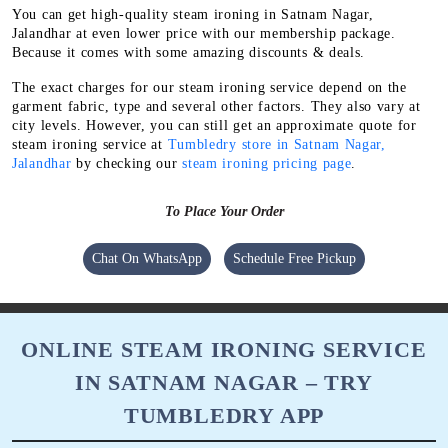
You can get high-quality steam ironing in Satnam Nagar,
Jalandhar at even lower price with our membership package.
Because it comes with some amazing discounts & deals.
The exact charges for our steam ironing service depend on the
garment fabric, type and several other factors. They also vary at
city levels. However, you can still get an approximate quote for
steam ironing service at
Tumbledry store in Satnam Nagar,
Jalandhar
by checking our
steam ironing pricing page
.
To Place Your Order
Chat On WhatsApp
Schedule Free Pickup
ONLINE STEAM IRONING SERVICE
IN SATNAM NAGAR – TRY
TUMBLEDRY APP