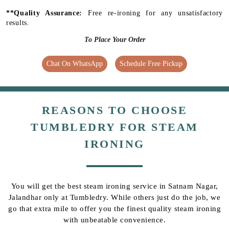
**Quality Assurance:
Free re-ironing for any unsatisfactory
results.
To Place Your Order
Chat On WhatsApp
Schedule Free Pickup
REASONS TO CHOOSE
TUMBLEDRY FOR STEAM
IRONING
You will get the best steam ironing service in Satnam Nagar,
Jalandhar only at Tumbledry. While others just do the job, we
go that extra mile to offer you the finest quality steam ironing
with unbeatable convenience.