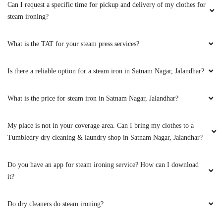
Can I request a specific time for pickup and delivery of my clothes for
steam ironing?
What is the TAT for your steam press services?
Is there a reliable option for a steam iron in Satnam Nagar, Jalandhar?
What is the price for steam iron in Satnam Nagar, Jalandhar?
My place is not in your coverage area. Can I bring my clothes to a
Tumbledry dry cleaning & laundry shop in Satnam Nagar, Jalandhar?
Do you have an app for steam ironing service? How can I download
it?
Do dry cleaners do steam ironing?