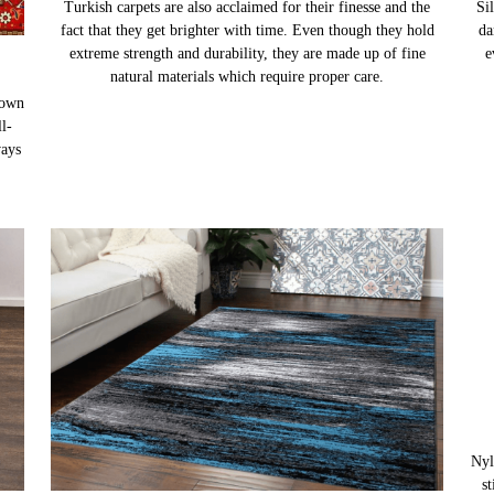
Sil
da
e
TURKISH CARPETS
nown
Turkish carpets are also acclaimed for their finesse and the
l-
fact that they get brighter with time. Even though they hold
ways
extreme strength and durability, they are made up of fine
natural materials which require proper care.
Nyl
s