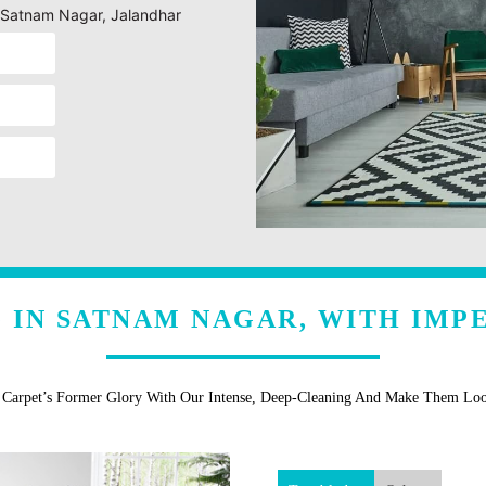
g Satnam Nagar, Jalandhar
 IN SATNAM NAGAR, WITH IMP
r Carpet’s Former Glory With Our Intense, Deep-Cleaning And Make Them Lo