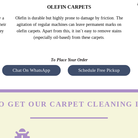
OLEFIN CARPETS
y a
Olefin is durable but highly prone to damage by friction. The
heir
agitation of regular machines can leave permanent marks on
hey
olefin carpets. Apart from this, it isn’t easy to remove stains
(especially oil-based) from these carpets.
To Place Your Order
Chat On WhatsApp
Schedule Free Pickup
O GET OUR CARPET CLEANING 