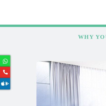
WHY YO