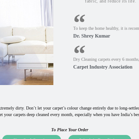
fabric, and reduce its life.
To keep the home healthy, it is reco
Dr. Shrey Kumar
Dry Cleaning carpets every 6 months,
Carpet Industry Association
tremely dirty. Don’t let your carpet’s colour change entirely due to long-settled,
et your carpets deep cleaned every month, especially when you have India’s bes
To Place Your Order