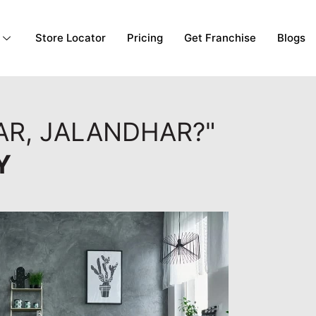
Store Locator
Pricing
Get Franchise
Blogs
AR, JALANDHAR?"
Y