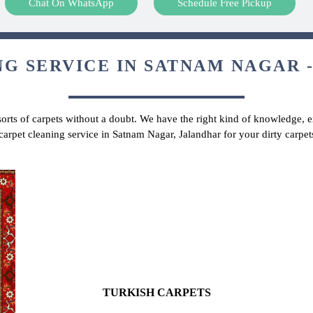
Chat On WhatsApp
Schedule Free Pickup
G SERVICE IN SATNAM NAGAR -
 sorts of carpets without a doubt. We have the right kind of knowledge, ex
 carpet cleaning service in Satnam Nagar, Jalandhar for your dirty carpe