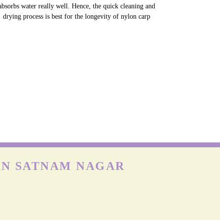
absorbs water really well. Hence, the quick cleaning and
drying process is best for the longevity of nylon carp
IN SATNAM NAGAR