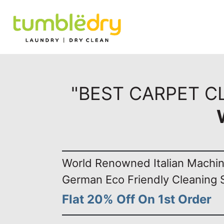
"BEST CARPET C
World Renowned Italian Machi
German Eco Friendly Cleaning 
Flat 20% Off On 1st Order