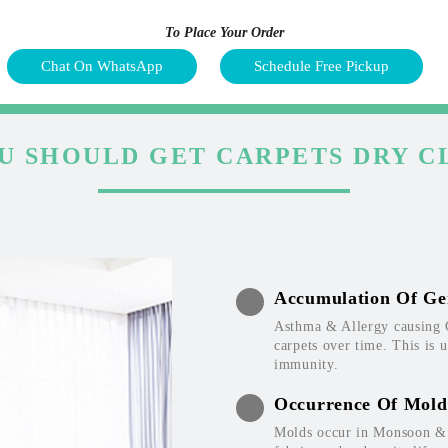
To Place Your Order
Chat On WhatsApp
Schedule Free Pickup
U SHOULD GET CARPETS DRY C
Accumulation Of Ge
Asthma & Allergy causing 
carpets over time. This is 
immunity.
Occurrence Of Mold
Molds occur in Monsoon & W