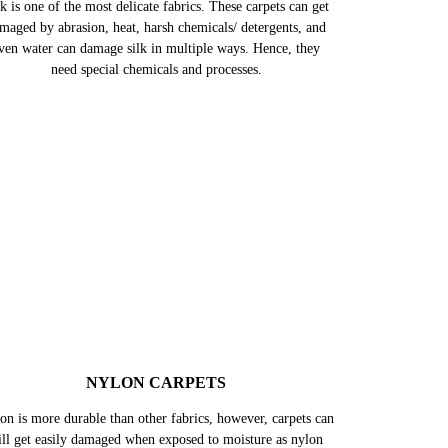
k is one of the most delicate fabrics. These carpets can get
maged by abrasion, heat, harsh chemicals/ detergents, and
ven water can damage silk in multiple ways. Hence, they
need special chemicals and processes.
NYLON CARPETS
on is more durable than other fabrics, however, carpets can
till get easily damaged when exposed to moisture as nylon