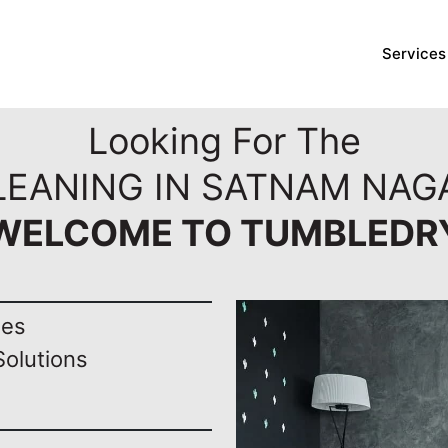
Services
Looking For The
LEANING IN SATNAM NAG
WELCOME TO TUMBLEDR
nes
Solutions