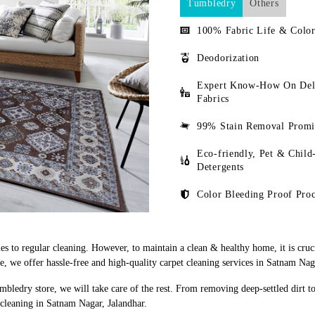
Tumbledry
Others
100% Fabric Life & Color
Deodorization
Expert Know-How On Del
Fabrics
99% Stain Removal Promi
Eco-friendly, Pet & Child
Detergents
Color Bleeding Proof Proc
s to regular cleaning. However, to maintain a clean & healthy home, it is cruci
 we offer hassle-free and high-quality carpet cleaning services in Satnam Naga
mbledry store, we will take care of the rest. From removing deep-settled dirt t
 cleaning in Satnam Nagar, Jalandhar.