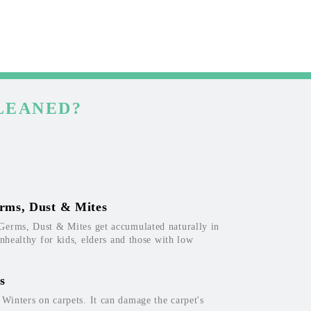
LEANED?
rms, Dust & Mites
Germs, Dust & Mites get accumulated naturally in
unhealthy for kids, elders and those with low
s
inters on carpets. It can damage the carpet's