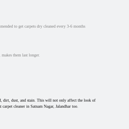
mmended to get carpets dry cleaned every 3-6 months
 makes them last longer.
 dirt, dust, and stain. This will not only affect the look of
t carpet cleaner in Satnam Nagar, Jalandhar too.