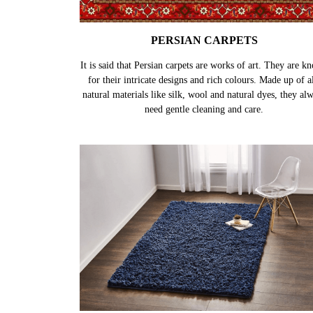
PERSIAN CARPETS
It is said that Persian carpets are works of art. They are k
for their intricate designs and rich colours. Made up of al
natural materials like silk, wool and natural dyes, they al
need gentle cleaning and care.