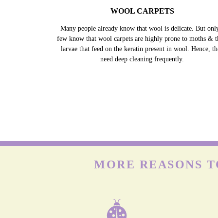
WOOL CARPETS
Many people already know that wool is delicate. But onl
few know that wool carpets are highly prone to moths & t
larvae that feed on the keratin present in wool. Hence, t
need deep cleaning frequently.
MORE REASONS T