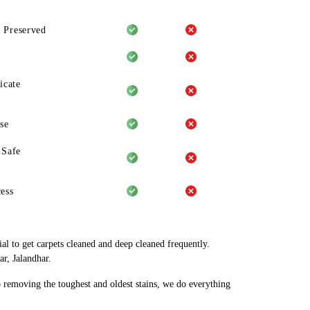
 Preserved
icate
se
-Safe
ess
al to get carpets cleaned and deep cleaned frequently.
r, Jalandhar.
o removing the toughest and oldest stains, we do everything