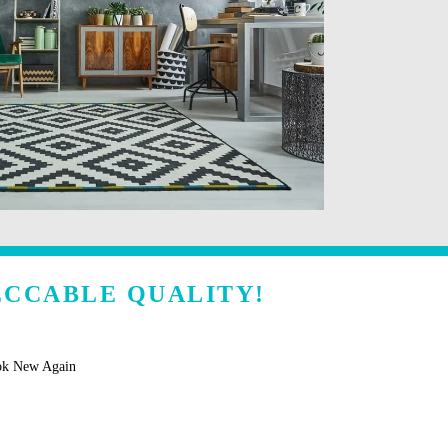
ECCABLE QUALITY!
ok New Again