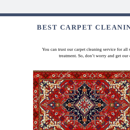
BEST CARPET CLEANIN
You can trust our carpet cleaning service for all
treatment. So, don’t worry and get our