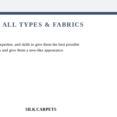
 ALL TYPES & FABRICS
pertise, and skills to give them the best possible
ts and give them a new-like appearance.
SILK CARPETS