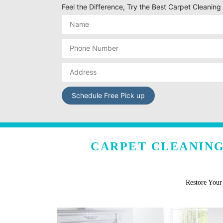
Feel the Difference, Try the Best Carpet Cleanin
CARPET CLEANING
Restore You