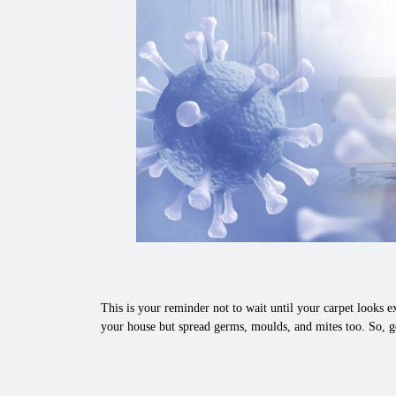
This is your reminder not to wait until your carpet looks ex
your house but spread germs, moulds, and mites too. So, g