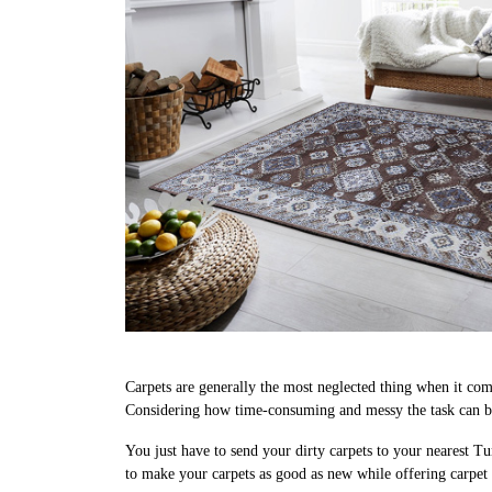
Carpets are generally the most neglected thing when it come
Considering how time-consuming and messy the task can be,
You just have to send your dirty carpets to your nearest Tu
to make your carpets as good as new while offering carpet