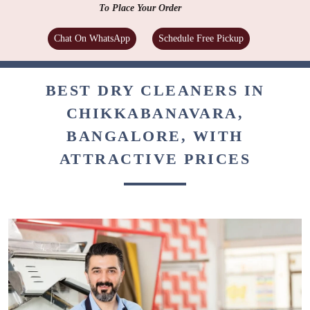
To Place Your Order
Chat On WhatsApp
Schedule Free Pickup
BEST DRY CLEANERS IN
CHIKKABANAVARA,
BANGALORE, WITH
ATTRACTIVE PRICES