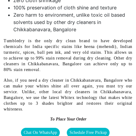
Zero cloth shrinkage
100% preservation of cloth shine and texture
Zero harm to environment, unlike toxic oil based
solvents used by other dry cleaners in
Chikkabanavara, Bangalore
Tumbledry is the only dry clean brand to have developed
chemicals for India specific stains like heena (mehendi), Indian
turmeric, spices, ball pen ink, and very old stains. This allows us
to achieve up to 99% stain removal during dry cleaning. Other dry
cleaners in Chikkabanavara, Bangalore can achieve only up to
80% stain removal.
Also, if you need a dry cleaner in Chikkabanavara, Bangalore who
can make your whites shine all over again, you must try our
service. Unlike, other local dry cleaners in Chikkabanavara,
Bangalore, we use the latest Whitex technology that makes white
clothes up to 3 shades brighter and restores their original
whiteness.
To Place Your Order
Chat On WhatsApp
Schedule Free Pickup