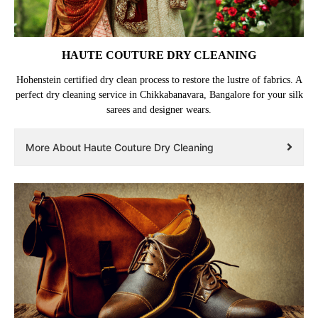
HAUTE COUTURE DRY CLEANING
Hohenstein certified dry clean process to restore the lustre of fabrics. A
perfect dry cleaning service in Chikkabanavara, Bangalore for your silk
sarees and designer wears.
More About Haute Couture Dry Cleaning