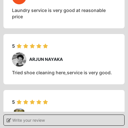
Laundry service is very good at reasonable
price
5
ARJUN NAYAKA
Tried shoe cleaning here,service is very good.
5
AMRUT S NAGARI
Write your review