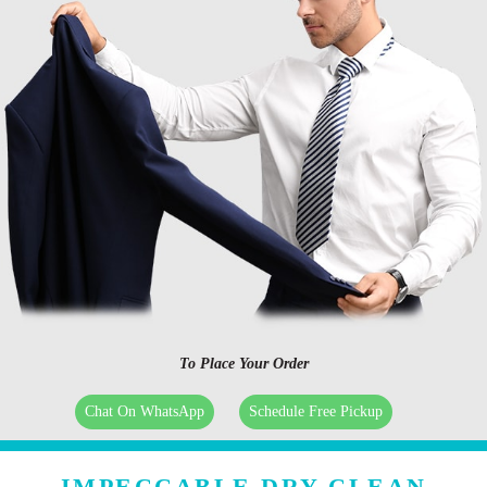
To Place Your Order
Chat On WhatsApp
Schedule Free Pickup
IMPECCABLE DRY CLEAN