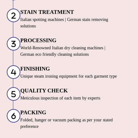
STAIN TREATMENT
Italian spotting machines | German stain removing
solutions
PROCESSING
World-Renowned Italian dry cleaning machines |
German eco friendly cleaning solutions
FINISHING
Unique steam ironing equipment for each garment type
QUALITY CHECK
Meticulous inspection of each item by experts
PACKING
Folded, hanger or vacuum packing as per your stated
preference