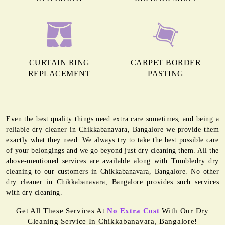
CURTAIN RING
CARPET BORDER
REPLACEMENT
PASTING
Even the best quality things need extra care sometimes, and being a
reliable dry cleaner in Chikkabanavara, Bangalore we provide them
exactly what they need. We always try to take the best possible care
of your belongings and we go beyond just dry cleaning them. All the
above-mentioned services are available along with Tumbledry dry
cleaning to our customers in Chikkabanavara, Bangalore. No other
dry cleaner in Chikkabanavara, Bangalore provides such services
with dry cleaning.
Get All These Services At
No Extra Cost
With Our Dry
Cleaning Service In Chikkabanavara, Bangalore!