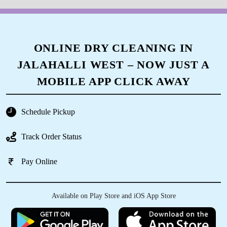
The way they acquainted us was so amazing,
apart from that I am happy with the way tumble
dry staff of AGB layout washed the clothes and
packed them. Overall everything was awesome.
ONLINE DRY CLEANING IN
JALAHALLI WEST – NOW JUST A
MOBILE APP CLICK AWAY
5
VIVEK RAJ
Schedule Pickup
Very nice staff & service, neat washing and fast
Track Order Status
delivery
Pay Online
5
Available on Play Store and iOS App Store
OJASVA SINGH AHALAWAT