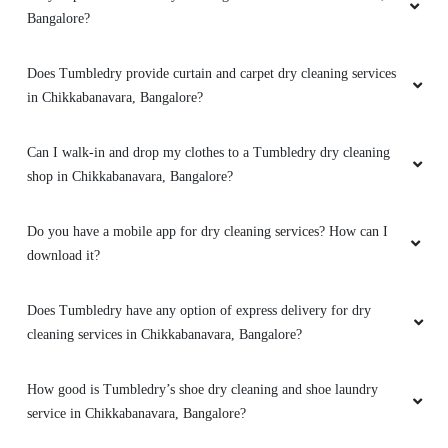
Bangalore?
Good service and fastest delivery
Does Tumbledry provide curtain and carpet dry cleaning services
in Chikkabanavara, Bangalore?
5
Can I walk-in and drop my clothes to a Tumbledry dry cleaning
shop in Chikkabanavara, Bangalore?
SOEL VARGHEZ
Do you have a mobile app for dry cleaning services? How can I
customer service was outstanding, and this
download it?
type of service was exactly what I was looking
for.Neat and fastest services
Does Tumbledry have any option of express delivery for dry
cleaning services in Chikkabanavara, Bangalore?
5
How good is Tumbledry’s shoe dry cleaning and shoe laundry
service in Chikkabanavara, Bangalore?
DHRUV BATRA