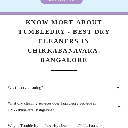
ASHWATH NARAYAN
It was really good to have tumble dry in my
KNOW MORE ABOUT
area. There cleanliness and fast making is the
TUMBLEDRY - BEST DRY
best part.
CLEANERS IN
CHIKKABANAVARA,
BANGALORE
5
AASHAY VATS
Very good service and extremely nice staff
What is dry cleaning?
What dry cleaning services does Tumbledry provide in
Chikkabanavara, Bangalore?
5
Why is Tumbledry the best dry cleaners in Chikkabanavara,