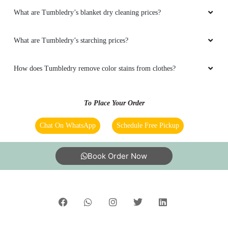
What are Tumbledry’s blanket dry cleaning prices?
5
What are Tumbledry’s starching prices?
ADHI THEMADKING
How does Tumbledry remove color stains from clothes?
Verry good service and fast delivery
To Place Your Order
Chat On WhatsApp
Schedule Free Pickup
5
Book Order Now
PRASHAST AWASTHI
Good service very good shoes cleaning