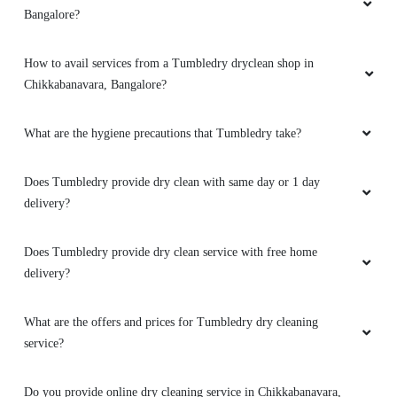
LAIA KURBAH
Bangalore?
I didn't expect this much good service n neat
How to avail services from a Tumbledry dryclean shop in
washing, keep the good work
Chikkabanavara, Bangalore?
What are the hygiene precautions that Tumbledry take?
5
Does Tumbledry provide dry clean with same day or 1 day
DILSHAD OFCL
delivery?
Thnk u fr giving a good service and on time
Does Tumbledry provide dry clean service with free home
delivery with good discounts
delivery?
What are the offers and prices for Tumbledry dry cleaning
service?
5
DILSHAD KHAN
Do you provide online dry cleaning service in Chikkabanavara,