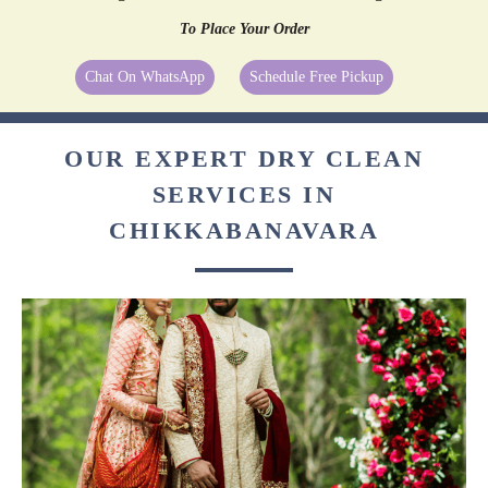
To Place Your Order
Chat On WhatsApp
Schedule Free Pickup
OUR EXPERT DRY CLEAN
SERVICES IN
CHIKKABANAVARA