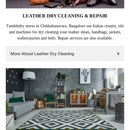
LEATHER DRY CLEANING & REPAIR
Tumbledry stores in Chikkabanavara, Bangalore use Italian creams, oils
and machines for dry cleaning your leather shoes, handbags, jackets,
wallets/purses and belts. Repair services are also available.
More About Leather Dry Cleaning