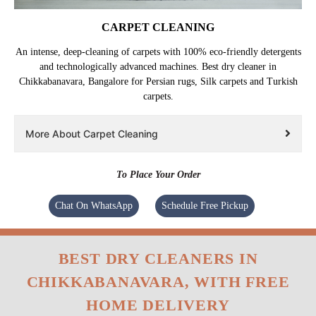
CARPET CLEANING
An intense, deep-cleaning of carpets with 100% eco-friendly detergents
and technologically advanced machines. Best dry cleaner in
Chikkabanavara, Bangalore for Persian rugs, Silk carpets and Turkish
carpets.
More About Carpet Cleaning
To Place Your Order
Chat On WhatsApp
Schedule Free Pickup
BEST DRY CLEANERS IN
CHIKKABANAVARA, WITH FREE
HOME DELIVERY