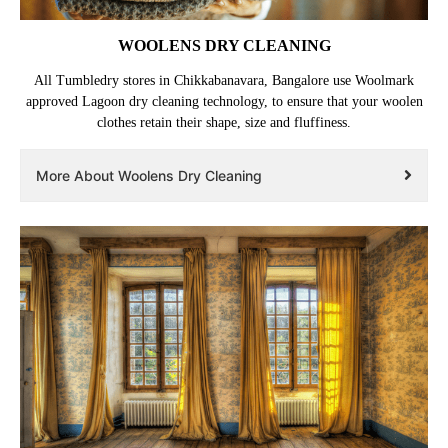
WOOLENS DRY CLEANING
All Tumbledry stores in Chikkabanavara, Bangalore use Woolmark
approved Lagoon dry cleaning technology, to ensure that your woolen
clothes retain their shape, size and fluffiness.
More About Woolens Dry Cleaning