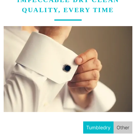
QUALITY, EVERY TIME
Tumbledry
Other