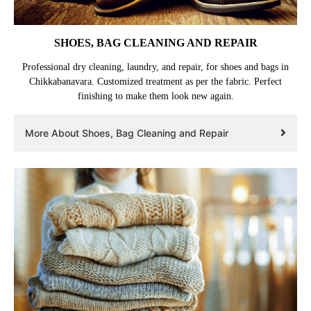
SHOES, BAG CLEANING AND REPAIR
Professional dry cleaning, laundry, and repair, for shoes and bags in
Chikkabanavara. Customized treatment as per the fabric. Perfect
finishing to make them look new again.
More About Shoes, Bag Cleaning and Repair