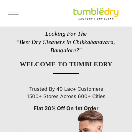
Services
Looking For The
Store Locator
"Best Dry Cleaners in Chikkabanavara,
Pricing
Bangalore?"
Get Franchise
WELCOME TO TUMBLEDRY
Blogs
Trusted By 40 Lac+ Customers
1500+ Stores Across 600+ Cities
Flat 20% Off On 1st Order