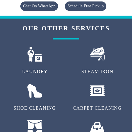
Chat On WhatsApp
Schedule Free Pickup
OUR OTHER SERVICES
LAUNDRY
STEAM IRON
SHOE CLEANING
CARPET CLEANING