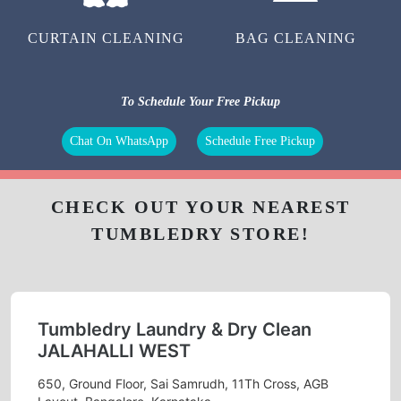
CURTAIN CLEANING
BAG CLEANING
To Schedule Your Free Pickup
Chat On WhatsApp
Schedule Free Pickup
CHECK OUT YOUR NEAREST
TUMBLEDRY STORE!
Tumbledry Laundry & Dry Clean
JALAHALLI WEST
650, Ground Floor, Sai Samrudh, 11Th Cross, AGB