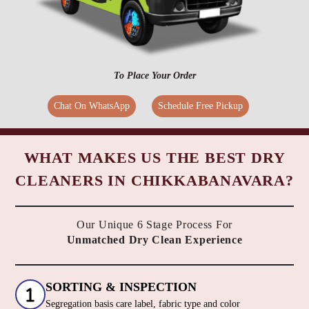
To Place Your Order
Chat On WhatsApp
Schedule Free Pickup
WHAT MAKES US THE BEST DRY
CLEANERS IN CHIKKABANAVARA?
Our Unique 6 Stage Process For
Unmatched Dry Clean Experience
SORTING & INSPECTION
Segregation basis care label, fabric type and color