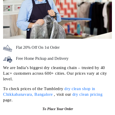
Flat 20% Off On 1st Order
Free Home Pickup and Delivery
We are India’s biggest dry cleaning chain – trusted by 40
Lac+ customers across 600+ cities. Our prices vary at city
level.
To check prices of the Tumbledry
dry clean shop in
Chikkabanavara, Bangalore
, visit our
dry clean pricing
page.
To Place Your Order