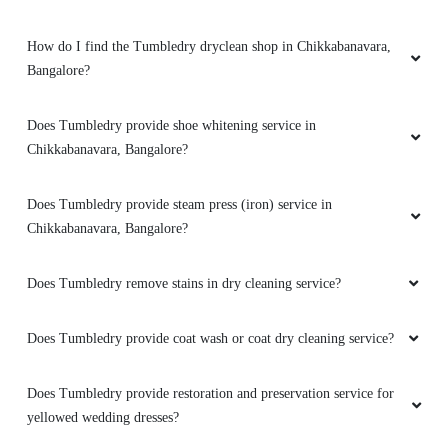
How do I find the Tumbledry dryclean shop in Chikkabanavara,
Bangalore?
5
Does Tumbledry provide shoe whitening service in
MUBESSRA MUMTAZ
Chikkabanavara, Bangalore?
Very nice service with home delivery
Does Tumbledry provide steam press (iron) service in
free...thanks for such nice service
Chikkabanavara, Bangalore?
Does Tumbledry remove stains in dry cleaning service?
5
Does Tumbledry provide coat wash or coat dry cleaning service?
ASHFAK BIN ASHRAF
Does Tumbledry provide restoration and preservation service for
Good service and neat behaviour
yellowed wedding dresses?