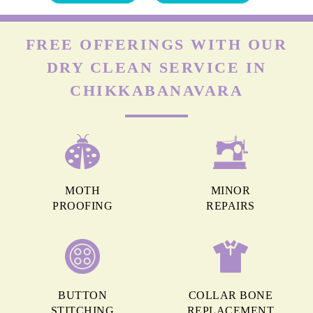
FREE OFFERINGS WITH OUR
DRY CLEAN SERVICE IN
CHIKKABANAVARA
MOTH
MINOR
PROOFING
REPAIRS
BUTTON
COLLAR BONE
STITCHING
REPLACEMENT