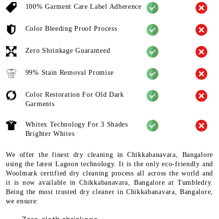
100% Garment Care Label Adherence
Color Bleeding Proof Process
Zero Shrinkage Guaranteed
99% Stain Removal Promise
Color Restoration For Old Dark
Garments
Whitex Technology For 3 Shades
Brighter Whites
We offer the finest dry cleaning in Chikkabanavara, Bangalore
using the latest Lagoon technology. It is the only eco-friendly and
Woolmark certified dry cleaning process all across the world and
it is now available in Chikkabanavara, Bangalore at Tumbledry.
Being the most trusted dry cleaner in Chikkabanavara, Bangalore,
we ensure: