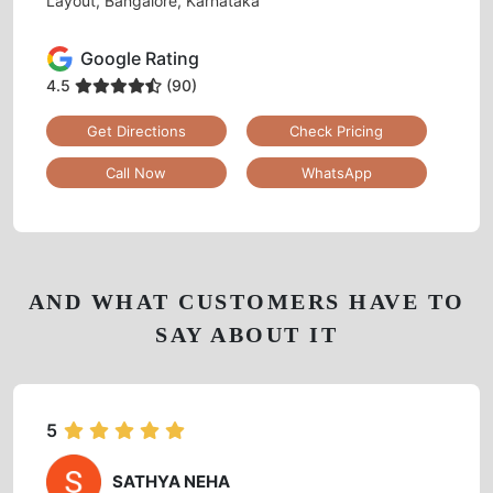
Layout, Bangalore, Karnataka
Google Rating
4.5
(90)
Get Directions
Check Pricing
Call Now
WhatsApp
AND WHAT CUSTOMERS HAVE TO
SAY ABOUT IT
5
SATHYA NEHA