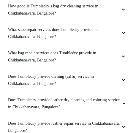
How good is Tumbledry’s bag dry cleaning service in
Excellent service and polite staff
Chikkabanavara, Bangalore?
What shoe repair services does Tumbledry provide in
Chikkabanavara, Bangalore?
5
PRAMOD CHANDRA DIXIT
What bag repair services does Tumbledry provide in
Chikkabanavara, Bangalore?
Very Good and fast service.
Does Tumbledry provide darning (raffu) service in
Chikkabanavara, Bangalore?
5
Does Tumbledry provide leather dry cleaning and coloring service
in Chikkabanavara, Bangalore?
PRISHA AHALAWAT
Does Tumbledry provide leather repair service in Chikkabanavara,
I got my shoes cleaned here they turned it
Bangalore?
almost new, it was amazing experience.