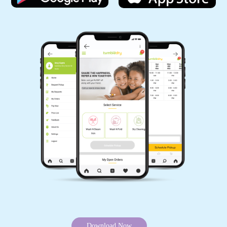
I recently had the opportunity to try out
TumbleDry, After a few visits, I can confidently
say that TumbleDry has significantly elevated
my laundry experience.
5
USHA DIKSHIT
Very good and quick service, nice staff, good
work and free delivery.
5
Download Now