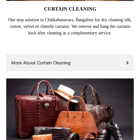
CURTAIN CLEANING
One stop solution in Chikkabanavara, Bangalore for dry cleaning silk,
cotton, velvet or chenille curtains. We remove and hang the curtains
back after cleaning as a complimentary service.
More About Curtain Cleaning