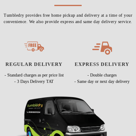
Tumbledry provides free home pickup and delivery at a time of your
convenience. We also provide express and same day delivery service.
REGULAR DELIVERY
EXPRESS DELIVERY
- Standard charges as per price list
- Double charges
- 3 Days Delivery TAT
- Same day or next day delivery