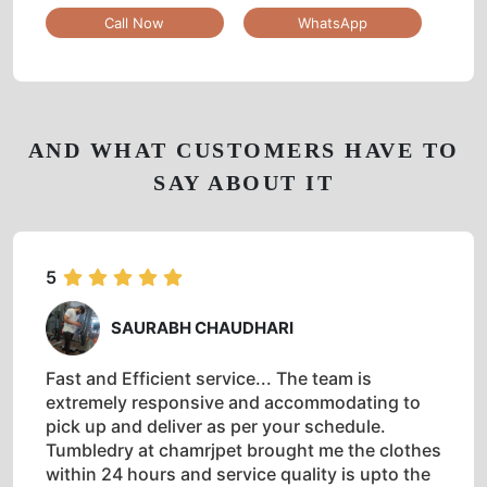
Call Now
WhatsApp
AND WHAT CUSTOMERS HAVE TO
SAY ABOUT IT
5
SAURABH CHAUDHARI
Fast and Efficient service... The team is
extremely responsive and accommodating to
pick up and deliver as per your schedule.
Tumbledry at chamrjpet brought me the clothes
within 24 hours and service quality is upto the