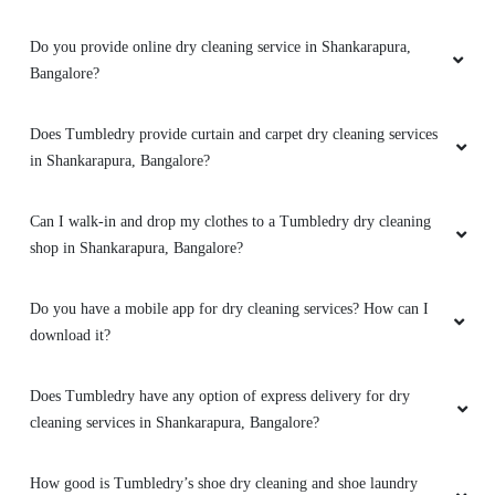
5
Do you provide online dry cleaning service in Shankarapura,
WHATSAP DUDE
Bangalore?
Very impressive service, i gave my jacket for
removal of ink stain , and they did a spledid job
Does Tumbledry provide curtain and carpet dry cleaning services
for removing it
in Shankarapura, Bangalore?
Can I walk-in and drop my clothes to a Tumbledry dry cleaning
shop in Shankarapura, Bangalore?
5
Do you have a mobile app for dry cleaning services? How can I
NAINA TANEJA
download it?
Good first experience. Had to get a rush job
done for a wedding event. The team promised
Does Tumbledry have any option of express delivery for dry
to deliver one day before the prescribed ETA. I
cleaning services in Shankarapura, Bangalore?
was a little sceptical, but they held true to their
word.
How good is Tumbledry’s shoe dry cleaning and shoe laundry