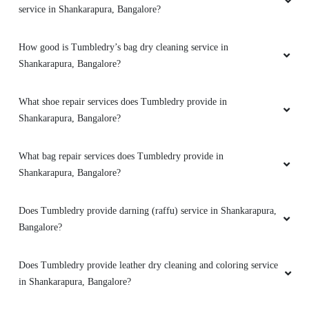
service in Shankarapura, Bangalore?
How good is Tumbledry’s bag dry cleaning service in
5
Shankarapura, Bangalore?
PARUL'S KITCHEN
What shoe repair services does Tumbledry provide in
Since 2 years i was searching sumone who can
Shankarapura, Bangalore?
take out n put on blinds n my search ends on
Tumbledry . All curtains were squeeky clean .
What bag repair services does Tumbledry provide in
Plus 1 star for home pick n drop even they put
Shankarapura, Bangalore?
it back . Another 1 for 20% discount i got on my
first order. So in all 7 stars . Highly
recommended . Thank u Tumbledry for making
Does Tumbledry provide darning (raffu) service in Shankarapura,
my home diwali ready :-) on time delivery plus
Bangalore?
watsapp assistance ðŸ‘
Does Tumbledry provide leather dry cleaning and coloring service
in Shankarapura, Bangalore?