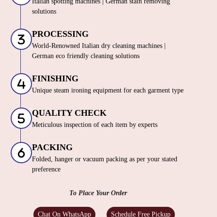
Italian spotting machines | German stain removing
solutions
PROCESSING
World-Renowned Italian dry cleaning machines |
German eco friendly cleaning solutions
FINISHING
Unique steam ironing equipment for each garment type
QUALITY CHECK
Meticulous inspection of each item by experts
PACKING
Folded, hanger or vacuum packing as per your stated
preference
To Place Your Order
Chat On WhatsApp
Schedule Free Pickup