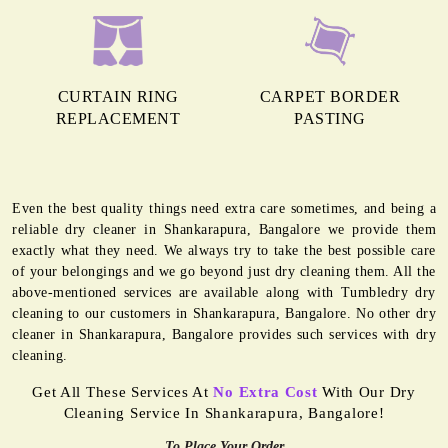
CURTAIN RING
CARPET BORDER
REPLACEMENT
PASTING
Even the best quality things need extra care sometimes, and being a
reliable dry cleaner in Shankarapura, Bangalore we provide them
exactly what they need. We always try to take the best possible care
of your belongings and we go beyond just dry cleaning them. All the
above-mentioned services are available along with Tumbledry dry
cleaning to our customers in Shankarapura, Bangalore. No other dry
cleaner in Shankarapura, Bangalore provides such services with dry
cleaning.
Get All These Services At
No Extra Cost
With Our Dry
Cleaning Service In Shankarapura, Bangalore!
To Place Your Order