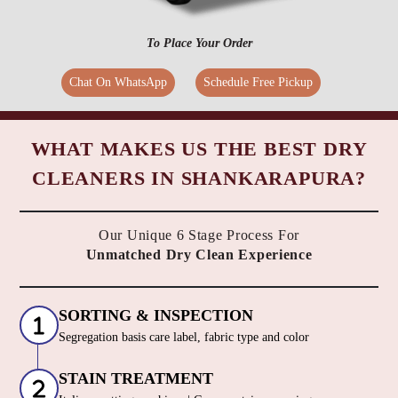
To Place Your Order
Chat On WhatsApp
Schedule Free Pickup
WHAT MAKES US THE BEST DRY
CLEANERS IN SHANKARAPURA?
Our Unique 6 Stage Process For
Unmatched Dry Clean Experience
SORTING & INSPECTION
Segregation basis care label, fabric type and color
STAIN TREATMENT