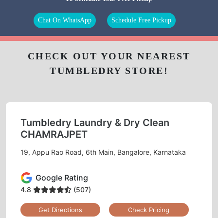
Chat On WhatsApp
Schedule Free Pickup
CHECK OUT YOUR NEAREST
TUMBLEDRY STORE!
Tumbledry Laundry & Dry Clean
CHAMRAJPET
19, Appu Rao Road, 6th Main, Bangalore, Karnataka
Google Rating
4.8
(507)
Get Directions
Check Pricing