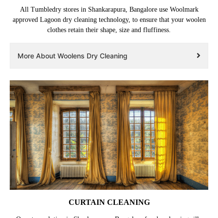
All Tumbledry stores in Shankarapura, Bangalore use Woolmark
approved Lagoon dry cleaning technology, to ensure that your woolen
clothes retain their shape, size and fluffiness.
More About Woolens Dry Cleaning
CURTAIN CLEANING