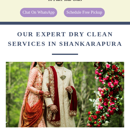
Chat On WhatsApp
Schedule Free Pickup
OUR EXPERT DRY CLEAN
SERVICES IN SHANKARAPURA