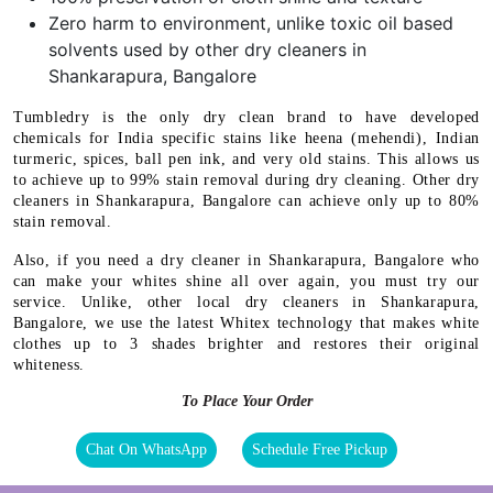
Zero harm to environment, unlike toxic oil based
solvents used by other dry cleaners in
Shankarapura, Bangalore
Tumbledry is the only dry clean brand to have developed
chemicals for India specific stains like heena (mehendi), Indian
turmeric, spices, ball pen ink, and very old stains. This allows us
to achieve up to 99% stain removal during dry cleaning. Other dry
cleaners in Shankarapura, Bangalore can achieve only up to 80%
stain removal.
Also, if you need a dry cleaner in Shankarapura, Bangalore who
can make your whites shine all over again, you must try our
service. Unlike, other local dry cleaners in Shankarapura,
Bangalore, we use the latest Whitex technology that makes white
clothes up to 3 shades brighter and restores their original
whiteness.
To Place Your Order
Chat On WhatsApp
Schedule Free Pickup