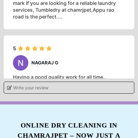
mark If you are looking for a reliable laundry
services, Tumbledry at chamrjpet,Appu rao
road is the perfect....
5
NAGARAJ G
Having a good quality work for all time..
Write your review
5
PRASHANTH ACHARYA
ONLINE DRY CLEANING IN
CHAMRAJPET – NOW JUST A
Having a good quality work for all time..