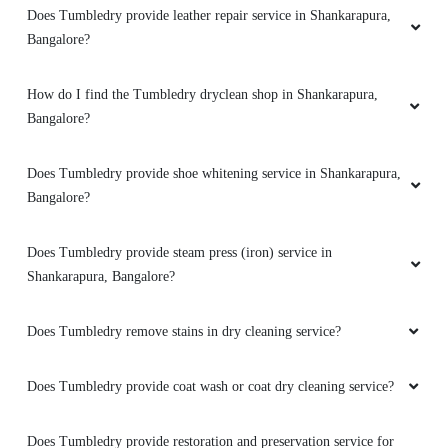
5
Does Tumbledry provide leather repair service in Shankarapura,
Bangalore?
MEET JAIN
Had great experience with tumble dry . They
How do I find the Tumbledry dryclean shop in Shankarapura,
really made my white dress look so new. Great
Bangalore?
way of delivering the dress also.
Does Tumbledry provide shoe whitening service in Shankarapura,
Bangalore?
5
Does Tumbledry provide steam press (iron) service in
Shankarapura, Bangalore?
SRISHTI NAGU
Does Tumbledry remove stains in dry cleaning service?
Tumble dry has always given best services.
Trust it for all types of sarees and assurance of
quality service. Thanks!
Does Tumbledry provide coat wash or coat dry cleaning service?
Does Tumbledry provide restoration and preservation service for