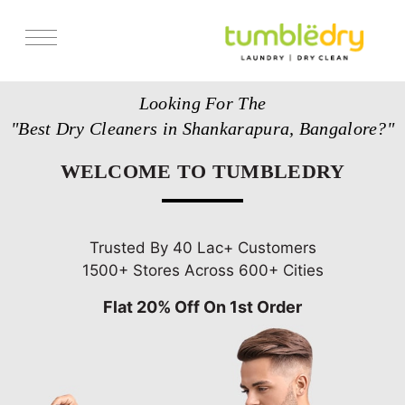
Services
Looking For The
Store Locator
"Best Dry Cleaners in Shankarapura, Bangalore?"
Pricing
WELCOME TO TUMBLEDRY
Get Franchise
Blogs
Trusted By 40 Lac+ Customers
1500+ Stores Across 600+ Cities
Flat 20% Off On 1st Order