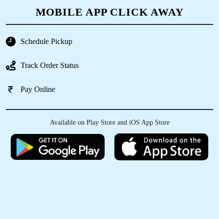
MOBILE APP CLICK AWAY
Schedule Pickup
5
Track Order Status
GEETHA K V
Pay Online
Having a good quality work for all time..
Available on Play Store and iOS App Store
5
VEERAA R
They have been fast, efficient and extremly
professional in their overall handling of my
clothes, the press and ironing and cleaning.