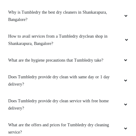
deserve five
Why is Tumbledry the best dry cleaners in Shankarapura,
Bangalore?
How to avail services from a Tumbledry dryclean shop in
5
Shankarapura, Bangalore?
TEJASWINI SHIVAPRASAD
What are the hygiene precautions that Tumbledry take?
One stop shop for all drycleaning materials
duvets, mattresses , cushions pillows all. Even
Does Tumbledry provide dry clean with same day or 1 day
minor repairs along with shoe cleaning and
delivery?
repairs. Clothes look like new. No dullness, no
fading of materials. Handled with great care
and detail. Pick up n delivery service available.
Does Tumbledry provide dry clean service with free home
Must try and will recommend for all.
delivery?
What are the offers and prices for Tumbledry dry cleaning
service?