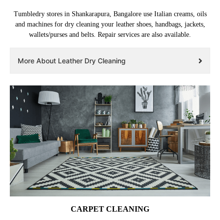
Tumbledry stores in Shankarapura, Bangalore use Italian creams, oils
and machines for dry cleaning your leather shoes, handbags, jackets,
wallets/purses and belts. Repair services are also available.
More About Leather Dry Cleaning
CARPET CLEANING