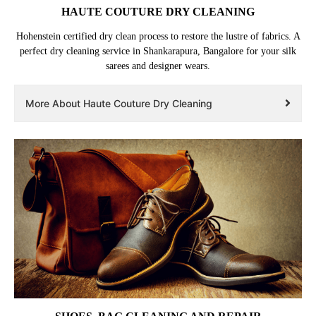
HAUTE COUTURE DRY CLEANING
Hohenstein certified dry clean process to restore the lustre of fabrics. A
perfect dry cleaning service in Shankarapura, Bangalore for your silk
sarees and designer wears.
More About Haute Couture Dry Cleaning