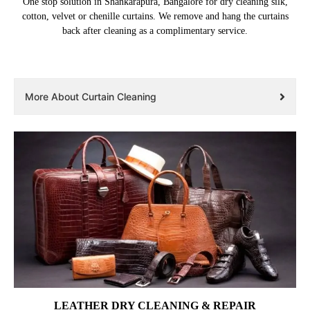
One stop solution in Shankarapura, Bangalore for dry cleaning silk,
cotton, velvet or chenille curtains. We remove and hang the curtains
back after cleaning as a complimentary service.
More About Curtain Cleaning
LEATHER DRY CLEANING & REPAIR