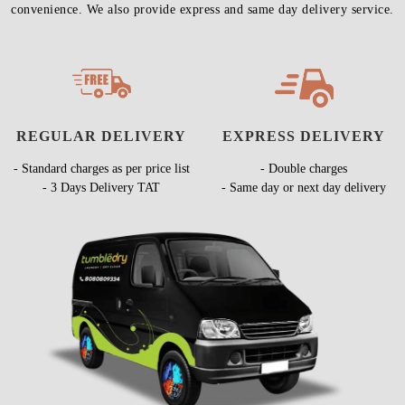
convenience. We also provide express and same day delivery service.
REGULAR DELIVERY
EXPRESS DELIVERY
- Standard charges as per price list
- Double charges
- 3 Days Delivery TAT
- Same day or next day delivery