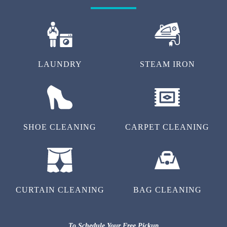
LAUNDRY
STEAM IRON
SHOE CLEANING
CARPET CLEANING
CURTAIN CLEANING
BAG CLEANING
To Schedule Your Free Pickup