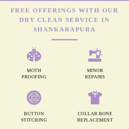
FREE OFFERINGS WITH OUR
DRY CLEAN SERVICE IN
SHANKARAPURA
MOTH
MINOR
PROOFING
REPAIRS
BUTTON
COLLAR BONE
STITCHING
REPLACEMENT