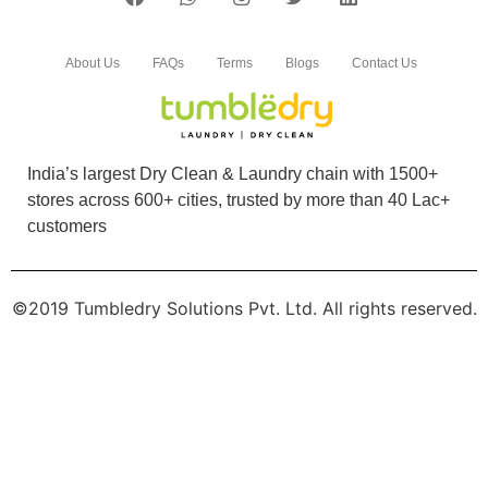
5
About Us
FAQs
Terms
Blogs
Contact Us
JOHN MECANCY
Good service in affordable price Quick service
done. Neat and clean work im happy with the
India’s largest Dry Clean & Laundry chain with 1500+
serviceâ€¦
stores across 600+ cities, trusted by more than 40 Lac+
customers
©2019 Tumbledry Solutions Pvt. Ltd. All rights reserved.
5
ABHIJITH N ARJUNAN
Seamless pickup and delivery. High quality
services and reasonable pricing. So far so
good.