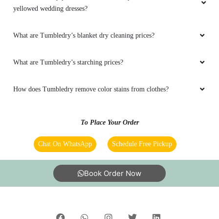
yellowed wedding dresses?
5
What are Tumbledry’s blanket dry cleaning prices?
MADHURANATH GANJUR
Very nice work.Neatly pressed and packed for
What are Tumbledry’s starching prices?
delivery.Delivery in time.Costomer service is
very good.
How does Tumbledry remove color stains from clothes?
To Place Your Order
5
Chat On WhatsApp
Schedule Free Pickup
DEEPIKA MANAE
Book Order Now
Very good service on time delivery and on time
pick up. Reasonable price too.