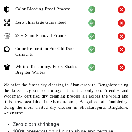
Color Bleeding Proof Process
Zero Shrinkage Guaranteed
99% Stain Removal Promise
Color Restoration For Old Dark
Garments
Whitex Technology For 3 Shades
Brighter Whites
We offer the finest dry cleaning in Shankarapura, Bangalore using
the latest Lagoon technology. It is the only eco-friendly and
Woolmark certified dry cleaning process all across the world and
it is now available in Shankarapura, Bangalore at Tumbledry.
Being the most trusted dry cleaner in Shankarapura, Bangalore,
we ensure:
Zero cloth shrinkage
100% preservation of cloth shine and texture