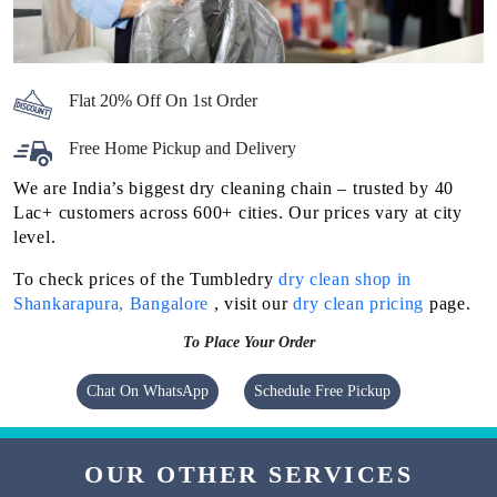
Flat 20% Off On 1st Order
Free Home Pickup and Delivery
We are India’s biggest dry cleaning chain – trusted by 40
Lac+ customers across 600+ cities. Our prices vary at city
level.
To check prices of the Tumbledry
dry clean shop in
Shankarapura, Bangalore
, visit our
dry clean pricing
page.
To Place Your Order
Chat On WhatsApp
Schedule Free Pickup
OUR OTHER SERVICES