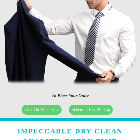
To Place Your Order
Chat On WhatsApp
Schedule Free Pickup
IMPECCABLE DRY CLEAN