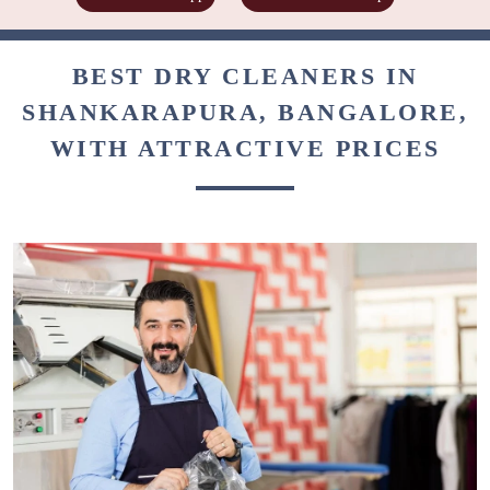
BEST DRY CLEANERS IN
SHANKARAPURA, BANGALORE,
WITH ATTRACTIVE PRICES