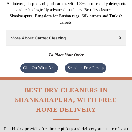
An intense, deep-cleaning of carpets with 100% eco-friendly detergents
and technologically advanced machines. Best dry cleaner in
Shankarapura, Bangalore for Persian rugs, Silk carpets and Turkish
carpets.
More About Carpet Cleaning
To Place Your Order
Chat On WhatsApp
Schedule Free Pickup
BEST DRY CLEANERS IN
SHANKARAPURA, WITH FREE
HOME DELIVERY
Tumbledry provides free home pickup and delivery at a time of your