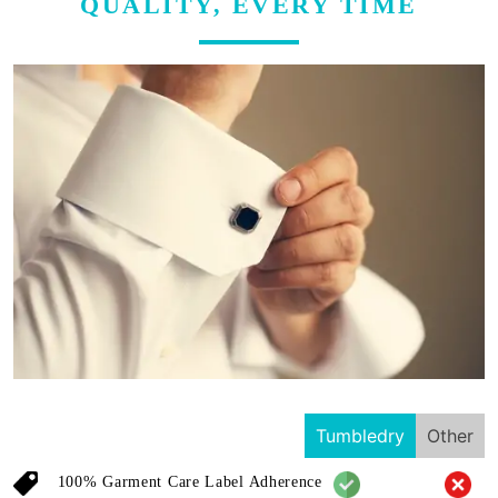
QUALITY, EVERY TIME
Tumbledry
Other
100% Garment Care Label Adherence