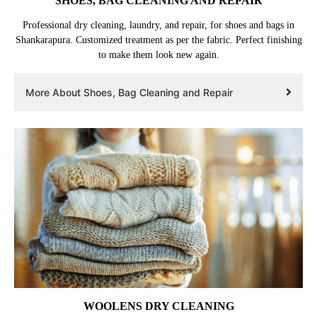
SHOES, BAG CLEANING AND REPAIR
Professional dry cleaning, laundry, and repair, for shoes and bags in
Shankarapura. Customized treatment as per the fabric. Perfect finishing
to make them look new again.
More About Shoes, Bag Cleaning and Repair
WOOLENS DRY CLEANING