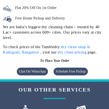
Flat 20% Off On 1st Order
Free Home Pickup and Delivery
We are India’s biggest dry cleaning chain – trusted by 40
Lac+ customers across 600+ cities. Our prices vary at city
level.
To check prices of the Tumbledry
dry clean shop in
Kadugodi, Bangalore
, visit our
dry clean pricing
page.
To Place Your Order
Chat On WhatsApp
Schedule Free Pickup
OUR OTHER SERVICES