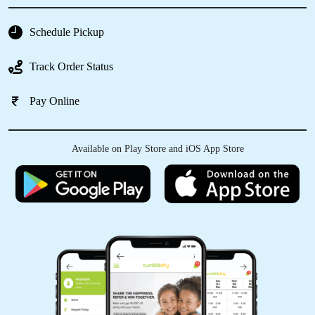
everything smoothly.
Schedule Pickup
Track Order Status
5
Pay Online
HARSHA GANESH J
I recently used Tumbledry Dry Clean and
Available on Play Store and iOS App Store
laundry services and was thoroughly
impressed. The staff was friendly, professional
and efficient. My clothes and shoes came back
looking and smelling fresh. Prices are
reasonable, and the turnaround time was
quick. I highly recommend their service and will
definitely be returning customer !!