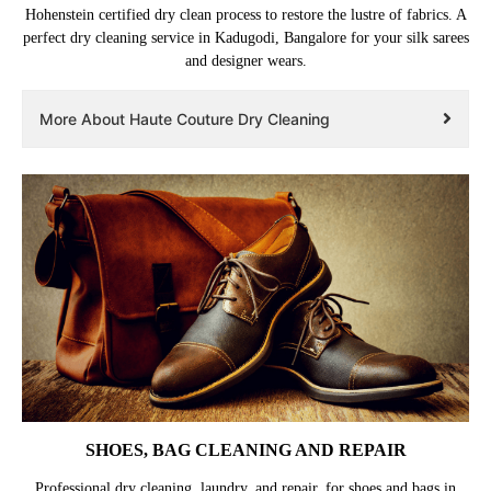
Hohenstein certified dry clean process to restore the lustre of fabrics. A
perfect dry cleaning service in Kadugodi, Bangalore for your silk sarees
and designer wears.
More About Haute Couture Dry Cleaning
SHOES, BAG CLEANING AND REPAIR
Professional dry cleaning, laundry, and repair, for shoes and bags in