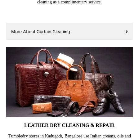
cleaning as a complimentary service.
More About Curtain Cleaning
LEATHER DRY CLEANING & REPAIR
Tumbledry stores in Kadugodi, Bangalore use Italian creams, oils and