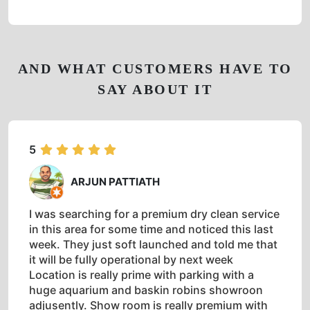
AND WHAT CUSTOMERS HAVE TO
SAY ABOUT IT
5
ARJUN PATTIATH
I was searching for a premium dry clean service
in this area for some time and noticed this last
week. They just soft launched and told me that
it will be fully operational by next week
Location is really prime with parking with a
huge aquarium and baskin robins showroon
adjusently. Show room is really premium with