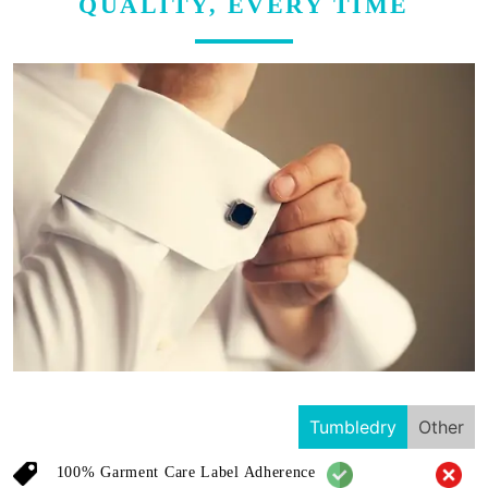
QUALITY, EVERY TIME
Tumbledry
Other
100% Garment Care Label Adherence