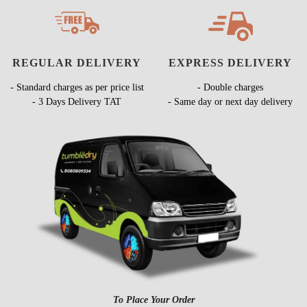
REGULAR DELIVERY
EXPRESS DELIVERY
- Standard charges as per price list
- Double charges
- 3 Days Delivery TAT
- Same day or next day delivery
To Place Your Order