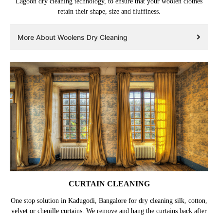
Lagoon dry cleaning technology, to ensure that your woolen clothes
retain their shape, size and fluffiness.
More About Woolens Dry Cleaning
CURTAIN CLEANING
One stop solution in Kadugodi, Bangalore for dry cleaning silk, cotton,
velvet or chenille curtains. We remove and hang the curtains back after