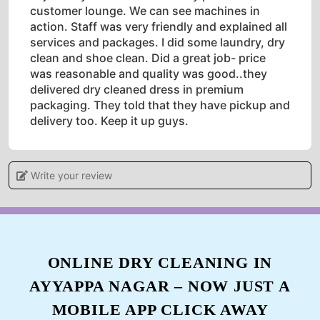
customer lounge. We can see machines in
action. Staff was very friendly and explained all
services and packages. I did some laundry, dry
clean and shoe clean. Did a great job- price
was reasonable and quality was good..they
delivered dry cleaned dress in premium
packaging. They told that they have pickup and
delivery too. Keep it up guys.
Write your review
5
PRIYA BHAARADWAJ
Recently used the services of Tumbledry, was a
ONLINE DRY CLEANING IN
little scared to give my expensive saree for dry
AYYAPPA NAGAR – NOW JUST A
cleaning, but am thoroughly satisfied with their
services. From pick up to delivery they handled
MOBILE APP CLICK AWAY