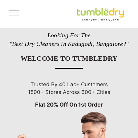
Services
Looking For The
Store Locator
"Best Dry Cleaners in Kadugodi, Bangalore?"
Pricing
WELCOME TO TUMBLEDRY
Get Franchise
Blogs
Trusted By 40 Lac+ Customers
1500+ Stores Across 600+ Cities
Flat 20% Off On 1st Order