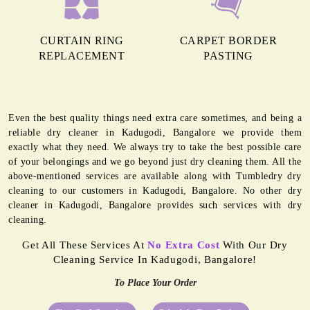
CURTAIN RING
CARPET BORDER
REPLACEMENT
PASTING
Even the best quality things need extra care sometimes, and being a
reliable dry cleaner in Kadugodi, Bangalore we provide them
exactly what they need. We always try to take the best possible care
of your belongings and we go beyond just dry cleaning them. All the
above-mentioned services are available along with Tumbledry dry
cleaning to our customers in Kadugodi, Bangalore. No other dry
cleaner in Kadugodi, Bangalore provides such services with dry
cleaning.
Get All These Services At
No Extra Cost
With Our Dry
Cleaning Service In Kadugodi, Bangalore!
To Place Your Order