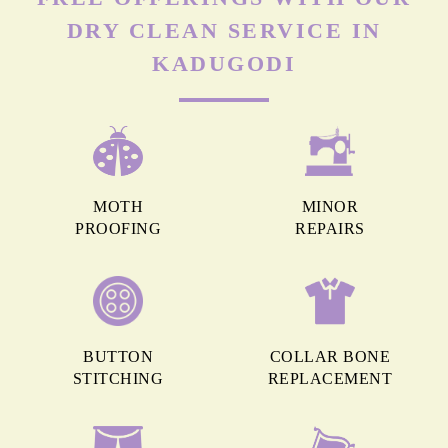
DRY CLEAN SERVICE IN
KADUGODI
MOTH
MINOR
PROOFING
REPAIRS
BUTTON
COLLAR BONE
STITCHING
REPLACEMENT