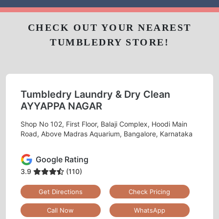
CHECK OUT YOUR NEAREST
TUMBLEDRY STORE!
Tumbledry Laundry & Dry Clean
AYYAPPA NAGAR
Shop No 102, First Floor, Balaji Complex, Hoodi Main
Road, Above Madras Aquarium, Bangalore, Karnataka
Google Rating
3.9
(110)
Get Directions
Check Pricing
Call Now
WhatsApp