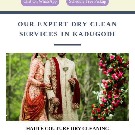
Chat On WhatsApp
Schedule Free Pickup
OUR EXPERT DRY CLEAN
SERVICES IN KADUGODI
HAUTE COUTURE DRY CLEANING