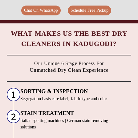
Chat On WhatsApp
Schedule Free Pickup
WHAT MAKES US THE BEST DRY
CLEANERS IN KADUGODI?
Our Unique 6 Stage Process For
Unmatched Dry Clean Experience
SORTING & INSPECTION
Segregation basis care label, fabric type and color
STAIN TREATMENT
Italian spotting machines | German stain removing
solutions