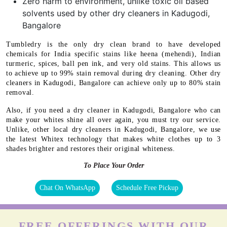
Zero harm to environment, unlike toxic oil based
solvents used by other dry cleaners in Kadugodi,
Bangalore
Tumbledry is the only dry clean brand to have developed
chemicals for India specific stains like heena (mehendi), Indian
turmeric, spices, ball pen ink, and very old stains. This allows us
to achieve up to 99% stain removal during dry cleaning. Other dry
cleaners in Kadugodi, Bangalore can achieve only up to 80% stain
removal.
Also, if you need a dry cleaner in Kadugodi, Bangalore who can
make your whites shine all over again, you must try our service.
Unlike, other local dry cleaners in Kadugodi, Bangalore, we use
the latest Whitex technology that makes white clothes up to 3
shades brighter and restores their original whiteness.
To Place Your Order
Chat On WhatsApp
Schedule Free Pickup
FREE OFFERINGS WITH OUR