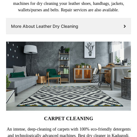
machines for dry cleaning your leather shoes, handbags, jackets,
wallets/purses and belts. Repair services are also available.
More About Leather Dry Cleaning
CARPET CLEANING
An intense, deep-cleaning of carpets with 100% eco-friendly detergents
and technologically advanced machines. Best dry cleaner in Kadugodi,