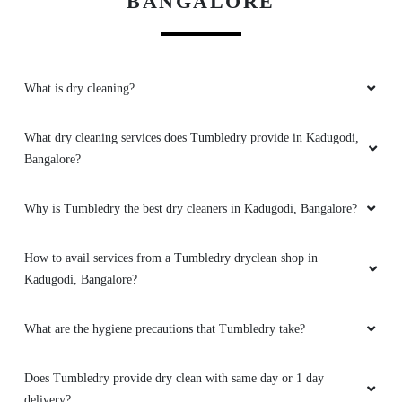
BANGALORE
5
DEEPAK KUMAR
What is dry cleaning?
Recently visited this Laundry and I can say that
their service is really good at reasonable price
What dry cleaning services does Tumbledry provide in Kadugodi,
Rs.80/kg for wash and fold.... And the packing
Bangalore?
also good. I suggest them to use freshners
(Jasmine, lavender etc) so that the clothes will
have nice smell....
Why is Tumbledry the best dry cleaners in Kadugodi, Bangalore?
How to avail services from a Tumbledry dryclean shop in
Kadugodi, Bangalore?
5
What are the hygiene precautions that Tumbledry take?
URVASHI JHA
Tumbledry provided really Good Service along
Does Tumbledry provide dry clean with same day or 1 day
with pickup and drop at your place, for the
delivery?