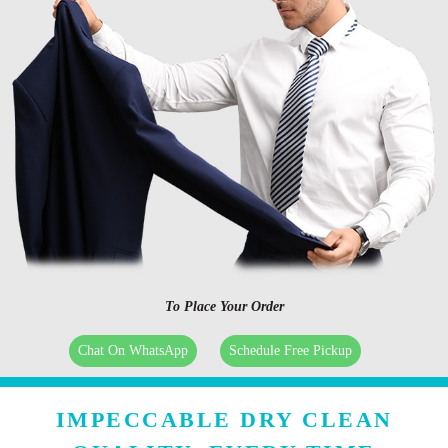
To Place Your Order
Chat On WhatsApp
Schedule Free Pickup
IMPECCABLE DRY CLEAN