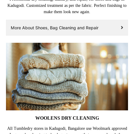
Kadugodi. Customized treatment as per the fabric. Perfect finishing to
make them look new again.
More About Shoes, Bag Cleaning and Repair
WOOLENS DRY CLEANING
All Tumbledry stores in Kadugodi, Bangalore use Woolmark approved