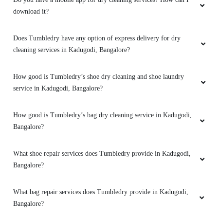
download it?
RAJESWARY SANJEEV
Does Tumbledry have any option of express delivery for dry
I have used TD K R Puram dress dry cleaning
cleaning services in Kadugodi, Bangalore?
service and was very happy with it.
Outstanding service
How good is Tumbledry’s shoe dry cleaning and shoe laundry
service in Kadugodi, Bangalore?
How good is Tumbledry’s bag dry cleaning service in Kadugodi,
5
Bangalore?
AJESH KANNUR
What shoe repair services does Tumbledry provide in Kadugodi,
Great service. Clean and well folded and
Bangalore?
packed laundry. Well informed about the status
of your laundry via watsapp. Super impressed.
What bag repair services does Tumbledry provide in Kadugodi,
Surely recommend.
Bangalore?