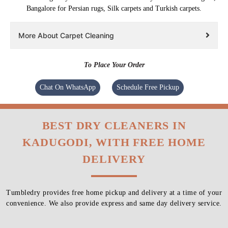
Bangalore for Persian rugs, Silk carpets and Turkish carpets.
More About Carpet Cleaning
To Place Your Order
Chat On WhatsApp
Schedule Free Pickup
BEST DRY CLEANERS IN
KADUGODI, WITH FREE HOME
DELIVERY
Tumbledry provides free home pickup and delivery at a time of your
convenience. We also provide express and same day delivery service.