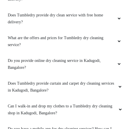
service they provide they have quite a decent
pricing and they have really polite staffs. I will
Does Tumbledry provide dry clean service with free home
definitely continue and recommend their
delivery?
laundry and dry clean service.
What are the offers and prices for Tumbledry dry cleaning
service?
5
Do you provide online dry cleaning service in Kadugodi,
SANTHOSH NAIR
Bangalore?
Great service at an affordable price. All stains
Does Tumbledry provide curtain and carpet dry cleaning services
were removed by skilled staff. They performed
in Kadugodi, Bangalore?
a quality check before proceeding.Neat
packaging and on-time delivery.
Can I walk-in and drop my clothes to a Tumbledry dry cleaning
shop in Kadugodi, Bangalore?
5
Do you have a mobile app for dry cleaning services? How can I