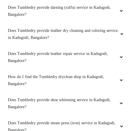
Does Tumbledry provide darning (raffu) service in Kadugodi,
Bangalore?
5
RAHUL NAIR
Does Tumbledry provide leather dry cleaning and coloring service
in Kadugodi, Bangalore?
Excellent service. Packaging is very good. On
time pickup and delivery. Thanks!
Does Tumbledry provide leather repair service in Kadugodi,
Bangalore?
How do I find the Tumbledry dryclean shop in Kadugodi,
5
Bangalore?
SHRAVAN JAGAN
Does Tumbledry provide shoe whitening service in Kadugodi,
Excellent service at affordable prices. Neatly
Bangalore?
packed and on time delivery. Best laundry
service in Kr puram
Does Tumbledry provide steam press (iron) service in Kadugodi,
Bangalore?