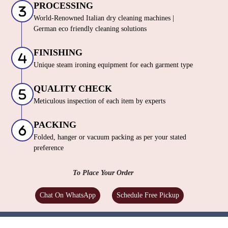
PROCESSING
World-Renowned Italian dry cleaning machines |
German eco friendly cleaning solutions
FINISHING
Unique steam ironing equipment for each garment type
QUALITY CHECK
Meticulous inspection of each item by experts
PACKING
Folded, hanger or vacuum packing as per your stated
preference
To Place Your Order
Chat On WhatsApp
Schedule Free Pickup