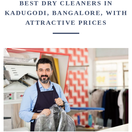
BEST DRY CLEANERS IN
KADUGODI, BANGALORE, WITH
ATTRACTIVE PRICES