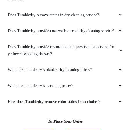
Does Tumbledry remove stains in dry cleaning service?
5
Does Tumbledry provide coat wash or coat dry cleaning service?
PRASAD KALAVAKURU
Right place for dry cleaning and very
Does Tumbledry provide restoration and preservation service for
reasonable rates and free doorstep
yellowed wedding dresses?
service.Have visited multiple shops but
compare to them here very less price with
What are Tumbledry’s blanket dry cleaning prices?
quality.. hope @tumbledry will continue same
quality and service.
What are Tumbledry’s starching prices?
How does Tumbledry remove color stains from clothes?
5
ABHIJITH MANEY
To Place Your Order