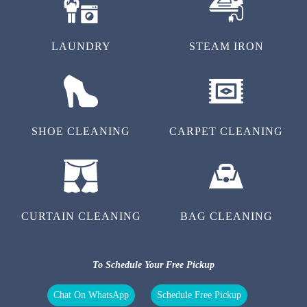
LAUNDRY
STEAM IRON
SHOE CLEANING
CARPET CLEANING
CURTAIN CLEANING
BAG CLEANING
To Schedule Your Free Pickup
Chat On WhatsApp
Schedule Free Pickup