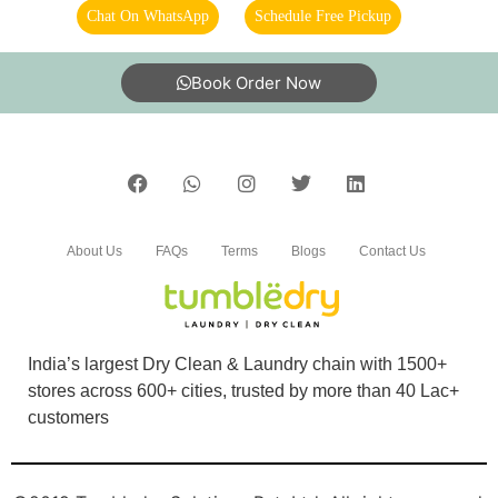
Prompt pickup and delivery. Better than the
Chat On WhatsApp
Schedule Free Pickup
other dry clean shops. Price was also
reasonable as they had some offer running.
Book Order Now
5
BHOOMIKA GOYAL
About Us
FAQs
Terms
Blogs
Contact Us
Great and timely service, at decent prices. Very
professional, clean and well organised delivery
and packaging as well. Highly recommend.
India’s largest Dry Clean & Laundry chain with 1500+
stores across 600+ cities, trusted by more than 40 Lac+
customers
5