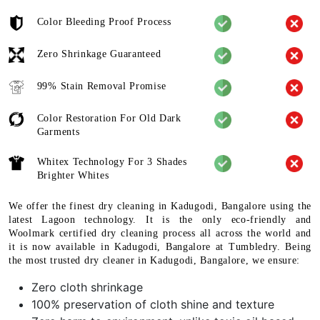
Color Bleeding Proof Process
Zero Shrinkage Guaranteed
99% Stain Removal Promise
Color Restoration For Old Dark
Garments
Whitex Technology For 3 Shades
Brighter Whites
We offer the finest dry cleaning in Kadugodi, Bangalore using the
latest Lagoon technology. It is the only eco-friendly and
Woolmark certified dry cleaning process all across the world and
it is now available in Kadugodi, Bangalore at Tumbledry. Being
the most trusted dry cleaner in Kadugodi, Bangalore, we ensure:
Zero cloth shrinkage
100% preservation of cloth shine and texture