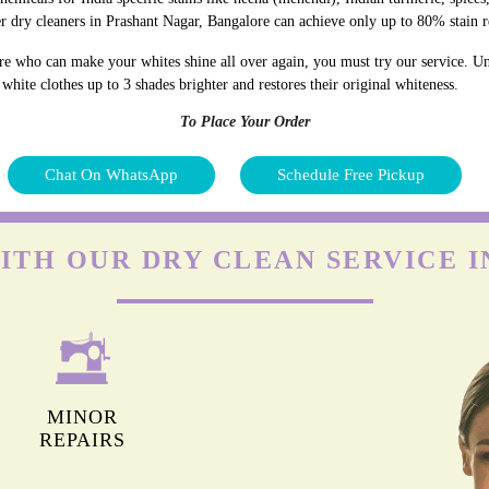
r dry cleaners in Prashant Nagar, Bangalore can achieve only up to 80% stain 
re who can make your whites shine all over again, you must try our service. Unl
hite clothes up to 3 shades brighter and restores their original whiteness.
To Place Your Order
Chat On WhatsApp
Schedule Free Pickup
ITH OUR DRY CLEAN SERVICE 
MINOR
REPAIRS