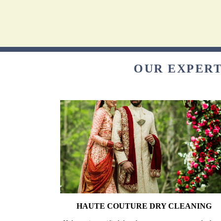
OUR EXPERT
HAUTE COUTURE DRY CLEANING