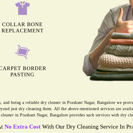
COLLAR BONE
REPLACEMENT
CARPET BORDER
PASTING
s, and being a reliable dry cleaner in Prashant Nagar, Bangalore we prov
eyond just dry cleaning them. All the above-mentioned services are avai
cleaner in Prashant Nagar, Bangalore provides such services with dry cl
At
No Extra Cost
With Our Dry Cleaning Service In Pr