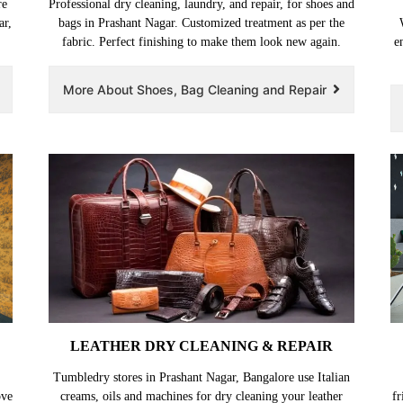
re
Professional dry cleaning, laundry, and repair, for shoes and
ar,
bags in Prashant Nagar. Customized treatment as per the
fabric. Perfect finishing to make them look new again.
e
More About Shoes, Bag Cleaning and Repair
LEATHER DRY CLEANING & REPAIR
Tumbledry stores in Prashant Nagar, Bangalore use Italian
ove
creams, oils and machines for dry cleaning your leather
fr