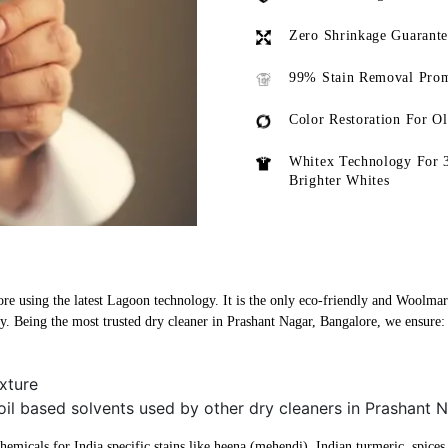
Zero Shrinkage Guarant
99% Stain Removal Prom
Color Restoration For O
Whitex Technology For 
Brighter Whites
re using the latest Lagoon technology. It is the only eco-friendly and Woolmark
y. Being the most trusted dry cleaner in Prashant Nagar, Bangalore, we ensure:
xture
oil based solvents used by other dry cleaners in Prashant 
micals for India specific stains like heena (mehendi), Indian turmeric, spices, 