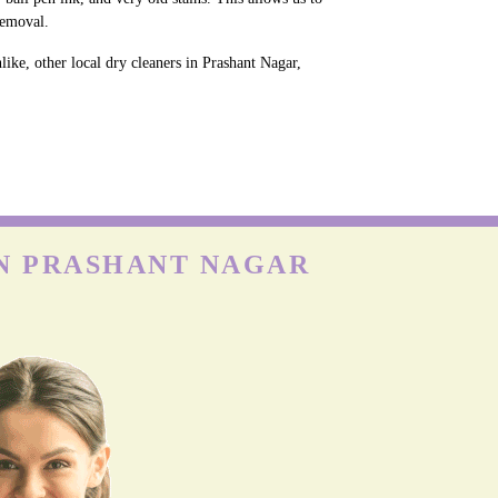
removal.
ike, other local dry cleaners in Prashant Nagar,
IN PRASHANT NAGAR