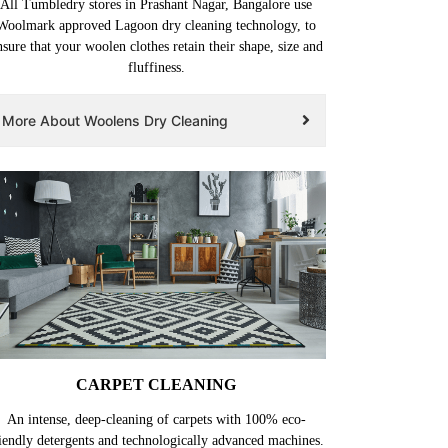
All Tumbledry stores in Prashant Nagar, Bangalore use
Woolmark approved Lagoon dry cleaning technology, to
nsure that your woolen clothes retain their shape, size and
fluffiness.
More About Woolens Dry Cleaning
CARPET CLEANING
An intense, deep-cleaning of carpets with 100% eco-
iendly detergents and technologically advanced machines.