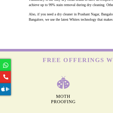
achieve up to 99% stain removal during dry cleaning. Othe
Also, if you need a dry cleaner in Prashant Nagar, Bangalo
Bangalore, we use the latest Whitex technology that makes w
FREE OFFERINGS W
MOTH
PROOFING