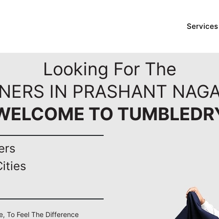
Services
Looking For The
ANERS IN PRASHANT NAGA
WELCOME TO TUMBLEDR
ers
ities
e, To Feel The Difference