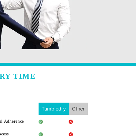
RY TIME
Tumbledry
Other
l Adherence
ocess