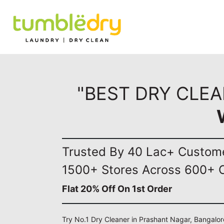
"BEST DRY CLE
Trusted By 40 Lac+ Custom
1500+ Stores Across 600+ C
Flat 20% Off On 1st Order
Try No.1 Dry Cleaner in Prashant Nagar, Bangalor