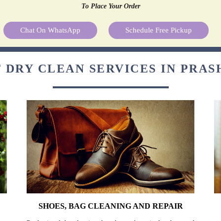
To Place Your Order
Chat On WhatsApp
Schedule Free Pickup
 DRY CLEAN SERVICES IN PRA
SHOES, BAG CLEANING AND REPAIR