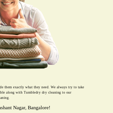
ide them exactly what they need. We always try to take
lable along with Tumbledry dry cleaning to our
eaning.
ashant Nagar, Bangalore!