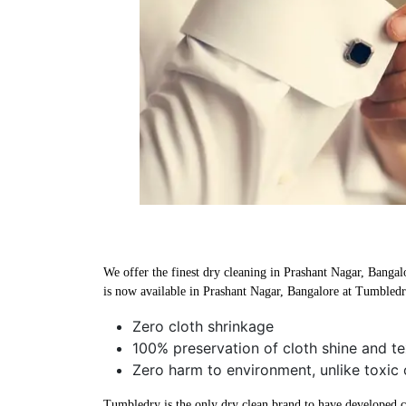
We offer the finest dry cleaning in Prashant Nagar, Bangalo
is now available in Prashant Nagar, Bangalore at Tumbledr
Zero cloth shrinkage
100% preservation of cloth shine and te
Zero harm to environment, unlike toxic 
Tumbledry is the only dry clean brand to have developed che