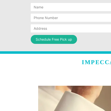
IMPECC