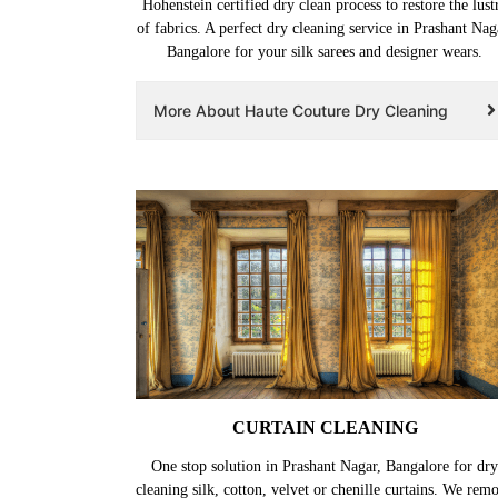
Hohenstein certified dry clean process to restore the lust
of fabrics. A perfect dry cleaning service in Prashant Nag
Bangalore for your silk sarees and designer wears.
More About Haute Couture Dry Cleaning
CURTAIN CLEANING
One stop solution in Prashant Nagar, Bangalore for dry
cleaning silk, cotton, velvet or chenille curtains. We rem