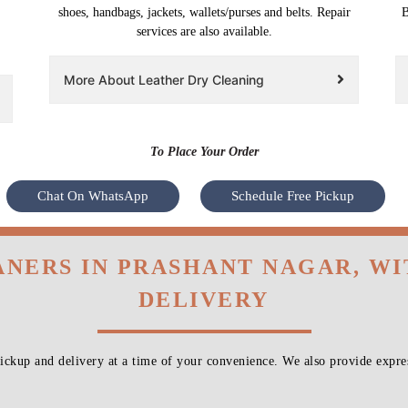
shoes, handbags, jackets, wallets/purses and belts. Repair
B
services are also available.
More About Leather Dry Cleaning
To Place Your Order
Chat On WhatsApp
Schedule Free Pickup
ANERS IN PRASHANT NAGAR, W
DELIVERY
ckup and delivery at a time of your convenience. We also provide expres