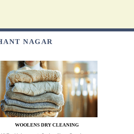
SHANT NAGAR
WOOLENS DRY CLEANING