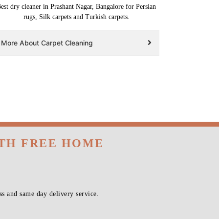
est dry cleaner in Prashant Nagar, Bangalore for Persian
rugs, Silk carpets and Turkish carpets.
More About Carpet Cleaning
ITH FREE HOME
s and same day delivery service.