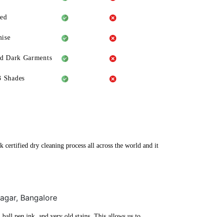
eed
ise
ld Dark Garments
3 Shades
 certified dry cleaning process all across the world and it
Nagar, Bangalore
ball pen ink, and very old stains. This allows us to