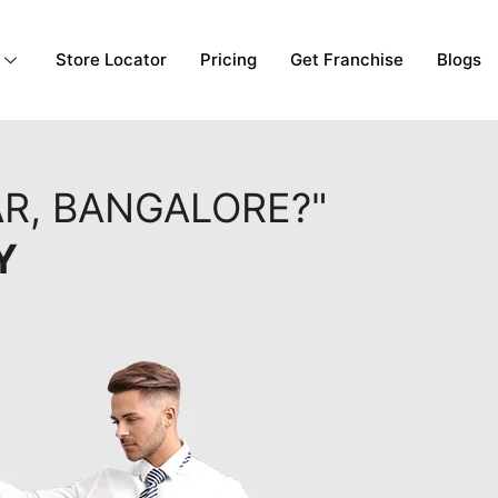
Store Locator
Pricing
Get Franchise
Blogs
R, BANGALORE?"
Y