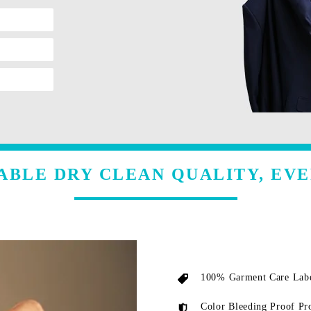
ABLE DRY CLEAN QUALITY, EVE
100% Garment Care Labe
Color Bleeding Proof Pr