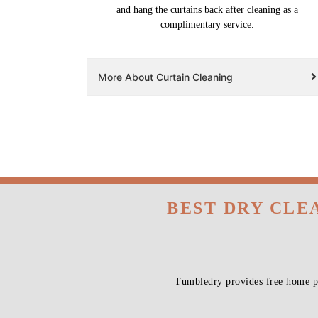
and hang the curtains back after cleaning as a
complimentary service.
More About Curtain Cleaning
BEST DRY CLE
Tumbledry provides free home pi