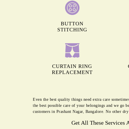
BUTTON
STITCHING
CURTAIN RING
REPLACEMENT
Even the best quality things need extra care sometime
the best possible care of your belongings and we go b
customers in Prashant Nagar, Bangalore. No other dry 
Get All These Services 