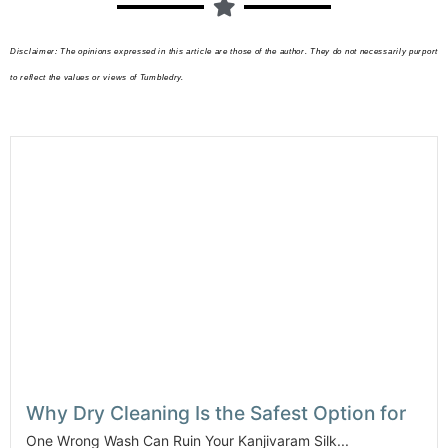
Disclaimer: The opinions expressed in this article are those of the author. They do not necessarily purport
to reflect the values or views of Tumbledry.
Why Dry Cleaning Is the Safest Option for
One Wrong Wash Can Ruin Your Kanjivaram Silk...