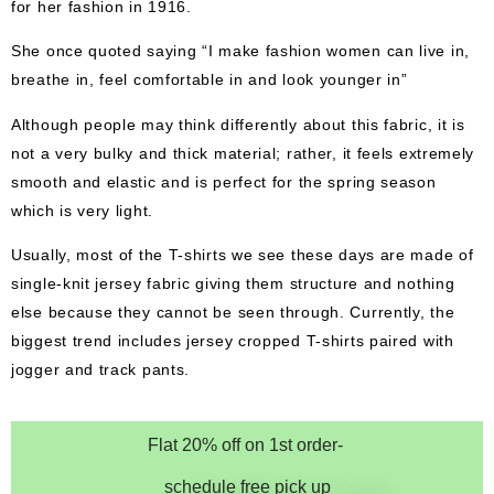
for her fashion in 1916.
She once quoted saying “I make fashion women can live in,
breathe in, feel comfortable in and look younger in”
Although people may think differently about this fabric, it is
not a very bulky and thick material; rather, it feels extremely
smooth and elastic and is perfect for the spring season
which is very light.
Usually, most of the T-shirts we see these days are made of
single-knit jersey fabric giving them structure and nothing
else because they cannot be seen through. Currently, the
biggest trend includes jersey cropped T-shirts paired with
jogger and track pants.
Flat 20% off on 1st order-
schedule free pick up