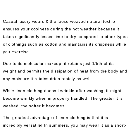
Casual luxury wears & the loose-weaved natural textile
ensures your coolness during the hot weather because it
takes significantly lesser time to dry compared to other types
of clothings such as cotton and maintains its crispness while
you exercise.
Due to its molecular makeup, it retains just 1/5th of its
weight and permits the dissipation of heat from the body and
any moisture it retains dries rapidly as well.
While linen clothing doesn’t wrinkle after washing, it might
become wrinkly when improperly handled. The greater it is
washed, the softer it becomes.
The greatest advantage of linen clothing is that it is
incredibly versatile! In summers, you may wear it as a short-