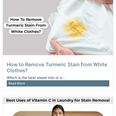
How to Remove Turmeric Stain from White
Clothes?
Which is the best steam iron or a...
Read More