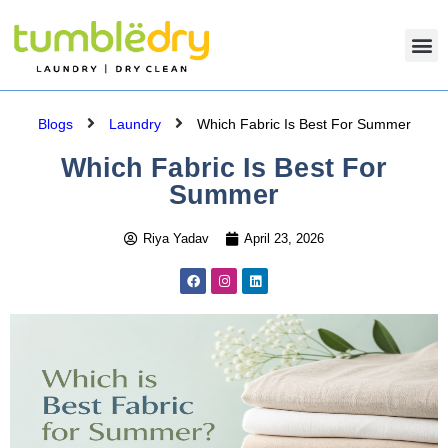
Blogs
Laundry
Which Fabric Is Best For Summer
Which Fabric Is Best For
Summer
Riya Yadav
April 23, 2026