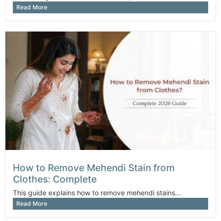
Read More
How to Remove Mehendi Stain from
Clothes: Complete
This guide explains how to remove mehendi stains...
Read More