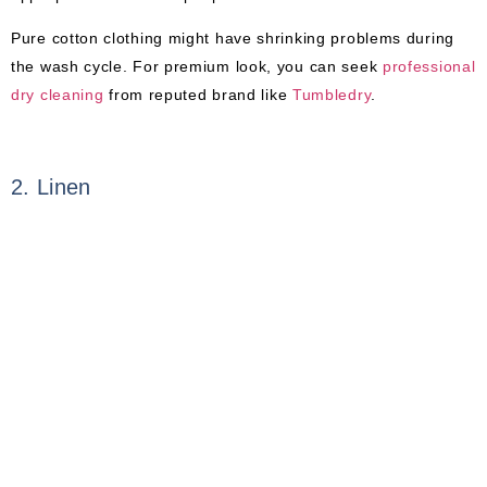
Pure cotton clothing might have shrinking problems during
the wash cycle. For premium look, you can seek
professional
dry cleaning
from reputed brand like
Tumbledry
.
2. Linen