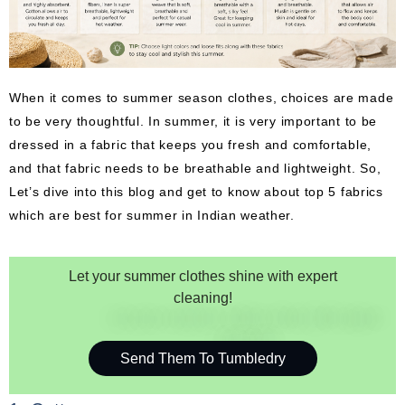
When it comes to summer season clothes, choices are made
to be very thoughtful. In summer, it is very important to be
dressed in a fabric that keeps you fresh and comfortable,
and that fabric needs to be breathable and lightweight. So,
Let’s dive into this blog and get to know about top 5 fabrics
which are best for summer in Indian weather.
Let your summer clothes shine with expert
cleaning!
Send Them To Tumbledry