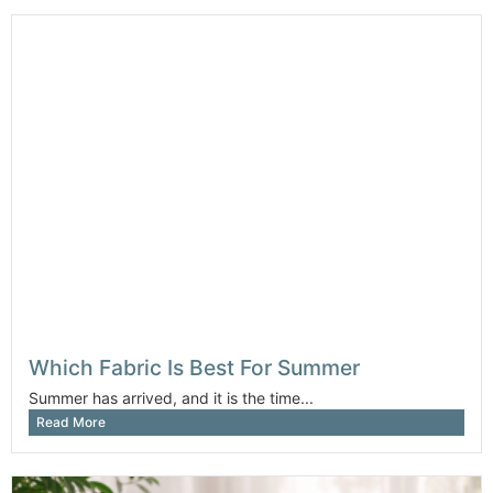
Which Fabric Is Best For Summer
Summer has arrived, and it is the time...
Read More