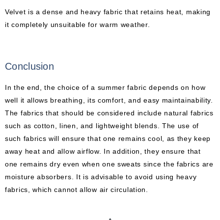
Velvet is a dense and heavy fabric that retains heat, making
it completely unsuitable for warm weather.
Conclusion
In the end, the choice of a summer fabric depends on how
well it allows breathing, its comfort, and easy maintainability.
The fabrics that should be considered include natural fabrics
such as cotton, linen, and lightweight blends. The use of
such fabrics will ensure that one remains cool, as they keep
away heat and allow airflow. In addition, they ensure that
one remains dry even when one sweats since the fabrics are
moisture absorbers. It is advisable to avoid using heavy
fabrics, which cannot allow air circulation.