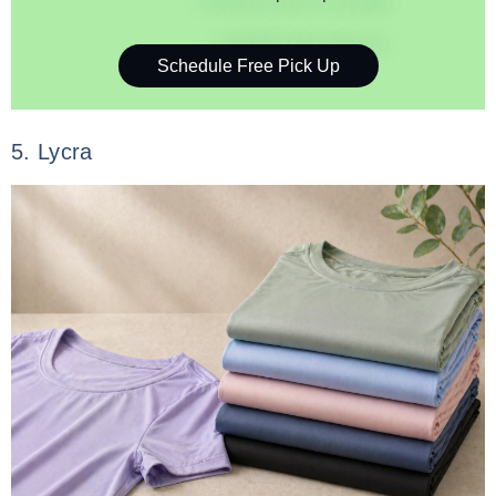
Schedule Free Pick Up
5. Lycra