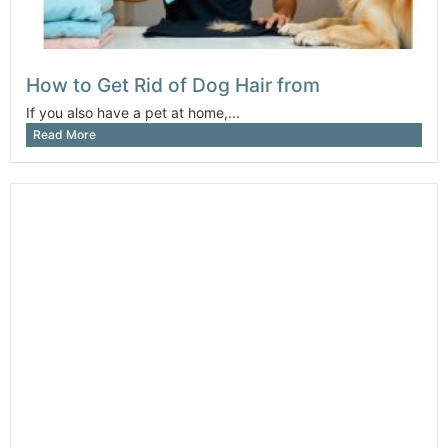
How to Get Rid of Dog Hair from
If you also have a pet at home,...
Read More