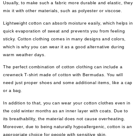
Usually, to make such a fabric more durable and elastic, they
mix it with other materials, such as polyester or viscose.
Lightweight cotton can absorb moisture easily, which helps in
quick evaporation of sweat and prevents you from feeling
sticky. Cotton clothing comes in many designs and colors,
which is why you can wear it as a good alternative during
warm weather days.
The perfect combination of cotton clothing can include a
crewneck T-shirt made of cotton with Bermudas. You will
need just proper shoes and some additional items, like a cap
or a bag.
In addition to that, you can wear your cotton clothes even in
the cold winter months as an inner layer with coats. Due to
its breathability, the material does not cause overheating.
Moreover, due to being naturally hypoallergenic, cotton is an
appropriate choice for people with sensitive skin.