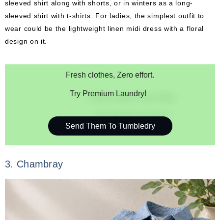
sleeved shirt along with shorts, or in winters as a long-
sleeved shirt with t-shirts. For ladies, the simplest outfit to
wear could be the lightweight linen midi dress with a floral
design on it.
Fresh clothes, Zero effort.
Try Premium Laundry!
Send Them To Tumbledry
3. Chambray