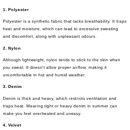
1. Polyester
Polyester is a synthetic fabric that lacks breathability. It traps
heat and moisture, which can lead to excessive sweating
and discomfort, along with unpleasant odours.
2. Nylon
Although lightweight, nylon tends to stick to the skin when
you sweat. It doesn’t allow proper airflow, making it
uncomfortable in hot and humid weather.
3. Denim
Denim is thick and heavy, which restricts ventilation and
traps heat. Wearing tight or heavy denim in summer can
make you feel overheated and uneasy.
4. Velvet