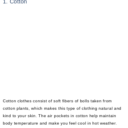
1. Cotton
Cotton clothes consist of soft fibers of bolls taken from
cotton plants, which makes this type of clothing natural and
kind to your skin. The air pockets in cotton help maintain
body temperature and make you feel cool in hot weather.