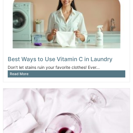
Best Ways to Use Vitamin C in Laundry
Don't let stains ruin your favorite clothes! Ever...
Read More