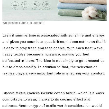
Which is best fabric for summer
Even if summertime is associated with sunshine and energy
and gives you countless possibilities, it does not mean that it
is easy to stay fresh and fashionable. With each heat wave,
heavy textiles become a nuisance, making you feel
suffocated in them. The idea is not simply to get dressed up
but to dress smartly. In addition to that, the selection of
textiles plays a very important role in ensuring your comfort.
Classic textile choices include cotton fabric, which is always
comfortable to wear, thanks to its cooling effect and
softness. Another type of textile worth consideration would