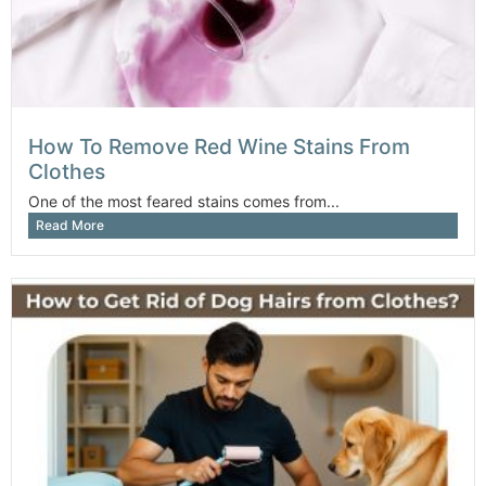
How To Remove Red Wine Stains From
Clothes
One of the most feared stains comes from...
Read More