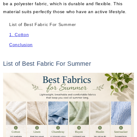
be a polyester fabric, which is durable and flexible. This
material suits perfectly those who have an active lifestyle.
List of Best Fabric For Summer
1. Cotton
Conclusion
List of Best Fabric For Summer