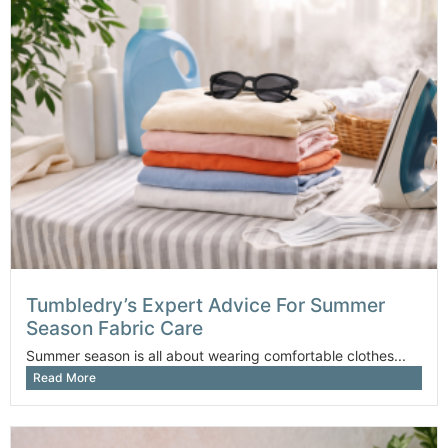
Tumbledry’s Expert Advice For Summer
Season Fabric Care
Summer season is all about wearing comfortable clothes...
Read More