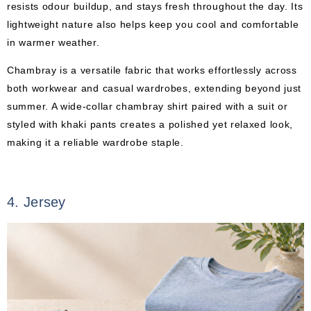
resists odour buildup, and stays fresh throughout the day. Its
lightweight nature also helps keep you cool and comfortable
in warmer weather.
Chambray is a versatile fabric that works effortlessly across
both workwear and casual wardrobes, extending beyond just
summer. A wide-collar chambray shirt paired with a suit or
styled with khaki pants creates a polished yet relaxed look,
making it a reliable wardrobe staple.
4. Jersey