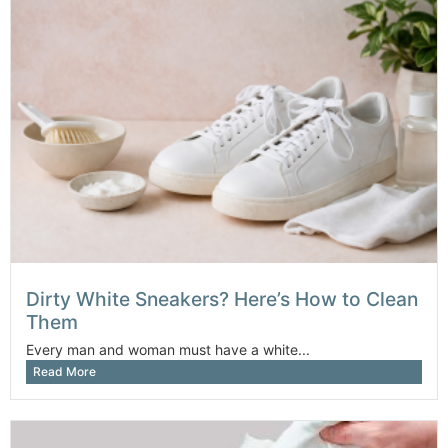
Dirty White Sneakers? Here’s How to Clean
Them
Every man and woman must have a white...
Read More