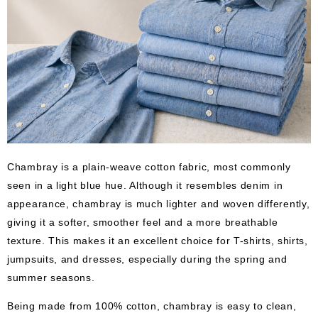
Chambray is a plain-weave cotton fabric, most commonly
seen in a light blue hue. Although it resembles denim in
appearance, chambray is much lighter and woven differently,
giving it a softer, smoother feel and a more breathable
texture. This makes it an excellent choice for T-shirts, shirts,
jumpsuits, and dresses, especially during the spring and
summer seasons.
Being made from 100% cotton, chambray is easy to clean,