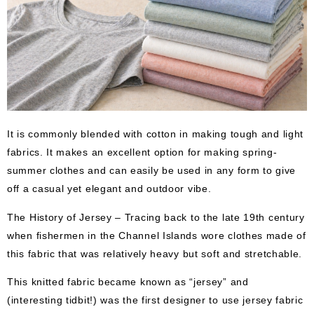
It is commonly blended with cotton in making tough and light
fabrics. It makes an excellent option for making spring-
summer clothes and can easily be used in any form to give
off a casual yet elegant and outdoor vibe.
The History of Jersey – Tracing back to the late 19th century
when fishermen in the Channel Islands wore clothes made of
this fabric that was relatively heavy but soft and stretchable.
This knitted fabric became known as “jersey” and
(interesting tidbit!) was the first designer to use jersey fabric