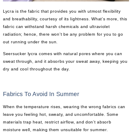
Lycra is the fabric that provides you with utmost flexibility
and breathability, courtesy of its lightness. What’s more, this
fabric can withstand harsh chemicals and ultraviolet
radiation; hence, there won’t be any problem for you to go
out running under the sun.
Seersucker lycra comes with natural pores where you can
sweat through, and it absorbs your sweat away, keeping you
dry and cool throughout the day.
Fabrics To Avoid In Summer
When the temperature rises, wearing the wrong fabrics can
leave you feeling hot, sweaty, and uncomfortable. Some
materials trap heat, restrict airflow, and don’t absorb
moisture well, making them unsuitable for summer.