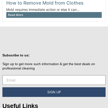
How to Remove Mold from Clothes
Mold requires immediate action or else it can...
Read More
Subscribe to us:
Sign up to get more such information & get the best deals on
professional cleaning
SIGN UP
Useful Links