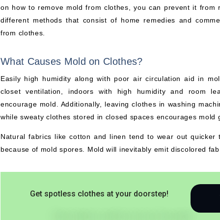
on how to remove mold from clothes, you can prevent it from re
different methods that consist of home remedies and commer
from clothes.
What Causes Mold on Clothes?
Easily high humidity along with poor air circulation aid in m
closet ventilation, indoors with high humidity and room le
encourage mold. Additionally, leaving clothes in washing mac
while sweaty clothes stored in closed spaces encourages mold g
Natural fabrics like cotton and linen tend to wear out quicker t
because of mold spores. Mold will inevitably emit discolored fabr
Get spotless clothes at your doorstep!