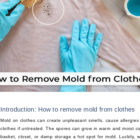
Introduction: How to remove mold from clothes
Mold on clothes can create unpleasant smells, cause allergi
clothes if untreated. The spores can grow in warm and moist c
basket, closet, or damp storage a hot spot for mold. Luckily, w