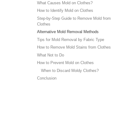
What Causes Mold on Clothes?
How to Identify Mold on Clothes
Step-by-Step Guide to Remove Mold from
Clothes
Alternative Mold Removal Methods
Tips for Mold Removal by Fabric Type
How to Remove Mold Stains from Clothes
What Not to Do
How to Prevent Mold on Clothes
When to Discard Moldy Clothes?
Conclusion