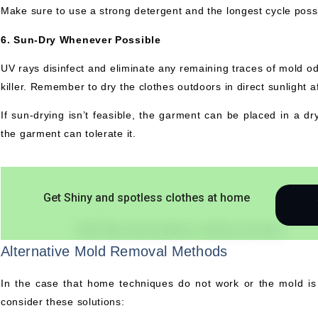
Make sure to use a strong detergent and the longest cycle poss
6. Sun-Dry Whenever Possible
UV rays disinfect and eliminate any remaining traces of mold odo
killer. Remember to dry the clothes outdoors in direct sunlight a
If sun-drying isn’t feasible, the garment can be placed in a dry
the garment can tolerate it.
Get Shiny and spotless clothes at home
Alternative Mold Removal Methods
In the case that home techniques do not work or the mold is pa
consider these solutions: