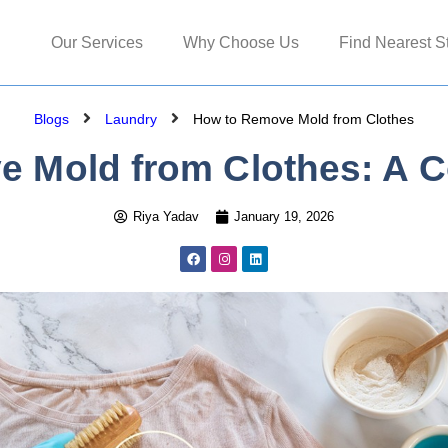
Our Services
Why Choose Us
Find Nearest S
Blogs
Laundry
How to Remove Mold from Clothes
 Mold from Clothes: A 
Riya Yadav
January 19, 2026