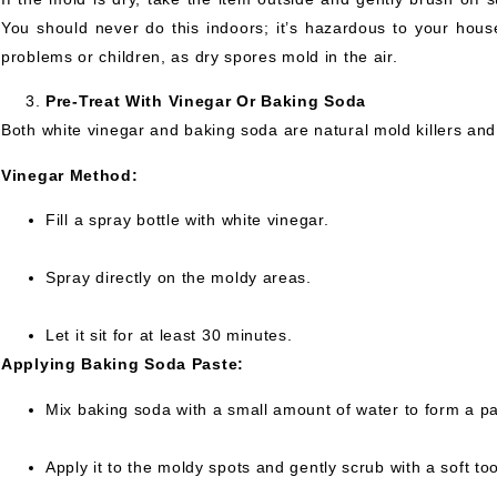
You should never do this indoors; it’s hazardous to your hou
problems or children, as dry spores mold in the air.
Pre-Treat With Vinegar Or Baking Soda
Both white vinegar and baking soda are natural mold killers an
Vinegar Method:
Fill a spray bottle with white vinegar.
Spray directly on the moldy areas.
Let it sit for at least 30 minutes.
Applying Baking Soda Paste:
Mix baking soda with a small amount of water to form a pa
Apply it to the moldy spots and gently scrub with a soft to