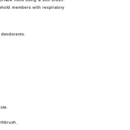
sehold members with respiratory
d deodorants.
ste.
othbrush.