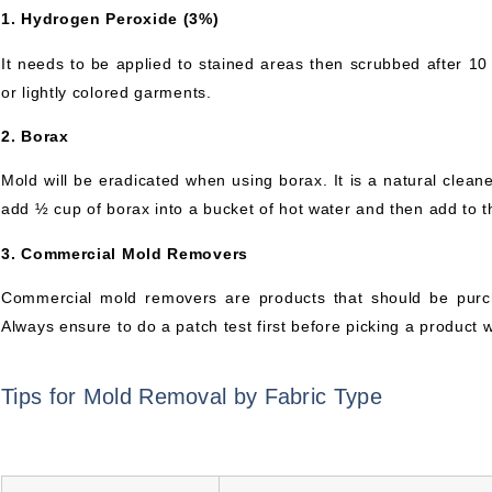
1. Hydrogen Peroxide (3%)
It needs to be applied to stained areas then scrubbed after 10
or lightly colored garments.
2. Borax
Mold will be eradicated when using borax. It is a natural cleane
add ½ cup of borax into a bucket of hot water and then add to t
3. Commercial Mold Removers
Commercial mold removers are products that should be purc
Always ensure to do a patch test first before picking a product wi
Tips for Mold Removal by Fabric Type