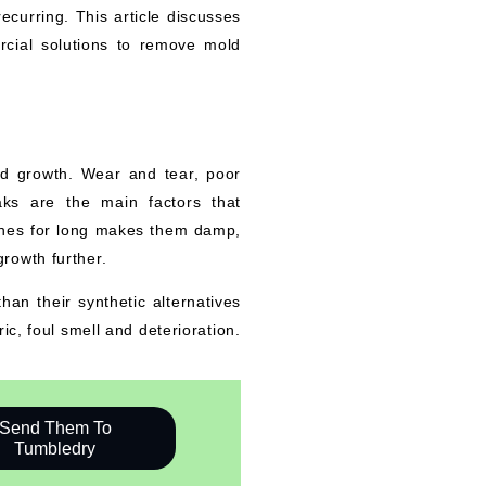
curring. This article discusses
cial solutions to remove mold
old growth. Wear and tear, poor
aks are the main factors that
hines for long makes them damp,
rowth further.
han their synthetic alternatives
ic, foul smell and deterioration.
Send Them To
Tumbledry