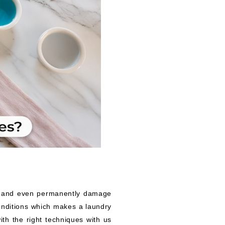
es and even permanently damage
onditions which makes a laundry
ith the right techniques with us