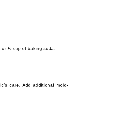
r or ½ cup of baking soda.
ic’s care. Add additional mold-