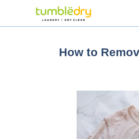
How to Remove