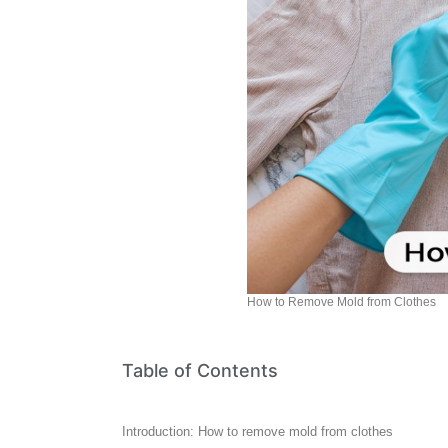
How to Remove Mold from Clothes
Table of Contents
Introduction: How to remove mold from clothes