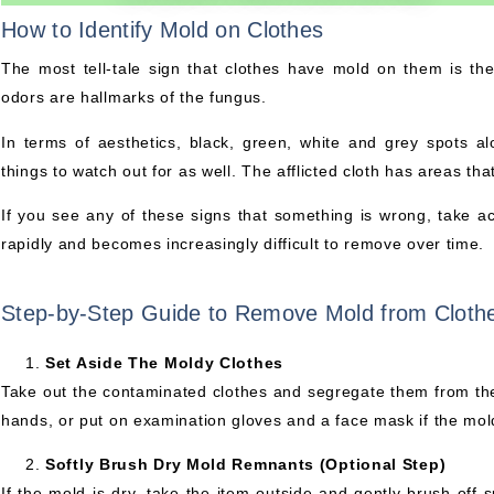
How to Identify Mold on Clothes
The most tell-tale sign that clothes have mold on them is th
odors are hallmarks of the fungus.
In terms of aesthetics, black, green, white and grey spots a
things to watch out for as well. The afflicted cloth has areas that
If you see any of these signs that something is wrong, take a
rapidly and becomes increasingly difficult to remove over time.
Step-by-Step Guide to Remove Mold from Cloth
Set Aside The Moldy Clothes
Take out the contaminated clothes and segregate them from the
hands, or put on examination gloves and a face mask if the mol
Softly Brush Dry Mold Remnants (Optional Step)
If the mold is dry, take the item outside and gently brush off 