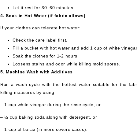
Let it rest for 30–60 minutes.
4. Soak in Hot Water (if fabric allows)
If your clothes can tolerate hot water:
Check the care label first.
Fill a bucket with hot water and add 1 cup of white vinega
Soak the clothes for 1-2 hours.
Loosens stains and odor while killing mold spores.
5. Machine Wash with Additives
Run a wash cycle with the hottest water suitable for the fabr
killing measures by using:
– 1 cup white vinegar during the rinse cycle, or
– ½ cup baking soda along with detergent, or
– 1 cup of borax (in more severe cases).