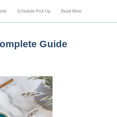
tore
Schedule Pick Up
Read More
Complete Guide