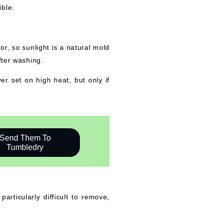
ible.
r, so sunlight is a natural mold
fter washing.
er set on high heat, but only if
Send Them To
Tumbledry
rticularly difficult to remove,