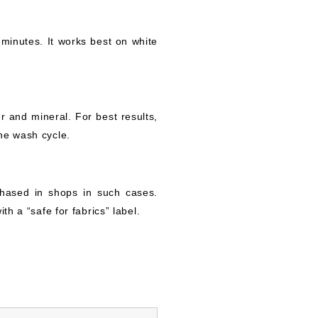
 minutes. It works best on white
r and mineral. For best results,
he wash cycle.
hased in shops in such cases.
th a “safe for fabrics” label.