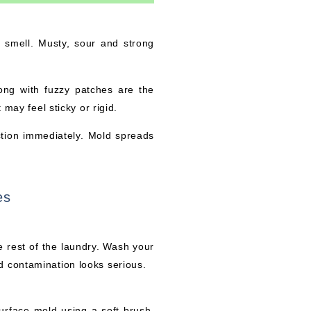
e smell. Musty, sour and strong
long with fuzzy patches are the
 may feel sticky or rigid.
ction immediately. Mold spreads
es
 rest of the laundry. Wash your
d contamination looks serious.
surface mold using a soft brush.