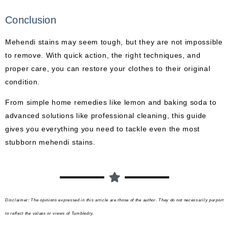
Conclusion
Mehendi stains may seem tough, but they are not impossible
to remove. With quick action, the right techniques, and
proper care, you can restore your clothes to their original
condition.
From simple home remedies like lemon and baking soda to
advanced solutions like professional cleaning, this guide
gives you everything you need to tackle even the most
stubborn mehendi stains.
Disclaimer: The opinions expressed in this article are those of the author. They do not necessarily purport
to reflect the values or views of Tumbledry.