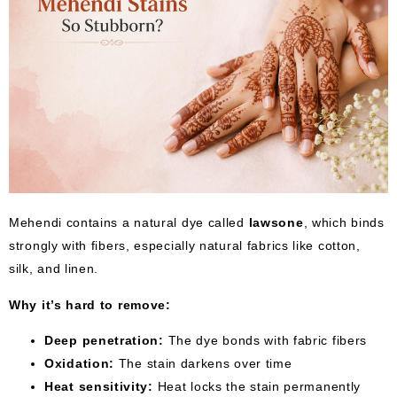
Mehendi contains a natural dye called
lawsone
, which binds
strongly with fibers, especially natural fabrics like cotton,
silk, and linen.
Why it’s hard to remove:
Deep penetration:
The dye bonds with fabric fibers
Oxidation:
The stain darkens over time
Heat sensitivity:
Heat locks the stain permanently