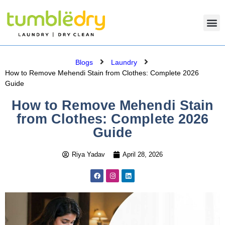
Blogs
Laundry
How to Remove Mehendi Stain from Clothes: Complete 2026
Guide
How to Remove Mehendi Stain
from Clothes: Complete 2026
Guide
Riya Yadav
April 28, 2026