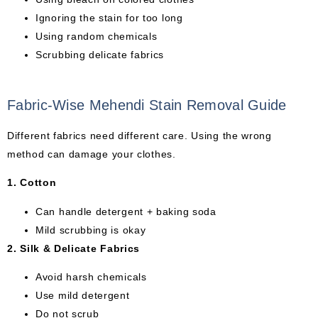
Ignoring the stain for too long
Using random chemicals
Scrubbing delicate fabrics
Fabric-Wise Mehendi Stain Removal Guide
Different fabrics need different care. Using the wrong
method can damage your clothes.
1. Cotton
Can handle detergent + baking soda
Mild scrubbing is okay
2. Silk & Delicate Fabrics
Avoid harsh chemicals
Use mild detergent
Do not scrub