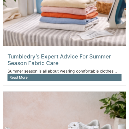
Tumbledry’s Expert Advice For Summer
Season Fabric Care
Summer season is all about wearing comfortable clothes...
Read More