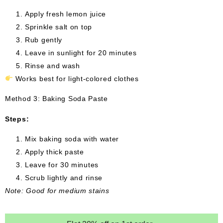
Apply fresh lemon juice
Sprinkle salt on top
Rub gently
Leave in sunlight for 20 minutes
Rinse and wash
Works best for light-colored clothes
Method 3: Baking Soda Paste
Steps:
Mix baking soda with water
Apply thick paste
Leave for 30 minutes
Scrub lightly and rinse
Note: Good for medium stains