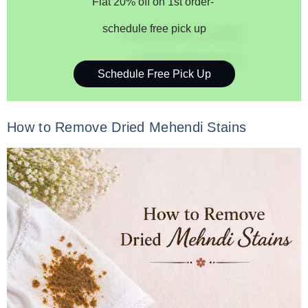
Flat 20% off on 1st order-
schedule free pick up
Schedule Free Pick Up
How to Remove Dried Mehendi Stains