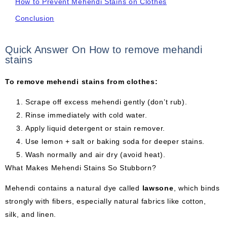
How to Prevent Mehendi Stains on Clothes
Conclusion
Quick Answer On How to remove mehandi
stains
To remove mehendi stains from clothes:
Scrape off excess mehendi gently (don’t rub).
Rinse immediately with cold water.
Apply liquid detergent or stain remover.
Use lemon + salt or baking soda for deeper stains.
Wash normally and air dry (avoid heat).
What Makes Mehendi Stains So Stubborn?
Mehendi contains a natural dye called
lawsone
, which binds
strongly with fibers, especially natural fabrics like cotton,
silk, and linen.