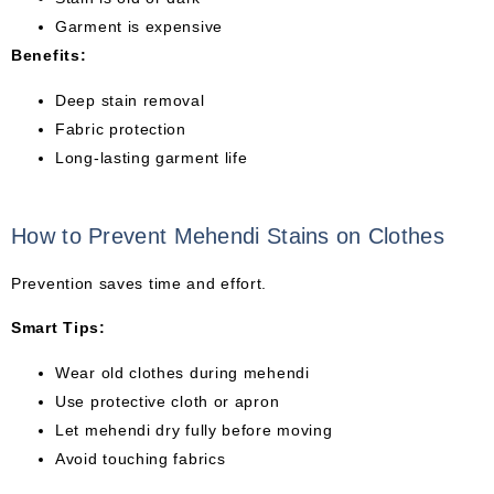
Garment is expensive
Benefits:
Deep stain removal
Fabric protection
Long-lasting garment life
How to Prevent Mehendi Stains on Clothes
Prevention saves time and effort.
Smart Tips:
Wear old clothes during mehendi
Use protective cloth or apron
Let mehendi dry fully before moving
Avoid touching fabrics