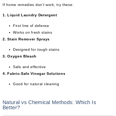
If home remedies don’t work, try these:
1. Liquid Laundry Detergent
First line of defense
Works on fresh stains
2. Stain Remover Sprays
Designed for tough stains
3. Oxygen Bleach
Safe and effective
4. Fabric-Safe Vinegar Solutions
Good for natural cleaning
Natural vs Chemical Methods: Which Is
Better?