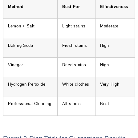
Method
Best For
Effectiveness
Lemon + Salt
Light stains
Moderate
Baking Soda
Fresh stains
High
Vinegar
Dried stains
High
Hydrogen Peroxide
White clothes
Very High
Professional Cleaning
All stains
Best