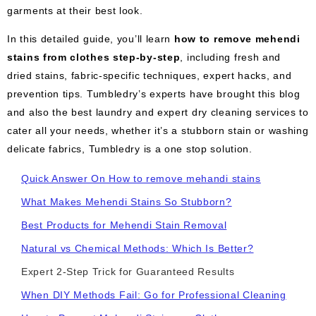
garments at their best look.
In this detailed guide, you’ll learn
how to remove mehendi
stains from clothes step-by-step
, including fresh and
dried stains, fabric-specific techniques, expert hacks, and
prevention tips. Tumbledry’s experts have brought this blog
and also the best laundry and expert dry cleaning services to
cater all your needs, whether it’s a stubborn stain or washing
delicate fabrics, Tumbledry is a one stop solution.
Quick Answer On How to remove mehandi stains
What Makes Mehendi Stains So Stubborn?
Best Products for Mehendi Stain Removal
Natural vs Chemical Methods: Which Is Better?
Expert 2-Step Trick for Guaranteed Results
When DIY Methods Fail: Go for Professional Cleaning