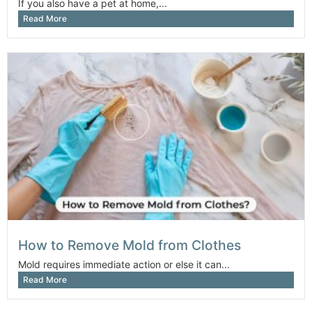
If you also have a pet at home,...
Read More
How to Remove Mold from Clothes
Mold requires immediate action or else it can...
Read More