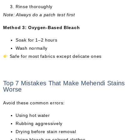
Rinse thoroughly
Note: Always do a patch test first
Method 3: Oxygen-Based Bleach
Soak for 1–2 hours
Wash normally
Safe for most fabrics except delicate ones
Top 7 Mistakes That Make Mehendi Stains
Worse
Avoid these common errors:
Using hot water
Rubbing aggressively
Drying before stain removal
Using bleach on colored clothes