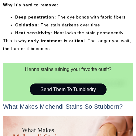
Why it’s hard to remove:
Deep penetration:
The dye bonds with fabric fibers
Oxidation:
The stain darkens over time
Heat sensitivity:
Heat locks the stain permanently
This is why
early treatment is critical
. The longer you wait,
the harder it becomes.
Henna stains ruining your favorite outfit?
Send Them To Tumbledry
What Makes Mehendi Stains So Stubborn?