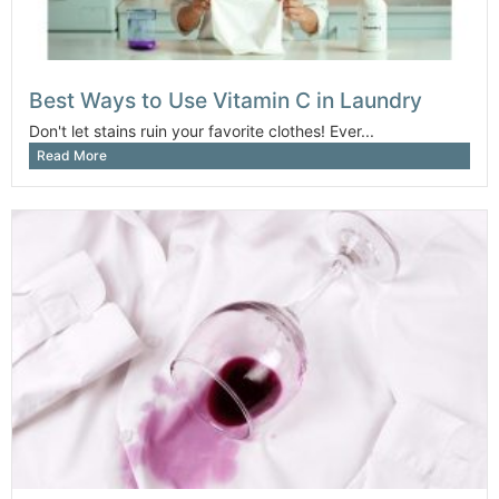
Best Ways to Use Vitamin C in Laundry
Don't let stains ruin your favorite clothes! Ever...
Read More