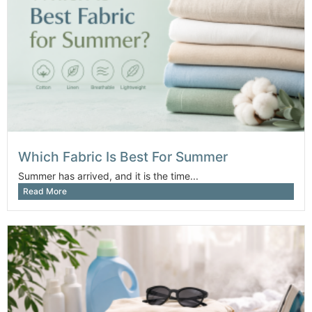
Which Fabric Is Best For Summer
Summer has arrived, and it is the time...
Read More