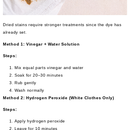
Dried stains require stronger treatments since the dye has
already set.
Method 1: Vinegar + Water Solution
Steps:
Mix equal parts vinegar and water
Soak for 20–30 minutes
Rub gently
Wash normally
Method 2: Hydrogen Peroxide (White Clothes Only)
Steps:
Apply hydrogen peroxide
Leave for 10 minutes