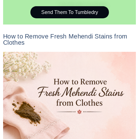
Send Them To Tumbledry
How to Remove Fresh Mehendi Stains from
Clothes