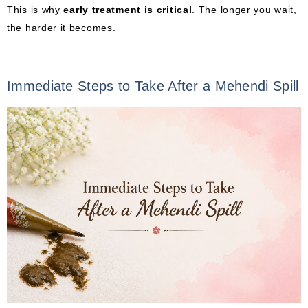
This is why
early treatment is critical
. The longer you wait,
the harder it becomes.
Immediate Steps to Take After a Mehendi Spill