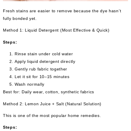
Fresh stains are easier to remove because the dye hasn’t
fully bonded yet.
Method 1: Liquid Detergent (Most Effective & Quick)
Steps:
Rinse stain under cold water
Apply liquid detergent directly
Gently rub fabric together
Let it sit for 10–15 minutes
Wash normally
Best for: Daily wear, cotton, synthetic fabrics
Method 2: Lemon Juice + Salt (Natural Solution)
This is one of the most popular home remedies.
Steps: