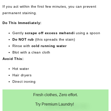
If you act within the first few minutes, you can prevent
permanent staining.
Do This Immediately:
Gently
scrape off excess mehendi
using a spoon
Do NOT rub
(this spreads the stain)
Rinse with
cold running water
Blot with a clean cloth
Avoid This:
Hot water
Hair dryers
Direct ironing
Fresh clothes, Zero effort.
Try Premium Laundry!