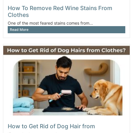
How To Remove Red Wine Stains From
Clothes
One of the most feared stains comes from...
Read More
How to Get Rid of Dog Hair from