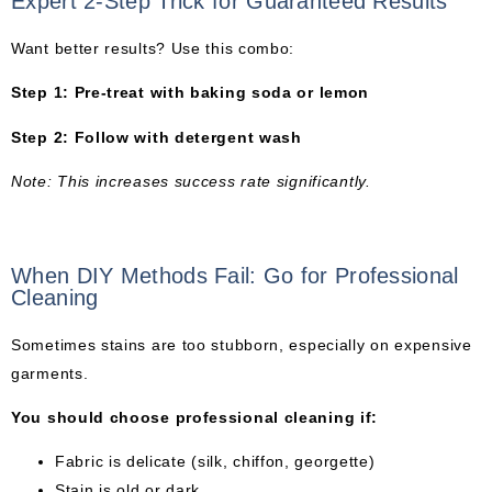
Expert 2-Step Trick for Guaranteed Results
Want better results? Use this combo:
Step 1: Pre-treat with baking soda or lemon
Step 2: Follow with detergent wash
Note: This increases success rate significantly.
When DIY Methods Fail: Go for Professional
Cleaning
Sometimes stains are too stubborn, especially on expensive
garments.
You should choose professional cleaning if:
Fabric is delicate (silk, chiffon, georgette)
Stain is old or dark