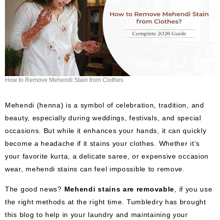
How to Remove Mehendi Stain from Clothes
Mehendi (henna) is a symbol of celebration, tradition, and
beauty, especially during weddings, festivals, and special
occasions. But while it enhances your hands, it can quickly
become a headache if it stains your clothes. Whether it’s
your favorite kurta, a delicate saree, or expensive occasion
wear, mehendi stains can feel impossible to remove.
The good news?
Mehendi stains are removable
, if you use
the right methods at the right time. Tumbledry has brought
this blog to help in your laundry and maintaining your