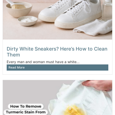
Dirty White Sneakers? Here’s How to Clean
Them
Every man and woman must have a white...
Read More