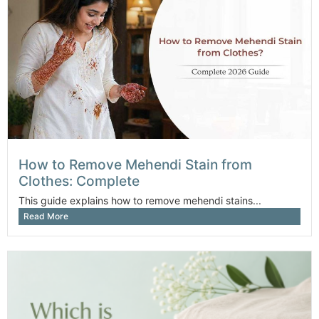
How to Remove Mehendi Stain from
Clothes: Complete
This guide explains how to remove mehendi stains...
Read More