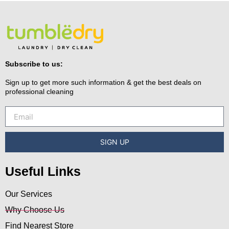
Subscribe to us:
Sign up to get more such information & get the best deals on
professional cleaning
SIGN UP
Useful Links
Our Services
Why Choose Us
Find Nearest Store