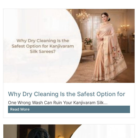
Why Dry Cleaning Is the Safest Option for
One Wrong Wash Can Ruin Your Kanjivaram Silk...
Read More