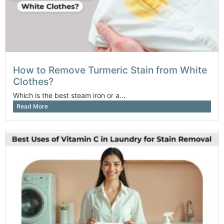
How to Remove Turmeric Stain from White
Clothes?
Which is the best steam iron or a...
Read More