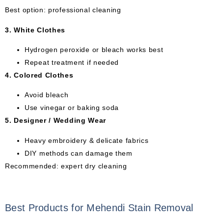
Best option: professional cleaning
3. White Clothes
Hydrogen peroxide or bleach works best
Repeat treatment if needed
4. Colored Clothes
Avoid bleach
Use vinegar or baking soda
5. Designer / Wedding Wear
Heavy embroidery & delicate fabrics
DIY methods can damage them
Recommended: expert dry cleaning
Best Products for Mehendi Stain Removal