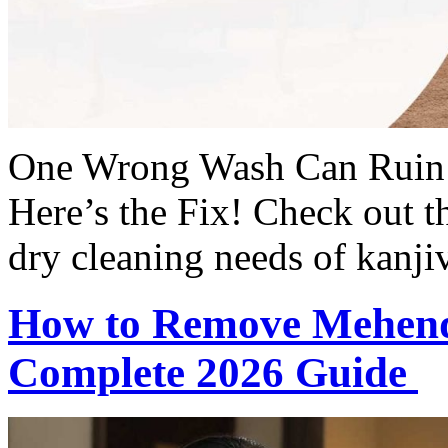
One Wrong Wash Can Ruin 
Here’s the Fix! Check out t
dry cleaning needs of kanjiv
How to Remove Mehendi
Complete 2026 Guide