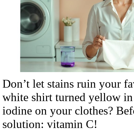
Don’t let stains ruin your f
white shirt turned yellow in
iodine on your clothes? Befo
solution: vitamin C!