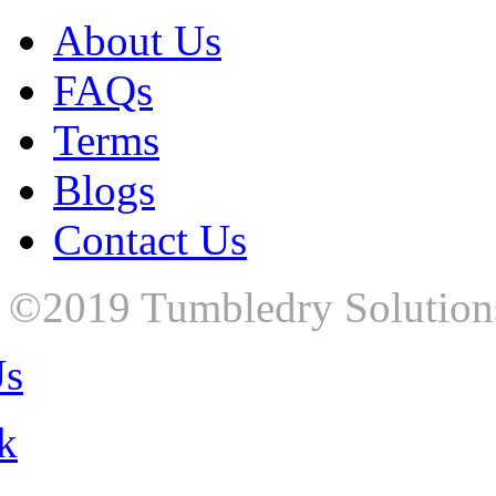
About Us
FAQs
Terms
Blogs
Contact Us
©2019 Tumbledry Solutions P
Us
k