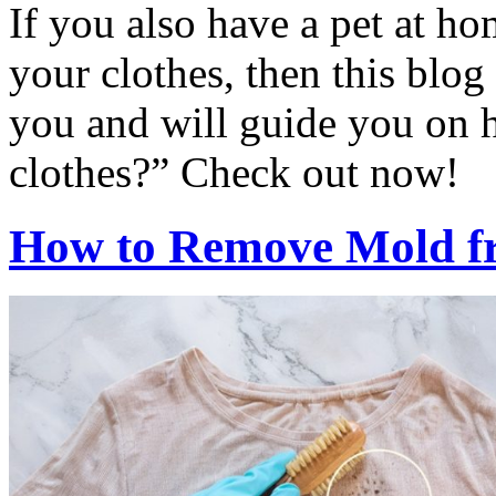
If you also have a pet at ho
your clothes, then this blog
you and will guide you on h
clothes?” Check out now!
How to Remove Mold f