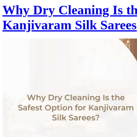
Why Dry Cleaning Is th
Kanjivaram Silk Sarees