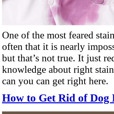
One of the most feared stai
often that it is nearly impo
but that’s not true. It just re
knowledge about right stai
can you can get right here.
How to Get Rid of Dog 