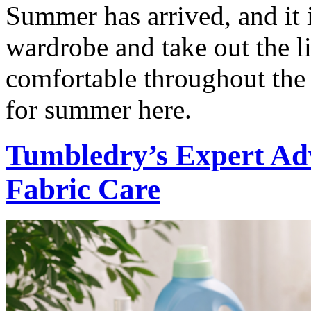
Summer has arrived, and it i
wardrobe and take out the l
comfortable throughout the 
for summer here.
Tumbledry’s Expert Ad
Fabric Care