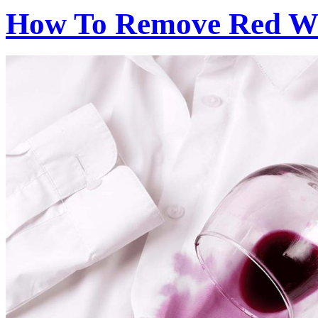
How To Remove Red Wi