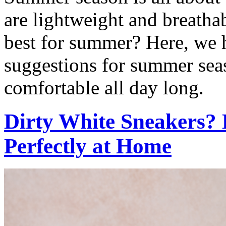
are lightweight and breathab
best for summer? Here, we h
suggestions for summer seas
comfortable all day long.
Dirty White Sneakers?
Perfectly at Home