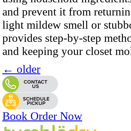
and prevent it from returni
light mildew smell or stubbo
provides step-by-step meth
and keeping your closet mol
←
older
Book Order Now