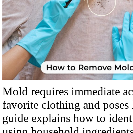
Mold requires immediate act
favorite clothing and poses
guide explains how to ident
using household ingredients