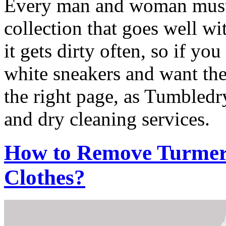
Every man and woman must h
collection that goes well wi
it gets dirty often, so if yo
white sneakers and want th
the right page, as Tumbledry
and dry cleaning services.
How to Remove Turmeri
Clothes?