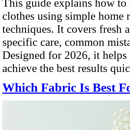
This guide explains how to
clothes using simple home r
techniques. It covers fresh 
specific care, common mista
Designed for 2026, it helps
achieve the best results qui
Which Fabric Is Best 