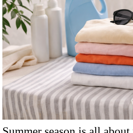
Summer season is all about 