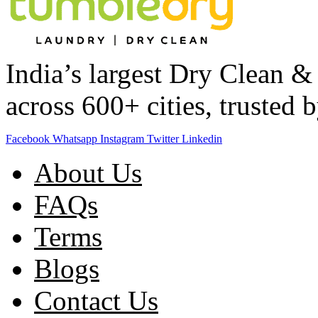
India’s largest Dry Clean 
across 600+ cities, trusted
Facebook
Whatsapp
Instagram
Twitter
Linkedin
About Us
FAQs
Terms
Blogs
Contact Us