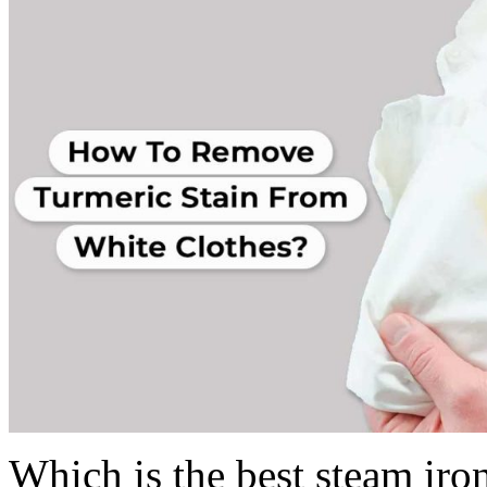
Which is the best steam iro