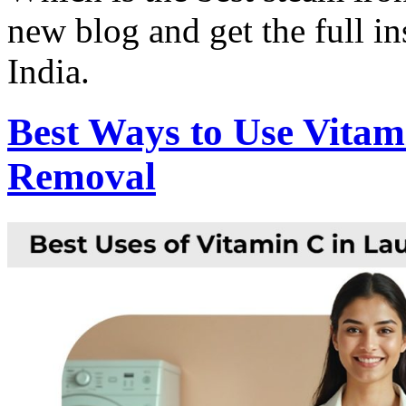
new blog and get the full in
India.
Best Ways to Use Vitam
Removal