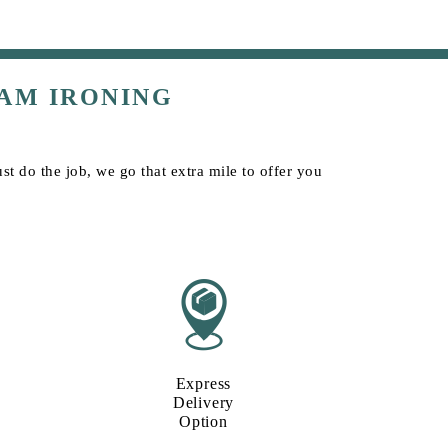
AM IRONING
t do the job, we go that extra mile to offer you
Express
Delivery
Option​