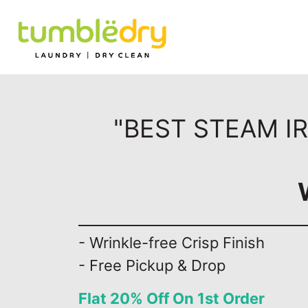
"BEST STEAM I
- Wrinkle-free Crisp Finish
- Free Pickup & Drop
Flat 20% Off On 1st Order