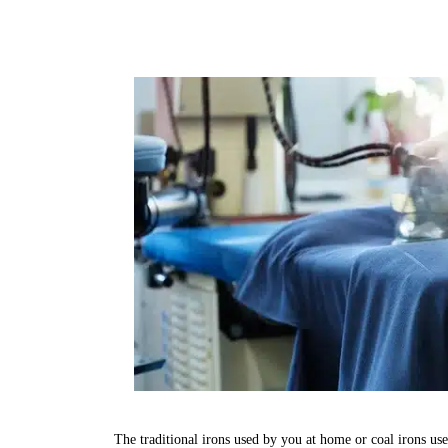
The traditional irons used by you at home or coal irons us