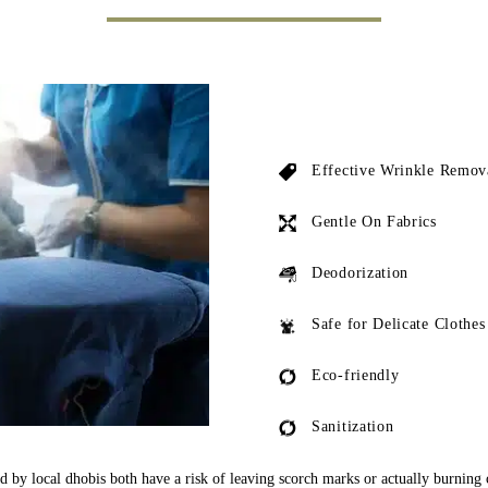
Effective Wrinkle Remov
Gentle On Fabrics
Deodorization
Safe for Delicate Clothes
Eco-friendly
Sanitization
ed by local dhobis both have a risk of leaving scorch marks or actually burning