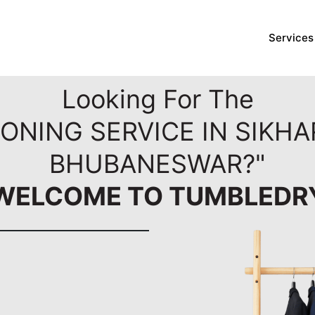
Services
Looking For The
RONING SERVICE IN SIKHA
BHUBANESWAR?"
WELCOME TO TUMBLEDR