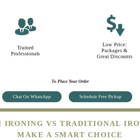
Low Price:
Trained
Packages &
Professionals
Great Discounts
To Place Your Order
Chat On WhatsApp
Schedule Free Pickup
 IRONING VS TRADITIONAL IRO
MAKE A SMART CHOICE