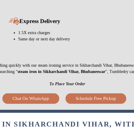
Express Delivery
1.5X extra charges
Same day or next day delivery
nything quickly with our steam ironing service in Sikharchandi Vihar, Bhubanes
searching “
steam iron in Sikharchandi Vihar, Bhubaneswar
”, Tumbledry can
To Place Your Order
Chat On WhatsApp
Schedule Free Pickup