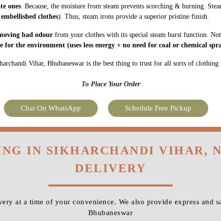
ate ones
. Because, the moisture from steam prevents scorching & burning. Stea
 embellished clothes
). Thus, steam irons provide a superior pristine finish.
moving bad odour
from your clothes with its special steam burst function. Not
fe for the environment
(uses less energy + no need for coal or chemical spra
archandi Vihar, Bhubaneswar is the best thing to trust for all sorts of clothing 
To Place Your Order
Chat On WhatsApp
Schedule Free Pickup
ING IN SIKHARCHANDI VIHAR,
DELIVERY
ery at a time of your convenience. We also provide express and sa
Bhubaneswar