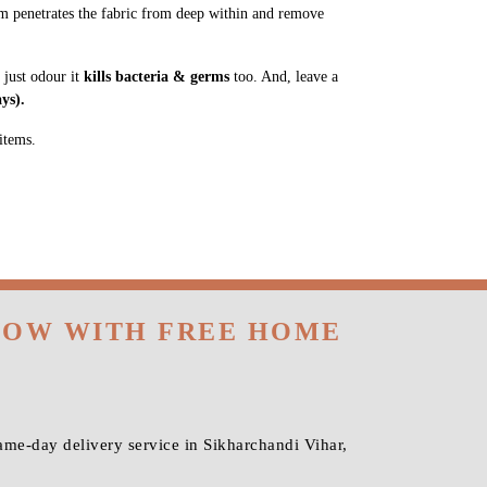
m penetrates the fabric from deep within and remove
 just odour it
kills bacteria & germs
too. And, leave a
ys).
items.
 NOW WITH FREE HOME
me-day delivery service in Sikharchandi Vihar,