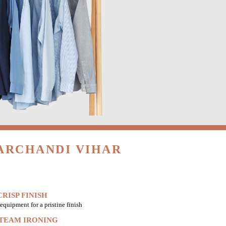
ARCHANDI VIHAR
RISP FINISH
equipment for a pristine finish
STEAM IRONING