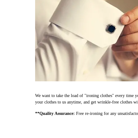
We want to take the load of "ironing clothes" every time y
your clothes to us anytime, and get wrinkle-free clothes wi
**Quality Assurance:
Free re-ironing for any unsatisfacto