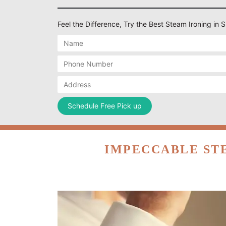
Feel the Difference, Try the Best Steam Ironing in
IMPECCABLE ST