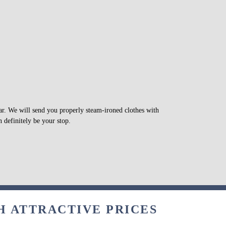
war. We will send you properly steam-ironed clothes with
 definitely be your stop.