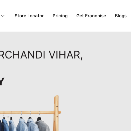
Store Locator
Pricing
Get Franchise
Blogs
RCHANDI VIHAR,
Y