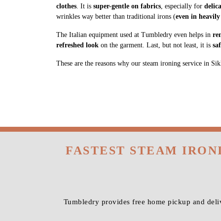
clothes
. It is
super-gentle on fabrics
, especially for
delic
wrinkles way better than traditional irons (
even in heavily
The Italian equipment used at Tumbledry even helps in
re
refreshed look
on the garment. Last, but not least, it is
sa
These are the reasons why our steam ironing service in Sikh
FASTEST STEAM IRON
Tumbledry provides free home pickup and deliv