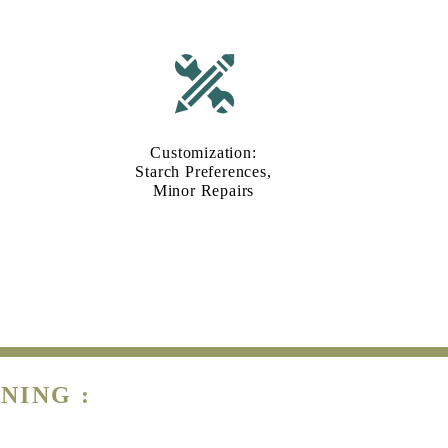
Customization:
Starch Preferences,
Minor Repairs
NING :