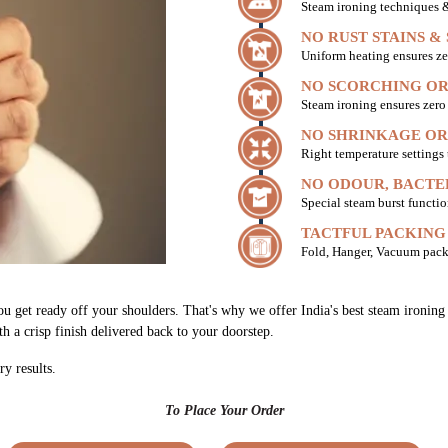
Steam ironing techniques & 
NO RUST STAINS &
Uniform heating ensures ze
NO SCORCHING OR
Steam ironing ensures zer
NO SHRINKAGE OR
Right temperature settings
NO ODOUR, BACTE
Special steam burst functio
TACTFUL PACKING
Fold, Hanger, Vacuum pack
ou get ready off your shoulders. That's why we offer India's best steam ironin
th a crisp finish delivered back to your doorstep.
ry results.
To Place Your Order