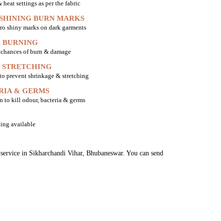
heat settings as per the fabric
 SHINING BURN MARKS
ro shiny marks on dark garments
 BURNING
o chances of burn & damage
 STRETCHING
 to prevent shrinkage & stretching
RIA & GERMS
n to kill odour, bacteria & germs
ing available
g service in Sikharchandi Vihar, Bhubaneswar. You can send