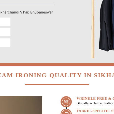
 Sikharchandi Vihar, Bhubaneswar
EAM IRONING QUALITY IN SIKH
WRINKLE-FREE & C
Globally acclaimed Italian 
FABRIC-SPECIFIC 