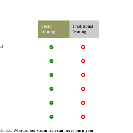
Steam
Traditional
Ironing
Ironing
al
 clothes. Whereas, our
steam iron can never burn your