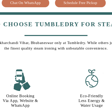
Chat On WhatsApp
Schedule Free Pickup
O CHOOSE TUMBLEDRY FOR STE
Sikharchandi Vihar, Bhubaneswar only at Tumbledry. While others jus
the finest quality steam ironing with unbeatable convenience.
Online Booking
Eco-Friendly
Via App, Website &
Less Energy &
WhatsApp
Water Usage​