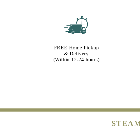
FREE Home Pickup
& Delivery
(Within 12-24 hours)
STEAM