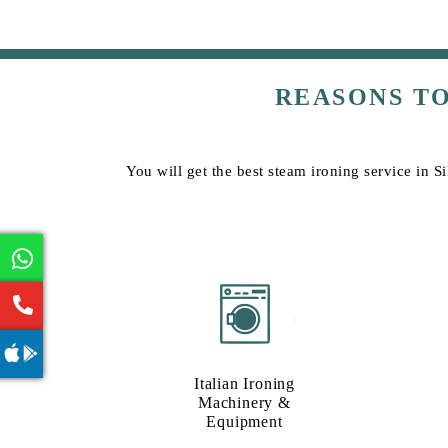
REASONS T
You will get the best steam ironing service in 
Italian Ironing
Machinery &
Equipment