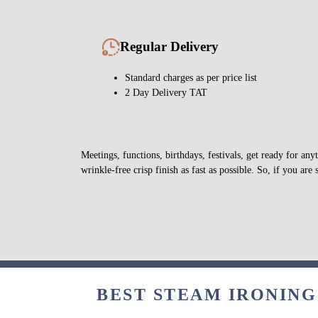
Regular Delivery
Standard charges as per price list
2 Day Delivery TAT
Meetings, functions, birthdays, festivals, get ready for a
wrinkle-free crisp finish as fast as possible. So, if you are 