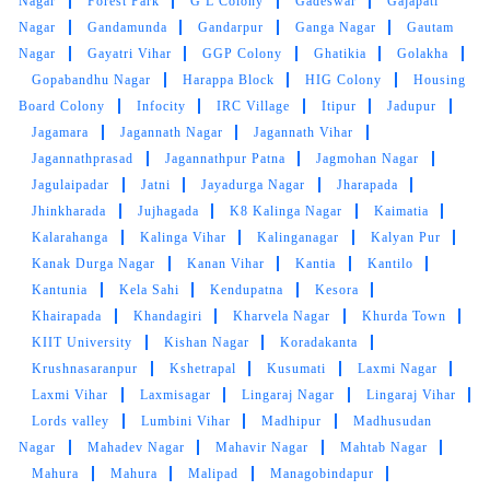
Nagar
Forest Park
G L Colony
Gadeswar
Gajapati
BHABATOSH PATTANAYAK
Nagar
Gandamunda
Gandarpur
Ganga Nagar
Gautam
Nagar
Gayatri Vihar
GGP Colony
Ghatikia
Golakha
Excellent service!! The team is young and very
Gopabandhu Nagar
Harappa Block
HIG Colony
Housing
responsive. 101% satisfied with the service
Board Colony
Infocity
IRC Village
Itipur
Jadupur
Jagamara
Jagannath Nagar
Jagannath Vihar
Jagannathprasad
Jagannathpur Patna
Jagmohan Nagar
Jagulaipadar
Jatni
Jayadurga Nagar
Jharapada
5
Jhinkharada
Jujhagada
K8 Kalinga Nagar
Kaimatia
Kalarahanga
Kalinga Vihar
Kalinganagar
Kalyan Pur
PUNYASLOKA DAS
Kanak Durga Nagar
Kanan Vihar
Kantia
Kantilo
Kantunia
Kela Sahi
Kendupatna
Kesora
It’s the best place to go for clothes and shoes
Khairapada
Khandagiri
Kharvela Nagar
Khurda Town
cleaning. They do the job neatly and deliver
KIIT University
Kishan Nagar
Koradakanta
with nice packaging. Best dry cleaner in the
Krushnasaranpur
Kshetrapal
Kusumati
Laxmi Nagar
city.
Laxmi Vihar
Laxmisagar
Lingaraj Nagar
Lingaraj Vihar
Lords valley
Lumbini Vihar
Madhipur
Madhusudan
Nagar
Mahadev Nagar
Mahavir Nagar
Mahtab Nagar
Mahura
Mahura
Malipad
Managobindapur