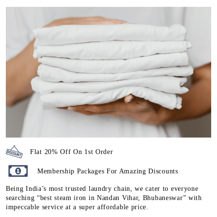
Flat 20% Off On 1st Order
Membership Packages For Amazing Discounts
Being India’s most trusted laundry chain, we cater to everyone
searching “best steam iron in Nandan Vihar, Bhubaneswar” with
impeccable service at a super affordable price.