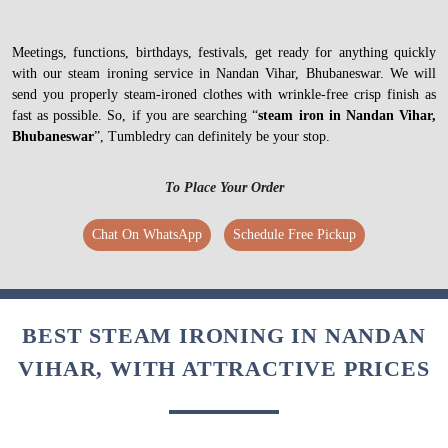
Meetings, functions, birthdays, festivals, get ready for anything quickly
with our steam ironing service in Nandan Vihar, Bhubaneswar. We will
send you properly steam-ironed clothes with wrinkle-free crisp finish as
fast as possible. So, if you are searching “
steam iron in Nandan Vihar,
Bhubaneswar
”, Tumbledry can definitely be your stop.
To Place Your Order
Chat On WhatsApp
Schedule Free Pickup
BEST STEAM IRONING IN NANDAN
VIHAR, WITH ATTRACTIVE PRICES