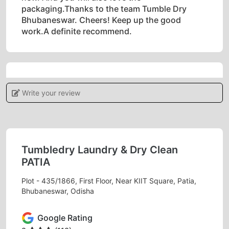
packaging.Thanks to the team Tumble Dry
Bhubaneswar. Cheers! Keep up the good
work.A definite recommend.
5
Write your review
POOJAMAYEE DEHURY
Tumbledry provides a high level of customer
service, which sets them apart from other dry
Tumbledry Laundry & Dry Clean
cleaners.
PATIA
Plot - 435/1866, First Floor, Near KIIT Square, Patia,
Bhubaneswar, Odisha
5
Google Rating