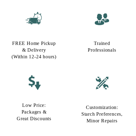
FREE Home Pickup
Trained
& Delivery
Professionals
(Within 12-24 hours)
Low Price:
Customization:
Packages &
Starch Preferences,
Great Discounts
Minor Repairs