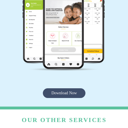
Download Now
OUR OTHER SERVICES