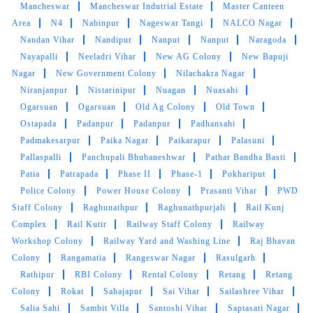
5
Mancheswar
Mancheswar Indutrial Estate
Master Canteen
Area
N4
Nabinpur
Nageswar Tangi
NALCO Nagar
SANDHYARANI PATTANAYAK
Nandan Vihar
Nandipur
Nanput
Nanput
Naragoda
Nayapalli
Neeladri Vihar
New AG Colony
New Bapuji
Excellent service & Professional service.
Nagar
New Government Colony
Nilachakra Nagar
Niranjanpur
Nistarinipur
Nuagan
Nuasahi
Ogarsuan
Ogarsuan
Old Ag Colony
Old Town
Ostapada
Padanpur
Padanpur
Padhansahi
Padmakesarpur
5
Paika Nagar
Paikarapur
Palasuni
Pallaspalli
Panchupali Bhubaneshwar
Pathar Bandha Basti
SUSANT KHOSLA
Patia
Patrapada
Phase II
Phase-1
Pokhariput
Police Colony
Power House Colony
Prasanti Vihar
PWD
Very Fast service , Very polite service person.
Staff Colony
Raghunathpur
Raghunathpurjali
Rail Kunj
Reasonable rate
Complex
Rail Kutir
Railway Staff Colony
Railway
Workshop Colony
Railway Yard and Washing Line
Raj Bhavan
Colony
Rangamatia
Rangeswar Nagar
Rasulgarh
Rathipur
RBI Colony
Rental Colony
Retang
Retang
Colony
Rokat
Sahajapur
Sai Vihar
Sailashree Vihar
5
Salia Sahi
Sambit Villa
Santoshi Vihar
Saptasati Nagar