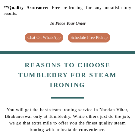
**Quality Assurance:
Free re-ironing for any unsatisfactory
results.
To Place Your Order
Chat On WhatsApp
Schedule Free Pickup
REASONS TO CHOOSE
TUMBLEDRY FOR STEAM
IRONING
You will get the best steam ironing service in Nandan Vihar,
Bhubaneswar only at Tumbledry. While others just do the job,
we go that extra mile to offer you the finest quality steam
ironing with unbeatable convenience.