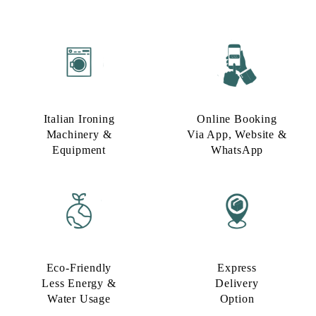
Italian Ironing
Online Booking
Machinery &
Via App, Website &
Equipment
WhatsApp
Eco-Friendly
Express
Less Energy &
Delivery
Water Usage​
Option​