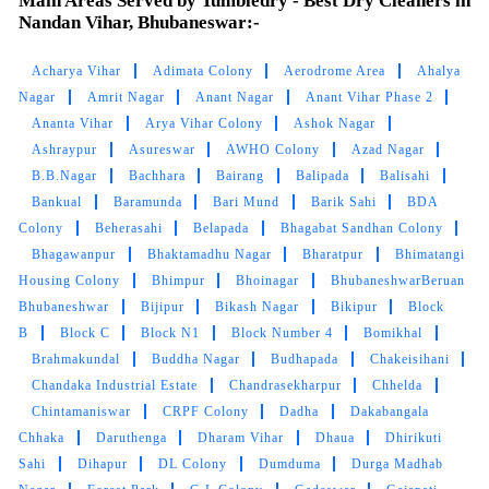
Main Areas Served by Tumbledry - Best Dry Cleaners in
Very satisfied with the service!! Got my blanket
Nandan Vihar, Bhubaneswar:-
and saree cleaned. Team is very energetic and
am personally very satisfied with the cleaning
Acharya Vihar
Adimata Colony
Aerodrome Area
Ahalya
experience
Nagar
Amrit Nagar
Anant Nagar
Anant Vihar Phase 2
Ananta Vihar
Arya Vihar Colony
Ashok Nagar
Ashraypur
Asureswar
AWHO Colony
Azad Nagar
B.B.Nagar
Bachhara
Bairang
Balipada
Balisahi
5
Bankual
Baramunda
Bari Mund
Barik Sahi
BDA
Colony
Beherasahi
Belapada
Bhagabat Sandhan Colony
AMRUTA DAS
Bhagawanpur
Bhaktamadhu Nagar
Bharatpur
Bhimatangi
Housing Colony
Bhimpur
Bhoinagar
BhubaneshwarBeruan
Great service by the team and very helpful
Bhubaneshwar
Bijipur
Bikash Nagar
Bikipur
Block
@sidharth Meher. They also have very timely
B
Block C
Block N1
Block Number 4
Bomikhal
and reliable service. Best service in bbsr.
Brahmakundal
Buddha Nagar
Budhapada
Chakeisihani
Chandaka Industrial Estate
Chandrasekharpur
Chhelda
Chintamaniswar
CRPF Colony
Dadha
Dakabangala
Chhaka
Daruthenga
Dharam Vihar
Dhaua
Dhirikuti
5
Sahi
Dihapur
DL Colony
Dumduma
Durga Madhab