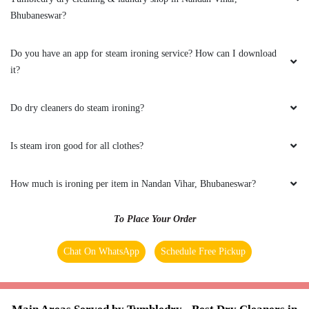
the COVID crisis, the best thing one can ask for
Bhubaneswar?
is the safety protocols, and I am indeed glad to
have experienced it with Tumbeldry. Keep up
the excellent work
Do you have an app for steam ironing service? How can I download
it?
Do dry cleaners do steam ironing?
5
Is steam iron good for all clothes?
BADAL BEHERA
Best home pickup and service availability
How much is ironing per item in Nandan Vihar, Bhubaneswar?
To Place Your Order
Chat On WhatsApp
Schedule Free Pickup
5
MOUSUMI PATTNAIK