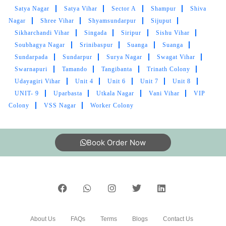
Satya Nagar
Satya Vihar
Sector A
Shampur
Shiva
AKASH PANDEY
Nagar
Shree Vihar
Shyamsundarpur
Sijuput
Amazing service. Clean and absolutely
Sikharchandi Vihar
Singada
Siripur
Sishu Vihar
professional!
Soubhagya Nagar
Srinibaspur
Suanga
Suanga
Sundarpada
Sundarpur
Surya Nagar
Swagat Vihar
Swarnapuri
Tamando
Tangibanta
Trinath Colony
Udayagiri Vihar
Unit 4
Unit 6
Unit 7
Unit 8
UNIT- 9
Uparbasta
Utkala Nagar
Vani Vihar
VIP
5
Colony
VSS Nagar
Worker Colony
PALASH DAS
Book Order Now
Good service at affordable rates
5
PRATIK CHAKRABORTY
About Us
FAQs
Terms
Blogs
Contact Us