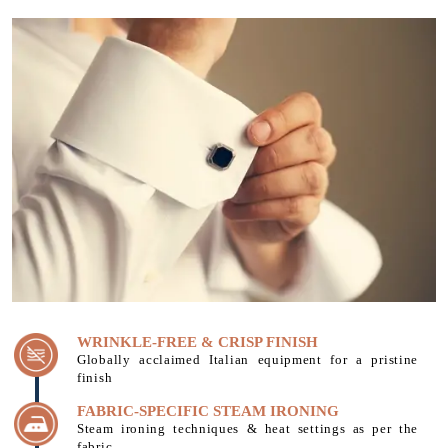
WRINKLE-FREE & CRISP FINISH
Globally acclaimed Italian equipment for a pristine
finish
FABRIC-SPECIFIC STEAM IRONING
Steam ironing techniques & heat settings as per the
fabric