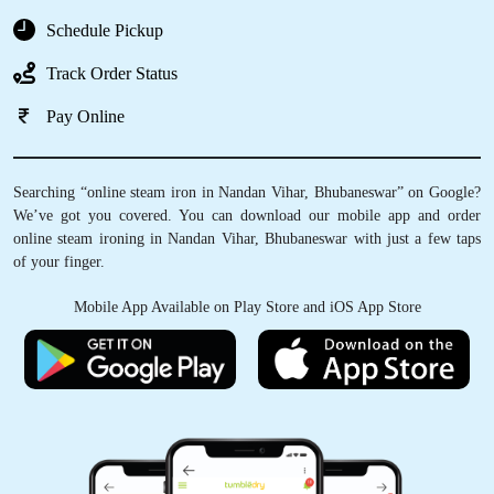
Schedule Pickup
Track Order Status
Pay Online
Searching “online steam iron in Nandan Vihar, Bhubaneswar” on Google?
We’ve got you covered. You can download our mobile app and order
online steam ironing in Nandan Vihar, Bhubaneswar with just a few taps
of your finger.
Mobile App Available on Play Store and iOS App Store