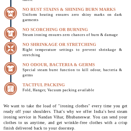
NO RUST STAINS & SHINING BURN MARKS
Uniform heating ensures zero shiny marks on dark
garments
NO SCORCHING OR BURNING
Steam ironing ensures zero chances of burn & damage
NO SHRINKAGE OR STRETCHING
Right temperature settings to prevent shrinkage &
stretching
NO ODOUR, BACTERIA & GERMS
Special steam burst function to kill odour, bacteria &
germs
TACTFUL PACKING
Fold, Hanger, Vacuum packing available
We want to take the load of "ironing clothes" every time you get
ready off your shoulders. That's why we offer India's best steam
ironing service in Nandan Vihar, Bhubaneswar. You can send your
clothes to us anytime, and get wrinkle-free clothes with a crisp
finish delivered back to your doorstep.