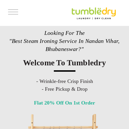
Services
Looking For The
Store Locator
"Best Steam Ironing Service In Nandan Vihar,
Pricing
Bhubaneswar?"
Get Franchise
Welcome To Tumbledry
Blogs
- Wrinkle-free Crisp Finish
- Free Pickup & Drop
Flat 20% Off On 1st Order