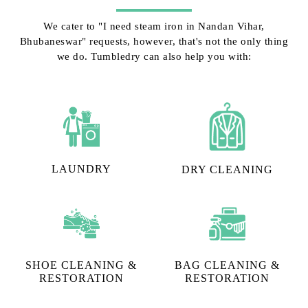
We cater to "I need steam iron in Nandan Vihar,
Bhubaneswar" requests, however, that's not the only thing
we do. Tumbledry can also help you with:
LAUNDRY
DRY CLEANING
SHOE CLEANING &
BAG CLEANING &
RESTORATION​
RESTORATION