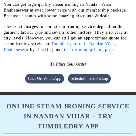
You can get high-quality steam ironing in Nandan Vihar,
Bhubaneswar at even lower price with our membership package.
Because it comes with some amazing discounts & deals.
The exact charges for our steam ironing service depend on the
garment fabric, type and several other factors. They also vary at
city levels. However, you can still get an approximate quote for
steam ironing service at
Tumbledry store in Nandan Vihar,
Bhubaneswar
by checking our
steam ironing pricing page
.
To Place Your Order
Chat On WhatsApp
Schedule Free Pickup
ONLINE STEAM IRONING SERVICE
IN NANDAN VIHAR – TRY
TUMBLEDRY APP