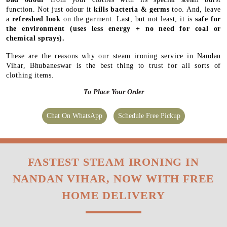
function. Not just odour it
kills bacteria & germs
too. And, leave
a
refreshed look
on the garment. Last, but not least, it is
safe for
the environment
(uses less energy + no need for coal or
chemical sprays).
These are the reasons why our steam ironing service in Nandan
Vihar, Bhubaneswar is the best thing to trust for all sorts of
clothing items.
To Place Your Order
Chat On WhatsApp
Schedule Free Pickup
FASTEST STEAM IRONING IN
NANDAN VIHAR, NOW WITH FREE
HOME DELIVERY