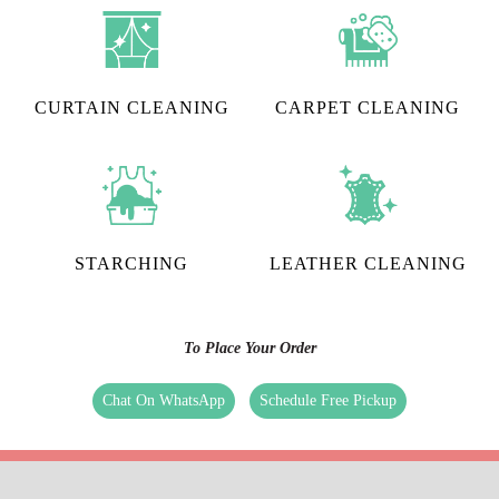
CURTAIN CLEANING
CARPET CLEANING
STARCHING
LEATHER CLEANING
To Place Your Order
Chat On WhatsApp
Schedule Free Pickup