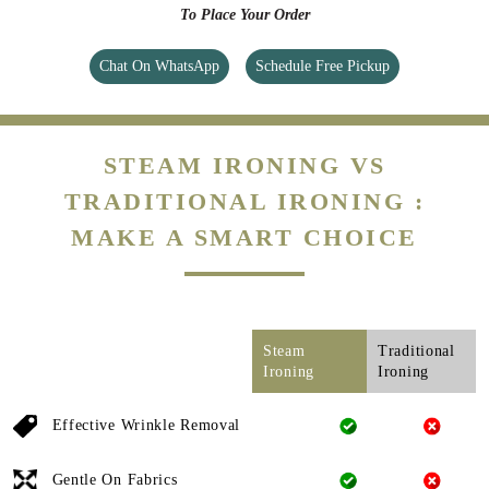
To Place Your Order
Chat On WhatsApp
Schedule Free Pickup
STEAM IRONING VS
TRADITIONAL IRONING :
MAKE A SMART CHOICE
Steam
Traditional
Ironing
Ironing
Effective Wrinkle Removal
Gentle On Fabrics