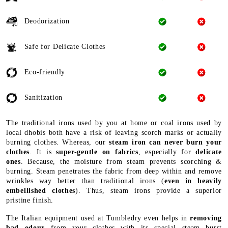
Deodorization
Safe for Delicate Clothes
Eco-friendly
Sanitization
The traditional irons used by you at home or coal irons used by
local dhobis both have a risk of leaving scorch marks or actually
burning clothes. Whereas, our
steam iron can never burn your
clothes
. It is
super-gentle on fabrics
, especially for
delicate
ones
. Because, the moisture from steam prevents scorching &
burning. Steam penetrates the fabric from deep within and remove
wrinkles way better than traditional irons (
even in heavily
embellished clothes
). Thus, steam irons provide a superior
pristine finish.
The Italian equipment used at Tumbledry even helps in
removing
bad odour
from your clothes with its special steam burst