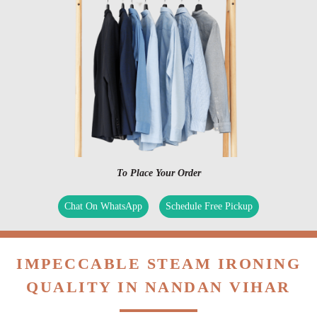
To Place Your Order
Chat On WhatsApp
Schedule Free Pickup
IMPECCABLE STEAM IRONING
QUALITY IN NANDAN VIHAR