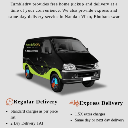
Tumbledry provides free home pickup and delivery at a
time of your convenience. We also provide express and
same-day delivery service in Nandan Vihar, Bhubaneswar
Regular Delivery
Express Delivery
Standard charges as per price
1.5X extra charges
list
Same day or next day delivery
2 Day Delivery TAT