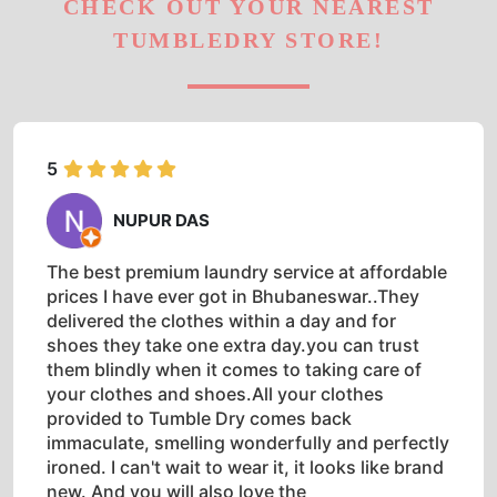
CHECK OUT YOUR NEAREST
TUMBLEDRY STORE!
5
NUPUR DAS
The best premium laundry service at affordable
prices I have ever got in Bhubaneswar..They
delivered the clothes within a day and for
shoes they take one extra day.you can trust
them blindly when it comes to taking care of
your clothes and shoes.All your clothes
provided to Tumble Dry comes back
immaculate, smelling wonderfully and perfectly
ironed. I can't wait to wear it, it looks like brand
new. And you will also love the