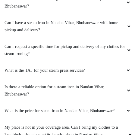
5
Bhubaneswar?
PRIYARANJAN PATNAIK
Can I have a steam iron in Nandan Vihar, Bhubaneswar with home
pickup and delivery?
Excellent service indeed the best in town. I got
to know about it from by friend and had sent
few for dry-cleaning. Must say you can blindly
Can I request a specific time for pickup and delivery of my clothes for
trust on the service and quality. I have a high
steam ironing?
recommendation for the Tumbledry patia store
to all my friends and relatives.
What is the TAT for your steam press services?
Is there a reliable option for a steam iron in Nandan Vihar,
Bhubaneswar?
5
TRIYA MOHANTY
What is the price for steam iron in Nandan Vihar, Bhubaneswar?
Extremely happy with the cleaning service,
My place is not in your coverage area. Can I bring my clothes to a
packaging and the behaviour of the staff. Amid
Tumbledry dry cleaning & laundry shop in Nandan Vihar,